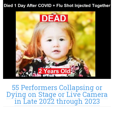
55 Performers Collapsing or
Dying on Stage or Live Camera
in Late 2022 through 2023