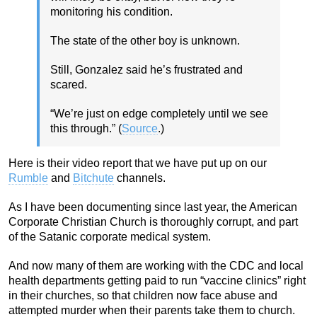
monitoring his condition.
The state of the other boy is unknown.
Still, Gonzalez said he’s frustrated and
scared.
“We’re just on edge completely until we see
this through.” (
Source
.)
Here is their video report that we have put up on our
Rumble
and
Bitchute
channels.
As I have been documenting since last year, the American
Corporate Christian Church is thoroughly corrupt, and part
of the Satanic corporate medical system.
And now many of them are working with the CDC and local
health departments getting paid to run “vaccine clinics” right
in their churches, so that children now face abuse and
attempted murder when their parents take them to church.