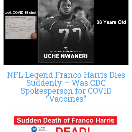
NFL Legend Franco Harris Dies
Suddenly – Was CDC
Spokesperson for COVID
“Vaccines”