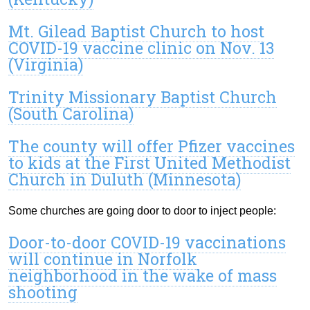
Mt. Gilead Baptist Church to host
COVID-19 vaccine clinic on Nov. 13
(Virginia)
Trinity Missionary Baptist Church
(South Carolina)
The county will offer Pfizer vaccines
to kids at the First United Methodist
Church in Duluth (Minnesota)
Some churches are going door to door to inject people:
Door-to-door COVID-19 vaccinations
will continue in Norfolk
neighborhood in the wake of mass
shooting