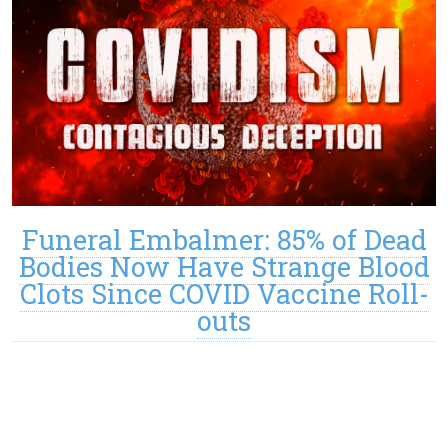
Funeral Embalmer: 85% of Dead
Bodies Now Have Strange Blood
Clots Since COVID Vaccine Roll-
outs