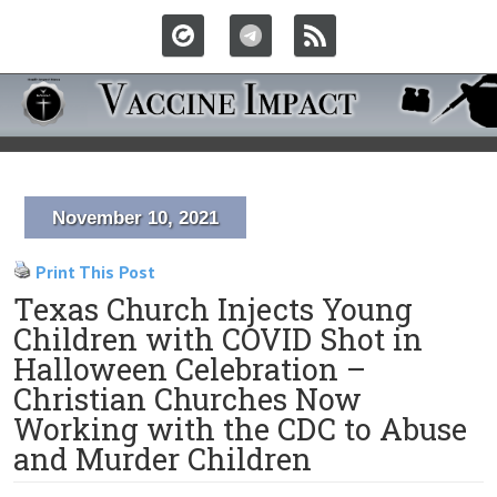
November 10, 2021
Print This Post
Texas Church Injects Young
Children with COVID Shot in
Halloween Celebration –
Christian Churches Now
Working with the CDC to Abuse
and Murder Children