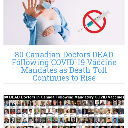
80 Canadian Doctors DEAD
Following COVID-19 Vaccine
Mandates as Death Toll
Continues to Rise