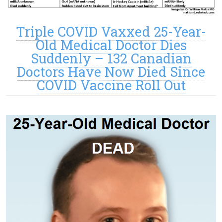
Triple COVID Vaxxed 25-Year-
Old Medical Doctor Dies
Suddenly – 132 Canadian
Doctors Have Now Died Since
COVID Vaccine Roll Out