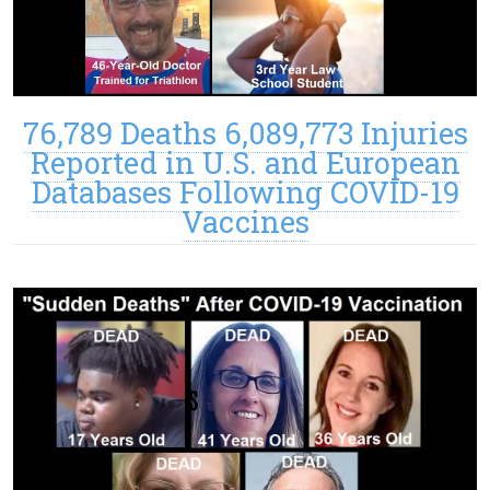
76,789 Deaths 6,089,773 Injuries
Reported in U.S. and European
Databases Following COVID-19
Vaccines