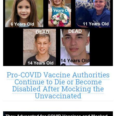
Pro-COVID Vaccine Authorities
Continue to Die or Become
Disabled After Mocking the
Unvaccinated