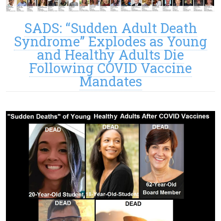
SADS: “Sudden Adult Death
Syndrome” Explodes as Young
and Healthy Adults Die
Following COVID Vaccine
Mandates