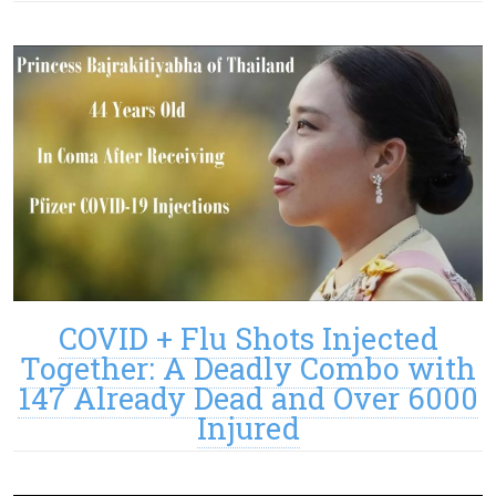
COVID + Flu Shots Injected
Together: A Deadly Combo with
147 Already Dead and Over 6000
Injured