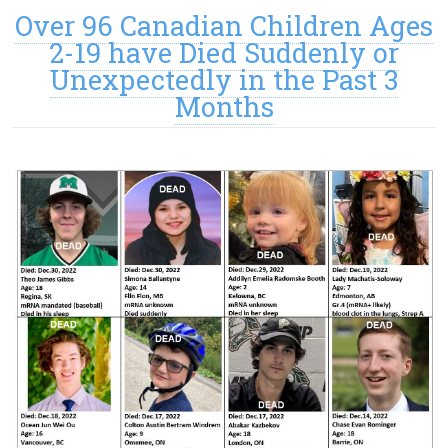
Over 96 Canadian Children Ages
2-19 have Died Suddenly or
Unexpectedly in the Past 3
Months