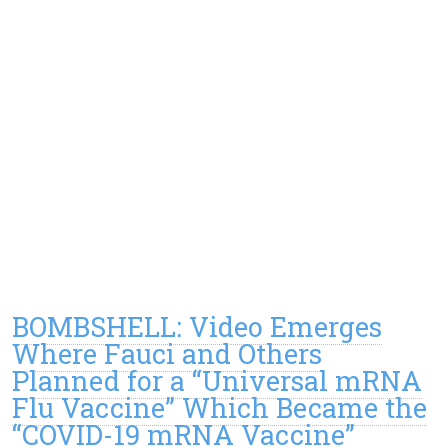
BOMBSHELL: Video Emerges
Where Fauci and Others
Planned for a “Universal mRNA
Flu Vaccine” Which Became the
“COVID-19 mRNA Vaccine”