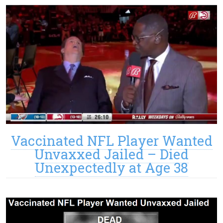
Vaccinated NFL Player Wanted
Unvaxxed Jailed – Died
Unexpectedly at Age 38