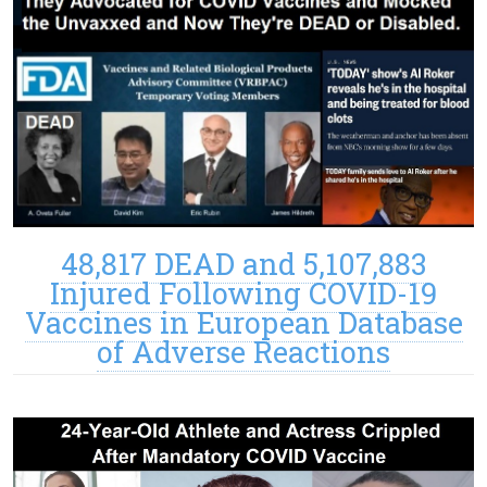
48,817 DEAD and 5,107,883
Injured Following COVID-19
Vaccines in European Database
of Adverse Reactions