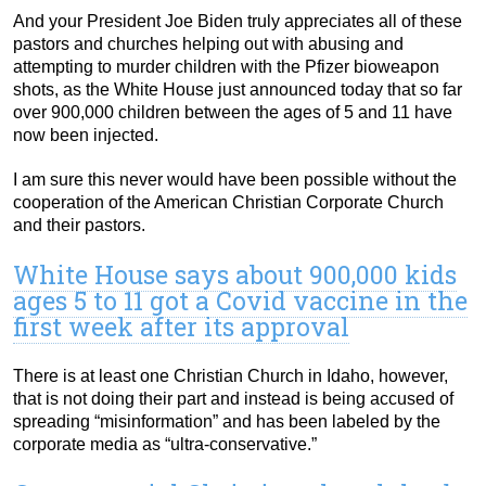
And your President Joe Biden truly appreciates all of these
pastors and churches helping out with abusing and
attempting to murder children with the Pfizer bioweapon
shots, as the White House just announced today that so far
over 900,000 children between the ages of 5 and 11 have
now been injected.
I am sure this never would have been possible without the
cooperation of the American Christian Corporate Church
and their pastors.
White House says about 900,000 kids
ages 5 to 11 got a Covid vaccine in the
first week after its approval
There is at least one Christian Church in Idaho, however,
that is not doing their part and instead is being accused of
spreading “misinformation” and has been labeled by the
corporate media as “ultra-conservative.”