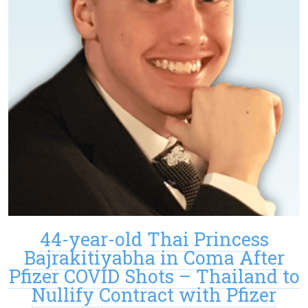
44-year-old Thai Princess
Bajrakitiyabha in Coma After
Pfizer COVID Shots – Thailand to
Nullify Contract with Pfizer