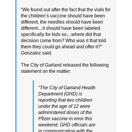
“We found out after the fact that the vials for
the children’s vaccine should have been
different, the needles should have been
different…it should have been labeled
specifically for kids so…where did that
decision come from? Who was it that told
them they could go ahead and offer it?”
Gonzalez said.
The City of Garland released the following
statement on the matter:
“The City of Garland Health
Department (GHD) is
reporting that two children
under the age of 12 were
administered doses of the
Pfizer vaccine in error this
weekend. GHD officials are
in communication with the