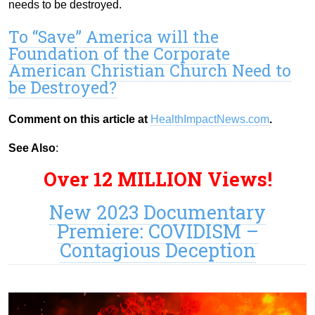
needs to be destroyed.
To “Save” America will the
Foundation of the Corporate
American Christian Church Need to
be Destroyed?
Comment on this article at
HealthImpactNews.com
.
See Also
:
Over 12 MILLION Views!
New 2023 Documentary
Premiere: COVIDISM –
Contagious Deception