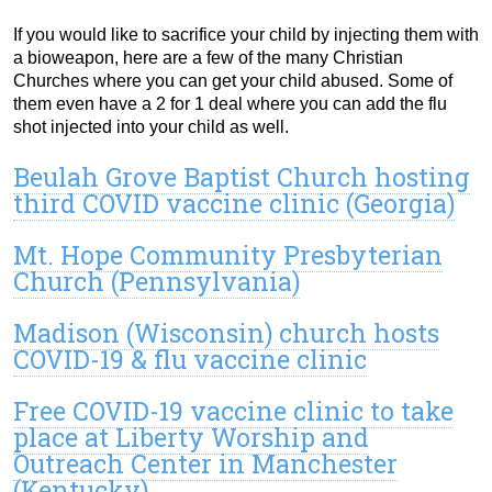
If you would like to sacrifice your child by injecting them with
a bioweapon, here are a few of the many Christian
Churches where you can get your child abused. Some of
them even have a 2 for 1 deal where you can add the flu
shot injected into your child as well.
Beulah Grove Baptist Church hosting
third COVID vaccine clinic (Georgia)
Mt. Hope Community Presbyterian
Church (Pennsylvania)
Madison (Wisconsin) church hosts
COVID-19 & flu vaccine clinic
Free COVID-19 vaccine clinic to take
place at Liberty Worship and
Outreach Center in Manchester
(Kentucky)