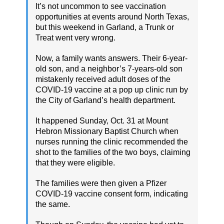
It’s not uncommon to see vaccination
opportunities at events around North Texas,
but this weekend in Garland, a Trunk or
Treat went very wrong.
Now, a family wants answers. Their 6-year-
old son, and a neighbor’s 7-years-old son
mistakenly received adult doses of the
COVID-19 vaccine at a pop up clinic run by
the City of Garland’s health department.
It happened Sunday, Oct. 31 at Mount
Hebron Missionary Baptist Church when
nurses running the clinic recommended the
shot to the families of the two boys, claiming
that they were eligible.
The families were then given a Pfizer
COVID-19 vaccine consent form, indicating
the same.