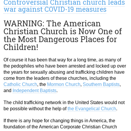
Controversial Christian church leads
war against COVID-19 measures
WARNING: The American
Christian Church is Now One of
the Most Dangerous Places for
Children!
Of course it has been that way for a long time, as many of
the pedophiles who have been arrested and locked up over
the years for sexually abusing and trafficking children have
come from the leaders of these churches, including the
Catholic Church
, the
Mormon Church
,
Southern Baptists
,
and
Independent Baptists
.
The child trafficking network in the United States would not
be possible without the help of
the Evangelical Church
.
If there is any hope for changing things in America, the
foundation of the American Corporate Christian Church