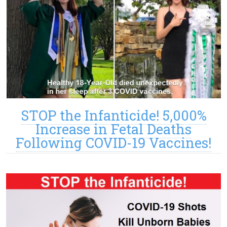
STOP the Infanticide! 5,000%
Increase in Fetal Deaths
Following COVID-19 Vaccines!