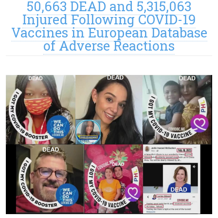
50,663 DEAD and 5,315,063
Injured Following COVID-19
Vaccines in European Database
of Adverse Reactions