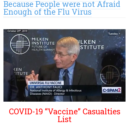
Because People were not Afraid
Enough of the Flu Virus
COVID-19 “Vaccine” Casualties
List