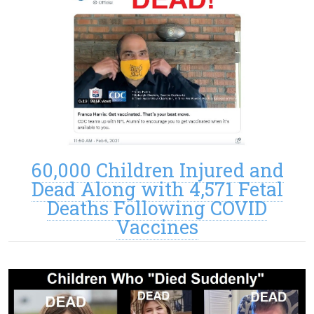
60,000 Children Injured and
Dead Along with 4,571 Fetal
Deaths Following COVID
Vaccines