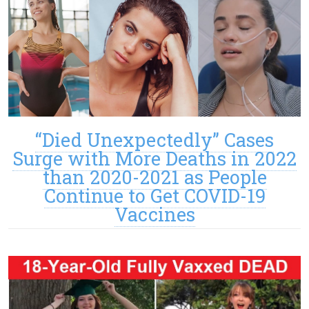
“Died Unexpectedly” Cases
Surge with More Deaths in 2022
than 2020-2021 as People
Continue to Get COVID-19
Vaccines