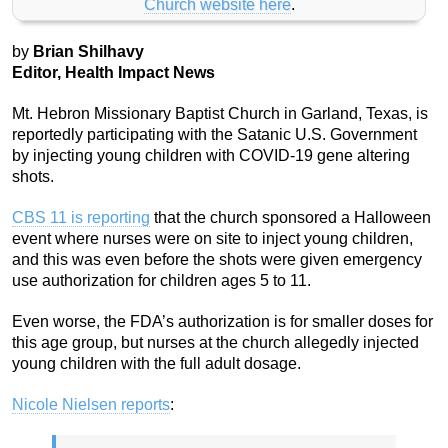
Church website here
.
by
Brian Shilhavy
Editor, Health Impact News
Mt. Hebron Missionary Baptist Church in Garland, Texas, is
reportedly participating with the Satanic U.S. Government
by injecting young children with COVID-19 gene altering
shots.
CBS 11 is reporting
that the church sponsored a Halloween
event where nurses were on site to inject young children,
and this was even before the shots were given emergency
use authorization for children ages 5 to 11.
Even worse, the FDA’s authorization is for smaller doses for
this age group, but nurses at the church allegedly injected
young children with the full adult dosage.
Nicole Nielsen reports
: