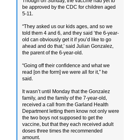
Though on Sunday, the vaccine had yet to
be approved by the CDC for children aged
5-11.
“They asked us our kids ages, and so we
told them 4 and 6, and they said ‘the 6-year-
old can obviously get it if you’d like to go
ahead and do that,’ said Julian Gonzalez,
the parent of the 6-year-old.
“Going off their confidence and what we
read [on the form] we were all for it,” he
said.
It wasn’t until Monday that the Gonzalez
family, and the family of the 7-year-old,
received a call from the Garland Health
Department letting them know not only were
the two boys not supposed to get the
vaccine, but that they each received adult
doses three times the recommended
amount.