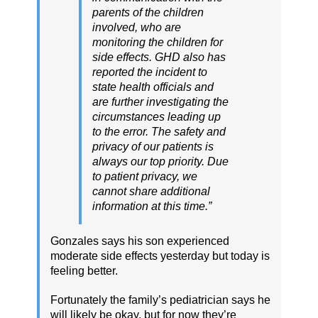
parents of the children
involved, who are
monitoring the children for
side effects. GHD also has
reported the incident to
state health officials and
are further investigating the
circumstances leading up
to the error. The safety and
privacy of our patients is
always our top priority. Due
to patient privacy, we
cannot share additional
information at this time.”
Gonzales says his son experienced
moderate side effects yesterday but today is
feeling better.
Fortunately the family’s pediatrician says he
will likely be okay, but for now they’re