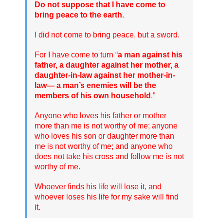
Do not suppose that I have come to
bring peace to the earth
.
I did not come to bring peace, but a sword.
For I have come to turn “
a man against his
father, a daughter against her mother, a
daughter-in-law against her mother-in-
law— a man’s enemies will be the
members of his own household
.”
Anyone who loves his father or mother
more than me is not worthy of me; anyone
who loves his son or daughter more than
me is not worthy of me; and anyone who
does not take his cross and follow me is not
worthy of me.
Whoever finds his life will lose it, and
whoever loses his life for my sake will find
it.