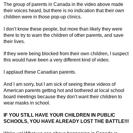
The group of parents in Canada in the video above made
their voices heard, but there is no indication that their own
children were in those pop-up clinics.
I don’t know these people, but more than likely they were
there to try to warn the children of other parents, and save
their lives.
If they were being blocked from their own children, I suspect
this would have been a very different kind of video.
I applaud these Canadian parents.
And I am sorry, but I am sick of seeing these videos of
American parents getting hot and bothered at local school
board meetings because they don’t want their children to
wear masks in school.
IF YOU STILL HAVE YOUR CHILDREN IN PUBLIC
SCHOOLS, YOU HAVE ALREADY LOST THE BATTLE!!!