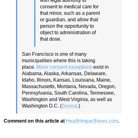
with legal authority to
consent to medical care for
that minor, such as a parent
or guardian, and allow that
person the opportunity to
object to administration of
that dose.
San Francisco is one of many
municipalities where this is taking
place.
Minor consent exceptions
exist in
Alabama, Alaska, Arkansas, Delaware,
Idaho, Illinois, Kansas, Louisiana, Maine,
Massachusetts, Montana, Nevada, Oregon,
Pennsylvania, South Carolina, Tennessee,
Washington and West Virginia, as well as
Washington D.C. (
Source
.)
Comment on this article at
HealthImpactNews.com
.