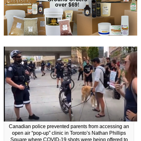
Canadian police prevented parents from accessing an
open air “pop-up” clinic in Toronto’s Nathan Phillips
Square where COVID-19 shots were being offered to