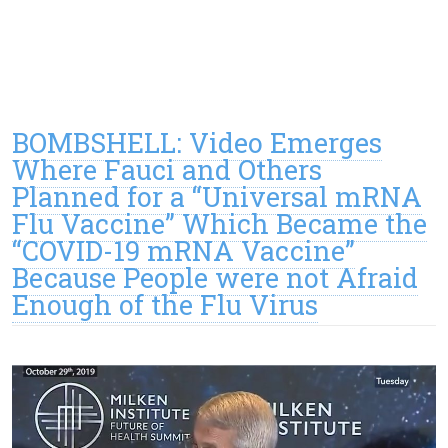
BOMBSHELL: Video Emerges
Where Fauci and Others
Planned for a “Universal mRNA
Flu Vaccine” Which Became the
“COVID-19 mRNA Vaccine”
Because People were not Afraid
Enough of the Flu Virus