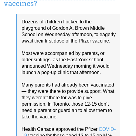
vaccines?
Dozens of children flocked to the
playground of Gordon A. Brown Middle
School on Wednesday afternoon, to eagerly
await their first dose of the Pfizer vaccine.
Most were accompanied by parents, or
older siblings, as the East York school
announced Wednesday morning it would
launch a pop-up clinic that afternoon.
Many parents had already been vaccinated
— they were there to provide support. What
they weren’t there for was to give
permission. In Toronto, those 12-15 don’t
need a parent or guardian to allow them to
take the vaccine.
Health Canada approved the Pfizer
COVID-
19
vaccine for those aged 12 to 15 on May