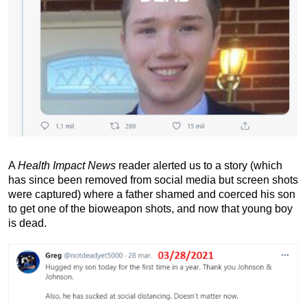
A
Health Impact News
reader alerted us to a story (which
has since been removed from social media but screen shots
were captured) where a father shamed and coerced his son
to get one of the bioweapon shots, and now that young boy
is dead.