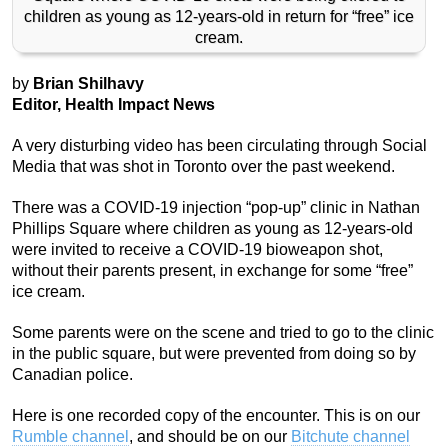
children as young as 12-years-old in return for “free” ice
cream.
by
Brian Shilhavy
Editor, Health Impact News
A very disturbing video has been circulating through Social
Media that was shot in Toronto over the past weekend.
There was a COVID-19 injection “pop-up” clinic in Nathan
Phillips Square where children as young as 12-years-old
were invited to receive a COVID-19 bioweapon shot,
without their parents present, in exchange for some “free”
ice cream.
Some parents were on the scene and tried to go to the clinic
in the public square, but were prevented from doing so by
Canadian police.
Here is one recorded copy of the encounter. This is on our
Rumble channel
, and should be on our
Bitchute channel