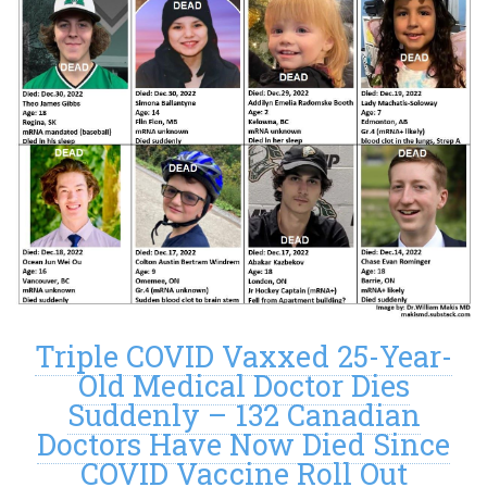
Triple COVID Vaxxed 25-Year-
Old Medical Doctor Dies
Suddenly – 132 Canadian
Doctors Have Now Died Since
COVID Vaccine Roll Out