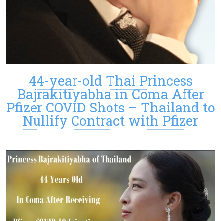
44-year-old Thai Princess
Bajrakitiyabha in Coma After
Pfizer COVID Shots – Thailand to
Nullify Contract with Pfizer