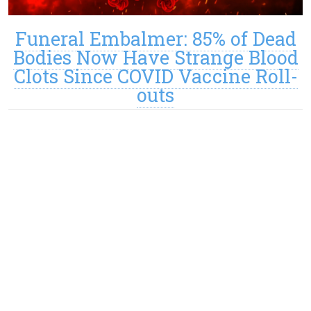
Funeral Embalmer: 85% of Dead
Bodies Now Have Strange Blood
Clots Since COVID Vaccine Roll-
outs