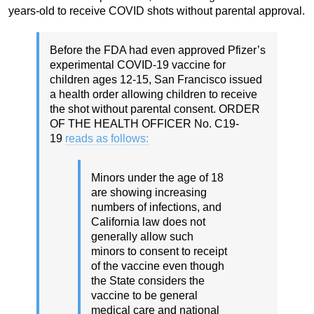
years-old to receive COVID shots without parental approval.
Before the FDA had even approved Pfizer’s
experimental COVID-19 vaccine for
children ages 12-15, San Francisco issued
a health order allowing children to receive
the shot without parental consent. ORDER
OF THE HEALTH OFFICER No. C19-
19
reads as follows:
Minors under the age of 18
are showing increasing
numbers of infections, and
California law does not
generally allow such
minors to consent to receipt
of the vaccine even though
the State considers the
vaccine to be general
medical care and national