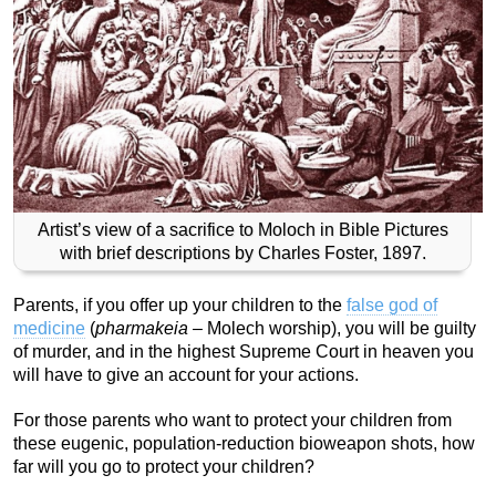
Artist’s view of a sacrifice to Moloch in Bible Pictures
with brief descriptions by Charles Foster, 1897.
Parents, if you offer up your children to the
false god of
medicine
(
pharmakeia
– Molech worship), you will be guilty
of murder, and in the highest Supreme Court in heaven you
will have to give an account for your actions.
For those parents who want to protect your children from
these eugenic, population-reduction bioweapon shots, how
far will you go to protect your children?