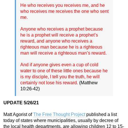
He who receives you receives me, and he
who receives me receives the one who sent
me.
Anyone who receives a prophet because
he is a prophet will receive a prophet’s
reward, and anyone who receives a
righteous man because he is a righteous
man will receive a righteous man’s reward.
And if anyone gives even a cup of cold
water to one of these little ones because he
is my disciple, I tell you the truth, he will
certainly not lose his reward.
(Matthew
10:26-42)
UPDATE 5/26/21
Matt Agorist of
The Free Thought Project
published a list
today of states where municipalities, usually by decree of
the local health departments, are allowing children 12 to 15-