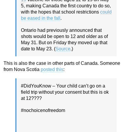
5, making Canada the first country to do so,
with the hopes that school restrictions
could
be eased in the fall
.
Ontario had previously announced that
shots would be open to 12 and older as of
May 31. But on Friday they moved up that
date to May 23. (
Source
.)
This is also the case in other parts of Canada. Someone
from Nova Scotia
posted this
:
#DidYouKnow – Your child can’t go on a
field trip without your consent but this is ok
at 12????
#nochoicenofreedom