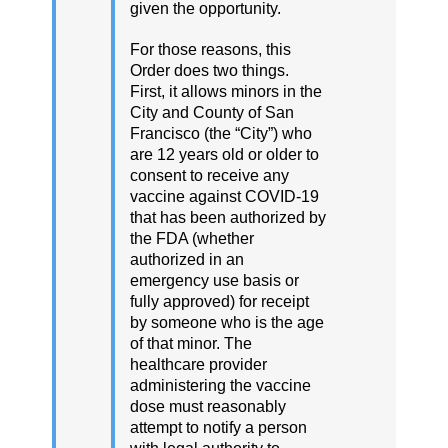
given the opportunity.
For those reasons, this
Order does two things.
First, it allows minors in the
City and County of San
Francisco (the “City”) who
are 12 years old or older to
consent to receive any
vaccine against COVID-19
that has been authorized by
the FDA (whether
authorized in an
emergency use basis or
fully approved) for receipt
by someone who is the age
of that minor. The
healthcare provider
administering the vaccine
dose must reasonably
attempt to notify a person