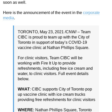
soon as well.
Here is the announcement of the event in the
corporate
media
.
TORONTO
,
May 23, 2021
/CNW/ – Team
CIBC is proud to team up with the
City of
Toronto
in support of today’s COVID-19
vaccine clinic at Nathan Phillips Square.
For clinic visitors, Team CIBC will be
working with Fire It Up to provide
refreshments, including free ice cream and
water, to clinic visitors. Full event details
below.
WHAT
: CIBC supports
City of Toronto
pop
up vaccine clinic with ice cream trucks
providing free refreshments for clinic visitors
WHERE:
Nathan Phillips Square, Toronto