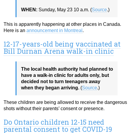
WHEN:
Sunday, May 23
10 a.m. (
Source
.)
This is apparently happening at other places in Canada.
Here is an
announcement in Montreal
.
12-17-years-old being vaccinated at
Bill Durnan Arena walk-in clinic
The local health authority had planned to
have a walk-in clinic for adults only, but
decided not to turn teenagers away
when they began arriving.
(
Source
.)
These children are being allowed to receive the dangerous
shots without their parents’ consent or presence.
Do Ontario children 12-15 need
parental consent to get COVID-19