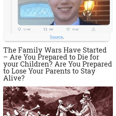
Source
.
The Family Wars Have Started
– Are You Prepared to Die for
your Children? Are You Prepared
to Lose Your Parents to Stay
Alive?