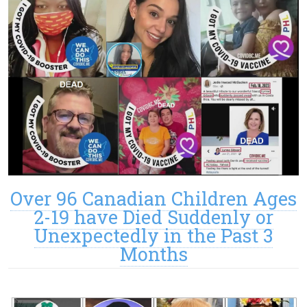
Over 96 Canadian Children Ages
2-19 have Died Suddenly or
Unexpectedly in the Past 3
Months