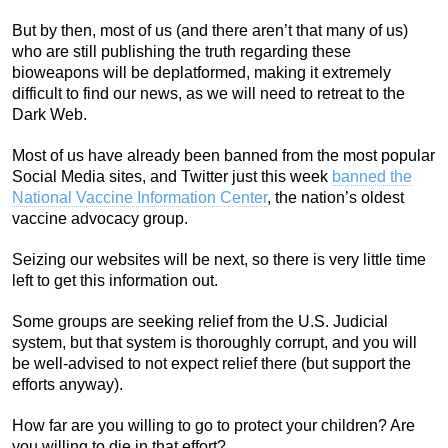
But by then, most of us (and there aren’t that many of us)
who are still publishing the truth regarding these
bioweapons will be deplatformed, making it extremely
difficult to find our news, as we will need to retreat to the
Dark Web.
Most of us have already been banned from the most popular
Social Media sites, and Twitter just this week
banned the
National Vaccine Information Center
, the nation’s oldest
vaccine advocacy group.
Seizing our websites will be next, so there is very little time
left to get this information out.
Some groups are seeking relief from the U.S. Judicial
system, but that system is thoroughly corrupt, and you will
be well-advised to not expect relief there (but support the
efforts anyway).
How far are you willing to go to protect your children? Are
you willing to die in that effort?