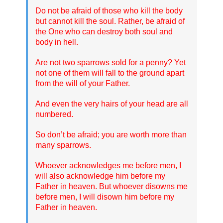
Do not be afraid of those who kill the body
but cannot kill the soul. Rather, be afraid of
the One who can destroy both soul and
body in hell.
Are not two sparrows sold for a penny? Yet
not one of them will fall to the ground apart
from the will of your Father.
And even the very hairs of your head are all
numbered.
So don’t be afraid; you are worth more than
many sparrows.
Whoever acknowledges me before men, I
will also acknowledge him before my
Father in heaven. But whoever disowns me
before men, I will disown him before my
Father in heaven.