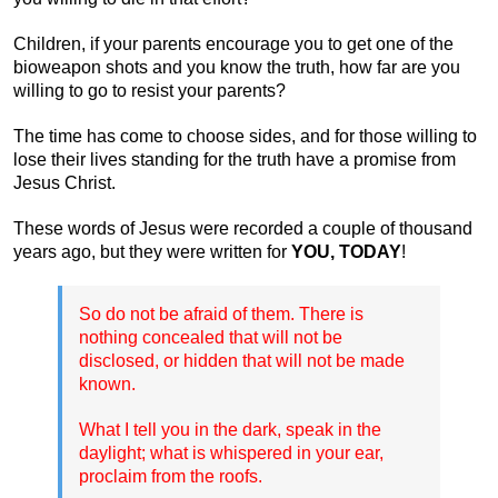
Children, if your parents encourage you to get one of the
bioweapon shots and you know the truth, how far are you
willing to go to resist your parents?
The time has come to choose sides, and for those willing to
lose their lives standing for the truth have a promise from
Jesus Christ.
These words of Jesus were recorded a couple of thousand
years ago, but they were written for
YOU, TODAY
!
So do not be afraid of them. There is
nothing concealed that will not be
disclosed, or hidden that will not be made
known.
What I tell you in the dark, speak in the
daylight; what is whispered in your ear,
proclaim from the roofs.