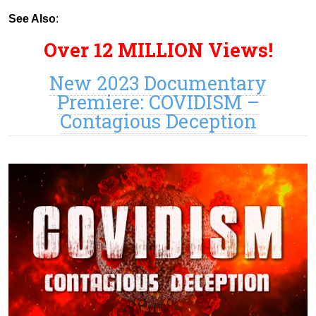
See Also
:
Over 12 MILLION Views!
New 2023 Documentary
Premiere: COVIDISM –
Contagious Deception