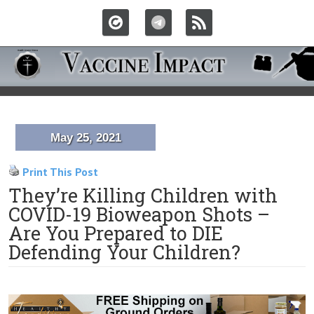
May 25, 2021
Print This Post
They’re Killing Children with
COVID-19 Bioweapon Shots –
Are You Prepared to DIE
Defending Your Children?