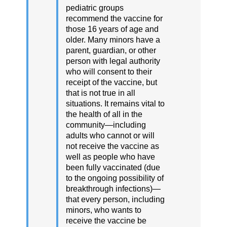
pediatric groups
recommend the vaccine for
those 16 years of age and
older. Many minors have a
parent, guardian, or other
person with legal authority
who will consent to their
receipt of the vaccine, but
that is not true in all
situations. It remains vital to
the health of all in the
community—including
adults who cannot or will
not receive the vaccine as
well as people who have
been fully vaccinated (due
to the ongoing possibility of
breakthrough infections)—
that every person, including
minors, who wants to
receive the vaccine be