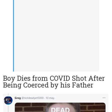
Boy Dies from COVID Shot After
Being Coerced by his Father