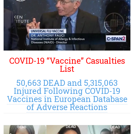
COVID-19 “Vaccine” Casualties
List
50,663 DEAD and 5,315,063
Injured Following COVID-19
Vaccines in European Database
of Adverse Reactions