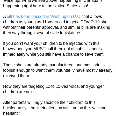
Wake up! What we see above happening in Canada is
happening right here in the United States also!
A
bill has been passed in Washington D.C.
that allows
children as young as 11-years-old to get a COVID-19 shot
without their parents’ approval, and similar bills are making
their way through several state legislatures.
If you don’t want your children to be injected with this
bioweapon, you MUST pull them out of public schools
immediately while you still have a chance to save them!
These shots are already manufactured, and most adults
foolish enough to want them voluntarily have mostly already
received them.
Now they are targeting 12 to 15-year-olds, and younger
children are next.
After parents willingly sacrifice their children to this
Luciferian system, their attention will turn on the “vaccine
hesitant.”