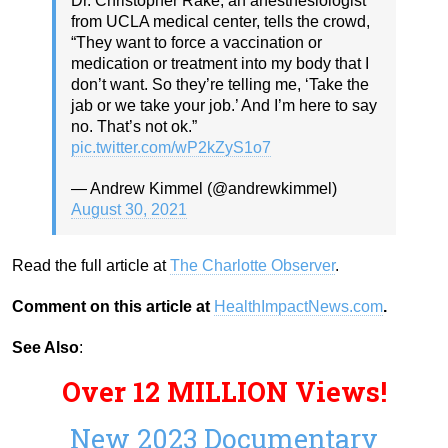
Dr. Christopher Rake, an anesthesiologist
from UCLA medical center, tells the crowd,
“They want to force a vaccination or
medication or treatment into my body that I
don’t want. So they’re telling me, ‘Take the
jab or we take your job.’ And I’m here to say
no. That’s not ok.”
pic.twitter.com/wP2kZyS1o7
— Andrew Kimmel (@andrewkimmel)
August 30, 2021
Read the full article at
The Charlotte Observer
.
Comment on this article at
HealthImpactNews.com
.
See Also
:
Over 12 MILLION Views!
New 2023 Documentary