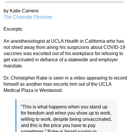
by Katie Camero
The Charlotte Observer
Excerpts:
An anesthesiologist at UCLA Health in California who has
not shied away from airing his suspicions about COVID-19
vaccines was escorted out of his workplace for refusing to
get vaccinated in defiance of a statewide and employer
mandate.
Dr. Christopher Rake is seen in a video appearing to record
himself as another man escorts him out of the UCLA
Medical Plaza in Westwood.
“This is what happens when you stand up
for freedom and when you show up to work,
willing to work, despite being unvaccinated,
and this is the price you have to pay
sometimes,” Rake is heard saying in