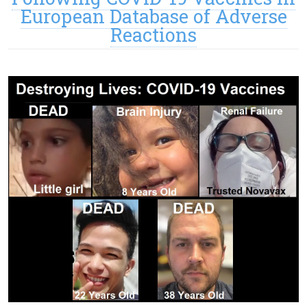
European Database of Adverse
Reactions