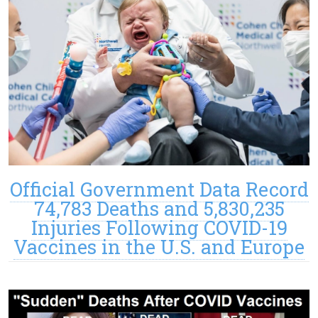
Official Government Data Record
74,783 Deaths and 5,830,235
Injuries Following COVID-19
Vaccines in the U.S. and Europe