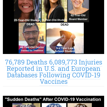
76,789 Deaths 6,089,773 Injuries
Reported in U.S. and European
Databases Following COVID-19
Vaccines