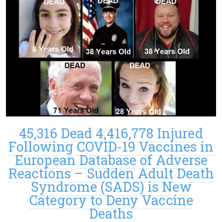
45,316 Dead 4,416,778 Injured
Following COVID-19 Vaccines in
European Database of Adverse
Reactions – Sudden Adult Death
Syndrome (SADS) is New
Category to Deny Vaccine
Deaths