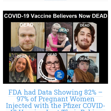
FDA had Data Showing 82% –
97% of Pregnant Women
Injected with the Pfizer COVID-