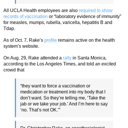
All UCLA Health employees are also
required to show
records of vaccination
or “laboratory evidence of immunity”
for measles, mumps, rubella, varicella, hepatitis B and
Tdap.
As of Oct. 7, Rake’s
profile
remains active on the health
system’s website.
On Aug. 29, Rake attended a
rally
in Santa Monica,
according to the Los Angeles Times, and told an excited
crowd that
“they want to force a vaccination or
medication or treatment into my body that I
don’t want. So they’re telling me, ‘Take the
jab or we take your job.’ And I’m here to say
‘no. That’s not OK.’”