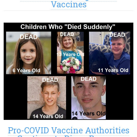
Vaccines
Pro-COVID Vaccine Authorities