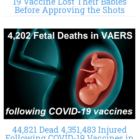
19 Vaccine Lost Their Babies
Before Approving the Shots
44,821 Dead 4,351,483 Injured
Following COVID-19 Vaccines in