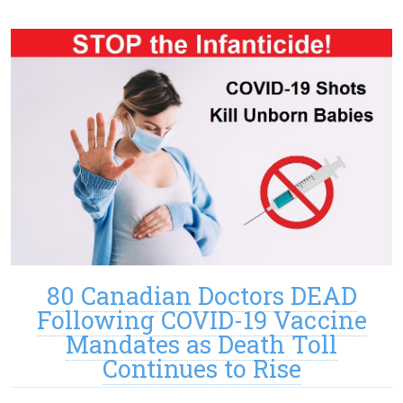
80 Canadian Doctors DEAD
Following COVID-19 Vaccine
Mandates as Death Toll
Continues to Rise