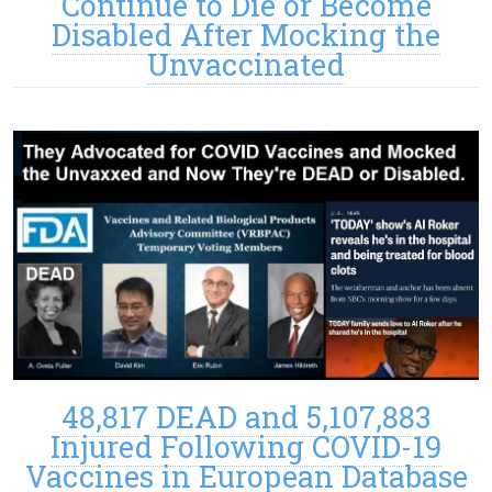
Continue to Die or Become
Disabled After Mocking the
Unvaccinated
48,817 DEAD and 5,107,883
Injured Following COVID-19
Vaccines in European Database