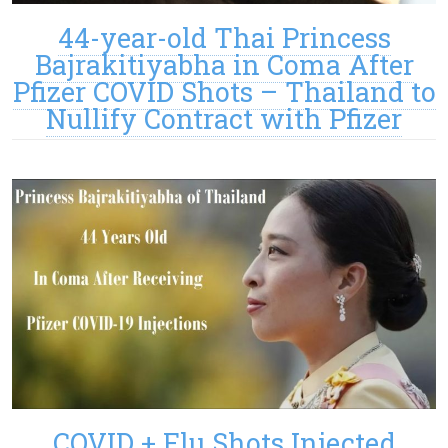
44-year-old Thai Princess
Bajrakitiyabha in Coma After
Pfizer COVID Shots – Thailand to
Nullify Contract with Pfizer
COVID + Flu Shots Injected