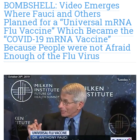
BOMBSHELL: Video Emerges
Where Fauci and Others
Planned for a “Universal mRNA
Flu Vaccine” Which Became the
“COVID-19 mRNA Vaccine”
Because People were not Afraid
Enough of the Flu Virus