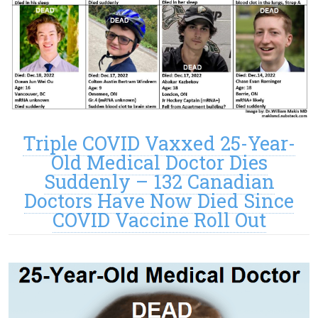
Triple COVID Vaxxed 25-Year-
Old Medical Doctor Dies
Suddenly – 132 Canadian
Doctors Have Now Died Since
COVID Vaccine Roll Out