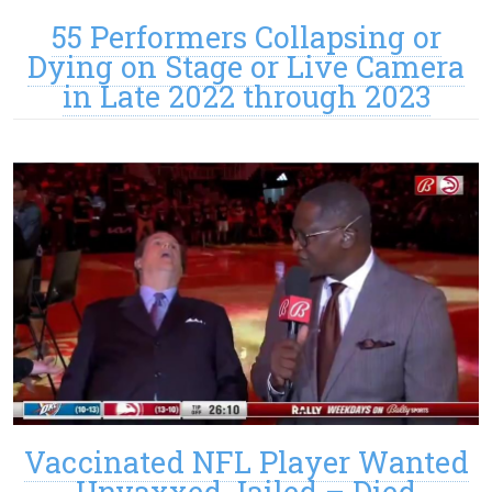
55 Performers Collapsing or
Dying on Stage or Live Camera
in Late 2022 through 2023
Vaccinated NFL Player Wanted
Unvaxxed Jailed – Died