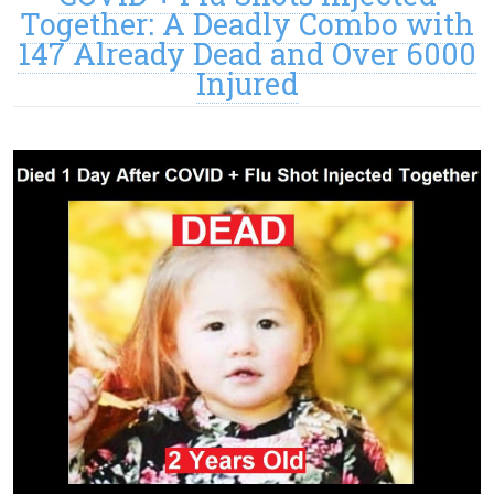
Together: A Deadly Combo with
147 Already Dead and Over 6000
Injured