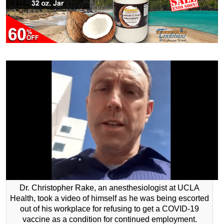
Dr. Christopher Rake, an anesthesiologist at UCLA
Health, took a video of himself as he was being escorted
out of his workplace for refusing to get a COVID-19
vaccine as a condition for continued employment.