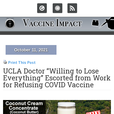
October 11, 2021
Print This Post
UCLA Doctor “Willing to Lose
Everything” Escorted from Work
for Refusing COVID Vaccine