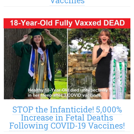
Vaccines
STOP the Infanticide! 5,000%
Increase in Fetal Deaths
Following COVID-19 Vaccines!