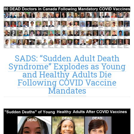
SADS: “Sudden Adult Death
Syndrome” Explodes as Young
and Healthy Adults Die
Following COVID Vaccine
Mandates