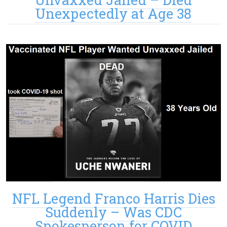
Unexpectedly at Age 38
NFL Legend Franco Harris Dies
Suddenly – Was CDC
Spokesperson for COVID