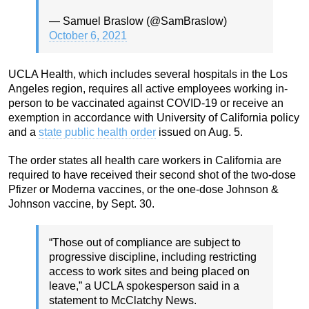
— Samuel Braslow (@SamBraslow)
October 6, 2021
UCLA Health, which includes several hospitals in the Los
Angeles region, requires all active employees working in-
person to be vaccinated against COVID-19 or receive an
exemption in accordance with University of California policy
and a
state public health order
issued on Aug. 5.
The order states all health care workers in California are
required to have received their second shot of the two-dose
Pfizer or Moderna vaccines, or the one-dose Johnson &
Johnson vaccine, by Sept. 30.
“Those out of compliance are subject to
progressive discipline, including restricting
access to work sites and being placed on
leave,” a UCLA spokesperson said in a
statement to McClatchy News.