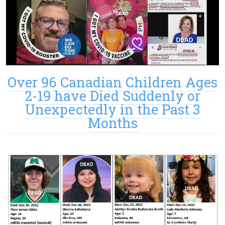
Over 96 Canadian Children Ages
2-19 have Died Suddenly or
Unexpectedly in the Past 3
Months