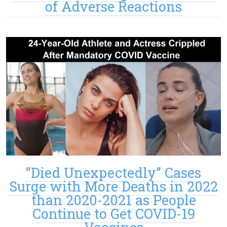
of Adverse Reactions
“Died Unexpectedly” Cases
Surge with More Deaths in 2022
than 2020-2021 as People
Continue to Get COVID-19