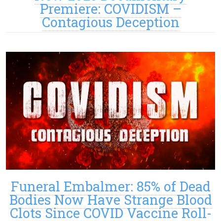
Premiere: COVIDISM –
Contagious Deception
Funeral Embalmer: 85% of Dead
Bodies Now Have Strange Blood
Clots Since COVID Vaccine Roll-