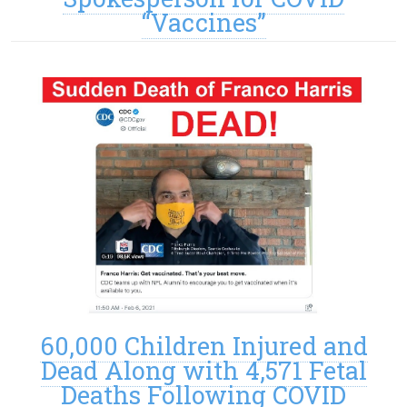
“Vaccines”
60,000 Children Injured and
Dead Along with 4,571 Fetal
Deaths Following COVID