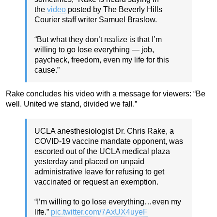
the
video
posted by The Beverly Hills
Courier staff writer Samuel Braslow.
“But what they don’t realize is that I’m
willing to go lose everything — job,
paycheck, freedom, even my life for this
cause.”
Rake concludes his video with a message for viewers: “Be
well. United we stand, divided we fall.”
UCLA anesthesiologist Dr. Chris Rake, a
COVID-19 vaccine mandate opponent, was
escorted out of the UCLA medical plaza
yesterday and placed on unpaid
administrative leave for refusing to get
vaccinated or request an exemption.
“I’m willing to go lose everything…even my
life.”
pic.twitter.com/7AxUX4uyeF