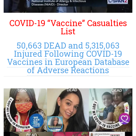
COVID-19 “Vaccine” Casualties
List
50,663 DEAD and 5,315,063
Injured Following COVID-19
Vaccines in European Database
of Adverse Reactions