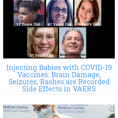
Injecting Babies with COVID-19
Vaccines: Brain Damage,
Seizures, Rashes are Recorded
Side Effects in VAERS