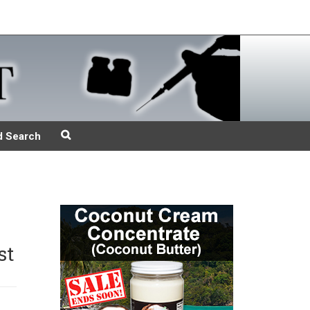
d Search
st