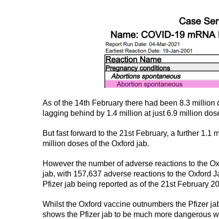
As of the 14th February there had been 8.3 million 
lagging behind by 1.4 million at just 6.9 million do
But fast forward to the 21st February, a further 1.1 
million doses of the Oxford jab.
However the number of adverse reactions to the Oxf
jab, with 157,637 adverse reactions to the Oxford 
Pfizer jab being reported as of the 21st February 2
Whilst the Oxford vaccine outnumbers the Pfizer jab 
shows the Pfizer jab to be much more dangerous w