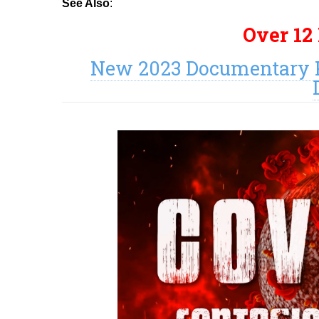
See Also
:
Over 12
New 2023 Documentary P