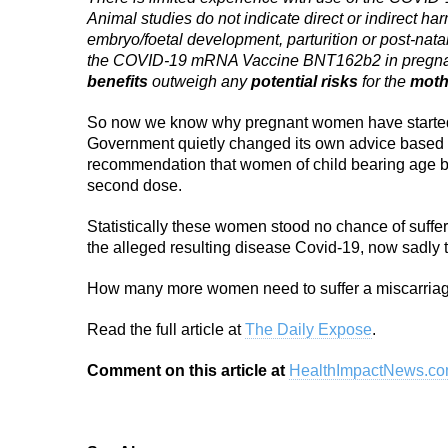
Animal studies do not indicate direct or indirect har
embryo/foetal development, parturition or post-nata
the COVID-19 mRNA Vaccine BNT162b2 in pregn
benefits
outweigh any
potential risks
for the
moth
So now we know why pregnant women have started t
Government quietly changed its own advice based on
recommendation that women of child bearing age bei
second dose.
Statistically these women stood no chance of suffe
the alleged resulting disease Covid-19, now sadly th
How many more women need to suffer a miscarriag
Read the full article at
The Daily Expose
.
Comment on this article at
HealthImpactNews.c