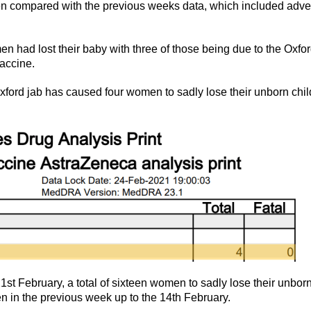
n compared with the previous weeks data, which included adve
en had lost their baby with three of those being due to the Oxfo
vaccine.
ord jab has caused four women to sadly lose their unborn chil
st February, a total of sixteen women to sadly lose their unbor
en in the previous week up to the 14th February.