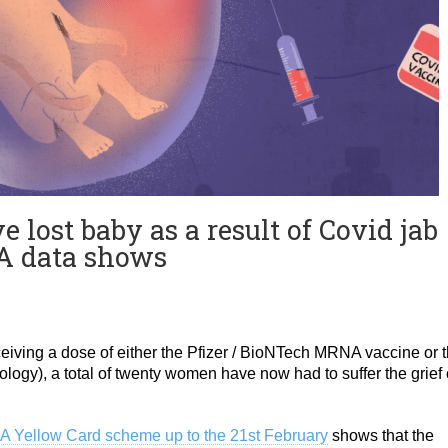
ost baby as a result of Covid jab
RA data shows
receiving a dose of either the Pfizer / BioNTech MRNA vaccine or 
ology), a total of twenty women have now had to suffer the grief 
A Yellow Card scheme up to the 21st February
shows that the