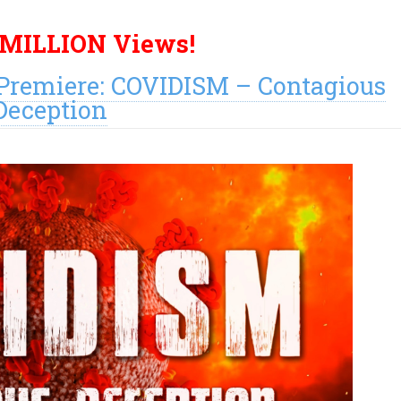
 MILLION Views!
remiere: COVIDISM – Contagious
Deception