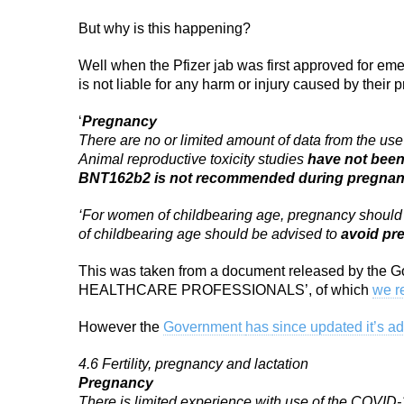
But why is this happening?
Well when the Pfizer jab was first approved for e
is not liable for any harm or injury caused by their
‘
Pregnancy
There are no or limited amount of data from the
Animal reproductive toxicity studies
have not bee
BNT162b2 is not recommended during pregna
‘For women of childbearing age, pregnancy should 
of childbearing age should be advised to
avoid pre
This was taken from a document released by th
HEALTHCARE PROFESSIONALS’, of which
we r
However the
Government
has
since updated it’s a
4.6 Fertility, pregnancy and lactation
Pregnancy
There is limited experience with use of the COV