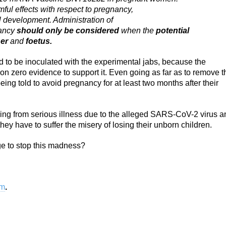
mful effects with respect to pregnancy,
l development. Administration of
ancy
should only be considered
when the
potential
er
and
foetus.
o be inoculated with the experimental jabs, because the
 zero evidence to support it. Even going as far as to remove t
ng told to avoid pregnancy for at least two months after their
ring from serious illness due to the alleged SARS-CoV-2 virus a
ey have to suffer the misery of losing their unborn children.
e to stop this madness?
om
.