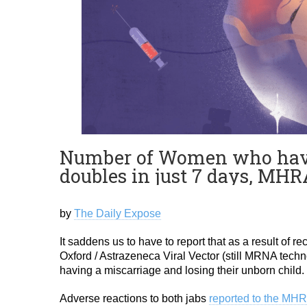
Number of Women who have l
doubles in just 7 days, MH
by
The Daily Expose
It saddens us to have to report that as a result of 
Oxford / Astrazeneca Viral Vector (still MRNA techn
having a miscarriage and losing their unborn child.
Adverse reactions to both jabs
reported to the MHR