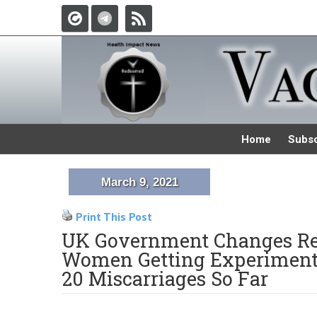
Home
Subsc
March 9, 2021
Print This Post
UK Government Changes R
Women Getting Experimental
20 Miscarriages So Far