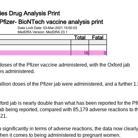
doses of the Pfizer vaccine administered, with the Oxford jab
ses administered.
million doses of the Pfizer jab were administered, and a further 1
ord jab is nearly double than what has been reported for the Pf
Jab being reported, compared with 85,179 adverse reactions to t
021.
significantly in terms of adverse reactions, the data now clearl
hen it comes to being administered to pregnant women.