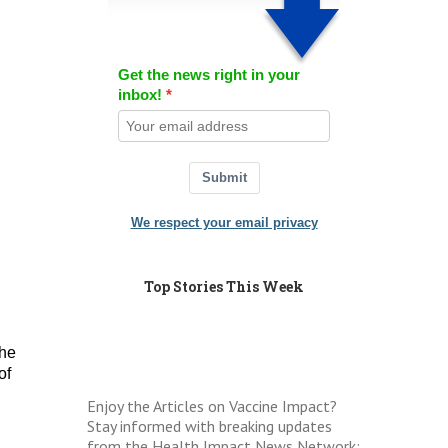
Get the news right in your
inbox!
Submit
We respect your email privacy
Top Stories This Week
the
of
Enjoy the Articles on Vaccine Impact?
Stay informed with breaking updates
from the Health Impact News Network: