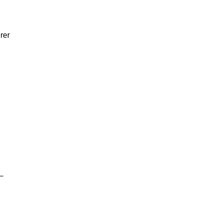
rer
–