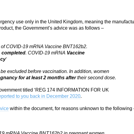
mergency use only in the United Kingdom, meaning the manufactu
 product, the Government’s advice was as follows –
 use of COVID-19 mRNA Vaccine BNT162b2.
n completed
. COVID-19 mRNA
Vaccine
ncy
‘
be excluded before vaccination. In addition, women
gnancy for at least 2 months after
their second dose.
e Government titled ‘REG 174 INFORMATION FOR UK
eported to you back in December 2020
.
dvice
within the document, for reasons unknown to the following 
ID-19 mRNA Vaccine BNT162b2 in pregnant women.