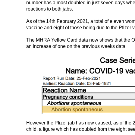
number has almost doubled in just seven days whe
reactions to both jabs.
As of the 14th February 2021, a total of eleven wom
vaccine and eight of those being due to the Pfizer 
The MHRA Yellow Card data now shows that the Oxf
an increase of one on the previous weeks data.
However the Pfizer jab has now caused, as of the 21
child, a figure which has doubled from the eight se