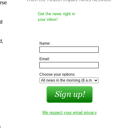
rse
Get the news right in
your inbox!
rd
d,
Name:
Email:
Choose your options:
We respect your email privacy
n