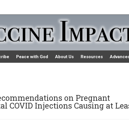
ribe
Peace with God
About Us
Resources
Advance
ecommendations on Pregnant
 COVID Injections Causing at Lea