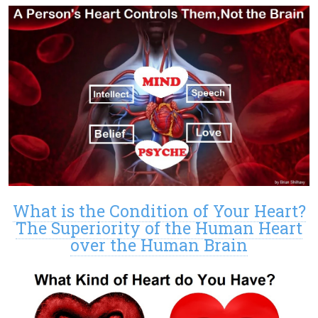
What is the Condition of Your Heart?
The Superiority of the Human Heart
over the Human Brain