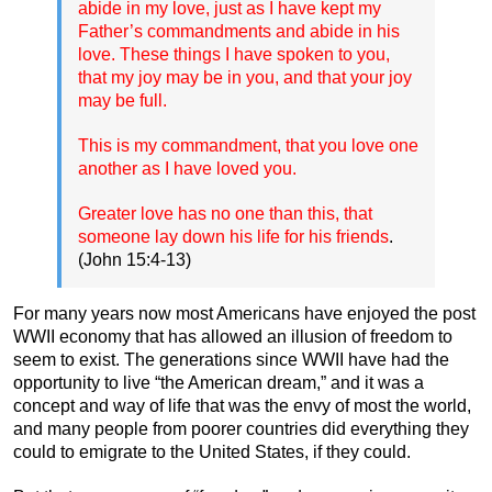
abide in my love, just as I have kept my
Father’s commandments and abide in his
love. These things I have spoken to you,
that my joy may be in you, and that your joy
may be full.
This is my commandment, that you love one
another as I have loved you.
Greater love has no one than this, that
someone lay down his life for his friends
.
(John 15:4-13)
For many years now most Americans have enjoyed the post
WWII economy that has allowed an illusion of freedom to
seem to exist. The generations since WWII have had the
opportunity to live “the American dream,” and it was a
concept and way of life that was the envy of most the world,
and many people from poorer countries did everything they
could to emigrate to the United States, if they could.