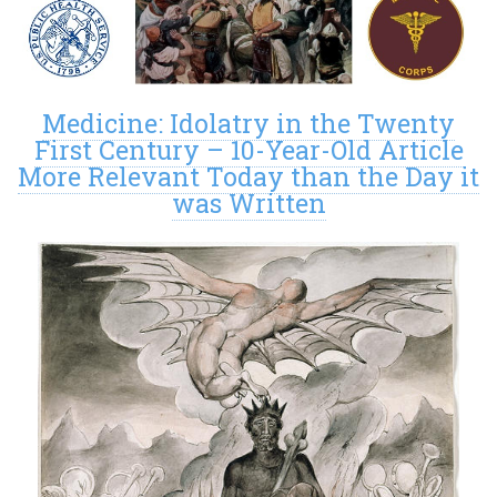
Medicine: Idolatry in the Twenty
First Century – 10-Year-Old Article
More Relevant Today than the Day it
was Written