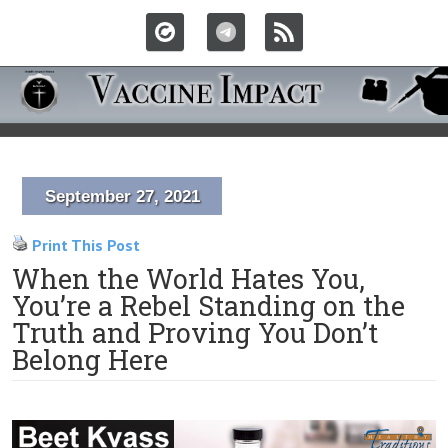
September 27, 2021
Print This Post
When the World Hates You,
You’re a Rebel Standing on the
Truth and Proving You Don’t
Belong Here