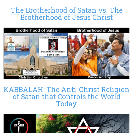
The Brotherhood of Satan vs. The
Brotherhood of Jesus Christ
KABBALAH: The Anti-Christ Religion
of Satan that Controls the World
Today