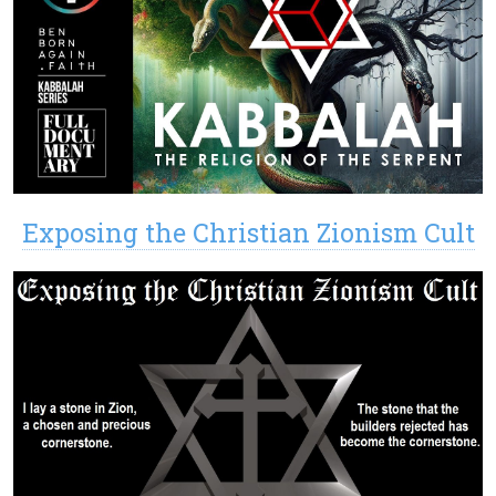
Exposing the Christian Zionism Cult