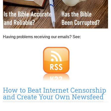
Having problems receiving our emails? See:
How to Beat Internet Censorship
and Create Your Own Newsfeed