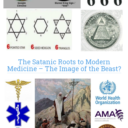
The Satanic Roots to Modern
Medicine – The Image of the Beast?