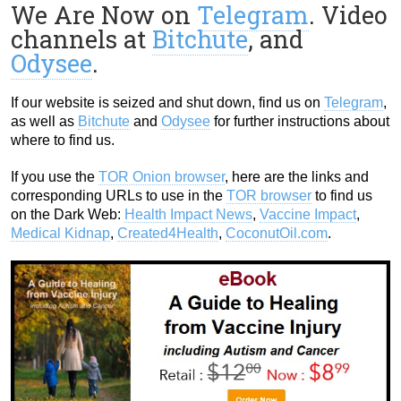
We Are Now on
Telegram
. Video
channels at
Bitchute
, and
Odysee
.
If our website is seized and shut down, find us on
Telegram
,
as well as
Bitchute
and
Odysee
for further instructions about
where to find us.
If you use the
TOR Onion browser
, here are the links and
corresponding URLs to use in the
TOR browser
to find us
on the Dark Web:
Health Impact News
,
Vaccine Impact
,
Medical Kidnap
,
Created4Health
,
CoconutOil.com
.