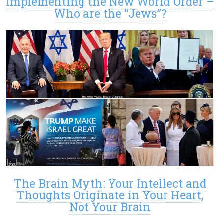
Implementing the New World Order –
Who are the “Jews”?
The Brain Myth: Your Intellect and
Thoughts Originate in Your Heart,
Not Your Brain