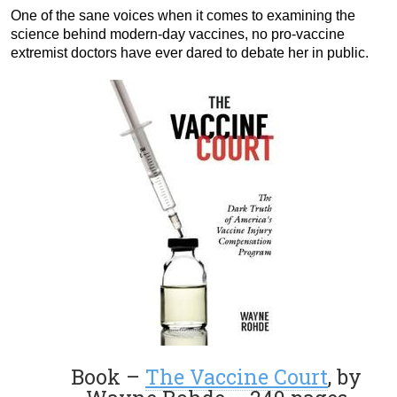
One of the sane voices when it comes to examining the
science behind modern-day vaccines, no pro-vaccine
extremist doctors have ever dared to debate her in public.
Book –
The Vaccine Court
, by