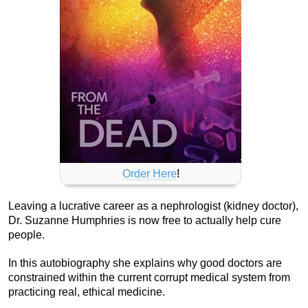
Order Here
!
Leaving a lucrative career as a nephrologist (kidney doctor),
Dr. Suzanne Humphries is now free to actually help cure
people.
In this autobiography she explains why good doctors are
constrained within the current corrupt medical system from
practicing real, ethical medicine.