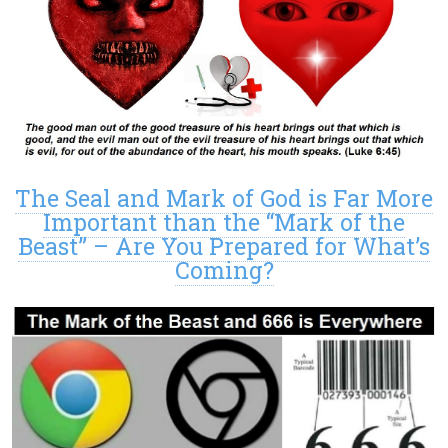
The Seal and Mark of God is Far More
Important than the “Mark of the
Beast” – Are You Prepared for What’s
Coming?