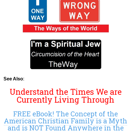
See Also
:
Understand the Times We are
Currently Living Through
FREE eBook! The Concept of the
American Christian Family is a Myth
and is NOT Found Anywhere in the