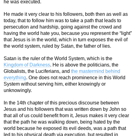
he was executed.
He made it very clear to his followers, both then as well as
today, that to follow him was to take a path that leads to
persecution and hardship, going against the crowd and
having the world hate you, because you represent the “light”
that Jesus is in the world, which in turn exposes the evil of
the world system, ruled by Satan, the father of lies.
Satan is the ruler of the World System, which is the
Kingdom of Darkness
. He is above the politicians, the
Globalists, the Luciferians, and
the mastermind behind
everything
. One does not reach prominence in this World
System without serving him, either knowingly or
unknowingly.
In the 14th chapter of this precious discourse between
Jesus and his followers that was written down by John so
that all of us could benefit from it, Jesus makes it very clear
that the path he was walking down, being hated by the
world because he exposed its evil deeds, was a path that
led to his physical death via execution, but resulted in