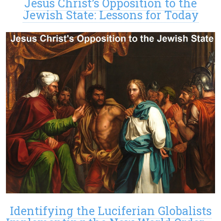
Jesus Christ’s Opposition to the
Jewish State: Lessons for Today
Identifying the Luciferian Globalists