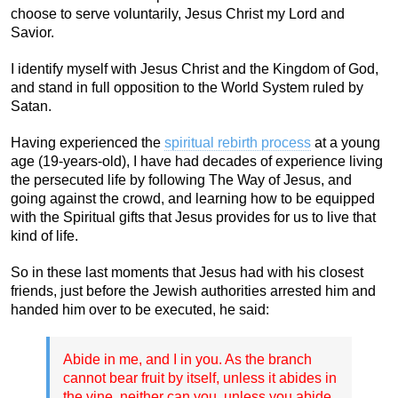
choose to serve voluntarily, Jesus Christ my Lord and
Savior.
I identify myself with Jesus Christ and the Kingdom of God,
and stand in full opposition to the World System ruled by
Satan.
Having experienced the
spiritual rebirth process
at a young
age (19-years-old), I have had decades of experience living
the persecuted life by following The Way of Jesus, and
going against the crowd, and learning how to be equipped
with the Spiritual gifts that Jesus provides for us to live that
kind of life.
So in these last moments that Jesus had with his closest
friends, just before the Jewish authorities arrested him and
handed him over to be executed, he said:
Abide in me, and I in you. As the branch
cannot bear fruit by itself, unless it abides in
the vine, neither can you, unless you abide