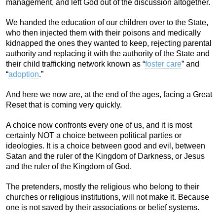
management, and left God out of the discussion altogether.
We handed the education of our children over to the State,
who then injected them with their poisons and medically
kidnapped the ones they wanted to keep, rejecting parental
authority and replacing it with the authority of the State and
their child trafficking network known as “
foster care
” and
“
adoption
.”
And here we now are, at the end of the ages, facing a Great
Reset that is coming very quickly.
A choice now confronts every one of us, and it is most
certainly NOT a choice between political parties or
ideologies. It is a choice between good and evil, between
Satan and the ruler of the Kingdom of Darkness, or Jesus
and the ruler of the Kingdom of God.
The pretenders, mostly the religious who belong to their
churches or religious institutions, will not make it. Because
one is not saved by their associations or belief systems.