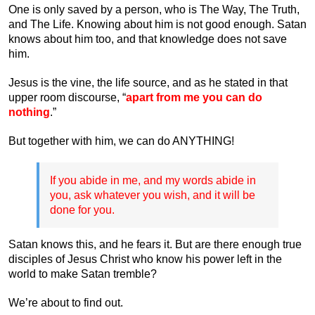
One is only saved by a person, who is The Way, The Truth,
and The Life. Knowing about him is not good enough. Satan
knows about him too, and that knowledge does not save
him.
Jesus is the vine, the life source, and as he stated in that
upper room discourse, “
apart from me you can do
nothing
.”
But together with him, we can do ANYTHING!
If you abide in me, and my words abide in
you, ask whatever you wish, and it will be
done for you.
Satan knows this, and he fears it. But are there enough true
disciples of Jesus Christ who know his power left in the
world to make Satan tremble?
We’re about to find out.