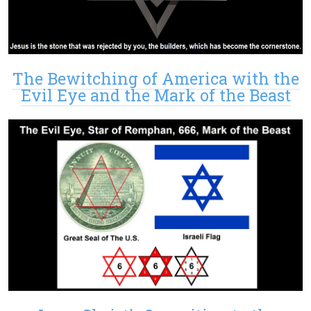
The Bewitching of America with the
Evil Eye and the Mark of the Beast