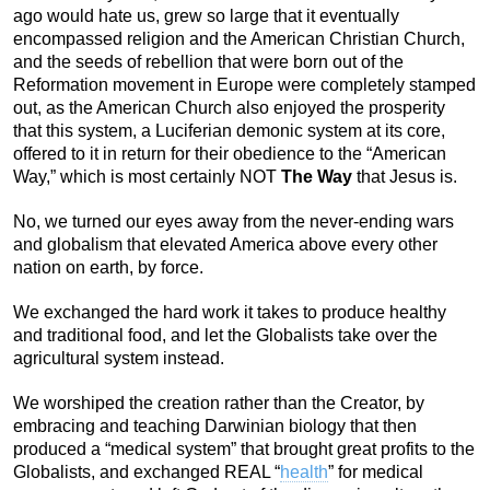
ago would hate us, grew so large that it eventually
encompassed religion and the American Christian Church,
and the seeds of rebellion that were born out of the
Reformation movement in Europe were completely stamped
out, as the American Church also enjoyed the prosperity
that this system, a Luciferian demonic system at its core,
offered to it in return for their obedience to the “American
Way,” which is most certainly NOT
The Way
that Jesus is.
No, we turned our eyes away from the never-ending wars
and globalism that elevated America above every other
nation on earth, by force.
We exchanged the hard work it takes to produce healthy
and traditional food, and let the Globalists take over the
agricultural system instead.
We worshiped the creation rather than the Creator, by
embracing and teaching Darwinian biology that then
produced a “medical system” that brought great profits to the
Globalists, and exchanged REAL “
health
” for medical