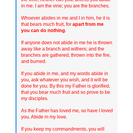
in me. I am the vine; you are the branches.
Whoever abides in me and I in him, he it is
that bears much fruit, for
apart from me
you can do nothing
.
If anyone does not abide in me he is thrown
away like a branch and withers; and the
branches are gathered, thrown into the fire,
and burned.
If you abide in me, and my words abide in
you, ask whatever you wish, and it will be
done for you. By this my Father is glorified,
that you bear much fruit and so prove to be
my disciples.
As the Father has loved me, so have I loved
you. Abide in my love.
If you keep my commandments, you will