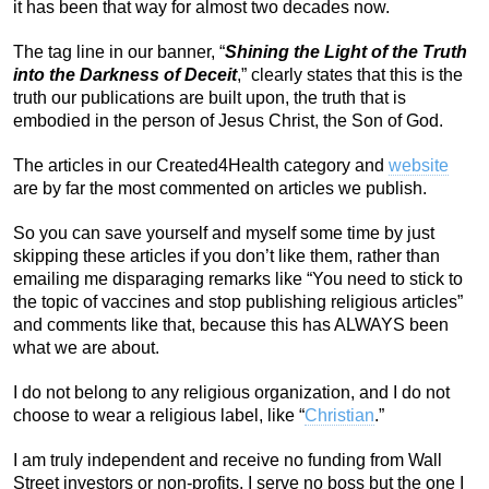
it has been that way for almost two decades now.
The tag line in our banner, “
Shining the Light of the Truth
into the Darkness of Deceit
,” clearly states that this is the
truth our publications are built upon, the truth that is
embodied in the person of Jesus Christ, the Son of God.
The articles in our Created4Health category and
website
are by far the most commented on articles we publish.
So you can save yourself and myself some time by just
skipping these articles if you don’t like them, rather than
emailing me disparaging remarks like “You need to stick to
the topic of vaccines and stop publishing religious articles”
and comments like that, because this has ALWAYS been
what we are about.
I do not belong to any religious organization, and I do not
choose to wear a religious label, like “
Christian
.”
I am truly independent and receive no funding from Wall
Street investors or non-profits. I serve no boss but the one I