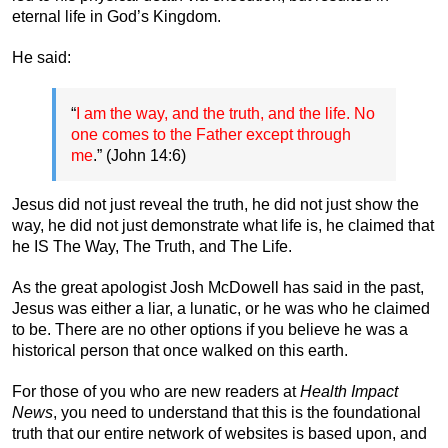
eternal life in God’s Kingdom.
He said:
“
I am the way, and the truth, and the life. No
one comes to the Father except through
me
.” (John 14:6)
Jesus did not just reveal the truth, he did not just show the
way, he did not just demonstrate what life is, he claimed that
he IS The Way, The Truth, and The Life.
As the great apologist Josh McDowell has said in the past,
Jesus was either a liar, a lunatic, or he was who he claimed
to be. There are no other options if you believe he was a
historical person that once walked on this earth.
For those of you who are new readers at
Health Impact
News
, you need to understand that this is the foundational
truth that our entire network of websites is based upon, and