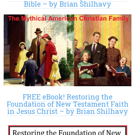
Bible – by Brian Shilhavy
FREE eBook! Restoring the
Foundation of New Testament Faith
in Jesus Christ – by Brian Shilhavy