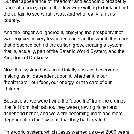
But that appearance of “freedom” and economic prosperity
came at a price, a price that few were willing to look behind
the curtain to see what it was, and who really ran this
country.
And the longer we ignored it, enjoying the prosperity that
was enjoyed in very few other places in the world, the more
that presence behind the curtain grew, creating a system
that is, actually, part of the Satanic World System, and the
Kingdom of Darkness.
Now that system has almost totally enslaved everyone,
making us all dependent upon it, whether it is our
“healthcare,” our food, our energy, or the care of our
children.
Because as we were living the “good life” from the crumbs
that fell from their tables, they were growing richer and
richer and richer, and we were becoming more and more
dependent on the “system” that they had created.
This world system, which Jesus warned us over 2000 years