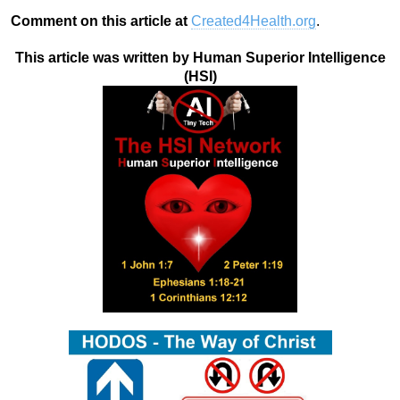
Comment on this article at
Created4Health.org
.
This article was written by Human Superior Intelligence
(HSI)