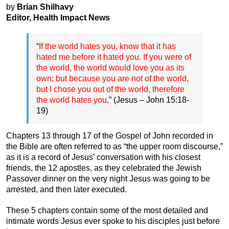
by
Brian Shilhavy
Editor, Health Impact News
“
If the world hates you, know that it has
hated me before it hated you. If you were of
the world, the world would love you as its
own; but because you are not of the world,
but I chose you out of the world, therefore
the world hates you
.” (Jesus – John 15:18-
19)
Chapters 13 through 17 of the Gospel of John recorded in
the Bible are often referred to as “the upper room discourse,”
as it is a record of Jesus’ conversation with his closest
friends, the 12 apostles, as they celebrated the Jewish
Passover dinner on the very night Jesus was going to be
arrested, and then later executed.
These 5 chapters contain some of the most detailed and
intimate words Jesus ever spoke to his disciples just before