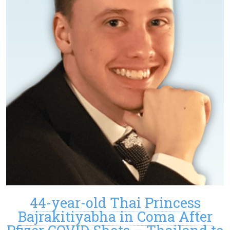
44-year-old Thai Princess
Bajrakitiyabha in Coma After