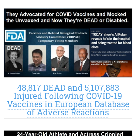
48,817 DEAD and 5,107,883
Injured Following COVID-19
Vaccines in European Database
of Adverse Reactions