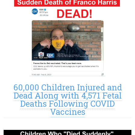
60,000 Children Injured and
Dead Along with 4,571 Fetal
Deaths Following COVID
Vaccines