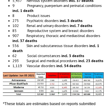
5,457 Nervous system disorders
incl. 57 deaths
9 Pregnancy, puerperium and perinatal conditions
incl. 1 death
8 Product issues
275 Psychiatric disorders
incl. 3 deaths
102 Renal and urinary disorders
incl. 7 deaths
85 Reproductive system and breast disorders
907 Respiratory, thoracic and mediastinal disorders
incl. 37 deaths
556 Skin and subcutaneous tissue disorders
incl. 1
death
62 Social circumstances
incl. 3 deaths
293 Surgical and medical procedures
incl. 23 deaths
1,119 Vascular disorders
incl. 54 deaths
*These totals are estimates based on reports submitted