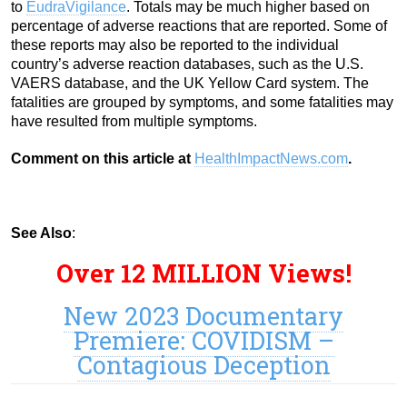
to
EudraVigilance
. Totals may be much higher based on
percentage of adverse reactions that are reported. Some of
these reports may also be reported to the individual
country’s adverse reaction databases, such as the U.S.
VAERS database, and the UK Yellow Card system. The
fatalities are grouped by symptoms, and some fatalities may
have resulted from multiple symptoms.
Comment on this article at
HealthImpactNews.com
.
See Also
:
Over 12 MILLION Views!
New 2023 Documentary
Premiere: COVIDISM –
Contagious Deception