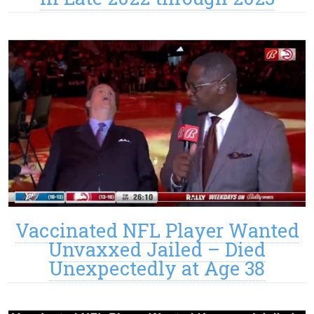
Vaccinated NFL Player Wanted
Unvaxxed Jailed – Died
Unexpectedly at Age 38