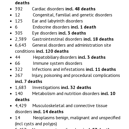
deaths
392 Cardiac disorders
incl. 48 deaths
12 Congenital, familial and genetic disorders
125 Ear and labyrinth disorders
6 Endocrine disorders
incl. 1 death
305 Eye disorders
incl. 3 deaths
2,389 Gastrointestinal disorders
incl. 18 deaths
6,643 General disorders and administration site
conditions
incl. 120 deaths
44 Hepatobiliary disorders
incl. 3 deaths
66 Immune system disorders
322 Infections and infestations
incl. 11 deaths
267 Injury, poisoning and procedural complications
incl. 7 deaths
1,683 Investigations
incl. 32 deaths
140 Metabolism and nutrition disorders
incl. 10
deaths
4,429 Musculoskeletal and connective tissue
disorders
incl. 14 deaths
14 Neoplasms benign, malignant and unspecified
(incl cysts and polyps)