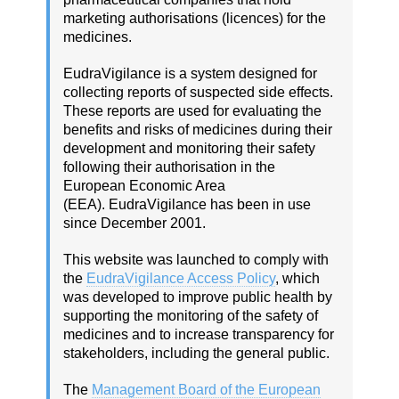
marketing authorisations (licences) for the
medicines.
EudraVigilance is a system designed for
collecting reports of suspected side effects.
These reports are used for evaluating the
benefits and risks of medicines during their
development and monitoring their safety
following their authorisation in the
European Economic Area
(EEA). EudraVigilance has been in use
since December 2001.
This website was launched to comply with
the
EudraVigilance Access Policy
, which
was developed to improve public health by
supporting the monitoring of the safety of
medicines and to increase transparency for
stakeholders, including the general public.
The
Management Board of the European