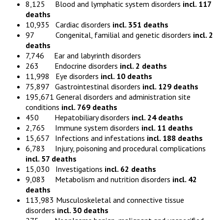
8,125 Blood and lymphatic system disorders
incl. 117
deaths
10,935 Cardiac disorders
incl. 351 deaths
97 Congenital, familial and genetic disorders
incl. 2
deaths
7,746 Ear and labyrinth disorders
263 Endocrine disorders
incl. 2 deaths
11,998 Eye disorders
incl. 10 deaths
75,897 Gastrointestinal disorders
incl. 129 deaths
195,671 General disorders and administration site
conditions
incl. 769 deaths
450 Hepatobiliary disorders
incl. 24 deaths
2,765 Immune system disorders
incl. 11 deaths
15,657 Infections and infestations
incl. 188 deaths
6,783 Injury, poisoning and procedural complications
incl. 57 deaths
15,030 Investigations
incl. 62 deaths
9,083 Metabolism and nutrition disorders
incl. 42
deaths
113,983 Musculoskeletal and connective tissue
disorders
incl. 30 deaths