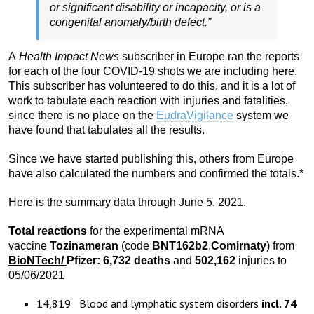
or significant disability or incapacity, or is a
congenital anomaly/birth defect.”
A
Health Impact News
subscriber in Europe ran the reports
for each of the four COVID-19 shots we are including here.
This subscriber has volunteered to do this, and it is a lot of
work to tabulate each reaction with injuries and fatalities,
since there is no place on the
EudraVigilance
system we
have found that tabulates all the results.
Since we have started publishing this, others from Europe
have also calculated the numbers and confirmed the totals.*
Here is the summary data through June 5, 2021.
Total reactions
for the experimental mRNA
vaccine
Tozinameran
(code
BNT162b2
,
Comirnaty
) from
BioNTech
/
Pfizer:
6,732
death
s
and
502,162
injuries to
05/06/2021
14,819 Blood and lymphatic system disorders
incl. 74