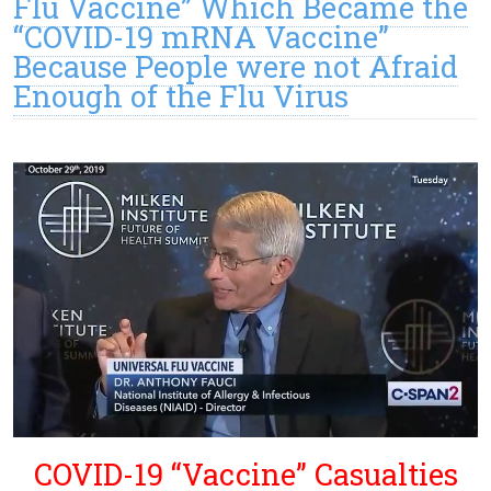
Flu Vaccine” Which Became the
“COVID-19 mRNA Vaccine”
Because People were not Afraid
Enough of the Flu Virus
COVID-19 “Vaccine” Casualties