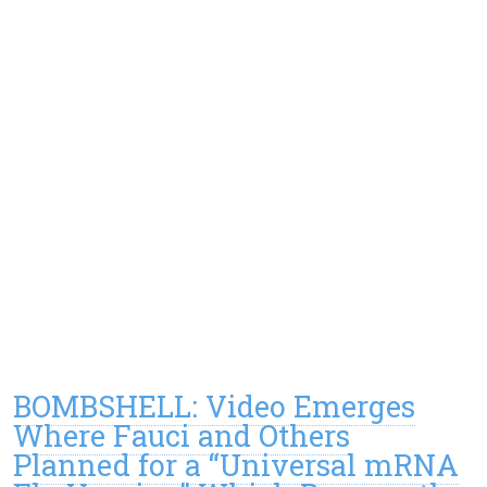
BOMBSHELL: Video Emerges
Where Fauci and Others
Planned for a “Universal mRNA