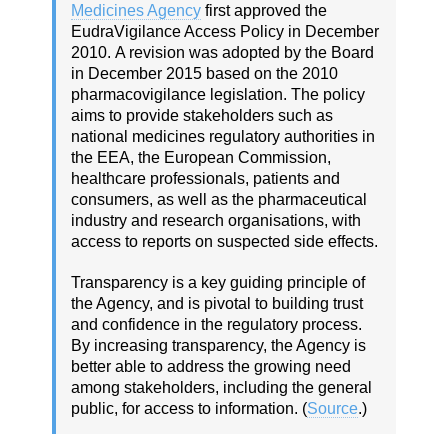
Medicines Agency
first approved the
EudraVigilance Access Policy in December
2010.
A revision was adopted by the Board
in December 2015 based on the 2010
pharmacovigilance legislation.
The policy
aims to provide stakeholders such as
national medicines regulatory authorities in
the EEA, the European Commission,
healthcare professionals, patients and
consumers, as well as the pharmaceutical
industry and research organisations, with
access to reports on suspected side effects.
Transparency is a key guiding principle of
the Agency, and is pivotal to building trust
and confidence in the regulatory process.
By increasing transparency, the Agency is
better able to address the growing need
among stakeholders, including the general
public, for access to information. (
Source
.)