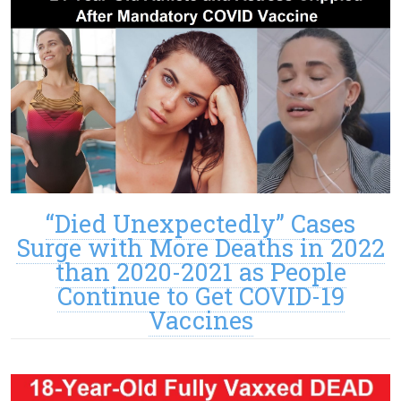
“Died Unexpectedly” Cases
Surge with More Deaths in 2022
than 2020-2021 as People
Continue to Get COVID-19
Vaccines