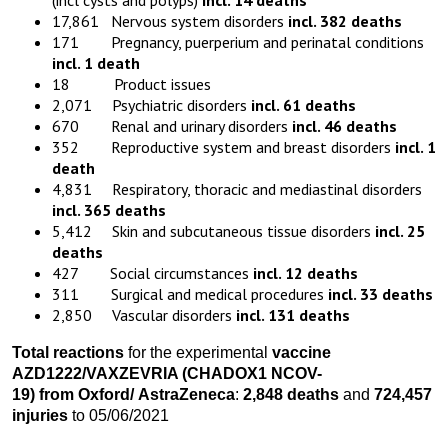
(incl cysts and polyps)
incl. 14 deaths
17,861 Nervous system disorders
incl. 382 deaths
171 Pregnancy, puerperium and perinatal conditions
incl. 1 death
18 Product issues
2,071 Psychiatric disorders
incl. 61 deaths
670 Renal and urinary disorders
incl. 46 deaths
352 Reproductive system and breast disorders
incl. 1
death
4,831 Respiratory, thoracic and mediastinal disorders
incl. 365 deaths
5,412 Skin and subcutaneous tissue disorders
incl. 25
deaths
427 Social circumstances
incl. 12 deaths
311 Surgical and medical procedures
incl. 33 deaths
2,850 Vascular disorders
incl. 131 deaths
Total reactions
for the experimental
vaccine
AZD1222
/VAXZEVRIA
(CHADOX1 NCOV-
19)
from
Oxford
/
AstraZeneca
:
2,848 death
s
and
724,457
injuries
to 05/06/2021