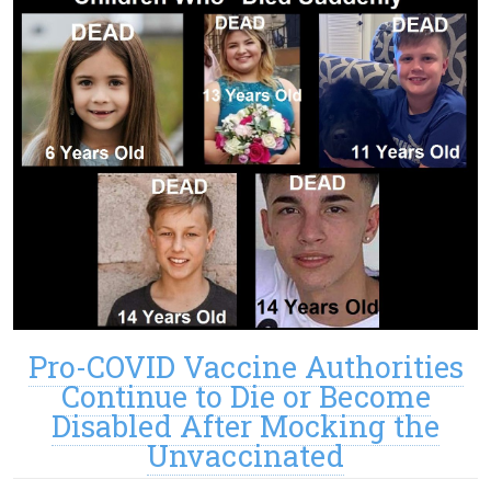
Pro-COVID Vaccine Authorities
Continue to Die or Become
Disabled After Mocking the
Unvaccinated