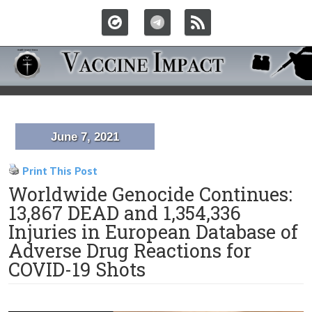
June 7, 2021
Print This Post
Worldwide Genocide Continues:
13,867 DEAD and 1,354,336
Injuries in European Database of
Adverse Drug Reactions for
COVID-19 Shots