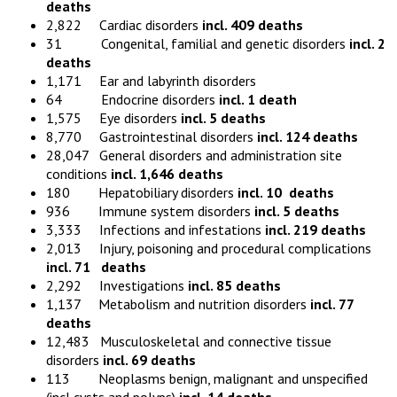
deaths
2,822 Cardiac disorders
incl. 409 deaths
31 Congenital, familial and genetic disorders
incl. 2
deaths
1,171 Ear and labyrinth disorders
64 Endocrine disorders
incl. 1 death
1,575 Eye disorders
incl. 5 deaths
8,770 Gastrointestinal disorders
incl. 124 deaths
28,047 General disorders and administration site
conditions
incl. 1,646 deaths
180 Hepatobiliary disorders
incl. 10 deaths
936 Immune system disorders
incl. 5 deaths
3,333 Infections and infestations
incl. 219 deaths
2,013 Injury, poisoning and procedural complications
incl. 71 deaths
2,292 Investigations
incl. 85 deaths
1,137 Metabolism and nutrition disorders
incl. 77
deaths
12,483 Musculoskeletal and connective tissue
disorders
incl. 69 deaths
113 Neoplasms benign, malignant and unspecified