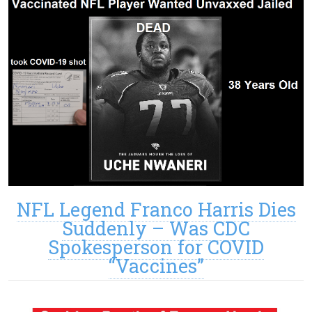
NFL Legend Franco Harris Dies
Suddenly – Was CDC
Spokesperson for COVID
“Vaccines”