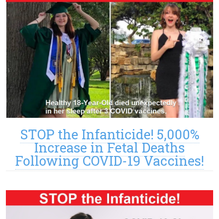
STOP the Infanticide! 5,000%
Increase in Fetal Deaths
Following COVID-19 Vaccines!