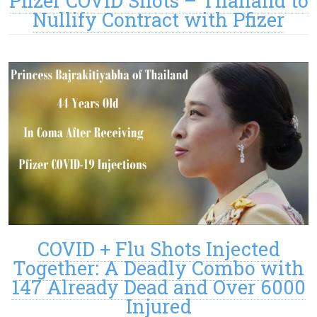
Pfizer COVID Shots – Thailand to
Nullify Contract with Pfizer
COVID + Flu Shots Injected
Together: A Deadly Combo with
147 Already Dead and Over 6000
Injured