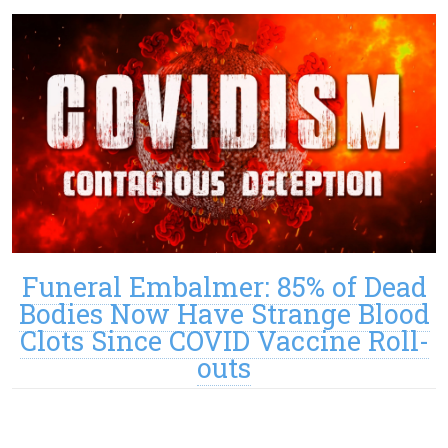
Funeral Embalmer: 85% of Dead
Bodies Now Have Strange Blood
Clots Since COVID Vaccine Roll-
outs