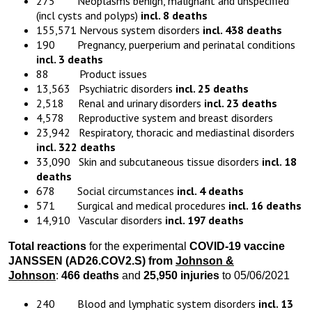
275 Neoplasms benign, malignant and unspecified
(incl cysts and polyps)
incl. 8 deaths
155,571 Nervous system disorders
incl. 438 deaths
190 Pregnancy, puerperium and perinatal conditions
incl. 3 deaths
88 Product issues
13,563 Psychiatric disorders
incl. 25 deaths
2,518 Renal and urinary disorders
incl. 23 deaths
4,578 Reproductive system and breast disorders
23,942 Respiratory, thoracic and mediastinal disorders
incl. 322 deaths
33,090 Skin and subcutaneous tissue disorders
incl. 18
deaths
678 Social circumstances
incl. 4 deaths
571 Surgical and medical procedures
incl. 16 deaths
14,910 Vascular disorders
incl. 197 deaths
Total reactions
for the experimental
COVID-19 vaccine
JANSSEN (AD26.COV2.S) from
Johnson &
Johnson
:
466 deaths
and
25,950 injuries
to 05/06/2021
240 Blood and lymphatic system disorders
incl. 13