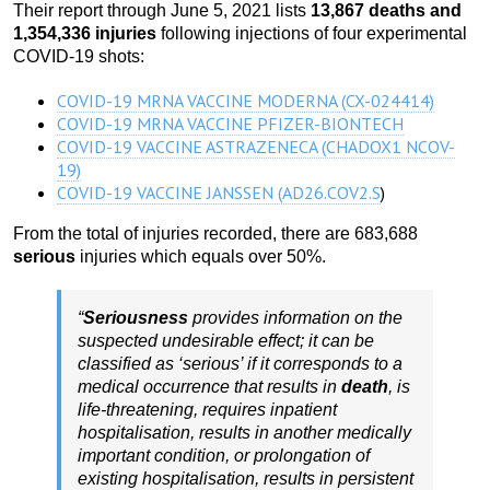
Their report through June 5, 2021 lists
13,867 deaths and
1,354,336 injuries
following injections of four experimental
COVID-19 shots:
COVID-19 MRNA VACCINE MODERNA (CX-024414)
COVID-19 MRNA VACCINE PFIZER-BIONTECH
COVID-19 VACCINE ASTRAZENECA (CHADOX1 NCOV-
19)
COVID-19 VACCINE JANSSEN (AD26.COV2.S
)
From the total of injuries recorded, there are 683,688
serious
injuries which equals over 50%.
“
Seriousness
provides information on the
suspected undesirable effect; it can be
classified as ‘serious’ if it corresponds to a
medical occurrence that results in
death
, is
life-threatening, requires inpatient
hospitalisation, results in another medically
important condition, or prolongation of
existing hospitalisation, results in persistent