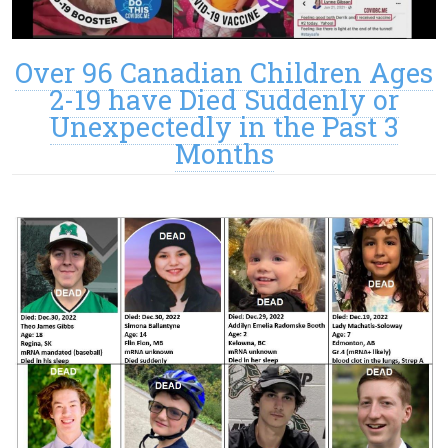
Over 96 Canadian Children Ages
2-19 have Died Suddenly or
Unexpectedly in the Past 3
Months