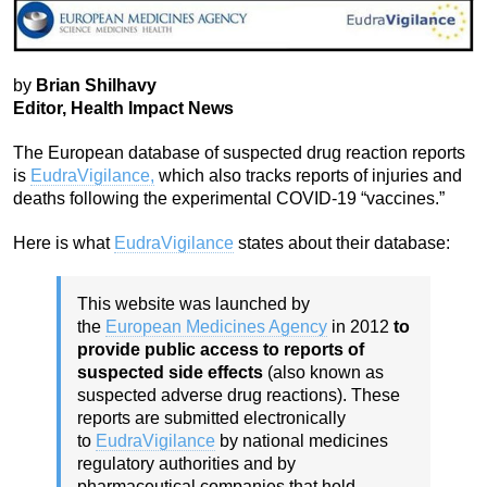
by
Brian Shilhavy
Editor, Health Impact News
The European database of suspected drug reaction reports
is
EudraVigilance,
which also tracks reports of injuries and
deaths following the experimental COVID-19 “vaccines.”
Here is what
EudraVigilance
states about their database:
This website was launched by
the
European Medicines Agency
in 2012
to
provide public access to reports of
suspected side effects
(also known as
suspected adverse drug reactions). These
reports are submitted electronically
to
EudraVigilance
by national medicines
regulatory authorities and by
pharmaceutical companies that hold