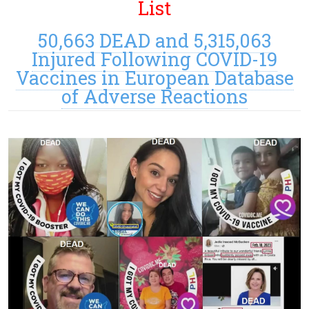
List
50,663 DEAD and 5,315,063
Injured Following COVID-19
Vaccines in European Database
of Adverse Reactions