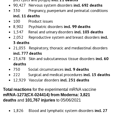
90,427 Nervous system disorders
incl. 692 deaths
330 Pregnancy, puerperium and perinatal conditions
incl. 11 deaths
100 Product issues
8,902 Psychiatric disorders
incl. 99 deaths
1,547 Renal and urinary disorders
incl. 103 deaths
2,052 Reproductive system and breast disorders
incl.
3 deaths
21,055 Respiratory, thoracic and mediastinal disorders
incl. 777 deaths
23,678 Skin and subcutaneous tissue disorders
incl. 60
deaths
750 Social circumstances
incl. 9 deaths
222 Surgical and medical procedures
incl. 15 deaths
12,929 Vascular disorders
incl. 251 deaths
Total reactions
for the experimental mRNA vaccine
mRNA-1273
(
CX-024414)
from
Moderna:
3,821
death
s
and
101,767 injuries
to 05/06/2021
1,826 Blood and lymphatic system disorders
incl. 27