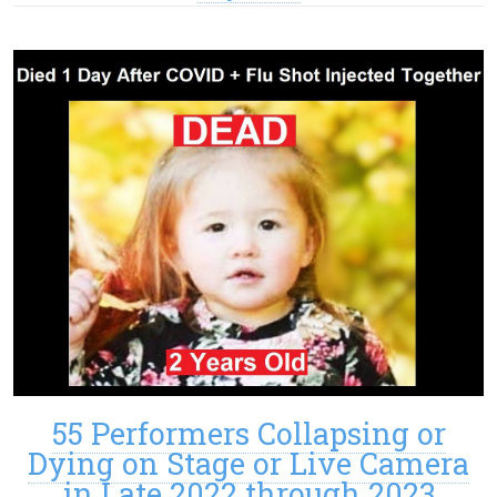
55 Performers Collapsing or
Dying on Stage or Live Camera
in Late 2022 through 2023