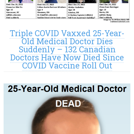
Triple COVID Vaxxed 25-Year-
Old Medical Doctor Dies
Suddenly – 132 Canadian
Doctors Have Now Died Since
COVID Vaccine Roll Out