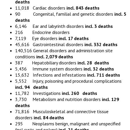
deaths
11,018 Cardiac disorders
incl. 843 deaths
90 Congenital, familial and genetic disorders
incl. 5
deaths
6,146 Ear and labyrinth disorders
incl. 3 deaths
216 Endocrine disorders
7,119 Eye disorders
incl. 17 deaths
45,616 Gastrointestinal disorders
incl. 332 deaths
140,516 General disorders and administration site
conditions
incl. 2,079 deaths
387 Hepatobiliary disorders
incl. 28 deaths
5,436 Immune system disorders
incl. 32 deaths
15,632 Infections and infestations
incl. 711 deaths
5,552 Injury, poisoning and procedural complications
incl. 94 deaths
11,782 Investigations
incl. 260 deaths
3,730 Metabolism and nutrition disorders
incl. 129
deaths
71,816 Musculoskeletal and connective tissue
disorders
incl. 84 deaths
295 Neoplasms benign, malignant and unspecified
(incl cysts and polyps)
incl. 21 deaths