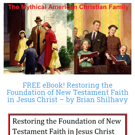
FREE eBook! Restoring the
Foundation of New Testament Faith
in Jesus Christ – by Brian Shilhavy