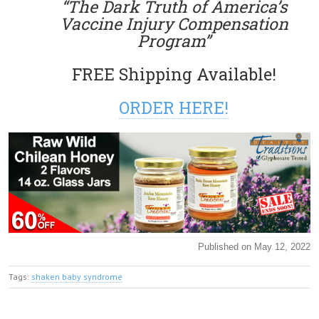
“The Dark Truth of America’s
Vaccine Injury Compensation
Program”
FREE Shipping Available!
ORDER HERE!
Published on May 12, 2022
Tags:
shaken baby syndrome