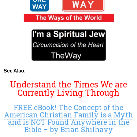
See Also
:
Understand the Times We are
Currently Living Through
FREE eBook! The Concept of the
American Christian Family is a Myth
and is NOT Found Anywhere in the
Bible – by Brian Shilhavy