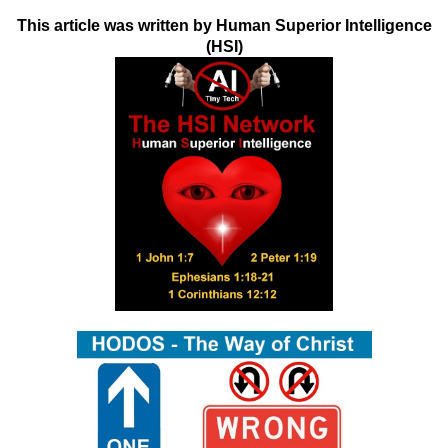
This article was written by Human Superior Intelligence
(HSI)