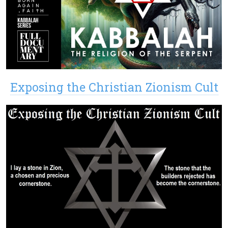
Exposing the Christian Zionism Cult