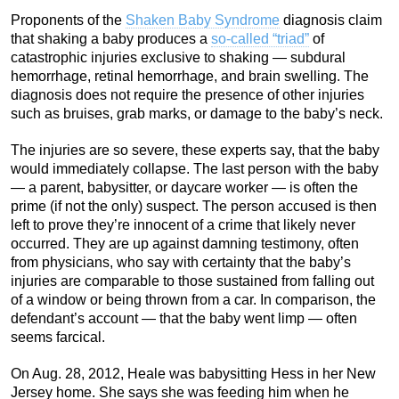
Proponents of the
Shaken Baby Syndrome
diagnosis claim
that shaking a baby produces a
so-called “triad”
of
catastrophic injuries exclusive to shaking — subdural
hemorrhage, retinal hemorrhage, and brain swelling. The
diagnosis does not require the presence of other injuries
such as bruises, grab marks, or damage to the baby’s neck.
The injuries are so severe, these experts say, that the baby
would immediately collapse. The last person with the baby
— a parent, babysitter, or daycare worker — is often the
prime (if not the only) suspect. The person accused is then
left to prove they’re innocent of a crime that likely never
occurred. They are up against damning testimony, often
from physicians, who say with certainty that the baby’s
injuries are comparable to those sustained from falling out
of a window or being thrown from a car. In comparison, the
defendant’s account — that the baby went limp — often
seems farcical.
On Aug. 28, 2012, Heale was babysitting Hess in her New
Jersey home. She says she was feeding him when he