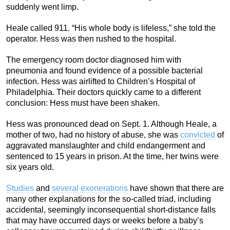
suddenly went limp.
Heale called 911. “His whole body is lifeless,” she told the
operator. Hess was then rushed to the hospital.
The emergency room doctor diagnosed him with
pneumonia and found evidence of a possible bacterial
infection. Hess was airlifted to Children’s Hospital of
Philadelphia. Their doctors quickly came to a different
conclusion: Hess must have been shaken.
Hess was pronounced dead on Sept. 1. Although Heale, a
mother of two, had no history of abuse, she was
convicted
of
aggravated manslaughter and child endangerment and
sentenced to 15 years in prison. At the time, her twins were
six years old.
Studies
and
several exonerations
have shown that there are
many other explanations for the so-called triad, including
accidental, seemingly inconsequential short-distance falls
that may have occurred days or weeks before a baby’s