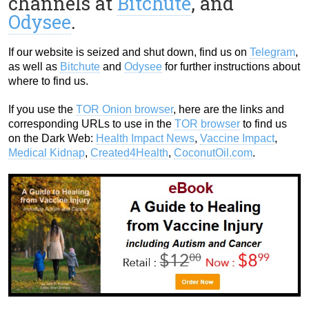
channels at
Bitchute
, and
Odysee
.
If our website is seized and shut down, find us on
Telegram
,
as well as
Bitchute
and
Odysee
for further instructions about
where to find us.
If you use the
TOR Onion browser
, here are the links and
corresponding URLs to use in the
TOR browser
to find us
on the Dark Web:
Health Impact News
,
Vaccine Impact
,
Medical Kidnap
,
Created4Health
,
CoconutOil.com
.