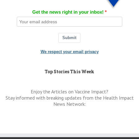
Get the news right in your inbox!
Submit
We respect your email privacy
Top Stories This Week
Enjoy the Articles on Vaccine Impact?
Stay informed with breaking updates from the Health Impact
News Network: