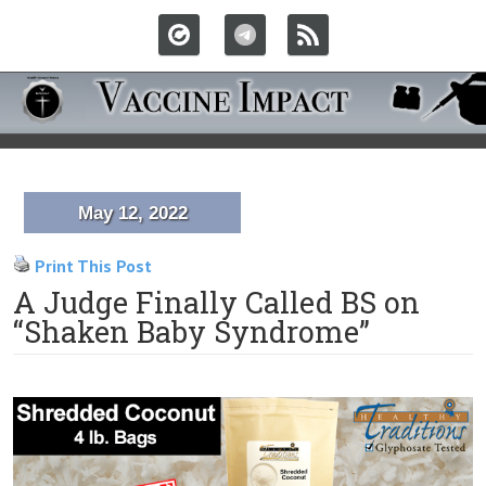
May 12, 2022
Print This Post
A Judge Finally Called BS on
“Shaken Baby Syndrome”