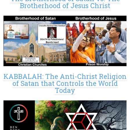
Brotherhood of Jesus Christ
KABBALAH: The Anti-Christ Religion
of Satan that Controls the World
Today