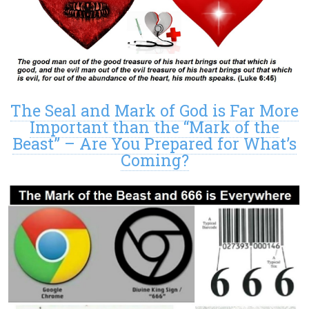
The Seal and Mark of God is Far More
Important than the “Mark of the
Beast” – Are You Prepared for What’s
Coming?