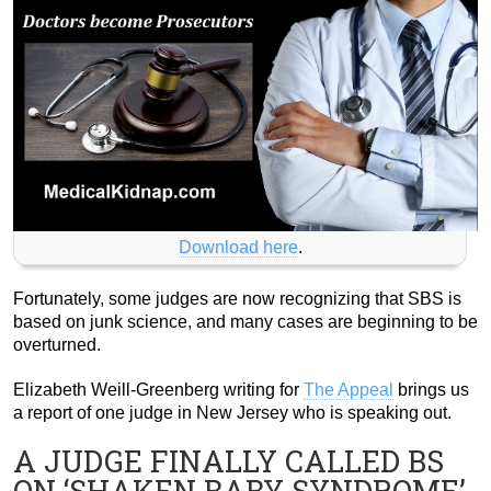
Download here
.
Fortunately, some judges are now recognizing that SBS is
based on junk science, and many cases are beginning to be
overturned.
Elizabeth Weill-Greenberg writing for
The Appeal
brings us
a report of one judge in New Jersey who is speaking out.
A JUDGE FINALLY CALLED BS
ON ‘SHAKEN BABY SYNDROME’