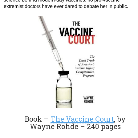
extremist doctors have ever dared to debate her in public.
Book –
The Vaccine Court
, by
Wayne Rohde – 240 pages