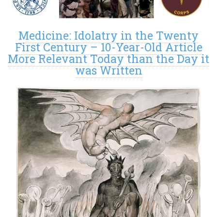
Medicine: Idolatry in the Twenty
First Century – 10-Year-Old Article
More Relevant Today than the Day it
was Written