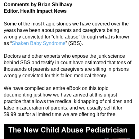
Comments by Brian Shilhavy
Editor, Health Impact News
Some of the most tragic stories we have covered over the
years have been about parents and caregivers being
wrongly convicted for “child abuse” through what is known
as “
Shaken Baby Syndrome
” (SBS).
Doctors and other experts who expose the junk science
behind SBS and testify in court have estimated that tens of
thousands of parents and caregivers are sitting in prisons
wrongly convicted for this failed medical theory.
We have compiled an entire eBook on this topic
documenting just how we have arrived at this unjust
practice that allows the medical kidnapping of children and
false incarceration of parents, and we usually sell it for
$9.99 but for a limited time we are offering it for free.