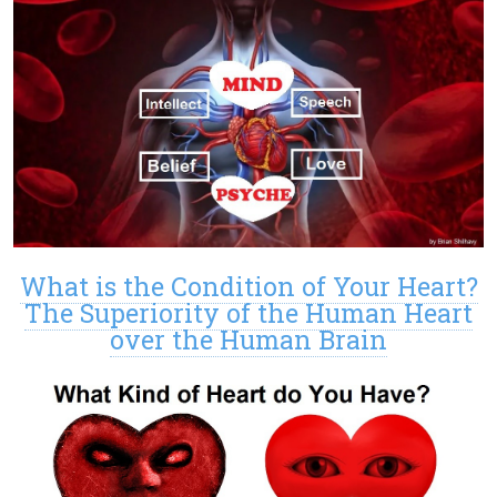
What is the Condition of Your Heart?
The Superiority of the Human Heart
over the Human Brain