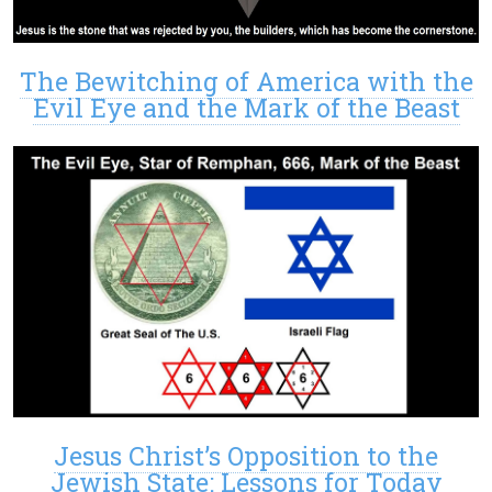
The Bewitching of America with the
Evil Eye and the Mark of the Beast
Jesus Christ’s Opposition to the
Jewish State: Lessons for Today