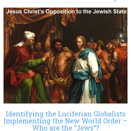
Identifying the Luciferian Globalists
Implementing the New World Order –
Who are the “Jews”?