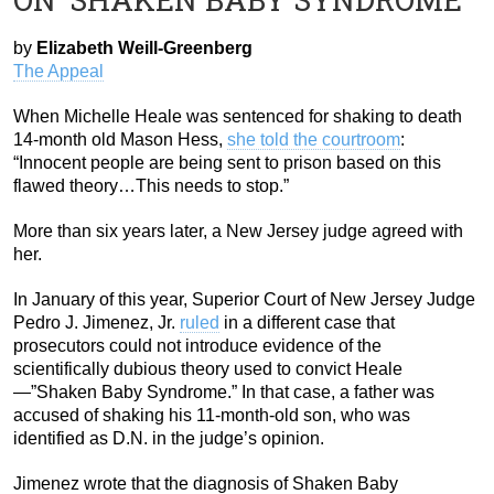
by
Elizabeth Weill-Greenberg
The Appeal
When Michelle Heale was sentenced for shaking to death
14-month old Mason Hess,
she told the courtroom
:
“Innocent people are being sent to prison based on this
flawed theory…This needs to stop.”
More than six years later, a New Jersey judge agreed with
her.
In January of this year, Superior Court of New Jersey Judge
Pedro J. Jimenez, Jr.
ruled
in a different case that
prosecutors could not introduce evidence of the
scientifically dubious theory used to convict Heale
—”Shaken Baby Syndrome.” In that case, a father was
accused of shaking his 11-month-old son, who was
identified as D.N. in the judge’s opinion.
Jimenez wrote that the diagnosis of Shaken Baby