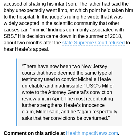
accused of shaking his infant son. The father had said the
baby unexpectedly went limp, at which point he’d taken him
to the hospital. In the judge’s ruling he wrote that it was
widely accepted in the scientific community that other
causes can “‘mimic’ findings commonly associated with
SBS.” His decision came down in the summer of 2018,
about two months after the
state Supreme Court refused
to
hear Heale’s appeal.
“There have now been two New Jersey
courts that have deemed the same type of
testimony used to convict Michelle Heale
unreliable and inadmissible,” USC’s Miller
wrote to the Attorney General’s conviction
review unit in April. The most recent ruling
further strengthens Heale’s innocence
claim, Miller said, and he “again respectfully
asks that her convictions be overturned.”
Comment on this article at
HealthImpactNews.com
.