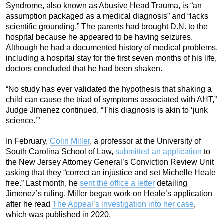
Syndrome, also known as Abusive Head Trauma, is “an
assumption packaged as a medical diagnosis” and “lacks
scientific grounding.” The parents had brought D.N. to the
hospital because he appeared to be having seizures.
Although he had a documented history of medical problems,
including a hospital stay for the first seven months of his life,
doctors concluded that he had been shaken.
“No study has ever validated the hypothesis that shaking a
child can cause the triad of symptoms associated with AHT,”
Judge Jimenez continued. “This diagnosis is akin to ‘junk
science.’”
In February,
Colin Miller
, a professor at the University of
South Carolina School of Law,
submitted an application
to
the New Jersey Attorney General’s Conviction Review Unit
asking that they “correct an injustice and set Michelle Heale
free.” Last month, he
sent the office a letter
detailing
Jimenez’s ruling. Miller began work on Heale’s application
after he read
The Appeal’s investigation into her case
,
which was published in 2020.