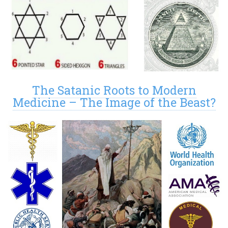
The Satanic Roots to Modern
Medicine – The Image of the Beast?