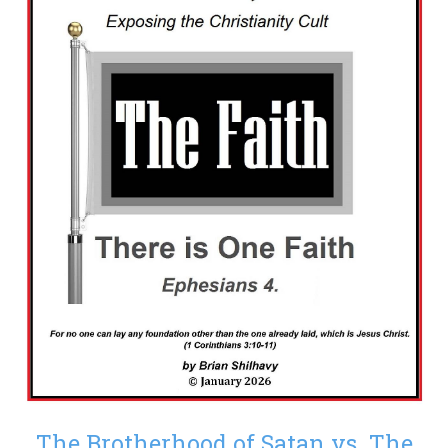
The Brotherhood of Satan vs. The