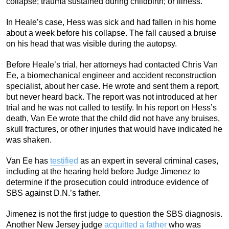
collapse; trauma sustained during childbirth; or illness.
In Heale’s case, Hess was sick and had fallen in his home
about a week before his collapse. The fall caused a bruise
on his head that was visible during the autopsy.
Before Heale’s trial, her attorneys had contacted Chris Van
Ee, a biomechanical engineer and accident reconstruction
specialist, about her case. He wrote and sent them a report,
but never heard back. The report was not introduced at her
trial and he was not called to testify. In his report on Hess’s
death, Van Ee wrote that the child did not have any bruises,
skull fractures, or other injuries that would have indicated he
was shaken.
Van Ee has
testified
as an expert in several criminal cases,
including at the hearing held before Judge Jimenez to
determine if the prosecution could introduce evidence of
SBS against D.N.’s father.
Jimenez is not the first judge to question the SBS diagnosis.
Another New Jersey judge
acquitted a father
who was