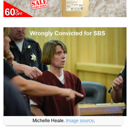
Michelle Heale.
Image source
.