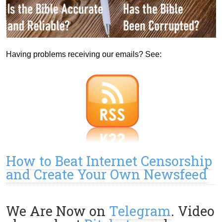
Having problems receiving our emails? See:
How to Beat Internet Censorship
and Create Your Own Newsfeed
We Are Now on
Telegram
. Video