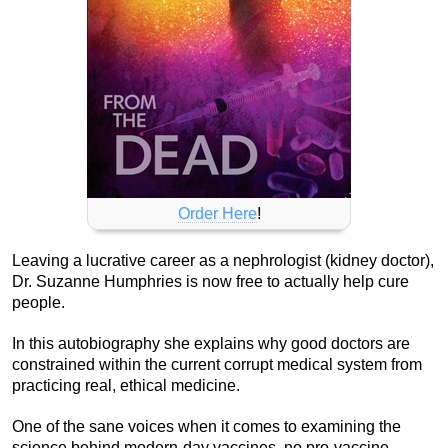
Order Here
!
Leaving a lucrative career as a nephrologist (kidney doctor),
Dr. Suzanne Humphries is now free to actually help cure
people.
In this autobiography she explains why good doctors are
constrained within the current corrupt medical system from
practicing real, ethical medicine.
One of the sane voices when it comes to examining the
science behind modern-day vaccines, no pro-vaccine