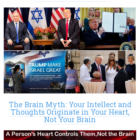
The Brain Myth: Your Intellect and
Thoughts Originate in Your Heart,
Not Your Brain