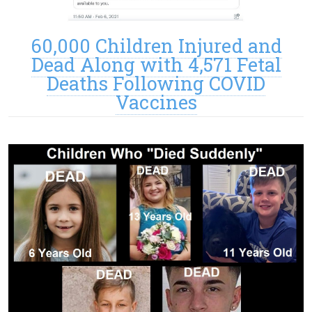
60,000 Children Injured and
Dead Along with 4,571 Fetal
Deaths Following COVID
Vaccines