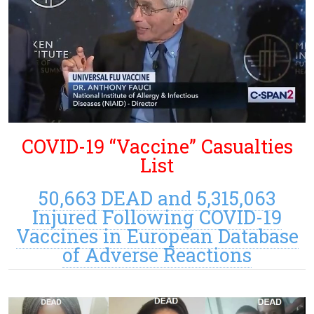
COVID-19 “Vaccine” Casualties
List
50,663 DEAD and 5,315,063
Injured Following COVID-19
Vaccines in European Database
of Adverse Reactions