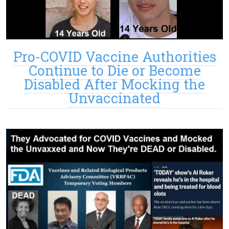
Pro-COVID Vaccine Authorities
Continue to Die or Become
Disabled After Mocking the
Unvaccinated