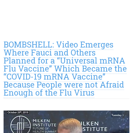
BOMBSHELL: Video Emerges
Where Fauci and Others
Planned for a “Universal mRNA
Flu Vaccine” Which Became the
“COVID-19 mRNA Vaccine”
Because People were not Afraid
Enough of the Flu Virus