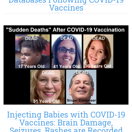
Vaccines
Injecting Babies with COVID-19
Vaccines: Brain Damage,
Seizures, Rashes are Recorded