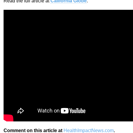
Read the full article at
California Globe
.
Comment on this article at
HealthImpactNews.com
.