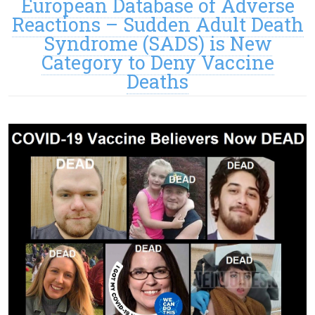
European Database of Adverse
Reactions – Sudden Adult Death
Syndrome (SADS) is New
Category to Deny Vaccine
Deaths