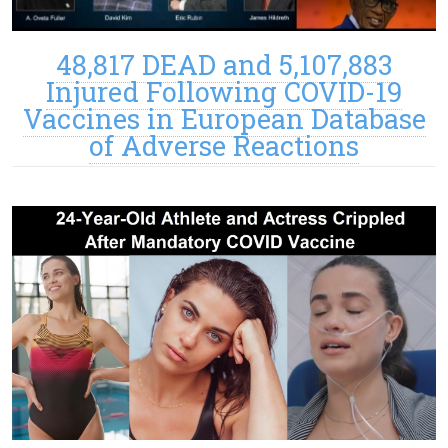
48,817 DEAD and 5,107,883
Injured Following COVID-19
Vaccines in European Database
of Adverse Reactions