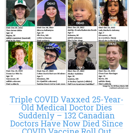
Triple COVID Vaxxed 25-Year-
Old Medical Doctor Dies
Suddenly – 132 Canadian
Doctors Have Now Died Since
COVID Vaccine Roll Out