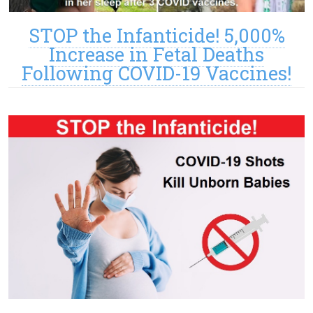
STOP the Infanticide! 5,000%
Increase in Fetal Deaths
Following COVID-19 Vaccines!