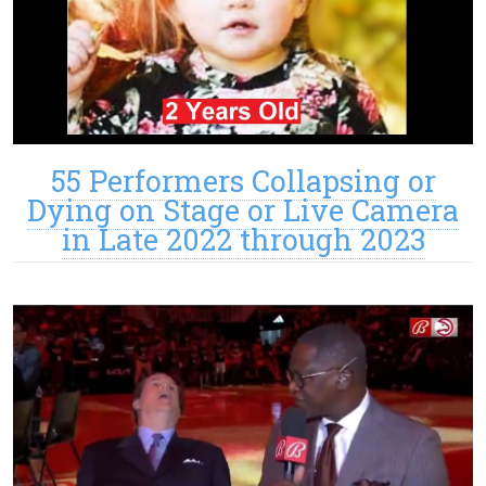
55 Performers Collapsing or
Dying on Stage or Live Camera
in Late 2022 through 2023