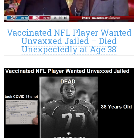
Vaccinated NFL Player Wanted
Unvaxxed Jailed – Died
Unexpectedly at Age 38