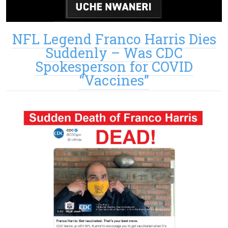
NFL Legend Franco Harris Dies
Suddenly – Was CDC
Spokesperson for COVID
“Vaccines”