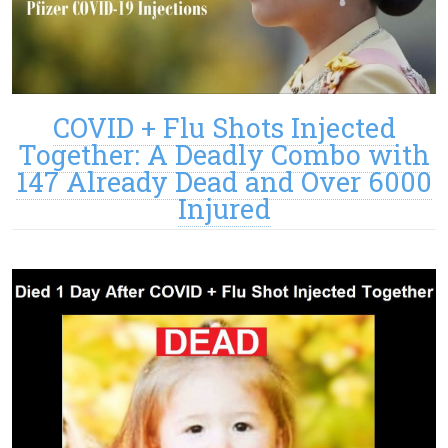
COVID + Flu Shots Injected
Together: A Deadly Combo with
147 Already Dead and Over 6000
Injured