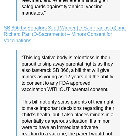
Newman, and Wiener are eliminating all
safeguards against tyrannical vaccine
mandates.”
SB 866 by Senators Scott Wiener (D-San Francisco) and
Richard Pan (D-Sacramento) – Minors Consent for
Vaccinations
“This legislative body is relentless in their
pursuit to strip away parental rights as they
also fast-track SB 866, a bill that will give
minors as young as 12 years-old the ability
to consent to any FDA approved
vaccination WITHOUT parental consent.
This bill not only strips parents of their right
to make important decisions regarding their
child’s health, but it also places minors in a
potentially dangerous situation. If a minor
were to have an immediate adverse
reaction to a vaccine, the parent would not