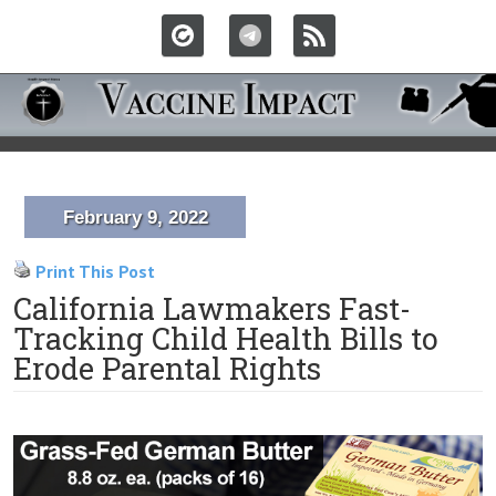
February 9, 2022
Print This Post
California Lawmakers Fast-
Tracking Child Health Bills to
Erode Parental Rights