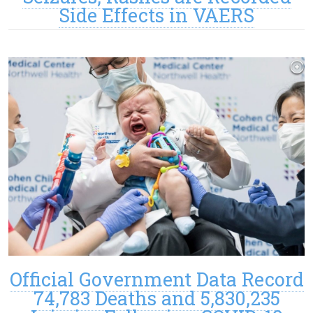
Side Effects in VAERS
Official Government Data Record
74,783 Deaths and 5,830,235