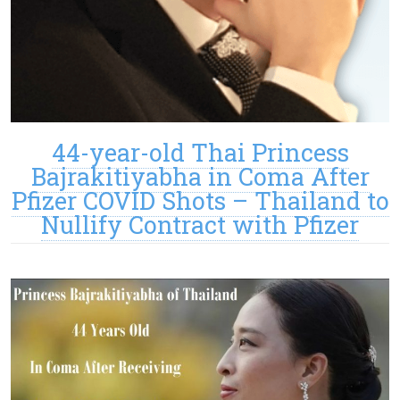
44-year-old Thai Princess
Bajrakitiyabha in Coma After
Pfizer COVID Shots – Thailand to
Nullify Contract with Pfizer