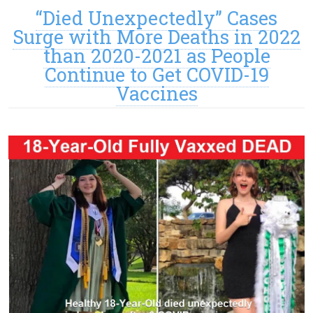
“Died Unexpectedly” Cases
Surge with More Deaths in 2022
than 2020-2021 as People
Continue to Get COVID-19
Vaccines