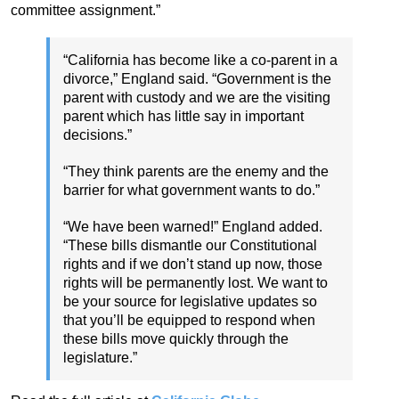
committee assignment.”
“California has become like a co-parent in a
divorce,” England said. “Government is the
parent with custody and we are the visiting
parent which has little say in important
decisions.”
“They think parents are the enemy and the
barrier for what government wants to do.”
“We have been warned!” England added.
“These bills dismantle our Constitutional
rights and if we don’t stand up now, those
rights will be permanently lost. We want to
be your source for legislative updates so
that you’ll be equipped to respond when
these bills move quickly through the
legislature.”