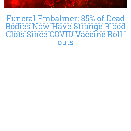
Funeral Embalmer: 85% of Dead
Bodies Now Have Strange Blood
Clots Since COVID Vaccine Roll-
outs