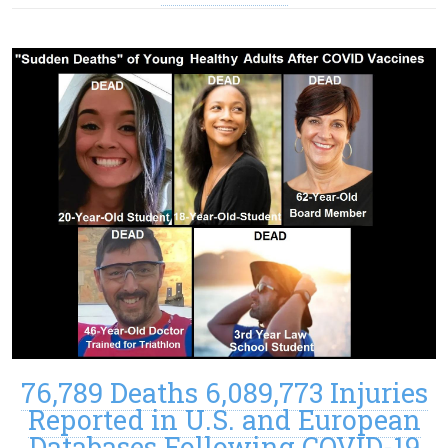
76,789 Deaths 6,089,773 Injuries
Reported in U.S. and European
Databases Following COVID-19