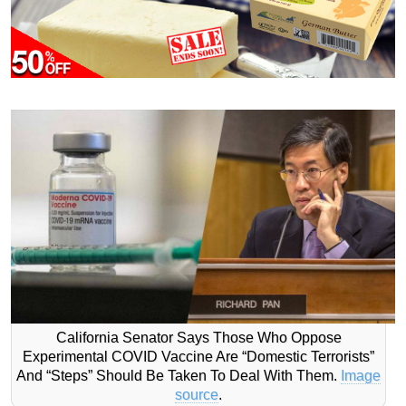
California Senator Says Those Who Oppose
Experimental COVID Vaccine Are “Domestic Terrorists”
And “Steps” Should Be Taken To Deal With Them.
Image
source
.