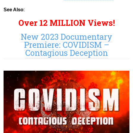
See Also
:
Over 12 MILLION Views!
New 2023 Documentary
Premiere: COVIDISM –
Contagious Deception