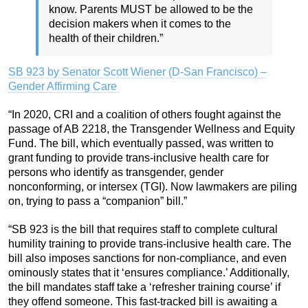
know. Parents MUST be allowed to be the
decision makers when it comes to the
health of their children.”
SB 923 by
Senator Scott Wiener (D-San Francisco)
–
Gender Affirming Care
“In 2020, CRI and a coalition of others fought against the
passage of AB 2218, the Transgender Wellness and Equity
Fund. The bill, which eventually passed, was written to
grant funding to provide trans-inclusive health care for
persons who identify as transgender, gender
nonconforming, or intersex (TGI). Now lawmakers are piling
on, trying to pass a “companion” bill.”
“SB 923 is the bill that requires staff to complete cultural
humility training to provide trans-inclusive health care. The
bill also imposes sanctions for non-compliance, and even
ominously states that it ‘ensures compliance.’ Additionally,
the bill mandates staff take a ‘refresher training course’ if
they offend someone. This fast-tracked bill is awaiting a