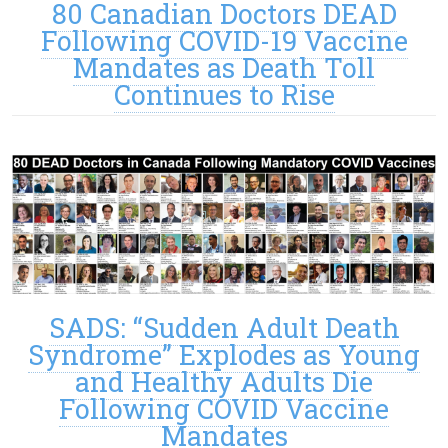
80 Canadian Doctors DEAD
Following COVID-19 Vaccine
Mandates as Death Toll
Continues to Rise
SADS: “Sudden Adult Death
Syndrome” Explodes as Young
and Healthy Adults Die
Following COVID Vaccine
Mandates