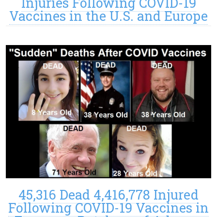
Injuries Following COVID-19
Vaccines in the U.S. and Europe
45,316 Dead 4,416,778 Injured
Following COVID-19 Vaccines in