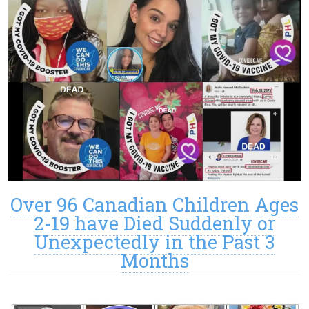
Over 96 Canadian Children Ages
2-19 have Died Suddenly or
Unexpectedly in the Past 3
Months