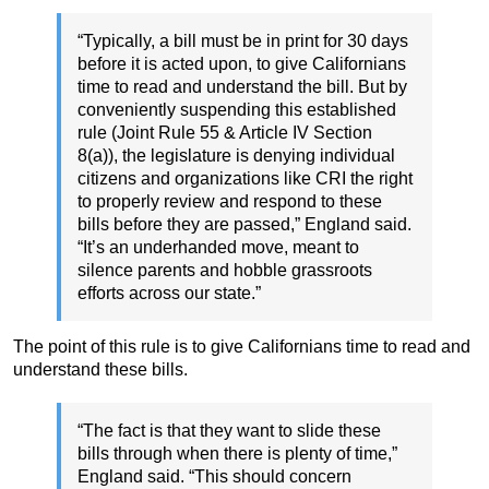
“Typically, a bill must be in print for 30 days
before it is acted upon, to give Californians
time to read and understand the bill. But by
conveniently suspending this established
rule (Joint Rule 55 & Article IV Section
8(a)), the legislature is denying individual
citizens and organizations like CRI the right
to properly review and respond to these
bills before they are passed,” England said.
“It’s an underhanded move, meant to
silence parents and hobble grassroots
efforts across our state.”
The point of this rule is to give Californians time to read and
understand these bills.
“The fact is that they want to slide these
bills through when there is plenty of time,”
England said. “This should concern