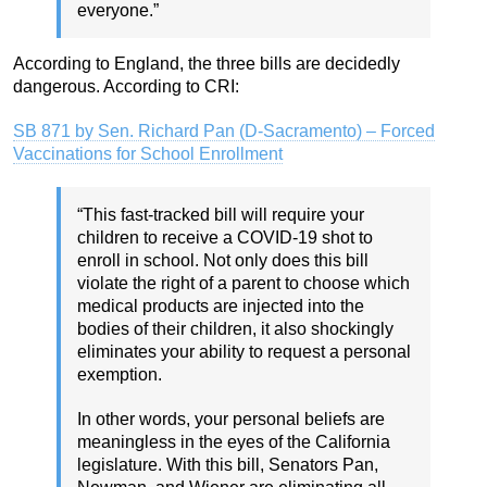
everyone.”
According to England, the three bills are decidedly
dangerous. According to CRI:
SB 871 by Sen. Richard Pan (D-Sacramento) – Forced
Vaccinations for School Enrollment
“This fast-tracked bill will require your
children to receive a COVID-19 shot to
enroll in school. Not only does this bill
violate the right of a parent to choose which
medical products are injected into the
bodies of their children, it also shockingly
eliminates your ability to request a personal
exemption.
In other words, your personal beliefs are
meaningless in the eyes of the California
legislature. With this bill, Senators Pan,