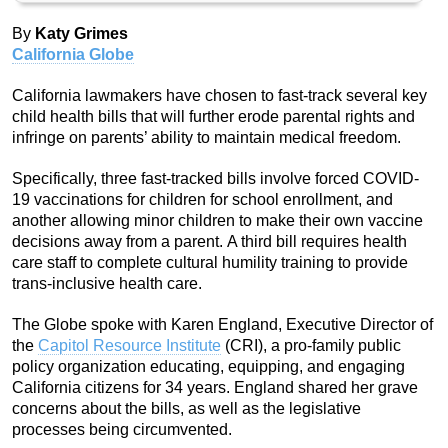
By
Katy Grimes
California Globe
California lawmakers have chosen to fast-track several key
child health bills that will further erode parental rights and
infringe on parents’ ability to maintain medical freedom.
Specifically, three fast-tracked bills involve forced COVID-
19 vaccinations for children for school enrollment, and
another allowing minor children to make their own vaccine
decisions away from a parent. A third bill requires health
care staff to complete cultural humility training to provide
trans-inclusive health care.
The Globe spoke with Karen England, Executive Director of
the
Capitol Resource Institute
(CRI), a pro-family public
policy organization educating, equipping, and engaging
California citizens for 34 years. England shared her grave
concerns about the bills, as well as the legislative
processes being circumvented.