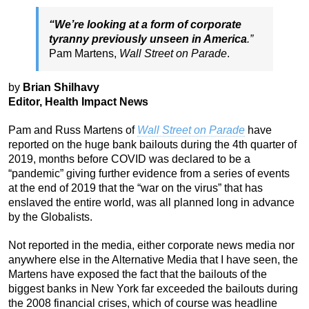
“We’re looking at a form of corporate
tyranny previously unseen in America
.”
Pam Martens,
Wall Street on Parade
.
by
Brian Shilhavy
Editor, Health Impact News
Pam and Russ Martens of
Wall Street on Parade
have
reported on the huge bank bailouts during the 4th quarter of
2019, months before COVID was declared to be a
“pandemic” giving further evidence from a series of events
at the end of 2019 that the “war on the virus” that has
enslaved the entire world, was all planned long in advance
by the Globalists.
Not reported in the media, either corporate news media nor
anywhere else in the Alternative Media that I have seen, the
Martens have exposed the fact that the bailouts of the
biggest banks in New York far exceeded the bailouts during
the 2008 financial crises, which of course was headline