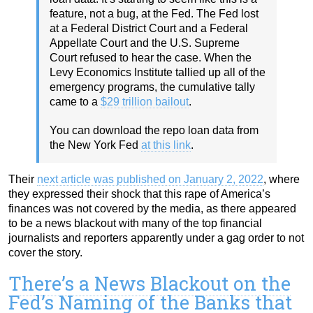
feature, not a bug, at the Fed. The Fed lost
at a Federal District Court and a Federal
Appellate Court and the U.S. Supreme
Court refused to hear the case. When the
Levy Economics Institute tallied up all of the
emergency programs, the cumulative tally
came to a
$29 trillion bailout
.
You can download the repo loan data from
the New York Fed
at this link
.
Their
next article was published on January 2, 2022
, where
they expressed their shock that this rape of America’s
finances was not covered by the media, as there appeared
to be a news blackout with many of the top financial
journalists and reporters apparently under a gag order to not
cover the story.
There’s a News Blackout on the
Fed’s Naming of the Banks that