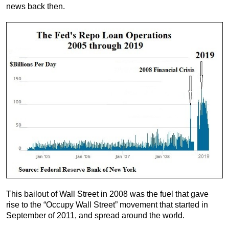
news back then.
This bailout of Wall Street in 2008 was the fuel that gave
rise to the “Occupy Wall Street” movement that started in
September of 2011, and spread around the world.