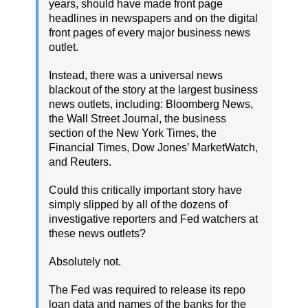
years, should have made front page
headlines in newspapers and on the digital
front pages of every major business news
outlet.
Instead, there was a universal news
blackout of the story at the largest business
news outlets, including: Bloomberg News,
the Wall Street Journal, the business
section of the New York Times, the
Financial Times, Dow Jones’ MarketWatch,
and Reuters.
Could this critically important story have
simply slipped by all of the dozens of
investigative reporters and Fed watchers at
these news outlets?
Absolutely not.
The Fed was required to release its repo
loan data and names of the banks for the