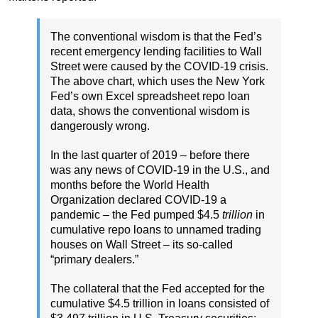
The conventional wisdom is that the Fed’s
recent emergency lending facilities to Wall
Street were caused by the COVID-19 crisis.
The above chart, which uses the New York
Fed’s own Excel spreadsheet repo loan
data, shows the conventional wisdom is
dangerously wrong.
In the last quarter of 2019 – before there
was any news of COVID-19 in the U.S., and
months before the World Health
Organization declared COVID-19 a
pandemic – the Fed pumped $4.5
trillion
in
cumulative repo loans to unnamed trading
houses on Wall Street – its so-called
“primary dealers.”
The collateral that the Fed accepted for the
cumulative $4.5 trillion in loans consisted of