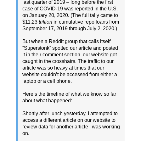
last quarter of 2019 – long before the first
case of COVID-19 was reported in the U.S.
on January 20, 2020. (The full tally came to
$11.23
trillion
in cumulative repo loans from
September 17, 2019 through July 2, 2020.)
But when a Reddit group that calls itself
“Superstonk” spotted our article and posted
it in their comment section, our website got
caught in the crosshairs. The traffic to our
article was so heavy at times that our
website couldn’t be accessed from either a
laptop or a cell phone.
Here’s the timeline of what we know so far
about what happened:
Shortly after lunch yesterday, I attempted to
access a different article on our website to
review data for another article I was working
on.