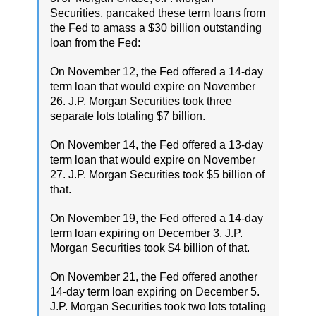
Securities, pancaked these term loans from
the Fed to amass a $30 billion outstanding
loan from the Fed:
On November 12, the Fed offered a 14-day
term loan that would expire on November
26. J.P. Morgan Securities took three
separate lots totaling $7 billion.
On November 14, the Fed offered a 13-day
term loan that would expire on November
27. J.P. Morgan Securities took $5 billion of
that.
On November 19, the Fed offered a 14-day
term loan expiring on December 3. J.P.
Morgan Securities took $4 billion of that.
On November 21, the Fed offered another
14-day term loan expiring on December 5.
J.P. Morgan Securities took two lots totaling