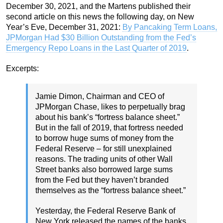
December 30, 2021, and the Martens published their
second article on this news the following day, on New
Year’s Eve, December 31, 2021:
By Pancaking Term Loans,
JPMorgan Had $30 Billion Outstanding from the Fed’s
Emergency Repo Loans in the Last Quarter of 2019
.
Excerpts:
Jamie Dimon, Chairman and CEO of
JPMorgan Chase, likes to perpetually brag
about his bank’s “fortress balance sheet.”
But in the fall of 2019, that fortress needed
to borrow huge sums of money from the
Federal Reserve – for still unexplained
reasons. The trading units of other Wall
Street banks also borrowed large sums
from the Fed but they haven’t branded
themselves as the “fortress balance sheet.”
Yesterday, the Federal Reserve Bank of
New York released the names of the banks