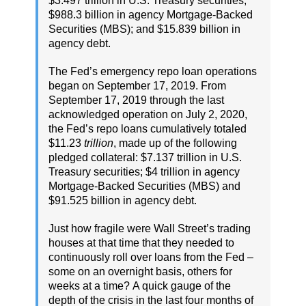
$3.497 trillion in U.S. Treasury securities;
$988.3 billion in agency Mortgage-Backed
Securities (MBS); and $15.839 billion in
agency debt.
The Fed’s emergency repo loan operations
began on September 17, 2019. From
September 17, 2019 through the last
acknowledged operation on July 2, 2020,
the Fed’s repo loans cumulatively totaled
$11.23
trillion
, made up of the following
pledged collateral: $7.137 trillion in U.S.
Treasury securities; $4 trillion in agency
Mortgage-Backed Securities (MBS) and
$91.525 billion in agency debt.
Just how fragile were Wall Street’s trading
houses at that time that they needed to
continuously roll over loans from the Fed –
some on an overnight basis, others for
weeks at a time? A quick gauge of the
depth of the crisis in the last four months of