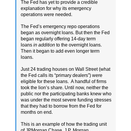
The Fed has yet to provide a credible
explanation for why its emergency
operations were needed.
The Fed’s emergency repo operations
began as overnight loans. But then the Fed
began regularly offering 14-day term
loans
in addition
to the overnight loans.
Then it began to add even longer term
loans.
Just 24 trading houses on Wall Street (what
the Fed calls its “primary dealers”) were
eligible for these loans. A handful of firms
took the lion’s share. Until now, neither the
public nor the participating banks knew who
was under the most severe funding stresses
that they had to borrow from the Fed for
months on end.
This is an example of how the trading unit
of JPMorgan Chase, J.P. Morgan