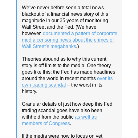
We’ve never before seen a total news
blackout of a financial news story of this
magnitude in our 35 years of monitoring
Wall Street and the Fed. (We have,
however,
documented a pattern of corporate
media censoring news about the crimes of
Wall Street’s megabanks
.)
Theories abound as to why this current
story is off limits to the media. One theory
goes like this: the Fed has made headlines
around the world in recent months
over its
own trading scandal
– the worst in its
history.
Granular details of just how deep this Fed
trading scandal goes have also been
withheld from the public
as well as
members of Congress
.
If the media were now to focus on yet