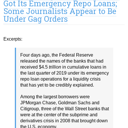
Got Its Emergency Repo Loans;
Some Journalists Appear to Be
Under Gag Orders
Excerpts:
Four days ago, the Federal Reserve
released the names of the banks that had
received $4.5
trillion
in cumulative loans in
the last quarter of 2019 under its emergency
repo loan operations for a liquidity crisis
that has yet to be credibly explained.
Among the largest borrowers were
JPMorgan Chase, Goldman Sachs and
Citigroup, three of the Wall Street banks that
were at the center of the subprime and
derivatives crisis in 2008 that brought down
the U.S. economy.