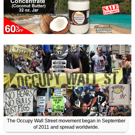
The Occupy Wall Street movement began in September
of 2011 and spread worldwide.