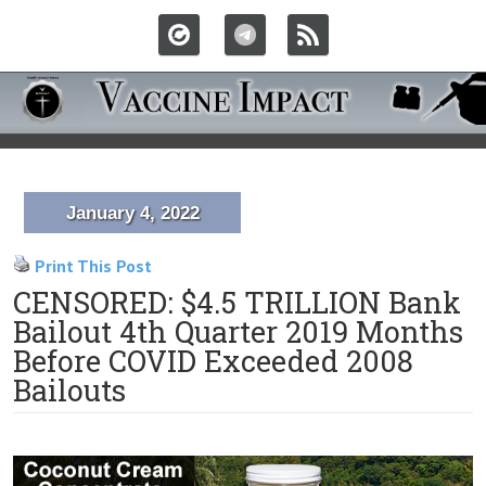
January 4, 2022
Print This Post
CENSORED: $4.5 TRILLION Bank
Bailout 4th Quarter 2019 Months
Before COVID Exceeded 2008
Bailouts