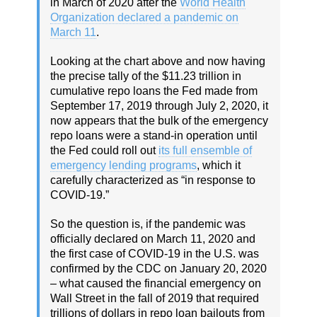
in March of 2020 after the
World Health
Organization declared a pandemic on
March 11
.
Looking at the chart above and now having
the precise tally of the $11.23 trillion in
cumulative repo loans the Fed made from
September 17, 2019 through July 2, 2020, it
now appears that the bulk of the emergency
repo loans were a stand-in operation until
the Fed could roll out
its full ensemble of
emergency lending programs
, which it
carefully characterized as “in response to
COVID-19.”
So the question is, if the pandemic was
officially declared on March 11, 2020 and
the first case of COVID-19 in the U.S. was
confirmed by the CDC on January 20, 2020
– what caused the financial emergency on
Wall Street in the fall of 2019 that required
trillions of dollars in repo loan bailouts from