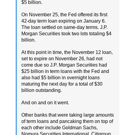
$5 billion.
On November 25, the Fed offered its first
42-day term loan expiring on January 6.
The loan settled on same-day terms. J.P.
Morgan Securities took two lots totaling $4
billion.
At this point in time, the November 12 loan,
set to expire on November 26, had not
come due so J.P. Morgan Securities had
$25 billion in term loans with the Fed and
also had $5 billion in overnight loans
maturing the next day for a total of $30
billion outstanding.
And on and on it went.
Other banks that were taking large amounts
of term loans and pancaking them on top of
each other include Goldman Sachs,
Nomura Securities International, Citigroup