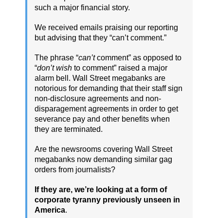
such a major financial story.
We received emails praising our reporting
but advising that they “can’t comment.”
The phrase “
can’t
comment” as opposed to
“
don’t wish
to comment” raised a major
alarm bell. Wall Street megabanks are
notorious for demanding that their staff sign
non-disclosure agreements and non-
disparagement agreements in order to get
severance pay and other benefits when
they are terminated.
Are the newsrooms covering Wall Street
megabanks now demanding similar gag
orders from journalists?
If they are, we’re looking at a form of
corporate tyranny previously unseen in
America
.