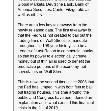
Global Markets, Deutsche Bank, Bank of
America Securities, Cantor Fitzgerald, as
well as others.
There are a few key takeaways from the
newly released data. The first takeaway is
that the Fed was not created to bail out the
trading firms on Wall Street. Its mandate
throughout its 108-year history is to be a
Lender-of-Last-Resort to commercial banks
so that its power to electronically create
money out of thin air is used to benefit the
productive portions of the economy, not
speculators on Wall Street.
This is now the second time since 2008 that
the Fed has jumped in with both feet to bail
out trading houses. This time around, the
public and Congress have been denied an
explanation as to what caused this financial
crisis in the fall of 2019.