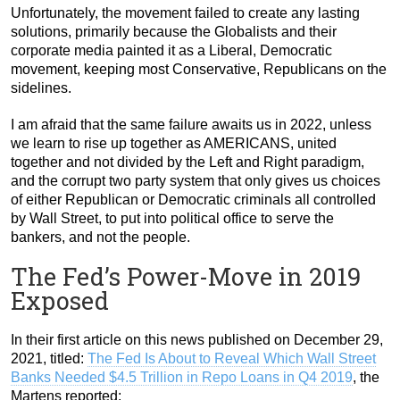
Unfortunately, the movement failed to create any lasting
solutions, primarily because the Globalists and their
corporate media painted it as a Liberal, Democratic
movement, keeping most Conservative, Republicans on the
sidelines.
I am afraid that the same failure awaits us in 2022, unless
we learn to rise up together as AMERICANS, united
together and not divided by the Left and Right paradigm,
and the corrupt two party system that only gives us choices
of either Republican or Democratic criminals all controlled
by Wall Street, to put into political office to serve the
bankers, and not the people.
The Fed’s Power-Move in 2019
Exposed
In their first article on this news published on December 29,
2021, titled:
The Fed Is About to Reveal Which Wall Street
Banks Needed $4.5 Trillion in Repo Loans in Q4 2019
, the
Martens reported: