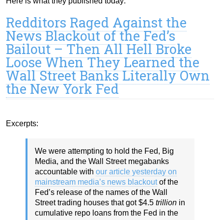
Here is what they published today:
Redditors Raged Against the
News Blackout of the Fed’s
Bailout – Then All Hell Broke
Loose When They Learned the
Wall Street Banks Literally Own
the New York Fed
Excerpts:
We were attempting to hold the Fed, Big
Media, and the Wall Street megabanks
accountable with
our article yesterday on
mainstream media’s news blackout
of the
Fed’s release of the names of the Wall
Street trading houses that got $4.5
trillion
in
cumulative repo loans from the Fed in the