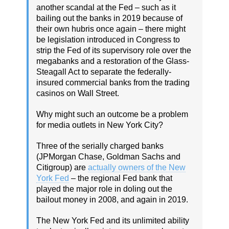
another scandal at the Fed – such as it
bailing out the banks in 2019 because of
their own hubris once again – there might
be legislation introduced in Congress to
strip the Fed of its supervisory role over the
megabanks and a restoration of the Glass-
Steagall Act to separate the federally-
insured commercial banks from the trading
casinos on Wall Street.
Why might such an outcome be a problem
for media outlets in New York City?
Three of the serially charged banks
(JPMorgan Chase, Goldman Sachs and
Citigroup) are
actually owners of the New
York Fed
– the regional Fed bank that
played the major role in doling out the
bailout money in 2008, and again in 2019.
The New York Fed and its unlimited ability