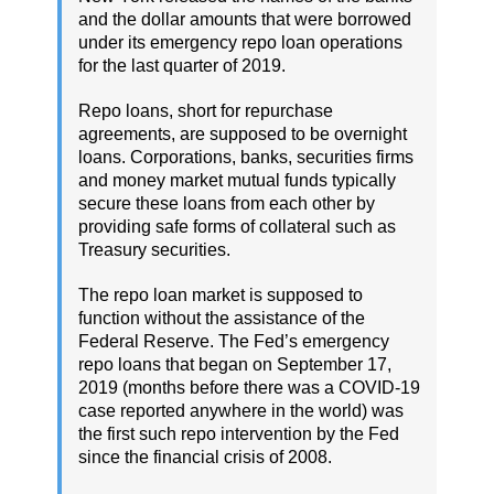
and the dollar amounts that were borrowed
under its emergency repo loan operations
for the last quarter of 2019.
Repo loans, short for repurchase
agreements, are supposed to be overnight
loans. Corporations, banks, securities firms
and money market mutual funds typically
secure these loans from each other by
providing safe forms of collateral such as
Treasury securities.
The repo loan market is supposed to
function without the assistance of the
Federal Reserve. The Fed’s emergency
repo loans that began on September 17,
2019 (months before there was a COVID-19
case reported anywhere in the world) was
the first such repo intervention by the Fed
since the financial crisis of 2008.