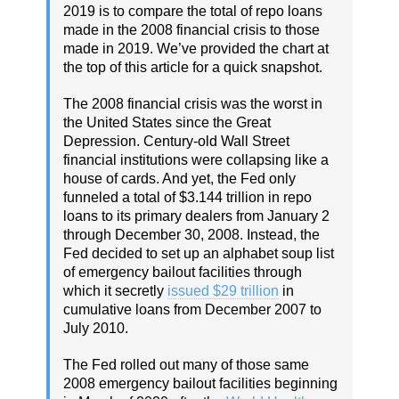
2019 is to compare the total of repo loans
made in the 2008 financial crisis to those
made in 2019. We’ve provided the chart at
the top of this article for a quick snapshot.
The 2008 financial crisis was the worst in
the United States since the Great
Depression. Century-old Wall Street
financial institutions were collapsing like a
house of cards. And yet, the Fed only
funneled a total of $3.144 trillion in repo
loans to its primary dealers from January 2
through December 30, 2008. Instead, the
Fed decided to set up an alphabet soup list
of emergency bailout facilities through
which it secretly
issued $29 trillion
in
cumulative loans from December 2007 to
July 2010.
The Fed rolled out many of those same
2008 emergency bailout facilities beginning