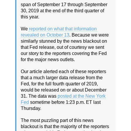
span of September 17 through September
30, 2019 at the end of the third quarter of
this year.
We
reported on what that information
revealed on October 13
. Because we were
similarly stunned by the news blackout on
that Fed release, out of courtesy we sent
our story to the reporters covering the Fed
for the major news outlets.
Our article alerted each of these reporters
that a much larger data release from the
Fed, for the full fourth quarter of 2019,
would be released on or about December
31. The data was
posted at the New York
Fed
sometime before 1:23 p.m. ET last
Thursday.
The most puzzling part of this news
blackout is that the majority of the reporters