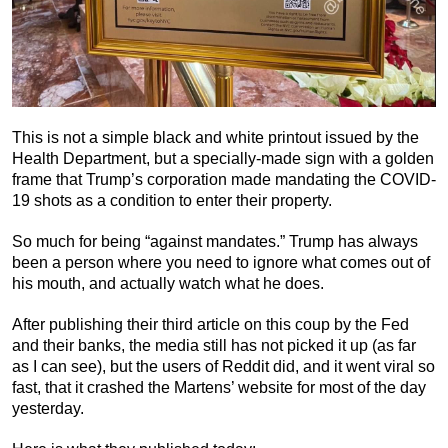
This is not a simple black and white printout issued by the
Health Department, but a specially-made sign with a golden
frame that Trump’s corporation made mandating the COVID-
19 shots as a condition to enter their property.
So much for being “against mandates.” Trump has always
been a person where you need to ignore what comes out of
his mouth, and actually watch what he does.
After publishing their third article on this coup by the Fed
and their banks, the media still has not picked it up (as far
as I can see), but the users of Reddit did, and it went viral so
fast, that it crashed the Martens’ website for most of the day
yesterday.