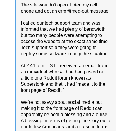
The site wouldn’t open. I tried my cell
phone and got an error/timed-out message.
I called our tech support team and was
informed that we had plenty of bandwidth
but too many people were attempting to
access the website at the exact same time.
Tech support said they were going to
deploy some software to help the situation.
At 2:41 p.m. EST, I received an email from
an individual who said he had posted our
article to a Reddit forum known as
Superstonk and that it had “made it to the
front page of Reddit.”
We’re not savvy about social media but
making it to the front page of Reddit can
apparently be both a blessing and a curse.
A blessing in terms of getting the story out to
our fellow Americans, and a curse in terms