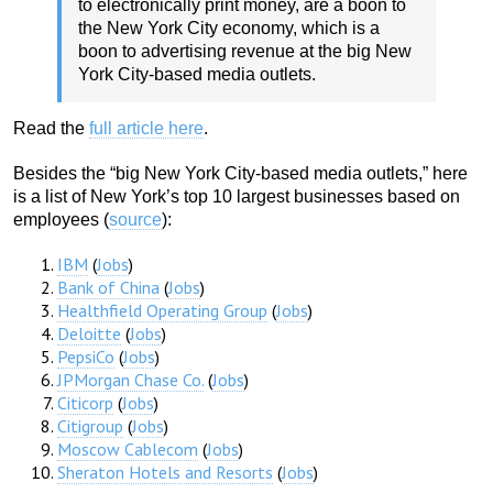
to electronically print money, are a boon to
the New York City economy, which is a
boon to advertising revenue at the big New
York City-based media outlets.
Read the
full article here
.
Besides the “big New York City-based media outlets,” here
is a list of New York’s top 10 largest businesses based on
employees (
source
):
IBM
(
Jobs
)
Bank of China
(
Jobs
)
Healthfield Operating Group
(
Jobs
)
Deloitte
(
Jobs
)
PepsiCo
(
Jobs
)
JPMorgan Chase Co.
(
Jobs
)
Citicorp
(
Jobs
)
Citigroup
(
Jobs
)
Moscow Cablecom
(
Jobs
)
Sheraton Hotels and Resorts
(
Jobs
)