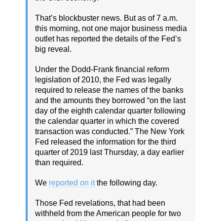
That’s blockbuster news. But as of 7 a.m.
this morning, not one major business media
outlet has reported the details of the Fed’s
big reveal.
Under the Dodd-Frank financial reform
legislation of 2010, the Fed was legally
required to release the names of the banks
and the amounts they borrowed “on the last
day of the eighth calendar quarter following
the calendar quarter in which the covered
transaction was conducted.” The New York
Fed released the information for the third
quarter of 2019 last Thursday, a day earlier
than required.
We
reported on it
the following day.
Those Fed revelations, that had been
withheld from the American people for two