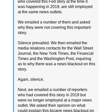
who covered this Fed story at the time it
was happening in 2019, are still employed
at the same news outlets.
We emailed a number of them and asked
why they were not covering this important
story.
Silence prevailed. We then emailed the
media relations contacts for the Wall Street
Journal, the New York Times, the Financial
Times and the Washington Post, inquiring
as to why there was a news blackout on this
story.
Again, silence.
Next, we emailed a number of reporters
who had covered this story in 2019 but
were no longer employed at a major news
outlet. We asked their opinion on what
could explain this bizarre news blackout on