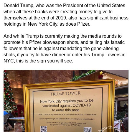
Donald Trump, who was the President of the United States
when all these banks were creating money to give to
themselves at the end of 2019, also has significant business
holdings in New York City, as does Pfizer.
And while Trump is currently making the media rounds to
promote his Pfizer bioweapon shots, and telling his fanatic
followers that he is against mandating the gene-altering
shots, if you try to have dinner or enter his Trump Towers in
NYC, this is the sign you will see.