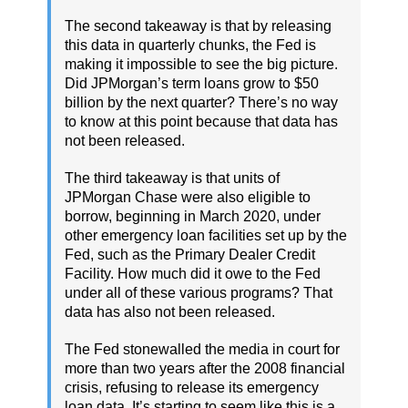
The second takeaway is that by releasing
this data in quarterly chunks, the Fed is
making it impossible to see the big picture.
Did JPMorgan’s term loans grow to $50
billion by the next quarter? There’s no way
to know at this point because that data has
not been released.
The third takeaway is that units of
JPMorgan Chase were also eligible to
borrow, beginning in March 2020, under
other emergency loan facilities set up by the
Fed, such as the Primary Dealer Credit
Facility. How much did it owe to the Fed
under all of these various programs? That
data has also not been released.
The Fed stonewalled the media in court for
more than two years after the 2008 financial
crisis, refusing to release its emergency
loan data. It’s starting to seem like this is a