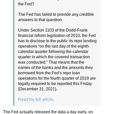
the Fed?
The Fed has failed to provide any credible
answers to that question.
Under Section 1103 of the Dodd-Frank
financial reform legislation of 2010, the Fed
has to disclose to the public its repo lending
operations “on the last day of the eighth
calendar quarter following the calendar
quarter in which the covered transaction
was conducted.” That means that the
names of the banks and the amounts they
borrowed from the Fed’s repo loan
operations for the fourth quarter of 2019 are
legally required to be reported this Friday
(December 31, 2021).
Read the full article
.
The Fed actually released the data a day early, on