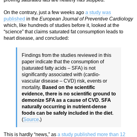
On the contrary, just a few weeks ago
a study was
published
in the
European Journal of Preventive Cardiology
which, like hundreds of studies before it, looked at the
“science” that claims saturated fat consumption leads to
heart disease, and concluded:
Findings from the studies reviewed in this
paper indicate that the consumption of
(saturated fatty acids – SFA) is not
significantly associated with (cardio-
vascular disease – CVD) risk, events or
mortality.
Based on the scientific
evidence, there is no scientific ground to
demonize SFA as a cause of CVD. SFA
naturally occurring in nutrient-dense
foods can be safely included in the diet
.
(
Source
.)
This is hardly “news,” as
a study published more than 12