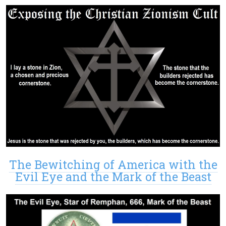
The Bewitching of America with the
Evil Eye and the Mark of the Beast