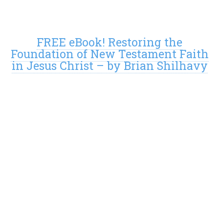
FREE eBook! Restoring the
Foundation of New Testament Faith
in Jesus Christ – by Brian Shilhavy