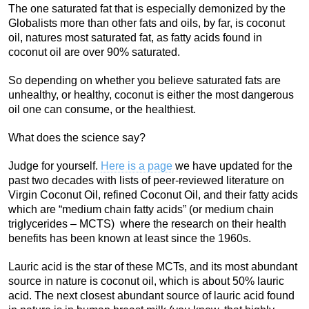
The one saturated fat that is especially demonized by the
Globalists more than other fats and oils, by far, is coconut
oil, natures most saturated fat, as fatty acids found in
coconut oil are over 90% saturated.
So depending on whether you believe saturated fats are
unhealthy, or healthy, coconut is either the most dangerous
oil one can consume, or the healthiest.
What does the science say?
Judge for yourself.
Here is a page
we have updated for the
past two decades with lists of peer-reviewed literature on
Virgin Coconut Oil, refined Coconut Oil, and their fatty acids
which are “medium chain fatty acids” (or medium chain
triglycerides – MCTS) where the research on their health
benefits has been known at least since the 1960s.
Lauric acid is the star of these MCTs, and its most abundant
source in nature is coconut oil, which is about 50% lauric
acid. The next closest abundant source of lauric acid found