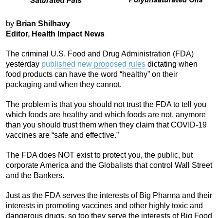
by
Brian Shilhavy
Editor, Health Impact News
The criminal U.S. Food and Drug Administration (FDA)
yesterday
published new proposed rules
dictating when
food products can have the word “healthy” on their
packaging and when they cannot.
The problem is that you should not trust the FDA to tell you
which foods are healthy and which foods are not, anymore
than you should trust them when they claim that COVID-19
vaccines are “safe and effective.”
The FDA does NOT exist to protect you, the public, but
corporate America and the Globalists that control Wall Street
and the Bankers.
Just as the FDA serves the interests of Big Pharma and their
interests in promoting vaccines and other highly toxic and
dangerous drugs, so too they serve the interests of Big Food