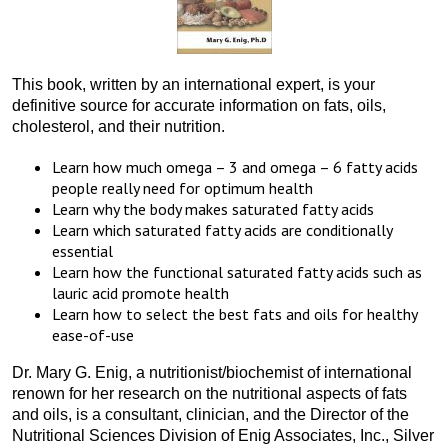
This book, written by an international expert, is your
definitive source for accurate information on fats, oils,
cholesterol, and their nutrition.
Learn how much omega – 3 and omega – 6 fatty acids
people really need for optimum health
Learn why the body makes saturated fatty acids
Learn which saturated fatty acids are conditionally
essential
Learn how the functional saturated fatty acids such as
lauric acid promote health
Learn how to select the best fats and oils for healthy
ease-of-use
Dr. Mary G. Enig, a nutritionist/biochemist of international
renown for her research on the nutritional aspects of fats
and oils, is a consultant, clinician, and the Director of the
Nutritional Sciences Division of Enig Associates, Inc., Silver