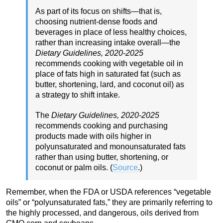
As part of its focus on shifts—that is,
choosing nutrient-dense foods and
beverages in place of less healthy choices,
rather than increasing intake overall—the
Dietary Guidelines, 2020-2025
recommends cooking with vegetable oil in
place of fats high in saturated fat (such as
butter, shortening, lard, and coconut oil) as
a strategy to shift intake.
The
Dietary Guidelines, 2020-2025
recommends cooking and purchasing
products made with oils higher in
polyunsaturated and monounsaturated fats
rather than using butter, shortening, or
coconut or palm oils. (
Source
.)
Remember, when the FDA or USDA references “vegetable
oils” or “polyunsaturated fats,” they are primarily referring to
the highly processed, and dangerous, oils derived from