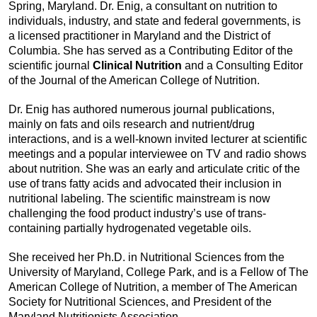
Spring, Maryland. Dr. Enig, a consultant on nutrition to
individuals, industry, and state and federal governments, is
a licensed practitioner in Maryland and the District of
Columbia. She has served as a Contributing Editor of the
scientific journal
Clinical Nutrition
and a Consulting Editor
of the Journal of the American College of Nutrition.
Dr. Enig has authored numerous journal publications,
mainly on fats and oils research and nutrient/drug
interactions, and is a well-known invited lecturer at scientific
meetings and a popular interviewee on TV and radio shows
about nutrition. She was an early and articulate critic of the
use of trans fatty acids and advocated their inclusion in
nutritional labeling. The scientific mainstream is now
challenging the food product industry’s use of trans-
containing partially hydrogenated vegetable oils.
She received her Ph.D. in Nutritional Sciences from the
University of Maryland, College Park, and is a Fellow of The
American College of Nutrition, a member of The American
Society for Nutritional Sciences, and President of the
Maryland Nutritionists Association.