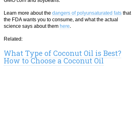
GMO corn and soybeans.
Learn more about the
dangers of polyunsaturated fats
that
the FDA wants you to consume, and what the actual
science says about them
here
.
Related:
What Type of Coconut Oil is Best?
How to Choose a Coconut Oil