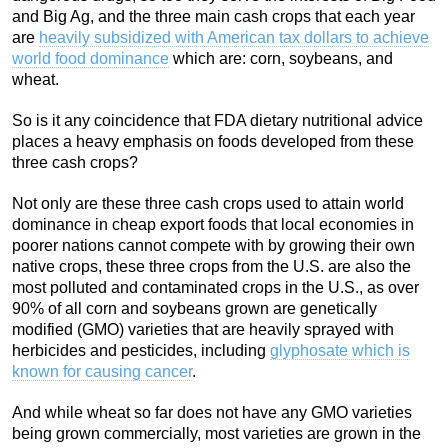
and Big Ag, and the three main cash crops that each year
are
heavily subsidized with American tax dollars to achieve
world food dominance
which are: corn, soybeans, and
wheat.
So is it any coincidence that FDA dietary nutritional advice
places a heavy emphasis on foods developed from these
three cash crops?
Not only are these three cash crops used to attain world
dominance in cheap export foods that local economies in
poorer nations cannot compete with by growing their own
native crops, these three crops from the U.S. are also the
most polluted and contaminated crops in the U.S., as over
90% of all corn and soybeans grown are genetically
modified (GMO) varieties that are heavily sprayed with
herbicides and pesticides, including
glyphosate which is
known for causing cancer
.
And while wheat so far does not have any GMO varieties
being grown commercially, most varieties are grown in the