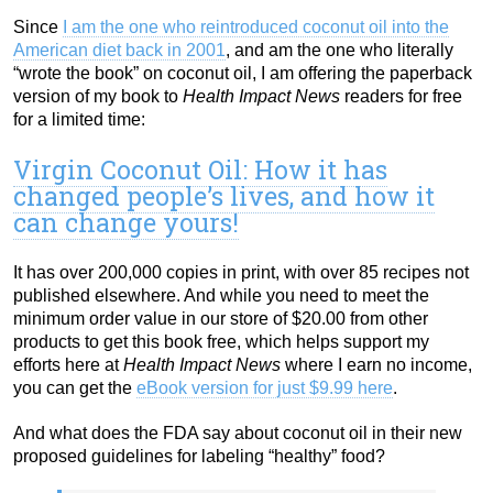
Since
I am the one who reintroduced coconut oil into the
American diet back in 2001
, and am the one who literally
“wrote the book” on coconut oil, I am offering the paperback
version of my book to
Health Impact News
readers for free
for a limited time:
Virgin Coconut Oil: How it has
changed people’s lives, and how it
can change yours!
It has over 200,000 copies in print, with over 85 recipes not
published elsewhere. And while you need to meet the
minimum order value in our store of $20.00 from other
products to get this book free, which helps support my
efforts here at
Health Impact News
where I earn no income,
you can get the
eBook version for just $9.99 here
.
And what does the FDA say about coconut oil in their new
proposed guidelines for labeling “healthy” food?