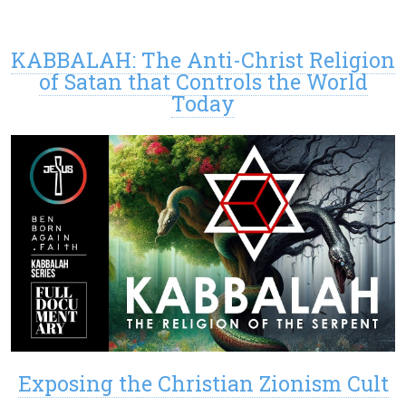
KABBALAH: The Anti-Christ Religion
of Satan that Controls the World
Today
Exposing the Christian Zionism Cult