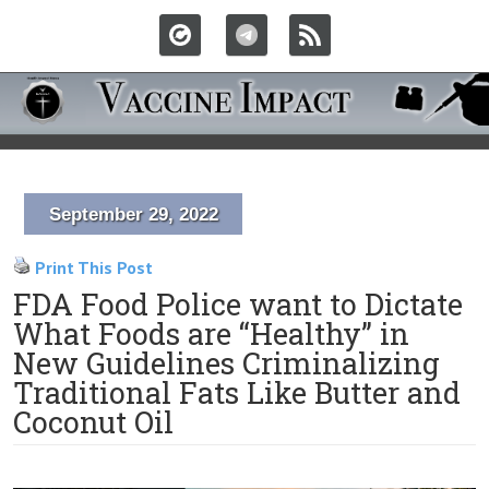
September 29, 2022
Print This Post
FDA Food Police want to Dictate
What Foods are “Healthy” in
New Guidelines Criminalizing
Traditional Fats Like Butter and
Coconut Oil