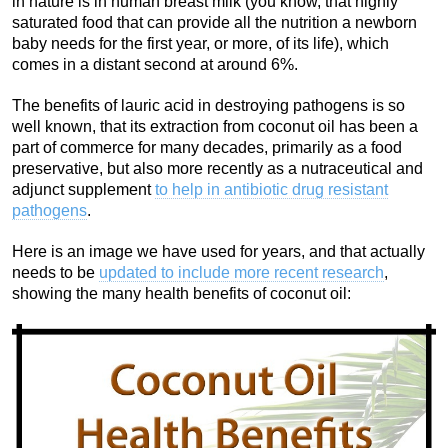
in nature is in human breast milk (you know, that highly
saturated food that can provide all the nutrition a newborn
baby needs for the first year, or more, of its life), which
comes in a distant second at around 6%.
The benefits of lauric acid in destroying pathogens is so
well known, that its extraction from coconut oil has been a
part of commerce for many decades, primarily as a food
preservative, but also more recently as a nutraceutical and
adjunct supplement
to help in antibiotic drug resistant
pathogens
.
Here is an image we have used for years, and that actually
needs to be
updated to include more recent research
,
showing the many health benefits of coconut oil: