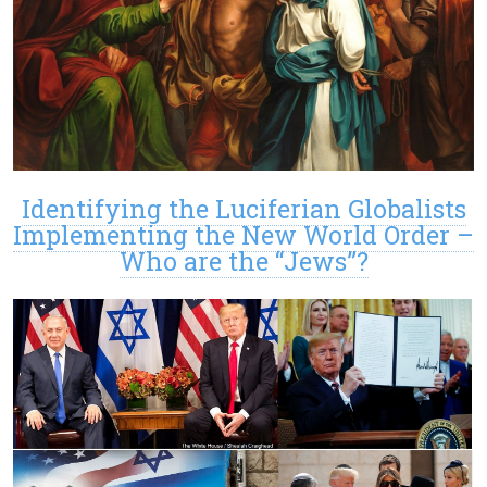
Identifying the Luciferian Globalists
Implementing the New World Order –
Who are the “Jews”?