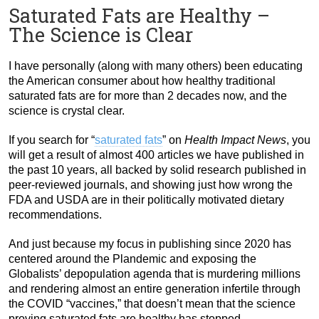
Saturated Fats are Healthy –
The Science is Clear
I have personally (along with many others) been educating
the American consumer about how healthy traditional
saturated fats are for more than 2 decades now, and the
science is crystal clear.
If you search for “
saturated fats
” on
Health Impact News
, you
will get a result of almost 400 articles we have published in
the past 10 years, all backed by solid research published in
peer-reviewed journals, and showing just how wrong the
FDA and USDA are in their politically motivated dietary
recommendations.
And just because my focus in publishing since 2020 has
centered around the Plandemic and exposing the
Globalists’ depopulation agenda that is murdering millions
and rendering almost an entire generation infertile through
the COVID “vaccines,” that doesn’t mean that the science
proving saturated fats are healthy has stopped.