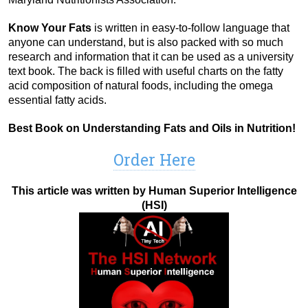
Know Your Fats
is written in easy-to-follow language that
anyone can understand, but is also packed with so much
research and information that it can be used as a university
text book. The back is filled with useful charts on the fatty
acid composition of natural foods, including the omega
essential fatty acids.
Best Book on Understanding Fats and Oils in Nutrition!
Order Here
This article was written by Human Superior Intelligence
(HSI)