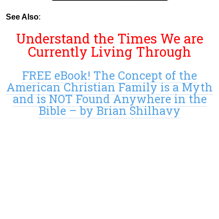
See Also
:
Understand the Times We are
Currently Living Through
FREE eBook! The Concept of the
American Christian Family is a Myth
and is NOT Found Anywhere in the
Bible – by Brian Shilhavy