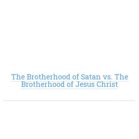
The Brotherhood of Satan vs. The
Brotherhood of Jesus Christ