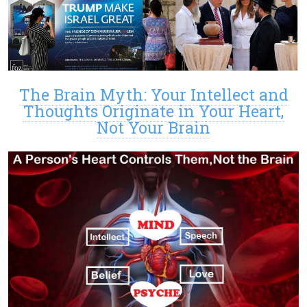
The Brain Myth: Your Intellect and
Thoughts Originate in Your Heart,
Not Your Brain