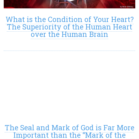
What is the Condition of Your Heart?
The Superiority of the Human Heart
over the Human Brain
The Seal and Mark of God is Far More
Important than the “Mark of the