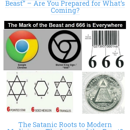
Beast” – Are You Prepared for What’s
Coming?
The Satanic Roots to Modern