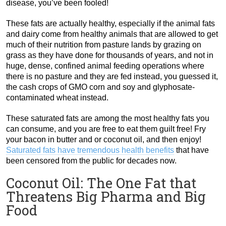
disease, you’ve been fooled!
These fats are actually healthy, especially if the animal fats
and dairy come from healthy animals that are allowed to get
much of their nutrition from pasture lands by grazing on
grass as they have done for thousands of years, and not in
huge, dense, confined animal feeding operations where
there is no pasture and they are fed instead, you guessed it,
the cash crops of GMO corn and soy and glyphosate-
contaminated wheat instead.
These saturated fats are among the most healthy fats you
can consume, and you are free to eat them guilt free! Fry
your bacon in butter and or coconut oil, and then enjoy!
Saturated fats have tremendous health benefits
that have
been censored from the public for decades now.
Coconut Oil: The One Fat that
Threatens Big Pharma and Big
Food