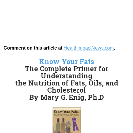
Comment on this article at
HealthImpactNews.com
.
Know Your Fats
The Complete Primer for
Understanding
the Nutrition of Fats, Oils, and
Cholesterol
By Mary G. Enig, Ph.D