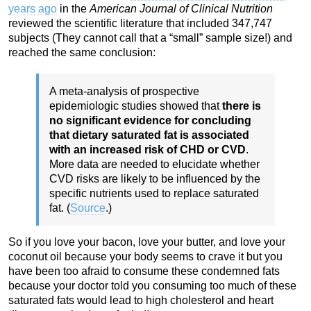
years ago
in the
American Journal of Clinical Nutrition
reviewed the scientific literature that included 347,747
subjects (They cannot call that a “small” sample size!) and
reached the same conclusion:
A meta-analysis of prospective
epidemiologic studies showed that
there is
no significant evidence for concluding
that dietary saturated fat is associated
with an increased risk of CHD or CVD
.
More data are needed to elucidate whether
CVD risks are likely to be influenced by the
specific nutrients used to replace saturated
fat. (
Source
.)
So if you love your bacon, love your butter, and love your
coconut oil because your body seems to crave it but you
have been too afraid to consume these condemned fats
because your doctor told you consuming too much of these
saturated fats would lead to high cholesterol and heart