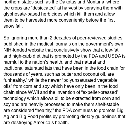
northern states such as the Dakotas and Montana, where
the crops are “desiccated” at harvest by spraying them with
glyphosate-based herbicides which kill them and allow
them to be harvested more conveniently before the first
snow fall.
So ignoring more than 2 decades of peer-reviewed studies
published in the medical journals on the government’s own
NIH-funded website that conclusively show that a low-fat
and high-carb diet that is promoted by the FDA and USDA is
harmful to the nation’s health, and that natural and
traditional saturated fats that have been in the food chain for
thousands of years, such as butter and coconut oil, are
“unhealthy,” while the newer “polyunsaturated vegetable
oils” from corn and soy which have only been in the food
chain since WWII and the invention of “expeller-pressed”
technology which allows oil to be extracted from corn and
soy and are heavily processed to make them shelf-stable
are considered “healthy,” the FDA continues to promote Big
Ag and Big Food profits by promoting dietary guidelines that
are destroying America’s health.