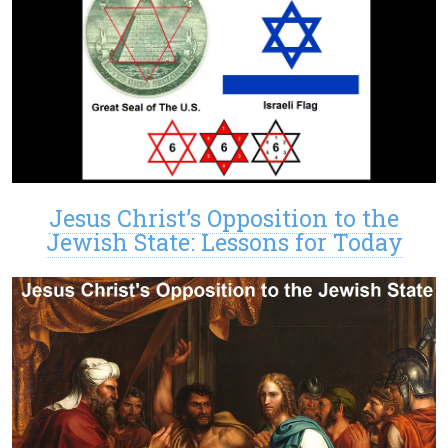
Jesus Christ’s Opposition to the
Jewish State: Lessons for Today