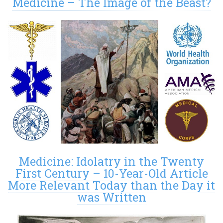
Medicine – The Image of the Beast?
Medicine: Idolatry in the Twenty
First Century – 10-Year-Old Article
More Relevant Today than the Day it
was Written