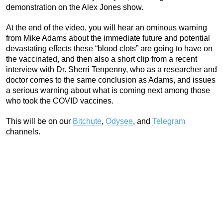
demonstration on the Alex Jones show.
At the end of the video, you will hear an ominous warning
from Mike Adams about the immediate future and potential
devastating effects these “blood clots” are going to have on
the vaccinated, and then also a short clip from a recent
interview with Dr. Sherri Tenpenny, who as a researcher and
doctor comes to the same conclusion as Adams, and issues
a serious warning about what is coming next among those
who took the COVID vaccines.
This will be on our
Bitchute
,
Odysee
, and
Telegram
channels.