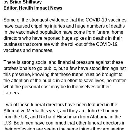
by
Brian Shilhavy
Editor, Health Impact News
Some of the strongest evidence that the COVID-19 vaccines
have caused crippling injuries and huge numbers of deaths
in the vaccinated population have come from funeral home
directors who have reported huge spikes in deaths in their
business that correlate with the roll-out of the COVID-19
vaccines and mandates.
There is strong social and financial pressure against these
professionals to go public, but a few have stood firm against
this pressure, knowing that these truths must be brought to
the attention of the public in an effort to save lives, no matter
what the personal cost may be to themselves or their
careers.
Two of these funeral directors have been featured in the
Alternative Media this year, and they are John O’Looney
from the UK, and Richard Hirschman from Alabama in the
U.S. Both men have confirmed that other funeral directors in
their profession are seeing the same things they are seeing,