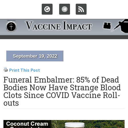
September 19, 2022
Print This Post
Funeral Embalmer: 85% of Dead
Bodies Now Have Strange Blood
Clots Since COVID Vaccine Roll-
outs