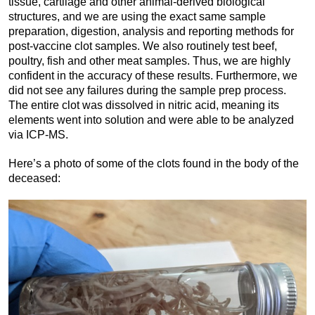
tissue, cartilage and other animal-derived biological
structures, and we are using the exact same sample
preparation, digestion, analysis and reporting methods for
post-vaccine clot samples. We also routinely test beef,
poultry, fish and other meat samples. Thus, we are highly
confident in the accuracy of these results. Furthermore, we
did not see any failures during the sample prep process.
The entire clot was dissolved in nitric acid, meaning its
elements went into solution and were able to be analyzed
via ICP-MS.
Here’s a photo of some of the clots found in the body of the
deceased: