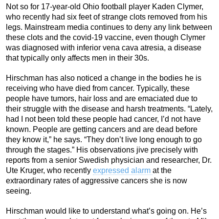
Not so for 17-year-old Ohio football player Kaden Clymer,
who recently had six feet of strange clots removed from his
legs. Mainstream media continues to deny any link between
these clots and the covid-19 vaccine, even though Clymer
was diagnosed with inferior vena cava atresia, a disease
that typically only affects men in their 30s.
Hirschman has also noticed a change in the bodies he is
receiving who have died from cancer. Typically, these
people have tumors, hair loss and are emaciated due to
their struggle with the disease and harsh treatments. “Lately,
had I not been told these people had cancer, I’d not have
known. People are getting cancers and are dead before
they know it,” he says. “They don’t live long enough to go
through the stages.” His observations jive precisely with
reports from a senior Swedish physician and researcher, Dr.
Ute Kruger, who recently
expressed alarm
at the
extraordinary rates of aggressive cancers she is now
seeing.
Hirschman would like to understand what’s going on. He’s