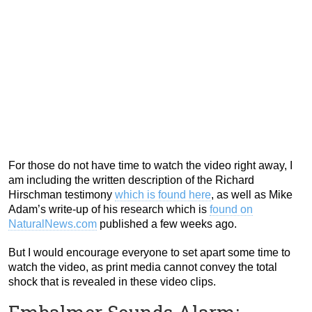
For those do not have time to watch the video right away, I
am including the written description of the Richard
Hirschman testimony
which is found here
, as well as Mike
Adam’s write-up of his research which is
found on
NaturalNews.com
published a few weeks ago.
But I would encourage everyone to set apart some time to
watch the video, as print media cannot convey the total
shock that is revealed in these video clips.