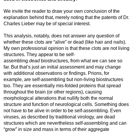
We invite the reader to draw your own conclusion of the
explanation behind that, merely noting that the patents of Dr.
Charles Lieber may be of special interest.
This analysis, notably, does not answer any question of
whether these clots are “alive” or dead (like hair and nails).
My own professional opinion is that these clots are not living
structures. They appear to be self-
assembling
dead
biostructures, from what we can see so
far. But that’s just an initial assessment and may change
with additional observations or findings. Prions, for
example, are self-assembling but non-living biostructures
too. They are essentially mis-folded proteins that spread
throughout the brain (or other regions), causing
morphological alterations that nullify both the normal
structure and function of neurological cells. Something does
not have to be alive in order to be self-assembling. Even
viruses, as described by traditional virology, are dead
structures which are nevertheless self-assembling and can
“grow” in size and mass in terms of their aggregate