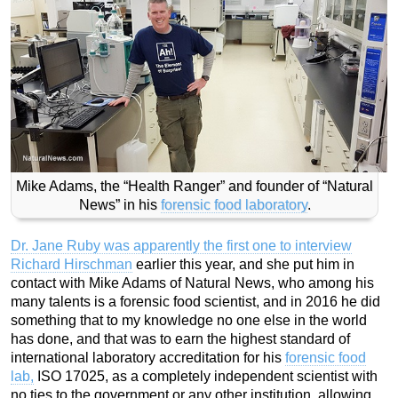
Mike Adams, the “Health Ranger” and founder of “Natural
News” in his
forensic food laboratory
.
Dr. Jane Ruby was apparently the first one to interview
Richard Hirschman
earlier this year, and she put him in
contact with Mike Adams of Natural News, who among his
many talents is a forensic food scientist, and in 2016 he did
something that to my knowledge no one else in the world
has done, and that was to earn the highest standard of
international laboratory accreditation for his
forensic food
lab,
ISO 17025, as a completely independent scientist with
no ties to the government or any other institution, allowing