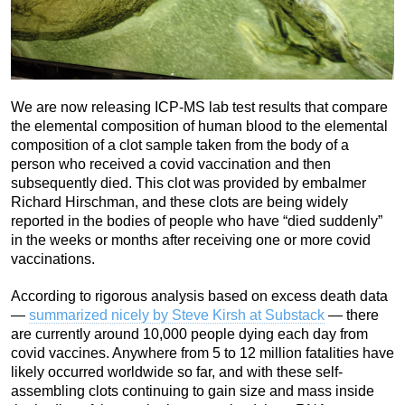
We are now releasing ICP-MS lab test results that compare
the elemental composition of human blood to the elemental
composition of a clot sample taken from the body of a
person who received a covid vaccination and then
subsequently died. This clot was provided by embalmer
Richard Hirschman, and these clots are being widely
reported in the bodies of people who have “died suddenly”
in the weeks or months after receiving one or more covid
vaccinations.
According to rigorous analysis based on excess death data
—
summarized nicely by Steve Kirsh at Substack
— there
are currently around 10,000 people dying each day from
covid vaccines. Anywhere from 5 to 12 million fatalities have
likely occurred worldwide so far, and with these self-
assembling clots continuing to gain size and mass inside