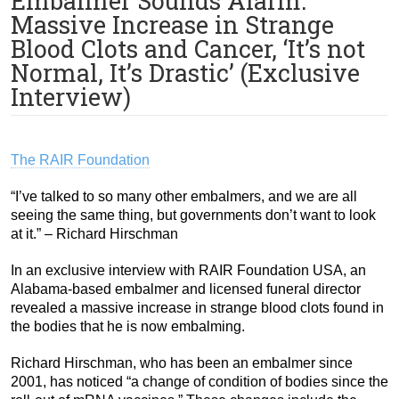
Embalmer Sounds Alarm:
Massive Increase in Strange
Blood Clots and Cancer, ‘It’s not
Normal, It’s Drastic’ (Exclusive
Interview)
The RAIR Foundation
“I’ve talked to so many other embalmers, and we are all
seeing the same thing, but governments don’t want to look
at it.” – Richard Hirschman
In an exclusive interview with RAIR Foundation USA, an
Alabama-based embalmer and licensed funeral director
revealed a massive increase in strange blood clots found in
the bodies that he is now embalming.
Richard Hirschman, who has been an embalmer since
2001, has noticed “a change of condition of bodies since the