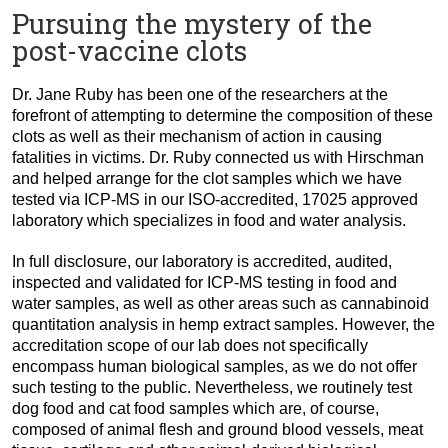
Pursuing the mystery of the
post-vaccine clots
Dr. Jane Ruby has been one of the researchers at the
forefront of attempting to determine the composition of these
clots as well as their mechanism of action in causing
fatalities in victims. Dr. Ruby connected us with Hirschman
and helped arrange for the clot samples which we have
tested via ICP-MS in our ISO-accredited, 17025 approved
laboratory which specializes in food and water analysis.
In full disclosure, our laboratory is accredited, audited,
inspected and validated for ICP-MS testing in food and
water samples, as well as other areas such as cannabinoid
quantitation analysis in hemp extract samples. However, the
accreditation scope of our lab does not specifically
encompass human biological samples, as we do not offer
such testing to the public. Nevertheless, we routinely test
dog food and cat food samples which are, of course,
composed of animal flesh and ground blood vessels, meat