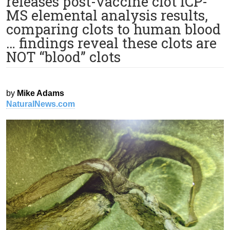
releases post-vaccine clot ICP-
MS elemental analysis results,
comparing clots to human blood
… findings reveal these clots are
NOT “blood” clots
by
Mike Adams
NaturalNews.com