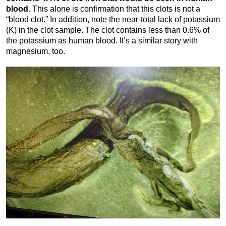
blood
. This alone is confirmation that this clots is not a
“blood clot.” In addition, note the near-total lack of potassium
(K) in the clot sample. The clot contains less than 0.6% of
the potassium as human blood. It’s a similar story with
magnesium, too.