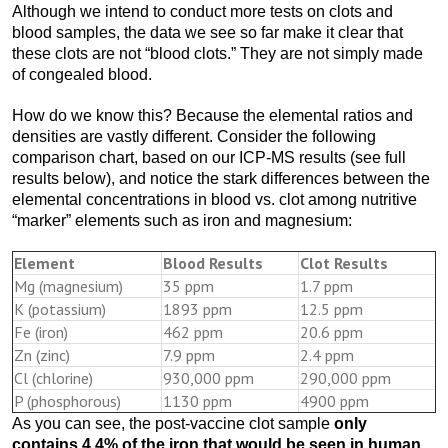
Although we intend to conduct more tests on clots and
blood samples, the data we see so far make it clear that
these clots are not “blood clots.” They are not simply made
of congealed blood.
How do we know this? Because the elemental ratios and
densities are vastly different. Consider the following
comparison chart, based on our ICP-MS results (see full
results below), and notice the stark differences between the
elemental concentrations in blood vs. clot among nutritive
“marker” elements such as iron and magnesium:
Element
Blood Results
Clot Results
Mg (magnesium)
35 ppm
1.7 ppm
K (potassium)
1893 ppm
12.5 ppm
Fe (iron)
462 ppm
20.6 ppm
Zn (zinc)
7.9 ppm
2.4 ppm
Cl (chlorine)
930,000 ppm
290,000 ppm
P (phosphorous)
1130 ppm
4900 ppm
As you can see, the post-vaccine clot sample
only
contains 4.4% of the iron that would be seen in human