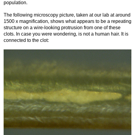
population.
The following microscopy picture, taken at our lab at around
1500 x magnification, shows what appears to be a repeating
structure on a wire-looking protrusion from one of these
clots. In case you were wondering, is not a human hair. It is
connected to the clot: