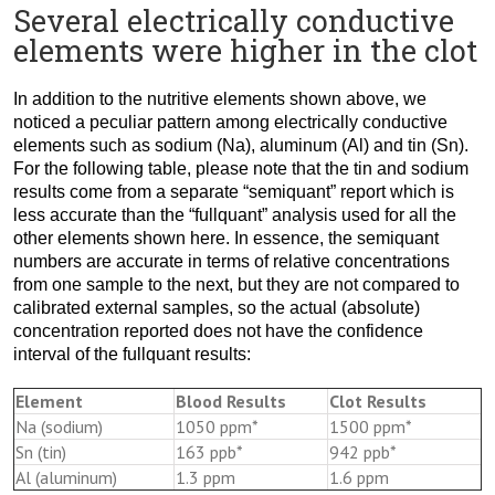
Several electrically conductive
elements were higher in the clot
In addition to the nutritive elements shown above, we
noticed a peculiar pattern among electrically conductive
elements such as sodium (Na), aluminum (Al) and tin (Sn).
For the following table, please note that the tin and sodium
results come from a separate “semiquant” report which is
less accurate than the “fullquant” analysis used for all the
other elements shown here. In essence, the semiquant
numbers are accurate in terms of relative concentrations
from one sample to the next, but they are not compared to
calibrated external samples, so the actual (absolute)
concentration reported does not have the confidence
interval of the fullquant results:
Element
Blood Results
Clot Results
Na (sodium)
1050 ppm*
1500 ppm*
Sn (tin)
163 ppb*
942 ppb*
Al (aluminum)
1.3 ppm
1.6 ppm