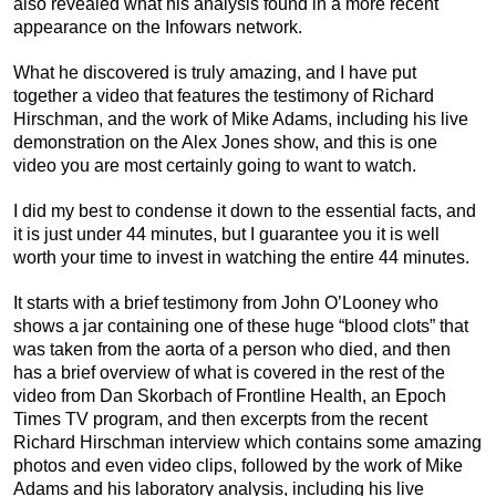
also revealed what his analysis found in a more recent
appearance on the Infowars network.
What he discovered is truly amazing, and I have put
together a video that features the testimony of Richard
Hirschman, and the work of Mike Adams, including his live
demonstration on the Alex Jones show, and this is one
video you are most certainly going to want to watch.
I did my best to condense it down to the essential facts, and
it is just under 44 minutes, but I guarantee you it is well
worth your time to invest in watching the entire 44 minutes.
It starts with a brief testimony from John O’Looney who
shows a jar containing one of these huge “blood clots” that
was taken from the aorta of a person who died, and then
has a brief overview of what is covered in the rest of the
video from Dan Skorbach of Frontline Health, an Epoch
Times TV program, and then excerpts from the recent
Richard Hirschman interview which contains some amazing
photos and even video clips, followed by the work of Mike
Adams and his laboratory analysis, including his live