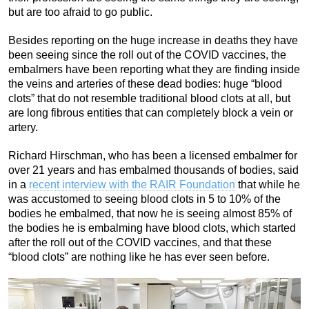
but are too afraid to go public.
Besides reporting on the huge increase in deaths they have
been seeing since the roll out of the COVID vaccines, the
embalmers have been reporting what they are finding inside
the veins and arteries of these dead bodies: huge “blood
clots” that do not resemble traditional blood clots at all, but
are long fibrous entities that can completely block a vein or
artery.
Richard Hirschman, who has been a licensed embalmer for
over 21 years and has embalmed thousands of bodies, said
in a
recent interview with the RAIR Foundation
that while he
was accustomed to seeing blood clots in 5 to 10% of the
bodies he embalmed, that now he is seeing almost 85% of
the bodies he is embalming have blood clots, which started
after the roll out of the COVID vaccines, and that these
“blood clots” are nothing like he has ever seen before.