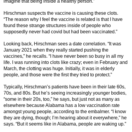
imagine that being inside a healthy person.”
Hirschman suspects the vaccine is causing these clots.
“The reason why I feel the vaccine is related is that I have
found these strange structures inside of people who
supposedly never had covid but had been vaccinated.”
Looking back, Hirschman sees a date correlation. “It was
January 2021 when they really started pushing the
vaccines,” he recalls. “I have never been so busy in all my
life. I was running into clots like crazy; even in February and
March, the clotting was huge. Initially, it was in elderly
people, and those were the first they tried to protect.”
Typically, Hirschman’s patients have been in their late 60s,
70s, and 80s. But he’s seeing increasingly younger bodies,
“some in their 20s, too,” he says, but just not as many as
elsewhere because Alabama has a low vaccination rate
amongst young people, according to the embalmer. “I know
they are dying, though; I’m hearing about it everywhere,” he
says. “But it seems like in Alabama, people are waking up.”