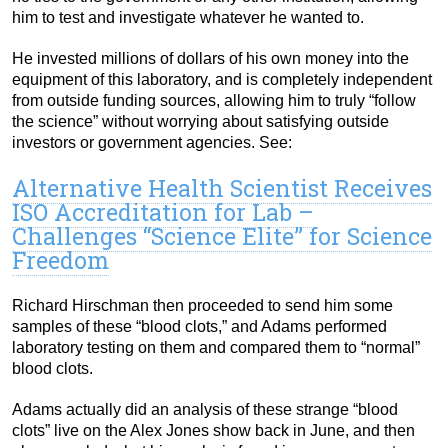
him to test and investigate whatever he wanted to.
He invested millions of dollars of his own money into the
equipment of this laboratory, and is completely independent
from outside funding sources, allowing him to truly “follow
the science” without worrying about satisfying outside
investors or government agencies. See:
Alternative Health Scientist Receives
ISO Accreditation for Lab –
Challenges “Science Elite” for Science
Freedom
Richard Hirschman then proceeded to send him some
samples of these “blood clots,” and Adams performed
laboratory testing on them and compared them to “normal”
blood clots.
Adams actually did an analysis of these strange “blood
clots” live on the Alex Jones show back in June, and then