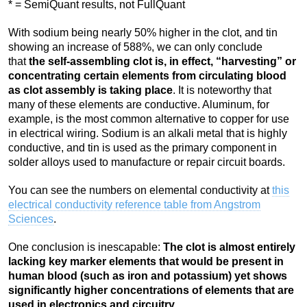
* = SemiQuant results, not FullQuant
With sodium being nearly 50% higher in the clot, and tin
showing an increase of 588%, we can only conclude
that
the self-assembling clot is, in effect, “harvesting” or
concentrating certain elements from circulating blood
as clot assembly is taking place
. It is noteworthy that
many of these elements are conductive. Aluminum, for
example, is the most common alternative to copper for use
in electrical wiring. Sodium is an alkali metal that is highly
conductive, and tin is used as the primary component in
solder alloys used to manufacture or repair circuit boards.
You can see the numbers on elemental conductivity at
this
electrical conductivity reference table from Angstrom
Sciences
.
One conclusion is inescapable:
The clot is almost entirely
lacking key marker elements that would be present in
human blood (such as iron and potassium) yet shows
significantly higher concentrations of elements that are
used in electronics and circuitry
.