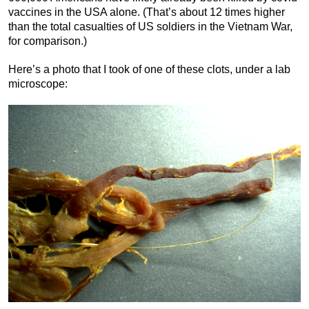
vaccines in the USA alone. (That’s about 12 times higher
than the total casualties of US soldiers in the Vietnam War,
for comparison.)
Here’s a photo that I took of one of these clots, under a lab
microscope: