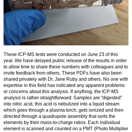
These ICP-MS tests were conducted on June 23 of this
year. We have delayed public release of the results in order
to allow time to share these numbers with colleagues and to
invite feedback from others. These PDFs have also been
shared privately with Dr. Jane Ruby and others. No one with
expertise in this field has indicated any apparent problems
or concerns about this analysis. If anything, the ICP-MS
analysis is rather straightforward: Samples are “digested”
into nitric acid, this acid is nebulized into a liquid stream
which goes through a plasma torch, gets ionized and then
directed through a quadrupole assembly that sorts the
elements by their mass-to-charge ratios. Each individual
element is scanned and counted on a PMT (Photo Multiplier