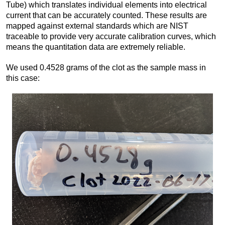
Tube) which translates individual elements into electrical
current that can be accurately counted. These results are
mapped against external standards which are NIST
traceable to provide very accurate calibration curves, which
means the quantitation data are extremely reliable.
We used 0.4528 grams of the clot as the sample mass in
this case: