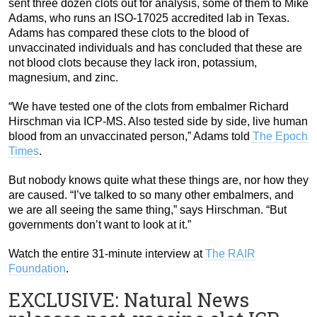
sent three dozen clots out for analysis, some of them to Mike
Adams, who runs an ISO-17025 accredited lab in Texas.
Adams has compared these clots to the blood of
unvaccinated individuals and has concluded that these are
not blood clots because they lack iron, potassium,
magnesium, and zinc.
“We have tested one of the clots from embalmer Richard
Hirschman via ICP-MS. Also tested side by side, live human
blood from an unvaccinated person,” Adams told
The Epoch
Times
.
But nobody knows quite what these things are, nor how they
are caused. “I’ve talked to so many other embalmers, and
we are all seeing the same thing,” says Hirschman. “But
governments don’t want to look at it.”
Watch the entire 31-minute interview at
The RAIR
Foundation
.
EXCLUSIVE: Natural News