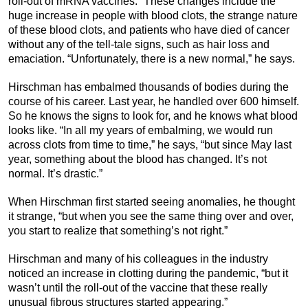
roll-out of mRNA vaccines.” These changes include the
huge increase in people with blood clots, the strange nature
of these blood clots, and patients who have died of cancer
without any of the tell-tale signs, such as hair loss and
emaciation. “Unfortunately, there is a new normal,” he says.
Hirschman has embalmed thousands of bodies during the
course of his career. Last year, he handled over 600 himself.
So he knows the signs to look for, and he knows what blood
looks like. “In all my years of embalming, we would run
across clots from time to time,” he says, “but since May last
year, something about the blood has changed. It’s not
normal. It’s drastic.”
When Hirschman first started seeing anomalies, he thought
it strange, “but when you see the same thing over and over,
you start to realize that something’s not right.”
Hirschman and many of his colleagues in the industry
noticed an increase in clotting during the pandemic, “but it
wasn’t until the roll-out of the vaccine that these really
unusual fibrous structures started appearing.”