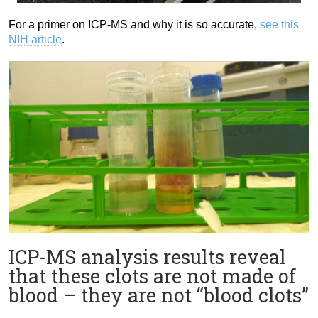
For a primer on ICP-MS and why it is so accurate,
see this
NIH article
.
ICP-MS analysis results reveal
that these clots are not made of
blood – they are not “blood clots”