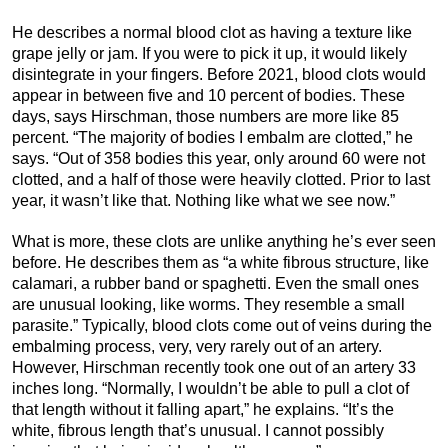
He describes a normal blood clot as having a texture like
grape jelly or jam. If you were to pick it up, it would likely
disintegrate in your fingers. Before 2021, blood clots would
appear in between five and 10 percent of bodies. These
days, says Hirschman, those numbers are more like 85
percent. “The majority of bodies I embalm are clotted,” he
says. “Out of 358 bodies this year, only around 60 were not
clotted, and a half of those were heavily clotted. Prior to last
year, it wasn’t like that. Nothing like what we see now.”
What is more, these clots are unlike anything he’s ever seen
before. He describes them as “a white fibrous structure, like
calamari, a rubber band or spaghetti. Even the small ones
are unusual looking, like worms. They resemble a small
parasite.” Typically, blood clots come out of veins during the
embalming process, very, very rarely out of an artery.
However, Hirschman recently took one out of an artery 33
inches long. “Normally, I wouldn’t be able to pull a clot of
that length without it falling apart,” he explains. “It’s the
white, fibrous length that’s unusual. I cannot possibly