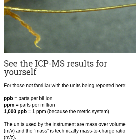
See the ICP-MS results for
yourself
For those not familiar with the units being reported here:
ppb
= parts per billion
ppm
= parts per million
1,000 ppb
= 1 ppm (because the metric system)
The units used by the instrument are mass over volume
(m/v) and the “mass” is technically mass-to-charge ratio
(m/z).