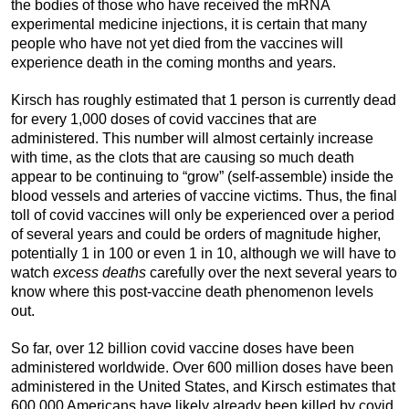
the bodies of those who have received the mRNA
experimental medicine injections, it is certain that many
people who have not yet died from the vaccines will
experience death in the coming months and years.
Kirsch has roughly estimated that 1 person is currently dead
for every 1,000 doses of covid vaccines that are
administered. This number will almost certainly increase
with time, as the clots that are causing so much death
appear to be continuing to “grow” (self-assemble) inside the
blood vessels and arteries of vaccine victims. Thus, the final
toll of covid vaccines will only be experienced over a period
of several years and could be orders of magnitude higher,
potentially 1 in 100 or even 1 in 10, although we will have to
watch
excess deaths
carefully over the next several years to
know where this post-vaccine death phenomenon levels
out.
So far, over 12 billion covid vaccine doses have been
administered worldwide. Over 600 million doses have been
administered in the United States, and Kirsch estimates that
600,000 Americans have likely already been killed by covid