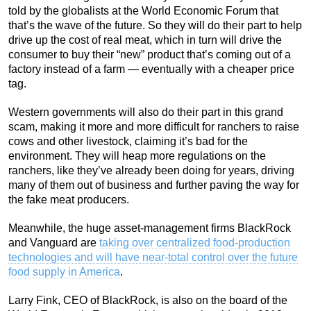
told by the globalists at the World Economic Forum that
that’s the wave of the future. So they will do their part to help
drive up the cost of real meat, which in turn will drive the
consumer to buy their “new” product that’s coming out of a
factory instead of a farm — eventually with a cheaper price
tag.
Western governments will also do their part in this grand
scam, making it more and more difficult for ranchers to raise
cows and other livestock, claiming it’s bad for the
environment. They will heap more regulations on the
ranchers, like they’ve already been doing for years, driving
many of them out of business and further paving the way for
the fake meat producers.
Meanwhile, the huge asset-management firms BlackRock
and Vanguard are
taking over centralized food-production
technologies and will have near-total control over the future
food supply in America
.
Larry Fink, CEO of BlackRock, is also on the board of the