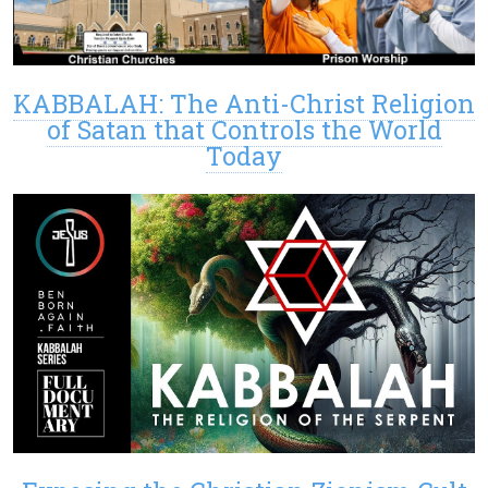
KABBALAH: The Anti-Christ Religion
of Satan that Controls the World
Today