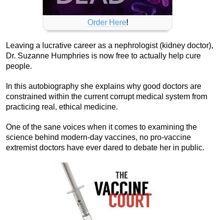
Order Here
!
Leaving a lucrative career as a nephrologist (kidney doctor),
Dr. Suzanne Humphries is now free to actually help cure
people.
In this autobiography she explains why good doctors are
constrained within the current corrupt medical system from
practicing real, ethical medicine.
One of the sane voices when it comes to examining the
science behind modern-day vaccines, no pro-vaccine
extremist doctors have ever dared to debate her in public.