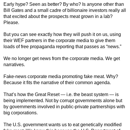
Early hype? Seen as better? By who? Is anyone other than
Bill Gates and a small cadre of billionaire investors really all
that excited about the prospects meat grown in a lab?
Please.
But you can see exactly how they will push it on us, using
their WEF partners in the corporate media to give them
loads of free propaganda reporting that passes as “news.”
We no longer get news from the corporate media. We get
narratives.
Fake-news corporate media promoting fake meat. Why?
Because it fits the narrative of their common agenda.
That’s how the Great Reset — i.e. the beast system — is
being implemented. Not by corrupt governments alone but
by governments involved in public-private partnerships with
big corporations.
The U.S. government wants us to eat genetically modified