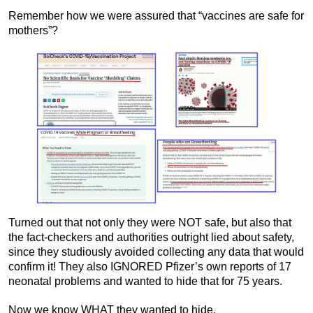
Remember how we were assured that “vaccines are safe for
mothers”?
Turned out that not only they were NOT safe, but also that
the fact-checkers and authorities outright lied about safety,
since they studiously avoided collecting any data that would
confirm it! They also IGNORED Pfizer’s own reports of 17
neonatal problems and wanted to hide that for 75 years.
Now we know WHAT they wanted to hide.