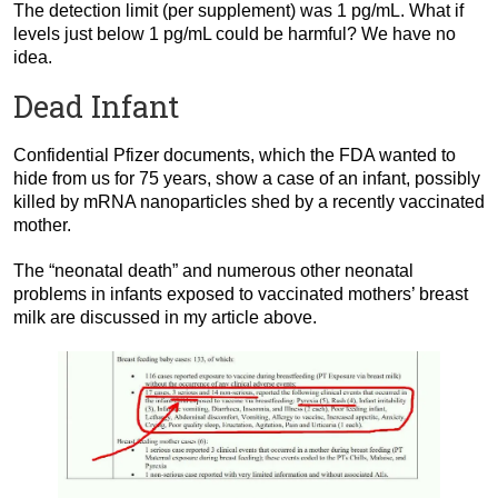
The detection limit (per supplement) was 1 pg/mL. What if
levels just below 1 pg/mL could be harmful? We have no
idea.
Dead Infant
Confidential Pfizer documents, which the FDA wanted to
hide from us for 75 years, show a case of an infant, possibly
killed by mRNA nanoparticles shed by a recently vaccinated
mother.
The “neonatal death” and numerous other neonatal
problems in infants exposed to vaccinated mothers’ breast
milk are discussed in my article above.