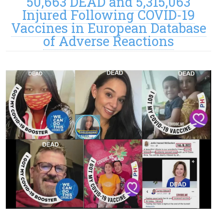
50,663 DEAD and 5,315,063
Injured Following COVID-19
Vaccines in European Database
of Adverse Reactions