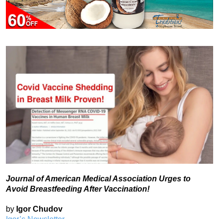
Journal of American Medical Association Urges to
Avoid Breastfeeding After Vaccination!
by
Igor Chudov