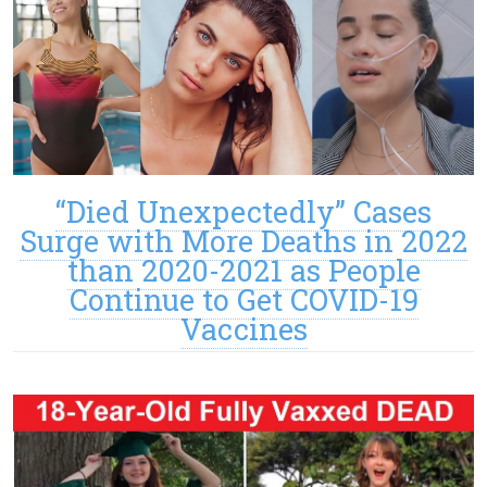
“Died Unexpectedly” Cases
Surge with More Deaths in 2022
than 2020-2021 as People
Continue to Get COVID-19
Vaccines