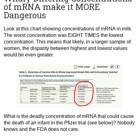
of mRNA make it MORE
Dangerous
Look at this chart showing concentrations of mRNA in milk.
The worst concentration was EIGHT TIMES the lowest
concentration. This means that likely, in a larger sample of
women, the disparity between highest and lowest values
would be even greater.
What is the deadly concentration of mRNA that could cause
the death of an infant in the Pfizer trial (see below)? Nobody
knows and the FDA does not care.