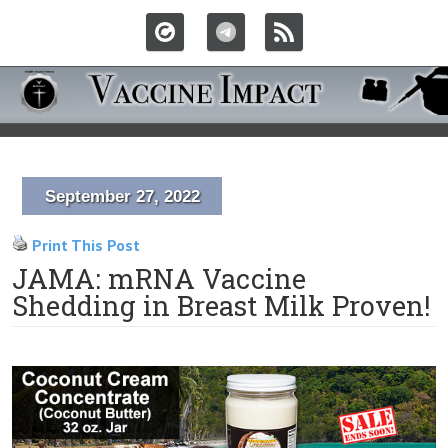
September 27, 2022
Print This Post
JAMA: mRNA Vaccine
Shedding in Breast Milk Proven!