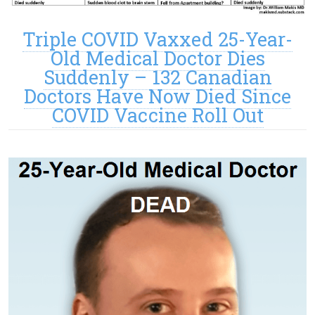
Triple COVID Vaxxed 25-Year-
Old Medical Doctor Dies
Suddenly – 132 Canadian
Doctors Have Now Died Since
COVID Vaccine Roll Out