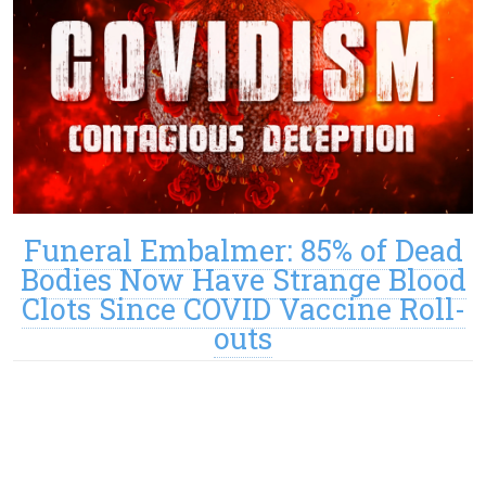
Funeral Embalmer: 85% of Dead
Bodies Now Have Strange Blood
Clots Since COVID Vaccine Roll-
outs