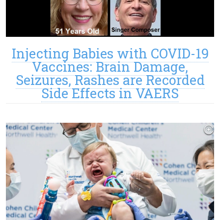
Injecting Babies with COVID-19
Vaccines: Brain Damage,
Seizures, Rashes are Recorded
Side Effects in VAERS