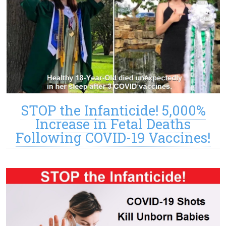
STOP the Infanticide! 5,000%
Increase in Fetal Deaths
Following COVID-19 Vaccines!