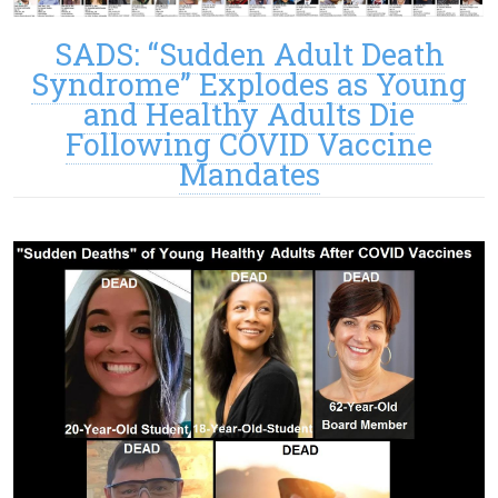
SADS: “Sudden Adult Death
Syndrome” Explodes as Young
and Healthy Adults Die
Following COVID Vaccine
Mandates