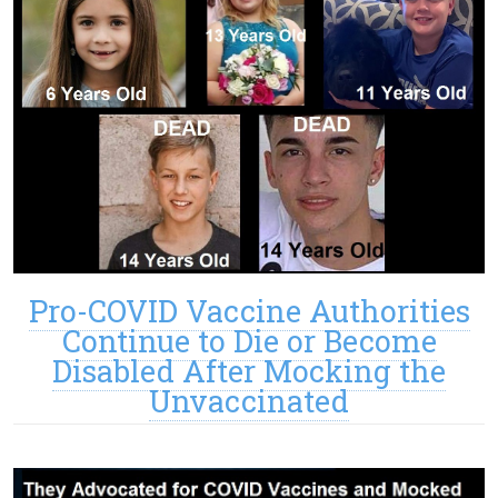
Pro-COVID Vaccine Authorities
Continue to Die or Become
Disabled After Mocking the
Unvaccinated