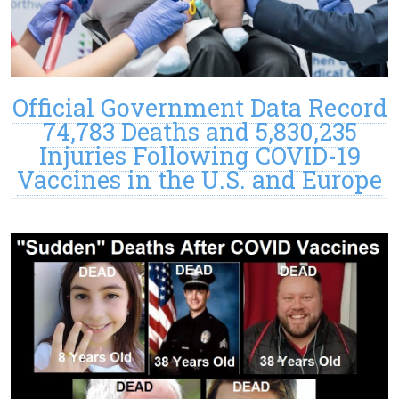
Official Government Data Record
74,783 Deaths and 5,830,235
Injuries Following COVID-19
Vaccines in the U.S. and Europe