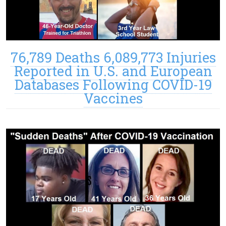
76,789 Deaths 6,089,773 Injuries
Reported in U.S. and European
Databases Following COVID-19
Vaccines