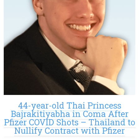
44-year-old Thai Princess
Bajrakitiyabha in Coma After
Pfizer COVID Shots – Thailand to
Nullify Contract with Pfizer