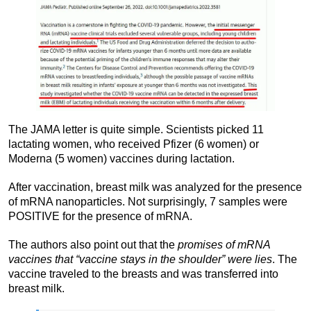
The JAMA letter is quite simple. Scientists picked 11
lactating women, who received Pfizer (6 women) or
Moderna (5 women) vaccines during lactation.
After vaccination, breast milk was analyzed for the presence
of mRNA nanoparticles. Not surprisingly, 7 samples were
POSITIVE for the presence of mRNA.
The authors also point out that the
promises of mRNA
vaccines that “vaccine stays in the shoulder” were lies
. The
vaccine traveled to the breasts and was transferred into
breast milk.