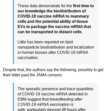
These data demonstrate for the
first time to
our knowledge the biodistribution of
COVID-19 vaccine mRNA to mammary
cells and the potential ability of tissue
EVs to package the vaccine mRNA that
can be transported to distant cells
.
Little has been reported on lipid
nanoparticle biodistribution and localization
in human tissues after COVID-19 mRNA
vaccination.
Despite that, the authors say the following, possibly to get
their letter past the JAMA censors:
The sporadic presence and trace quantities
of COVID-19 vaccine mRNA detected in
EBM suggest that
breastfeeding after
COVID-19 mRNA vaccination is
safe,
particularly beyond 48 hours after