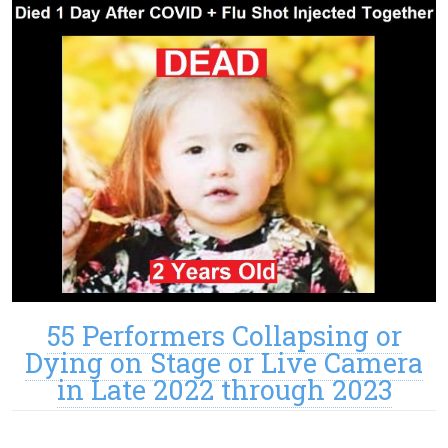
55 Performers Collapsing or
Dying on Stage or Live Camera
in Late 2022 through 2023