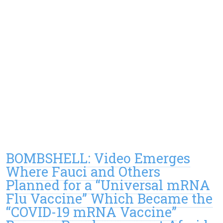
BOMBSHELL: Video Emerges
Where Fauci and Others
Planned for a “Universal mRNA
Flu Vaccine” Which Became the
“COVID-19 mRNA Vaccine”