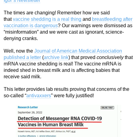
Igor’s Newsletter
The times are changing! Remember how we said
that
vaccine shedding is a real thing
and
breastfeeding after
vaccination is dangerous
? Our warnings were dismissed as
“misinformation” and we were cast as ignorant, science-
denying cranks.
Well, now the
Journal of American Medical Association
published a letter
(
archive link
) that proved
conclusively
that
mRNA vaccine shedding is real! The vaccine mRNA is
indeed shed in breast milk and is affecting babies that
receive said milk.
This letter provides lab results proving that concerns of the
so-called “
antivaxxers
” were fully justified!