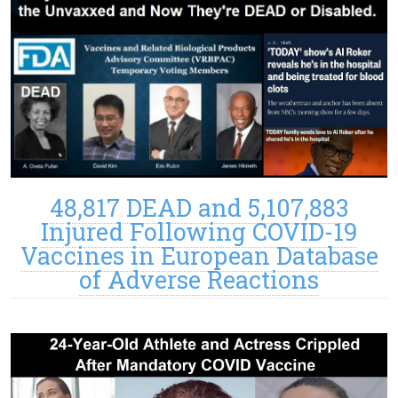
48,817 DEAD and 5,107,883
Injured Following COVID-19
Vaccines in European Database
of Adverse Reactions