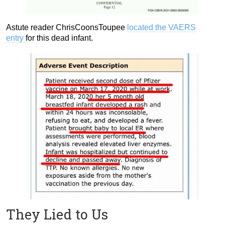
Astute reader ChrisCoonsToupee
located the VAERS
entry
for this dead infant.
They Lied to Us