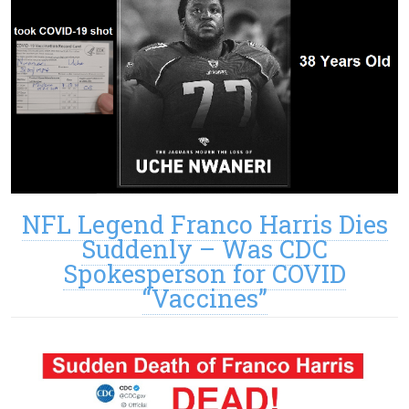
NFL Legend Franco Harris Dies
Suddenly – Was CDC
Spokesperson for COVID
“Vaccines”