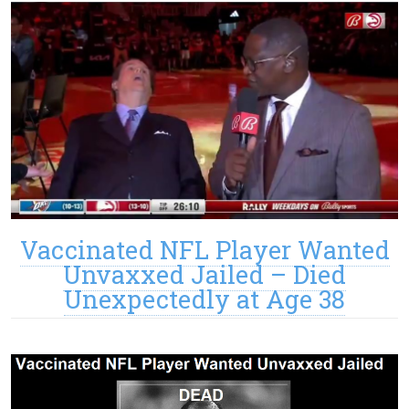
Vaccinated NFL Player Wanted
Unvaxxed Jailed – Died
Unexpectedly at Age 38