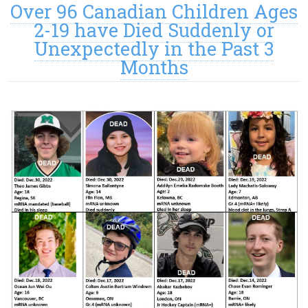
Over 96 Canadian Children Ages
2-19 have Died Suddenly or
Unexpectedly in the Past 3
Months