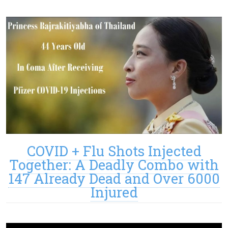
COVID + Flu Shots Injected
Together: A Deadly Combo with
147 Already Dead and Over 6000
Injured