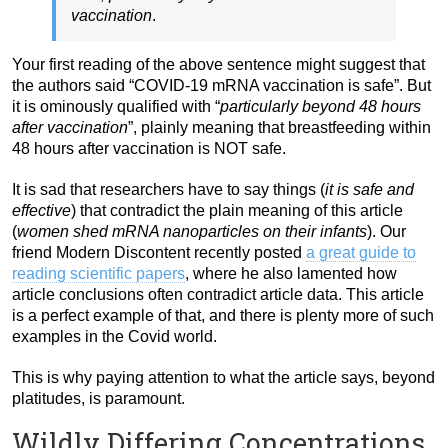
vaccination
.
Your first reading of the above sentence might suggest that
the authors said “COVID-19 mRNA vaccination is safe”. But
it is ominously qualified with “
particularly beyond 48 hours
after vaccination
”, plainly meaning that breastfeeding within
48 hours after vaccination is NOT safe.
It is sad that researchers have to say things (
it is safe and
effective
) that contradict the plain meaning of this article
(
women shed mRNA nanoparticles on their infants
). Our
friend Modern Discontent recently posted
a great guide to
reading scientific papers
, where he also lamented how
article conclusions often contradict article data. This article
is a perfect example of that, and there is plenty more of such
examples in the Covid world.
This is why paying attention to what the article says, beyond
platitudes, is paramount.
Wildly Differing Concentrations