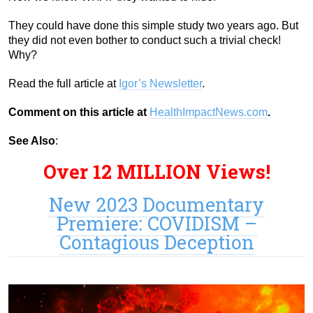
They could have done this simple study two years ago. But
they did not even bother to conduct such a trivial check!
Why?
Read the full article at
Igor’s Newsletter
.
Comment on this article at
HealthImpactNews.com
.
See Also
:
Over 12 MILLION Views!
New 2023 Documentary
Premiere: COVIDISM –
Contagious Deception