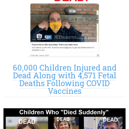
60,000 Children Injured and
Dead Along with 4,571 Fetal
Deaths Following COVID
Vaccines