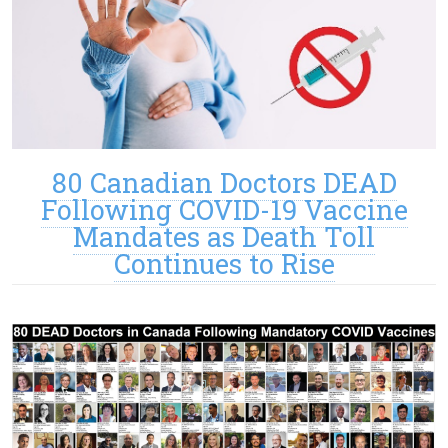
80 Canadian Doctors DEAD
Following COVID-19 Vaccine
Mandates as Death Toll
Continues to Rise