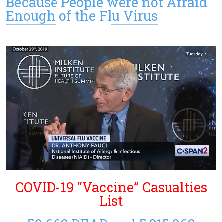
Because People were not Afraid
Enough of the Flu Virus
COVID-19 “Vaccine” Casualties
List