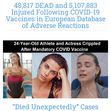
48,817 DEAD and 5,107,883
Injured Following COVID-19
Vaccines in European Database
of Adverse Reactions
“Died Unexpectedly” Cases