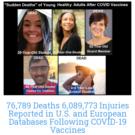
76,789 Deaths 6,089,773 Injuries
Reported in U.S. and European
Databases Following COVID-19
Vaccines