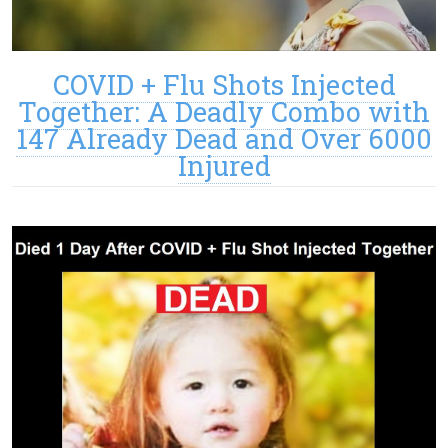
COVID + Flu Shots Injected
Together: A Deadly Combo with
147 Already Dead and Over 6000
Injured