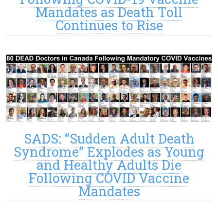
Mandates as Death Toll
Continues to Rise
SADS: “Sudden Adult Death
Syndrome” Explodes as Young
and Healthy Adults Die
Following COVID Vaccine
Mandates