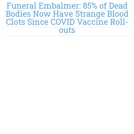
Funeral Embalmer: 85% of Dead
Bodies Now Have Strange Blood
Clots Since COVID Vaccine Roll-
outs