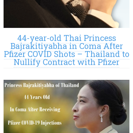
44-year-old Thai Princess
Bajrakitiyabha in Coma After
Pfizer COVID Shots – Thailand to
Nullify Contract with Pfizer