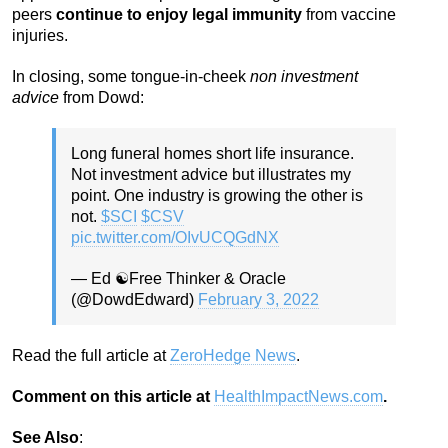
peers
continue to enjoy legal immunity
from vaccine
injuries.
In closing, some tongue-in-cheek
non investment
advice
from Dowd:
Long funeral homes short life insurance.
Not investment advice but illustrates my
point. One industry is growing the other is
not.
$SCI
$CSV
pic.twitter.com/OIvUCQGdNX
— Ed ☯️Free Thinker & Oracle
(@DowdEdward)
February 3, 2022
Read the full article at
ZeroHedge News
.
Comment on this article at
HealthImpactNews.com
.
See Also
: