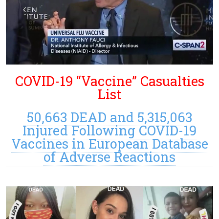
COVID-19 “Vaccine” Casualties
List
50,663 DEAD and 5,315,063
Injured Following COVID-19
Vaccines in European Database
of Adverse Reactions