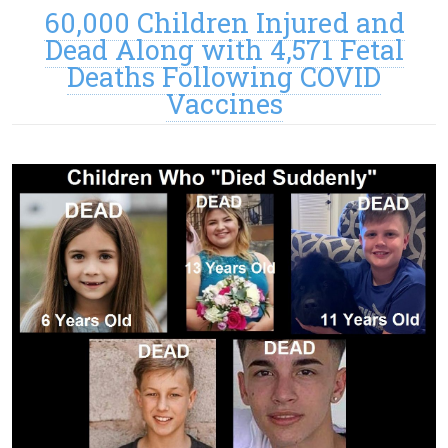
60,000 Children Injured and
Dead Along with 4,571 Fetal
Deaths Following COVID
Vaccines