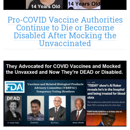
Pro-COVID Vaccine Authorities
Continue to Die or Become
Disabled After Mocking the
Unvaccinated