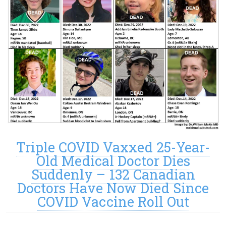
Triple COVID Vaxxed 25-Year-
Old Medical Doctor Dies
Suddenly – 132 Canadian
Doctors Have Now Died Since
COVID Vaccine Roll Out