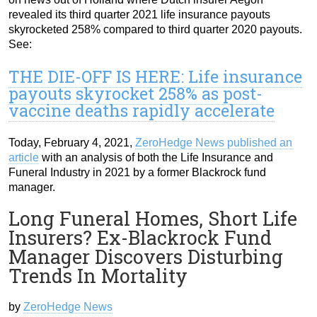
revealed its third quarter 2021 life insurance payouts
skyrocketed 258% compared to third quarter 2020 payouts.
See:
THE DIE-OFF IS HERE: Life insurance
payouts skyrocket 258% as post-
vaccine deaths rapidly accelerate
Today, February 4, 2021,
ZeroHedge News published an
article
with an analysis of both the Life Insurance and
Funeral Industry in 2021 by a former Blackrock fund
manager.
Long Funeral Homes, Short Life
Insurers? Ex-Blackrock Fund
Manager Discovers Disturbing
Trends In Mortality
by
ZeroHedge News