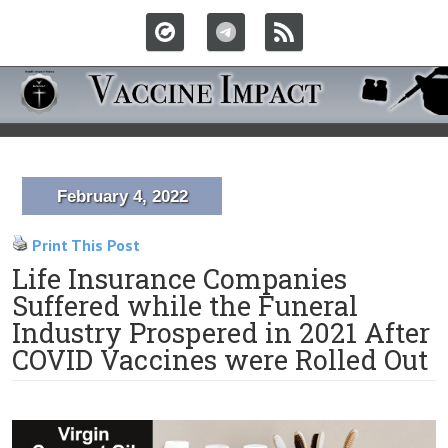
February 4, 2022
Print This Post
Life Insurance Companies
Suffered while the Funeral
Industry Prospered in 2021 After
COVID Vaccines were Rolled Out