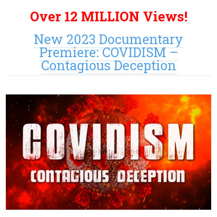
Over 12 MILLION Views!
New 2023 Documentary
Premiere: COVIDISM –
Contagious Deception