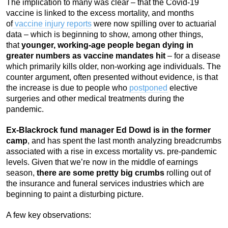
The implication to many was clear – that the Covid-19
vaccine is linked to the excess mortality, and months
of
vaccine injury reports
were now spilling over to actuarial
data – which is beginning to show, among other things,
that
younger, working-age people began dying in
greater numbers as vaccine mandates hit
–
for a disease
which primarily kills older, non-working age individuals. The
counter argument, often presented without evidence, is that
the increase is due to people who
postponed
elective
surgeries and other medical treatments during the
pandemic.
Ex-Blackrock fund manager Ed Dowd is in the former
camp
, and has spent the last month analyzing breadcrumbs
associated with a rise in excess mortality vs. pre-pandemic
levels. Given that we’re now in the middle of earnings
season,
there are some pretty big crumbs
rolling out of
the insurance and funeral services industries which are
beginning to paint a disturbing picture.
A few key observations: