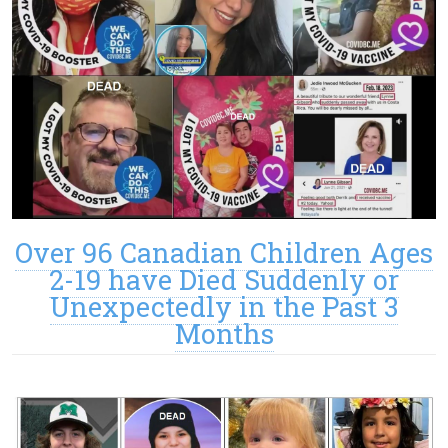
Over 96 Canadian Children Ages
2-19 have Died Suddenly or
Unexpectedly in the Past 3
Months