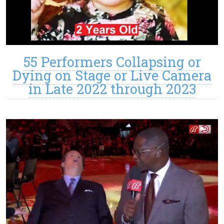
55 Performers Collapsing or
Dying on Stage or Live Camera
in Late 2022 through 2023