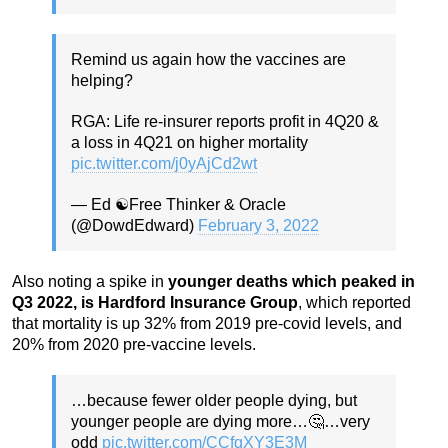
Remind us again how the vaccines are
helping?
RGA: Life re-insurer reports profit in 4Q20 &
a loss in 4Q21 on higher mortality
pic.twitter.com/j0yAjCd2wt
— Ed ☯️Free Thinker & Oracle
(@DowdEdward)
February 3, 2022
Also noting a spike in
younger deaths which peaked in
Q3 2022, is Hardford Insurance Group
, which reported
that mortality is up 32% from 2019 pre-covid levels, and
20% from 2020 pre-vaccine levels.
…because fewer older people dying, but
younger people are dying more…🤔…very
odd
pic.twitter.com/CCfqXY3E3M