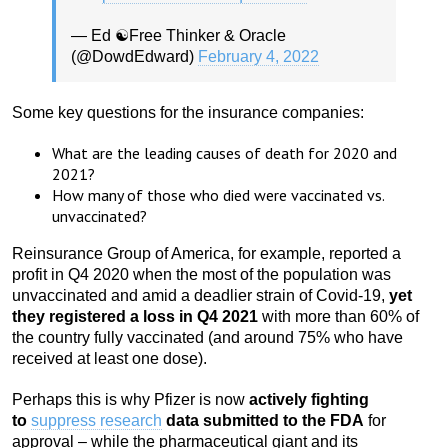
— Ed ☯️Free Thinker & Oracle
(@DowdEdward)
February 4, 2022
Some key questions for the insurance companies:
What are the leading causes of death for 2020 and
2021?
How many of those who died were vaccinated vs.
unvaccinated?
Reinsurance Group of America, for example, reported a
profit in Q4 2020 when the most of the population was
unvaccinated and amid a deadlier strain of Covid-19,
yet
they registered a loss in Q4 2021
with more than 60% of
the country fully vaccinated (and around 75% who have
received at least one dose).
Perhaps this is why Pfizer is now
actively fighting
to
suppress research
data submitted to the FDA
for
approval – while the pharmaceutical giant and its