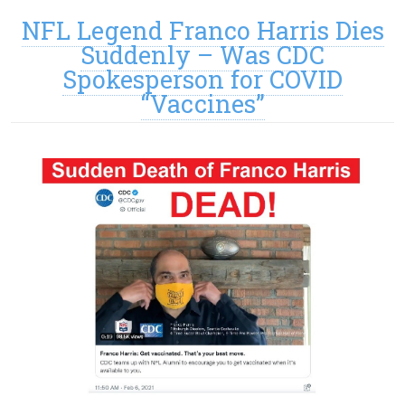
NFL Legend Franco Harris Dies
Suddenly – Was CDC
Spokesperson for COVID
“Vaccines”