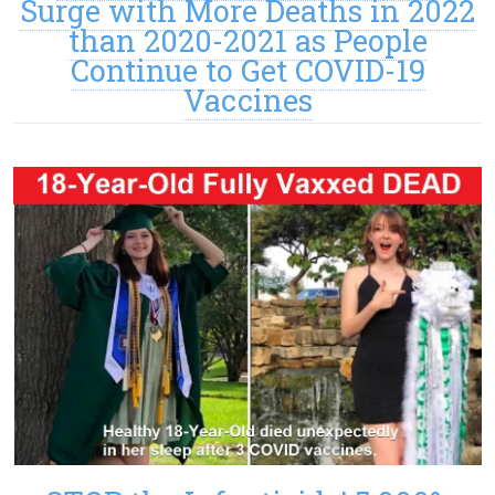
Surge with More Deaths in 2022
than 2020-2021 as People
Continue to Get COVID-19
Vaccines