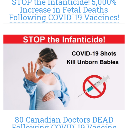
STOP the Infanticide! 5,000%
Increase in Fetal Deaths
Following COVID-19 Vaccines!
80 Canadian Doctors DEAD
Following COVID-19 Vaccine