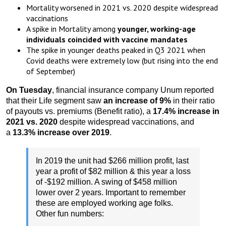
Mortality worsened in 2021 vs. 2020 despite widespread
vaccinations
A spike in Mortality among
younger, working-age
individuals coincided with vaccine mandates
The spike in younger deaths peaked in Q3 2021 when
Covid deaths were extremely low (but rising into the end
of September)
On Tuesday
, financial insurance company Unum reported
that their Life segment saw
an increase of 9%
in their ratio
of payouts vs. premiums (Benefit ratio), a
17.4% increase in
2021 vs. 2020
despite widespread vaccinations, and
a
13.3% increase over 2019
.
In 2019 the unit had $266 million profit, last
year a profit of $82 million & this year a loss
of -$192 million. A swing of $458 million
lower over 2 years. Important to remember
these are employed working age folks.
Other fun numbers: