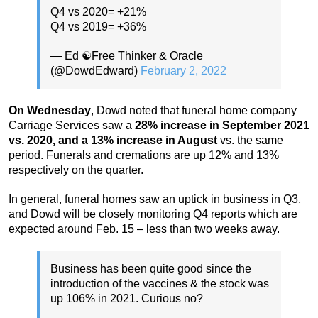
Q4 vs 2020= +21%
Q4 vs 2019= +36%
— Ed ☯️Free Thinker & Oracle
(@DowdEdward)
February 2, 2022
On Wednesday
, Dowd noted that funeral home company
Carriage Services saw a
28% increase in September 2021
vs. 2020, and a 13% increase in August
vs. the same
period. Funerals and cremations are up 12% and 13%
respectively on the quarter.
In general, funeral homes saw an uptick in business in Q3,
and Dowd will be closely monitoring Q4 reports which are
expected around Feb. 15 – less than two weeks away.
Business has been quite good since the
introduction of the vaccines & the stock was
up 106% in 2021. Curious no?