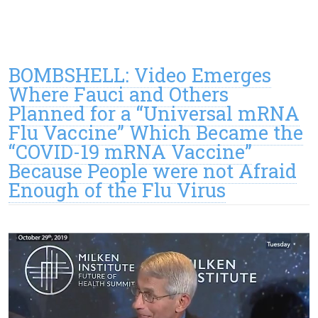
BOMBSHELL: Video Emerges
Where Fauci and Others
Planned for a “Universal mRNA
Flu Vaccine” Which Became the
“COVID-19 mRNA Vaccine”
Because People were not Afraid
Enough of the Flu Virus