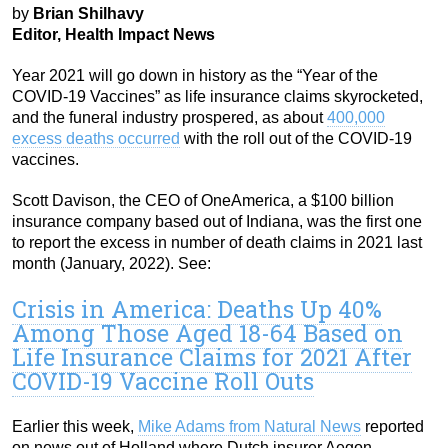
by
Brian Shilhavy
Editor, Health Impact News
Year 2021 will go down in history as the “Year of the
COVID-19 Vaccines” as life insurance claims skyrocketed,
and the funeral industry prospered, as about
400,000
excess deaths occurred
with the roll out of the COVID-19
vaccines.
Scott Davison, the CEO of OneAmerica, a $100 billion
insurance company based out of Indiana, was the first one
to report the excess in number of death claims in 2021 last
month (January, 2022). See:
Crisis in America: Deaths Up 40%
Among Those Aged 18-64 Based on
Life Insurance Claims for 2021 After
COVID-19 Vaccine Roll Outs
Earlier this week,
Mike Adams from Natural News
reported
on news out of Holland where Dutch insurer Aegon