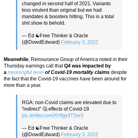
changed in second half of 2021. Variants
less virulent than original but we had
mandates & boosters hitting. This is a total
shit show to behold.
— Ed ☯️Free Thinker & Oracle
(@DowdEdward)
February 3, 2022
Meanwhile
, Reinsurance Group of America noted in their
Thursday earnings call that
Q4 was impacted by
a
meaningful level
of Covid-19 mortality claims
despite
the fact that the Covid-19 vaccines have been around for
more than a year.
RGA: non-Covid claims are elevated due to
“indirect” 🤔 effects of Covid-19
pic.twitter.com/XHfgy4TSwS
— Ed ☯️Free Thinker & Oracle
(@DowdEdward)
February 3, 2022