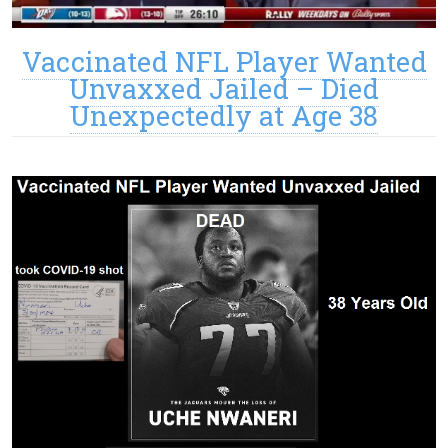
Vaccinated NFL Player Wanted
Unvaxxed Jailed – Died
Unexpectedly at Age 38