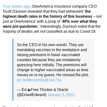
Four weeks ago
, OneAmerica insurance company CEO
Scott Davison revealed that they had witnessed ‘
the
highest death rates in the history of this business
– not
just at OneAmerica’ with a jump of ‘
40% over what they
were pre-pandemic.
‘ Interestingly, Davison noted that the
majority of deaths are
not
classified as due to Covid-19.
So the CEO in his own words. They are
mandating vaccines in the workplace and
raising premiums in lower vaccinated
counties because they are mistakenly
guessing here initially. The premiums will
change to higher vaccinated areas as time
moves on is my guess. He missed the plot.
pic.twitter.com/avjFxkn7su
— Ed ☯️Free Thinker & Oracle
(@DowdEdward)
January 3, 2022