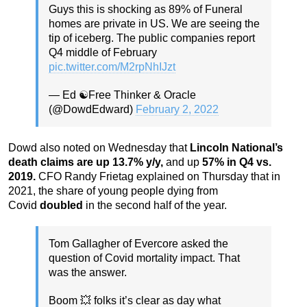
Guys this is shocking as 89% of Funeral
homes are private in US. We are seeing the
tip of iceberg. The public companies report
Q4 middle of February
pic.twitter.com/M2rpNhIJzt
— Ed ☯️Free Thinker & Oracle
(@DowdEdward)
February 2, 2022
Dowd also noted on Wednesday that
Lincoln National’s
death claims are up 13.7% y/y,
and up
57% in Q4 vs.
2019.
CFO Randy Frietag explained on Thursday that in
2021, the share of young people dying from
Covid
doubled
in the second half of the year.
Tom Gallagher of Evercore asked the
question of Covid mortality impact. That
was the answer.
Boom 💥 folks it’s clear as day what