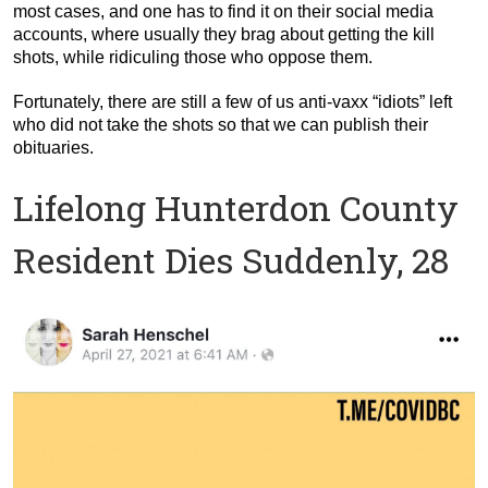
most cases, and one has to find it on their social media
accounts, where usually they brag about getting the kill
shots, while ridiculing those who oppose them.
Fortunately, there are still a few of us anti-vaxx “idiots” left
who did not take the shots so that we can publish their
obituaries.
Lifelong Hunterdon County
Resident Dies Suddenly, 28