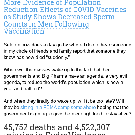
More Evidence of Population
Reduction Effects of COVID Vaccines
as Study Shows Decreased Sperm
Counts in Men Following
Vaccination
Seldom now does a day go by where I do not hear someone
in my circle of friends and family report that someone they
know has now died “suddenly.”
When will the masses wake up to the fact that their
governments and Big Pharma have an agenda, a very evil
agenda, to reduce the world’s population which is now a
year and half old?
And when they finally do wake up, will it be too late? Will
they be
sitting in a FEMA camp somewhere
hoping that the
government is going to give them enough food to stay alive?
45,752 deaths and 4,522,307