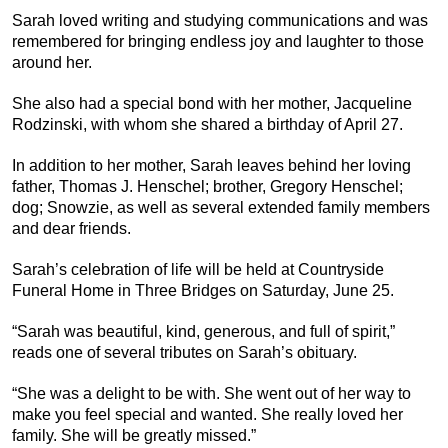
Sarah loved writing and studying communications and was
remembered for bringing endless joy and laughter to those
around her.
She also had a special bond with her mother, Jacqueline
Rodzinski, with whom she shared a birthday of April 27.
In addition to her mother, Sarah leaves behind her loving
father, Thomas J. Henschel; brother, Gregory Henschel;
dog; Snowzie, as well as several extended family members
and dear friends.
Sarah’s celebration of life will be held at Countryside
Funeral Home in Three Bridges on Saturday, June 25.
“Sarah was beautiful, kind, generous, and full of spirit,”
reads one of several tributes on Sarah’s obituary.
“She was a delight to be with. She went out of her way to
make you feel special and wanted. She really loved her
family. She will be greatly missed.”