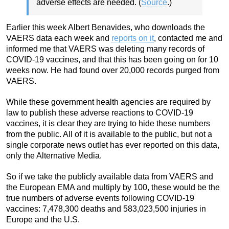
adverse effects are needed. (
Source
.)
Earlier this week Albert Benavides, who downloads the
VAERS data each week and
reports on it
, contacted me and
informed me that VAERS was deleting many records of
COVID-19 vaccines, and that this has been going on for 10
weeks now. He had found over 20,000 records purged from
VAERS.
While these government health agencies are required by
law to publish these adverse reactions to COVID-19
vaccines, it is clear they are trying to hide these numbers
from the public. All of it is available to the public, but not a
single corporate news outlet has ever reported on this data,
only the Alternative Media.
So if we take the publicly available data from VAERS and
the European EMA and multiply by 100, these would be the
true numbers of adverse events following COVID-19
vaccines: 7,478,300 deaths and 583,023,500 injuries in
Europe and the U.S.