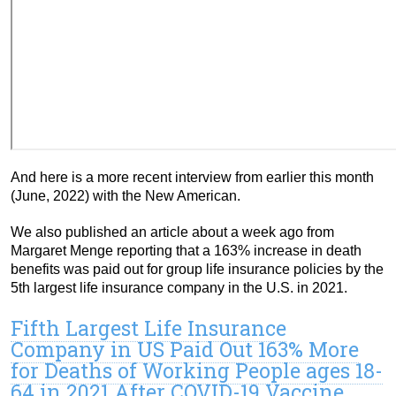
And here is a more recent interview from earlier this month
(June, 2022) with the New American.
We also published an article about a week ago from
Margaret Menge reporting that a 163% increase in death
benefits was paid out for group life insurance policies by the
5th largest life insurance company in the U.S. in 2021.
Fifth Largest Life Insurance
Company in US Paid Out 163% More
for Deaths of Working People ages 18-
64 in 2021 After COVID-19 Vaccine