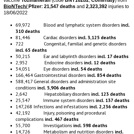
vaccine
Tozinameran
(code
BNT162b2
,
Comirnaty
) from
BioNTech/
Pfizer:
21,547
death
s
and
2,323,392
injuries to
18/06/2022
69,972 Blood and lymphatic system disorders
incl.
310 deaths
81,446 Cardiac disorders
incl. 3,125 deaths
722 Congenital, familial and genetic disorders
incl. 65 deaths
30,215 Ear and labyrinth disorders
incl. 17 deaths
2,952 Endocrine disorders
incl. 12 deaths
34,051 Eye disorders
incl. 54 deaths
166,464 Gastrointestinal disorders
incl. 854 deaths
588,417 General disorders and administration site
conditions
incl. 5,906 deaths
2,642 Hepatobiliary disorders
incl. 123 deaths
25,547 Immune system disorders
incl. 137 deaths
147,268 Infections and infestations
incl. 2,236 deaths
42,192 Injury, poisoning and procedural
complications
incl. 467 deaths
55,700 Investigations
incl. 598 deaths
14,726 Metabolism and nutrition disorders
incl.