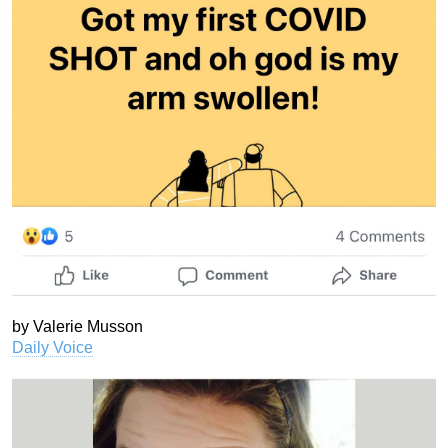
by Valerie Musson
Daily Voice