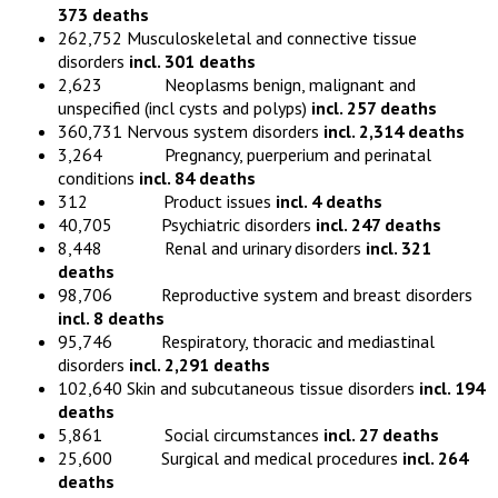
373 deaths
262,752 Musculoskeletal and connective tissue
disorders
incl. 301 deaths
2,623 Neoplasms benign, malignant and
unspecified (incl cysts and polyps)
incl. 257 deaths
360,731 Nervous system disorders
incl. 2,314 deaths
3,264 Pregnancy, puerperium and perinatal
conditions
incl. 84 deaths
312 Product issues
incl. 4 deaths
40,705 Psychiatric disorders
incl. 247 deaths
8,448 Renal and urinary disorders
incl. 321
deaths
98,706 Reproductive system and breast disorders
incl. 8 deaths
95,746 Respiratory, thoracic and mediastinal
disorders
incl. 2,291 deaths
102,640 Skin and subcutaneous tissue disorders
incl. 194
deaths
5,861 Social circumstances
incl. 27 deaths
25,600 Surgical and medical procedures
incl. 264
deaths