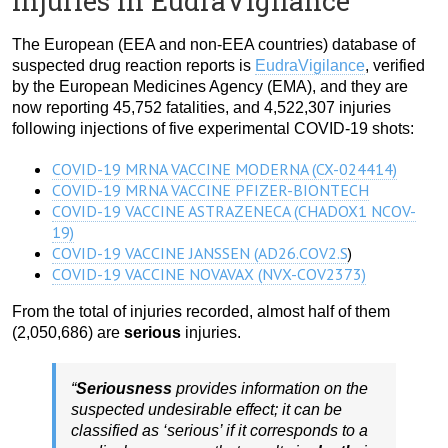
injuries in EudraVigilance
The European (EEA and non-EEA countries) database of
suspected drug reaction reports is
EudraVigilance
, verified
by the European Medicines Agency (EMA), and they are
now reporting 45,752 fatalities, and 4,522,307 injuries
following injections of five experimental COVID-19 shots:
COVID-19 MRNA VACCINE MODERNA (CX-024414)
COVID-19 MRNA VACCINE PFIZER-BIONTECH
COVID-19 VACCINE ASTRAZENECA (CHADOX1 NCOV-
19)
COVID-19 VACCINE JANSSEN (AD26.COV2.S
)
COVID-19 VACCINE NOVAVAX (NVX-COV2373)
From the total of injuries recorded, almost half of them
(2,050,686) are
serious
injuries.
“
Seriousness
provides information on the
suspected undesirable effect; it can be
classified as ‘serious’ if it corresponds to a