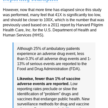
However, now that more time has elapsed since this study
was performed, many feel that 41X is significantly too low,
and should be closer to 100X, which is the number that was
previously used based on a 2011 report by Harvard Pilgrim
Health Care, Inc. for the U.S. Department of Health and
Human Services (HHS).
Although 25% of ambulatory patients
experience an adverse drug event, less
than 0.3% of all adverse drug events and 1-
13% of serious events are reported to the
Food and Drug Administration (FDA).
Likewise, fewer than 1% of vaccine
adverse events are reported.
Low
reporting rates preclude or slow the
identification of “problem” drugs and
vaccines that endanger public health. New
surveillance methods for drug and vaccine