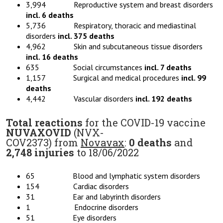
3,994 Reproductive system and breast disorders
incl. 6 deaths
5,736 Respiratory, thoracic and mediastinal
disorders
incl. 375 deaths
4,962 Skin and subcutaneous tissue disorders
incl. 16 deaths
635 Social circumstances
incl. 7 deaths
1,157 Surgical and medical procedures
incl. 99
deaths
4,442 Vascular disorders
incl. 192 deaths
Total reactions
for the COVID-19 vaccine
NUVAXOVID
(NVX-
COV2373) from
Novavax
:
0 deaths
and
2,748 injuries
to 18/06/2022
65 Blood and lymphatic system disorders
154 Cardiac disorders
31 Ear and labyrinth disorders
1 Endocrine disorders
51 Eye disorders