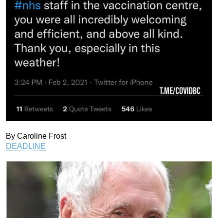
By Caroline Frost
DEADLINE