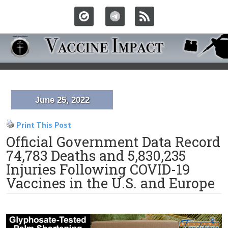
June 25, 2022
Print This Post
Official Government Data Record
74,783 Deaths and 5,830,235
Injuries Following COVID-19
Vaccines in the U.S. and Europe