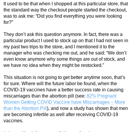
It used to be that when I shopped at this particular store, that
the standard way the checkout people started the checkout,
was to ask me: “Did you find everything you were looking
for?”
They don’t ask this question anymore. In fact, there was a
particular product I used to stock up on that I had not seen in
my past two trips to the store, and I mentioned it to the
manager who was checking me out, and he said: “We don’t
even know anymore why some things are out of stock, and
we have no idea when they might be restocked.”
This situation is not going to get better anytime soon, that’s
for sure. Where will the future labor be found, when the
COVID-19 vaccines have a better success rate in causing
miscarriages than the abortion pill (see:
82% Pregnant
Women Getting COVID Vaccine have Miscarriages – More
than the Abortion Pill
), and now a study has shown that men
are becoming infertile as well after receiving COVID-19
vaccines.