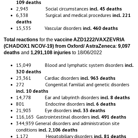
109 deaths
2,943 Social circumstances
incl. 45 deaths
6,338 Surgical and medical procedures
incl. 221
deaths
15,535 Vascular disorders
incl. 460 deaths
Total reactions
for the
vaccine
AZD1222
/VAXZEVRIA
(CHADOX1 NCOV-19)
from
Oxford
/
AstraZeneca
:
9,097
death
s
and
1,291,108 injuries
to 18/06/2022
15,049 Blood and lymphatic system disorders
incl.
320 deaths
23,361 Cardiac disorders
incl. 963 deaths
272 Congenital familial and genetic disorders
incl. 10 deaths
14,778 Ear and labyrinth disorders
incl. 8 deaths
801 Endocrine disorders
incl. 6 deaths
21,903 Eye disorders
incl. 33 deaths
116,165 Gastrointestinal disorders
incl. 491 deaths
344,939 General disorders and administration site
conditions
incl. 2,106 deaths
1,172 Hepatobiliary disorders
incl. 81 deaths