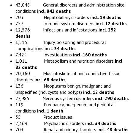
43,048 General disorders and administration site
conditions
incl. 842 deaths
203 Hepatobiliary disorders
incl. 19 deaths
757 Immune system disorders
incl. 12 deaths
12,576 Infections and infestations
incl. 252
deaths
1,515 Injury, poisoning and procedural
complications
incl. 34 deaths
7,424 Investigations
incl. 160 deaths
1,011 Metabolism and nutrition disorders
incl.
82 deaths
20,360 Musculoskeletal and connective tissue
disorders
incl. 68 deaths
136 Neoplasms benign, malignant and
unspecified (incl cysts and polyps)
incl. 12 deaths
27,985 Nervous system disorders
incl. 290 deaths
119 Pregnancy, puerperium and perinatal
conditions
incl. 1 death
35 Product issues
2,369 Psychiatric disorders
incl. 34 deaths
703 Renal and urinary disorders
incl. 48 deaths