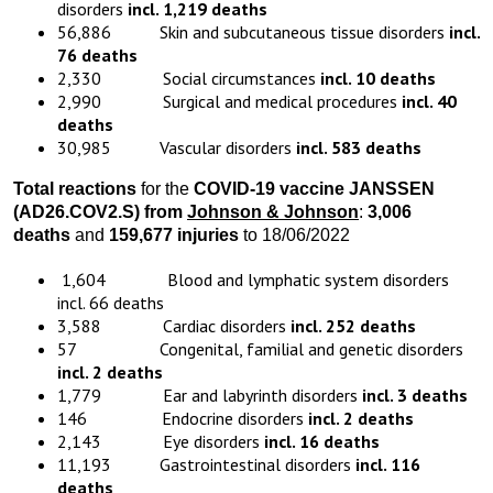
disorders
incl. 1,219 deaths
56,886 Skin and subcutaneous tissue disorders
incl.
76 deaths
2,330 Social circumstances
incl. 10 deaths
2,990 Surgical and medical procedures
incl. 40
deaths
30,985 Vascular disorders
incl. 583 deaths
Total reactions
for the
COVID-19 vaccine JANSSEN
(AD26.COV2.S) from
Johnson & Johnson
:
3,006
deaths
and
159,677 injuries
to 18/06/2022
1,604 Blood and lymphatic system disorders
incl. 66 deaths
3,588 Cardiac disorders
incl. 252 deaths
57 Congenital, familial and genetic disorders
incl. 2 deaths
1,779 Ear and labyrinth disorders
incl. 3 deaths
146 Endocrine disorders
incl. 2 deaths
2,143 Eye disorders
incl. 16 deaths
11,193 Gastrointestinal disorders
incl. 116
deaths