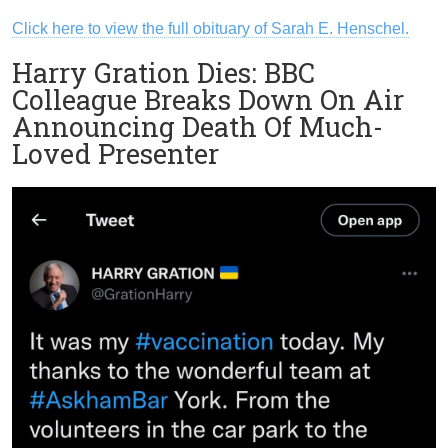
Click here to view the full obituary of Sarah E. Henschel.
Harry Gration Dies: BBC
Colleague Breaks Down On Air
Announcing Death Of Much-
Loved Presenter