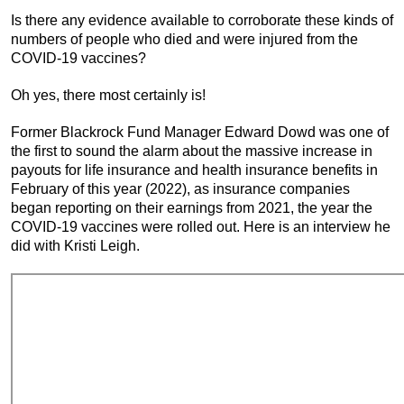
Is there any evidence available to corroborate these kinds of
numbers of people who died and were injured from the
COVID-19 vaccines?
Oh yes, there most certainly is!
Former Blackrock Fund Manager Edward Dowd was one of
the first to sound the alarm about the massive increase in
payouts for life insurance and health insurance benefits in
February of this year (2022), as insurance companies
began reporting on their earnings from 2021, the year the
COVID-19 vaccines were rolled out. Here is an interview he
did with Kristi Leigh.