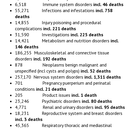
6,518 Immune system disorders
incl. 46 deaths
55,271 Infections and infestations
incl. 758
deaths
14,855 Injury poisoning and procedural
complications
incl. 221 deaths
31,590 Investigations
incl. 225 deaths
14,421 Metabolism and nutrition disorders
incl.
146 deaths
186,255 Musculoskeletal and connective tissue
disorders
incl. 192 deaths
878 Neoplasms benign malignant and
unspecified (incl cysts and polyps)
incl. 52 deaths
257,170 Nervous system disorders
incl. 1,311 deaths
701 Pregnancy puerperium and perinatal
conditions
incl. 21 deaths
205 Product issues
incl. 1 death
23,246 Psychiatric disorders
incl. 80 deaths
4,771 Renal and urinary disorders
incl. 95 deaths
18,231 Reproductive system and breast disorders
incl. 3 deaths
45,365 Respiratory thoracic and mediastinal