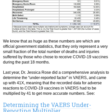
We know that as huge as these numbers are which are
official government statistics, that they only represent a very
small fraction of the total number of deaths and injuries
suffered by those who chose to receive COVID-19 vaccines
during the past 18 months.
Last year, Dr. Jessica Rose did a comprehensive analysis to
determine the “under-reported factor” in VAERS, and came
up with 41X, meaning that the recorded data for adverse
reactions to COVID-19 vaccines in VAERS had to be
multiplied by 41 to get more accurate numbers. See:
Determining the VAERS Under-
Reporting Multiplier