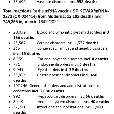
53,690 Vascular disorders
incl. 958 deaths
Total reactions
for the mRNA vaccine
SPIKEVAX/
mRNA-
1273
(
CX-024414)
from
Moderna:
12,102 death
s
and
745,265 injuries
to 18/06/2022
20,039 Blood and lymphatic system disorders
incl.
136 deaths
25,582 Cardiac disorders
incl. 1,337 deaths
233 Congenital, familial and genetic disorders
incl. 15 deaths
8,839 Ear and labyrinth disorders
incl. 8 deaths
771 Endocrine disorders
incl. 6 deaths
9,945 Eye disorders
incl. 39 deaths
58,834 Gastrointestinal disorders
incl. 460
deaths
197,246 General disorders and administration site
conditions
incl. 3,880 deaths
992 Hepatobiliary disorders
incl. 66 deaths
8,419 Immune system disorders
incl. 40 deaths
32,741 Infections and infestations
incl. 1,109
deaths