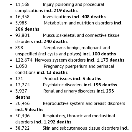
11,168 Injury, poisoning and procedural
complications
incl. 219 deaths
16,358 Investigations
incl. 408 deaths
5,983 Metabolism and nutrition disorders
incl.
286 deaths
92,801 Musculoskeletal and connective tissue
disorders
incl. 240 deaths
898 Neoplasms benign, malignant and
unspecified (incl cysts and polyps)
incl. 100 deaths
122,674 Nervous system disorders
incl.
1,173 deaths
1,050 Pregnancy, puerperium and perinatal
conditions
incl. 13 deaths
121 Product issues
incl. 3 deaths
12,274 Psychiatric disorders
incl. 195 deaths
3,927 Renal and urinary disorders
incl. 233
deaths
20,436 Reproductive system and breast disorders
incl. 9 deaths
30,396 Respiratory, thoracic and mediastinal
disorders
incl. 1,292 deaths
38,722 Skin and subcutaneous tissue disorders
incl.