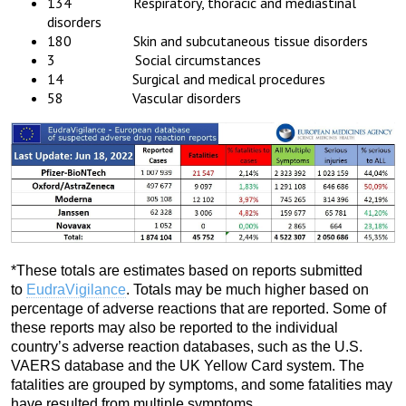
134 Respiratory, thoracic and mediastinal
disorders
180 Skin and subcutaneous tissue disorders
3 Social circumstances
14 Surgical and medical procedures
58 Vascular disorders
*These totals are estimates based on reports submitted
to
EudraVigilance
. Totals may be much higher based on
percentage of adverse reactions that are reported. Some of
these reports may also be reported to the individual
country’s adverse reaction databases, such as the U.S.
VAERS database and the UK Yellow Card system. The
fatalities are grouped by symptoms, and some fatalities may
have resulted from multiple symptoms.