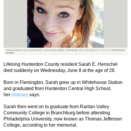
Lifelong Hunterdon County resident Sarah E. Henschel
died suddenly on Wednesday, June 8 at the age of 28.
Born in Flemington, Sarah grew up in Whitehouse Station
and graduated from Hunterdon Central High School,
her
obituary
says.
Sarah then went on to graduate from Raritan Valley
Community College in Branchburg before attending
Philadelphia University, now known as Thomas Jefferson
College, according to her memorial.