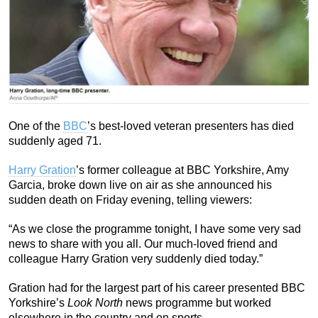
One of the
BBC
’s best-loved veteran presenters has died
suddenly aged 71.
Harry Gration
’s former colleague at BBC Yorkshire, Amy
Garcia, broke down live on air as she announced his
sudden death on Friday evening, telling viewers:
“As we close the programme tonight, I have some very sad
news to share with you all. Our much-loved friend and
colleague Harry Gration very suddenly died today.”
Gration had for the largest part of his career presented BBC
Yorkshire’s
Look North
news programme but worked
elsewhere in the country and on sports