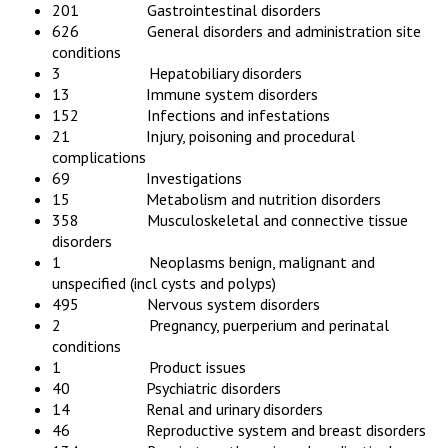
201 Gastrointestinal disorders
626 General disorders and administration site
conditions
3 Hepatobiliary disorders
13 Immune system disorders
152 Infections and infestations
21 Injury, poisoning and procedural
complications
69 Investigations
15 Metabolism and nutrition disorders
358 Musculoskeletal and connective tissue
disorders
1 Neoplasms benign, malignant and
unspecified (incl cysts and polyps)
495 Nervous system disorders
2 Pregnancy, puerperium and perinatal
conditions
1 Product issues
40 Psychiatric disorders
14 Renal and urinary disorders
46 Reproductive system and breast disorders