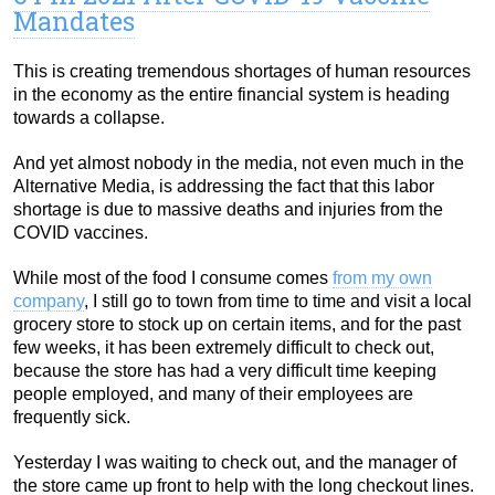
Mandates
This is creating tremendous shortages of human resources
in the economy as the entire financial system is heading
towards a collapse.
And yet almost nobody in the media, not even much in the
Alternative Media, is addressing the fact that this labor
shortage is due to massive deaths and injuries from the
COVID vaccines.
While most of the food I consume comes
from my own
company
, I still go to town from time to time and visit a local
grocery store to stock up on certain items, and for the past
few weeks, it has been extremely difficult to check out,
because the store has had a very difficult time keeping
people employed, and many of their employees are
frequently sick.
Yesterday I was waiting to check out, and the manager of
the store came up front to help with the long checkout lines.