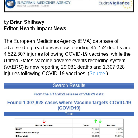
by
Brian Shilhavy
Editor, Health Impact News
The European Medicines Agency (EMA) database of
adverse drug reactions is now reporting 45,752 deaths and
4,522,307 injuries following COVID-19 vaccines, while the
United States’ vaccine adverse events recording system
(VAERS) is now reporting 29,031 deaths and 1,307,928
injuries following COVID-19 vaccines. (
Source
.)