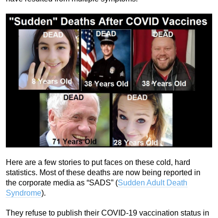
Here are a few stories to put faces on these cold, hard
statistics. Most of these deaths are now being reported in
the corporate media as “SADS” (
Sudden Adult Death
Syndrome
).
They refuse to publish their COVID-19 vaccination status in