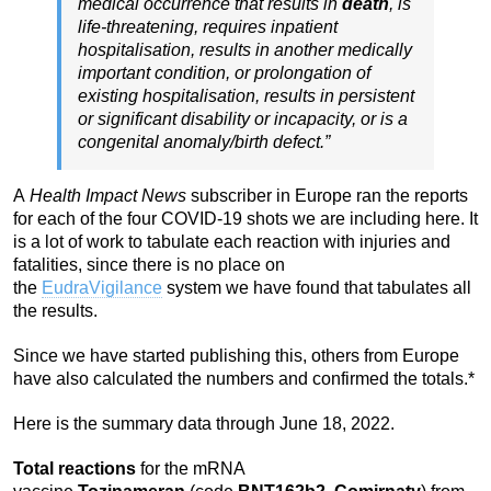
medical occurrence that results in
death
, is
life-threatening, requires inpatient
hospitalisation, results in another medically
important condition, or prolongation of
existing hospitalisation, results in persistent
or significant disability or incapacity, or is a
congenital anomaly/birth defect.”
A
Health Impact News
subscriber in Europe ran the reports
for each of the four COVID-19 shots we are including here. It
is a lot of work to tabulate each reaction with injuries and
fatalities, since there is no place on
the
EudraVigilance
system we have found that tabulates all
the results.
Since we have started publishing this, others from Europe
have also calculated the numbers and confirmed the totals.*
Here is the summary data through June 18, 2022.
Total reactions
for the mRNA