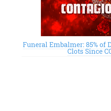
Funeral Embalmer: 85% of 
Clots Since C