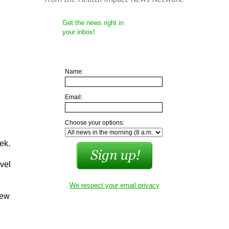
Get the news right in
your inbox!
Name:
Email:
Choose your options:
ek.
vel
We respect your email privacy
iew