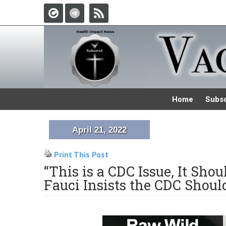
Home
Subsc
April 21, 2022
Print This Post
“This is a CDC Issue, It Sho
Fauci Insists the CDC Shou