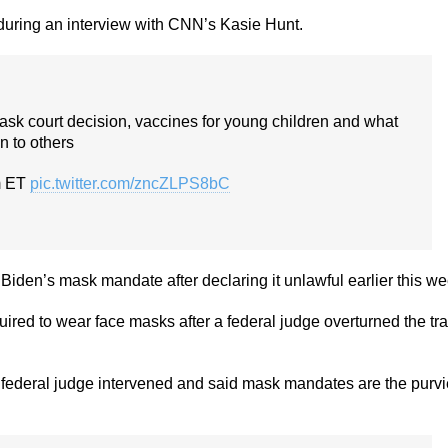
 during an interview with CNN’s Kasie Hunt.
ask court decision, vaccines for young children and what
in to others
m ET
pic.twitter.com/zncZLPS8bC
Biden’s mask mandate after declaring it unlawful earlier this we
ired to wear face masks after a federal judge overturned the tra
a federal judge intervened and said mask mandates are the purv