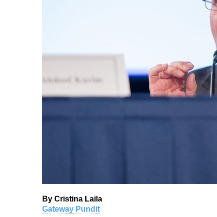
By Cristina Laila
Gateway Pundit