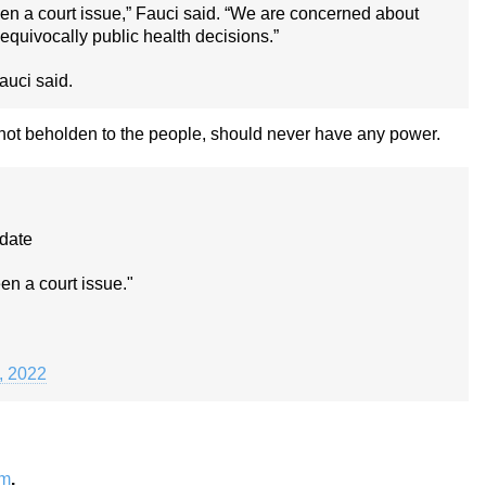
een a court issue,” Fauci said. “We are concerned about
nequivocally public health decisions.”
Fauci said.
 not beholden to the people, should never have any power.
ndate
en a court issue."
1, 2022
om
.