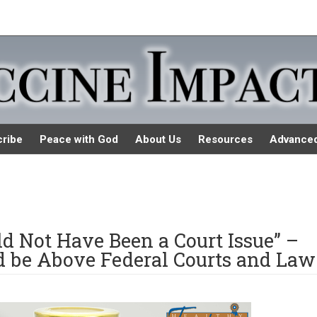
ribe
Peace with God
About Us
Resources
Advance
uld Not Have Been a Court Issue” –
ld be Above Federal Courts and Law