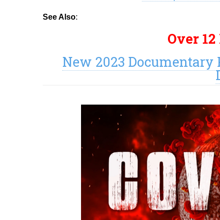
See Also
:
Over 12
New 2023 Documentary P