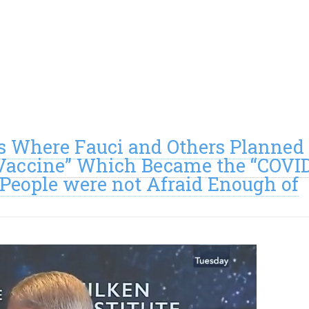
 Where Fauci and Others Planned
 Vaccine” Which Became the “COVI
People were not Afraid Enough of