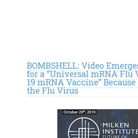
BOMBSHELL: Video Emerges
for a “Universal mRNA Flu
19 mRNA Vaccine” Because 
the Flu Virus