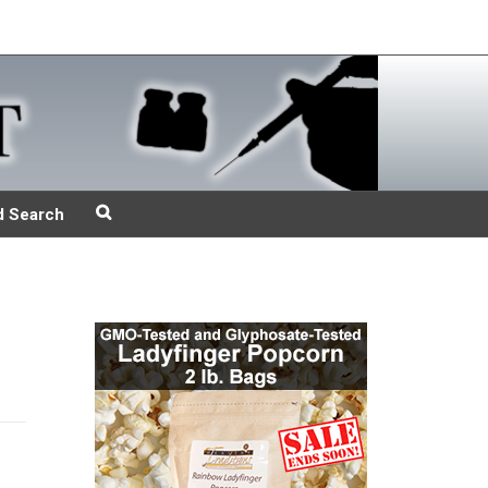
d Search