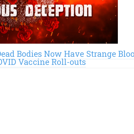
Dead Bodies Now Have Strange Blo
OVID Vaccine Roll-outs