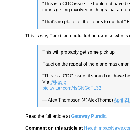
“This is a CDC issue, it should not have b
courts getting involved in things that are u
“That’s no place for the courts to do that,” 
This is why Fauci, an unelected bureaucrat who is
This will probably get some pick up.
Fauci on the repeal of the plane mask ma
"This is a CDC issue, it should not have be
Via
@kasie
pic.twitter.com/4sGNGdTL32
— Alex Thompson (@AlexThomp)
April 2
Read the full article at
Gateway Pundit.
Comment on this article at
HealthImpactNews.c