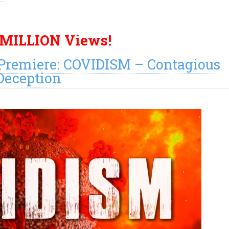
 MILLION Views!
remiere: COVIDISM – Contagious
Deception