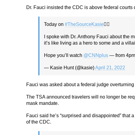
Dr. Fauci insisted the CDC is above federal courts
Today on
#TheSourceKasie
🕵🏻
I spoke with Dr. Anthony Fauci about the m
it’s like living as a hero to some and a villa
Hope you’ll watch ⁦
@CNNplus
⁩ — from 4p
— Kasie Hunt (@kasie)
April 21, 2022
Fauci was asked about a federal judge overturning 
The TSA announced travelers will no longer be requ
mask mandate.
Fauci said he’s “surprised and disappointed” that 
of the CDC.