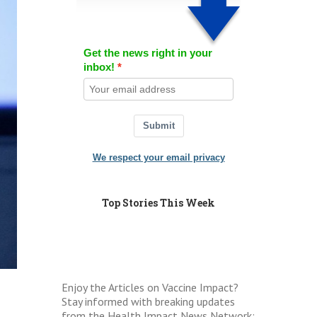
Get the news right in your
inbox!
Submit
We respect your email privacy
Top Stories This Week
Enjoy the Articles on Vaccine Impact?
Stay informed with breaking updates
from the Health Impact News Network: