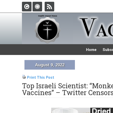
Home
Subsc
August 9, 2022
Print This Post
Top Israeli Scientist: “Mo
Vaccines” – Twitter Censor