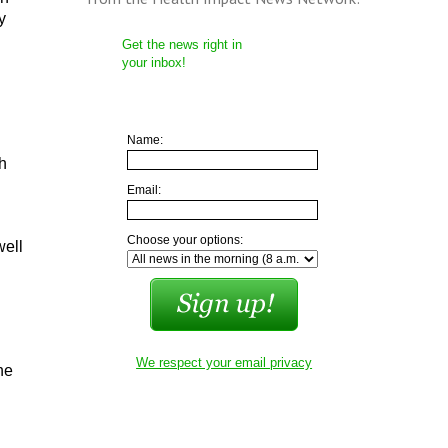
y
Get the news right in
your inbox!
Name:
h
Email:
Choose your options:
well
We respect your email privacy
he