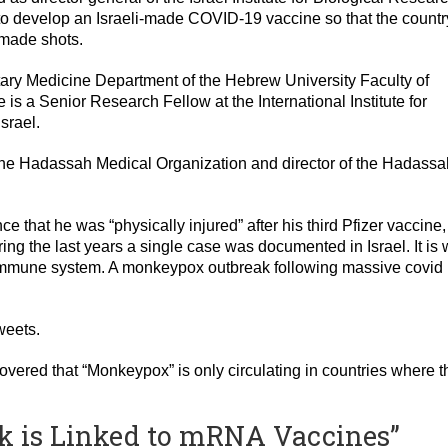
o develop an Israeli-made COVID-19 vaccine so that the countr
-made shots.
itary Medicine Department of the Hebrew University Faculty of
is a Senior Research Fellow at the International Institute for
srael.
 the Hadassah Medical Organization and director of the Hadassa
 that he was “physically injured” after his third Pfizer vaccine,
ng the last years a single case was documented in Israel. It is 
 immune system. A monkeypox outbreak following massive covid
weets.
overed that “Monkeypox” is only circulating in countries where t
k is Linked to mRNA Vaccines”