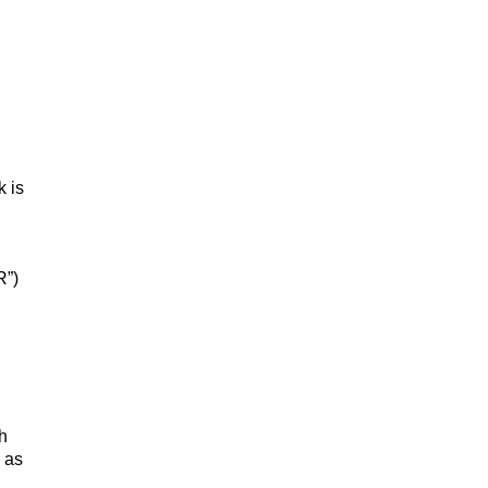
k is
R”)
h
 as