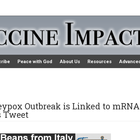
ribe
Peace with God
About Us
Resources
Advance
nkeypox Outbreak is Linked to mRNA
s Tweet