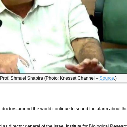
ef Prof. Shmuel Shapira (Photo: Knesset Channel –
Source
.)
 doctors around the world continue to sound the alarm about th
s director general of the Israel Institute for Biological Resear