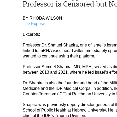
Professor is Censored but N
BY RHODA WILSON
The Exposé
Excerpts:
Professor Dr. Shmuel Shapira, one of Israel’s forem
linked to mRNA vaccines. Twitter immediately sprun
wanted to continue using their platform.
Professor Shmuel Shapira, MD, MPH, served as direct
between 2013 and 2021, where he led Israel’s effor
Dr. Shapira is also the founder and head of the Mil
Medicine and the IDF Medical Corps. In addition, he 
Counter-Terrorism (ICT) at Reichman University in I
Shapira was previously deputy director general of
School of Public Health at Hebrew University. He i
chief of the IDF’s Trauma Division.