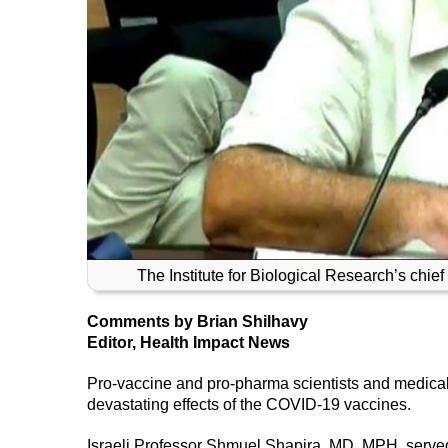
The Institute for Biological Research’s chi
Comments by Brian Shilhavy
Editor, Health Impact News
Pro-vaccine and pro-pharma scientists and medical
devastating effects of the COVID-19 vaccines.
Israeli Professor Shmuel Shapira, MD, MPH, served a