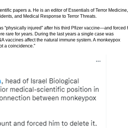
ific papers a. He is an editor of Essentials of Terror Medicine,
idents, and Medical Response to Terror Threats.
“physically injured” after his third Pfizer vaccine—and forced
 rare for years. During the last years a single case was
mRNA vaccines affect the natural immune system. A monkeypox
ot a coincidence.”