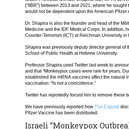
(“IIBR”) between 2013 and 2021, where he sought t
would not be dependent upon the American Pfizer
Dr. Shapira is also the founder and head of the Mil
Medicine and the IDF Medical Corps. In addition, he 
Counter-Terrorism (ICT) at Reichman University in I
Shapira was previously deputy director general of
School of Public Health at Hebrew University.
Professor Shapira used Twitter last week to announce
and that “Monkeypox cases were rare for years. Duri
established the mRNA vaccines affect the natural
vaccination: *Is not a coincidence.”
Twitter has reportedly forced him to remove these t
We have previously reported how
The Exposé
disc
Pfizer Vaccine has been distributed.
Israeli “Monkeypox Outbrea