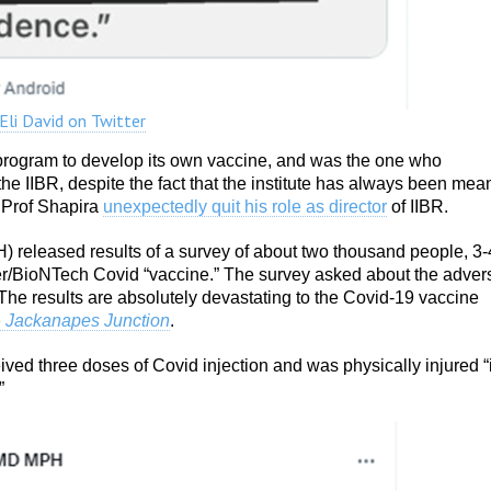
 Eli David on Twitter
s program to develop its own vaccine, and was the one who
he IIBR, despite the fact that the institute has always been mea
 Prof Shapira
unexpectedly quit his role as director
of IIBR.
oH) released results of a survey of about two thousand people, 3-
izer/BioNTech Covid “vaccine.” The survey asked about the adver
The results are absolutely devastating to the Covid-19 vaccine
e
Jackanapes Junction
.
ived three doses of Covid injection and was physically injured “
”