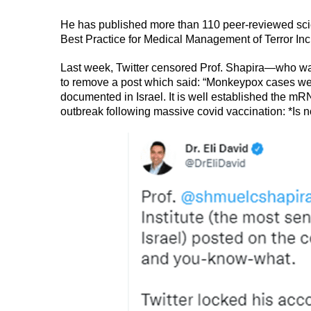
He has published more than 110 peer-reviewed scient
Best Practice for Medical Management of Terror Inc
Last week, Twitter censored Prof. Shapira—who was 
to remove a post which said: “Monkeypox cases were
documented in Israel. It is well established the 
outbreak following massive covid vaccination: *Is n