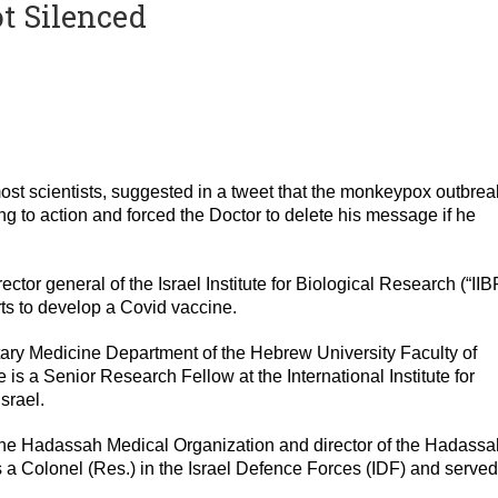
ot Silenced
ost scientists, suggested in a tweet that the monkeypox outbrea
g to action and forced the Doctor to delete his message if he
or general of the Israel Institute for Biological Research (“IIB
ts to develop a Covid vaccine.
itary Medicine Department of the Hebrew University Faculty of
is a Senior Research Fellow at the International Institute for
srael.
 the Hadassah Medical Organization and director of the Hadassa
s a Colonel (Res.) in the Israel Defence Forces (IDF) and served