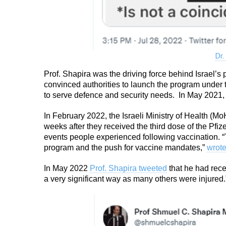
Dr.
Prof. Shapira was the driving force behind Israel’
convinced authorities to launch the program under t
to serve defence and security needs. In May 2021,
In February 2022, the Israeli Ministry of Health (M
weeks after they received the third dose of the Pf
events people experienced following vaccination. “
program and the push for vaccine mandates,”
wrot
In May 2022
Prof. Shapira tweeted
that he had rece
a very significant way as many others were injured.