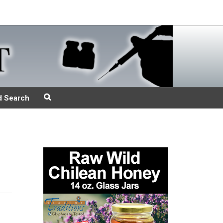
d Search