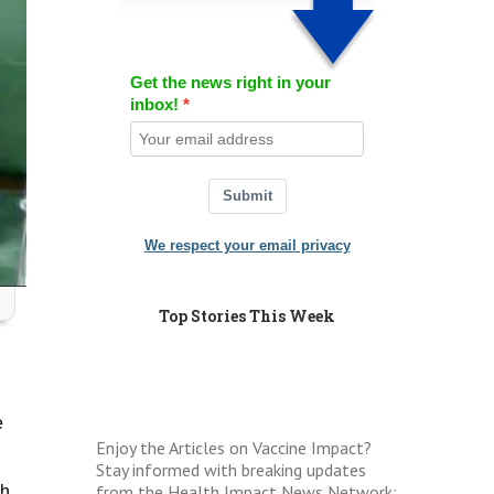
Get the news right in your
inbox!
Submit
We respect your email privacy
Top Stories This Week
e
Enjoy the Articles on Vaccine Impact?
Stay informed with breaking updates
from the Health Impact News Network:
ch