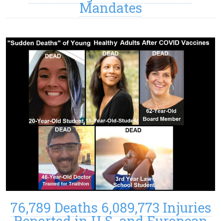
Mandates
76,789 Deaths 6,089,773 Injuries
Reported in U.S. and European