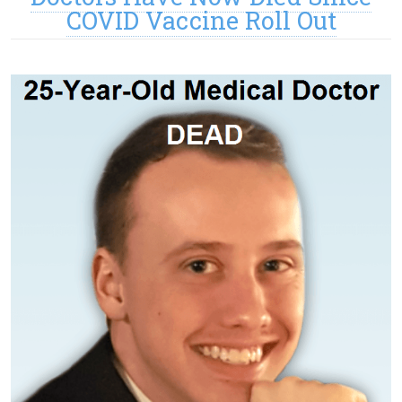
COVID Vaccine Roll Out