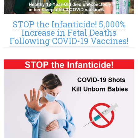
STOP the Infanticide! 5,000%
Increase in Fetal Deaths
Following COVID-19 Vaccines!