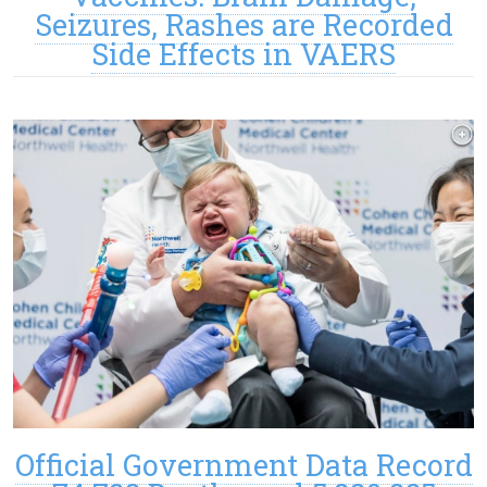
Seizures, Rashes are Recorded
Side Effects in VAERS
Official Government Data Record