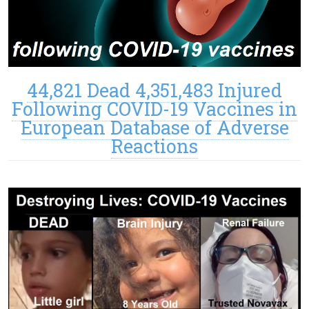
44,821 Dead 4,351,483 Injured
Following COVID-19 Vaccines in
European Database of Adverse
Reactions