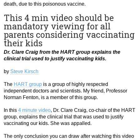
death, due to this poisonous vaccine.
This 4 min video should be
mandatory viewing for all
parents considering vaccinating
their kids
Dr. Clare Craig from the HART group explains the
clinical trial used to justify vaccinating kids.
by
Steve Kirsch
The
HART group
is a group of highly respected
independent doctors and scientists. My friend, Professor
Norman Fenton, is a member of this group.
In this
4 minute video
, Dr. Clare Craig, co-chair of the HART
group, explains the clinical trial that was used to justify
vaccinating our kids. She was appalled.
The only conclusion you can draw after watching this video