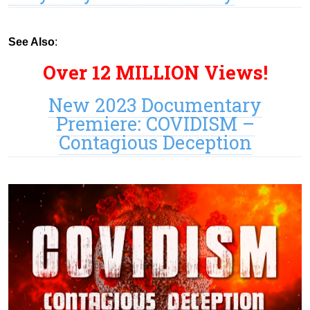
See Also
:
Over 12 MILLION Views!
New 2023 Documentary
Premiere: COVIDISM –
Contagious Deception