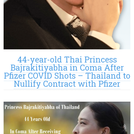
44-year-old Thai Princess
Bajrakitiyabha in Coma After
Pfizer COVID Shots – Thailand to
Nullify Contract with Pfizer