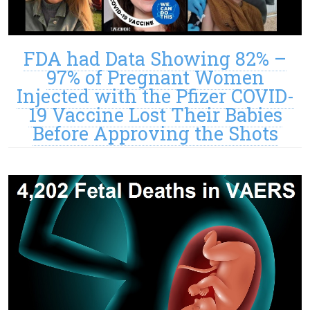
FDA had Data Showing 82% –
97% of Pregnant Women
Injected with the Pfizer COVID-
19 Vaccine Lost Their Babies
Before Approving the Shots