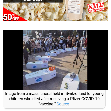
Image from a mass funeral held in Switzerland for young
children who died after receiving a Pfizer COVID-19
“vaccine.”
Source
.