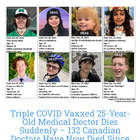
Triple COVID Vaxxed 25-Year-
Old Medical Doctor Dies
Suddenly – 132 Canadian
Doctors Have Now Died Since