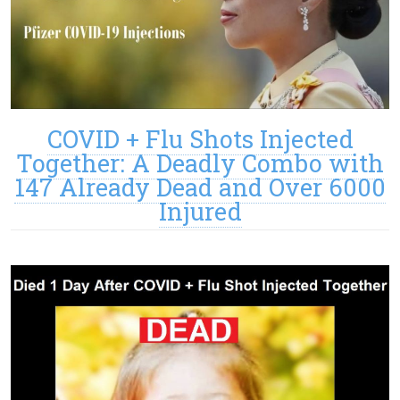
COVID + Flu Shots Injected
Together: A Deadly Combo with
147 Already Dead and Over 6000
Injured