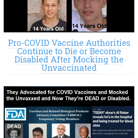
Pro-COVID Vaccine Authorities
Continue to Die or Become
Disabled After Mocking the
Unvaccinated