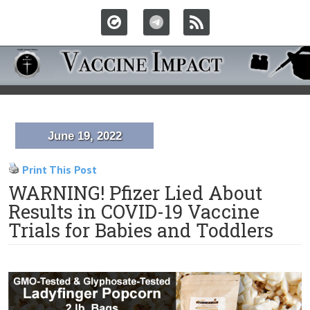
June 19, 2022
Print This Post
WARNING! Pfizer Lied About
Results in COVID-19 Vaccine
Trials for Babies and Toddlers