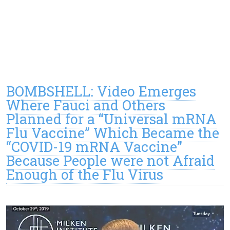
BOMBSHELL: Video Emerges
Where Fauci and Others
Planned for a “Universal mRNA
Flu Vaccine” Which Became the
“COVID-19 mRNA Vaccine”
Because People were not Afraid
Enough of the Flu Virus