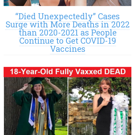
“Died Unexpectedly” Cases
Surge with More Deaths in 2022
than 2020-2021 as People
Continue to Get COVID-19
Vaccines