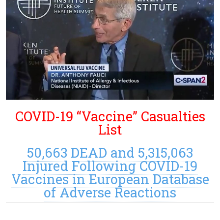
COVID-19 “Vaccine” Casualties
List
50,663 DEAD and 5,315,063
Injured Following COVID-19
Vaccines in European Database
of Adverse Reactions