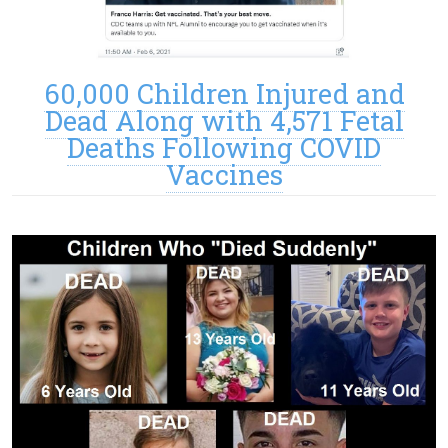
60,000 Children Injured and
Dead Along with 4,571 Fetal
Deaths Following COVID
Vaccines