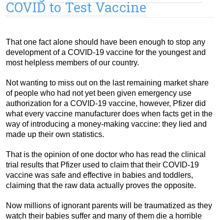
COVID to Test Vaccine
That one fact alone should have been enough to stop any
development of a COVID-19 vaccine for the youngest and
most helpless members of our country.
Not wanting to miss out on the last remaining market share
of people who had not yet been given emergency use
authorization for a COVID-19 vaccine, however, Pfizer did
what every vaccine manufacturer does when facts get in the
way of introducing a money-making vaccine: they lied and
made up their own statistics.
That is the opinion of one doctor who has read the clinical
trial results that Pfizer used to claim that their COVID-19
vaccine was safe and effective in babies and toddlers,
claiming that the raw data actually proves the opposite.
Now millions of ignorant parents will be traumatized as they
watch their babies suffer and many of them die a horrible