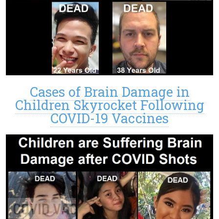
Cases of Brain Damage in
Children Skyrocket Following
COVID-19 Vaccines