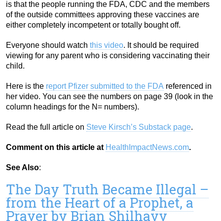
is that the people running the FDA, CDC and the members
of the outside committees approving these vaccines are
either completely incompetent or totally bought off.
Everyone should watch
this video
. It should be required
viewing for any parent who is considering vaccinating their
child.
Here is the
report Pfizer submitted to the FDA
referenced in
her video. You can see the numbers on page 39 (look in the
column headings for the N= numbers).
Read the full article on
Steve Kirsch’s Substack page
.
Comment on this article at
HealthImpactNews.com
.
See Also
:
The Day Truth Became Illegal –
from the Heart of a Prophet, a
Prayer by Brian Shilhavy