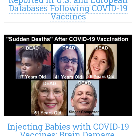
Databases Following COVID-19
Vaccines
Injecting Babies with COVID-19
Vaccines: Brain Damage,