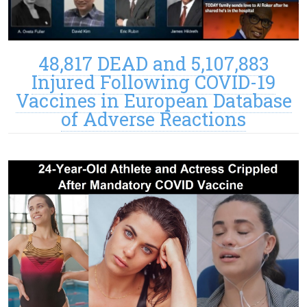
48,817 DEAD and 5,107,883
Injured Following COVID-19
Vaccines in European Database
of Adverse Reactions