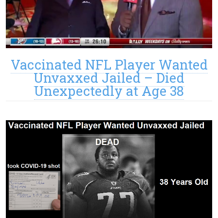
Vaccinated NFL Player Wanted
Unvaxxed Jailed – Died
Unexpectedly at Age 38