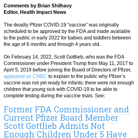
Comments by Brian Shilhavy
Editor, Health Impact News
The deadly Pfizer COVID-19 “vaccine” was originally
scheduled to be approved by the FDA and made available
to the public in early 2022 for babies and toddlers between
the age of 6 months and through 4 years old.
On February 14, 2022, Scott Gottlieb, who was the FDA
Commissioner under President Trump from May 11, 2017 to
April 5, 2019 before joining the Board of Directors of Pfizer,
appeared on CNBC
to explain to the public why Pfizer’s
vaccine was not yet ready for infants: there were not enough
children that young sick with COVID-19 to be able to
complete testing during the vaccine trials. See:
Former FDA Commissioner and
Current Pfizer Board Member
Scott Gottlieb Admits Not
Enough Children Under 5 Have