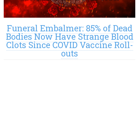
Funeral Embalmer: 85% of Dead
Bodies Now Have Strange Blood
Clots Since COVID Vaccine Roll-
outs