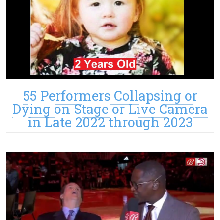
55 Performers Collapsing or
Dying on Stage or Live Camera
in Late 2022 through 2023