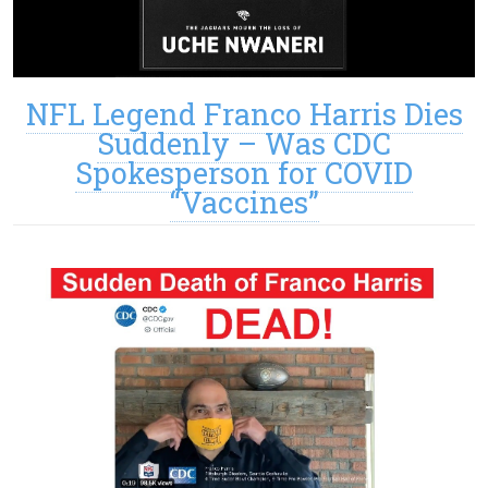
NFL Legend Franco Harris Dies
Suddenly – Was CDC
Spokesperson for COVID
“Vaccines”