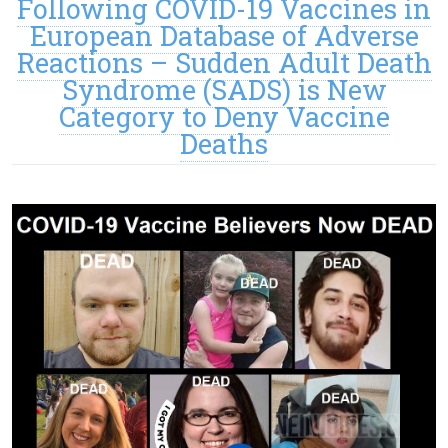
Following COVID-19 Vaccines in
European Database of Adverse
Reactions – Sudden Adult Death
Syndrome (SADS) is New
Category to Deny Vaccine
Deaths