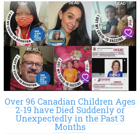
Over 96 Canadian Children Ages
2-19 have Died Suddenly or
Unexpectedly in the Past 3
Months