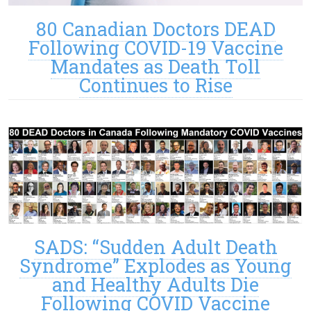
80 Canadian Doctors DEAD
Following COVID-19 Vaccine
Mandates as Death Toll
Continues to Rise
SADS: “Sudden Adult Death
Syndrome” Explodes as Young
and Healthy Adults Die
Following COVID Vaccine