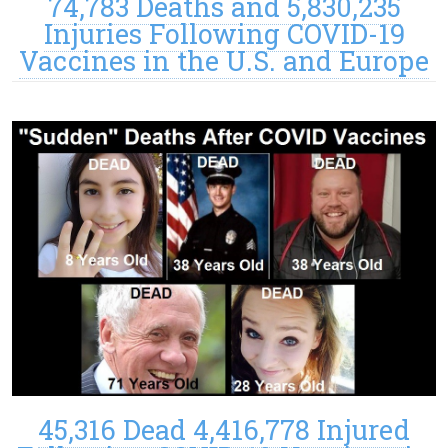
74,783 Deaths and 5,830,235
Injuries Following COVID-19
Vaccines in the U.S. and Europe
45,316 Dead 4,416,778 Injured