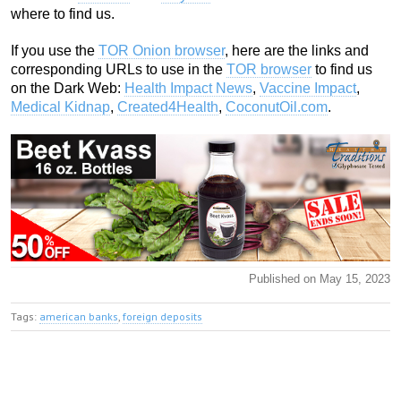
where to find us.
If you use the
TOR Onion browser
, here are the links and
corresponding URLs to use in the
TOR browser
to find us
on the Dark Web:
Health Impact News
,
Vaccine Impact
,
Medical Kidnap
,
Created4Health
,
CoconutOil.com
.
Published on May 15, 2023
Tags:
american banks
,
foreign deposits