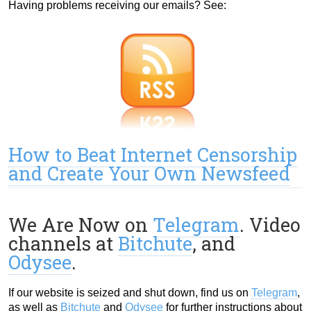
Having problems receiving our emails? See:
How to Beat Internet Censorship
and Create Your Own Newsfeed
We Are Now on
Telegram
. Video
channels at
Bitchute
, and
Odysee
.
If our website is seized and shut down, find us on
Telegram
,
as well as
Bitchute
and
Odysee
for further instructions about