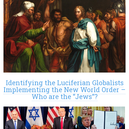
Identifying the Luciferian Globalists
Implementing the New World Order –
Who are the “Jews”?