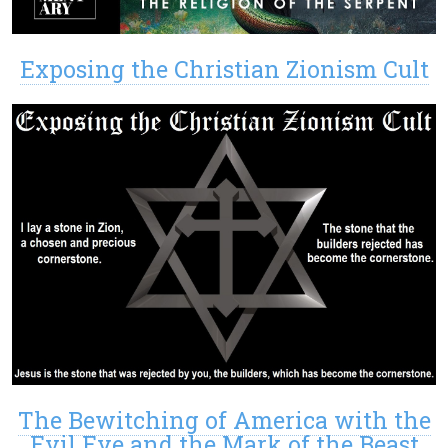
Exposing the Christian Zionism Cult
The Bewitching of America with the
Evil Eye and the Mark of the Beast