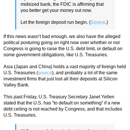
midsized bank, the FDIC is affirming that
you better get your money out now.
Let the foreign deposit run begin. (
Source
.)
If this news wasn’t bad enough, we also have the alleged
political posturing going on right now over whether or not
Congress is going to raise the U.S. debt limit, or default on
some government obligations, like U.S. Treasuries.
Asia (Japan and China) holds a vast majority of foreign held
U.S. Treasuries (
source
), and probably a lot of the same
investment firms that just lost all their deposits at Silicon
Valley Bank.
This past Friday, U.S. Treasury Secretary Janet Yellen
stated that the U.S. has “to default on something” if a new
debt ceiling is not reached by Congress, and that includes
U.S. Treasuries.