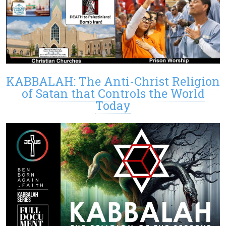
KABBALAH: The Anti-Christ Religion
of Satan that Controls the World
Today