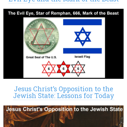
Jesus Christ’s Opposition to the
Jewish State: Lessons for Today