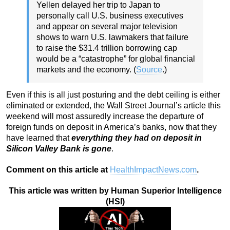
Yellen delayed her trip to Japan to
personally call U.S. business executives
and appear on several major television
shows to warn U.S. lawmakers that failure
to raise the $31.4 trillion borrowing cap
would be a “catastrophe” for global financial
markets and the economy. (
Source
.)
Even if this is all just posturing and the debt ceiling is either
eliminated or extended, the Wall Street Journal’s article this
weekend will most assuredly increase the departure of
foreign funds on deposit in America’s banks, now that they
have learned that
everything they had on deposit in
Silicon Valley Bank is gone
.
Comment on this article at
HealthImpactNews.com
.
This article was written by Human Superior Intelligence
(HSI)