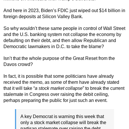
And here in 2023, Biden’s FDIC just wiped out $14 billion in
foreign deposits at Silicon Valley Bank.
So why wouldn’t these same people in control of Wall Street
and the U.S. banking system not collapse the economy by
defaulting on their debt, and then allow Republican and
Democratic lawmakers in D.C. to take the blame?
Isn’t that the whole purpose of the Great Reset from the
Davos crowd?
In fact, it is possible that some politicians have already
received the memo, as some of them have already stated
that it will take “
a stock market collapse
” to break the current
stalemate in Congress over raising the debit ceiling,
perhaps preparing the public for just such an event.
A key Democrat is warning this week that
only a stock market collapse will break the
partisan stalemate over raising the debt