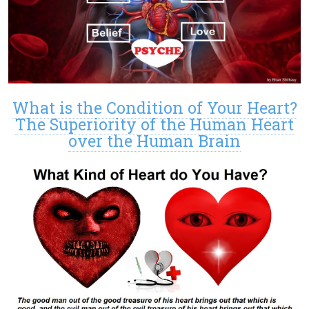
What is the Condition of Your Heart?
The Superiority of the Human Heart
over the Human Brain