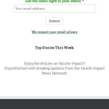
Get the news right in your inbox!
Submit
We respect your email privacy
Top Stories This Week
Enjoy the Articles on Vaccine Impact?
Stay informed with breaking updates from the Health Impact
News Network: