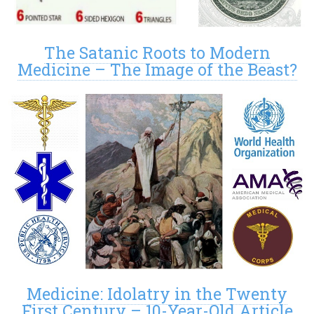
The Satanic Roots to Modern
Medicine – The Image of the Beast?
Medicine: Idolatry in the Twenty
First Century – 10-Year-Old Article