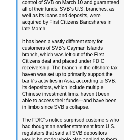
control of SVB on March 10 and guaranteed
all of their funds. SVB’s U.S. branches, as
well as its loans and deposits, were
acquired by First Citizens Bancshares in
late March.
It has been a vastly different story for
customers of SVB’s Cayman Islands
branch, which was left out of the First
Citizens deal and placed under FDIC
receivership. The branch in the offshore tax
haven was set up to primarily support the
bank’s activities in Asia, according to SVB.
Its depositors, which include multiple
Chinese investment firms, haven’t been
able to access their funds—and have been
in limbo since SVB’s collapse.
The FDIC’s notice surprised customers who
had thought an earlier statement from U.S.
regulators that said all SVB depositors
would be made whole also applied to them.