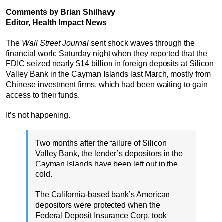
Comments by Brian Shilhavy
Editor, Health Impact News
The
Wall Street Journal
sent shock waves through the
financial world Saturday night when they reported that the
FDIC seized nearly $14 billion in foreign deposits at Silicon
Valley Bank in the Cayman Islands last March, mostly from
Chinese investment firms, which had been waiting to gain
access to their funds.
It’s not happening.
Two months after the failure of Silicon
Valley Bank, the lender’s depositors in the
Cayman Islands have been left out in the
cold.
The California-based bank’s American
depositors were protected when the
Federal Deposit Insurance Corp. took