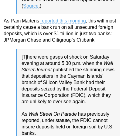
(
Source
.)
As Pam Martens
reported this morning
, this will most
certainly cause a bank run on all unsecured foreign
deposits, which is over $1 trillion in just two banks:
JPMorgan Chase and Citigroup’s Citibank.
[T]here were gasps of shock on Saturday
evening at around 5:30 p.m. when the
Wall
Street Journal
published the stunning news
that depositors in the Cayman Islands’
branch of Silicon Valley Bank had their
deposits seized by the Federal Deposit
Insurance Corporation (FDIC), which they
are unlikely to ever see again.
As
Wall Street On Parade
has previously
reported, under statute, the FDIC cannot
insure deposits held on foreign soil by U.S.
banks.