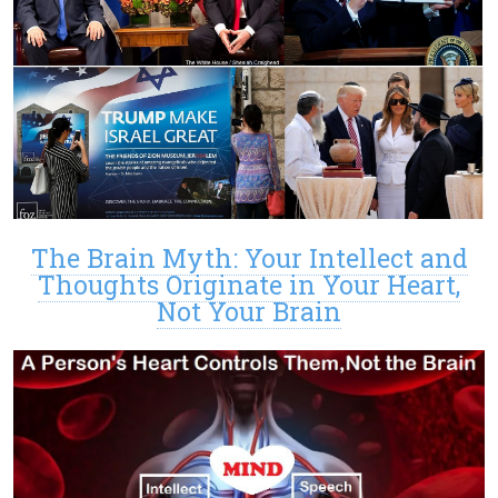
The Brain Myth: Your Intellect and
Thoughts Originate in Your Heart,
Not Your Brain