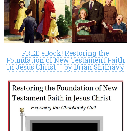
FREE eBook! Restoring the
Foundation of New Testament Faith
in Jesus Christ – by Brian Shilhavy