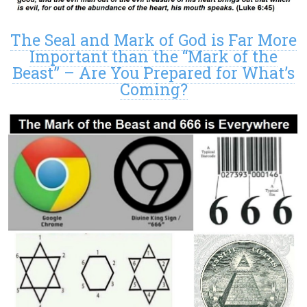
The Seal and Mark of God is Far More
Important than the “Mark of the
Beast” – Are You Prepared for What’s
Coming?