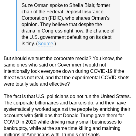
Suze Orman spoke to Sheila Blair, former
chair of the Federal Deposit Insurance
Corporation (FDIC), who shares Orman’s
opinion. They believe that despite the
drama in Congress right now, the chance of
the U.S. government defaulting on its debt
is tiny. (
Source
.)
But should we trust the corporate media? You know, the
same ones who said our Government would not
intentionally lock everyone down during COVID-19 if the
threat was not real, and that the experimental COVID shots
were totally safe and effective?
The fact is that U.S. politicians do not run the United States.
The corporate billionaires and bankers do, and they have
systematically worked against the people by enriching their
accounts with $trillions that Donald Trump gave them for
COVID in 2020 while driving many small businesses to
bankruptcy, while at the same time killing and maiming
millions of Americans with Trump’s clot shots.