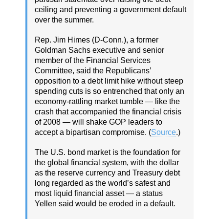
ceiling and preventing a government default
over the summer.
Rep. Jim Himes (D-Conn.), a former
Goldman Sachs executive and senior
member of the Financial Services
Committee, said the Republicans’
opposition to a debt limit hike without steep
spending cuts is so entrenched that only an
economy-rattling market tumble — like the
crash that accompanied the financial crisis
of 2008 — will shake GOP leaders to
accept a bipartisan compromise. (
Source
.)
The U.S. bond market is the foundation for
the global financial system, with the dollar
as the reserve currency and Treasury debt
long regarded as the world’s safest and
most liquid financial asset — a status
Yellen said would be eroded in a default.