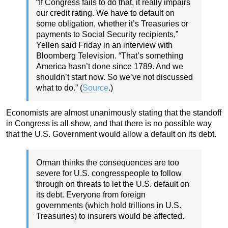
“If Congress fails to do that, it really impairs
our credit rating. We have to default on
some obligation, whether it’s Treasuries or
payments to Social Security recipients,”
Yellen said Friday in an interview with
Bloomberg Television. “That’s something
America hasn’t done since 1789. And we
shouldn’t start now. So we’ve not discussed
what to do.” (
Source
.)
Economists are almost unanimously stating that the standoff
in Congress is all show, and that there is no possible way
that the U.S. Government would allow a default on its debt.
Orman thinks the consequences are too
severe for U.S. congresspeople to follow
through on threats to let the U.S. default on
its debt. Everyone from foreign
governments (which hold trillions in U.S.
Treasuries) to insurers would be affected.