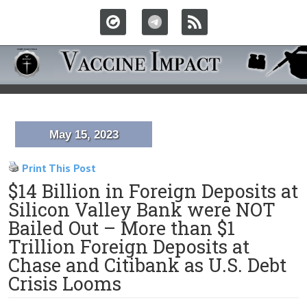
May 15, 2023
Print This Post
$14 Billion in Foreign Deposits at
Silicon Valley Bank were NOT
Bailed Out – More than $1
Trillion Foreign Deposits at
Chase and Citibank as U.S. Debt
Crisis Looms