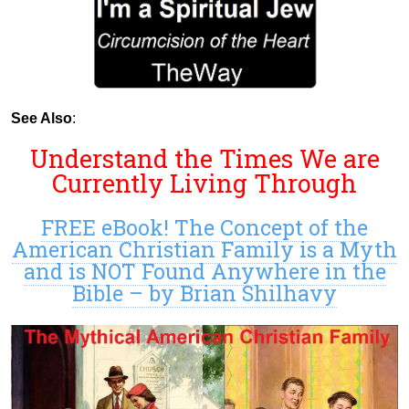
See Also
:
Understand the Times We are
Currently Living Through
FREE eBook! The Concept of the
American Christian Family is a Myth
and is NOT Found Anywhere in the
Bible – by Brian Shilhavy