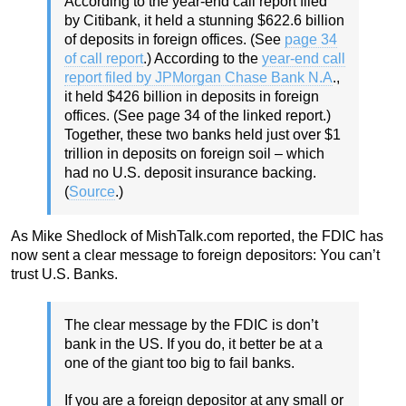
According to the year-end call report filed
by Citibank, it held a stunning $622.6 billion
of deposits in foreign offices. (See
page 34
of call report
.) According to the
year-end call
report filed by JPMorgan Chase Bank N.A
.,
it held $426 billion in deposits in foreign
offices. (See page 34 of the linked report.)
Together, these two banks held just over $1
trillion in deposits on foreign soil – which
had no U.S. deposit insurance backing.
(
Source
.)
As Mike Shedlock of MishTalk.com reported, the FDIC has
now sent a clear message to foreign depositors: You can’t
trust U.S. Banks.
The clear message by the FDIC is don’t
bank in the US. If you do, it better be at a
one of the giant too big to fail banks.
If you are a foreign depositor at any small or