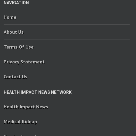
NAVIGATION
Home
About Us
Terms Of Use
Privacy Statement
Contact Us
HEALTH IMPACT NEWS NETWORK
Health Impact News
Medical Kidnap