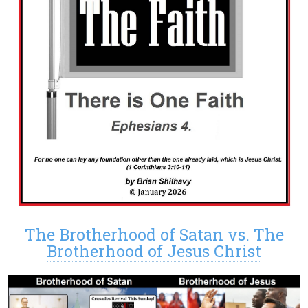
The Brotherhood of Satan vs. The
Brotherhood of Jesus Christ