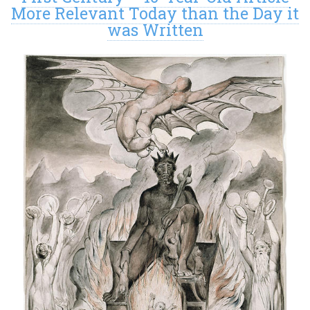
More Relevant Today than the Day it
was Written