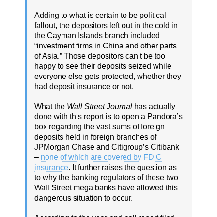
Adding to what is certain to be political
fallout, the depositors left out in the cold in
the Cayman Islands branch included
“investment firms in China and other parts
of Asia.” Those depositors can’t be too
happy to see their deposits seized while
everyone else gets protected, whether they
had deposit insurance or not.
What the
Wall Street Journal
has actually
done with this report is to open a Pandora’s
box regarding the vast sums of foreign
deposits held in foreign branches of
JPMorgan Chase and Citigroup’s Citibank
–
none of which are covered by FDIC
insurance
. It further raises the question as
to why the banking regulators of these two
Wall Street mega banks have allowed this
dangerous situation to occur.