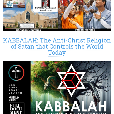
KABBALAH: The Anti-Christ Religion
of Satan that Controls the World
Today