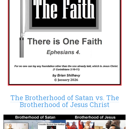
The Brotherhood of Satan vs. The
Brotherhood of Jesus Christ