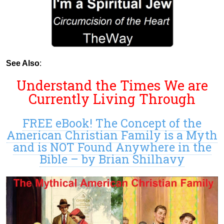
See Also
:
Understand the Times We are
Currently Living Through
FREE eBook! The Concept of the
American Christian Family is a Myth
and is NOT Found Anywhere in the
Bible – by Brian Shilhavy