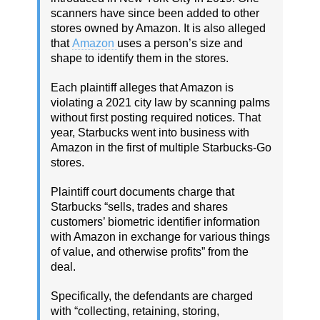
scanners have since been added to other
stores owned by Amazon. It is also alleged
that
Amazon
uses a person’s size and
shape to identify them in the stores.
Each plaintiff alleges that Amazon is
violating a 2021 city law by scanning palms
without first posting required notices. That
year, Starbucks went into business with
Amazon in the first of multiple Starbucks-Go
stores.
Plaintiff court documents charge that
Starbucks “sells, trades and shares
customers’ biometric identifier information
with Amazon in exchange for various things
of value, and otherwise profits” from the
deal.
Specifically, the defendants are charged
with “collecting, retaining, storing,