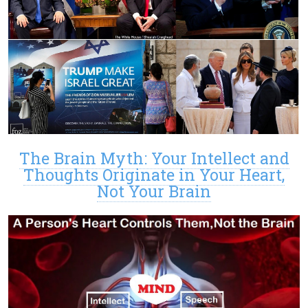
The Brain Myth: Your Intellect and
Thoughts Originate in Your Heart,
Not Your Brain