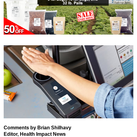
Comments by Brian Shilhavy
Editor, Health Impact News