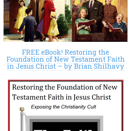
FREE eBook! Restoring the
Foundation of New Testament Faith
in Jesus Christ – by Brian Shilhavy