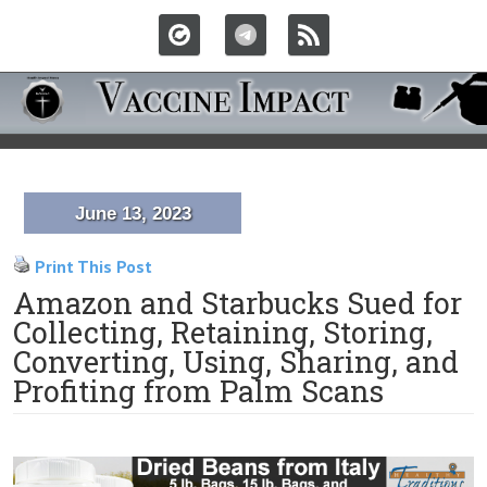
June 13, 2023
Print This Post
Amazon and Starbucks Sued for
Collecting, Retaining, Storing,
Converting, Using, Sharing, and
Profiting from Palm Scans