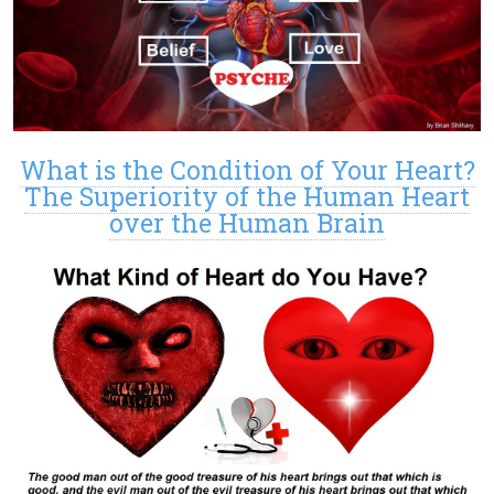
What is the Condition of Your Heart?
The Superiority of the Human Heart
over the Human Brain