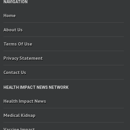
NAVIGATION
Home
About Us
Terms Of Use
Privacy Statement
Contact Us
HEALTH IMPACT NEWS NETWORK
Health Impact News
Medical Kidnap
Vaccine Impact