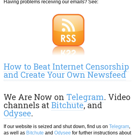
Having problems receiving our emails? See:
How to Beat Internet Censorship
and Create Your Own Newsfeed
We Are Now on
Telegram
. Video
channels at
Bitchute
, and
Odysee
.
If our website is seized and shut down, find us on
Telegram
,
as well as
Bitchute
and
Odysee
for further instructions about