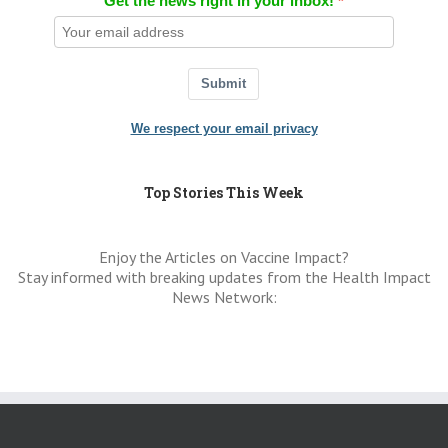
Get the news right in your inbox!
Submit
We respect your email privacy
Top Stories This Week
Enjoy the Articles on Vaccine Impact?
Stay informed with breaking updates from the Health Impact
News Network: