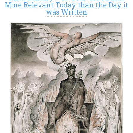
More Relevant Today than the Day it
was Written