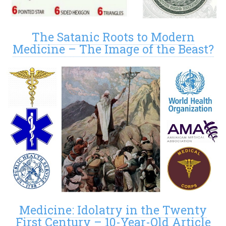
The Satanic Roots to Modern
Medicine – The Image of the Beast?
Medicine: Idolatry in the Twenty
First Century – 10-Year-Old Article