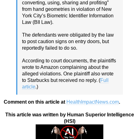
converting, using, sharing and profiting”
from hand geometries in violation of New
York City’s Biometric Identifier Information
Law (BII Law).
The defendants were obligated by the law
to post caution signs on entry doors, but
reportedly failed to do so.
According to court documents, the plaintiffs
wrote to Amazon complaining about the
alleged violations. One plaintiff also wrote
to Starbucks but received no reply. (
Full
article
.)
Comment on this article at
HealthImpactNews.com
.
This article was written by Human Superior Intelligence
(HSI)