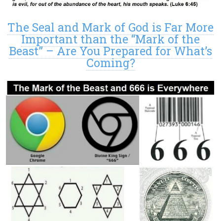
The Seal and Mark of God is Far More
Important than the “Mark of the
Beast” – Are You Prepared for What’s
Coming?