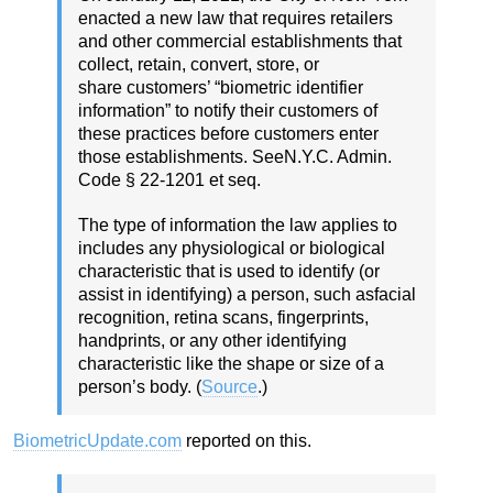
enacted a new law that requires retailers
and other commercial establishments that
collect, retain, convert, store, or
share customers’ “biometric identifier
information” to notify their customers of
these practices before customers enter
those establishments. SeeN.Y.C. Admin.
Code § 22-1201 et seq.
The type of information the law applies to
includes any physiological or biological
characteristic that is used to identify (or
assist in identifying) a person, such asfacial
recognition, retina scans, fingerprints,
handprints, or any other identifying
characteristic like the shape or size of a
person’s body. (
Source
.)
BiometricUpdate.com
reported on this.