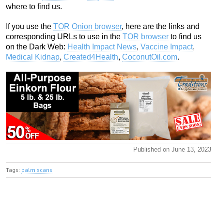
where to find us.
If you use the
TOR Onion browser
, here are the links and
corresponding URLs to use in the
TOR browser
to find us
on the Dark Web:
Health Impact News
,
Vaccine Impact
,
Medical Kidnap
,
Created4Health
,
CoconutOil.com
.
Published on June 13, 2023
Tags:
palm scans