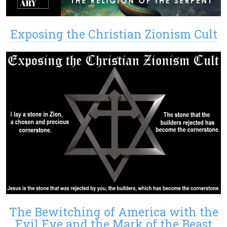
Exposing the Christian Zionism Cult
The Bewitching of America with the
Evil Eye and the Mark of the Beast