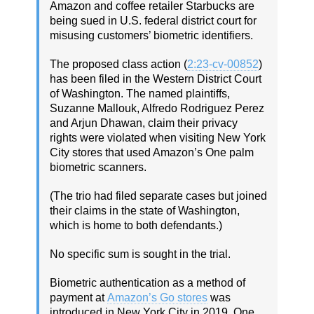
Amazon and coffee retailer Starbucks are
being sued in U.S. federal district court for
misusing customers’ biometric identifiers.
The proposed class action (
2:23-cv-00852
)
has been filed in the Western District Court
of Washington. The named plaintiffs,
Suzanne Mallouk, Alfredo Rodriguez Perez
and Arjun Dhawan, claim their privacy
rights were violated when visiting New York
City stores that used Amazon’s One palm
biometric scanners.
(The trio had filed separate cases but joined
their claims in the state of Washington,
which is home to both defendants.)
No specific sum is sought in the trial.
Biometric authentication as a method of
payment at
Amazon’s Go stores
was
introduced in New York City in 2019. One