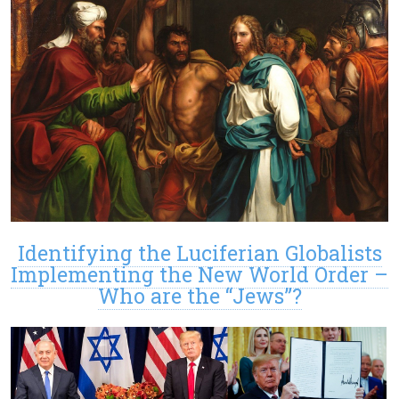
Identifying the Luciferian Globalists
Implementing the New World Order –
Who are the “Jews”?