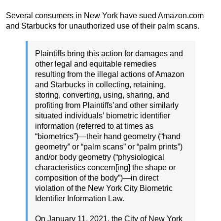
Several consumers in New York have sued Amazon.com
and Starbucks for unauthorized use of their palm scans.
Plaintiffs bring this action for damages and
other legal and equitable remedies
resulting from the illegal actions of Amazon
and Starbucks in collecting, retaining,
storing, converting, using, sharing, and
profiting from Plaintiffs’and other similarly
situated individuals’ biometric identifier
information (referred to at times as
“biometrics”)—their hand geometry (“hand
geometry” or “palm scans” or “palm prints”)
and/or body geometry (“physiological
characteristics concern[ing] the shape or
composition of the body”)—in direct
violation of the New York City Biometric
Identifier Information Law.
On January 11, 2021, the City of New York