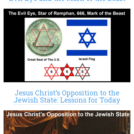
Jesus Christ’s Opposition to the
Jewish State: Lessons for Today