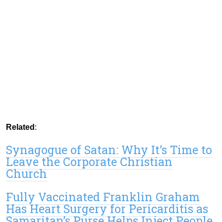
Related
:
Synagogue of Satan: Why It’s Time to
Leave the Corporate Christian
Church
Fully Vaccinated Franklin Graham
Has Heart Surgery for Pericarditis as
Samaritan’s Purse Helps Inject People