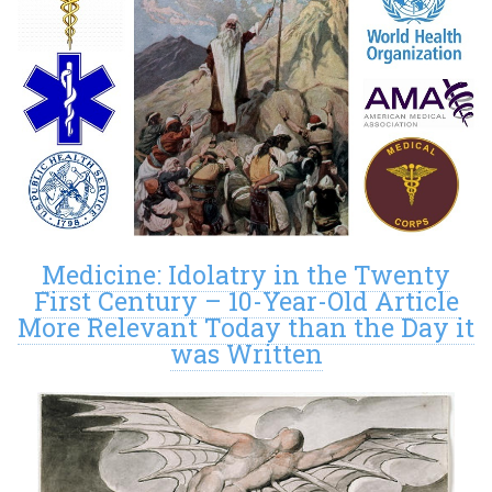
Medicine: Idolatry in the Twenty
First Century – 10-Year-Old Article
More Relevant Today than the Day it
was Written