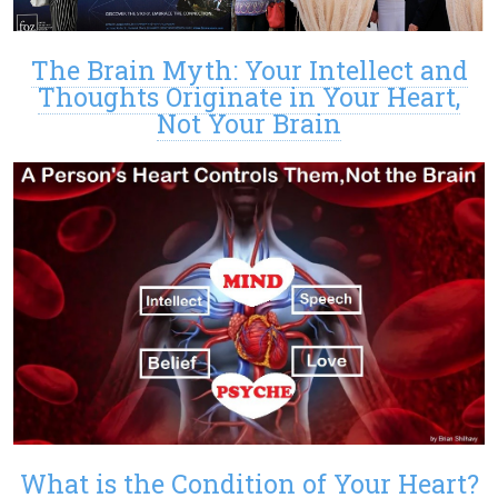
The Brain Myth: Your Intellect and
Thoughts Originate in Your Heart,
Not Your Brain
What is the Condition of Your Heart?