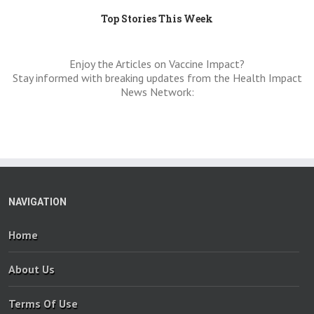
Top Stories This Week
Enjoy the Articles on Vaccine Impact?
Stay informed with breaking updates from the Health Impact
News Network:
NAVIGATION
Home
About Us
Terms Of Use