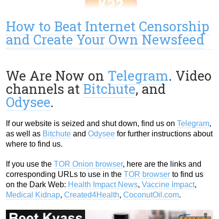
How to Beat Internet Censorship
and Create Your Own Newsfeed
We Are Now on
Telegram
. Video
channels at
Bitchute
, and
Odysee
.
If our website is seized and shut down, find us on
Telegram
,
as well as
Bitchute
and
Odysee
for further instructions about
where to find us.
If you use the
TOR Onion browser
, here are the links and
corresponding URLs to use in the
TOR browser
to find us
on the Dark Web:
Health Impact News
,
Vaccine Impact
,
Medical Kidnap
,
Created4Health
,
CoconutOil.com
.