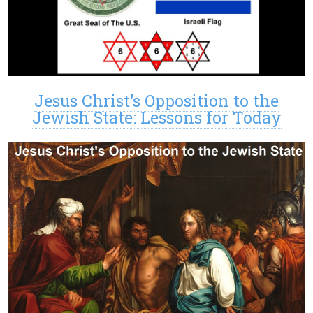
Jesus Christ’s Opposition to the
Jewish State: Lessons for Today