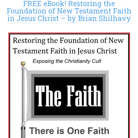
FREE eBook! Restoring the
Foundation of New Testament Faith
in Jesus Christ – by Brian Shilhavy