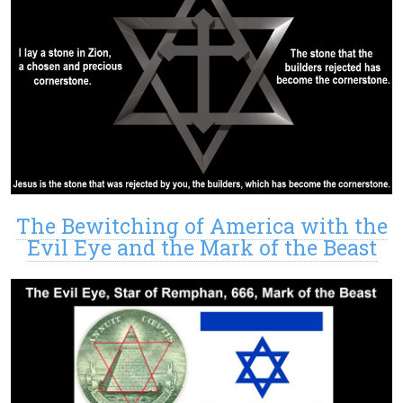
The Bewitching of America with the
Evil Eye and the Mark of the Beast