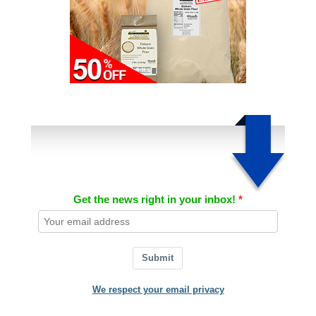
Get the news right in your inbox!
Submit
We respect your email privacy