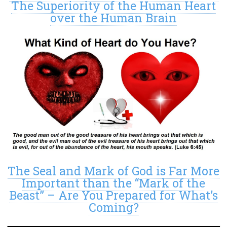
The Superiority of the Human Heart
over the Human Brain
The Seal and Mark of God is Far More
Important than the “Mark of the
Beast” – Are You Prepared for What’s
Coming?