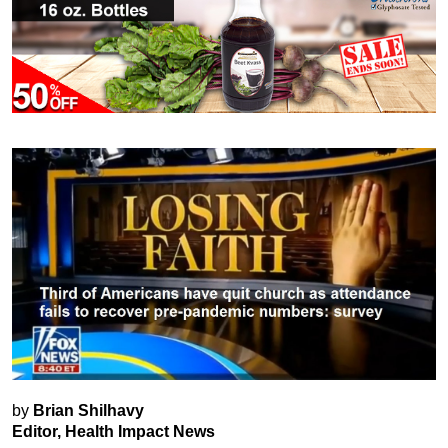
by
Brian Shilhavy
Editor, Health Impact News