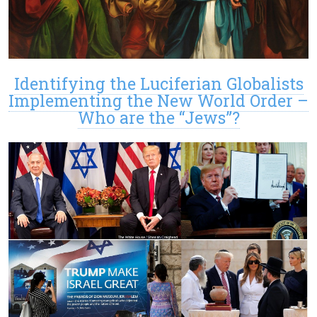
Identifying the Luciferian Globalists
Implementing the New World Order –
Who are the “Jews”?