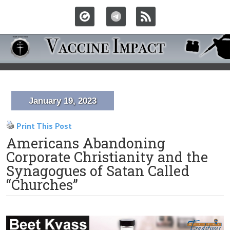
January 19, 2023
Print This Post
Americans Abandoning
Corporate Christianity and the
Synagogues of Satan Called
“Churches”