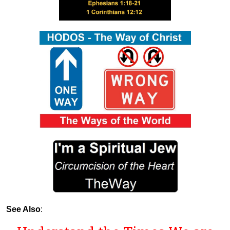
See Also
: