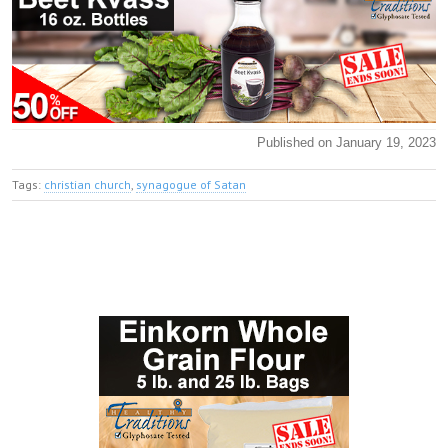
Published on January 19, 2023
Tags:
christian church
,
synagogue of Satan