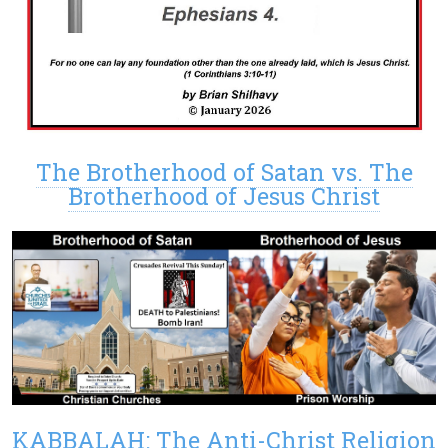
The Brotherhood of Satan vs. The
Brotherhood of Jesus Christ
KABBALAH: The Anti-Christ Religion