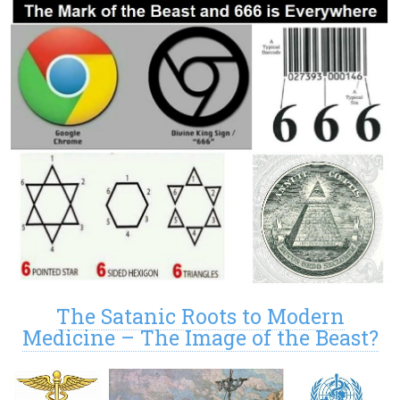
The Satanic Roots to Modern
Medicine – The Image of the Beast?