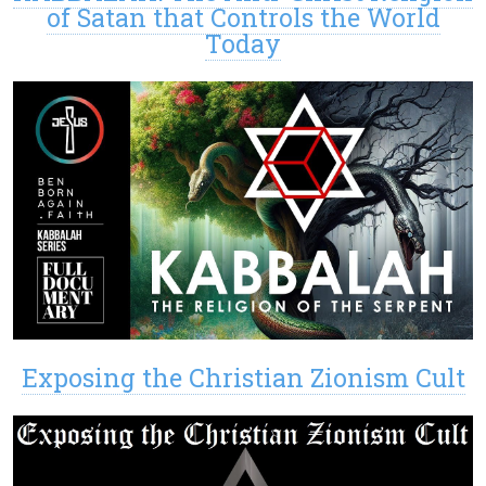
of Satan that Controls the World
Today
Exposing the Christian Zionism Cult