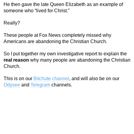
He then gave the late Queen Elizabeth as an example of
someone who “lived for Christ.”
Really?
These people at Fox News completely missed why
Americans are abandoning the Christian Church.
So I put together my own investigative report to explain the
real reason
why many people are abandoning the Christian
Church.
This is on our
Bitchute channel
, and will also be on our
Odysee
and
Telegram
channels.