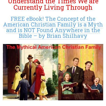
Understand the Times We are
Currently Living Through
FREE eBook! The Concept of the
American Christian Family is a Myth
and is NOT Found Anywhere in the
Bible – by Brian Shilhavy