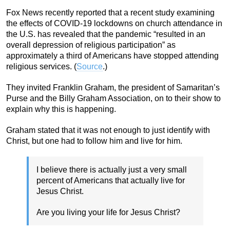
Fox News recently reported that a recent study examining
the effects of COVID-19 lockdowns on church attendance in
the U.S. has revealed that the pandemic “resulted in an
overall depression of religious participation” as
approximately a third of Americans have stopped attending
religious services. (
Source
.)
They invited Franklin Graham, the president of Samaritan’s
Purse and the Billy Graham Association, on to their show to
explain why this is happening.
Graham stated that it was not enough to just identify with
Christ, but one had to follow him and live for him.
I believe there is actually just a very small
percent of Americans that actually live for
Jesus Christ.
Are you living your life for Jesus Christ?