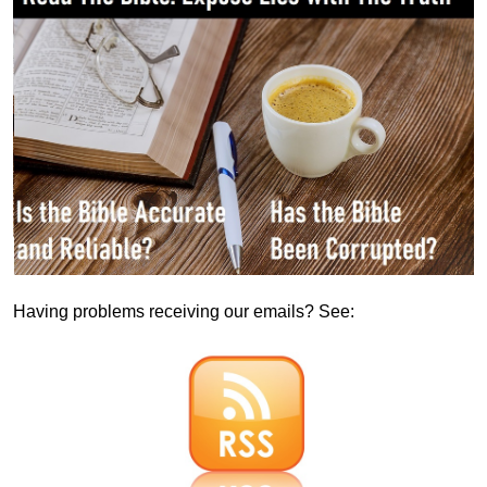
Having problems receiving our emails? See: