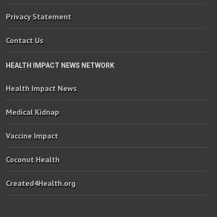
Privacy Statement
Contact Us
HEALTH IMPACT NEWS NETWORK
Health Impact News
Medical Kidnap
Vaccine Impact
Coconut Health
Created4Health.org