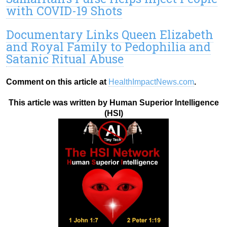
with COVID-19 Shots
Documentary Links Queen Elizabeth
and Royal Family to Pedophilia and
Satanic Ritual Abuse
Comment on this article at
HealthImpactNews.com
.
This article was written by Human Superior Intelligence
(HSI)