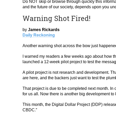
Do NOT skip or browse through quickly this informa
and the future of our society, depends upon you unde
Warning Shot Fired!
by
James Rickards
Daily Reckoning
Another warning shot across the bow just happen
I warned my readers a few weeks ago about how the
launched a 12-week pilot project to test the mes
A pilot project is not research and development. Th
are here, and the backers just want to test the plum
That project is due to be completed next month. In 
for us all. Now there is another big development t
This month, the Digital Dollar Project (DDP) releas
CBDC.”