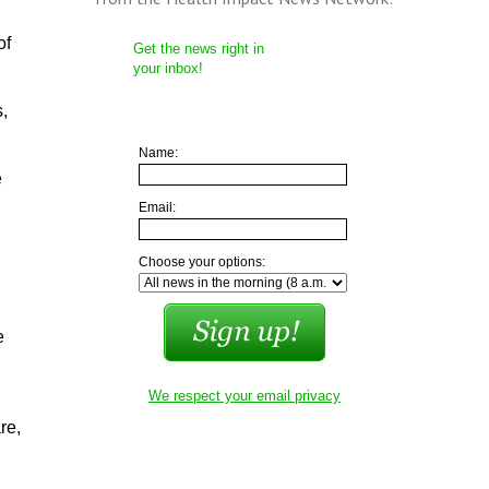
of
Get the news right in
your inbox!
s,
Name:
e
Email:
Choose your options:
e
We respect your email privacy
re,