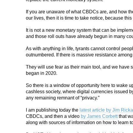
If you are unaware of what CBDCs are, and how they
our lives, then it is time to take notice, because this
It is not a new monetary system that can be impleme
and those roll outs have already begun in many cou
As with anything in life, tyrants cannot control peo
outnumbered. If there is massive resistance among th
They will use fear as their main tool, and we have 
began in 2020.
So there is a window of opportunity here to wake up
cashless society, where digital currencies issued b
any remaining remnant of “privacy.”
I am publishing today the
latest article by Jim Rick
CBDCs, and then a video
by James Corbett
that wa
along with sources of information on how to learn t