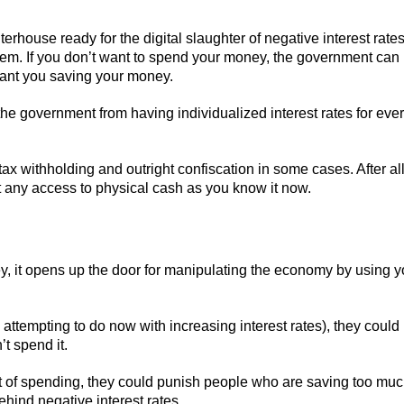
ghterhouse ready for the digital slaughter of negative interest rates
stem. If you don’t want to spend your money, the government can
want you saving your money.
the government from having individualized interest rates for eve
ax withholding and outright confiscation in some cases. After all
t any access to physical cash as you know it now.
ey, it opens up the door for manipulating the economy by using 
attempting to do now with increasing interest rates), they could
t spend it.
olt of spending, they could punish people who are saving too mu
 behind negative interest rates.