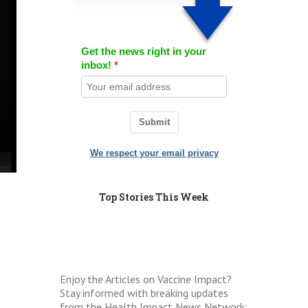
Get the news right in your
inbox!
Submit
We respect your email privacy
Top Stories This Week
Enjoy the Articles on Vaccine Impact?
Stay informed with breaking updates
from the Health Impact News Network: