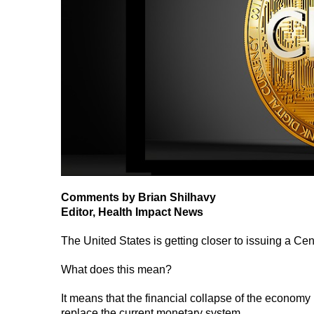
Comments by Brian Shilhavy
Editor, Health Impact News
The United States is getting closer to issuing a C
What does this mean?
It means that the financial collapse of the economy i
replace the current monetary system.