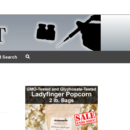
d Search