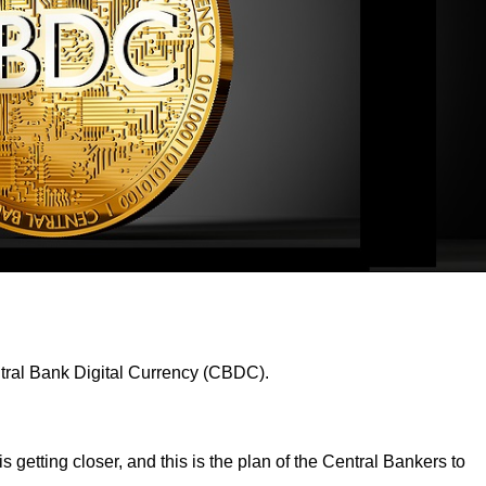
entral Bank Digital Currency (CBDC).
s getting closer, and this is the plan of the Central Bankers to