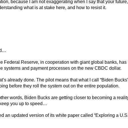
tion, because I am not exaggerating when I say that your future,
rstanding what is at stake here, and how to resist it.
ed…
 Federal Reserve, in cooperation with giant global banks, has
sage systems and payment processes on the new CBDC dollar.
at’s already done. The pilot means that what I call “Biden Bucks
bing before they roll the system out on the entire population.
other words, Biden Bucks are getting closer to becoming a realit
o keep you up to speed…
ed an updated version of its white paper called “Exploring a U.S