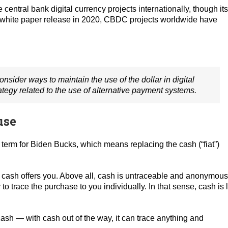
entral bank digital currency projects internationally, though its
inal white paper release in 2020, CBDC projects worldwide have
onsider ways to maintain the use of the dollar in digital
egy related to the use of alternative payment systems.
use
 term for Biden Bucks, which means replacing the cash (“fiat”)
cal cash offers you. Above all, cash is untraceable and anonymous
 trace the purchase to you individually. In that sense, cash is 
ash — with cash out of the way, it can trace anything and