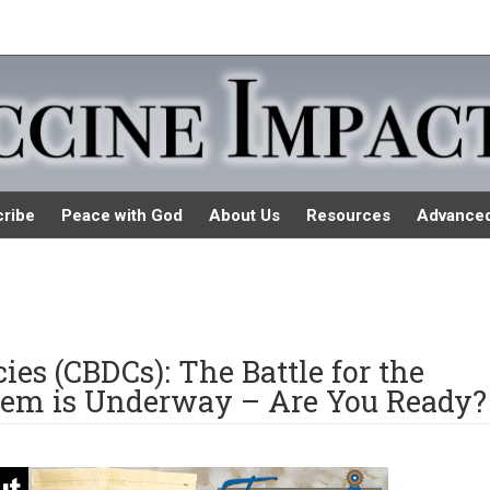
ribe
Peace with God
About Us
Resources
Advance
ies (CBDCs): The Battle for the
stem is Underway – Are You Ready?