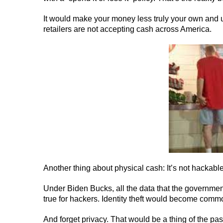
It would make your money less truly your own and
retailers are not accepting cash across America.
Another thing about physical cash: It’s not hackable
Under Biden Bucks, all the data that the governmen
true for hackers. Identity theft would become comm
And forget privacy. That would be a thing of the pas