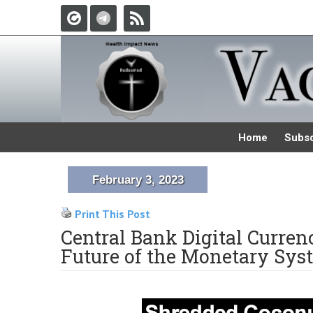
Home
Subsc
February 3, 2023
Print This Post
Central Bank Digital Currenc
Future of the Monetary Sy