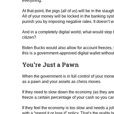
everything.
At that point, the pigs (all of us) will be in the slau
All of your money will be locked in the banking sy
punish you by imposing negative rates. It doesn’t 
And in a completely digital world, what would stop 
citizen?
Biden Bucks would also allow for account freezes, t
this is a government-approved digital wallet withou
You’re Just a Pawn
When the government is in full control of your mon
as a pawn and your assets as chess moves.
If they need to slow down the economy (as they are 
freeze a certain percentage of your cash so you can’
If they feel the economy is too slow and needs a j
with a “spend it or lose it” policy. That’s the reality