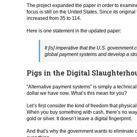
The project expanded the paper in order to examine c
focus is still on the United States. Since its orig
increased from 35 to 114.
Here is one statement in the updated paper:
It [is] imperative that the U.S. government c
global payment systems and develop a strat
Pigs in the Digital Slaughterho
“Alternative payment systems” is simply a technical
dollar we have now. What’s this mean for you?
Let’s first consider the kind of freedom that physi
When you buy something with cash, there’s no way to
gold or silver. It doesn’t leave a digital fingerprint.
And that’s why the government wants to eliminate c