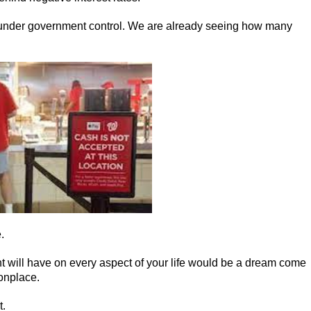
 under government control. We are already seeing how many
.
t will have on every aspect of your life would be a dream come
onplace.
t.