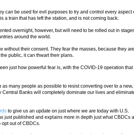
 can be used for evil purposes to try and control every aspect 
 is a train that has left the station, and is not coming back.
nted overnight, however, but will need to be rolled out in stage
ntries around the world.
ple without their consent. They fear the masses, because they ar
e public, it can thwart their plans.
seen just how powerful fear is, with the COVID-19 operation that
 as many people as possible to resist converting over to a new,
y Central Banks will completely dominate our lives and eliminat
ards
to give us an update on just where we are today with U.S.
s just published and explains more in depth just what CBDCs a
o opt out of CBDCs.