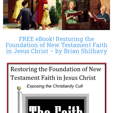
FREE eBook! Restoring the
Foundation of New Testament Faith
in Jesus Christ – by Brian Shilhavy