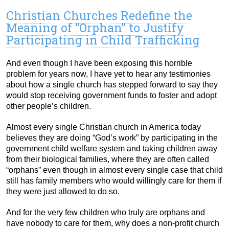
Christian Churches Redefine the
Meaning of “Orphan” to Justify
Participating in Child Trafficking
And even though I have been exposing this horrible
problem for years now, I have yet to hear any testimonies
about how a single church has stepped forward to say they
would stop receiving government funds to foster and adopt
other people’s children.
Almost every single Christian church in America today
believes they are doing “God’s work” by participating in the
government child welfare system and taking children away
from their biological families, where they are often called
“orphans” even though in almost every single case that child
still has family members who would willingly care for them if
they were just allowed to do so.
And for the very few children who truly are orphans and
have nobody to care for them, why does a non-profit church