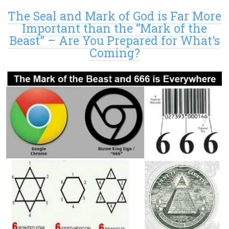
The Seal and Mark of God is Far More
Important than the “Mark of the
Beast” – Are You Prepared for What’s
Coming?