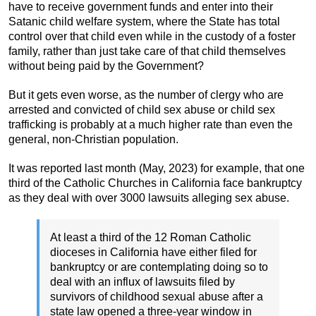
have to receive government funds and enter into their
Satanic child welfare system, where the State has total
control over that child even while in the custody of a foster
family, rather than just take care of that child themselves
without being paid by the Government?
But it gets even worse, as the number of clergy who are
arrested and convicted of child sex abuse or child sex
trafficking is probably at a much higher rate than even the
general, non-Christian population.
It was reported last month (May, 2023) for example, that one
third of the Catholic Churches in California face bankruptcy
as they deal with over 3000 lawsuits alleging sex abuse.
At least a third of the 12 Roman Catholic
dioceses in California have either filed for
bankruptcy or are contemplating doing so to
deal with an influx of lawsuits filed by
survivors of childhood sexual abuse after a
state law opened a three-year window in