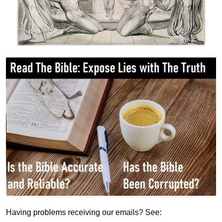
Having problems receiving our emails? See: