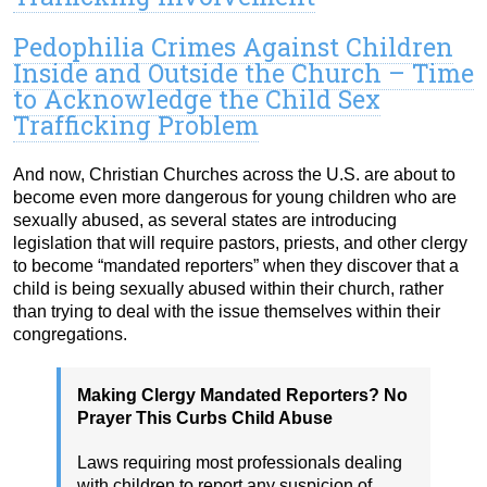
Pedophilia Crimes Against Children
Inside and Outside the Church – Time
to Acknowledge the Child Sex
Trafficking Problem
And now, Christian Churches across the U.S. are about to
become even more dangerous for young children who are
sexually abused, as several states are introducing
legislation that will require pastors, priests, and other clergy
to become “mandated reporters” when they discover that a
child is being sexually abused within their church, rather
than trying to deal with the issue themselves within their
congregations.
Making Clergy Mandated Reporters? No
Prayer This Curbs Child Abuse
Laws requiring most professionals dealing
with children to report any suspicion of