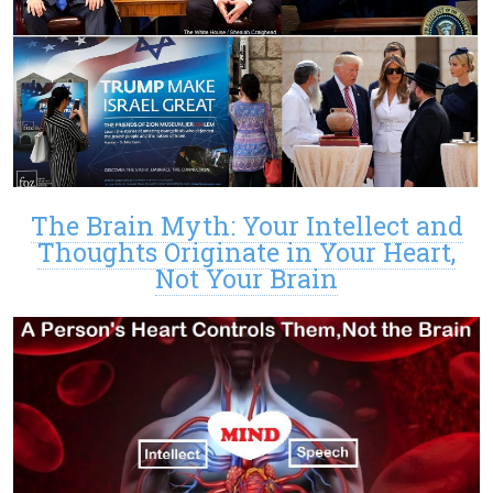
The Brain Myth: Your Intellect and
Thoughts Originate in Your Heart,
Not Your Brain