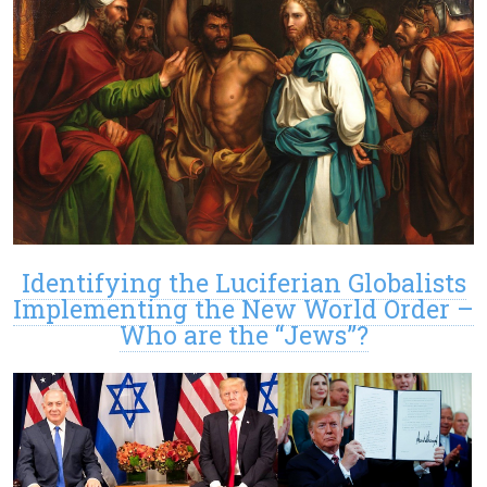
Identifying the Luciferian Globalists
Implementing the New World Order –
Who are the “Jews”?