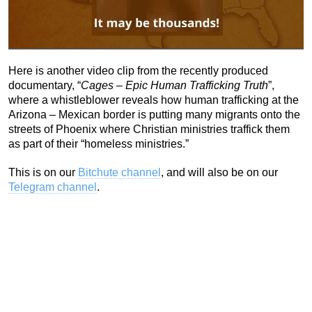
Here is another video clip from the recently produced
documentary, “
Cages – Epic Human Trafficking Truth
”,
where a whistleblower reveals how human trafficking at the
Arizona – Mexican border is putting many migrants onto the
streets of Phoenix where Christian ministries traffick them
as part of their “homeless ministries.”
This is on our
Bitchute channel
, and will also be on our
Telegram channel
.