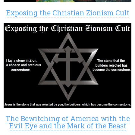
Exposing the Christian Zionism Cult
The Bewitching of America with the
Evil Eye and the Mark of the Beast