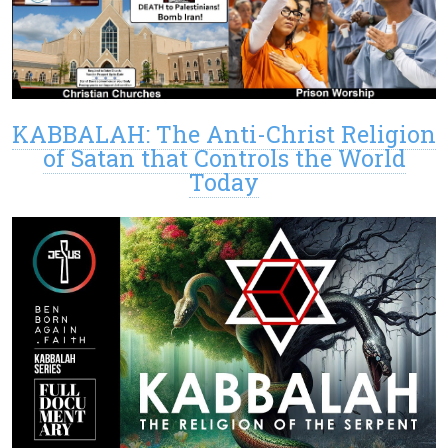
KABBALAH: The Anti-Christ Religion
of Satan that Controls the World
Today