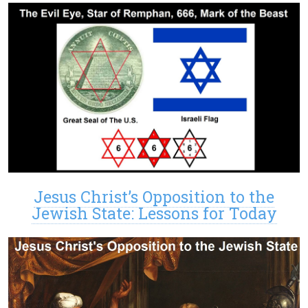
Jesus Christ’s Opposition to the
Jewish State: Lessons for Today