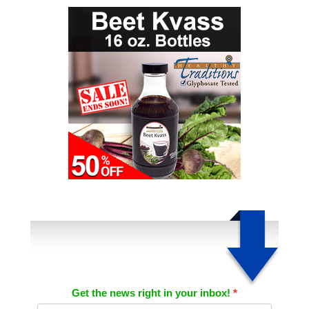
Get the news right in your inbox!