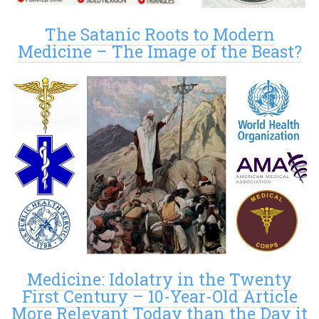
The Satanic Roots to Modern
Medicine – The Image of the Beast?
Medicine: Idolatry in the Twenty
First Century – 10-Year-Old Article
More Relevant Today than the Day it