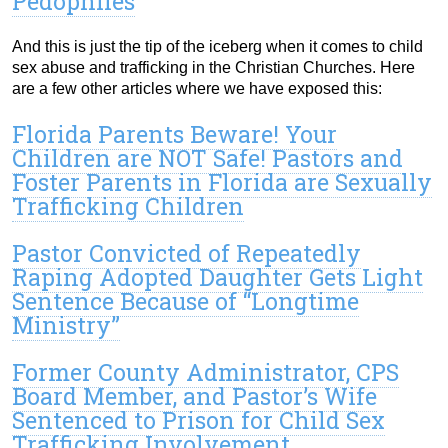
Pedophiles
And this is just the tip of the iceberg when it comes to child
sex abuse and trafficking in the Christian Churches. Here
are a few other articles where we have exposed this:
Florida Parents Beware! Your
Children are NOT Safe! Pastors and
Foster Parents in Florida are Sexually
Trafficking Children
Pastor Convicted of Repeatedly
Raping Adopted Daughter Gets Light
Sentence Because of “Longtime
Ministry”
Former County Administrator, CPS
Board Member, and Pastor’s Wife
Sentenced to Prison for Child Sex
Trafficking Involvement