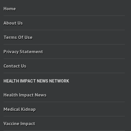
Home
About Us
Terms Of Use
Privacy Statement
Contact Us
HEALTH IMPACT NEWS NETWORK
Health Impact News
Medical Kidnap
Vaccine Impact