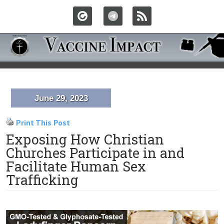
June 29, 2023
Print This Post
Exposing How Christian
Churches Participate in and
Facilitate Human Sex
Trafficking