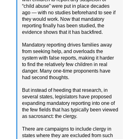
“child abuse” were put in place decades
ago — with no studies beforehand to see if
they would work. Now that mandatory
reporting finally has been studied, the
evidence shows that it has backfired.
Mandatory reporting drives families away
from seeking help, and overloads the
system with false reports, making it harder
to find the relatively few children in real
danger. Many one-time proponents have
had second thoughts.
But instead of heeding that research, in
several states, legislators have proposed
expanding mandatory reporting into one of
the few fields that has typically been viewed
as sacrosanct: the clergy.
There are campaigns to include clergy in
states where they are excluded from such