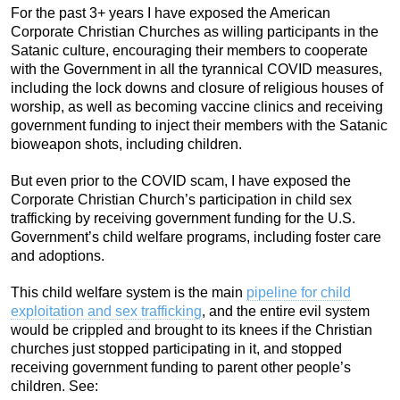
For the past 3+ years I have exposed the American
Corporate Christian Churches as willing participants in the
Satanic culture, encouraging their members to cooperate
with the Government in all the tyrannical COVID measures,
including the lock downs and closure of religious houses of
worship, as well as becoming vaccine clinics and receiving
government funding to inject their members with the Satanic
bioweapon shots, including children.
But even prior to the COVID scam, I have exposed the
Corporate Christian Church’s participation in child sex
trafficking by receiving government funding for the U.S.
Government’s child welfare programs, including foster care
and adoptions.
This child welfare system is the main
pipeline for child
exploitation and sex trafficking
, and the entire evil system
would be crippled and brought to its knees if the Christian
churches just stopped participating in it, and stopped
receiving government funding to parent other people’s
children. See: