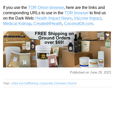
If you use the
TOR Onion browser
, here are the links and
corresponding URLs to use in the
TOR browser
to find us
on the Dark Web:
Health Impact News
,
Vaccine Impact
,
Medical Kidnap
,
Created4Health
,
CoconutOil.com
.
Published on June 29, 2023
Tags:
child sex trafficking
,
Corporate Christian Church