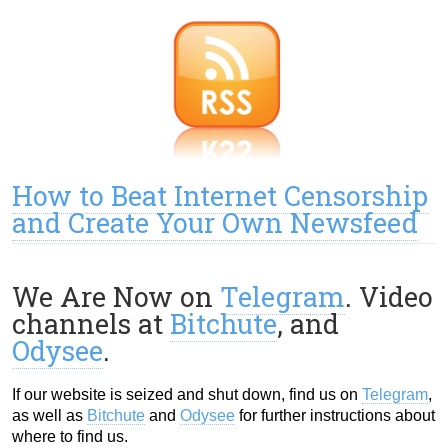
How to Beat Internet Censorship
and Create Your Own Newsfeed
We Are Now on
Telegram
. Video
channels at
Bitchute
, and
Odysee
.
If our website is seized and shut down, find us on
Telegram
,
as well as
Bitchute
and
Odysee
for further instructions about
where to find us.