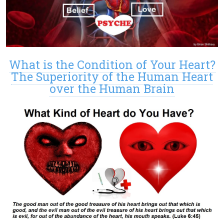
What is the Condition of Your Heart?
The Superiority of the Human Heart
over the Human Brain