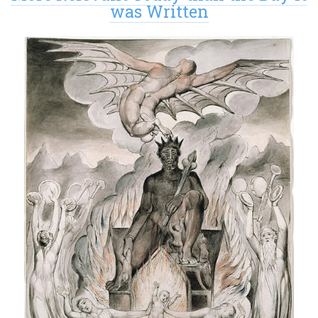
was Written