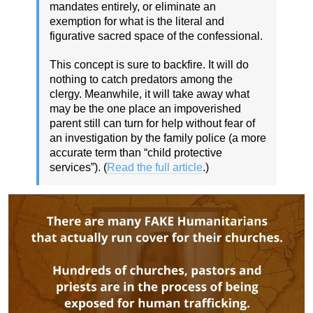
mandates entirely, or eliminate an
exemption for what is the literal and
figurative sacred space of the confessional.
This concept is sure to backfire. It will do
nothing to catch predators among the
clergy. Meanwhile, it will take away what
may be the one place an impoverished
parent still can turn for help without fear of
an investigation by the family police (a more
accurate term than “child protective
services”). (
Read the full article
.)