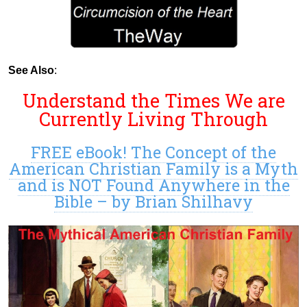
See Also
:
Understand the Times We are
Currently Living Through
FREE eBook! The Concept of the
American Christian Family is a Myth
and is NOT Found Anywhere in the
Bible – by Brian Shilhavy