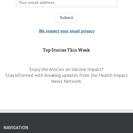
Submit
We respect your email privacy
Top Stories This Week
Enjoy the Articles on Vaccine Impact?
Stay informed with breaking updates from the Health Impact
News Network:
NAVIGATION