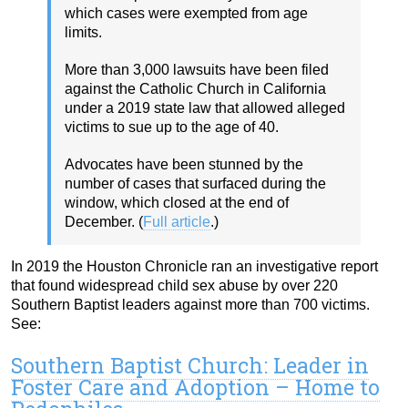
which cases were exempted from age
limits.
More than 3,000 lawsuits have been filed
against the Catholic Church in California
under a 2019 state law that allowed alleged
victims to sue up to the age of 40.
Advocates have been stunned by the
number of cases that surfaced during the
window, which closed at the end of
December. (
Full article
.)
In 2019 the Houston Chronicle ran an investigative report
that found widespread child sex abuse by over 220
Southern Baptist leaders against more than 700 victims.
See:
Southern Baptist Church: Leader in
Foster Care and Adoption – Home to