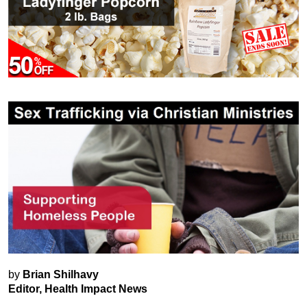
by
Brian Shilhavy
Editor, Health Impact News