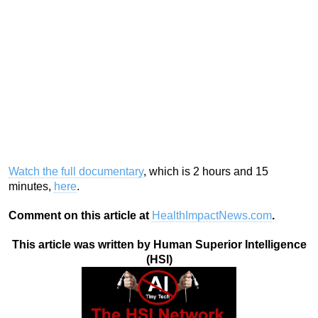
Watch the full documentary
, which is 2 hours and 15
minutes,
here
.
Comment on this article at
HealthImpactNews.com
.
This article was written by Human Superior Intelligence
(HSI)