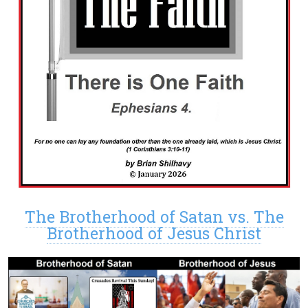
The Brotherhood of Satan vs. The
Brotherhood of Jesus Christ