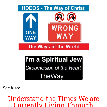
See Also
:
Understand the Times We are
Currently Living Through