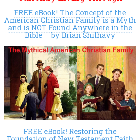
FREE eBook! The Concept of the
American Christian Family is a Myth
and is NOT Found Anywhere in the
Bible – by Brian Shilhavy
FREE eBook! Restoring the
Foundation of New Testament Faith