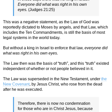
Everyone did what was right in his own
eyes.
(Judges 21:25)
This was a negative statement, as the Law of God was
reportedly dictated to Moses by angels, and that Law, which
includes the Ten Commandments, is still the basis of most
legal systems in the world today.
But without a king in Israel to enforce that law,
everyone did
what was right in his own eyes.
The Law then was the basis of “truth”, and this “truth” existed
independent of whether or not people believed in it.
The Law was superseded in the New Testament, under
the
New Covenant
, by Jesus Christ, who rose from the dead
after he was executed.
Therefore, there is now no condemnation
for those who are in Christ Jesus, because