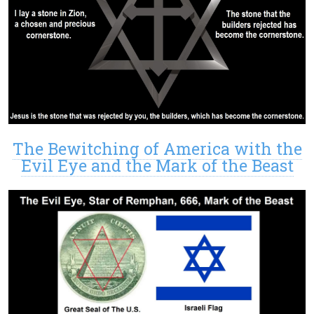
The Bewitching of America with the
Evil Eye and the Mark of the Beast