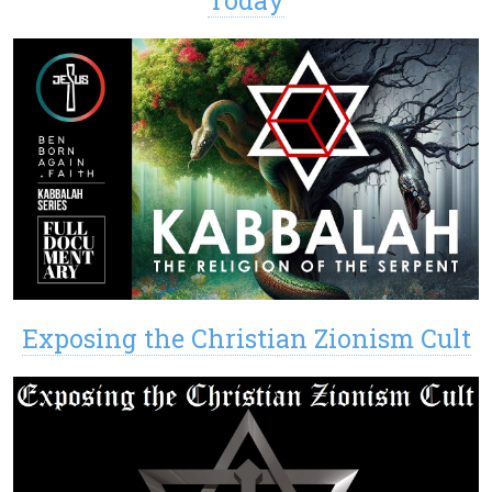
Exposing the Christian Zionism Cult