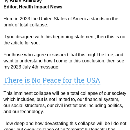
by
Brian Shilhavy
Editor, Health Impact News
Here in 2023 the United States of America stands on the
brink of total collapse.
If you disagree with this beginning statement, then this is not
the article for you.
For those who agree or suspect that this might be true, and
want to understand how I come to this conclusion, then see
my 2023 July 4th message:
There is No Peace for the USA
This imminent collapse will be a total collapse of our society
which includes, but is not limited to, our financial system,
our social structures, our civil institutions including politics,
and our technology.
How deep and how devastating this collapse will be I do not
know, but every collapse of an “empire” historically has