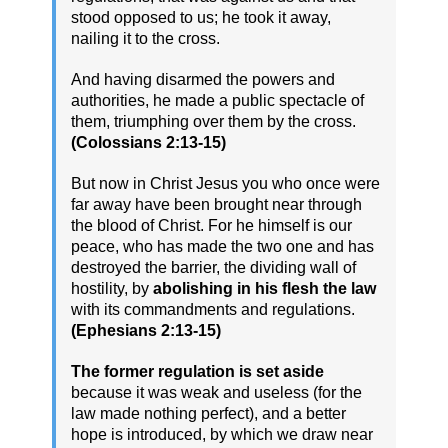
stood opposed to us; he took it away,
nailing it to the cross.
And having disarmed the powers and
authorities, he made a public spectacle of
them, triumphing over them by the cross.
(Colossians 2:13-15)
But now in Christ Jesus you who once were
far away have been brought near through
the blood of Christ. For he himself is our
peace, who has made the two one and has
destroyed the barrier, the dividing wall of
hostility, by
abolishing in his flesh the law
with its commandments and regulations.
(Ephesians 2:13-15)
The former regulation is set aside
because it was weak and useless (for the
law made nothing perfect), and a better
hope is introduced, by which we draw near