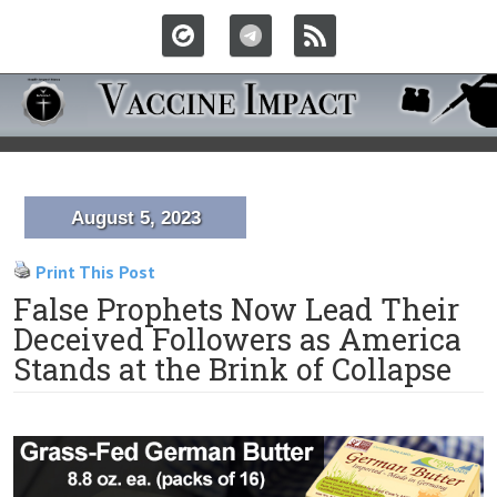
August 5, 2023
Print This Post
False Prophets Now Lead Their
Deceived Followers as America
Stands at the Brink of Collapse