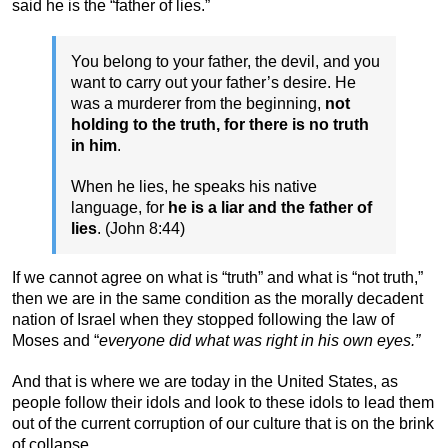
said he is the “father of lies.”
You belong to your father, the devil, and you
want to carry out your father’s desire. He
was a murderer from the beginning,
not
holding to the truth, for there is no truth
in him
.
When he lies, he speaks his native
language, for
he is a liar and the father of
lies
. (John 8:44)
If we cannot agree on what is “truth” and what is “not truth,”
then we are in the same condition as the morally decadent
nation of Israel when they stopped following the law of
Moses and “
everyone did what was right in his own eyes.”
And that is where we are today in the United States, as
people follow their idols and look to these idols to lead them
out of the current corruption of our culture that is on the brink
of collapse.