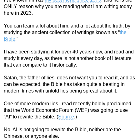
ONLY reason why you are reading what I am writing today
here in 2023.
You can learn a lot about him, and a lot about the truth, by
studying the ancient collection of writings known as “
the
Bible
.”
I have been studying it for over 40 years now, and read and
study it every day, as there is not another book of literature
that can compare to it historically.
Satan, the father of lies, does not want you to read it, and as
can be expected, the Bible has taken quite a beating in
modern times with untold lies being spread about it.
One of more modern lies I read recently boldly proclaimed
that the World Economic Forum (WEF) was going to use
“AI” to rewrite the Bible. (
Source
.)
No, AI is not going to rewrite the Bible, neither are the
Chinese, or anyone else.