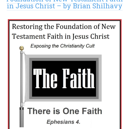
in Jesus Christ – by Brian Shilhavy