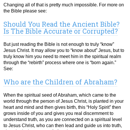
Changing all of that is pretty much impossible. For more on
the Bible please see:
Should You Read the Ancient Bible?
Is The Bible Accurate or Corrupted?
But just reading the Bible is not enough to truly “know”
Jesus Christ. It may allow you to “know about” Jesus, but to
truly know him you need to meet him in the spiritual realm
through the “rebirth” process where one is “born again.”
See:
Who are the Children of Abraham?
When the spiritual seed of Abraham, which came to the
world through the person of Jesus Christ, is planted in your
heart and mind and then gives birth, this “Holy Spirit” then
grows inside of you and gives you real discernment to
understand truth, as you are connected on a spiritual level
to Jesus Christ, who can then lead and guide us into truth,