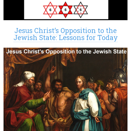
Jesus Christ’s Opposition to the
Jewish State: Lessons for Today