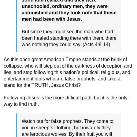
unschooled, ordinary men, they were
astonished and they took note that these
men had been with Jesus.
But since they could see the man who had
been healed standing there with them, there
was nothing they could say. (Acts 4:8-14)
As this once great American Empire stands at the brink of
collapse, who will step out of the darkness of deception and
lies, and stop following this nation’s political, religious, and
entertainment idols who are false prophets, and take a
stand for the TRUTH, Jesus Christ?
Following Jesus is the more difficult path, but it is the only
way to find truth.
Watch out for false prophets. They come to
you in sheep’s clothing, but inwardly they
are ferocious wolves. By their fruit you will