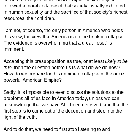
followed a moral collapse of that society, usually exhibited
in human sexuality and the sacrifice of that society’s richest
resources: their children.
I am not, of course, the only person in America who holds
this view, the view that America is on the brink of collapse.
The evidence is overwhelming that a great “reset” is
imminent.
Accepting this presupposition as true, or at least
likely to be
true
, then the question before us is what do we do now?
How do we prepare for this imminent collapse of the once
powerful American Empire?
Sadly, it is impossible to even discuss the solutions to the
problems all of us face in America today, unless we can
acknowledge that we have ALL been deceived, and that the
first step is to come out of the deception and step into the
light of the truth.
And to do that, we need to first stop listening to and