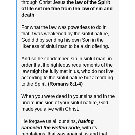
through Christ Jesus
the law of the Spirit
of life set me free from the law of sin and
death
.
For what the law was powerless to do in
that it was weakened by the sinful nature,
God did by sending his own Son in the
likeness of sinful man to be a sin offering.
And so he condemned sin in sinful man, in
order that the righteous requirements of the
law might be fully met in us, who do not live
according to the sinful nature but according
to the Spirit.
(Romans 8:1-4)
When you were dead in your sins and in the
uncircumcision of your sinful nature, God
made you alive with Christ.
He forgave us all our sins,
having
canceled the written code
, with its
regulations, that was against us and that