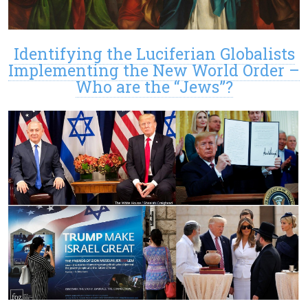
Identifying the Luciferian Globalists
Implementing the New World Order –
Who are the “Jews”?