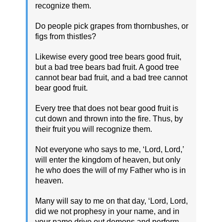
recognize them.
Do people pick grapes from thornbushes, or
figs from thistles?
Likewise every good tree bears good fruit,
but a bad tree bears bad fruit. A good tree
cannot bear bad fruit, and a bad tree cannot
bear good fruit.
Every tree that does not bear good fruit is
cut down and thrown into the fire. Thus, by
their fruit you will recognize them.
Not everyone who says to me, ‘Lord, Lord,’
will enter the kingdom of heaven, but only
he who does the will of my Father who is in
heaven.
Many will say to me on that day, ‘Lord, Lord,
did we not prophesy in your name, and in
your name drive out demons and perform