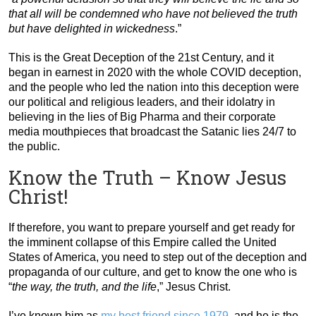
that all will be condemned who have not believed the truth
but have delighted in wickedness
.”
This is the Great Deception of the 21st Century, and it
began in earnest in 2020 with the whole COVID deception,
and the people who led the nation into this deception were
our political and religious leaders, and their idolatry in
believing in the lies of Big Pharma and their corporate
media mouthpieces that broadcast the Satanic lies 24/7 to
the public.
Know the Truth – Know Jesus
Christ!
If therefore, you want to prepare yourself and get ready for
the imminent collapse of this Empire called the United
States of America, you need to step out of the deception and
propaganda of our culture, and get to know the one who is
“
the way, the truth, and the life
,” Jesus Christ.
I’ve known him as
my best friend since 1979
, and he is the