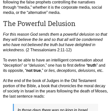
following the false prophets controlling the narratives
through “media,” whether it is the corporate media, social
media, or the “alternative” media.
The Powerful Delusion
For this reason God sends them a powerful delusion so that
they will believe the lie and so that all will be condemned
who have not believed the truth but have delighted in
wickedness.
(2 Thessalonians 2:11-12)
To even be able to have an intelligent conversation about
“deception” or “delusion,” one has to first define “
truth
” and
its opposite, “
not true
,” or
lies, deceptions, delusions
, etc.
At the end of the book of Judges in the Old Testament
portion of the Bible, a book that chronicles the moral decay
of society in Israel in the years following the death of Moses,
the last sentence reads:
In those days there was no king in Israel.