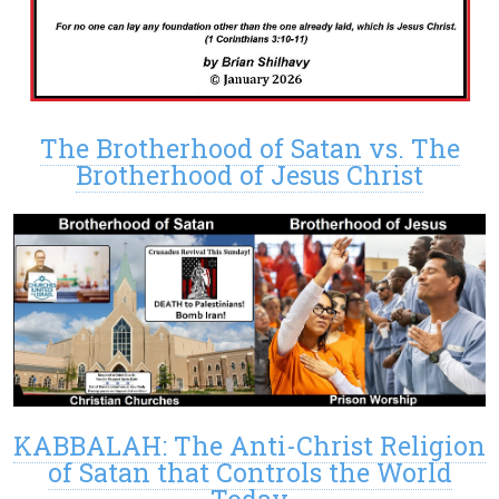
The Brotherhood of Satan vs. The
Brotherhood of Jesus Christ
KABBALAH: The Anti-Christ Religion
of Satan that Controls the World
Today