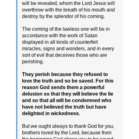
will be revealed, whom the Lord Jesus will
overthrow with the breath of his mouth and
destroy by the splendor of his coming.
The coming of the lawless one will be in
accordance with the work of Satan
displayed in all kinds of counterfeit
miracles, signs and wonders, and in every
sort of evil that deceives those who are
perishing.
They perish because they refused to
love the truth and so be saved. For this
reason God sends them a powerful
delusion so that they will believe the lie
and so that all will be condemned who
have not believed the truth but have
delighted in wickedness.
But we ought always to thank God for you,
brothers loved by the Lord, because from