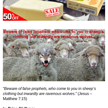
“
Beware of false prophets, who come to you in sheep’s
clothing but inwardly are ravenous wolves
.” (Jesus –
Matthew 7:15)