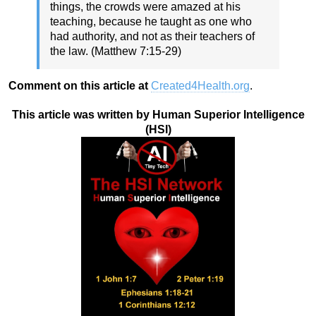
things, the crowds were amazed at his
teaching, because he taught as one who
had authority, and not as their teachers of
the law. (Matthew 7:15-29)
Comment on this article at
Created4Health.org
.
This article was written by Human Superior Intelligence
(HSI)