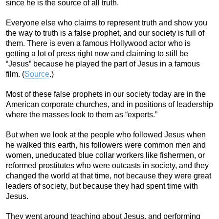
since he is the source of all truth.
Everyone else who claims to represent truth and show you
the way to truth is a false prophet, and our society is full of
them. There is even a famous Hollywood actor who is
getting a lot of press right now and claiming to still be
“Jesus” because he played the part of Jesus in a famous
film. (
Source
.)
Most of these false prophets in our society today are in the
American corporate churches, and in positions of leadership
where the masses look to them as “experts.”
But when we look at the people who followed Jesus when
he walked this earth, his followers were common men and
women, uneducated blue collar workers like fishermen, or
reformed prostitutes who were outcasts in society, and they
changed the world at that time, not because they were great
leaders of society, but because they had spent time with
Jesus.
They went around teaching about Jesus, and performing