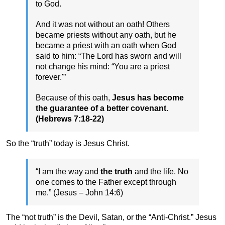
to God.
And it was not without an oath! Others
became priests without any oath, but he
became a priest with an oath when God
said to him: “The Lord has sworn and will
not change his mind: “You are a priest
forever.'”
Because of this oath,
Jesus has become
the guarantee of a better covenant
.
(Hebrews 7:18-22)
So the “truth” today is Jesus Christ.
“I am the way and
the truth
and the life. No
one comes to the Father except through
me.” (Jesus – John 14:6)
The “not truth” is the Devil, Satan, or the “Anti-Christ.” Jesus