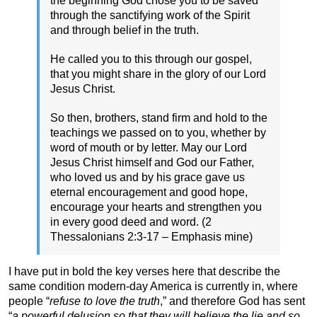
the beginning God chose you to be saved
through the sanctifying work of the Spirit
and through belief in the truth.
He called you to this through our gospel,
that you might share in the glory of our Lord
Jesus Christ.
So then, brothers, stand firm and hold to the
teachings we passed on to you, whether by
word of mouth or by letter. May our Lord
Jesus Christ himself and God our Father,
who loved us and by his grace gave us
eternal encouragement and good hope,
encourage your hearts and strengthen you
in every good deed and word. (2
Thessalonians 2:3-17 – Emphasis mine)
I have put in bold the key verses here that describe the
same condition modern-day America is currently in, where
people “
refuse to love the truth
,” and therefore God has sent
“
a powerful delusion so that they will believe the lie and so