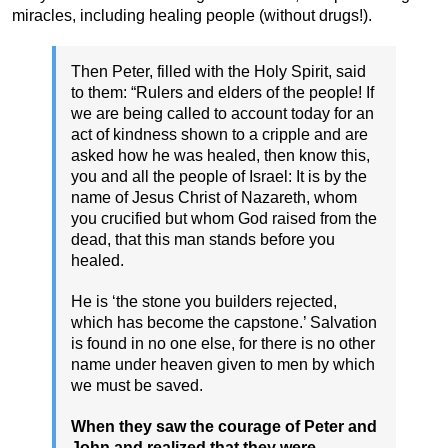
miracles, including healing people (without drugs!).
Then Peter, filled with the Holy Spirit, said
to them: “Rulers and elders of the people! If
we are being called to account today for an
act of kindness shown to a cripple and are
asked how he was healed, then know this,
you and all the people of Israel: It is by the
name of Jesus Christ of Nazareth, whom
you crucified but whom God raised from the
dead, that this man stands before you
healed.
He is ‘the stone you builders rejected,
which has become the capstone.’ Salvation
is found in no one else, for there is no other
name under heaven given to men by which
we must be saved.
When they saw the courage of Peter and
John and realized that they were