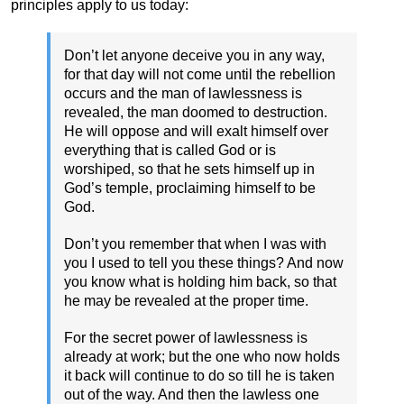
principles apply to us today:
Don’t let anyone deceive you in any way,
for that day will not come until the rebellion
occurs and the man of lawlessness is
revealed, the man doomed to destruction.
He will oppose and will exalt himself over
everything that is called God or is
worshiped, so that he sets himself up in
God’s temple, proclaiming himself to be
God.
Don’t you remember that when I was with
you I used to tell you these things? And now
you know what is holding him back, so that
he may be revealed at the proper time.
For the secret power of lawlessness is
already at work; but the one who now holds
it back will continue to do so till he is taken
out of the way. And then the lawless one