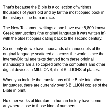
That’s because the Bible is a collection of writings
thousands of years old and by far the most copied book in
the history of the human race.
The New Testament writings alone have over 5,800 known
Greek manuscripts (the original language it was written in),
with the oldest copies dating back to the second century.
So not only do we have thousands of manuscripts of the
original language scattered all across the world, since the
Internet/Digital age texts derived from these original
manuscripts are also copied onto the computers and other
digital devices in MILLIONS, if not BILLIONS of places.
When you include the translations of the Bible into other
languages, there are currently over 6 BILLION copies of the
Bible in print.
No other works of literature in human history have come
anywhere close to those kind of numbers.