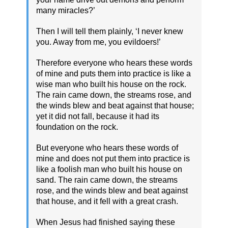
many miracles?’
Then I will tell them plainly, ‘I never knew
you. Away from me, you evildoers!’
Therefore everyone who hears these words
of mine and puts them into practice is like a
wise man who built his house on the rock.
The rain came down, the streams rose, and
the winds blew and beat against that house;
yet it did not fall, because it had its
foundation on the rock.
But everyone who hears these words of
mine and does not put them into practice is
like a foolish man who built his house on
sand. The rain came down, the streams
rose, and the winds blew and beat against
that house, and it fell with a great crash.
When Jesus had finished saying these