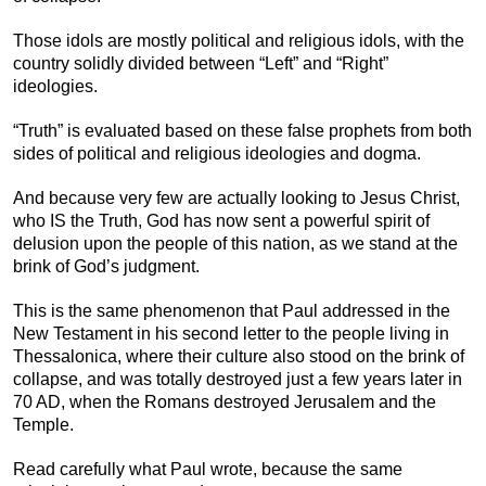
Those idols are mostly political and religious idols, with the
country solidly divided between “Left” and “Right”
ideologies.
“Truth” is evaluated based on these false prophets from both
sides of political and religious ideologies and dogma.
And because very few are actually looking to Jesus Christ,
who IS the Truth, God has now sent a powerful spirit of
delusion upon the people of this nation, as we stand at the
brink of God’s judgment.
This is the same phenomenon that Paul addressed in the
New Testament in his second letter to the people living in
Thessalonica, where their culture also stood on the brink of
collapse, and was totally destroyed just a few years later in
70 AD, when the Romans destroyed Jerusalem and the
Temple.
Read carefully what Paul wrote, because the same