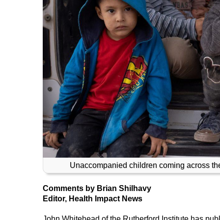
Unaccompanied children coming across the 
Comments by Brian Shilhavy
Editor, Health Impact News
John Whitehead of the Rutherford Institute has pub