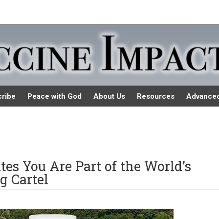
ribe
Peace with God
About Us
Resources
Advance
ates You Are Part of the World’s
g Cartel