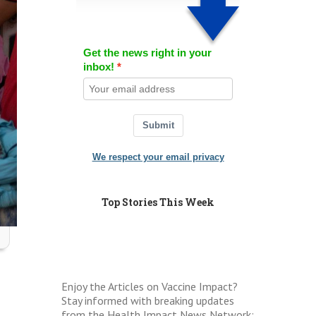
Get the news right in your
inbox!
Submit
We respect your email privacy
Top Stories This Week
Enjoy the Articles on Vaccine Impact?
Stay informed with breaking updates
from the Health Impact News Network: