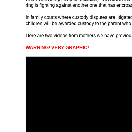
ring is fighting against another one that has encro
In family courts where custody disputes are litigate
children will be awarded custody to the parent who 
Here are two videos from mothers we have previously
WARNING! VERY GRAPHIC!