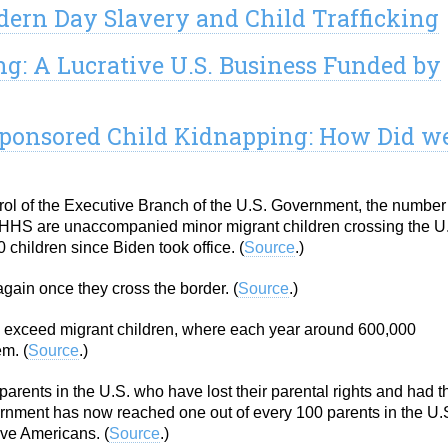
dern Day Slavery and Child Trafficking
g: A Lucrative U.S. Business Funded by
-sponsored Child Kidnapping: How Did w
rol of the Executive Branch of the U.S. Government, the number
of HHS are unaccompanied minor migrant children crossing the U
hildren since Biden took office. (
Source
.)
gain once they cross the border. (
Source
.)
ll exceed migrant children, where each year around 600,000
m. (
Source
.)
arents in the U.S. who have lost their parental rights and had t
rnment has now reached one out of every 100 parents in the U.S
ive Americans. (
Source
.)