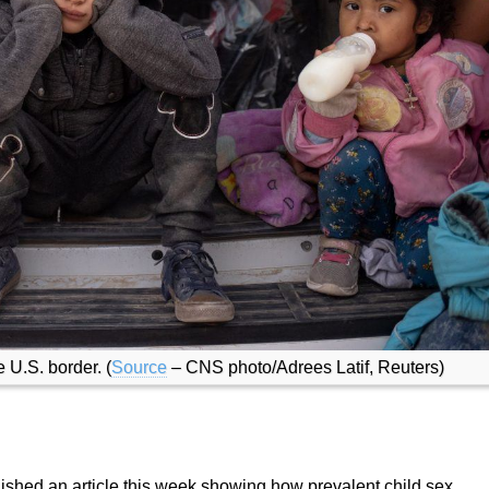
U.S. border. (
Source
– CNS photo/Adrees Latif, Reuters)
lished an article this week showing how prevalent child sex