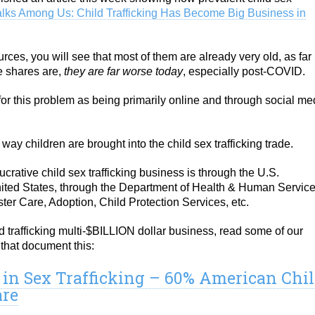
alks Among Us: Child Trafficking Has Become Big Business in
urces, you will see that most of them are already very old, as far
he shares are,
they are far worse today
, especially post-COVID.
or this problem as being primarily online and through social me
y way children are brought into the child sex trafficking trade.
lucrative child sex trafficking business is through the U.S.
nited States, through the Department of Health & Human Servic
ter Care, Adoption, Child Protection Services, etc.
ild trafficking multi-$BILLION dollar business, read some of our
that document this:
1 in Sex Trafficking – 60% American Chi
are