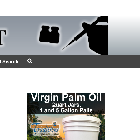
d Search