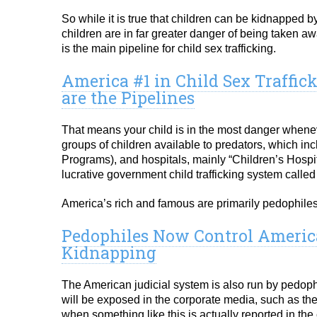
So while it is true that children can be kidnapped b
children are in far greater danger of being taken a
is the main pipeline for child sex trafficking.
America #1 in Child Sex Traffic
are the Pipelines
That means your child is in the most danger whenev
groups of children available to predators, which i
Programs), and hospitals, mainly “Children’s Hospit
lucrative government child trafficking system called
America’s rich and famous are primarily pedophiles, 
Pedophiles Now Control America
Kidnapping
The American judicial system is also run by pedophi
will be exposed in the corporate media, such as th
when something like this is actually reported in the 