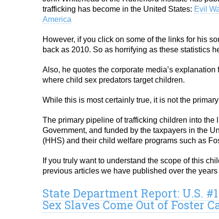
trafficking has become in the United States:
Evil W
America
However, if you click on some of the links for his so
back as 2010. So as horrifying as these statistics 
Also, he quotes the corporate media’s explanation f
where child sex predators target children.
While this is most certainly true, it is not the primar
The primary pipeline of trafficking children into the 
Government, and funded by the taxpayers in the U
(HHS) and their child welfare programs such as Fos
If you truly want to understand the scope of this ch
previous articles we have published over the years 
State Department Report: U.S. #
Sex Slaves Come Out of Foster C