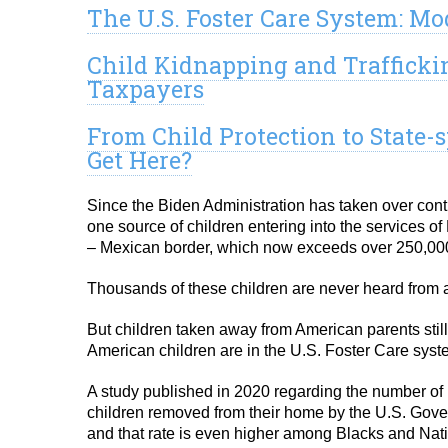
The U.S. Foster Care System: Mo
Child Kidnapping and Traffickin
Taxpayers
From Child Protection to State
Get Here?
Since the Biden Administration has taken over cont
one source of children entering into the services 
– Mexican border, which now exceeds over 250,000 c
Thousands of these children are never heard from a
But children taken away from American parents sti
American children are in the U.S. Foster Care syste
A study published in 2020 regarding the number of p
children removed from their home by the U.S. Gove
and that rate is even higher among Blacks and Nat