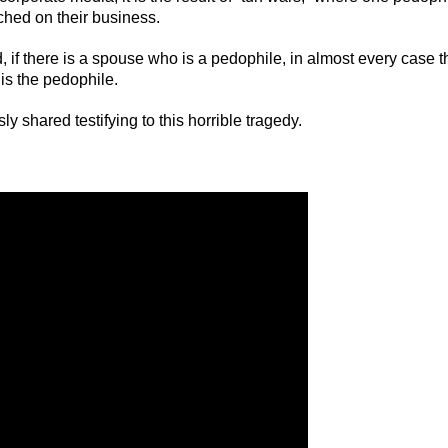
ached on their business.
d, if there is a spouse who is a pedophile, in almost every case t
is the pedophile.
 shared testifying to this horrible tragedy.