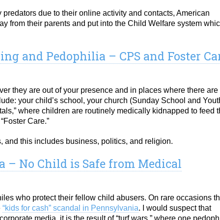
y predators due to their online activity and contacts, American
way from their parents and put into the Child Welfare system whi
king and Pedophilia – CPS and Foster Ca
er they are out of your presence and in places where there are
nclude: your child’s school, your church (Sunday School and Yout
als,” where children are routinely medically kidnapped to feed 
 “Foster Care.”
and this includes business, politics, and religion.
 – No Child is Safe from Medical
les who protect their fellow child abusers. On rare occasions th
e
“kids for cash” scandal in Pennsylvania
. I would suspect that
corporate media, it is the result of “turf wars,” where one pedoph