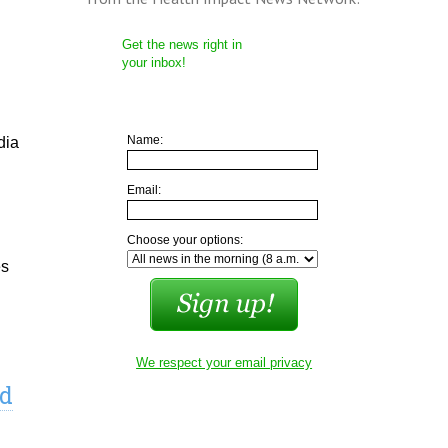
Get the news right in
your inbox!
Name:
dia
Email:
Choose your options:
es
We respect your email privacy
ld