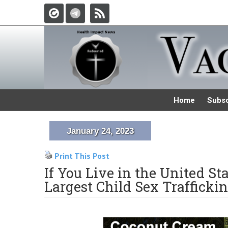
Home
Subsc
January 24, 2023
Print This Post
If You Live in the United St
Largest Child Sex Traffickin