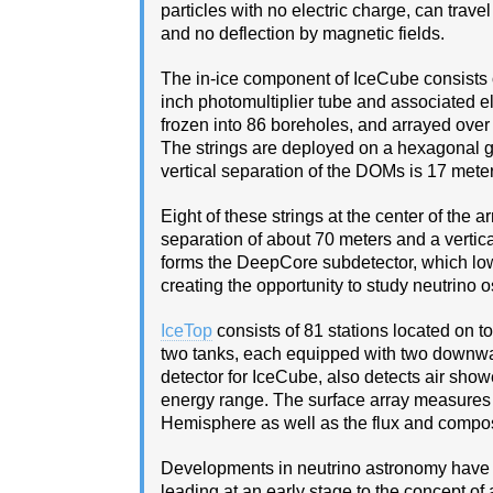
particles with no electric charge, can trave
and no deflection by magnetic fields.
The in-ice component of IceCube consists o
inch photomultiplier tube and associated el
frozen into 86 boreholes, and arrayed over
The strings are deployed on a hexagonal 
vertical separation of the DOMs is 17 meter
Eight of these strings at the center of the
separation of about 70 meters and a vertic
forms the DeepCore subdetector, which low
creating the opportunity to study neutrino os
IceTop
consists of 81 stations located on 
two tanks, each equipped with two downwar
detector for IceCube, also detects air sho
energy range. The surface array measures t
Hemisphere as well as the flux and compos
Developments in neutrino astronomy have b
leading at an early stage to the concept of