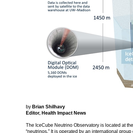
by
Brian Shilhavy
Editor, Health Impact News
The IceCube Neutrino Observatory is located at the
“neutrinos.” It is operated by an international grou