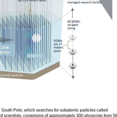
 South Pole, which searches for subatomic particles called
p of scientists, comprising of approximately 300 physicists from 5