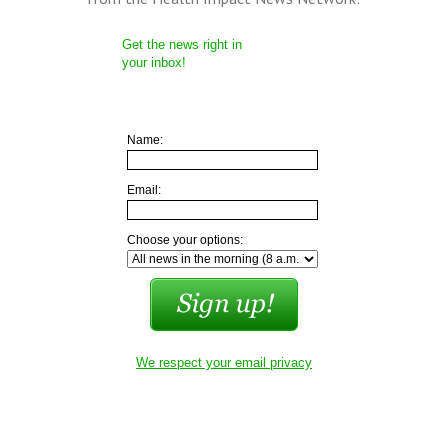
Get the news right in
your inbox!
Name:
Email:
Choose your options:
We respect your email privacy