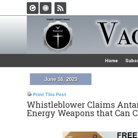
Home
Subsc
June 16, 2023
Print This Post
Whistleblower Claims Antar
Energy Weapons that Can C