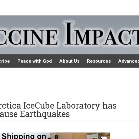
ribe
Peace with God
About Us
Resources
Advance
ctica IceCube Laboratory has
ause Earthquakes