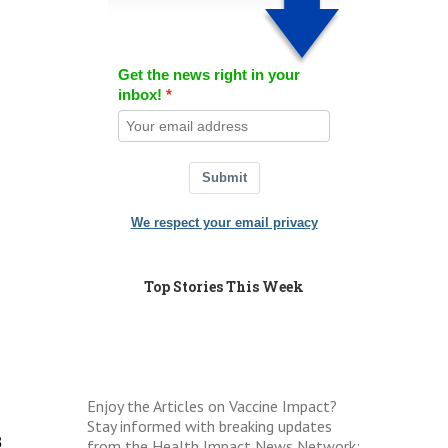
Get the news right in your
inbox!
Submit
We respect your email privacy
Top Stories This Week
Enjoy the Articles on Vaccine Impact?
Stay informed with breaking updates
8
from the Health Impact News Network: