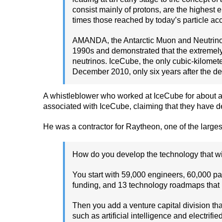
consist mainly of protons, are the highest 
times those reached by today’s particle acc
AMANDA, the Antarctic Muon and Neutrino De
1990s and demonstrated that the extremely c
neutrinos. IceCube, the only cubic-kilomet
December 2010, only six years after the depl
A whistleblower who worked at IceCube for about a
associated with IceCube, claiming that they have
He was a contractor for Raytheon, one of the largest
How do you develop the technology that w
You start with 59,000 engineers, 60,000 pa
funding, and 13 technology roadmaps that re
Then you add a venture capital division th
such as artificial intelligence and electrif