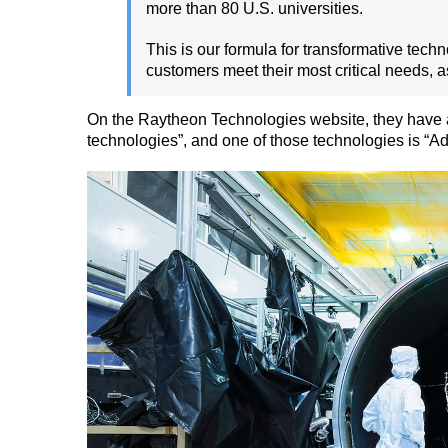
more than 80 U.S. universities.
This is our formula for transformative tech
customers meet their most critical needs, as
On the Raytheon Technologies website, they have a
technologies”, and one of those technologies is “A