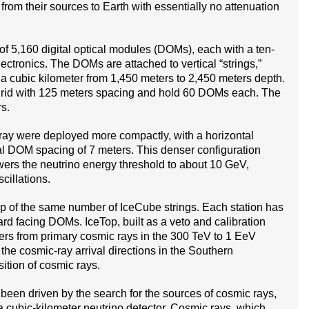
l from their sources to Earth with essentially no attenuation
f 5,160 digital optical modules (DOMs), each with a ten-
ectronics. The DOMs are attached to vertical “strings,”
 a cubic kilometer from 1,450 meters to 2,450 meters depth.
grid with 125 meters spacing and hold 60 DOMs each. The
s.
 array were deployed more compactly, with a horizontal
al DOM spacing of 7 meters. This denser configuration
ers the neutrino energy threshold to about 10 GeV,
cillations.
top of the same number of IceCube strings. Each station has
d facing DOMs. IceTop, built as a veto and calibration
wers from primary cosmic rays in the 300 TeV to 1 EeV
he cosmic-ray arrival directions in the Southern
ition of cosmic rays.
een driven by the search for the sources of cosmic rays,
 a cubic-kilometer neutrino detector. Cosmic rays, which