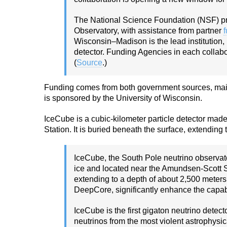
The National Science Foundation (NSF) pro
Observatory, with assistance from partner
Wisconsin–Madison is the lead institution,
detector. Funding Agencies in each collab
(
Source
.)
Funding comes from both government sources, mainly
is sponsored by the University of Wisconsin.
IceCube is a cubic-kilometer particle detector mad
Station. It is buried beneath the surface, extending
IceCube, the South Pole neutrino observator
ice and located near the Amundsen-Scott So
extending to a depth of about 2,500 meters.
DeepCore, significantly enhance the capabili
IceCube is the first gigaton neutrino detec
neutrinos from the most violent astrophysi