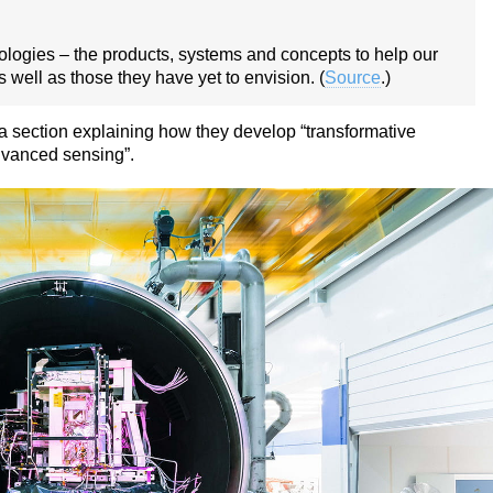
nologies – the products, systems and concepts to help our
 well as those they have yet to envision. (
Source
.)
 section explaining how they develop “transformative
dvanced sensing”.