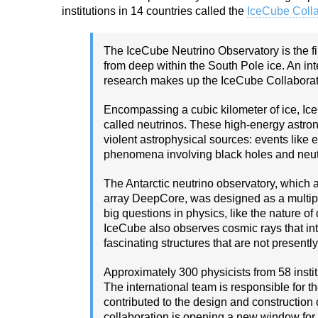
institutions in 14 countries called the
IceCube Colla
The IceCube Neutrino Observatory is the fi
from deep within the South Pole ice. An inte
research makes up the IceCube Collaborat
Encompassing a cubic kilometer of ice, Ic
called neutrinos. These high-energy astro
violent astrophysical sources: events like
phenomena involving black holes and neut
The Antarctic neutrino observatory, which a
array DeepCore, was designed as a multip
big questions in physics, like the nature of 
IceCube also observes cosmic rays that in
fascinating structures that are not presentl
Approximately 300 physicists from 58 insti
The international team is responsible for t
contributed to the design and construction 
collaboration is opening a new window for 