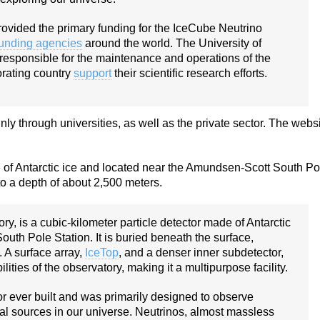
vided the primary funding for the IceCube Neutrino
funding agencies
around the world. The University of
 responsible for the maintenance and operations of the
orating country
support
their scientific research efforts.
 through universities, as well as the private sector. The webs
e of Antarctic ice and located near the Amundsen-Scott South Po
 to a depth of about 2,500 meters.
y, is a cubic-kilometer particle detector made of Antarctic
uth Pole Station. It is buried beneath the surface,
 A surface array,
IceTop
, and a denser inner subdetector,
ties of the observatory, making it a multipurpose facility.
tor ever built and was primarily designed to observe
cal sources in our universe. Neutrinos, almost massless