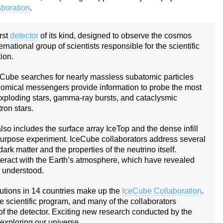
boration
.
rst
detector
of its kind, designed to observe the cosmos
rnational group of scientists responsible for the scientific
ion.
eCube searches for nearly massless subatomic particles
nomical messengers provide information to probe the most
 exploding stars, gamma-ray bursts, and cataclysmic
ron stars.
lso includes the surface array IceTop and the dense infill
urpose experiment. IceCube collaborators address several
dark matter and the properties of the neutrino itself.
teract with the Earth’s atmosphere, which have revealed
y understood.
tutions in 14 countries make up the
IceCube Collaboration
.
he scientific program, and many of the collaborators
of the detector. Exciting new research conducted by the
exploring our universe.