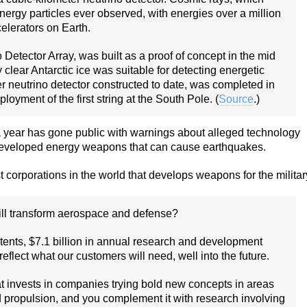
energy particles ever observed, with energies over a million
elerators on Earth.
tector Array, was built as a proof of concept in the mid
lear Antarctic ice was suitable for detecting energetic
er neutrino detector constructed to date, was completed in
oyment of the first string at the South Pole. (
Source
.)
 year has gone public with warnings about alleged technology
 developed energy weapons that can cause earthquakes.
 corporations in the world that develops weapons for the militar
ill transform aerospace and defense?
tents, $7.1 billion in annual research and development
flect what our customers will need, well into the future.
at invests in companies trying bold new concepts in areas
ied propulsion, and you complement it with research involving