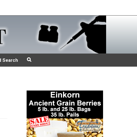
d Search