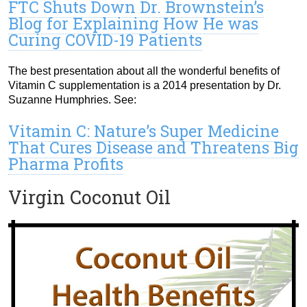
FTC Shuts Down Dr. Brownstein’s
Blog for Explaining How He was
Curing COVID-19 Patients
The best presentation about all the wonderful benefits of
Vitamin C supplementation is a 2014 presentation by Dr.
Suzanne Humphries. See:
Vitamin C: Nature’s Super Medicine
That Cures Disease and Threatens Big
Pharma Profits
Virgin Coconut Oil