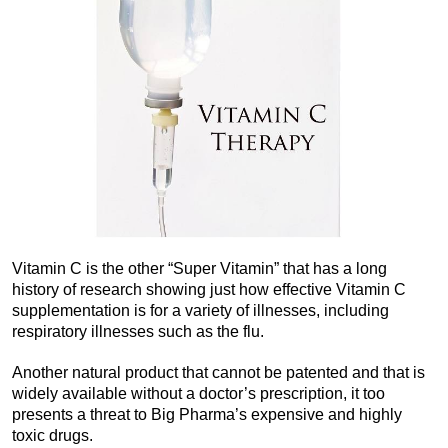
Vitamin C is the other “Super Vitamin” that has a long
history of research showing just how effective Vitamin C
supplementation is for a variety of illnesses, including
respiratory illnesses such as the flu.
Another natural product that cannot be patented and that is
widely available without a doctor’s prescription, it too
presents a threat to Big Pharma’s expensive and highly
toxic drugs.