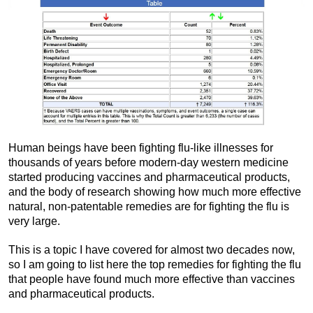
Human beings have been fighting flu-like illnesses for
thousands of years before modern-day western medicine
started producing vaccines and pharmaceutical products,
and the body of research showing how much more effective
natural, non-patentable remedies are for fighting the flu is
very large.
This is a topic I have covered for almost two decades now,
so I am going to list here the top remedies for fighting the flu
that people have found much more effective than vaccines
and pharmaceutical products.