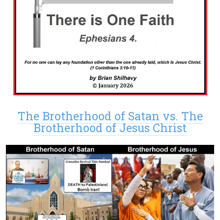
The Brotherhood of Satan vs. The
Brotherhood of Jesus Christ