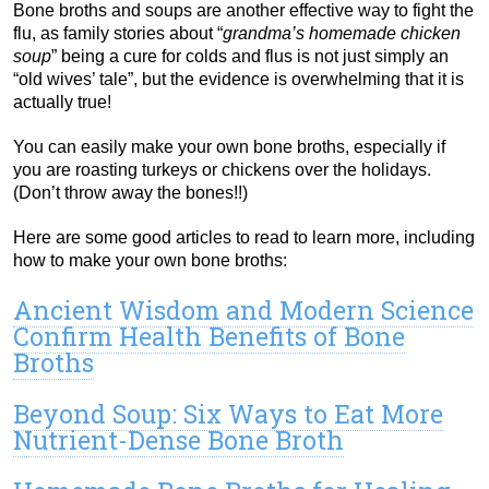
Bone broths and soups are another effective way to fight the
flu, as family stories about “
grandma’s homemade chicken
soup
” being a cure for colds and flus is not just simply an
“old wives’ tale”, but the evidence is overwhelming that it is
actually true!
You can easily make your own bone broths, especially if
you are roasting turkeys or chickens over the holidays.
(Don’t throw away the bones!!)
Here are some good articles to read to learn more, including
how to make your own bone broths:
Ancient Wisdom and Modern Science
Confirm Health Benefits of Bone
Broths
Beyond Soup: Six Ways to Eat More
Nutrient-Dense Bone Broth