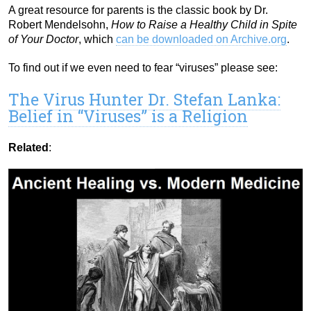
A great resource for parents is the classic book by Dr.
Robert Mendelsohn,
How to Raise a Healthy Child in Spite
of Your Doctor
, which
can be downloaded on Archive.org
.
To find out if we even need to fear “viruses” please see:
The Virus Hunter Dr. Stefan Lanka:
Belief in “Viruses” is a Religion
Related
: