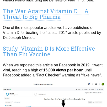
Impact News
regarding the benefits of Vitamin D. See:
The War Against Vitamin D – A
Threat to Big Pharma
One of the most popular articles we have published on
Vitamin D for beating the flu, is a 2017 article published by
Dr. Joseph Mercola:
Study: Vitamin D Is More Effective
Than Flu Vaccine
When we reposted this article on Facebook in 2019, it went
viral, reaching a high of
15,000 views per hour
, until
Facebook added a “Fact Checker” warning as “fake news”.