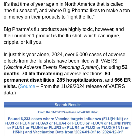
It’s that time of year again in North America that is called
“the flu season”, and where Big Pharma likes to make a ton
of money on their products to “fight the flu.”
Big Pharma’s flu products are highly toxic, however, and
their number 1 product is the flu shot, which can injure,
cripple, or kill you.
In just this year alone, 2024, over 6,000 cases of adverse
effects from the flu shots have been filed with VAERS
(
Vaccine Adverse Events Reporting System
), including
52
deaths
,
70 life threatening
adverse reactions,
80
permanent disabilities
,
285 hospitalizations
, and
666 ER
visits
. (
Source
– From the 11/29/2024 release of VAERS
data.)