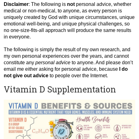
Disclaimer
: The following is
not
personal advice, whether
medical or non-medical, to anyone, as every person is
uniquely created by God with unique circumstances, unique
emotional well-being, and unique physical challenges, so
no one-size-fits-all approach will produce the same results
in everyone.
The following is simply the result of my own research, and
my own personal experiences over the years, and cannot
constitute any
personal advice
to anyone. And please don’t
email me either asking for personal advice, because
I do
not give out advice
to people over the Internet.
Vitamin D Supplementation