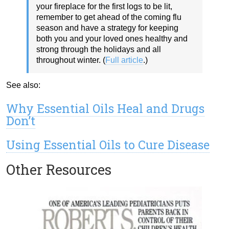
your fireplace for the first logs to be lit,
remember to get ahead of the coming flu
season and have a strategy for keeping
both you and your loved ones healthy and
strong through the holidays and all
throughout winter. (
Full article
.)
See also:
Why Essential Oils Heal and Drugs
Don’t
Using Essential Oils to Cure Disease
Other Resources