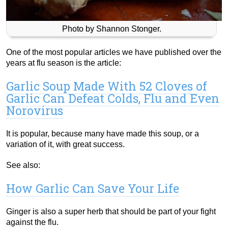
Photo by Shannon Stonger.
One of the most popular articles we have published over the
years at flu season is the article:
Garlic Soup Made With 52 Cloves of
Garlic Can Defeat Colds, Flu and Even
Norovirus
It is popular, because many have made this soup, or a
variation of it, with great success.
See also:
How Garlic Can Save Your Life
Ginger is also a super herb that should be part of your fight
against the flu.