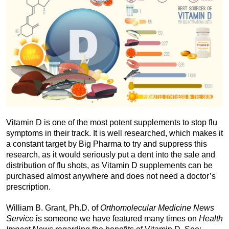
Vitamin D is one of the most potent supplements to stop flu
symptoms in their track. It is well researched, which makes it
a constant target by Big Pharma to try and suppress this
research, as it would seriously put a dent into the sale and
distribution of flu shots, as Vitamin D supplements can be
purchased almost anywhere and does not need a doctor’s
prescription.
William B. Grant, Ph.D. of
Orthomolecular Medicine News
Service
is someone we have featured many times on
Health