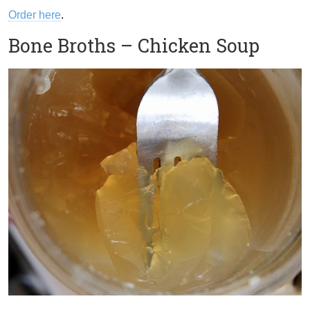
Order here
.
Bone Broths – Chicken Soup