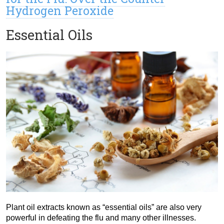
Hydrogen Peroxide
Essential Oils
Plant oil extracts known as “essential oils” are also very
powerful in defeating the flu and many other illnesses.