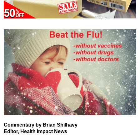
Commentary by Brian Shilhavy
Editor, Health Impact News