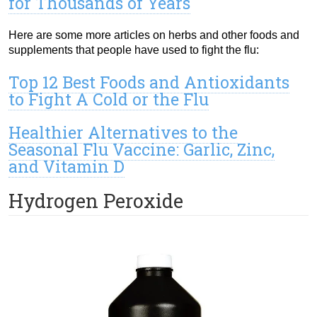
for Thousands of Years
Here are some more articles on herbs and other foods and
supplements that people have used to fight the flu:
Top 12 Best Foods and Antioxidants
to Fight A Cold or the Flu
Healthier Alternatives to the
Seasonal Flu Vaccine: Garlic, Zinc,
and Vitamin D
Hydrogen Peroxide