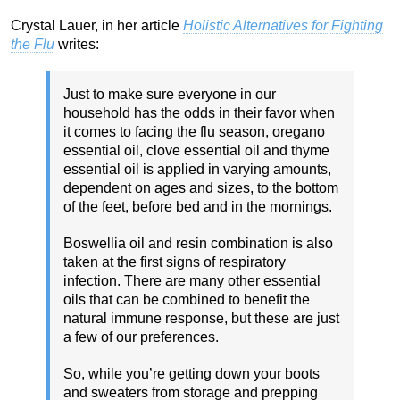
Crystal Lauer, in her article
Holistic Alternatives for Fighting
the Flu
writes:
Just to make sure everyone in our
household has the odds in their favor when
it comes to facing the flu season, oregano
essential oil, clove essential oil and thyme
essential oil is applied in varying amounts,
dependent on ages and sizes, to the bottom
of the feet, before bed and in the mornings.
Boswellia oil and resin combination is also
taken at the first signs of respiratory
infection. There are many other essential
oils that can be combined to benefit the
natural immune response, but these are just
a few of our preferences.
So, while you’re getting down your boots
and sweaters from storage and prepping