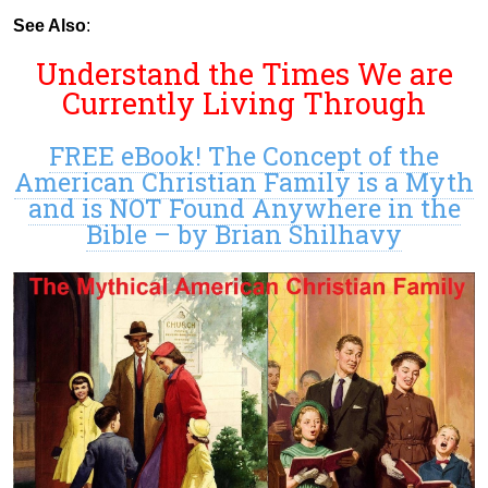
See Also
:
Understand the Times We are
Currently Living Through
FREE eBook! The Concept of the
American Christian Family is a Myth
and is NOT Found Anywhere in the
Bible – by Brian Shilhavy