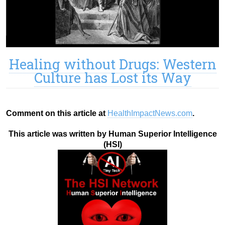
Healing without Drugs: Western
Culture has Lost its Way
Comment on this article at
HealthImpactNews.com
.
This article was written by Human Superior Intelligence
(HSI)