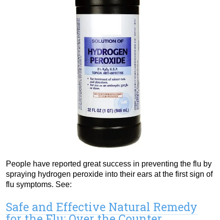
People have reported great success in preventing the flu by
spraying hydrogen peroxide into their ears at the first sign of
flu symptoms. See:
Safe and Effective Natural Remedy
for the Flu: Over the Counter