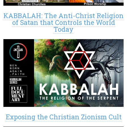
KABBALAH: The Anti-Christ Religion
of Satan that Controls the World
Today
Exposing the Christian Zionism Cult