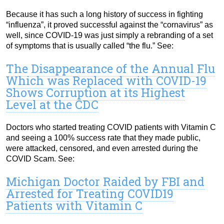
Because it has such a long history of success in fighting
“influenza”, it proved successful against the “cornavirus” as
well, since COVID-19 was just simply a rebranding of a set
of symptoms that is usually called “the flu.” See:
The Disappearance of the Annual Flu
Which was Replaced with COVID-19
Shows Corruption at its Highest
Level at the CDC
Doctors who started treating COVID patients with Vitamin C
and seeing a 100% success rate that they made public,
were attacked, censored, and even arrested during the
COVID Scam. See:
Michigan Doctor Raided by FBI and
Arrested for Treating COVID19
Patients with Vitamin C