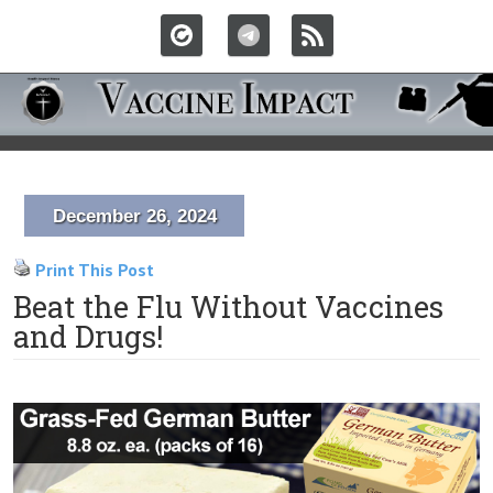
December 26, 2024
Print This Post
Beat the Flu Without Vaccines
and Drugs!