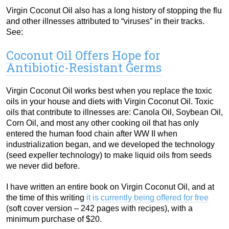
Virgin Coconut Oil also has a long history of stopping the flu
and other illnesses attributed to “viruses” in their tracks.
See:
Coconut Oil Offers Hope for
Antibiotic-Resistant Germs
Virgin Coconut Oil works best when you replace the toxic
oils in your house and diets with Virgin Coconut Oil. Toxic
oils that contribute to illnesses are: Canola Oil, Soybean Oil,
Corn Oil, and most any other cooking oil that has only
entered the human food chain after WW II when
industrialization began, and we developed the technology
(seed expeller technology) to make liquid oils from seeds
we never did before.
I have written an entire book on Virgin Coconut Oil, and at
the time of this writing
it is currently being offered for free
(soft cover version – 242 pages with recipes), with a
minimum purchase of $20.