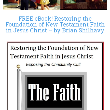
FREE eBook! Restoring the
Foundation of New Testament Faith
in Jesus Christ – by Brian Shilhavy