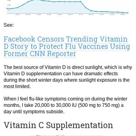
See:
Facebook Censors Trending Vitamin
D Story to Protect Flu Vaccines Using
Former CNN Reporter
The best source of Vitamin D is direct sunlight, which is why
Vitamin D supplementation can have dramatic effects
during the short winter days where sunlight exposure is the
most limited.
When I feel flu-like symptoms coming on during the winter
months, I take 20,000 to 30,000 IU (500 mg to 750 mg) a
day until symptoms subside.
Vitamin C Supplementation