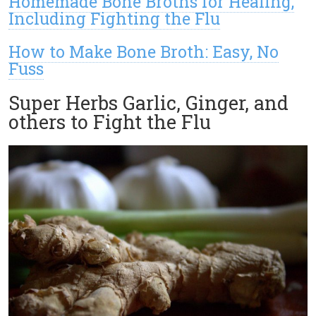
Homemade Bone Broths for Healing,
Including Fighting the Flu
How to Make Bone Broth: Easy, No
Fuss
Super Herbs Garlic, Ginger, and
others to Fight the Flu