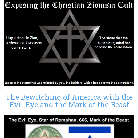
The Bewitching of America with the
Evil Eye and the Mark of the Beast