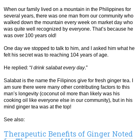
When our family lived on a mountain in the Philippines for
several years, there was one man from our community who
walked down the mountain every week on market day who
was quite well recognized by everyone. That’s because he
was over 100 years old!
One day we stopped to talk to him, and I asked him what he
felt his secret was to reaching 104 years of age.
He replied: “
I drink salabat every day
.”
Salabat is the name the Filipinos give for fresh ginger tea. I
am sure there were many other contributing factors to this
man’s longevity (coconut oil more than likely was his
cooking oil like everyone else in our community), but in his
mind ginger tea was at the top!
See also:
Therapeutic Benefits of Ginger Noted