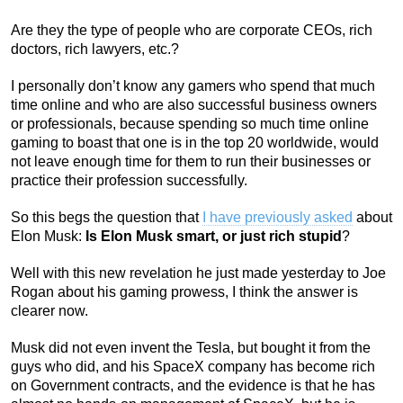
Are they the type of people who are corporate CEOs, rich
doctors, rich lawyers, etc.?
I personally don’t know any gamers who spend that much
time online and who are also successful business owners
or professionals, because spending so much time online
gaming to boast that one is in the top 20 worldwide, would
not leave enough time for them to run their businesses or
practice their profession successfully.
So this begs the question that
I have previously asked
about
Elon Musk:
Is Elon Musk smart, or just rich stupid
?
Well with this new revelation he just made yesterday to Joe
Rogan about his gaming prowess, I think the answer is
clearer now.
Musk did not even invent the Tesla, but bought it from the
guys who did, and his SpaceX company has become rich
on Government contracts, and the evidence is that he has