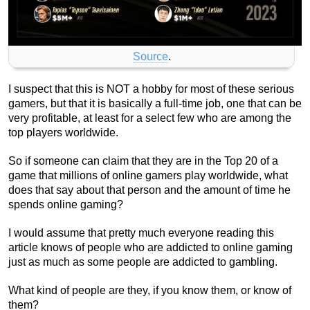
Source
.
I suspect that this is NOT a hobby for most of these serious
gamers, but that it is basically a full-time job, one that can be
very profitable, at least for a select few who are among the
top players worldwide.
So if someone can claim that they are in the Top 20 of a
game that millions of online gamers play worldwide, what
does that say about that person and the amount of time he
spends online gaming?
I would assume that pretty much everyone reading this
article knows of people who are addicted to online gaming
just as much as some people are addicted to gambling.
What kind of people are they, if you know them, or know of
them?