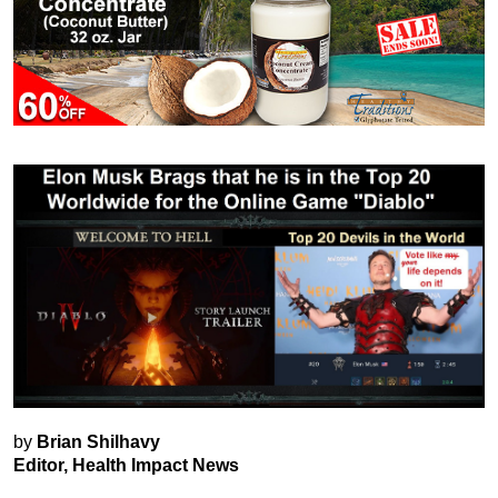
by
Brian Shilhavy
Editor, Health Impact News