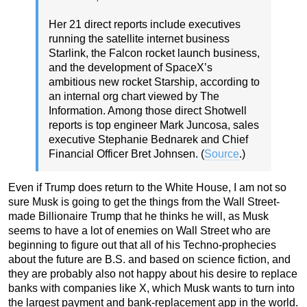
Her 21 direct reports include executives
running the satellite internet business
Starlink, the Falcon rocket launch business,
and the development of SpaceX’s
ambitious new rocket Starship, according to
an internal org chart viewed by The
Information. Among those direct Shotwell
reports is top engineer Mark Juncosa, sales
executive Stephanie Bednarek and Chief
Financial Officer Bret Johnsen. (
Source
.)
Even if Trump does return to the White House, I am not so
sure Musk is going to get the things from the Wall Street-
made Billionaire Trump that he thinks he will, as Musk
seems to have a lot of enemies on Wall Street who are
beginning to figure out that all of his Techno-prophecies
about the future are B.S. and based on science fiction, and
they are probably also not happy about his desire to replace
banks with companies like X, which Musk wants to turn into
the largest payment and bank-replacement app in the world.