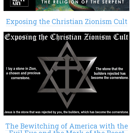
Exposing the Christian Zionism Cult
The Bewitching of America with the
Evil Eye and the Mark of the Beast