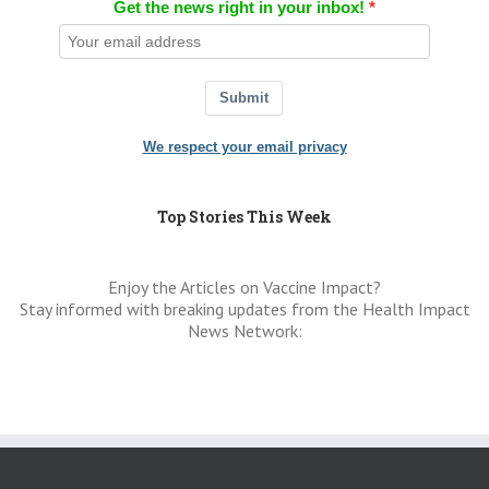
Get the news right in your inbox!
Submit
We respect your email privacy
Top Stories This Week
Enjoy the Articles on Vaccine Impact?
Stay informed with breaking updates from the Health Impact
News Network: