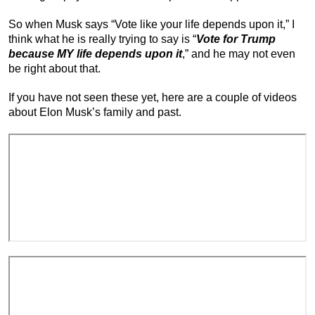
So when Musk says “Vote like your life depends upon it,” I
think what he is really trying to say is “
Vote for Trump
because MY life depends upon it
,” and he may not even
be right about that.
If you have not seen these yet, here are a couple of videos
about Elon Musk’s family and past.