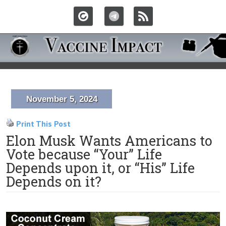
November 5, 2024
Print This Post
Elon Musk Wants Americans to
Vote because “Your” Life
Depends upon it, or “His” Life
Depends on it?