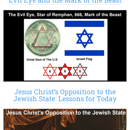
Jesus Christ’s Opposition to the
Jewish State: Lessons for Today