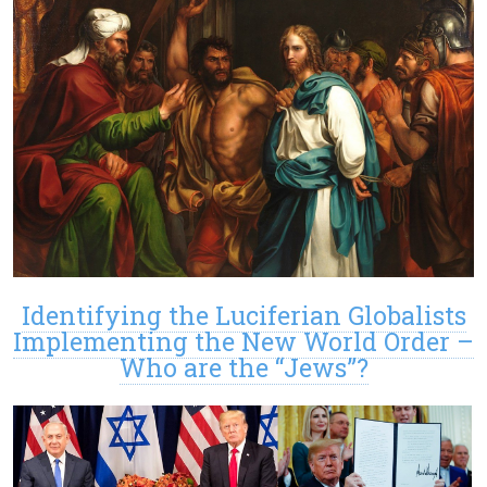
Identifying the Luciferian Globalists
Implementing the New World Order –
Who are the “Jews”?