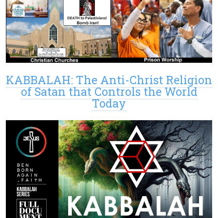
KABBALAH: The Anti-Christ Religion
of Satan that Controls the World
Today