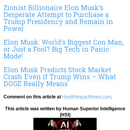
Zionist Billionaire Elon Musk’s
Desperate Attempt to Purchase a
Trump Presidency and Remain in
Power
Elon Musk: World’s Biggest Con Man,
or Just a Fool? Big Tech in Panic
Mode!
Elon Musk Predicts Stock Market
Crash Even if Trump Wins – What
DOGE Really Means
Comment on this article at
HealthImpactNews.com
.
This article was written by Human Superior Intelligence
(HSI)