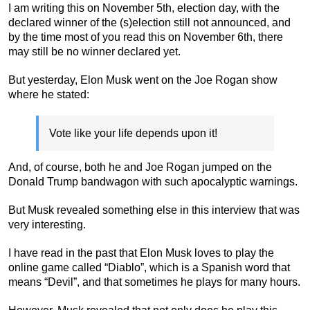
I am writing this on November 5th, election day, with the
declared winner of the (s)election still not announced, and
by the time most of you read this on November 6th, there
may still be no winner declared yet.
But yesterday, Elon Musk went on the Joe Rogan show
where he stated:
Vote like your life depends upon it!
And, of course, both he and Joe Rogan jumped on the
Donald Trump bandwagon with such apocalyptic warnings.
But Musk revealed something else in this interview that was
very interesting.
I have read in the past that Elon Musk loves to play the
online game called “Diablo”, which is a Spanish word that
means “Devil”, and that sometimes he plays for many hours.