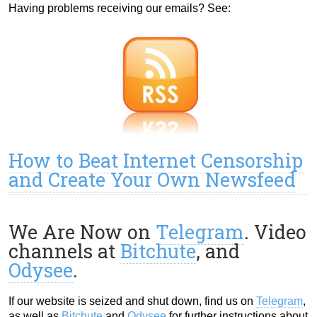
Having problems receiving our emails? See:
How to Beat Internet Censorship
and Create Your Own Newsfeed
We Are Now on
Telegram
. Video
channels at
Bitchute
, and
Odysee
.
If our website is seized and shut down, find us on
Telegram
,
as well as
Bitchute
and
Odysee
for further instructions about