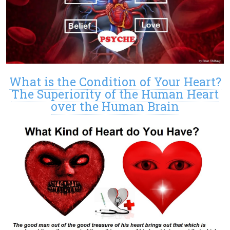
What is the Condition of Your Heart?
The Superiority of the Human Heart
over the Human Brain