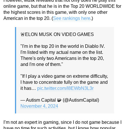
However, Musk revealed that not only does he play this
online game, but that he is in the Top 20 WORLDWIDE for
the highest scores in this game, with only one other
American in the top 20. (
See rankings here
.)
🚨ELON MUSK ON VIDEO GAMES
"I'm in the top 20 in the world in Diablo IV.
I'm listed with my actual name on the list.
There's only two Americans in the top 20,
and I'm one of them."
"If I play a video game on extreme difficulty,
I have to concentrate fully on the game and
it has…
pic.twitter.com/I8EWbN3L3r
— Autism Capital 🧩 (@AutismCapital)
November 4, 2024
I’m not an expert in gaming, since I do not game because I
have no time for such activities, but I know how popular