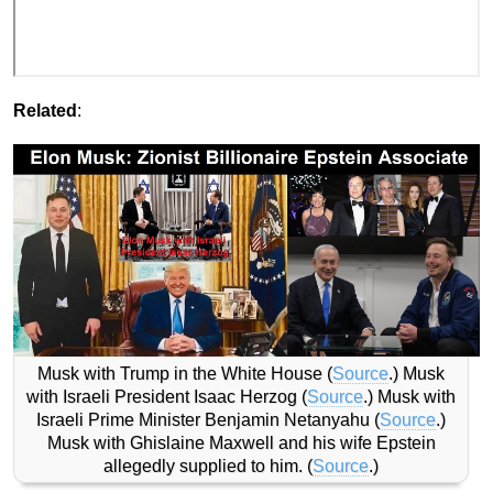
Related
:
Musk with Trump in the White House (
Source
.) Musk
with Israeli President Isaac Herzog (
Source
.) Musk with
Israeli Prime Minister Benjamin Netanyahu (
Source
.)
Musk with Ghislaine Maxwell and his wife Epstein
allegedly supplied to him. (
Source
.)