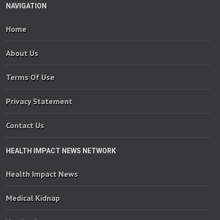
NAVIGATION
Home
About Us
Terms Of Use
Privacy Statement
Contact Us
HEALTH IMPACT NEWS NETWORK
Health Impact News
Medical Kidnap