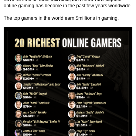
online gaming has become in the past few years worldwide.
The top gamers in the world earn $millions in gaming.