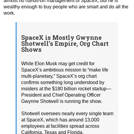
almost no hands-on management of SpaceX, but he is
wealthy enough to buy people who are smart and do all the
work.
SpaceX is Mostly Gwynne
Shotwell’s Empire, Org Chart
Shows
While Elon Musk may get credit for
SpaceX’s ambitious mission to “make life
multi-planetary,” SpaceX’s org chart
confirms something long understood by
insiders at the $180 billion rocket startup—
President and Chief Operating Officer
Gwynne Shotwell is running the show.
Shotwell oversees nearly every single team
at SpaceX, which has around 13,000
employees at facilities spread across
California, Texas and Florida.