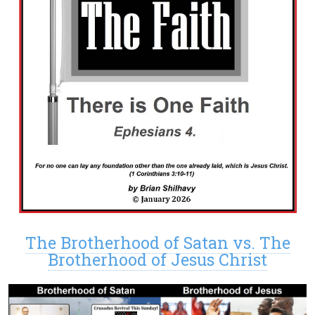
The Brotherhood of Satan vs. The
Brotherhood of Jesus Christ