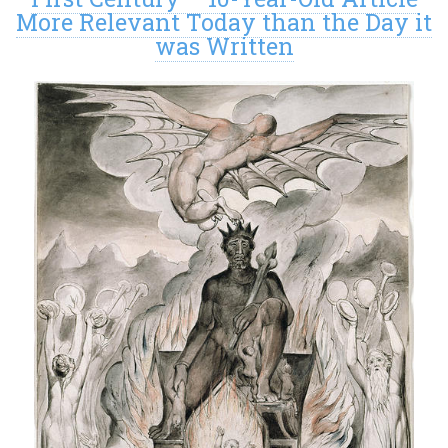
More Relevant Today than the Day it
was Written