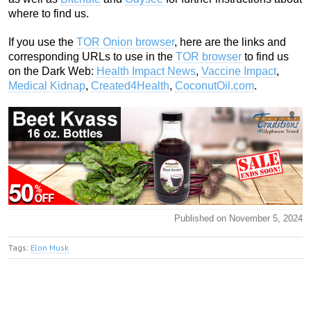
where to find us.
If you use the
TOR Onion browser
, here are the links and
corresponding URLs to use in the
TOR browser
to find us
on the Dark Web:
Health Impact News
,
Vaccine Impact
,
Medical Kidnap
,
Created4Health
,
CoconutOil.com
.
Published on November 5, 2024
Tags:
Elon Musk