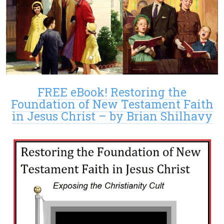
FREE eBook! Restoring the
Foundation of New Testament Faith
in Jesus Christ – by Brian Shilhavy