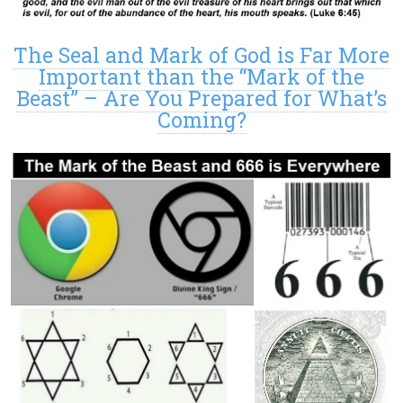
The Seal and Mark of God is Far More
Important than the “Mark of the
Beast” – Are You Prepared for What’s
Coming?