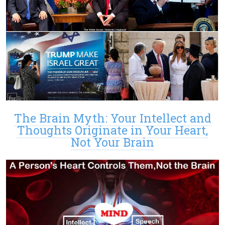
The Brain Myth: Your Intellect and
Thoughts Originate in Your Heart,
Not Your Brain