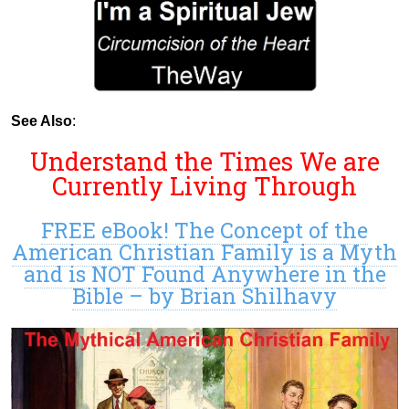
See Also
:
Understand the Times We are
Currently Living Through
FREE eBook! The Concept of the
American Christian Family is a Myth
and is NOT Found Anywhere in the
Bible – by Brian Shilhavy