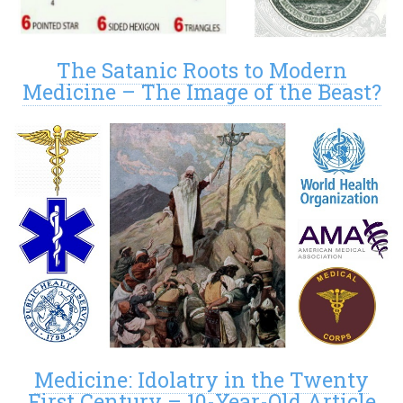
The Satanic Roots to Modern
Medicine – The Image of the Beast?
Medicine: Idolatry in the Twenty
First Century – 10-Year-Old Article