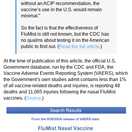
without an ACIP recommendation, the
vaccine’s use in the U.S. would remain
minimal.”
So the fact is that the effectiveness of
FluMist is still not known, but the CDC has
no qualms about testing it on the American
public to find out. (
Read the full article
.)
At the time of publication of this article, the official U.S.
Government database, run by the CDC and FDA, the
Vaccine Adverse Events Reporting System (VAERS), which
the Government’s own studies admit contains less than 1%
of all vaccine-related deaths and injuries, is reporting 48
deaths and 11,065 injuries following the nasal FluMist
vaccines. (
Source
.)