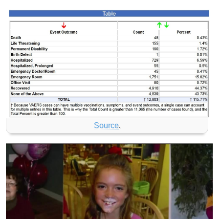
Source
.