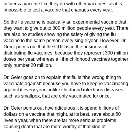
influenza vaccine like they do with other vaccines, as it is
impossible to test a vaccine that changes every year.
So the flu vaccine is basically an experimental vaccine that
they want to give out to 300 million people every year. There
are also no studies showing the safety of giving the flu
vaccine to the same person every single year. However, Dr.
Geier points out that the CDC is in the business of
distributing flu vaccines, because they represent 300 million
doses per year, whereas all the childhood vaccines together
only number 20 million.
Dr. Geier goes on to explain that flu is “the wrong thing to
vaccinate against” because you have to keep re-vaccinating
against it every year, unlike childhood infectious diseases,
such as smallpox, that are only vaccinated for once.
Dr. Geier points out how ridiculous it is spend billions of
dollars on a vaccine that might, at its best, save about 50
lives a year, when there are far more serious problems
causing death that are more worthy of that kind of