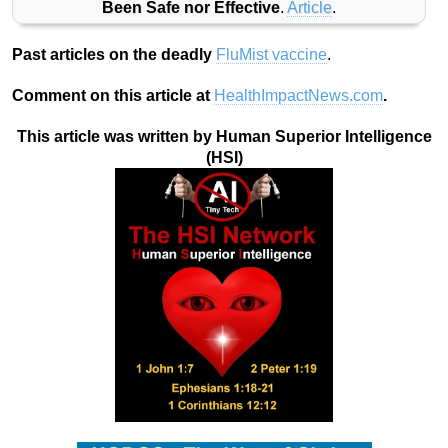
Been Safe nor Effective
.
Article
.
Past articles on the deadly
FluMist vaccine
.
Comment on this article at
HealthImpactNews.com
.
This article was written by Human Superior Intelligence
(HSI)