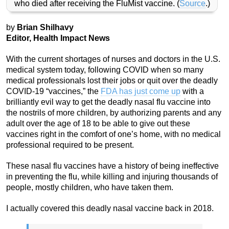
who died after receiving the FluMist vaccine. (
Source
.)
by
Brian Shilhavy
Editor, Health Impact News
With the current shortages of nurses and doctors in the U.S.
medical system today, following COVID when so many
medical professionals lost their jobs or quit over the deadly
COVID-19 “vaccines,” the
FDA has just come up
with a
brilliantly evil way to get the deadly nasal flu vaccine into
the nostrils of more children, by authorizing parents and any
adult over the age of 18 to be able to give out these
vaccines right in the comfort of one’s home, with no medical
professional required to be present.
These nasal flu vaccines have a history of being ineffective
in preventing the flu, while killing and injuring thousands of
people, mostly children, who have taken them.
I actually covered this deadly nasal vaccine back in 2018.