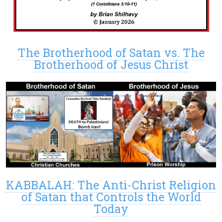
The Brotherhood of Satan vs. The
Brotherhood of Jesus Christ
KABBALAH: The Anti-Christ Religion
of Satan that Controls the World
Today