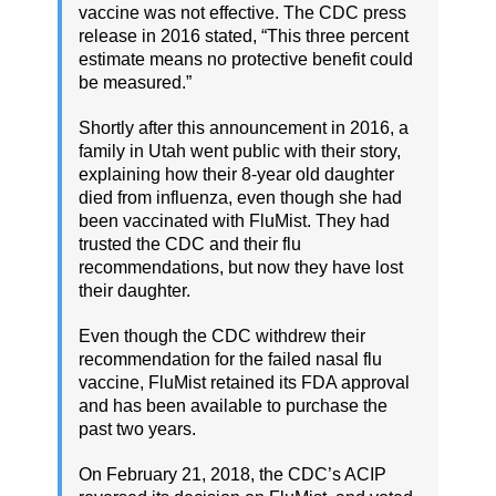
vaccine was not effective. The CDC press
release in 2016 stated, “This three percent
estimate means no protective benefit could
be measured.”
Shortly after this announcement in 2016, a
family in Utah went public with their story,
explaining how their 8-year old daughter
died from influenza, even though she had
been vaccinated with FluMist. They had
trusted the CDC and their flu
recommendations, but now they have lost
their daughter.
Even though the CDC withdrew their
recommendation for the failed nasal flu
vaccine, FluMist retained its FDA approval
and has been available to purchase the
past two years.
On February 21, 2018, the CDC’s ACIP