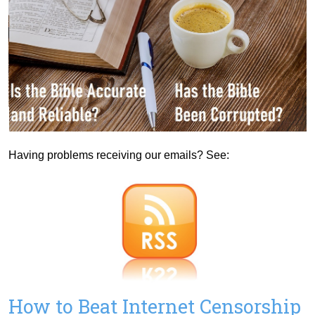
Having problems receiving our emails? See:
How to Beat Internet Censorship