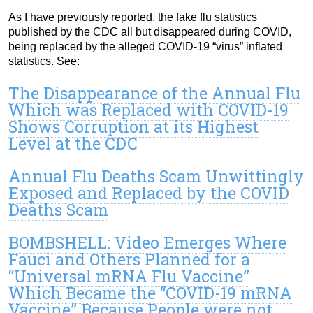
As I have previously reported, the fake flu statistics
published by the CDC all but disappeared during COVID,
being replaced by the alleged COVID-19 “virus” inflated
statistics. See:
The Disappearance of the Annual Flu
Which was Replaced with COVID-19
Shows Corruption at its Highest
Level at the CDC
Annual Flu Deaths Scam Unwittingly
Exposed and Replaced by the COVID
Deaths Scam
BOMBSHELL: Video Emerges Where
Fauci and Others Planned for a
“Universal mRNA Flu Vaccine”
Which Became the “COVID-19 mRNA
Vaccine” Because People were not