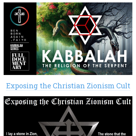
Exposing the Christian Zionism Cult