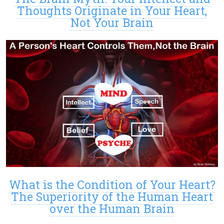
Thoughts Originate in Your Heart,
Not Your Brain
What is the Condition of Your Heart?
The Superiority of the Human Heart
over the Human Brain