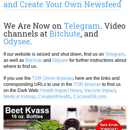
and Create Your Own Newsfeed
We Are Now on
Telegram
. Video
channels at
Bitchute
, and
Odysee
.
If our website is seized and shut down, find us on
Telegram
,
as well as
Bitchute
and
Odysee
for further instructions about
where to find us.
If you use the
TOR Onion browser
, here are the links and
corresponding URLs to use in the
TOR browser
to find us
on the Dark Web:
Health Impact News
,
Vaccine Impact
,
Medical Kidnap
,
Created4Health
,
CoconutOil.com
.