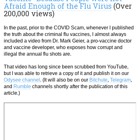
Afraid Enough of the Flu Virus
(Over
200,000 views)
In the past, prior to the COVID Scam, whenever I published
the truth about the criminal flu vaccines, I almost always
included a video from Dr. Mark Geier, a pro-vaccine doctor
and vaccine developer, who exposes how corrupt and
illegal the annual flu shots are.
That video has long since been scrubbed from YouTube,
but I was able to retrieve a copy of it and publish it on our
Odysee channel
. (It will also be on our
Bitchute
,
Telegram
,
and
Rumble
channels shortly after the publication of this
article.)