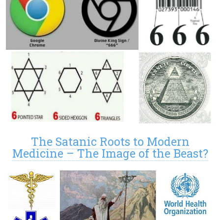
The Satanic Roots to Modern
Medicine – The Image of the Beast?