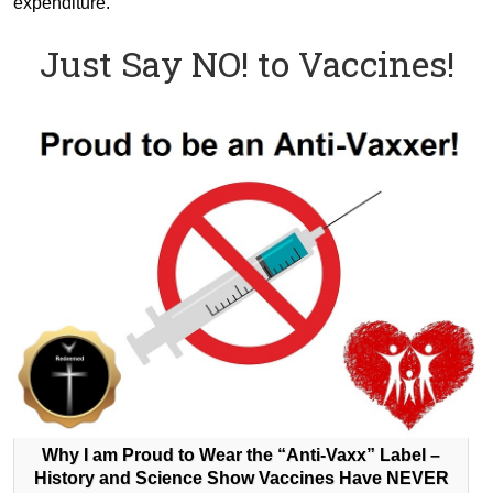
expenditure.
Just Say NO! to Vaccines!
Why I am Proud to Wear the “Anti-Vaxx” Label –
History and Science Show Vaccines Have NEVER