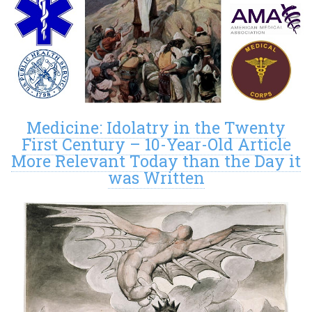
Medicine: Idolatry in the Twenty
First Century – 10-Year-Old Article
More Relevant Today than the Day it
was Written