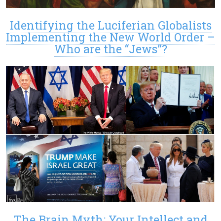
Identifying the Luciferian Globalists
Implementing the New World Order –
Who are the “Jews”?
The Brain Myth: Your Intellect and