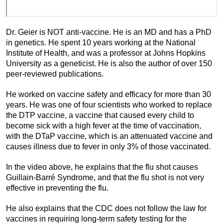
Dr. Geier is NOT anti-vaccine. He is an MD and has a PhD
in genetics. He spent 10 years working at the National
Institute of Health, and was a professor at Johns Hopkins
University as a geneticist. He is also the author of over 150
peer-reviewed publications.
He worked on vaccine safety and efficacy for more than 30
years. He was one of four scientists who worked to replace
the DTP vaccine, a vaccine that caused every child to
become sick with a high fever at the time of vaccination,
with the DTaP vaccine, which is an attenuated vaccine and
causes illness due to fever in only 3% of those vaccinated.
In the video above, he explains that the flu shot causes
Guillain-Barré Syndrome, and that the flu shot is not very
effective in preventing the flu.
He also explains that the CDC does not follow the law for
vaccines in requiring long-term safety testing for the