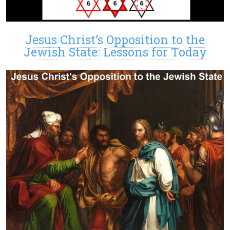
Jesus Christ’s Opposition to the
Jewish State: Lessons for Today