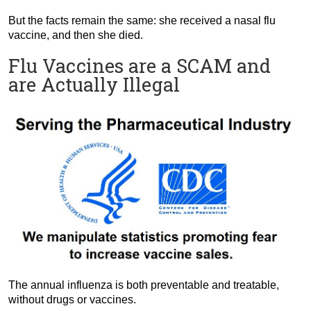
But the facts remain the same: she received a nasal flu
vaccine, and then she died.
Flu Vaccines are a SCAM and
are Actually Illegal
The annual influenza is both preventable and treatable,
without drugs or vaccines.