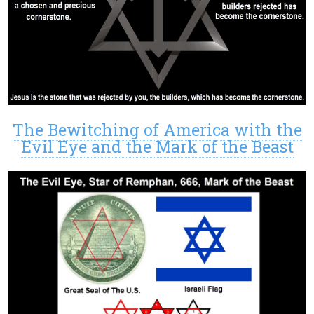
The Bewitching of America with the
Evil Eye and the Mark of the Beast