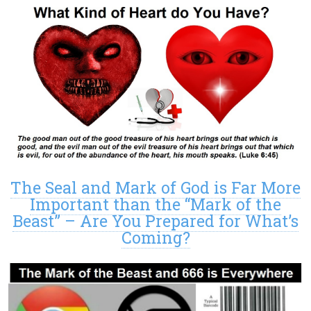
The Seal and Mark of God is Far More
Important than the “Mark of the
Beast” – Are You Prepared for What’s
Coming?