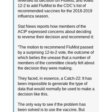
reversed its decision on FluMist, and voted
12-2 to add FluMist to the CDC’s list of
recommended vaccines for the 2018-2019
influenza season.
Stat News reports how members of the
ACIP expressed concerns about deciding
to reverse their decision and recommend it:
“The motion to recommend FluMist passed
by a surprising 12-to-2 vote, the outcome of
which belies the unease that a number of
members of the committee clearly felt about
the decision they were making.
They faced, in essence, a Catch-22: It has
been impossible to generate the type of
data that would normally be used to make a
decision like this.
The only way to see if the problem has
been solved is to use the vaccine. But