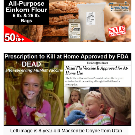
Left image is 8-year-old Mackenzie Coyne from Utah