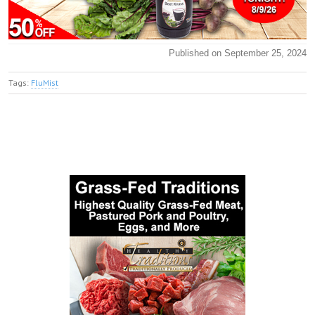
Published on September 25, 2024
Tags:
FluMist