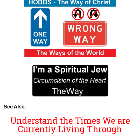
See Also
:
Understand the Times We are
Currently Living Through