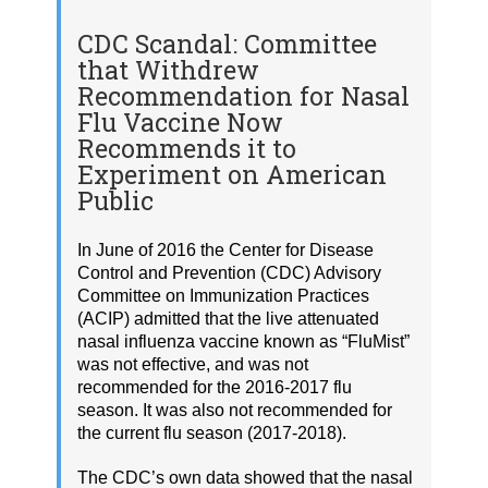
CDC Scandal: Committee
that Withdrew
Recommendation for Nasal
Flu Vaccine Now
Recommends it to
Experiment on American
Public
In June of 2016 the Center for Disease
Control and Prevention (CDC) Advisory
Committee on Immunization Practices
(ACIP) admitted that the live attenuated
nasal influenza vaccine known as “FluMist”
was not effective, and was not
recommended for the 2016-2017 flu
season. It was also not recommended for
the current flu season (2017-2018).
The CDC’s own data showed that the nasal