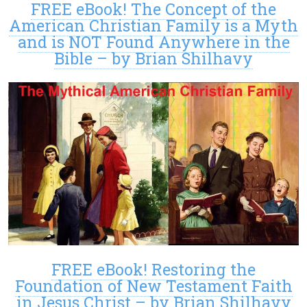
FREE eBook! The Concept of the
American Christian Family is a Myth
and is NOT Found Anywhere in the
Bible – by Brian Shilhavy
FREE eBook! Restoring the
Foundation of New Testament Faith
in Jesus Christ – by Brian Shilhavy