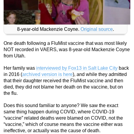
8-year-old Mackenzie Coyne.
Original source
.
One death following a FluMist vaccine that was most likely
NOT recorded in VAERS, was 8-year-old Mackenzie Coyne
from Utah.
Her family was
interviewed by Fox13 in Salt Lake City
back
in 2016 (
archived version is here
), and while they admitted
that their daughter received the FluMist vaccine and then
died, they did not blame her death on the vaccine, but on
the flu.
Does this sound familiar to anyone? We saw the exact
same thing happen during COVID, where COVID-19
“vaccine” related deaths were blamed on COVID, not the
“vaccine,” which of course means the vaccine either was
ineffective, or actually was the cause of death.