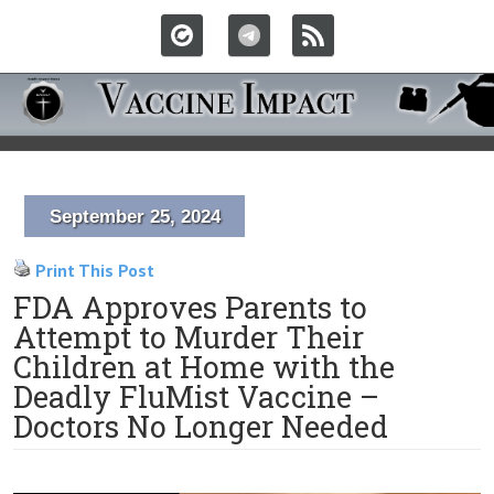
September 25, 2024
Print This Post
FDA Approves Parents to
Attempt to Murder Their
Children at Home with the
Deadly FluMist Vaccine –
Doctors No Longer Needed