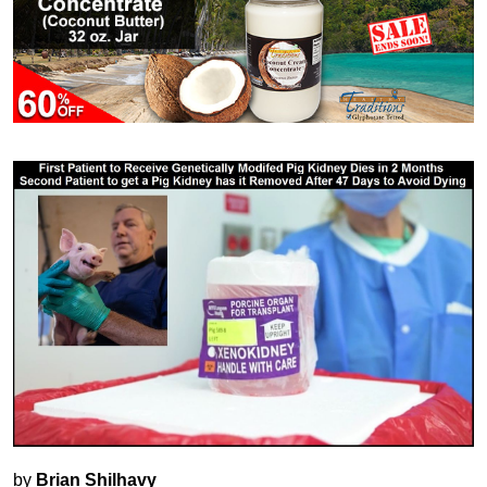
by
Brian Shilhavy