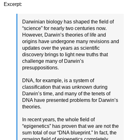
Excerpt:
Darwinian biology has shaped the field of
“science” for nearly two centuries now.
However, Darwin’s theories of life and
origins have undergone many revisions and
updates over the years as scientific
discovery brings to light new truths that
challenge many of Darwin’s
presuppositions.
DNA, for example, is a system of
classification that was unknown during
Darwin’s time, and many of the tenets of
DNA have presented problems for Darwin’s
theories.
In recent years, the whole field of
“epigenetics” has proven that we are not the
sum total of our “DNA blueprint.” In fact, the
growing field of epigenetics completely