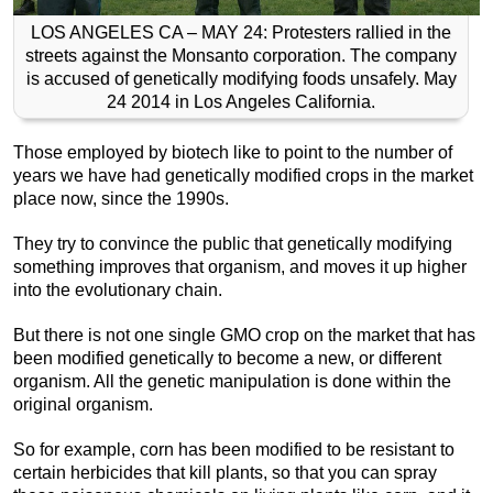
LOS ANGELES CA – MAY 24: Protesters rallied in the
streets against the Monsanto corporation. The company
is accused of genetically modifying foods unsafely. May
24 2014 in Los Angeles California.
Those employed by biotech like to point to the number of
years we have had genetically modified crops in the market
place now, since the 1990s.
They try to convince the public that genetically modifying
something improves that organism, and moves it up higher
into the evolutionary chain.
But there is not one single GMO crop on the market that has
been modified genetically to become a new, or different
organism. All the genetic manipulation is done within the
original organism.
So for example, corn has been modified to be resistant to
certain herbicides that kill plants, so that you can spray