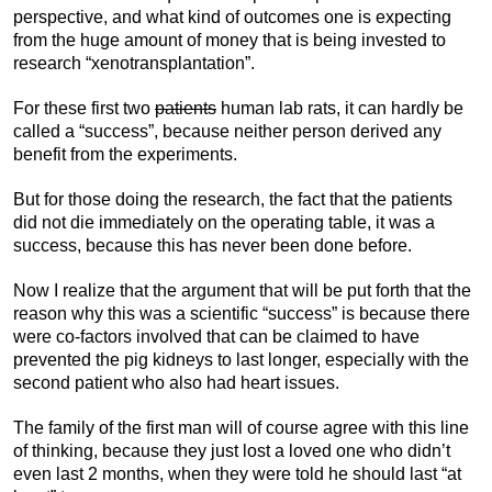
perspective, and what kind of outcomes one is expecting
from the huge amount of money that is being invested to
research “xenotransplantation”.
For these first two
patients
human lab rats, it can hardly be
called a “success”, because neither person derived any
benefit from the experiments.
But for those doing the research, the fact that the patients
did not die immediately on the operating table, it was a
success, because this has never been done before.
Now I realize that the argument that will be put forth that the
reason why this was a scientific “success” is because there
were co-factors involved that can be claimed to have
prevented the pig kidneys to last longer, especially with the
second patient who also had heart issues.
The family of the first man will of course agree with this line
of thinking, because they just lost a loved one who didn’t
even last 2 months, when they were told he should last “at