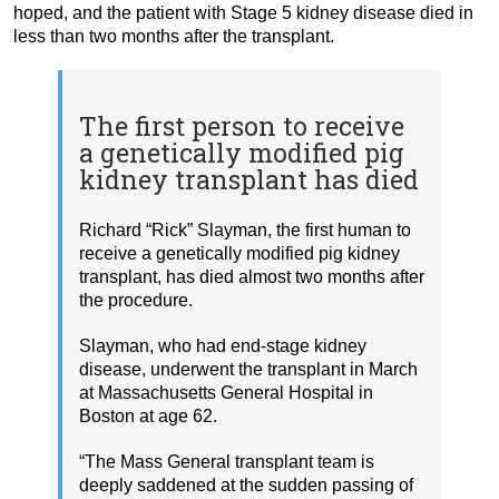
hoped, and the patient with Stage 5 kidney disease died in
less than two months after the transplant.
The first person to receive
a genetically modified pig
kidney transplant has died
Richard “Rick” Slayman, the first human to
receive a genetically modified pig kidney
transplant, has died almost two months after
the procedure.
Slayman, who had end-stage kidney
disease, underwent the transplant in March
at Massachusetts General Hospital in
Boston at age 62.
“The Mass General transplant team is
deeply saddened at the sudden passing of