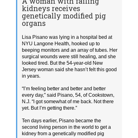
A woman with failing
kidneys receives
genetically modified pig
organs
Lisa Pisano was lying in a hospital bed at
NYU Langone Health, hooked up to
beeping monitors and an array of tubes. Her
surgical wounds were still healing, and she
looked tired. But the 54-year-old New
Jersey woman said she hasn’t felt this good
in years.
“I’m feeling better and better and better
every day,” said Pisano, 54, of Cookstown,
N.J. “I got somewhat of me back. Not there
yet. But I’m getting there.”
Ten days earlier, Pisano became the
second living person in the world to get a
kidney from a genetically modified pig