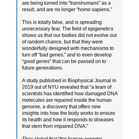
are being turned into “transhumans” as a
result, and are no longer “homo sapiens.”
This is totally false, and is spreading
unnecessary fear. The field of epigenetics
shows us that our bodies did not evolve out
of random chance, but that they were
wonderfully designed with mechanisms to
turn off “bad genes,” and to even develop
“good genes” that can be passed on to
future generations.
A study published in Biophysical Journal in
2019 out of NYU revealed that “a team of
scientists has identified how damaged DNA
molecules are repaired inside the human
genome, a discovery that offers new
insights into how the body works to ensure
its health and how it responds to diseases
that stem from impaired DNA.”
They stated that “the human genome