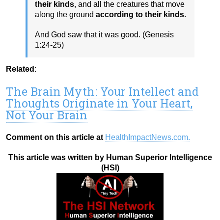
their kinds
, and all the creatures that move
along the ground
according to their kinds
.
And God saw that it was good. (Genesis
1:24-25)
Related
:
The Brain Myth: Your Intellect and
Thoughts Originate in Your Heart,
Not Your Brain
Comment on this article at
HealthImpactNews.com.
This article was written by Human Superior Intelligence
(HSI)