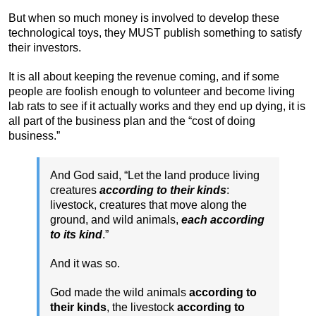
But when so much money is involved to develop these
technological toys, they MUST publish something to satisfy
their investors.
It is all about keeping the revenue coming, and if some
people are foolish enough to volunteer and become living
lab rats to see if it actually works and they end up dying, it is
all part of the business plan and the “cost of doing
business.”
And God said, “Let the land produce living
creatures
according to their kinds
:
livestock, creatures that move along the
ground, and wild animals,
each according
to its kind
.”
And it was so.
God made the wild animals
according to
their kinds
, the livestock
according to