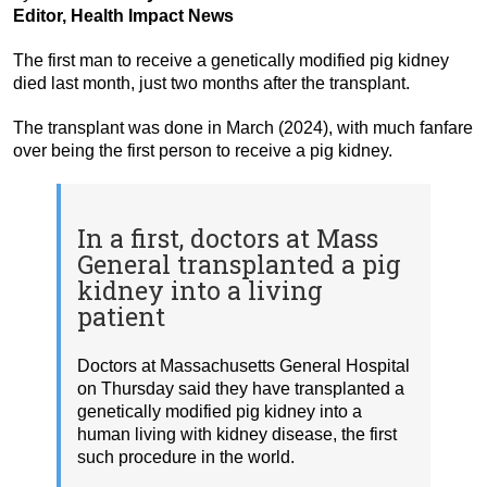
Editor, Health Impact News
The first man to receive a genetically modified pig kidney
died last month, just two months after the transplant.
The transplant was done in March (2024), with much fanfare
over being the first person to receive a pig kidney.
In a first, doctors at Mass
General transplanted a pig
kidney into a living
patient
Doctors at Massachusetts General Hospital
on Thursday said they have transplanted a
genetically modified pig kidney into a
human living with kidney disease, the first
such procedure in the world.