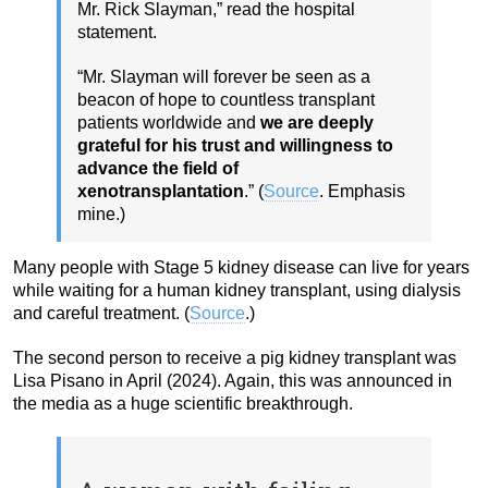
Mr. Rick Slayman,” read the hospital
statement.
“Mr. Slayman will forever be seen as a
beacon of hope to countless transplant
patients worldwide and
we are deeply
grateful for his trust and willingness to
advance the field of
xenotransplantation
.” (
Source
. Emphasis
mine.)
Many people with Stage 5 kidney disease can live for years
while waiting for a human kidney transplant, using dialysis
and careful treatment. (
Source
.)
The second person to receive a pig kidney transplant was
Lisa Pisano in April (2024). Again, this was announced in
the media as a huge scientific breakthrough.