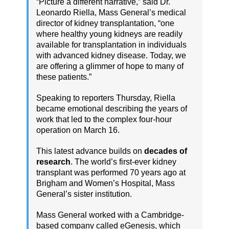
“Picture a different narrative,” said Dr.
Leonardo Riella, Mass General’s medical
director of kidney transplantation, “one
where healthy young kidneys are readily
available for transplantation in individuals
with advanced kidney disease. Today, we
are offering a glimmer of hope to many of
these patients.”
Speaking to reporters Thursday, Riella
became emotional describing the years of
work that led to the complex four-hour
operation on March 16.
This latest advance builds on
decades of
research
. The world’s first-ever kidney
transplant was performed 70 years ago at
Brigham and Women’s Hospital, Mass
General’s sister institution.
Mass General worked with a Cambridge-
based company called eGenesis, which