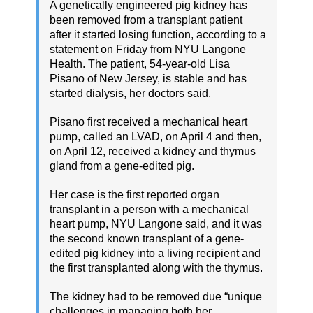
A genetically engineered pig kidney has
been removed from a transplant patient
after it started losing function, according to a
statement on Friday from NYU Langone
Health. The patient, 54-year-old Lisa
Pisano of New Jersey, is stable and has
started dialysis, her doctors said.
Pisano first received a mechanical heart
pump, called an LVAD, on April 4 and then,
on April 12, received a kidney and thymus
gland from a gene-edited pig.
Her case is the first reported organ
transplant in a person with a mechanical
heart pump, NYU Langone said, and it was
the second known transplant of a gene-
edited pig kidney into a living recipient and
the first transplanted along with the thymus.
The kidney had to be removed due “unique
challenges in managing both her