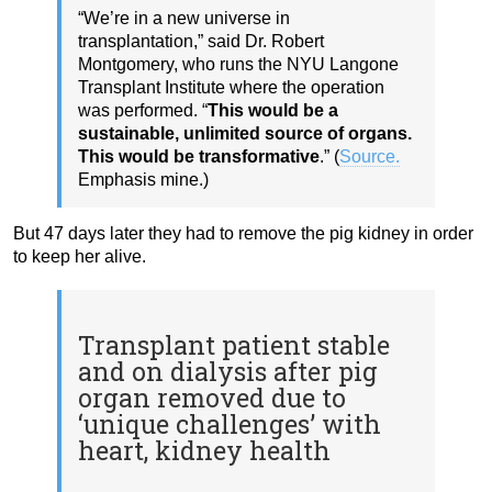
“We’re in a new universe in
transplantation,” said Dr. Robert
Montgomery, who runs the NYU Langone
Transplant Institute where the operation
was performed. “
This would be a
sustainable, unlimited source of organs.
This would be transformative
.” (
Source.
Emphasis mine.)
But 47 days later they had to remove the pig kidney in order
to keep her alive.
Transplant patient stable
and on dialysis after pig
organ removed due to
‘unique challenges’ with
heart, kidney health