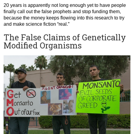
20 years is apparently not long enough yet to have people
finally call out the false prophets and stop funding them,
because the money keeps flowing into this research to try
and make science fiction “real.”
The False Claims of Genetically
Modified Organisms