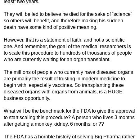
least” two years.
They will be led to believe he died for the sake of “science”
so others will benefit, and therefore making his sudden
death have some kind of positive meaning.
However, that is a statement of faith, and not a scientific
one. And remember, the goal of the medical researchers is
to scale this procedure to hundreds of thousands of people
who are currently waiting for an organ transplant.
The millions of people who currently have diseased organs
are primarily the result of trusting in modern medicine to
begin with, especially vaccines. So transplanting these
diseased organs with organs from animals, is a HUGE
business opportunity.
What will be the benchmark for the FDA to give the approval
to start scaling this procedure? A person who lives 3 months
after getting a monkey kidney, 6 months, or ??
The FDA has a horrible history of serving Big Pharma rather