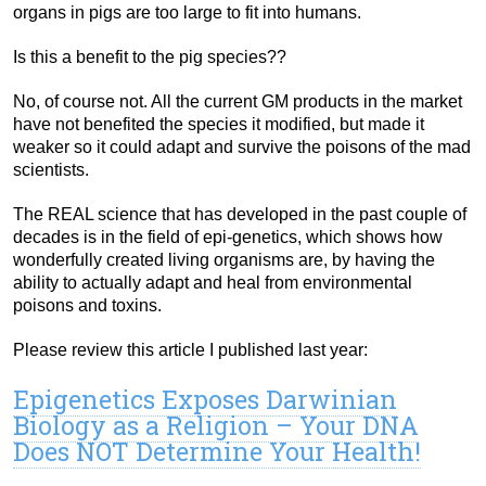
organs in pigs are too large to fit into humans.
Is this a benefit to the pig species??
No, of course not. All the current GM products in the market
have not benefited the species it modified, but made it
weaker so it could adapt and survive the poisons of the mad
scientists.
The REAL science that has developed in the past couple of
decades is in the field of epi-genetics, which shows how
wonderfully created living organisms are, by having the
ability to actually adapt and heal from environmental
poisons and toxins.
Please review this article I published last year:
Epigenetics Exposes Darwinian
Biology as a Religion – Your DNA
Does NOT Determine Your Health!