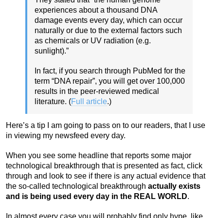
experiences about a thousand DNA
damage events every day, which can occur
naturally or due to the external factors such
as chemicals or UV radiation (e.g.
sunlight).”
In fact, if you search through PubMed for the
term “DNA repair”, you will get over 100,000
results in the peer-reviewed medical
literature. (
Full article
.)
Here’s a tip I am going to pass on to our readers, that I use
in viewing my newsfeed every day.
When you see some headline that reports some major
technological breakthrough that is presented as fact, click
through and look to see if there is any actual evidence that
the so-called technological breakthrough
actually exists
and is being used every day in the REAL WORLD
.
In almost every case you will probably find only hype, like