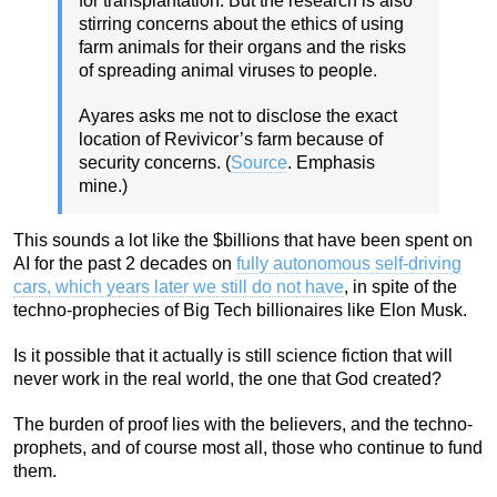
for transplantation. But the research is also
stirring concerns about the ethics of using
farm animals for their organs and the risks
of spreading animal viruses to people.
Ayares asks me not to disclose the exact
location of Revivicor’s farm because of
security concerns. (
Source
. Emphasis
mine.)
This sounds a lot like the $billions that have been spent on
AI for the past 2 decades on
fully autonomous self-driving
cars, which years later we still do not have
, in spite of the
techno-prophecies of Big Tech billionaires like Elon Musk.
Is it possible that it actually is still science fiction that will
never work in the real world, the one that God created?
The burden of proof lies with the believers, and the techno-
prophets, and of course most all, those who continue to fund
them.