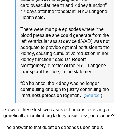
cardiovascular health and kidney function”
47 days after the transplant, NYU Langone
Health said.
There were multiple episodes where “the
blood pressure she could generate from the
left ventricular assist device (LVAD) was not
adequate to provide optimal perfusion to the
kidney, causing cumulative reduction in her
kidney function,” said Dr. Robert
Montgomery, director of the NYU Langone
Transplant Institute, in the statement.
“On balance, the kidney was no longer
contributing enough to justify continuing the
immunosuppression regimen.” (
Source
.)
So were these first two cases of humans receiving a
genetically modified pig kidney a success, or a failure?
The answer to that question depends upon one’s