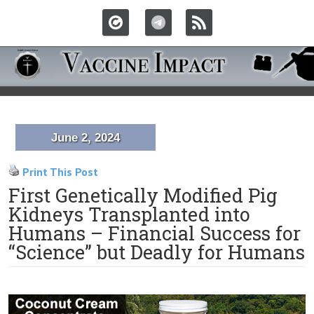
June 2, 2024
Print This Post
First Genetically Modified Pig
Kidneys Transplanted into
Humans – Financial Success for
“Science” but Deadly for Humans