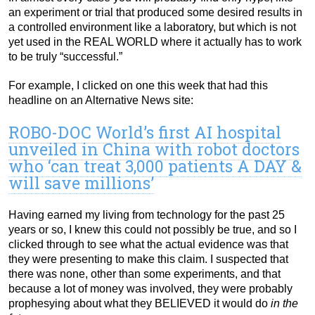
an experiment or trial that produced some desired results in
a controlled environment like a laboratory, but which is not
yet used in the REAL WORLD where it actually has to work
to be truly “successful.”
For example, I clicked on one this week that had this
headline on an Alternative News site:
ROBO-DOC World’s first AI hospital
unveiled in China with robot doctors
who ‘can treat 3,000 patients A DAY &
will save millions’
Having earned my living from technology for the past 25
years or so, I knew this could not possibly be true, and so I
clicked through to see what the actual evidence was that
they were presenting to make this claim. I suspected that
there was none, other than some experiments, and that
because a lot of money was involved, they were probably
prophesying about what they BELIEVED it would do
in the