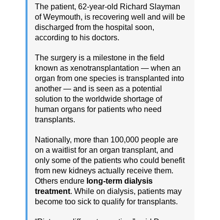
The patient, 62-year-old Richard Slayman
of Weymouth, is recovering well and will be
discharged from the hospital soon,
according to his doctors.
The surgery is a milestone in the field
known as xenotransplantation — when an
organ from one species is transplanted into
another — and is seen as a potential
solution to the worldwide shortage of
human organs for patients who need
transplants.
Nationally, more than 100,000 people are
on a waitlist for an organ transplant, and
only some of the patients who could benefit
from new kidneys actually receive them.
Others endure
long-term dialysis
treatment
. While on dialysis, patients may
become too sick to qualify for transplants.