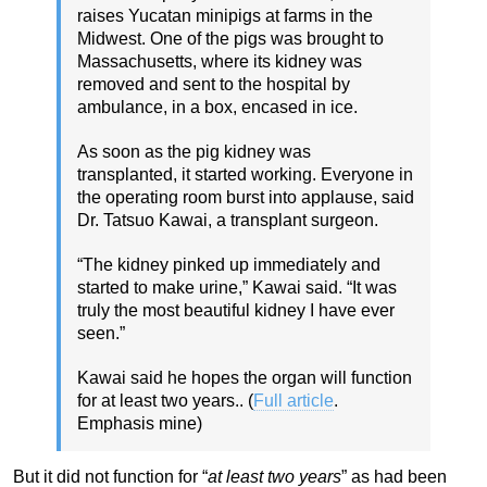
raises Yucatan minipigs at farms in the
Midwest. One of the pigs was brought to
Massachusetts, where its kidney was
removed and sent to the hospital by
ambulance, in a box, encased in ice.
As soon as the pig kidney was
transplanted, it started working. Everyone in
the operating room burst into applause, said
Dr. Tatsuo Kawai, a transplant surgeon.
“The kidney pinked up immediately and
started to make urine,” Kawai said. “It was
truly the most beautiful kidney I have ever
seen.”
Kawai said he hopes the organ will function
for at least two years.. (
Full article
.
Emphasis mine)
But it did not function for “
at least two years
” as had been