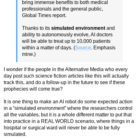
bring immense benefits to both medical
professionals and the general public,
Global Times report.
Thanks to its
simulated environment
and
ability to autonomously evolve, AI doctors
will be able to treat up to 10,000 patients
within a matter of days. (
Source
. Emphasis
mine.)
I wonder if the people in the Alternative Media who every
day post such science fiction articles like this will actually
track this, and do a follow-up in the future to see if these
prophecies will come true?
It is one thing to make an AI robot do some expected action
in a “simulated environment” where the researchers control
all the variables, but it is a whole different matter to put that
into practice in a REAL WORLD scenario, where things in a
hospital or surgical ward will never be able to be fully
simulated.