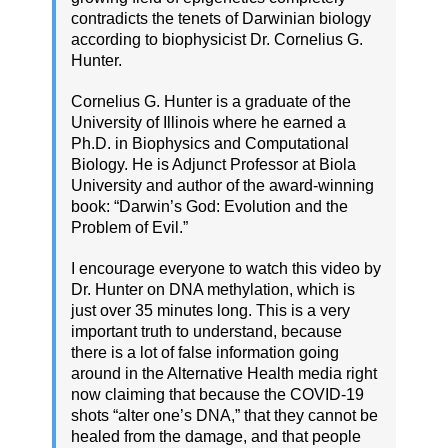
contradicts the tenets of Darwinian biology
according to biophysicist Dr. Cornelius G.
Hunter.
Cornelius G. Hunter is a graduate of the
University of Illinois where he earned a
Ph.D. in Biophysics and Computational
Biology. He is Adjunct Professor at Biola
University and author of the award-winning
book: “Darwin’s God: Evolution and the
Problem of Evil.”
I encourage everyone to watch this video by
Dr. Hunter on DNA methylation, which is
just over 35 minutes long. This is a very
important truth to understand, because
there is a lot of false information going
around in the Alternative Health media right
now claiming that because the COVID-19
shots “alter one’s DNA,” that they cannot be
healed from the damage, and that people