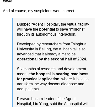
future
.
And of course, my suspicions were correct.
Dubbed “Agent Hospital”, the virtual facility
will have the
potential
to save “millions”
through its autonomous interaction.
Developed by researchers from Tsinghua
University in Beijing, the AI hospital is so
advanced that it already aims to be
operational by the second half of 2024
.
Six months of research and development
means
the hospital is nearing readiness
for practical application
, where it is set to
transform the way doctors diagnose and
treat patients.
Research team leader of the Agent
Hospital, Liu Yang, said the AI hospital will