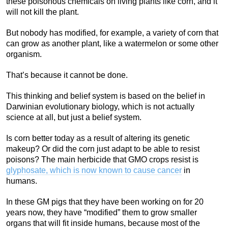
these poisonous chemicals on living plants like corn, and it
will not kill the plant.
But nobody has modified, for example, a variety of corn that
can grow as another plant, like a watermelon or some other
organism.
That’s because it cannot be done.
This thinking and belief system is based on the belief in
Darwinian evolutionary biology, which is not actually
science at all, but just a belief system.
Is corn better today as a result of altering its genetic
makeup? Or did the corn just adapt to be able to resist
poisons? The main herbicide that GMO crops resist is
glyphosate, which is now known to cause cancer
in
humans.
In these GM pigs that they have been working on for 20
years now, they have “modified” them to grow smaller
organs that will fit inside humans, because most of the