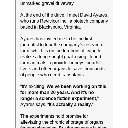
unmarked gravel driveway.
At the end of the drive, I meet David Ayares,
who runs Revivicor Inc., a biotech company
based in Blacksburg, Virginia.
Ayares has invited me to be the first
journalist to tour the company’s research
farm, which is on the forefront of trying to
realize a long-sought goal: using cloned
farm animals to provide kidneys, hearts,
livers and other organs to save thousands
of people who need transplants.
“It’s exciting.
We’ve been working on this
for more than 20 years. And it’s no
longer a science fiction experiment
,”
Ayares says. “
It’s actually a reality
.”
The experiments hold promise for
alleviating the chronic shortage of organs