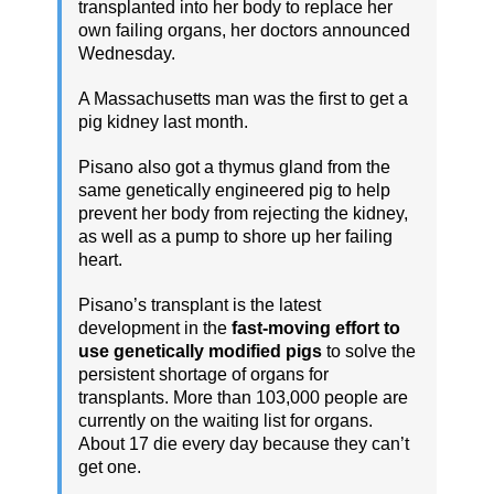
transplanted into her body to replace her
own failing organs, her doctors announced
Wednesday.
A Massachusetts man was the first to get a
pig kidney last month.
Pisano also got a thymus gland from the
same genetically engineered pig to help
prevent her body from rejecting the kidney,
as well as a pump to shore up her failing
heart.
Pisano’s transplant is the latest
development in the
fast-moving effort to
use genetically modified pigs
to solve the
persistent shortage of organs for
transplants. More than 103,000 people are
currently on the waiting list for organs.
About 17 die every day because they can’t
get one.