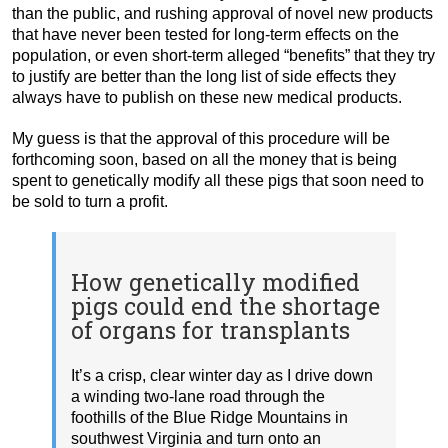
than the public, and rushing approval of novel new products
that have never been tested for long-term effects on the
population, or even short-term alleged “benefits” that they try
to justify are better than the long list of side effects they
always have to publish on these new medical products.
My guess is that the approval of this procedure will be
forthcoming soon, based on all the money that is being
spent to genetically modify all these pigs that soon need to
be sold to turn a profit.
How genetically modified
pigs could end the shortage
of organs for transplants
It’s a crisp, clear winter day as I drive down
a winding two-lane road through the
foothills of the Blue Ridge Mountains in
southwest Virginia and turn onto an