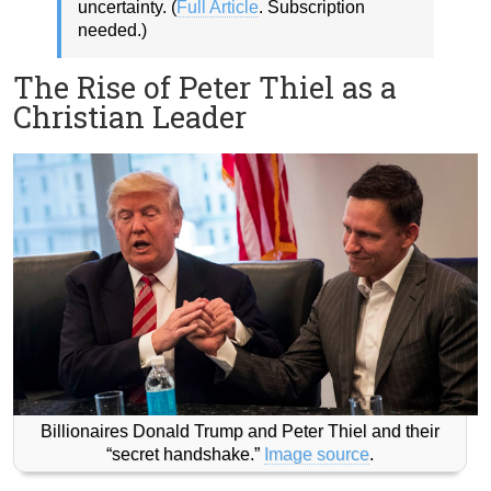
uncertainty. (
Full Article
. Subscription
needed.)
The Rise of Peter Thiel as a
Christian Leader
Billionaires Donald Trump and Peter Thiel and their
“secret handshake.”
Image source
.