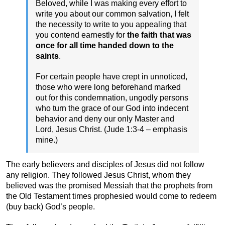
Beloved, while I was making every effort to
write you about our common salvation, I felt
the necessity to write to you appealing that
you contend earnestly for
the faith that was
once for all time handed down to the
saints
.
For certain people have crept in unnoticed,
those who were long beforehand marked
out for this condemnation, ungodly persons
who turn the grace of our God into indecent
behavior and deny our only Master and
Lord, Jesus Christ. (Jude 1:3-4 – emphasis
mine.)
The early believers and disciples of Jesus did not follow
any religion. They followed Jesus Christ, whom they
believed was the promised Messiah that the prophets from
the Old Testament times prophesied would come to redeem
(buy back) God’s people.