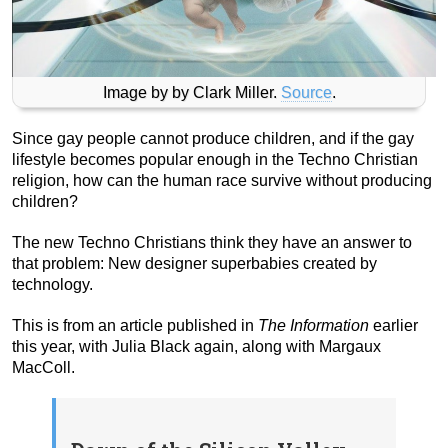
Image by by Clark Miller.
Source
.
Since gay people cannot produce children, and if the gay
lifestyle becomes popular enough in the Techno Christian
religion, how can the human race survive without producing
children?
The new Techno Christians think they have an answer to
that problem: New designer superbabies created by
technology.
This is from an article published in
The Information
earlier
this year, with Julia Black again, along with Margaux
MacColl.