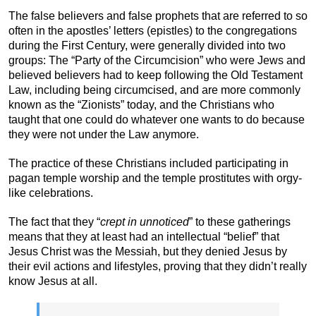
The false believers and false prophets that are referred to so
often in the apostles’ letters (epistles) to the congregations
during the First Century, were generally divided into two
groups: The “Party of the Circumcision” who were Jews and
believed believers had to keep following the Old Testament
Law, including being circumcised, and are more commonly
known as the “Zionists” today, and the Christians who
taught that one could do whatever one wants to do because
they were not under the Law anymore.
The practice of these Christians included participating in
pagan temple worship and the temple prostitutes with orgy-
like celebrations.
The fact that they “
crept in unnoticed
” to these gatherings
means that they at least had an intellectual “belief” that
Jesus Christ was the Messiah, but they denied Jesus by
their evil actions and lifestyles, proving that they didn’t really
know Jesus at all.