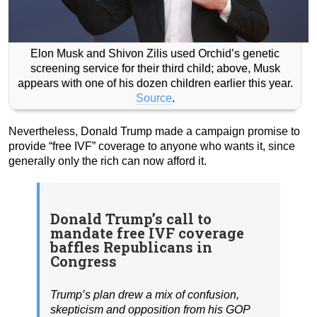
Elon Musk and Shivon Zilis used Orchid’s genetic
screening service for their third child; above, Musk
appears with one of his dozen children earlier this year.
Source
.
Nevertheless, Donald Trump made a campaign promise to
provide “free IVF” coverage to anyone who wants it, since
generally only the rich can now afford it.
Donald Trump’s call to
mandate free IVF coverage
baffles Republicans in
Congress
Trump’s plan drew a mix of confusion,
skepticism and opposition from his GOP