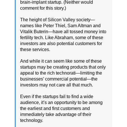
brain-implant startup. (Neither would
comment for this story.)
The height of Silicon Valley society—
names like Peter Thiel, Sam Altman and
Vitalik Buterin—have all tossed money into
fertility tech. Like Abraham, some of these
investors are also potential customers for
these services.
And while it can seem like some of these
startups may be creating products that only
appeal to the rich technorati—limiting the
businesses’ commercial potential—the
investors may not care all that much.
Even if the startups fail to find a wide
audience, it’s an opportunity to be among
the earliest and first customers and
immediately take advantage of their
technology.