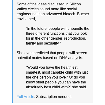
Some of the ideas discussed in Silicon
Valley circles sound more like social
engineering than advanced biotech. Bucher
envisioned,
“In the future, people will unbundle the
three different functions that you look
for in the other gender: reproduction,
family and sexuality.”
She even predicted that people will screen
potential mates based on DNA analysis.
“Would you have the healthiest,
smartest, most capable child with just
the one person you love? Or do you
know other people you can have the
absolutely best child with?” she said.
Full Article
. Subscription needed.