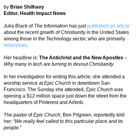
by
Brian Shilhavy
Editor, Health Impact News
Julia Black of
The Information
has just
published an article
about the recent growth of Christianity in the United States
among those in the Technology sector, who are primarily
millennials
.
Her headline is:
The Antichrist and the New Apostles
–
Why many in tech are turning to devout Christianity
.
In her investigation for writing this article, she attended a
worship service at
Epic Church
in downtown San
Francisco. The Sunday she attended,
Epic Church
was
opening a $12 million space just down the street from the
headquarters of Pinterest and Airbnb.
The pastor of
Epic Church,
Ben Pilgreen, reportedly told
her: “
We really feel called to this particular place and its
people
.”