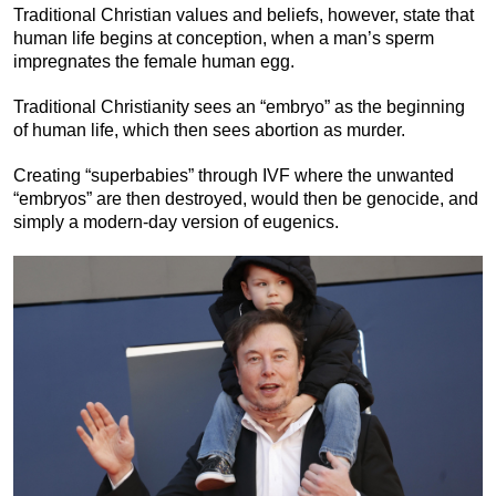
Traditional Christian values and beliefs, however, state that
human life begins at conception, when a man’s sperm
impregnates the female human egg.
Traditional Christianity sees an “embryo” as the beginning
of human life, which then sees abortion as murder.
Creating “superbabies” through IVF where the unwanted
“embryos” are then destroyed, would then be genocide, and
simply a modern-day version of eugenics.