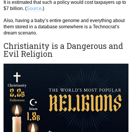
It is estimated that such a policy would cost taxpayers up to
$7 billion. (
Source
.)
Also, having a baby’s entire genome and everything about
them stored in a database somewhere is a Technocrat’s
dream scenario.
Christianity is a Dangerous and
Evil Religion