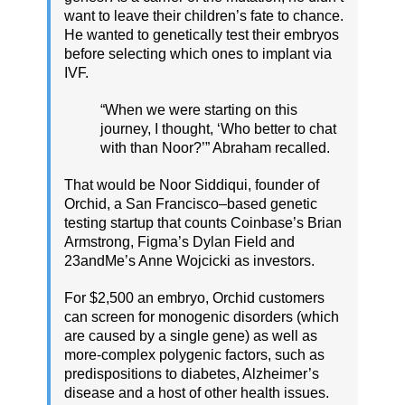
want to leave their children’s fate to chance.
He wanted to genetically test their embryos
before selecting which ones to implant via
IVF.
“When we were starting on this
journey, I thought, ‘Who better to chat
with than Noor?’” Abraham recalled.
That would be Noor Siddiqui, founder of
Orchid, a San Francisco–based genetic
testing startup that counts Coinbase’s Brian
Armstrong, Figma’s Dylan Field and
23andMe’s Anne Wojcicki as investors.
For $2,500 an embryo, Orchid customers
can screen for monogenic disorders (which
are caused by a single gene) as well as
more-complex polygenic factors, such as
predispositions to diabetes, Alzheimer’s
disease and a host of other health issues.