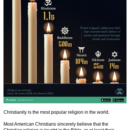
Christianity is the most popular religion in the world.
Most American Christians sincerely believe that the