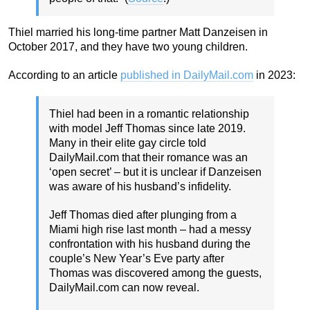
Thiel married his long-time partner Matt Danzeisen in
October 2017, and they have two young children.
According to an article
published in DailyMail.com
in 2023:
Thiel had been in a romantic relationship
with model Jeff Thomas since late 2019.
Many in their elite gay circle told
DailyMail.com that their romance was an
‘open secret’ – but it is unclear if Danzeisen
was aware of his husband’s infidelity.
Jeff Thomas died after plunging from a
Miami high rise last month – had a messy
confrontation with his husband during the
couple’s New Year’s Eve party after
Thomas was discovered among the guests,
DailyMail.com can now reveal.