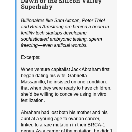
Dawn of the Silicon Valley
Superbaby
Billionaires like Sam Altman, Peter Thiel
and Brian Armstrong are behind a boom in
fertility tech startups developing
sophisticated embryonic testing, sperm
freezing—even artificial wombs.
Excerpts:
When venture capitalist Jack Abraham first
began dating his wife, Gabriella
Massamillo, he insisted on one condition:
that when they were ready to have children,
she’d be willing to conceive using in vitro
fertilization.
Abraham had lost both his mother and his
aunt at a young age to ovarian cancer,
linked to a rare mutation in their BRCA-1
genes. As a carrier of the mutation, he didn’t