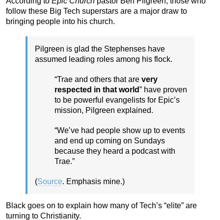
According to
Epic Church
pastor Ben Pilgreen, those who
follow these Big Tech superstars are a major draw to
bringing people into his church.
Pilgreen is glad the Stephenses have
assumed leading roles among his flock.
“Trae and others that are
very
respected in that world
” have proven
to be powerful evangelists for Epic’s
mission, Pilgreen explained.
“We’ve had people show up to events
and end up coming on Sundays
because they heard a podcast with
Trae.”
(
Source
. Emphasis mine.)
Black goes on to explain how many of Tech’s “elite” are
turning to Christianity.