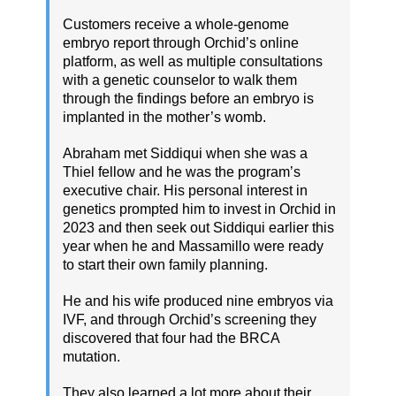
Customers receive a whole-genome
embryo report through Orchid’s online
platform, as well as multiple consultations
with a genetic counselor to walk them
through the findings before an embryo is
implanted in the mother’s womb.
Abraham met Siddiqui when she was a
Thiel fellow and he was the program’s
executive chair. His personal interest in
genetics prompted him to invest in Orchid in
2023 and then seek out Siddiqui earlier this
year when he and Massamillo were ready
to start their own family planning.
He and his wife produced nine embryos via
IVF, and through Orchid’s screening they
discovered that four had the BRCA
mutation.
They also learned a lot more about their