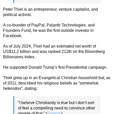
Peter Thiel is an entrepreneur, venture capitalist, and
political activist.
A co-founder of PayPal, Palantir Technologies, and
Founders Fund, he was the first outside investor in
Facebook.
As of July 2024, Thiel had an estimated net worth of
US$11.2 billion and was ranked 212th on the Bloomberg
Billionaires Index.
He supported Donald Trump’s first Presidential campaign.
Thiel grew up in an Evangelical Christian household but, as
of 2011, described his religious beliefs as “somewhat
heterodox”, stating:
“I believe Christianity is true but I don’t sort
of feel a compelling need to convince other
people of that.” (
Source
.)