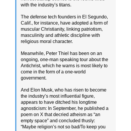
with the industry’s titans.
The defense tech founders in El Segundo,
Calif., for instance, have adopted a form of
muscular Christianity, linking patriotism,
masculinity and athletic discipline with
religious moral character.
Meanwhile, Peter Thiel has been on an
ongoing, one-man speaking tour about the
Antichrist, which he warns is most likely to
come in the form of a one-world
government.
And Elon Musk, who has risen to become
the industry’s most influential figure,
appears to have ditched his longtime
agnosticism: In September, he published a
poem on X that decried atheism as “an
empty space” and concluded thusly:
“Maybe religion’s not so bad/To keep you