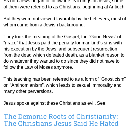
As non-Jews began to follow the teachings of Jesus, some
of them were referred to as Christians, beginning at Antioch.
But they were not viewed favorably by the believers, most of
whom came from a Jewish background.
They took the meaning of the Gospel, the “Good News” of
“grace” that Jesus paid the penalty for mankind’s sins with
his execution by the Jews, and subsequent resurrection
from the dead which defeated death, as a blanket reason to
do whatever they wanted to do since they did not have to
follow the Law of Moses anymore.
This teaching has been referred to as a form of “Gnosticism”
or “Antinomianism”, which leads to sexual immorality and
many other perversions.
Jesus spoke against these Christians as evil. See:
The Demonic Roots of Christianity:
The Christians Jesus Said He Hated