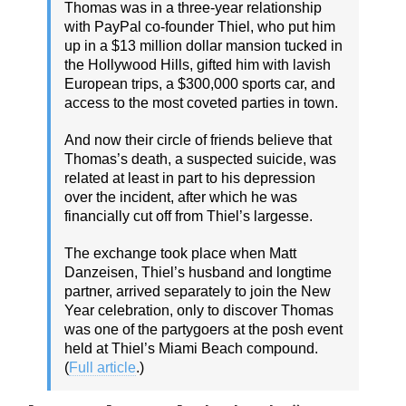
Thomas was in a three-year relationship
with PayPal co-founder Thiel, who put him
up in a $13 million dollar mansion tucked in
the Hollywood Hills, gifted him with lavish
European trips, a $300,000 sports car, and
access to the most coveted parties in town.
And now their circle of friends believe that
Thomas’s death, a suspected suicide, was
related at least in part to his depression
over the incident, after which he was
financially cut off from Thiel’s largesse.
The exchange took place when Matt
Danzeisen, Thiel’s husband and longtime
partner, arrived separately to join the New
Year celebration, only to discover Thomas
was one of the partygoers at the posh event
held at Thiel’s Miami Beach compound.
(
Full article
.)