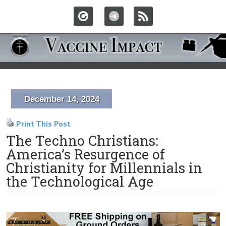
December 14, 2024
Print This Post
The Techno Christians:
America’s Resurgence of
Christianity for Millennials in
the Technological Age