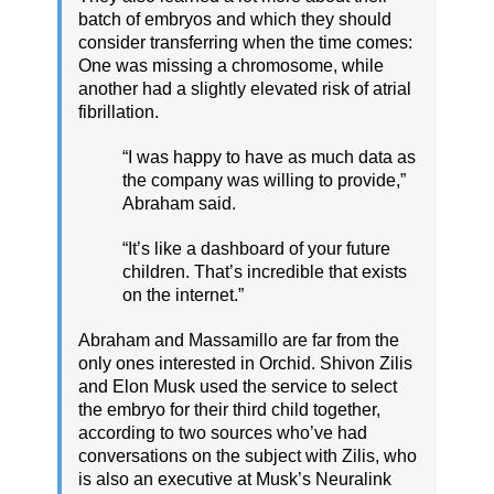
batch of embryos and which they should
consider transferring when the time comes:
One was missing a chromosome, while
another had a slightly elevated risk of atrial
fibrillation.
“I was happy to have as much data as
the company was willing to provide,”
Abraham said.
“It’s like a dashboard of your future
children. That’s incredible that exists
on the internet.”
Abraham and Massamillo are far from the
only ones interested in Orchid. Shivon Zilis
and Elon Musk used the service to select
the embryo for their third child together,
according to two sources who’ve had
conversations on the subject with Zilis, who
is also an executive at Musk’s Neuralink