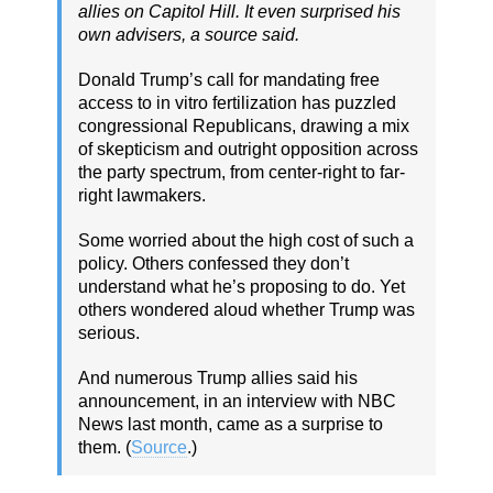
allies on Capitol Hill. It even surprised his
own advisers, a source said.
Donald Trump’s call for mandating free
access to in vitro fertilization has puzzled
congressional Republicans, drawing a mix
of skepticism and outright opposition across
the party spectrum, from center-right to far-
right lawmakers.
Some worried about the high cost of such a
policy. Others confessed they don’t
understand what he’s proposing to do. Yet
others wondered aloud whether Trump was
serious.
And numerous Trump allies said his
announcement, in an interview with NBC
News last month, came as a surprise to
them. (
Source
.)