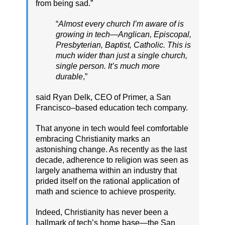
from being sad.”
“
Almost every church I’m aware of is
growing in tech—Anglican, Episcopal,
Presbyterian, Baptist, Catholic. This is
much wider than just a single church,
single person. It’s much more
durable
,”
said Ryan Delk, CEO of Primer, a San
Francisco–based education tech company.
That anyone in tech would feel comfortable
embracing Christianity marks an
astonishing change. As recently as the last
decade, adherence to religion was seen as
largely anathema within an industry that
prided itself on the rational application of
math and science to achieve prosperity.
Indeed, Christianity has never been a
hallmark of tech’s home base—the San