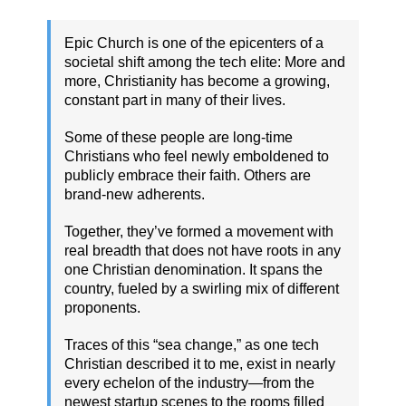
Epic Church is one of the epicenters of a
societal shift among the tech elite: More and
more, Christianity has become a growing,
constant part in many of their lives.
Some of these people are long-time
Christians who feel newly emboldened to
publicly embrace their faith. Others are
brand-new adherents.
Together, they’ve formed a movement with
real breadth that does not have roots in any
one Christian denomination. It spans the
country, fueled by a swirling mix of different
proponents.
Traces of this “sea change,” as one tech
Christian described it to me, exist in nearly
every echelon of the industry—from the
newest startup scenes to the rooms filled