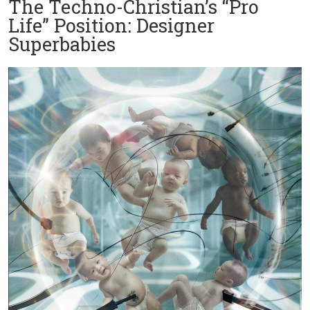
The Techno-Christian’s “Pro
Life” Position: Designer
Superbabies