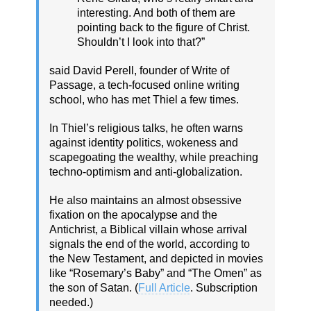
interesting. And both of them are
pointing back to the figure of Christ.
Shouldn’t I look into that?”
said David Perell, founder of Write of
Passage, a tech-focused online writing
school, who has met Thiel a few times.
In Thiel’s religious talks, he often warns
against identity politics, wokeness and
scapegoating the wealthy, while preaching
techno-optimism and anti-globalization.
He also maintains an almost obsessive
fixation on the apocalypse and the
Antichrist, a Biblical villain whose arrival
signals the end of the world, according to
the New Testament, and depicted in movies
like “Rosemary’s Baby” and “The Omen” as
the son of Satan. (
Full Article
. Subscription
needed.)