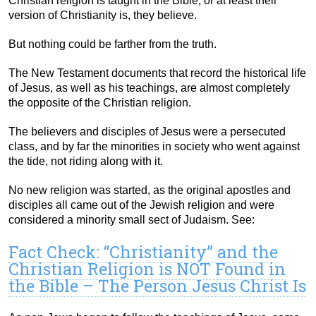
Christian religion is taught in the Bible, or at least their
version of Christianity is, they believe.
But nothing could be farther from the truth.
The New Testament documents that record the historical life
of Jesus, as well as his teachings, are almost completely
the opposite of the Christian religion.
The believers and disciples of Jesus were a persecuted
class, and by far the minorities in society who went against
the tide, not riding along with it.
No new religion was started, as the original apostles and
disciples all came out of the Jewish religion and were
considered a minority small sect of Judaism. See:
Fact Check: “Christianity” and the
Christian Religion is NOT Found in
the Bible – The Person Jesus Christ Is