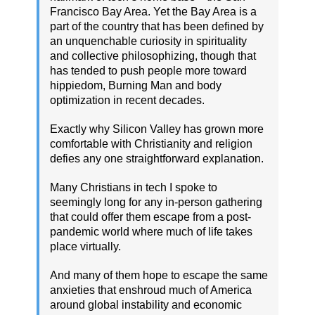
Francisco Bay Area. Yet the Bay Area is a
part of the country that has been defined by
an unquenchable curiosity in spirituality
and collective philosophizing, though that
has tended to push people more toward
hippiedom, Burning Man and body
optimization in recent decades.
Exactly why Silicon Valley has grown more
comfortable with Christianity and religion
defies any one straightforward explanation.
Many Christians in tech I spoke to
seemingly long for any in-person gathering
that could offer them escape from a post-
pandemic world where much of life takes
place virtually.
And many of them hope to escape the same
anxieties that enshroud much of America
around global instability and economic