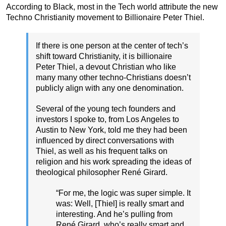
According to Black, most in the Tech world attribute the new
Techno Christianity movement to Billionaire Peter Thiel.
If there is one person at the center of tech’s
shift toward Christianity, it is billionaire
Peter Thiel, a devout Christian who like
many many other techno-Christians doesn’t
publicly align with any one denomination.
Several of the young tech founders and
investors I spoke to, from Los Angeles to
Austin to New York, told me they had been
influenced by direct conversations with
Thiel, as well as his frequent talks on
religion and his work spreading the ideas of
theological philosopher René Girard.
“For me, the logic was super simple. It
was: Well, [Thiel] is really smart and
interesting. And he’s pulling from
René Girard, who’s really smart and