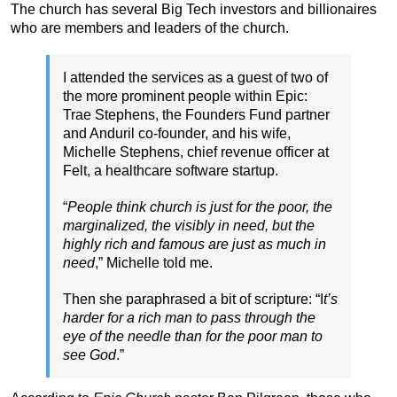
The church has several Big Tech investors and billionaires
who are members and leaders of the church.
I attended the services as a guest of two of
the more prominent people within Epic:
Trae Stephens, the Founders Fund partner
and Anduril co-founder, and his wife,
Michelle Stephens, chief revenue officer at
Felt, a healthcare software startup.
“
People think church is just for the poor, the
marginalized, the visibly in need, but the
highly rich and famous are just as much in
need
,” Michelle told me.
Then she paraphrased a bit of scripture: “I
t’s
harder for a rich man to pass through the
eye of the needle than for the poor man to
see God
.”