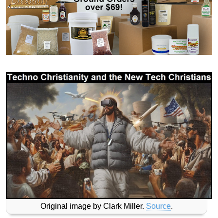
Original image by Clark Miller.
Source
.