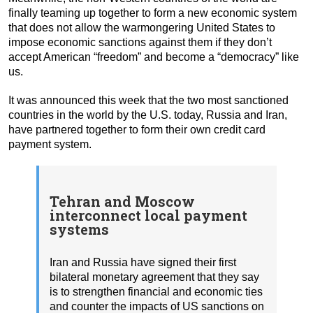
finally teaming up together to form a new economic system
that does not allow the warmongering United States to
impose economic sanctions against them if they don’t
accept American “freedom” and become a “democracy” like
us.
It was announced this week that the two most sanctioned
countries in the world by the U.S. today, Russia and Iran,
have partnered together to form their own credit card
payment system.
Tehran and Moscow
interconnect local payment
systems
Iran and Russia have signed their first
bilateral monetary agreement that they say
is to strengthen financial and economic ties
and counter the impacts of US sanctions on