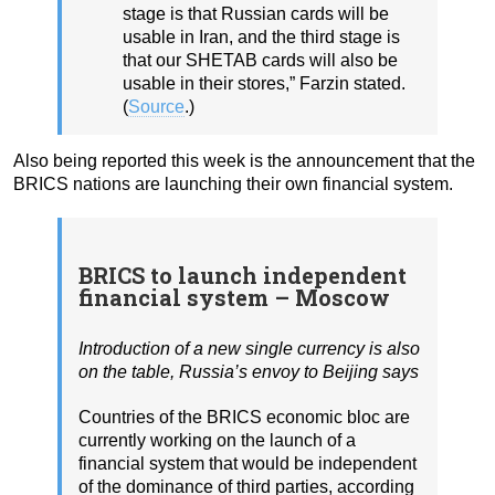
stage is that Russian cards will be
usable in Iran, and the third stage is
that our SHETAB cards will also be
usable in their stores,” Farzin stated.
(
Source
.)
Also being reported this week is the announcement that the
BRICS nations are launching their own financial system.
BRICS to launch independent
financial system – Moscow
Introduction of a new single currency is also
on the table, Russia’s envoy to Beijing says
Countries of the BRICS economic bloc are
currently working on the launch of a
financial system that would be independent
of the dominance of third parties, according