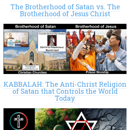
The Brotherhood of Satan vs. The
Brotherhood of Jesus Christ
KABBALAH: The Anti-Christ Religion
of Satan that Controls the World
Today