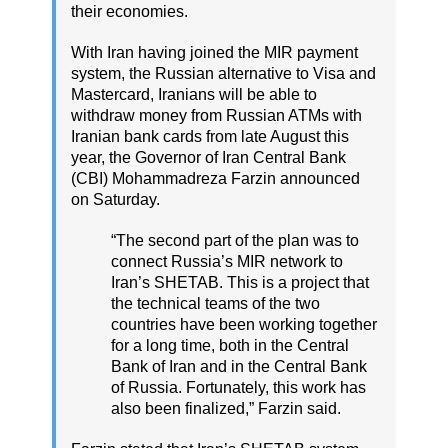
their economies.
With Iran having joined the MIR payment
system, the Russian alternative to Visa and
Mastercard, Iranians will be able to
withdraw money from Russian ATMs with
Iranian bank cards from late August this
year, the Governor of Iran Central Bank
(CBI) Mohammadreza Farzin announced
on Saturday.
“The second part of the plan was to
connect Russia’s MIR network to
Iran’s SHETAB. This is a project that
the technical teams of the two
countries have been working together
for a long time, both in the Central
Bank of Iran and in the Central Bank
of Russia. Fortunately, this work has
also been finalized,” Farzin said.