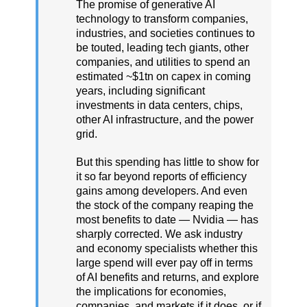
The promise of generative AI
technology to transform companies,
industries, and societies continues to
be touted, leading tech giants, other
companies, and utilities to spend an
estimated ~$1tn on capex in coming
years, including significant
investments in data centers, chips,
other AI infrastructure, and the power
grid.
But this spending has little to show for
it so far beyond reports of efficiency
gains among developers. And even
the stock of the company reaping the
most benefits to date — Nvidia — has
sharply corrected. We ask industry
and economy specialists whether this
large spend will ever pay off in terms
of AI benefits and returns, and explore
the implications for economies,
companies, and markets if it does, or if