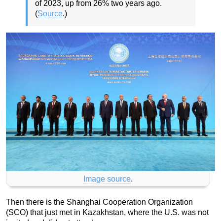
of 2023, up from 26% two years ago.
(
Source
.)
Image source
.
Then there is the Shanghai Cooperation Organization
(SCO) that just met in Kazakhstan, where the U.S. was not