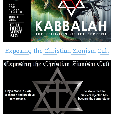
Exposing the Christian Zionism Cult