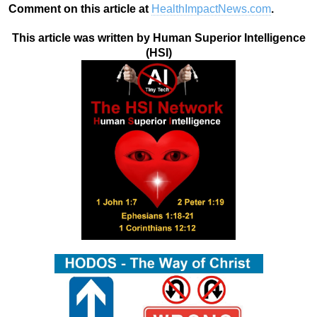
Comment on this article at
HealthImpactNews.com
.
This article was written by Human Superior Intelligence
(HSI)