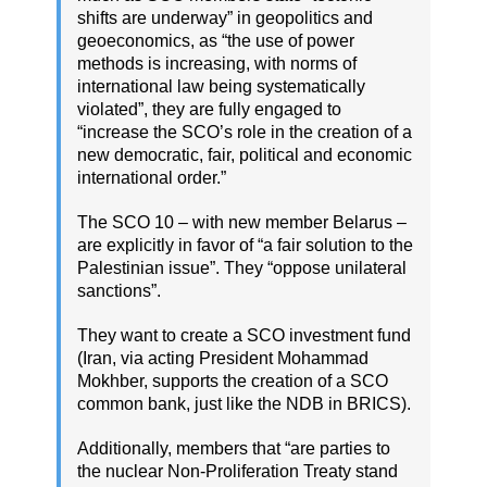
shifts are underway” in geopolitics and
geoeconomics, as “the use of power
methods is increasing, with norms of
international law being systematically
violated”, they are fully engaged to
“increase the SCO’s role in the creation of a
new democratic, fair, political and economic
international order.”
The SCO 10 – with new member Belarus –
are explicitly in favor of “a fair solution to the
Palestinian issue”. They “oppose unilateral
sanctions”.
They want to create a SCO investment fund
(Iran, via acting President Mohammad
Mokhber, supports the creation of a SCO
common bank, just like the NDB in BRICS).
Additionally, members that “are parties to
the nuclear Non-Proliferation Treaty stand