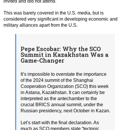
invited and did not attend.
This was barely covered in the U.S. media, but is
considered very significant in developing economic and
military alliances apart from the U.S.
Pepe Escobar: Why the SCO
Summit in Kazakhstan Was a
Game-Changer
It’s impossible to overstate the importance
of the 2024 summit of the Shanghai
Cooperation Organization (SCO) this week
in Astana, Kazakhstan. It can certainly be
interpreted as the antechamber to the
crucial BRICS annual summit, under the
Russian presidency, next October in Kazan.
Let’s start with the final declaration. As
much as SCO members state “tectonic