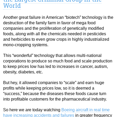
World
Another great failure in American “biotech” technology is the
destruction of the family farm in favor of mega food
companies and the proliferation of genetically modified
foods, along with all the chemicals needed in pesticides
and herbicides to even grow crops in highly industrialized
mono-cropping systems.
This “wonderful” technology that allows multi-national
corporations to produce so much food and scale production
to keep prices low has led to increases in cancer, autism,
obesity, diabetes, etc.
But hey, it allowed companies to “scale” and earn huge
profits while keeping prices low, so it is deemed a
“success,” because the diseases these foods cause turn
into profitable customers for the pharmaceutical industry.
So here we are today watching
Boeing aircraft in real time
have increasing accidents and failures
in greater frequency