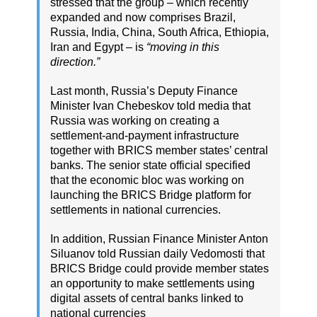
stressed that the group – which recently
expanded and now comprises Brazil,
Russia, India, China, South Africa, Ethiopia,
Iran and Egypt – is
“moving in this
direction.”
Last month, Russia’s Deputy Finance
Minister Ivan Chebeskov told media that
Russia was working on creating a
settlement-and-payment infrastructure
together with BRICS member states’ central
banks. The senior state official specified
that the economic bloc was working on
launching the BRICS Bridge platform for
settlements in national currencies.
In addition, Russian Finance Minister Anton
Siluanov told Russian daily Vedomosti that
BRICS Bridge could provide member states
an opportunity to make settlements using
digital assets of central banks linked to
national currencies