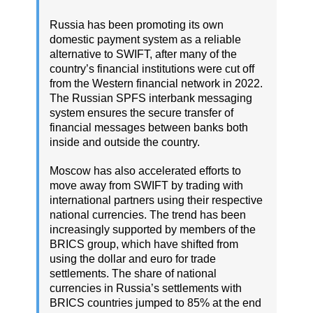
Russia has been promoting its own
domestic payment system as a reliable
alternative to SWIFT, after many of the
country’s financial institutions were cut off
from the Western financial network in 2022.
The Russian SPFS interbank messaging
system ensures the secure transfer of
financial messages between banks both
inside and outside the country.
Moscow has also accelerated efforts to
move away from SWIFT by trading with
international partners using their respective
national currencies. The trend has been
increasingly supported by members of the
BRICS group, which have shifted from
using the dollar and euro for trade
settlements. The share of national
currencies in Russia’s settlements with
BRICS countries jumped to 85% at the end