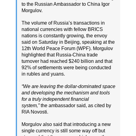
to the Russian Ambassador to China Igor
Morgulov.
The volume of Russia’s transactions in
national currencies with fellow BRICS
nations is constantly growing, the envoy
said on Saturday in Beijing, speaking at the
12th World Peace Forum (WPF). Morgulov
highlighted that Russia-China trade
turnover had reached $240 billion and that
92% of settlements were being conducted
in rubles and yuans.
“We are leaving the dollar-dominated space
and developing the mechanism and tools
for a truly independent financial
system,”
the ambassador said, as cited by
RIA Novosti.
Morgulov also said that introducing a new
single currency is still some way off but