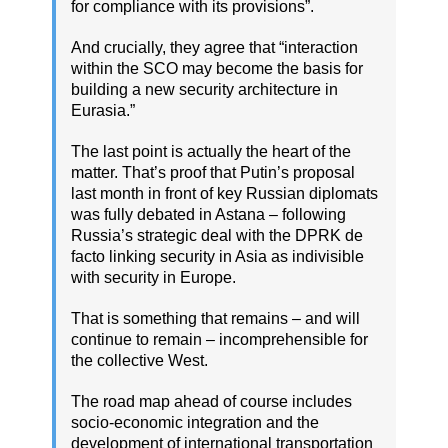
for compliance with its provisions”.
And crucially, they agree that “interaction
within the SCO may become the basis for
building a new security architecture in
Eurasia.”
The last point is actually the heart of the
matter. That’s proof that Putin’s proposal
last month in front of key Russian diplomats
was fully debated in Astana – following
Russia’s strategic deal with the DPRK de
facto linking security in Asia as indivisible
with security in Europe.
That is something that remains – and will
continue to remain – incomprehensible for
the collective West.
The road map ahead of course includes
socio-economic integration and the
development of international transportation