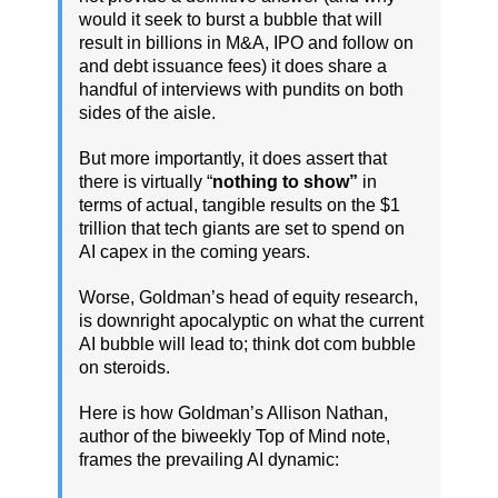
would it seek to burst a bubble that will
result in billions in M&A, IPO and follow on
and debt issuance fees) it does share a
handful of interviews with pundits on both
sides of the aisle.
But more importantly, it does assert that
there is virtually “
nothing to show”
in
terms of actual, tangible results on the $1
trillion that tech giants are set to spend on
AI capex in the coming years.
Worse, Goldman’s head of equity research,
is downright apocalyptic on what the current
AI bubble will lead to; think dot com bubble
on steroids.
Here is how Goldman’s Allison Nathan,
author of the biweekly Top of Mind note,
frames the prevailing AI dynamic: