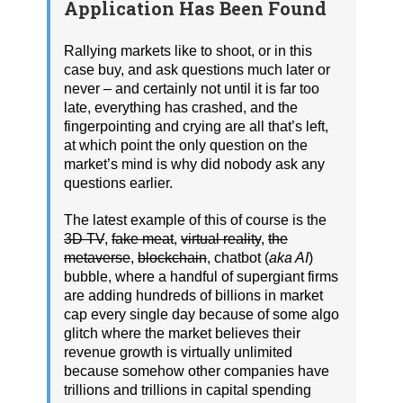
Application Has Been Found
Rallying markets like to shoot, or in this
case buy, and ask questions much later or
never – and certainly not until it is far too
late, everything has crashed, and the
fingerpointing and crying are all that’s left,
at which point the only question on the
market’s mind is why did nobody ask any
questions earlier.
The latest example of this of course is the
3D TV
,
fake meat
,
virtual reality
,
the
metaverse
,
blockchain
, chatbot (
aka AI
)
bubble, where a handful of supergiant firms
are adding hundreds of billions in market
cap every single day because of some algo
glitch where the market believes their
revenue growth is virtually unlimited
because somehow other companies have
trillions and trillions in capital spending