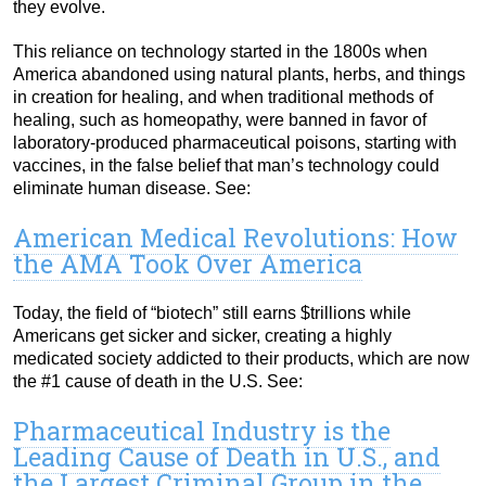
they evolve.
This reliance on technology started in the 1800s when
America abandoned using natural plants, herbs, and things
in creation for healing, and when traditional methods of
healing, such as homeopathy, were banned in favor of
laboratory-produced pharmaceutical poisons, starting with
vaccines, in the false belief that man’s technology could
eliminate human disease. See:
American Medical Revolutions: How
the AMA Took Over America
Today, the field of “biotech” still earns $trillions while
Americans get sicker and sicker, creating a highly
medicated society addicted to their products, which are now
the #1 cause of death in the U.S. See:
Pharmaceutical Industry is the
Leading Cause of Death in U.S., and
the Largest Criminal Group in the