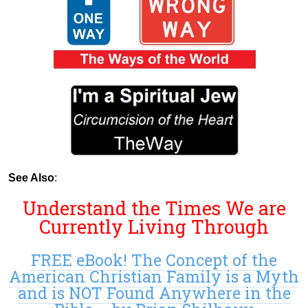
See Also
:
Understand the Times We are
Currently Living Through
FREE eBook! The Concept of the
American Christian Family is a Myth
and is NOT Found Anywhere in the