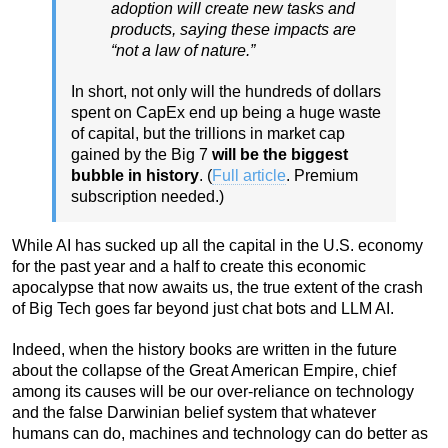
adoption will create new tasks and
products, saying these impacts are
“not a law of nature.”
In short, not only will the hundreds of dollars
spent on CapEx end up being a huge waste
of capital, but the trillions in market cap
gained by the Big 7
will be the biggest
bubble in history
. (
Full article
. Premium
subscription needed.)
While AI has sucked up all the capital in the U.S. economy
for the past year and a half to create this economic
apocalypse that now awaits us, the true extent of the crash
of Big Tech goes far beyond just chat bots and LLM AI.
Indeed, when the history books are written in the future
about the collapse of the Great American Empire, chief
among its causes will be our over-reliance on technology
and the false Darwinian belief system that whatever
humans can do, machines and technology can do better as