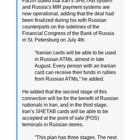
Farzin stated that Iran’s SHETAB system
and Russia’s MIR payment systems are
now operational, adding that the deal had
been finalized during his with Russian
counterparts on the sidelines of the
Financial Congress of the Bank of Russia
in St. Petersburg on July 4th.
“Iranian cards will be able to be used
in Russian ATMs, almost in late
August. Every person with an Iranian
card can receive their funds in rubles
from Russian ATMs,” he added.
He added that the second stage of this
connection will be for the benefit of Russian
nationals in Iran, and in the third stage,
Iran’s SHETAB cards will be able to be
accepted at the point of sale (POS)
terminals in Russian stores.
“This plan has three stages. The next