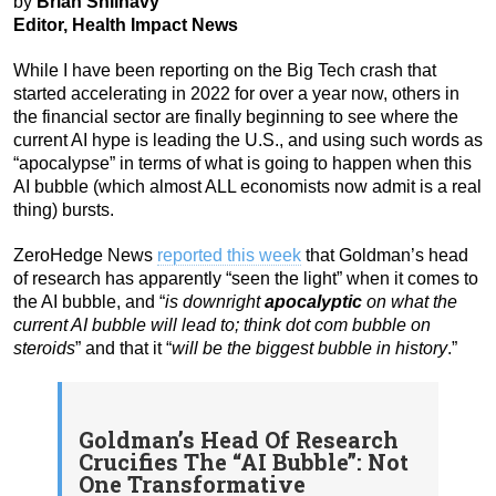
by
Brian Shilhavy
Editor, Health Impact News
While I have been reporting on the Big Tech crash that
started accelerating in 2022 for over a year now, others in
the financial sector are finally beginning to see where the
current AI hype is leading the U.S., and using such words as
“apocalypse” in terms of what is going to happen when this
AI bubble (which almost ALL economists now admit is a real
thing) bursts.
ZeroHedge News
reported this week
that Goldman’s head
of research has apparently “seen the light” when it comes to
the AI bubble, and “
is downright
apocalyptic
on what the
current AI bubble will lead to; think dot com bubble on
steroids
” and that it “
will be the biggest bubble in history
.”
Goldman’s Head Of Research
Crucifies The “AI Bubble”: Not
One Transformative