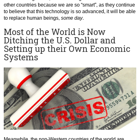
other countries because we are so “smart”, as they continue
to believe that this technology is so advanced, it will be able
to replace human beings,
some day
.
Most of the World is Now
Ditching the U.S. Dollar and
Setting up their Own Economic
Systems
Meanwhile, the non-Western countries of the world are