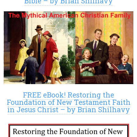
Bible – by Brian Shilhavy
FREE eBook! Restoring the
Foundation of New Testament Faith
in Jesus Christ – by Brian Shilhavy