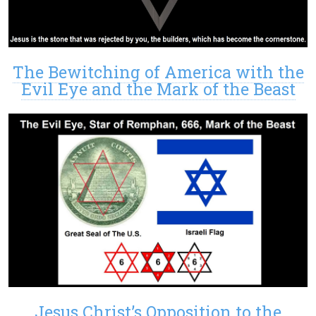
The Bewitching of America with the
Evil Eye and the Mark of the Beast
Jesus Christ’s Opposition to the