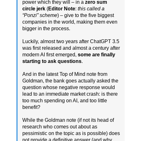
power which they will – in a
zero sum
circle jerk
(
Editor Note
:
this called a
“Ponzi” scheme
) – give to the five biggest
companies in the world, making them even
bigger in the process.
Luckily, almost two years after ChatGPT 3.5
was first released and almost a century after
modern AI first emerged,
some are finally
starting to ask questions
.
And in the latest Top of Mind note from
Goldman, the bank goes actually asked the
question whose negative response would
lead to an immediate market crash: is there
too much spending on AI, and too little
benefit?
While the Goldman note (if not its head of
research who comes out about as
pessimistic on the topic as is possible) does
not provide a definitive answer (and why