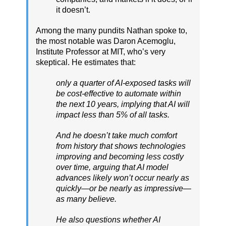
it doesn’t.
Among the many pundits Nathan spoke to,
the most notable was Daron Acemoglu,
Institute Professor at MIT, who’s very
skeptical. He estimates that:
only a quarter of AI-exposed tasks will
be cost-effective to automate within
the next 10 years, implying that AI will
impact less than 5% of all tasks.
And he doesn’t take much comfort
from history that shows technologies
improving and becoming less costly
over time, arguing that AI model
advances likely won’t occur nearly as
quickly—or be nearly as impressive—
as many believe.
He also questions whether AI