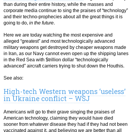
than during their entire history, while the masses and
corporate media continue to sing the praises of “technology”
and their techno-prophecies about all the great things it is
going to do,
in the future
.
Here we are today watching the most expensive and
alleged “greatest” and most technologically advanced
military weapons get destroyed by cheaper weapons made
in Iran, as our Navy cannot even open up the shipping lanes
in the Red Sea with $trillion dollar “technologically
advanced” aircraft carriers trying to shut down the Houthis.
See also:
High-tech Western weapons ‘useless’
in Ukraine conflict – WSJ
Americans will go to their grave singing the praises of
American technology, claiming they would have died
sooner from whatever disease they had if they had not been
vaccinated against it, and believing we are better than all