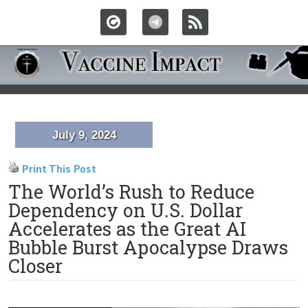
July 9, 2024
Print This Post
The World’s Rush to Reduce
Dependency on U.S. Dollar
Accelerates as the Great AI
Bubble Burst Apocalypse Draws
Closer