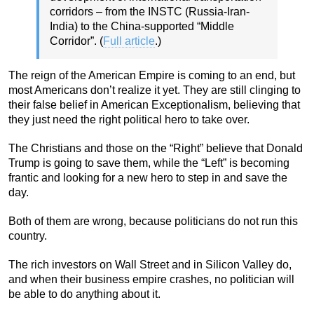
corridors – from the INSTC (Russia-Iran-
India) to the China-supported “Middle
Corridor”. (
Full article
.)
The reign of the American Empire is coming to an end, but
most Americans don’t realize it yet. They are still clinging to
their false belief in American Exceptionalism, believing that
they just need the right political hero to take over.
The Christians and those on the “Right” believe that Donald
Trump is going to save them, while the “Left” is becoming
frantic and looking for a new hero to step in and save the
day.
Both of them are wrong, because politicians do not run this
country.
The rich investors on Wall Street and in Silicon Valley do,
and when their business empire crashes, no politician will
be able to do anything about it.