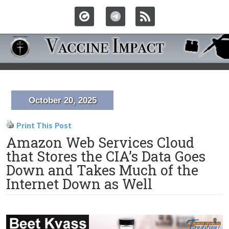
October 20, 2025
Print This Post
Amazon Web Services Cloud
that Stores the CIA’s Data Goes
Down and Takes Much of the
Internet Down as Well