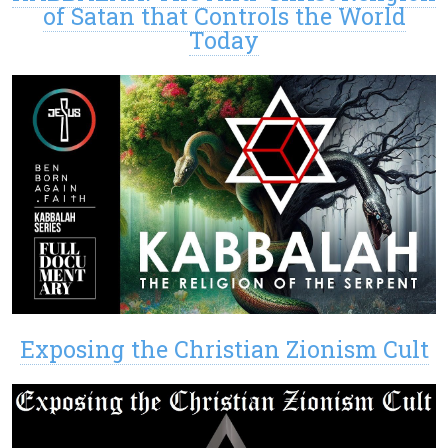
of Satan that Controls the World
Today
Exposing the Christian Zionism Cult