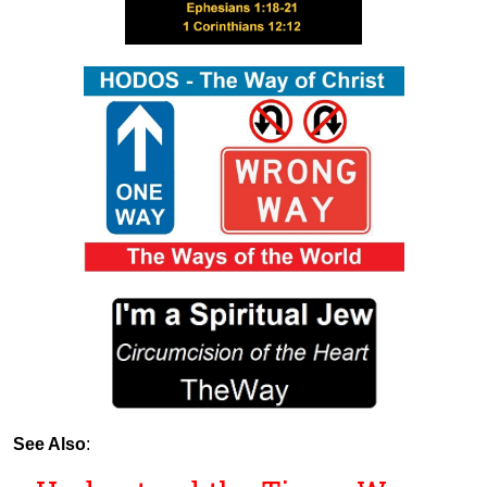
See Also
: