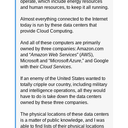
operate, which include energy resources
and human resources, to keep it all running.
Almost everything connected to the Internet
today is run by these data centers that
provide Cloud Computing.
And all of these computers are primarily
owned by three companies: Amazon.com
and “
Amazon Web Services
” (AWS),
Microsoft and “
Microsoft Azure
,” and Google
with their
Cloud Services
.
If an enemy of the United States wanted to
totally cripple our country, including military
and intelligence operations, all they would
have to do is take down the data centers
owned by these three companies.
The physical locations of these data centers
is a matter of public knowledge, and I was
able to find lists of their physical locations