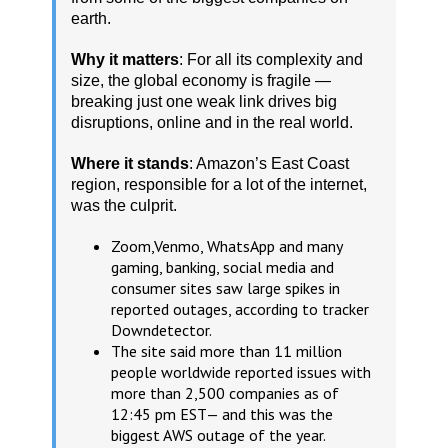
earth.
Why it matters
: For all its complexity and
size, the global economy is fragile —
breaking just one weak link drives big
disruptions, online and in the real world.
Where it stands
: Amazon’s East Coast
region, responsible for a lot of the internet,
was the culprit.
Zoom,Venmo, WhatsApp and many
gaming, banking, social media and
consumer sites saw large spikes in
reported outages, according to tracker
Downdetector.
The site said more than 11 million
people worldwide reported issues with
more than 2,500 companies as of
12:45 pm EST— and this was the
biggest AWS outage of the year.