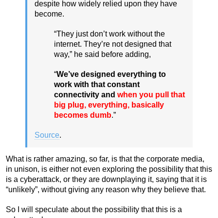
despite how widely relied upon they have
become.
“They just don’t work without the
internet. They’re not designed that
way,” he said before adding,
“
We’ve designed everything to
work with that constant
connectivity and
when you pull that
big plug, everything, basically
becomes dumb
.”
Source
.
What is rather amazing, so far, is that the corporate media,
in unison, is either not even exploring the possibility that this
is a cyberattack, or they are downplaying it, saying that it is
“unlikely”, without giving any reason why they believe that.
So I will speculate about the possibility that this is a