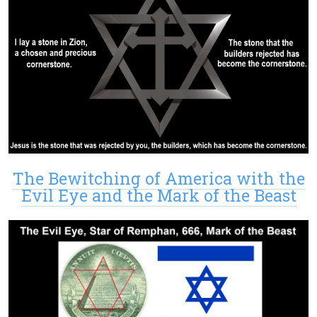
The Bewitching of America with the
Evil Eye and the Mark of the Beast