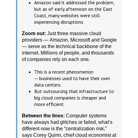
Amazon said it addressed the problem,
but as of early afternoon on the East
Coast, many websites were still
experiencing disruptions.
Zoom out:
Just three massive cloud
providers — Amazon, Microsoft and Google
— serve as the technical backbone of the
internet. Millions of people, and thousands
of companies rely on each one.
This is a recent phenomenon
— businesses used to have their own
data centers.
But outsourcing that infrastructure to
big cloud companies is cheaper and
more efficient.
Between the lines:
Computer systems
have always had glitches or failed, what’s
different now is the “centralization risk,”
says Corey Quinn, chief cloud economist at