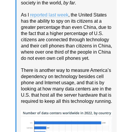
society in the world,
by far
.
As I
reported last week
, the United States
has the ability to spy on its citizens at a
greater percentage than even China, due to
the fact that a higher percentage of U.S.
citizens are connected through technology
and their cell phones than citizens in China,
where over one third of the people in China
do not even own cell phones yet.
There is another way to measure America’s
dependency on technology besides cell
phone and Internet usage, and that is by
looking at how many data centers are in the
U.S. that host all the server hardware that is
required to keep all this technology running.