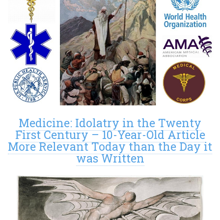
Medicine: Idolatry in the Twenty
First Century – 10-Year-Old Article
More Relevant Today than the Day it
was Written