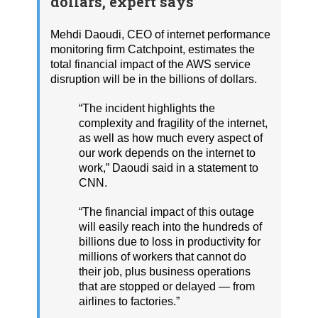
dollars, expert says
Mehdi Daoudi, CEO of internet performance
monitoring firm Catchpoint, estimates the
total financial impact of the AWS service
disruption will be in the billions of dollars.
“The incident highlights the
complexity and fragility of the internet,
as well as how much every aspect of
our work depends on the internet to
work,” Daoudi said in a statement to
CNN.
“The financial impact of this outage
will easily reach into the hundreds of
billions due to loss in productivity for
millions of workers that cannot do
their job, plus business operations
that are stopped or delayed — from
airlines to factories.”