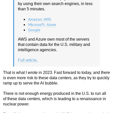
by using their own search engines, in less
than 5 minutes.
Amazon: AWS
Microsoft: Azure
Google
AWS and Azure own most of the servers
that contain data for the U.S. military and
intelligence agencies.
Full article
.
That is what I wrote in 2023. Fast forward to today, and there
is even more risk to these data centers, as they try to quickly
ramp up to serve the AI bubble.
There is not enough energy produced in the U.S. to run all
of these data centers, which is leading to a renaissance in
nuclear power.