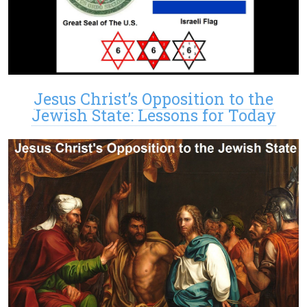
Jesus Christ’s Opposition to the
Jewish State: Lessons for Today