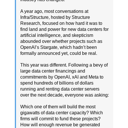
A year ago, most conversations at
Infra/Structure, hosted by Structure
Research, focused on how hard it was to
find land and power for new data centers for
artificial intelligence, and skepticism
abounded over whether projects such as
OpenAI’s Stargate, which hadn’t been
formally announced yet, could be real.
This year was different. Following a bevy of
large data center financings and
commitments by OpenAI, xAI and Meta to
spend hundreds of billions of dollars
running and renting data center servers
over the next decade, everyone was asking:
Which one of them will build the most
gigawatts of data center capacity? Which
firms will commit to fund these projects?
How will enough revenue be generated