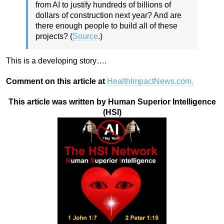
from AI to justify hundreds of billions of
dollars of construction next year? And are
there enough people to build all of these
projects? (
Source
.)
This is a developing story….
Comment on this article at
HealthImpactNews.com.
This article was written by Human Superior Intelligence
(HSI)