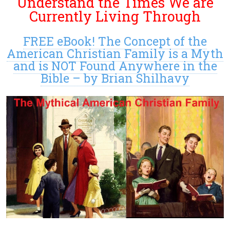
Understand the Times We are
Currently Living Through
FREE eBook! The Concept of the
American Christian Family is a Myth
and is NOT Found Anywhere in the
Bible – by Brian Shilhavy