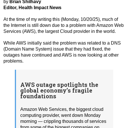
by
Brian Shilhavy
Editor, Health Impact News
At the time of my writing this (Monday, 10/20/25), much of
the Internet is still down due to a problem with Amazon Web
Services (AWS), the largest Cloud provider in the world.
While AWS initially said the problem was related to a DNS
(Domain Name System) issue that they had fixed, the
outages have continued and AWS is now looking at other
problems.
AWS outage spotlights the
global economy’s fragile
foundations
Amazon Web Services, the biggest cloud
computing provider, went down Monday
morning — crippling thousands of services
from some of the biggest companies on