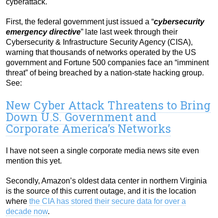
cyberattack.
First, the federal government just issued a “
cybersecurity
emergency directive
” late last week through their
Cybersecurity & Infrastructure Security Agency (CISA),
warning that thousands of networks operated by the US
government and Fortune 500 companies face an “imminent
threat” of being breached by a nation-state hacking group.
See:
New Cyber Attack Threatens to Bring
Down U.S. Government and
Corporate America’s Networks
I have not seen a single corporate media news site even
mention this yet.
Secondly, Amazon’s oldest data center in northern Virginia
is the source of this current outage, and it is the location
where
the CIA has stored their secure data for over a
decade now
.