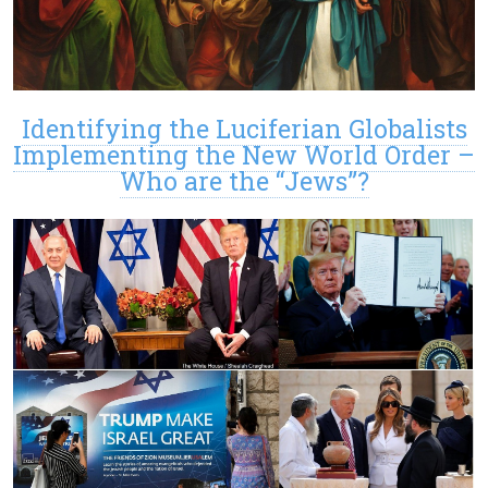
Identifying the Luciferian Globalists
Implementing the New World Order –
Who are the “Jews”?