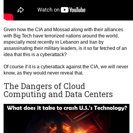
Given how the CIA and Mossad along with their alliances
with Big Tech have terrorized nations around the world,
especially most recently in Lebanon and Iran by
assassinating their military leaders, is it so far fetched of an
idea that this is a cyberattack?
Of course if it is a cyberattack against the CIA, we will never
know, as they would never reveal that.
The Dangers of Cloud
Computing and Data Centers