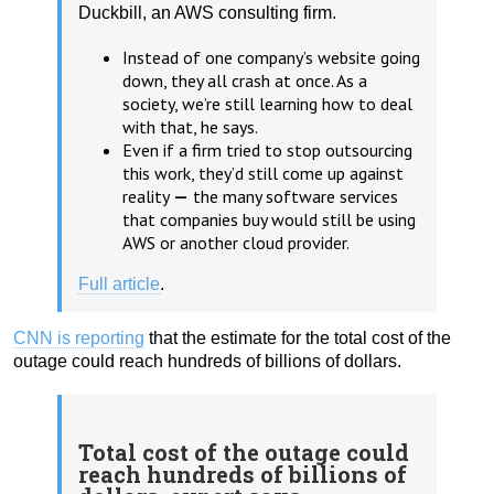
Duckbill, an AWS consulting firm.
Instead of one company’s website going
down, they all crash at once. As a
society, we’re still learning how to deal
with that, he says.
Even if a firm tried to stop outsourcing
this work, they’d still come up against
reality
—
the many software services
that companies buy would still be using
AWS or another cloud provider.
Full article
.
CNN is reporting
that the estimate for the total cost of the
outage could reach hundreds of billions of dollars.
Total cost of the outage could
reach hundreds of billions of