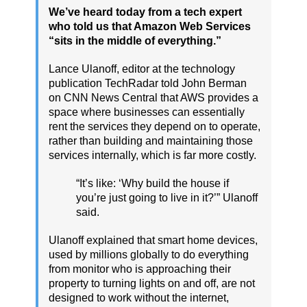
We’ve heard today from a tech expert
who told us that Amazon Web Services
“sits in the middle of everything.”
Lance Ulanoff, editor at the technology
publication TechRadar told John Berman
on CNN News Central that AWS provides a
space where businesses can essentially
rent the services they depend on to operate,
rather than building and maintaining those
services internally, which is far more costly.
“It’s like: ‘Why build the house if
you’re just going to live in it?’” Ulanoff
said.
Ulanoff explained that smart home devices,
used by millions globally to do everything
from monitor who is approaching their
property to turning lights on and off, are not
designed to work without the internet,