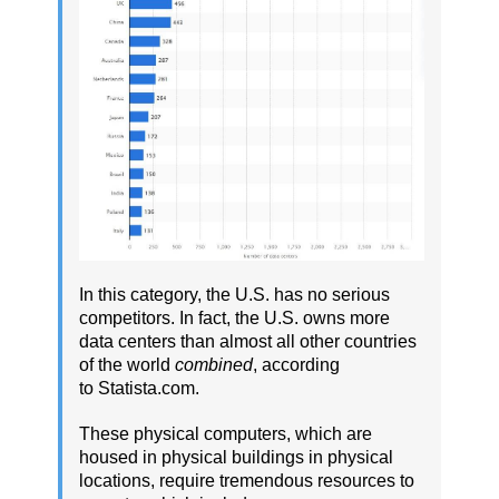
In this category, the U.S. has no serious
competitors. In fact, the U.S. owns more
data centers than almost all other countries
of the world
combined
, according
to Statista.com.
These physical computers, which are
housed in physical buildings in physical
locations, require tremendous resources to