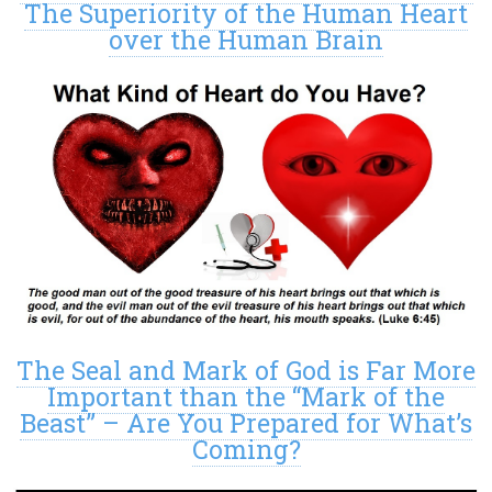
The Superiority of the Human Heart
over the Human Brain
The Seal and Mark of God is Far More
Important than the “Mark of the
Beast” – Are You Prepared for What’s
Coming?