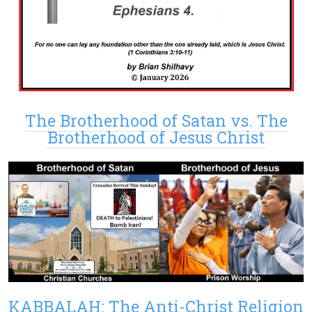
The Brotherhood of Satan vs. The
Brotherhood of Jesus Christ
KABBALAH: The Anti-Christ Religion