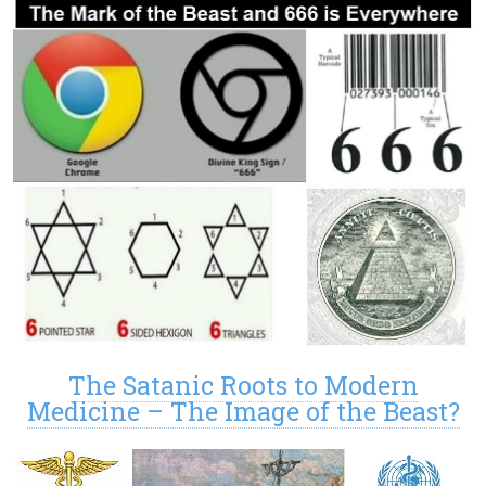
The Satanic Roots to Modern
Medicine – The Image of the Beast?