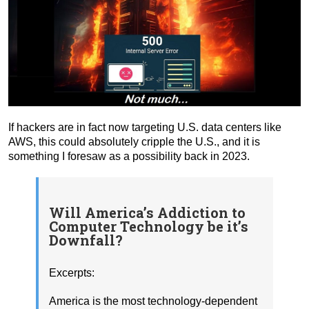
If hackers are in fact now targeting U.S. data centers like
AWS, this could absolutely cripple the U.S., and it is
something I foresaw as a possibility back in 2023.
Will America’s Addiction to
Computer Technology be it’s
Downfall?
Excerpts:
America is the most technology-dependent