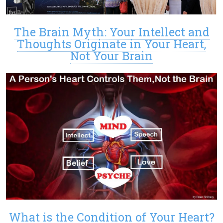
The Brain Myth: Your Intellect and
Thoughts Originate in Your Heart,
Not Your Brain
What is the Condition of Your Heart?