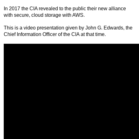
In 2017 the CIA revealed to the public their new alliance
with secure, cloud storage with AWS.
This is a video presentation given by John G. Edwards, the
Chief Information Officer of the CIA at that time.