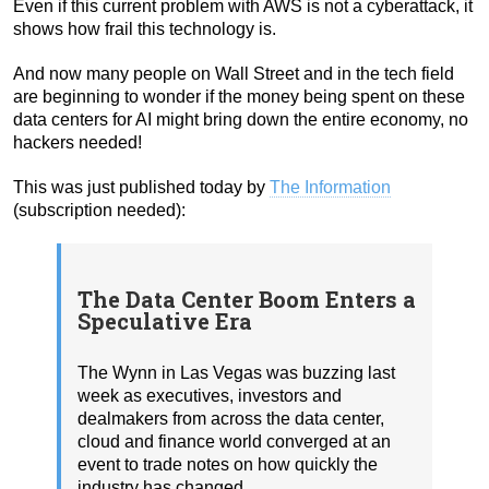
Even if this current problem with AWS is not a cyberattack, it
shows how frail this technology is.
And now many people on Wall Street and in the tech field
are beginning to wonder if the money being spent on these
data centers for AI might bring down the entire economy, no
hackers needed!
This was just published today by
The Information
(subscription needed):
The Data Center Boom Enters a
Speculative Era
The Wynn in Las Vegas was buzzing last
week as executives, investors and
dealmakers from across the data center,
cloud and finance world converged at an
event to trade notes on how quickly the
industry has changed.