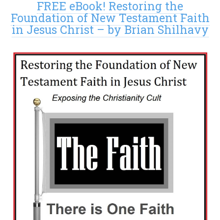
FREE eBook! Restoring the
Foundation of New Testament Faith
in Jesus Christ – by Brian Shilhavy