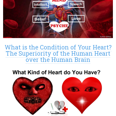
What is the Condition of Your Heart?
The Superiority of the Human Heart
over the Human Brain