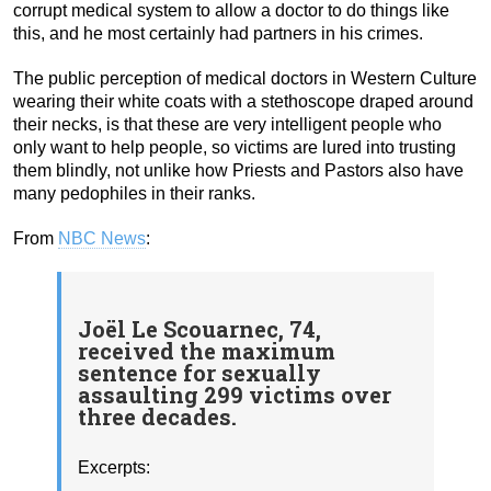
corrupt medical system to allow a doctor to do things like
this, and he most certainly had partners in his crimes.
The public perception of medical doctors in Western Culture
wearing their white coats with a stethoscope draped around
their necks, is that these are very intelligent people who
only want to help people, so victims are lured into trusting
them blindly, not unlike how Priests and Pastors also have
many pedophiles in their ranks.
From
NBC News
:
Joël Le Scouarnec, 74,
received the maximum
sentence for sexually
assaulting 299 victims over
three decades.
Excerpts: