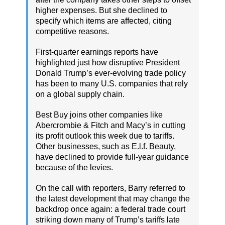
higher expenses. But she declined to
specify which items are affected, citing
competitive reasons.
First-quarter earnings reports have
highlighted just how disruptive President
Donald Trump’s ever-evolving trade policy
has been to many U.S. companies that rely
on a global supply chain.
Best Buy joins other companies like
Abercrombie & Fitch and Macy’s in cutting
its profit outlook this week due to tariffs.
Other businesses, such as E.l.f. Beauty,
have declined to provide full-year guidance
because of the levies.
On the call with reporters, Barry referred to
the latest development that may change the
backdrop once again: a federal trade court
striking down many of Trump’s tariffs late