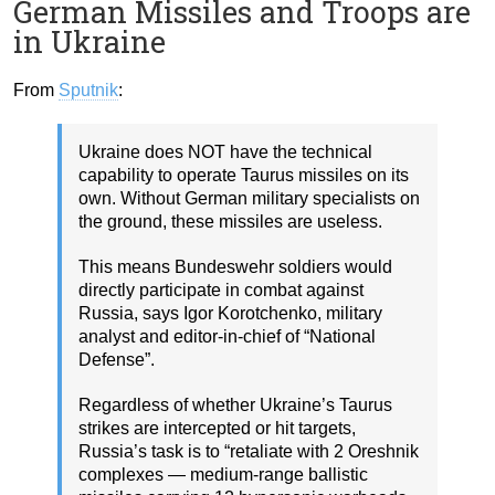
German Missiles and Troops are
in Ukraine
From
Sputnik
:
Ukraine does NOT have the technical
capability to operate Taurus missiles on its
own. Without German military specialists on
the ground, these missiles are useless.
This means Bundeswehr soldiers would
directly participate in combat against
Russia, says Igor Korotchenko, military
analyst and editor-in-chief of “National
Defense”.
Regardless of whether Ukraine’s Taurus
strikes are intercepted or hit targets,
Russia’s task is to “retaliate with 2 Oreshnik
complexes — medium-range ballistic