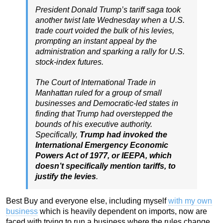
President Donald Trump’s tariff saga took
another twist late Wednesday when a U.S.
trade court voided the bulk of his levies,
prompting an instant appeal by the
administration and sparking a rally for U.S.
stock-index futures.
The Court of International Trade in
Manhattan ruled for a group of small
businesses and Democratic-led states in
finding that Trump had overstepped the
bounds of his executive authority.
Specifically,
Trump had invoked the
International Emergency Economic
Powers Act of 1977, or IEEPA, which
doesn’t specifically mention tariffs, to
justify the levies
.
Best Buy and everyone else, including myself
with my own
business
which is heavily dependent on imports, now are
faced with trying to run a business where the rules change