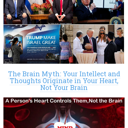
The Brain Myth: Your Intellect and
Thoughts Originate in Your Heart,
Not Your Brain