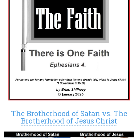
The Brotherhood of Satan vs. The
Brotherhood of Jesus Christ