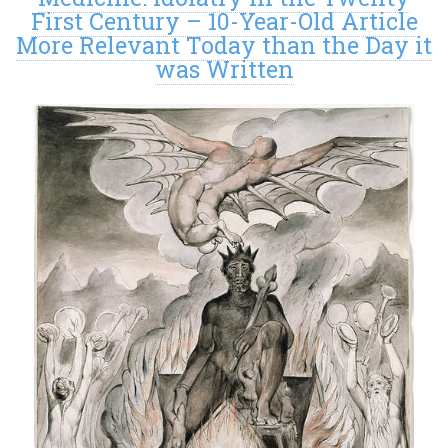
First Century – 10-Year-Old Article
More Relevant Today than the Day it
was Written