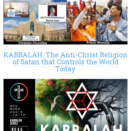
KABBALAH: The Anti-Christ Religion
of Satan that Controls the World
Today