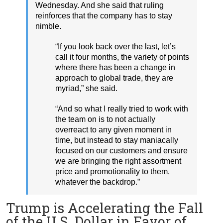
Wednesday. And she said that ruling
reinforces that the company has to stay
nimble.
“If you look back over the last, let’s
call it four months, the variety of points
where there has been a change in
approach to global trade, they are
myriad,” she said.
“And so what I really tried to work with
the team on is to not actually
overreact to any given moment in
time, but instead to stay maniacally
focused on our customers and ensure
we are bringing the right assortment
price and promotionality to them,
whatever the backdrop.”
Trump is Accelerating the Fall
of the U.S. Dollar in Favor of