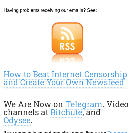
Having problems receiving our emails? See:
How to Beat Internet Censorship
and Create Your Own Newsfeed
We Are Now on
Telegram
. Video
channels at
Bitchute
, and
Odysee
.