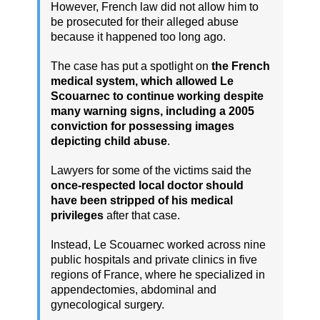
However, French law did not allow him to
be prosecuted for their alleged abuse
because it happened too long ago.
The case has put a spotlight on
the French
medical system, which allowed Le
Scouarnec to continue working despite
many warning signs, including a 2005
conviction for possessing images
depicting child abuse
.
Lawyers for some of the victims said the
once-respected local doctor should
have been stripped of his medical
privileges
after that case.
Instead, Le Scouarnec worked across nine
public hospitals and private clinics in five
regions of France, where he specialized in
appendectomies, abdominal and
gynecological surgery.