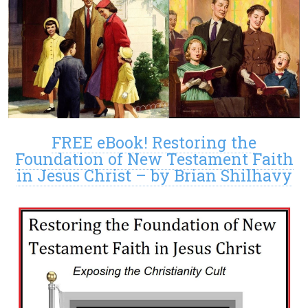
FREE eBook! Restoring the
Foundation of New Testament Faith
in Jesus Christ – by Brian Shilhavy