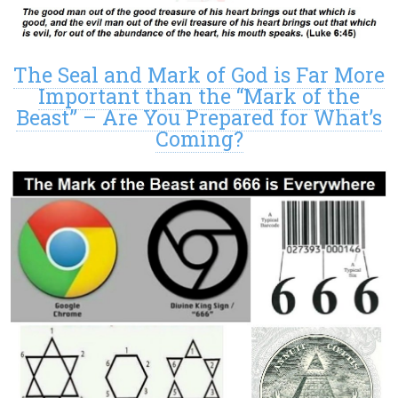
The Seal and Mark of God is Far More
Important than the “Mark of the
Beast” – Are You Prepared for What’s
Coming?