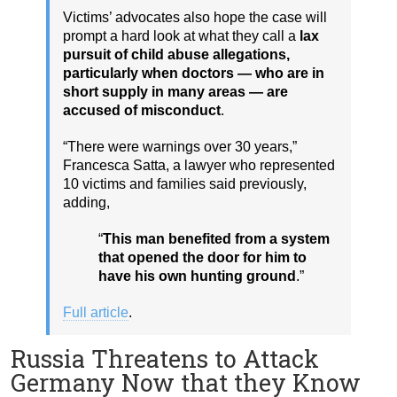
Victims’ advocates also hope the case will
prompt a hard look at what they call a
lax
pursuit of child abuse allegations,
particularly when doctors — who are in
short supply in many areas — are
accused of misconduct
.
“There were warnings over 30 years,”
Francesca Satta, a lawyer who represented
10 victims and families said previously,
adding,
“
This man benefited from a system
that opened the door for him to
have his own hunting ground
.”
Full article
.
Russia Threatens to Attack
Germany Now that they Know