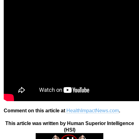
Comment on this article at
HealthImpactNews.com
.
This article was written by Human Superior Intelligence
(HSI)