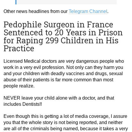
Other news headlines from our
Telegram Channel
.
Pedophile Surgeon in France
Sentenced to 20 Years in Prison
for Raping 299 Children in His
Practice
Licensed Medical doctors are very dangerous people who
work in a very evil profession. Not only can they harm you
and your children with deadly vaccines and drugs, sexual
abuse of their patients is far more common than most
people realize.
NEVER leave your child alone with a doctor, and that
includes Dentists!!
Even though this is getting a lot of media coverage, I assure
you that the whole story is not being reported, and neither
are all of the criminals being named, because it takes a very