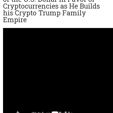
Cryptocurrencies as He Builds
his Crypto Trump Family
Empire