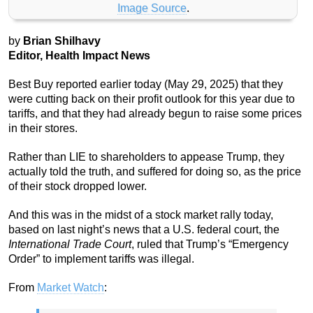
Image Source
.
by
Brian Shilhavy
Editor, Health Impact News
Best Buy reported earlier today (May 29, 2025) that they
were cutting back on their profit outlook for this year due to
tariffs, and that they had already begun to raise some prices
in their stores.
Rather than LIE to shareholders to appease Trump, they
actually told the truth, and suffered for doing so, as the price
of their stock dropped lower.
And this was in the midst of a stock market rally today,
based on last night’s news that a U.S. federal court, the
International Trade Court
, ruled that Trump’s “Emergency
Order” to implement tariffs was illegal.
From
Market Watch
: