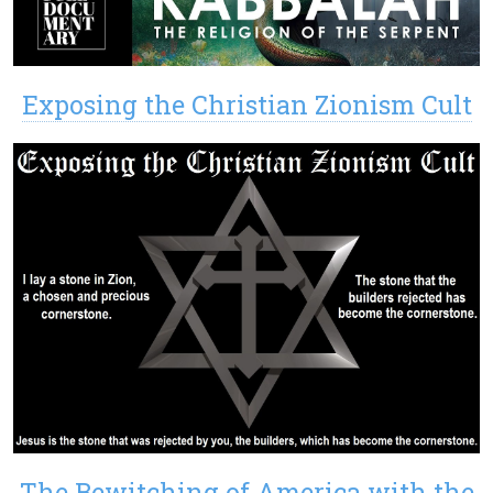
Exposing the Christian Zionism Cult
The Bewitching of America with the