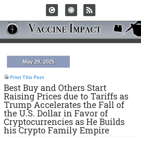
May 29, 2025
Print This Post
Best Buy and Others Start
Raising Prices due to Tariffs as
Trump Accelerates the Fall of
the U.S. Dollar in Favor of
Cryptocurrencies as He Builds
his Crypto Family Empire