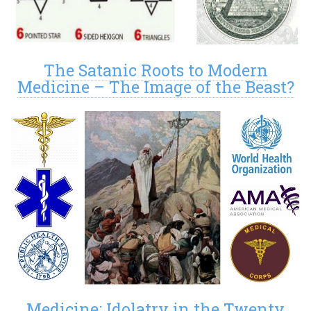
The Satanic Roots to Modern
Medicine – The Image of the Beast?
Medicine: Idolatry in the Twenty