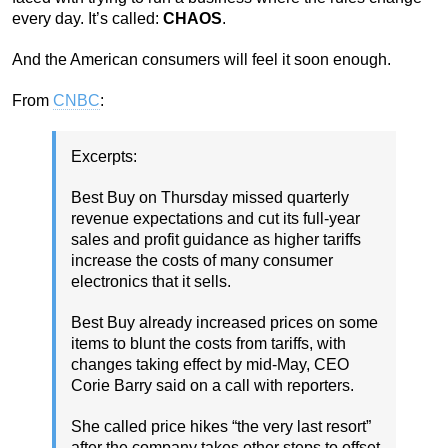
every day. It’s called:
CHAOS
.
And the American consumers will feel it soon enough.
From
CNBC
:
Excerpts:
Best Buy on Thursday missed quarterly
revenue expectations and cut its full-year
sales and profit guidance as higher tariffs
increase the costs of many consumer
electronics that it sells.
Best Buy already increased prices on some
items to blunt the costs from tariffs, with
changes taking effect by mid-May, CEO
Corie Barry said on a call with reporters.
She called price hikes “the very last resort”
after the company takes other steps to offset