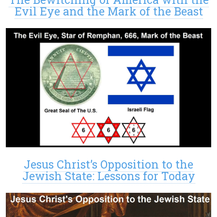
Evil Eye and the Mark of the Beast
Jesus Christ’s Opposition to the
Jewish State: Lessons for Today