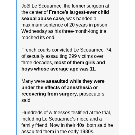
Joël Le Scouarnec, the former surgeon at
the center of
France’s largest-ever child
sexual abuse case
, was handed a
maximum sentence of 20 years in prison
Wednesday as his three-month-long trial
reached its end.
French courts convicted Le Scouarnec, 74,
of sexually assaulting 299 victims over
three decades,
most of them girls and
boys whose average age was 11
.
Many were
assaulted while they were
under the effects of anesthesia or
recovering from surgery
, prosecutors
said.
Hundreds of witnesses testified at the trial,
including Le Scouarnec’s niece and a
family friend. Now in their 40s, both said he
assaulted them in the early 1980s.