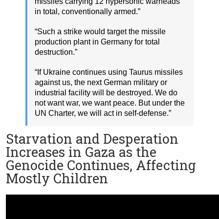
missiles carrying 12 hypersonic warheads
in total, conventionally armed.”
“Such a strike would target the missile
production plant in Germany for total
destruction.”
“If Ukraine continues using Taurus missiles
against us, the next German military or
industrial facility will be destroyed. We do
not want war, we want peace. But under the
UN Charter, we will act in self-defense.”
Starvation and Desperation
Increases in Gaza as the
Genocide Continues, Affecting
Mostly Children