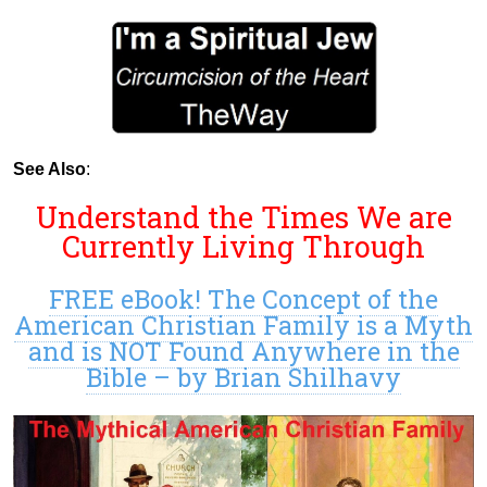
See Also
:
Understand the Times We are
Currently Living Through
FREE eBook! The Concept of the
American Christian Family is a Myth
and is NOT Found Anywhere in the
Bible – by Brian Shilhavy