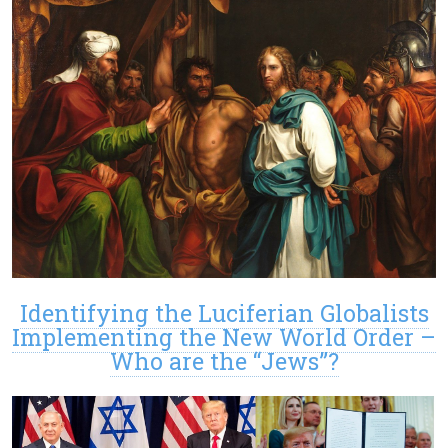
Identifying the Luciferian Globalists
Implementing the New World Order –
Who are the “Jews”?