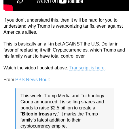
If you don’t understand this, then it will be hard for you to
understand why Trump is weaponizing tariffs, even against
America’s allies.
This is basically an all-in bet AGAINST the U.S. Dollar in
favor of replacing it with Cryptocurrencies, which Trump and
his family want to have total control over.
Watch the video I posted above.
Transcript is here
.
From
PBS News Hour
:
This week, Trump Media and Technology
Group announced it is selling shares and
bonds to raise $2.5 billion to create a
“
Bitcoin treasury
.” It marks the Trump
family’s latest addition to their
cryptocurrency empire.