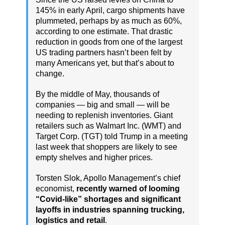
145% in early April, cargo shipments have
plummeted, perhaps by as much as 60%,
according to one estimate. That drastic
reduction in goods from one of the largest
US trading partners hasn’t been felt by
many Americans yet, but that’s about to
change.
By the middle of May, thousands of
companies — big and small — will be
needing to replenish inventories. Giant
retailers such as Walmart Inc. (WMT) and
Target Corp. (TGT) told Trump in a meeting
last week that shoppers are likely to see
empty shelves and higher prices.
Torsten Slok, Apollo Management’s chief
economist,
recently warned of looming
“Covid-like” shortages and significant
layoffs in industries spanning trucking,
logistics and retail
.