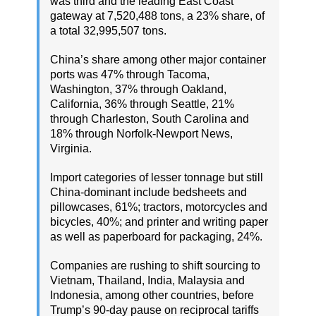
was third and the leading East Coast
gateway at 7,520,488 tons, a 23% share, of
a total 32,995,507 tons.
China’s share among other major container
ports was 47% through Tacoma,
Washington, 37% through Oakland,
California, 36% through Seattle, 21%
through Charleston, South Carolina and
18% through Norfolk-Newport News,
Virginia.
Import categories of lesser tonnage but still
China-dominant include bedsheets and
pillowcases, 61%; tractors, motorcycles and
bicycles, 40%; and printer and writing paper
as well as paperboard for packaging, 24%.
Companies are rushing to shift sourcing to
Vietnam, Thailand, India, Malaysia and
Indonesia, among other countries, before
Trump’s 90-day pause on reciprocal tariffs