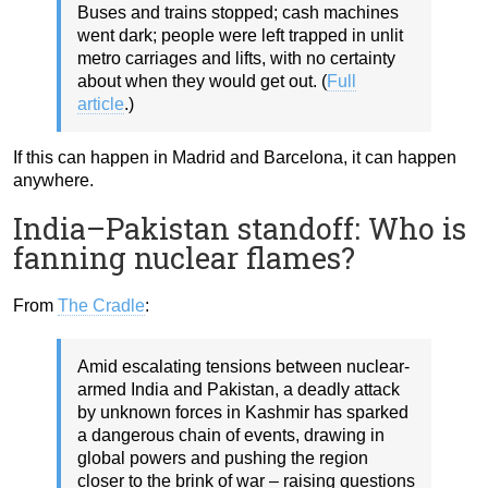
Buses and trains stopped; cash machines
went dark; people were left trapped in unlit
metro carriages and lifts, with no certainty
about when they would get out. (
Full
article
.)
If this can happen in Madrid and Barcelona, it can happen
anywhere.
India–Pakistan standoff: Who is
fanning nuclear flames?
From
The Cradle
:
Amid escalating tensions between nuclear-
armed India and Pakistan, a deadly attack
by unknown forces in Kashmir has sparked
a dangerous chain of events, drawing in
global powers and pushing the region
closer to the brink of war – raising questions