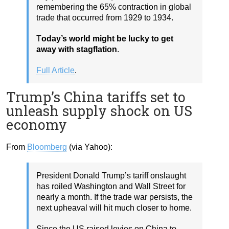
remembering the 65% contraction in global
trade that occurred from 1929 to 1934.
T
oday’s world might be lucky to get
away with stagflation
.
Full Article
.
Trump’s China tariffs set to
unleash supply shock on US
economy
From
Bloomberg
(via Yahoo):
President Donald Trump’s tariff onslaught
has roiled Washington and Wall Street for
nearly a month. If the trade war persists, the
next upheaval will hit much closer to home.
Since the US raised levies on China to