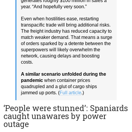
generates roughly $100 million in sales a
year. “And hopefully very soon.”
Even when hostilities ease, restarting
transpacific trade will bring additional risks.
The freight industry has reduced capacity to
match weaker demand. That means a surge
of orders sparked by a detente between the
superpowers will likely overwhelm the
network, causing delays and boosting
costs.
A similar scenario unfolded during the
pandemic
when container prices
quadrupled and a glut of cargo ships
jammed up ports. (
Full article
.)
‘People were stunned’: Spaniards
caught unawares by power
outage