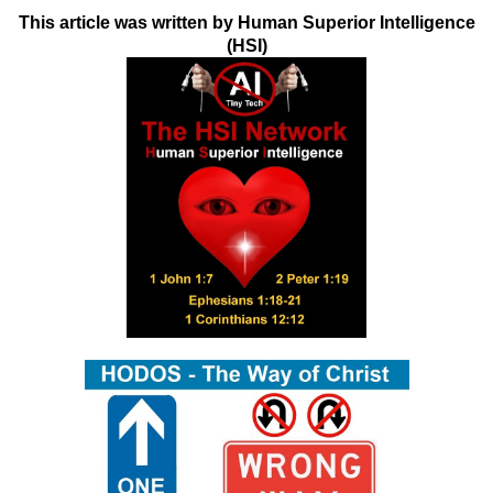
This article was written by Human Superior Intelligence
(HSI)