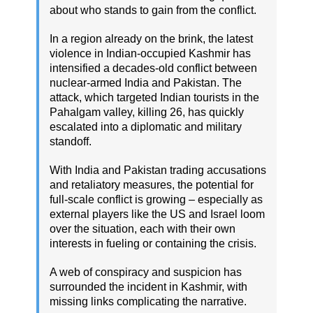
about who stands to gain from the conflict.
In a region already on the brink, the latest
violence in Indian-occupied Kashmir has
intensified a decades-old conflict between
nuclear-armed India and Pakistan. The
attack, which targeted Indian tourists in the
Pahalgam valley, killing 26, has quickly
escalated into a diplomatic and military
standoff.
With India and Pakistan trading accusations
and retaliatory measures, the potential for
full-scale conflict is growing – especially as
external players like the US and Israel loom
over the situation, each with their own
interests in fueling or containing the crisis.
A web of conspiracy and suspicion has
surrounded the incident in Kashmir, with
missing links complicating the narrative.