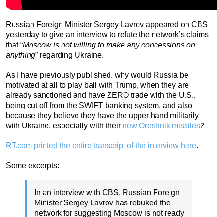
Russian Foreign Minister Sergey Lavrov appeared on CBS
yesterday to give an interview to refute the network’s claims
that “
Moscow is not willing to make any concessions on
anything
” regarding Ukraine.
As I have previously published, why would Russia be
motivated at all to play ball with Trump, when they are
already sanctioned and have ZERO trade with the U.S.,
being cut off from the SWIFT banking system, and also
because they believe they have the upper hand militarily
with Ukraine, especially with their
new Oreshnik missiles
?
RT.com printed the entire transcript of the interview here
.
Some excerpts:
In an interview with CBS, Russian Foreign
Minister Sergey Lavrov has rebuked the
network for suggesting Moscow is not ready