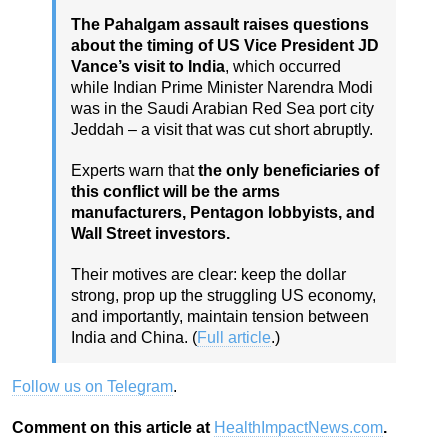
The Pahalgam assault raises questions
about the timing of US Vice President JD
Vance’s visit to India
, which occurred
while Indian Prime Minister Narendra Modi
was in the Saudi Arabian Red Sea port city
Jeddah – a visit that was cut short abruptly.
Experts warn that
the only beneficiaries of
this conflict will be the arms
manufacturers, Pentagon lobbyists, and
Wall Street investors.
Their motives are clear: keep the dollar
strong, prop up the struggling US economy,
and importantly, maintain tension between
India and China. (
Full article
.)
Follow us on Telegram
.
Comment on this article at
HealthImpactNews.com
.