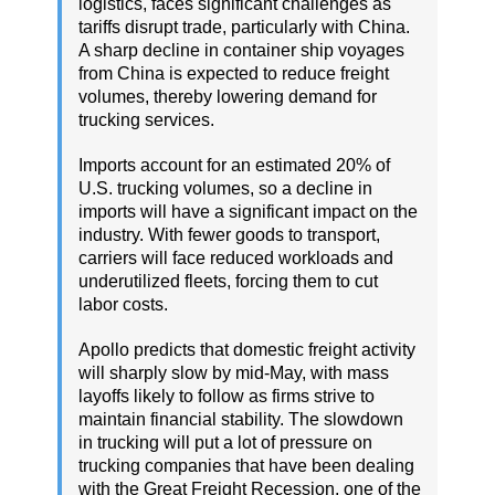
logistics, faces significant challenges as
tariffs disrupt trade, particularly with China.
A sharp decline in container ship voyages
from China is expected to reduce freight
volumes, thereby lowering demand for
trucking services.
Imports account for an estimated 20% of
U.S. trucking volumes, so a decline in
imports will have a significant impact on the
industry. With fewer goods to transport,
carriers will face reduced workloads and
underutilized fleets, forcing them to cut
labor costs.
Apollo predicts that domestic freight activity
will sharply slow by mid-May, with mass
layoffs likely to follow as firms strive to
maintain financial stability. The slowdown
in trucking will put a lot of pressure on
trucking companies that have been dealing
with the Great Freight Recession, one of the