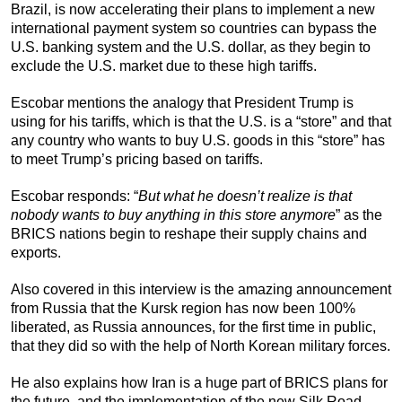
Brazil, is now accelerating their plans to implement a new
international payment system so countries can bypass the
U.S. banking system and the U.S. dollar, as they begin to
exclude the U.S. market due to these high tariffs.
Escobar mentions the analogy that President Trump is
using for his tariffs, which is that the U.S. is a “store” and that
any country who wants to buy U.S. goods in this “store” has
to meet Trump’s pricing based on tariffs.
Escobar responds: “
But what he doesn’t realize is that
nobody wants to buy anything in this store anymore
” as the
BRICS nations begin to reshape their supply chains and
exports.
Also covered in this interview is the amazing announcement
from Russia that the Kursk region has now been 100%
liberated, as Russia announces, for the first time in public,
that they did so with the help of North Korean military forces.
He also explains how Iran is a huge part of BRICS plans for
the future, and the implementation of the new Silk Road