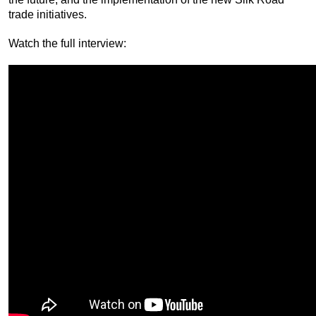
trade initiatives.
Watch the full interview: