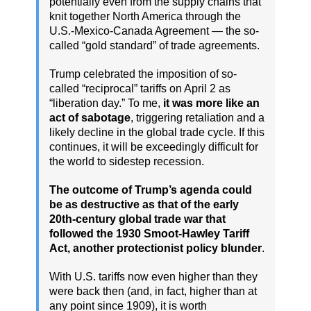
potentially even from the supply chains that
knit together North America through the
U.S.-Mexico-Canada Agreement — the so-
called “gold standard” of trade agreements.
Trump celebrated the imposition of so-
called “reciprocal” tariffs on April 2 as
“liberation day.” To me,
it was more like an
act of sabotage
, triggering retaliation and a
likely decline in the global trade cycle. If this
continues, it will be exceedingly difficult for
the world to sidestep recession.
The outcome of Trump’s agenda could
be as destructive as that of the early
20th-century global trade war that
followed the 1930 Smoot-Hawley Tariff
Act, another protectionist policy blunder
.
With U.S. tariffs now even higher than they
were back then (and, in fact, higher than at
any point since 1909), it is worth