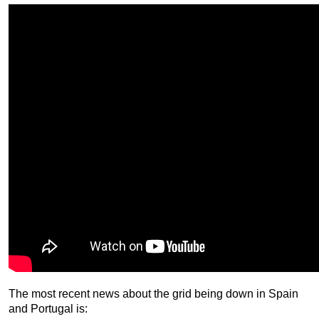
The most recent news about the grid being down in Spain
and Portugal is: