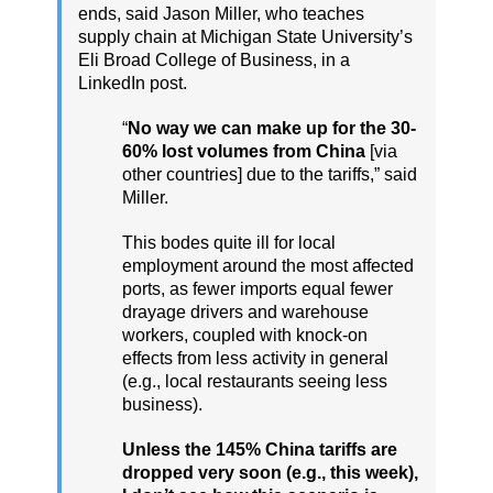
ends, said Jason Miller, who teaches
supply chain at Michigan State University’s
Eli Broad College of Business, in a
LinkedIn post.
“
No way we can make up for the 30-
60% lost volumes from China
[via
other countries] due to the tariffs,” said
Miller.
This bodes quite ill for local
employment around the most affected
ports, as fewer imports equal fewer
drayage drivers and warehouse
workers, coupled with knock-on
effects from less activity in general
(e.g., local restaurants seeing less
business).
Unless the 145% China tariffs are
dropped very soon (e.g., this week),