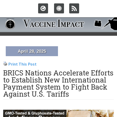
April 28, 2025
Print This Post
BRICS Nations Accelerate Efforts
to Establish New International
Payment System to Fight Back
Against U.S. Tariffs