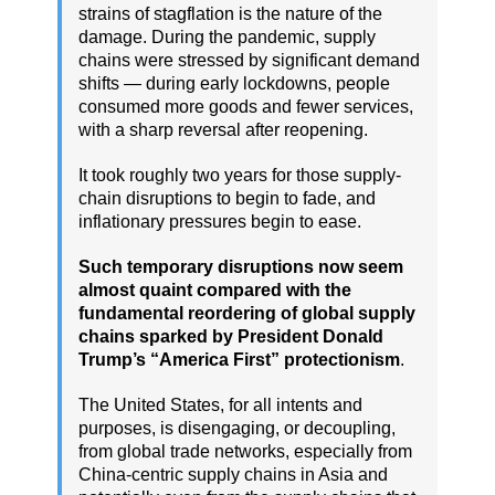
strains of stagflation is the nature of the
damage. During the pandemic, supply
chains were stressed by significant demand
shifts — during early lockdowns, people
consumed more goods and fewer services,
with a sharp reversal after reopening.
It took roughly two years for those supply-
chain disruptions to begin to fade, and
inflationary pressures begin to ease.
Such temporary disruptions now seem
almost quaint compared with the
fundamental reordering of global supply
chains sparked by President Donald
Trump’s “America First” protectionism
.
The United States, for all intents and
purposes, is disengaging, or decoupling,
from global trade networks, especially from
China-centric supply chains in Asia and