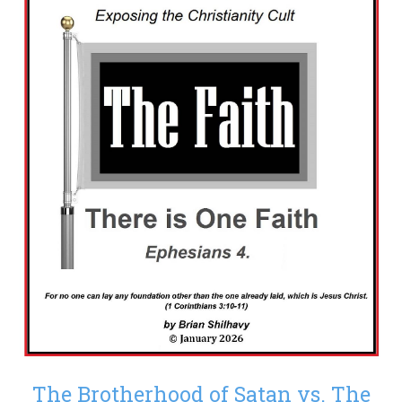
The Brotherhood of Satan vs. The