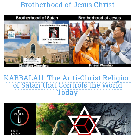
Brotherhood of Jesus Christ
KABBALAH: The Anti-Christ Religion
of Satan that Controls the World
Today