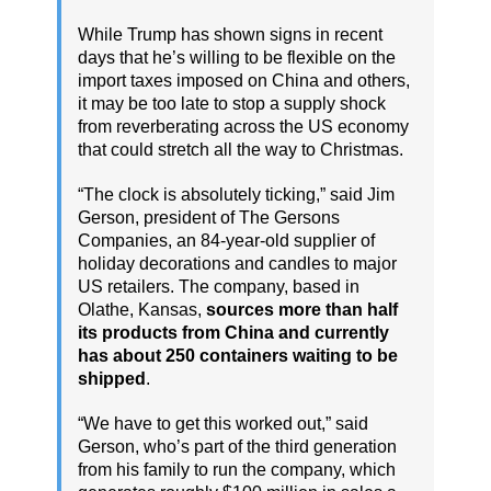
While Trump has shown signs in recent
days that he’s willing to be flexible on the
import taxes imposed on China and others,
it may be too late to stop a supply shock
from reverberating across the US economy
that could stretch all the way to Christmas.
“The clock is absolutely ticking,” said Jim
Gerson, president of The Gersons
Companies, an 84-year-old supplier of
holiday decorations and candles to major
US retailers. The company, based in
Olathe, Kansas,
sources more than half
its products from China and currently
has about 250 containers waiting to be
shipped
.
“We have to get this worked out,” said
Gerson, who’s part of the third generation
from his family to run the company, which