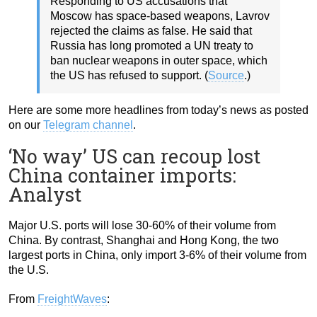
Responding to US accusations that
Moscow has space-based weapons, Lavrov
rejected the claims as false. He said that
Russia has long promoted a UN treaty to
ban nuclear weapons in outer space, which
the US has refused to support. (
Source
.)
Here are some more headlines from today’s news as posted
on our
Telegram channel
.
‘No way’ US can recoup lost
China container imports:
Analyst
Major U.S. ports will lose 30-60% of their volume from
China. By contrast, Shanghai and Hong Kong, the two
largest ports in China, only import 3-6% of their volume from
the U.S.
From
FreightWaves
: