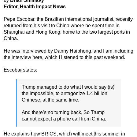
by
Brian Shilhavy
Editor, Health Impact News
Pepe Escobar, the Brazilian international journalist, recently
returned from his visit to China where he spent time in
Shanghai and Hong Kong, home to the two largest ports in
China.
He was interviewed by Danny Haiphong, and I am including
the interview here, which I listened to this past weekend.
Escobar states:
Trump managed to do what I would say (is)
the impossible, to antagonize 1.4 billion
Chinese, at the same time.
And there’s no turning back. So Trump
cannot expect a phone call from China.
He explains how BRICS, which will meet this summer in