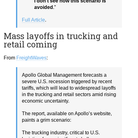
I don’t see how this scenario is
avoided
.”
Full Article
.
Mass layoffs in trucking and
retail coming
From
FreightWaves
:
Apollo Global Management forecasts a
severe U.S. recession triggered by recent
tariffs, which will lead to widespread layoffs
in the trucking and retail sectors amid rising
economic uncertainty.
The report, available on Apollo’s website,
paints a grim scenario:
The trucking industry, critical to U.S.