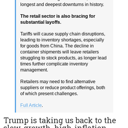
longest and deepest downturns in history.
The retail sector is also bracing for
substantial layoffs.
Tariffs will cause supply chain disruptions,
leading to inventory shortages, especially
for goods from China. The decline in
container shipments will leave retailers
struggling to stock products, as longer lead
times further complicate inventory
management.
Retailers may need to find alternative
suppliers or reduce product offerings, both
of which present challenges.
Full Article
.
Trump is taking us back to the
slow-growth, high-inflation