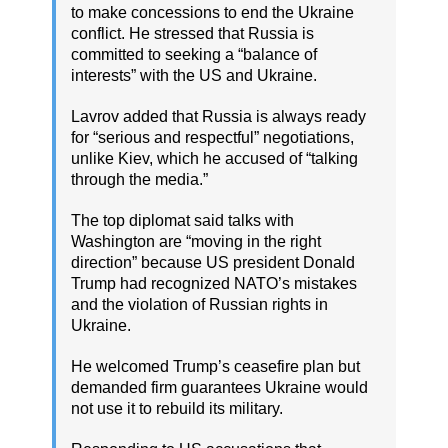
to make concessions to end the Ukraine
conflict. He stressed that Russia is
committed to seeking a “balance of
interests” with the US and Ukraine.
Lavrov added that Russia is always ready
for “serious and respectful” negotiations,
unlike Kiev, which he accused of “talking
through the media.”
The top diplomat said talks with
Washington are “moving in the right
direction” because US president Donald
Trump had recognized NATO’s mistakes
and the violation of Russian rights in
Ukraine.
He welcomed Trump’s ceasefire plan but
demanded firm guarantees Ukraine would
not use it to rebuild its military.