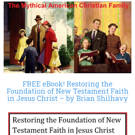
FREE eBook! Restoring the
Foundation of New Testament Faith
in Jesus Christ – by Brian Shilhavy