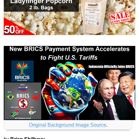
Original Background Image Source
.