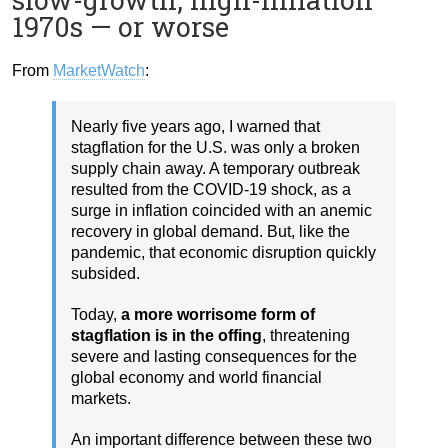
1970s — or worse
From
MarketWatch
:
Nearly five years ago, I warned that
stagflation for the U.S. was only a broken
supply chain away. A temporary outbreak
resulted from the COVID-19 shock, as a
surge in inflation coincided with an anemic
recovery in global demand. But, like the
pandemic, that economic disruption quickly
subsided.
Today,
a more worrisome form of
stagflation is in the offing
, threatening
severe and lasting consequences for the
global economy and world financial
markets.
An important difference between these two