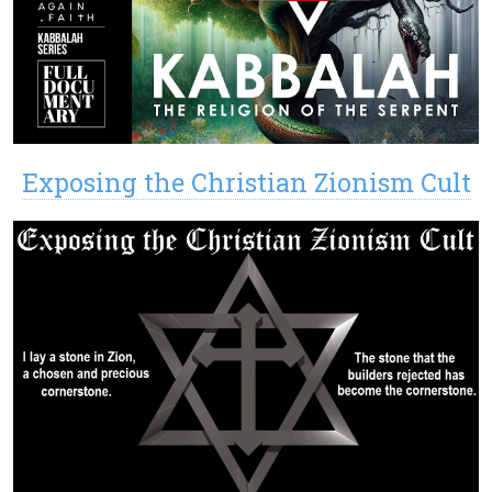
Exposing the Christian Zionism Cult