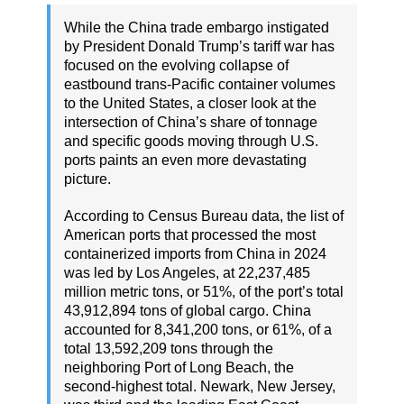
While the China trade embargo instigated
by President Donald Trump’s tariff war has
focused on the evolving collapse of
eastbound trans-Pacific container volumes
to the United States, a closer look at the
intersection of China’s share of tonnage
and specific goods moving through U.S.
ports paints an even more devastating
picture.
According to Census Bureau data, the list of
American ports that processed the most
containerized imports from China in 2024
was led by Los Angeles, at 22,237,485
million metric tons, or 51%, of the port’s total
43,912,894 tons of global cargo. China
accounted for 8,341,200 tons, or 61%, of a
total 13,592,209 tons through the
neighboring Port of Long Beach, the
second-highest total. Newark, New Jersey,