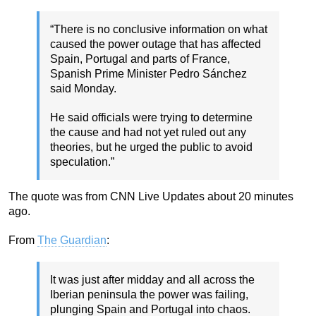
“There is no conclusive information on what
caused the power outage that has affected
Spain, Portugal and parts of France,
Spanish Prime Minister Pedro Sánchez
said Monday.
He said officials were trying to determine
the cause and had not yet ruled out any
theories, but he urged the public to avoid
speculation.”
The quote was from CNN Live Updates about 20 minutes
ago.
From
The Guardian
:
It was just after midday and all across the
Iberian peninsula the power was failing,
plunging Spain and Portugal into chaos.