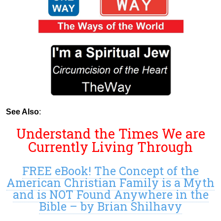
See Also
:
Understand the Times We are
Currently Living Through
FREE eBook! The Concept of the
American Christian Family is a Myth
and is NOT Found Anywhere in the
Bible – by Brian Shilhavy