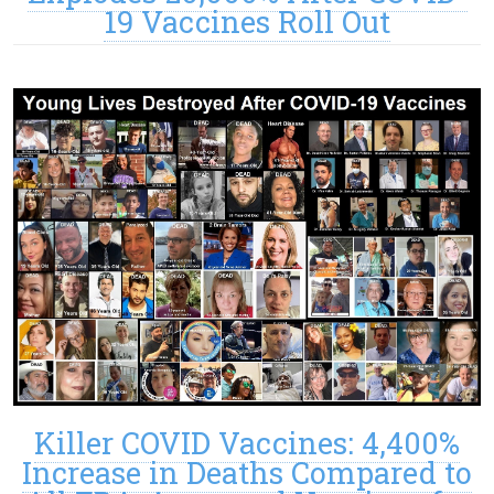
19 Vaccines Roll Out
Killer COVID Vaccines: 4,400%
Increase in Deaths Compared to