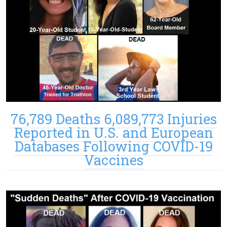
76,789 Deaths 6,089,773 Injuries
Reported in U.S. and European
Databases Following COVID-19
Vaccines