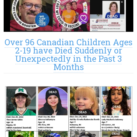
Over 96 Canadian Children Ages
2-19 have Died Suddenly or
Unexpectedly in the Past 3
Months