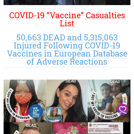
COVID-19 “Vaccine” Casualties
List
50,663 DEAD and 5,315,063
Injured Following COVID-19
Vaccines in European Database
of Adverse Reactions