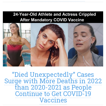
“Died Unexpectedly” Cases
Surge with More Deaths in 2022
than 2020-2021 as People
Continue to Get COVID-19
Vaccines