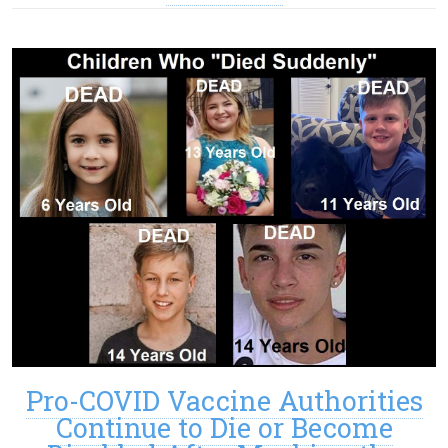
Pro-COVID Vaccine Authorities
Continue to Die or Become