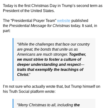
Today is the first Christmas Day in Trump’s second term as
President of the United States.
The “Presidential Prayer Team”
website
published
the
Presidential Message for Christmas
today. It said, in
part:
“
While the challenges that face our country
are great, the bonds that unite us as
Americans are much stronger.
Together,
we must strive to foster a culture of
deeper understanding and respect
—
traits that exemplify the teachings of
Christ
.
“
I’m not sure who actually wrote that, but Trump himself on
his Truth Social platform wrote:
“
Merry Christmas to all, including
the