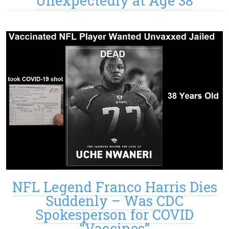
Unexpectedly at Age 38
NFL Legend Franco Harris Dies
Suddenly – Was CDC
Spokesperson for COVID
“Vaccines”