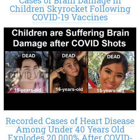
Cases of Brain Damage in
Children Skyrocket Following
COVID-19 Vaccines
Recorded Cases of Heart Disease
Among Under 40 Years Old
Explodes 20,000% After COVID-