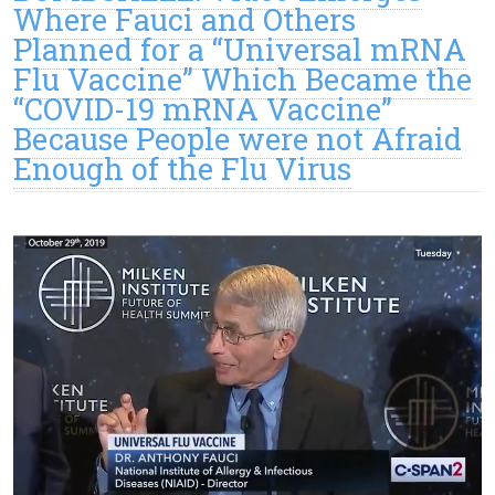
Where Fauci and Others
Planned for a “Universal mRNA
Flu Vaccine” Which Became the
“COVID-19 mRNA Vaccine”
Because People were not Afraid
Enough of the Flu Virus