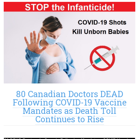
80 Canadian Doctors DEAD
Following COVID-19 Vaccine
Mandates as Death Toll
Continues to Rise