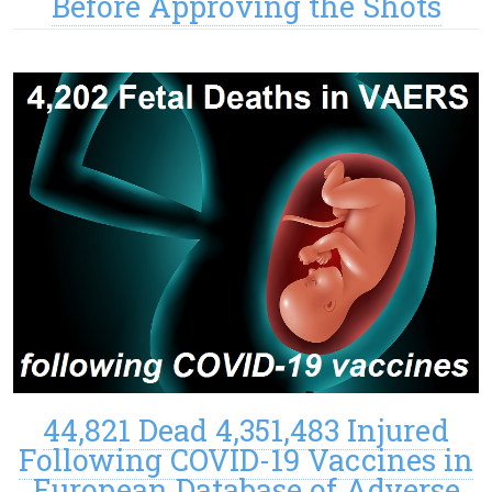
Before Approving the Shots
44,821 Dead 4,351,483 Injured
Following COVID-19 Vaccines in
European Database of Adverse