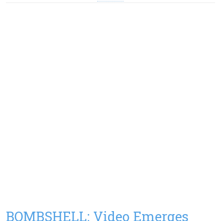
BOMBSHELL: Video Emerges