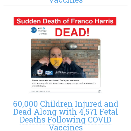
60,000 Children Injured and
Dead Along with 4,571 Fetal
Deaths Following COVID
Vaccines