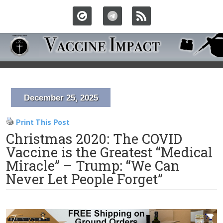
December 25, 2025
Print This Post
Christmas 2020: The COVID
Vaccine is the Greatest “Medical
Miracle” – Trump: “We Can
Never Let People Forget”