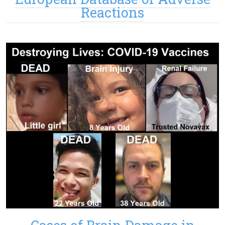
Reactions