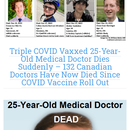
Triple COVID Vaxxed 25-Year-
Old Medical Doctor Dies
Suddenly – 132 Canadian
Doctors Have Now Died Since
COVID Vaccine Roll Out