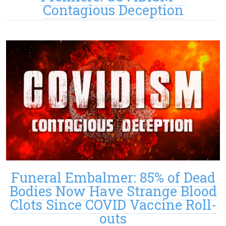
Contagious Deception
Funeral Embalmer: 85% of Dead
Bodies Now Have Strange Blood
Clots Since COVID Vaccine Roll-
outs