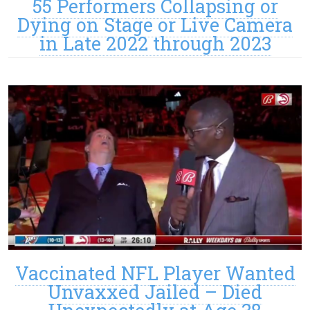
55 Performers Collapsing or
Dying on Stage or Live Camera
in Late 2022 through 2023
Vaccinated NFL Player Wanted
Unvaxxed Jailed – Died