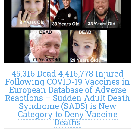
45,316 Dead 4,416,778 Injured
Following COVID-19 Vaccines in
European Database of Adverse
Reactions – Sudden Adult Death
Syndrome (SADS) is New
Category to Deny Vaccine
Deaths