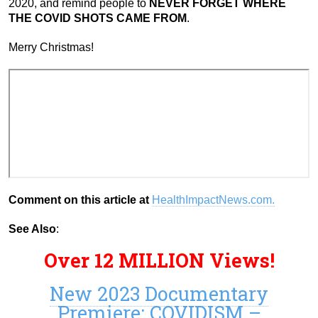
2020, and remind people to
NEVER FORGET WHERE
THE COVID SHOTS CAME FROM
.
Merry Christmas!
Comment on this article at
HealthImpactNews.com.
See Also
:
Over 12 MILLION Views!
New 2023 Documentary
Premiere: COVIDISM –