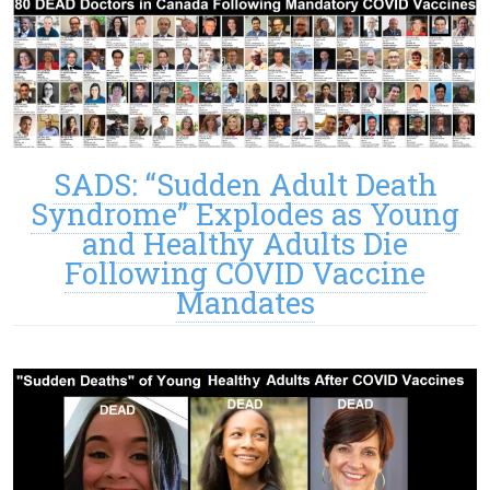
SADS: “Sudden Adult Death
Syndrome” Explodes as Young
and Healthy Adults Die
Following COVID Vaccine
Mandates