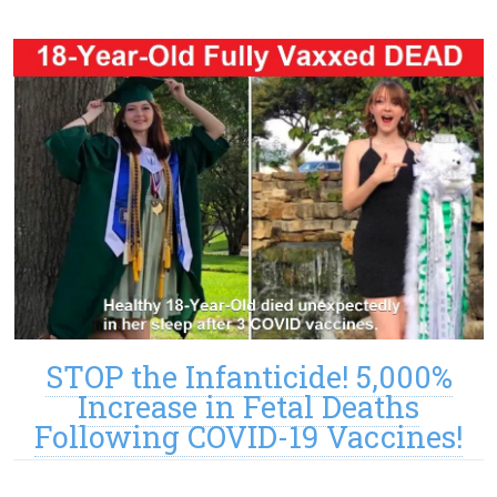
STOP the Infanticide! 5,000%
Increase in Fetal Deaths
Following COVID-19 Vaccines!