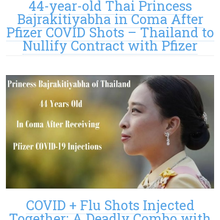
44-year-old Thai Princess
Bajrakitiyabha in Coma After
Pfizer COVID Shots – Thailand to
Nullify Contract with Pfizer
COVID + Flu Shots Injected
Together: A Deadly Combo with