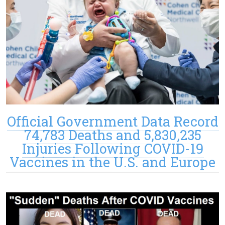
Official Government Data Record
74,783 Deaths and 5,830,235
Injuries Following COVID-19
Vaccines in the U.S. and Europe