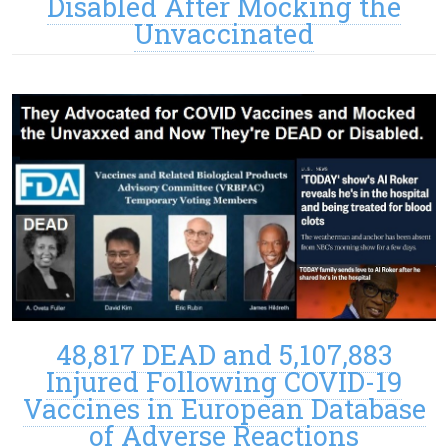
Disabled After Mocking the
Unvaccinated
48,817 DEAD and 5,107,883
Injured Following COVID-19
Vaccines in European Database
of Adverse Reactions