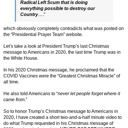
Radical Left Scum that is doing
everything possible to destroy our
Country
….”
which obviously completely contradicts what was posted on
the “Presidential Prayer Team” website.
Let’s take a look at President Trump’s last Christmas
message to Americans in 2020, the last time Trump was in
the White House.
In his 2020 Christmas message, he proclaimed that the
COVID Vaccines were the “Greatest Christmas Miracle” of
all time.
He also told Americans to “
never let people forget where it
came from
.”
So to honor Trump’s Christmas message to Americans in
2020, I have created a short two-and-a-half minute video to
do what Trump requested in his Christmas message of