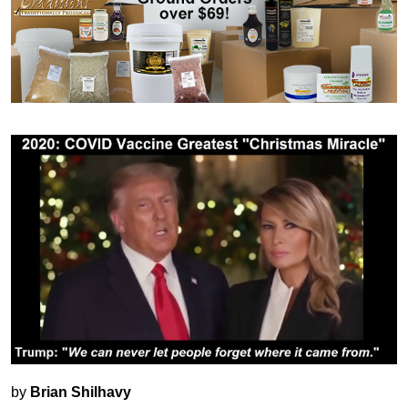
by
Brian Shilhavy