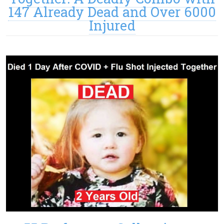
147 Already Dead and Over 6000
Injured