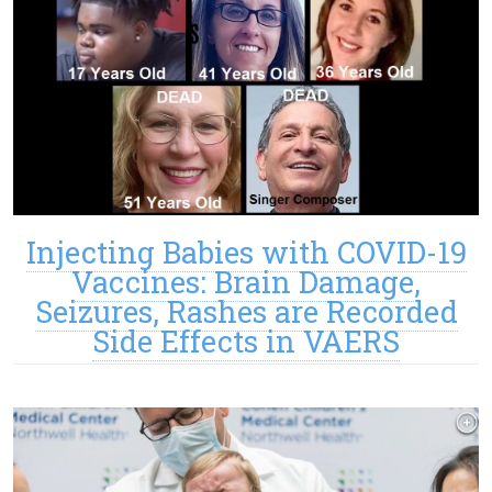
Injecting Babies with COVID-19
Vaccines: Brain Damage,
Seizures, Rashes are Recorded
Side Effects in VAERS