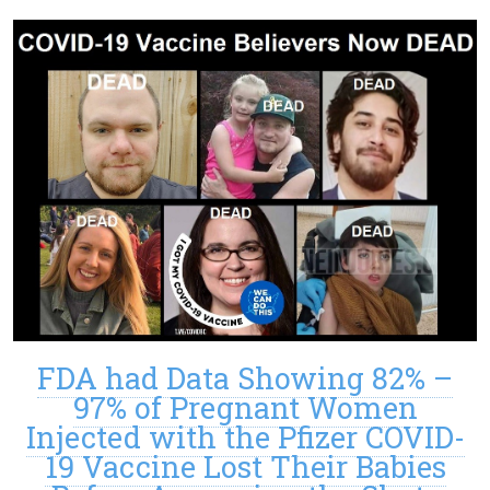
FDA had Data Showing 82% –
97% of Pregnant Women
Injected with the Pfizer COVID-
19 Vaccine Lost Their Babies