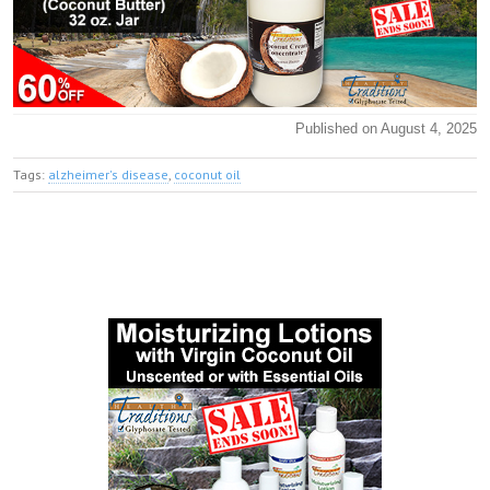
Published on August 4, 2025
Tags:
alzheimer's disease
,
coconut oil