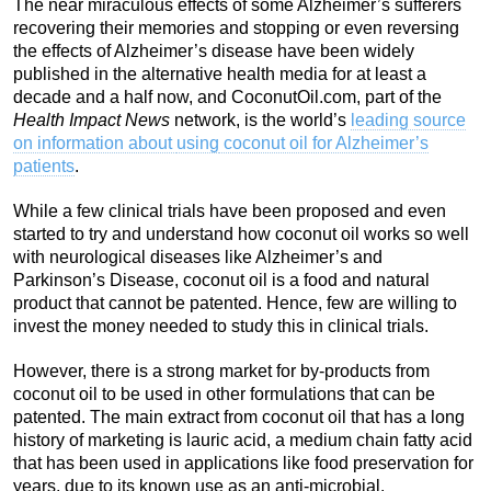
The near miraculous effects of some Alzheimer’s sufferers
recovering their memories and stopping or even reversing
the effects of Alzheimer’s disease have been widely
published in the alternative health media for at least a
decade and a half now, and CoconutOil.com, part of the
Health Impact News
network, is the world’s
leading source
on information about
using
coconut oil for Alzheimer’s
patients
.
While a few clinical trials have been proposed and even
started to try and understand how coconut oil works so well
with neurological diseases like Alzheimer’s and
Parkinson’s Disease, coconut oil is a food and natural
product that cannot be patented. Hence, few are willing to
invest the money needed to study this in clinical trials.
However, there is a strong market for by-products from
coconut oil to be used in other formulations that can be
patented. The main extract from coconut oil that has a long
history of marketing is lauric acid, a medium chain fatty acid
that has been used in applications like food preservation for
years, due to its known use as an anti-microbial.