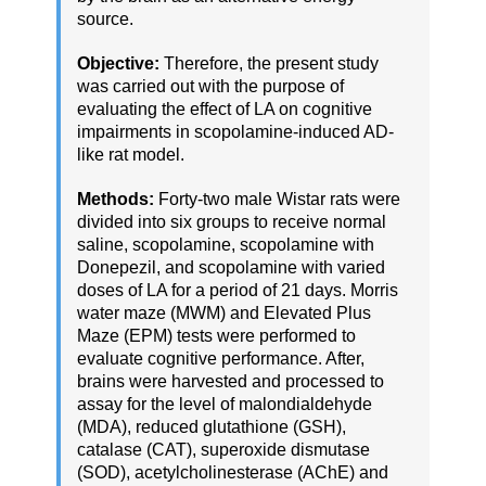
source.
Objective:
Therefore, the present study
was carried out with the purpose of
evaluating the effect of LA on cognitive
impairments in scopolamine-induced AD-
like rat model.
Methods:
Forty-two male Wistar rats were
divided into six groups to receive normal
saline, scopolamine, scopolamine with
Donepezil, and scopolamine with varied
doses of LA for a period of 21 days. Morris
water maze (MWM) and Elevated Plus
Maze (EPM) tests were performed to
evaluate cognitive performance. After,
brains were harvested and processed to
assay for the level of malondialdehyde
(MDA), reduced glutathione (GSH),
catalase (CAT), superoxide dismutase
(SOD), acetylcholinesterase (AChE) and