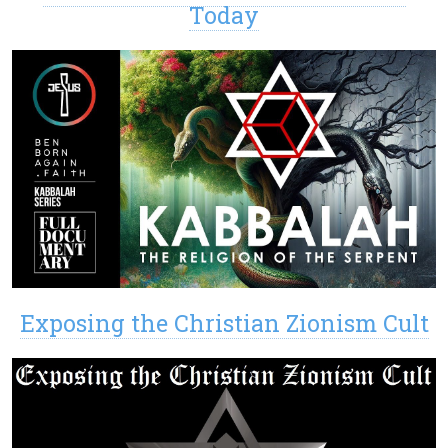
Today
Exposing the Christian Zionism Cult