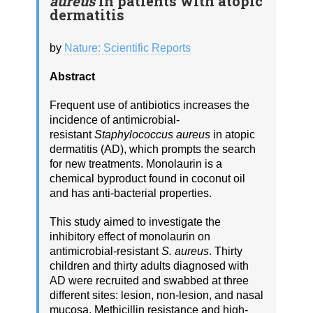
aureus
in patients with atopic
dermatitis
by
Nature: Scientific Reports
Abstract
Frequent use of antibiotics increases the
incidence of antimicrobial-
resistant
Staphylococcus aureus
in atopic
dermatitis (AD), which prompts the search
for new treatments. Monolaurin is a
chemical byproduct found in coconut oil
and has anti-bacterial properties.
This study aimed to investigate the
inhibitory effect of monolaurin on
antimicrobial-resistant
S. aureus
. Thirty
children and thirty adults diagnosed with
AD were recruited and swabbed at three
different sites: lesion, non-lesion, and nasal
mucosa. Methicillin resistance and high-