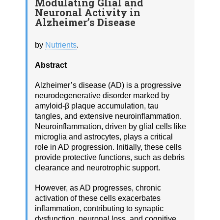
Modulating Glial and
Neuronal Activity in
Alzheimer’s Disease
by
Nutrients
.
Abstract
Alzheimer’s disease (AD) is a progressive
neurodegenerative disorder marked by
amyloid-β plaque accumulation, tau
tangles, and extensive neuroinflammation.
Neuroinflammation, driven by glial cells like
microglia and astrocytes, plays a critical
role in AD progression. Initially, these cells
provide protective functions, such as debris
clearance and neurotrophic support.
However, as AD progresses, chronic
activation of these cells exacerbates
inflammation, contributing to synaptic
dysfunction, neuronal loss, and cognitive