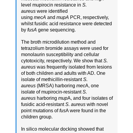
level mupirocin resistance in
S.
aureus
were identified
using
mecA
and
mupA
PCR, respectively,
whilst fusidic acid resistance were detected
by
fusA
gene sequencing.
The broth microdilution method and
tetrazolium bromide assays were used for
monolaurin susceptibility and cellular
cytotoxicity, respectively. We show that
S.
aureus
was frequently isolated from lesions
of both children and adults with AD. One
isolate of methicillin-resistant
S.
aureus
(MRSA) harboring
mec
A, one
isolate of mupirocin-resistant
S.
aureus
harboring
mup
A, and four isolates of
fusidic acid-resistant
S. aureus
with novel
point mutations of
fus
A were found in the
children group.
In silico molecular docking showed that