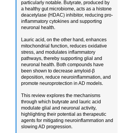
particularly notable. Butyrate, produced by
a healthy gut microbiome, acts as a histone
deacetylase (HDAC) inhibitor, reducing pro-
inflammatory cytokines and supporting
neuronal health.
Lauric acid, on the other hand, enhances
mitochondrial function, reduces oxidative
stress, and modulates inflammatory
pathways, thereby supporting glial and
neuronal health. Both compounds have
been shown to decrease amyloid-β
deposition, reduce neuroinflammation, and
promote neuroprotection in AD models.
This review explores the mechanisms
through which butyrate and lauric acid
modulate glial and neuronal activity,
highlighting their potential as therapeutic
agents for mitigating neuroinflammation and
slowing AD progression.