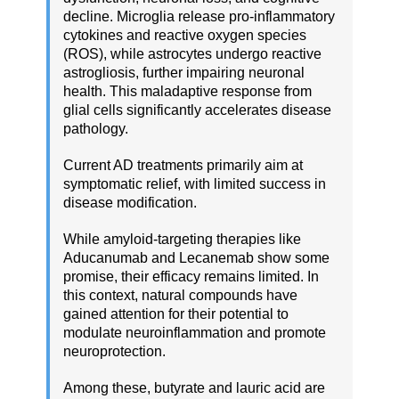
decline. Microglia release pro-inflammatory
cytokines and reactive oxygen species
(ROS), while astrocytes undergo reactive
astrogliosis, further impairing neuronal
health. This maladaptive response from
glial cells significantly accelerates disease
pathology.
Current AD treatments primarily aim at
symptomatic relief, with limited success in
disease modification.
While amyloid-targeting therapies like
Aducanumab and Lecanemab show some
promise, their efficacy remains limited. In
this context, natural compounds have
gained attention for their potential to
modulate neuroinflammation and promote
neuroprotection.
Among these, butyrate and lauric acid are