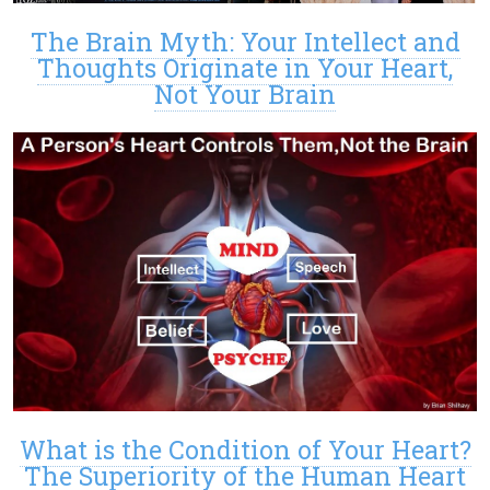
The Brain Myth: Your Intellect and
Thoughts Originate in Your Heart,
Not Your Brain
What is the Condition of Your Heart?
The Superiority of the Human Heart