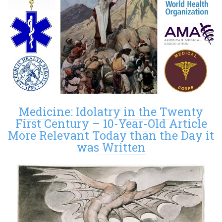
Medicine: Idolatry in the Twenty
First Century – 10-Year-Old Article
More Relevant Today than the Day it
was Written