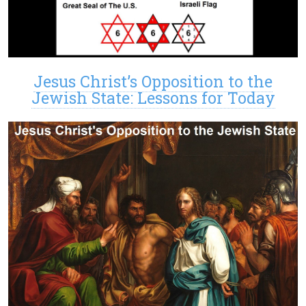
Jesus Christ’s Opposition to the
Jewish State: Lessons for Today