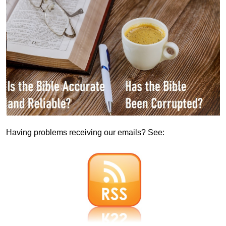
Having problems receiving our emails? See: