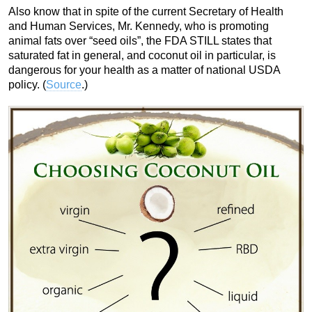
Also know that in spite of the current Secretary of Health
and Human Services, Mr. Kennedy, who is promoting
animal fats over “seed oils”, the FDA STILL states that
saturated fat in general, and coconut oil in particular, is
dangerous for your health as a matter of national USDA
policy. (
Source
.)