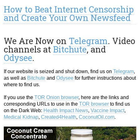
How to Beat Internet Censorship
and Create Your Own Newsfeed
We Are Now on
Telegram
. Video
channels at
Bitchute
, and
Odysee
.
If our website is seized and shut down, find us on
Telegram
,
as well as
Bitchute
and
Odysee
for further instructions about
where to find us.
If you use the
TOR Onion browser
, here are the links and
corresponding URLs to use in the
TOR browser
to find us
on the Dark Web:
Health Impact News
,
Vaccine Impact
,
Medical Kidnap
,
Created4Health
,
CoconutOil.com
.