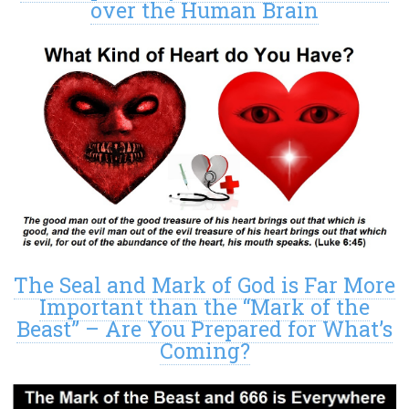
over the Human Brain
The Seal and Mark of God is Far More
Important than the “Mark of the
Beast” – Are You Prepared for What’s
Coming?