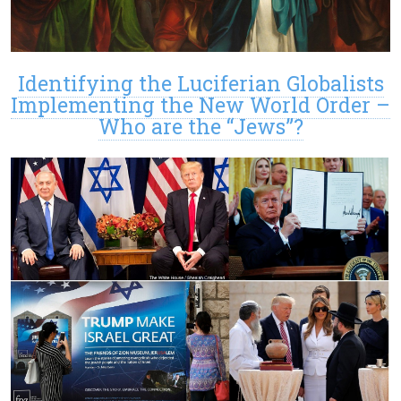
Identifying the Luciferian Globalists
Implementing the New World Order –
Who are the “Jews”?