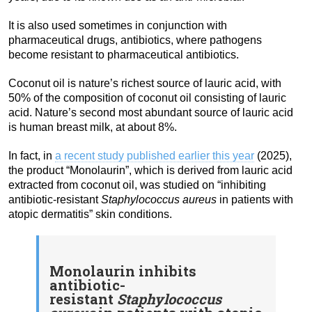
It is also used sometimes in conjunction with
pharmaceutical drugs, antibiotics, where pathogens
become resistant to pharmaceutical antibiotics.
Coconut oil is nature’s richest source of lauric acid, with
50% of the composition of coconut oil consisting of lauric
acid. Nature’s second most abundant source of lauric acid
is human breast milk, at about 8%.
In fact, in
a recent study published earlier this year
(2025),
the product “Monolaurin”, which is derived from lauric acid
extracted from coconut oil, was studied on “inhibiting
antibiotic-resistant
Staphylococcus aureus
in patients with
atopic dermatitis” skin conditions.
Monolaurin inhibits
antibiotic-
resistant
Staphylococcus