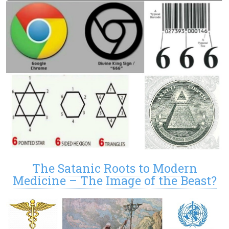
The Satanic Roots to Modern
Medicine – The Image of the Beast?