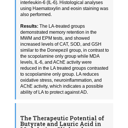
interleukin-6 (IL-6). Histological analyses
using Haematoxylin and eosin staining was
also performed.
Results:
The LA-treated groups
demonstrated memory retention in the
MWM and EPM tests, and showed
increased levels of CAT, SOD, and GSH
similar to the Donepezil group, in contrast to
the scopolamine only group while MDA
levels, IL-6, and AChE activity were
reduced in the LA treated groups contrasted
to scopolamine only group. LA reduces
oxidative stress, neuroinflammation, and
AChE activity, which indicates a possible
ability of LA to protect against AD.
The Therapeutic Potential of
Butyrate and Lauric Acid in