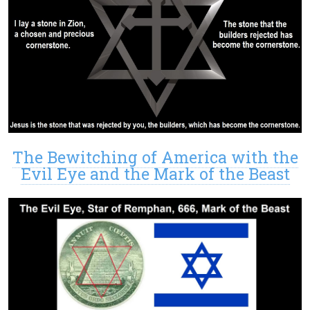
The Bewitching of America with the
Evil Eye and the Mark of the Beast