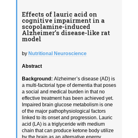
Effects of lauric acid on
cognitive impairment in a
scopolamine-induced
Alzheimer’s disease-like rat
model
by
Nutritional Neuroscience
Abstract
Background:
Alzheimer’s disease (AD) is
a multi-factorial type of dementia that poses
a social and medical burden in that no
effective treatment has been achieved yet.
Impaired brain glucose metabolism is one
of the major pathophysiological factors
linked to its onset and progression. Lauric
acid (LA) is a triglyceride with medium
chain that can produce ketone body utilize
by the brain as an alternative energy