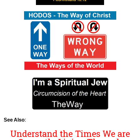
See Also
:
Understand the Times We are