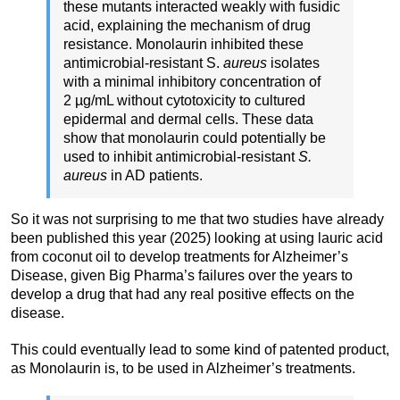
these mutants interacted weakly with fusidic
acid, explaining the mechanism of drug
resistance. Monolaurin inhibited these
antimicrobial-resistant S.
aureus
isolates
with a minimal inhibitory concentration of
2 µg/mL without cytotoxicity to cultured
epidermal and dermal cells. These data
show that monolaurin could potentially be
used to inhibit antimicrobial-resistant
S.
aureus
in AD patients.
So it was not surprising to me that two studies have already
been published this year (2025) looking at using lauric acid
from coconut oil to develop treatments for Alzheimer’s
Disease, given Big Pharma’s failures over the years to
develop a drug that had any real positive effects on the
disease.
This could eventually lead to some kind of patented product,
as Monolaurin is, to be used in Alzheimer’s treatments.