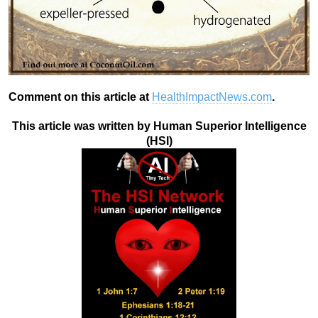
Comment on this article at
HealthImpactNews.com
.
This article was written by Human Superior Intelligence
(HSI)