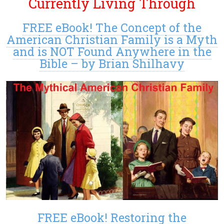
Currently Living Through
FREE eBook! The Concept of the
American Christian Family is a Myth
and is NOT Found Anywhere in the
Bible – by Brian Shilhavy
FREE eBook! Restoring the