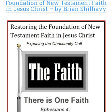
Foundation of New Testament Faith
in Jesus Christ – by Brian Shilhavy