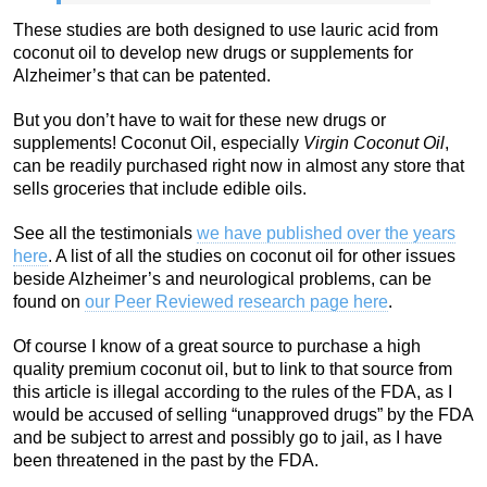
These studies are both designed to use lauric acid from
coconut oil to develop new drugs or supplements for
Alzheimer’s that can be patented.
But you don’t have to wait for these new drugs or
supplements! Coconut Oil, especially
Virgin Coconut Oil
,
can be readily purchased right now in almost any store that
sells groceries that include edible oils.
See all the testimonials
we have published over the years
here
. A list of all the studies on coconut oil for other issues
beside Alzheimer’s and neurological problems, can be
found on
our Peer Reviewed research page here
.
Of course I know of a great source to purchase a high
quality premium coconut oil, but to link to that source from
this article is illegal according to the rules of the FDA, as I
would be accused of selling “unapproved drugs” by the FDA
and be subject to arrest and possibly go to jail, as I have
been threatened in the past by the FDA.