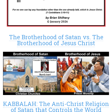
The Brotherhood of Satan vs. The
Brotherhood of Jesus Christ
KABBALAH: The Anti-Christ Religion
of Satan that Controls the World