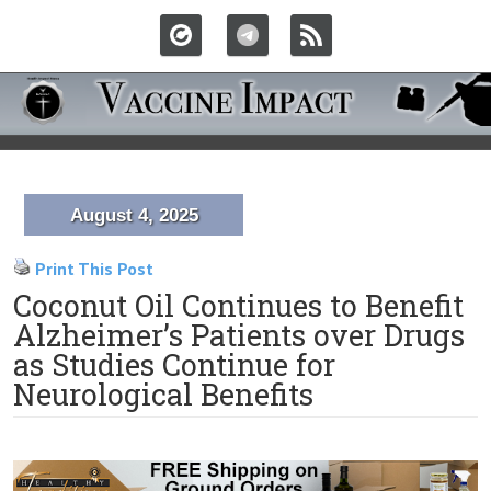
August 4, 2025
Print This Post
Coconut Oil Continues to Benefit
Alzheimer’s Patients over Drugs
as Studies Continue for
Neurological Benefits