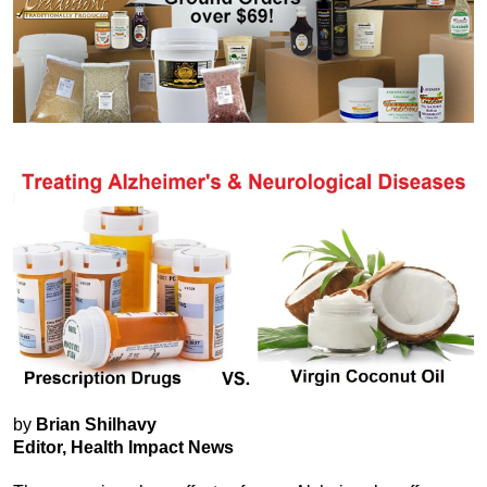
by
Brian Shilhavy
Editor, Health Impact News