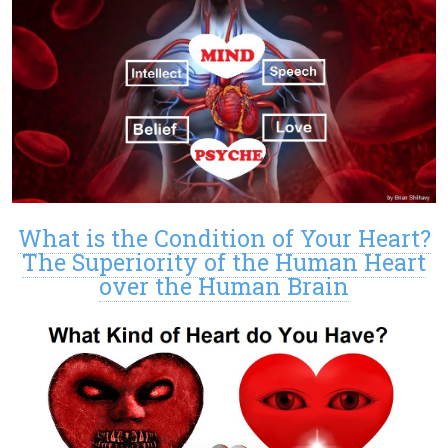
What is the Condition of Your Heart?
The Superiority of the Human Heart
over the Human Brain