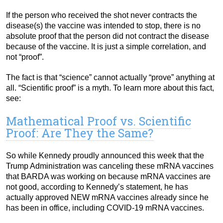
If the person who received the shot never contracts the
disease(s) the vaccine was intended to stop, there is no
absolute proof that the person did not contract the disease
because of the vaccine. It is just a simple correlation, and
not “proof”.
The fact is that “science” cannot actually “prove” anything at
all. “Scientific proof” is a myth. To learn more about this fact,
see:
Mathematical Proof vs. Scientific
Proof: Are They the Same?
So while Kennedy proudly announced this week that the
Trump Administration was canceling these mRNA vaccines
that BARDA was working on because mRNA vaccines are
not good, according to Kennedy’s statement, he has
actually approved NEW mRNA vaccines already since he
has been in office, including COVID-19 mRNA vaccines.