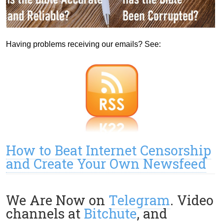
Having problems receiving our emails? See:
How to Beat Internet Censorship
and Create Your Own Newsfeed
We Are Now on
Telegram
. Video
channels at
Bitchute
, and