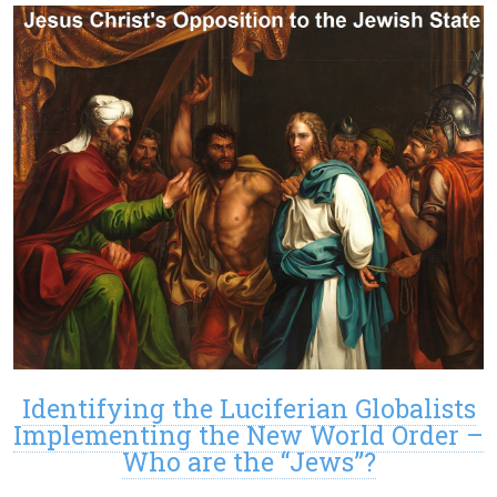
Identifying the Luciferian Globalists
Implementing the New World Order –
Who are the “Jews”?