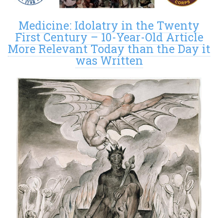
Medicine: Idolatry in the Twenty
First Century – 10-Year-Old Article
More Relevant Today than the Day it
was Written