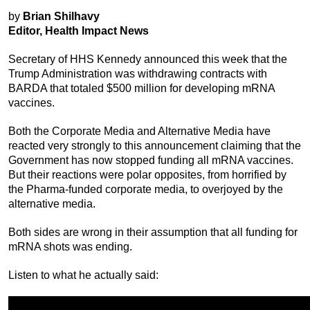
by
Brian Shilhavy
Editor, Health Impact News
Secretary of HHS Kennedy announced this week that the
Trump Administration was withdrawing contracts with
BARDA that totaled $500 million for developing mRNA
vaccines.
Both the Corporate Media and Alternative Media have
reacted very strongly to this announcement claiming that the
Government has now stopped funding all mRNA vaccines.
But their reactions were polar opposites, from horrified by
the Pharma-funded corporate media, to overjoyed by the
alternative media.
Both sides are wrong in their assumption that all funding for
mRNA shots was ending.
Listen to what he actually said: