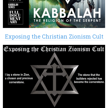
Exposing the Christian Zionism Cult