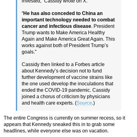
invested,” Cassidy wrote on X.
“
He has also conceded to China an
important technology needed to combat
cancer and infectious disease
. President
Trump wants to Make America Healthy
Again and Make America Great Again. This
works against both of President Trump’s
goals.”
Cassidy then linked to a Forbes article
about Kennedy’s decision not to fund
further development of vaccine strains like
the one used develop the inoculations that
ended the COVID-19 pandemic. Cassidy
joined a chorus of criticism by physicians
and health care experts. (
Source
.)
The entire Congress is currently on summer recess, so it
appears that Kennedy sneaked this in to grab some
headlines, while everyone else was on vacation.