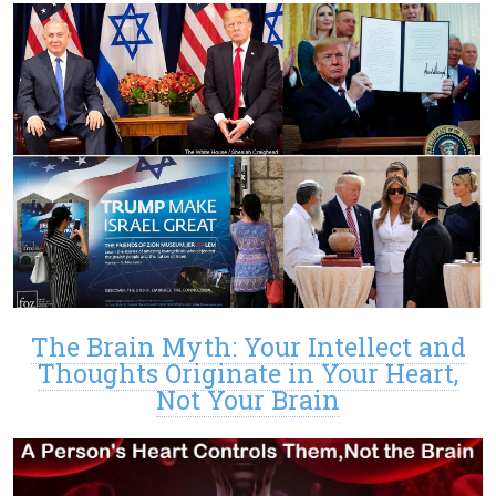
The Brain Myth: Your Intellect and
Thoughts Originate in Your Heart,
Not Your Brain