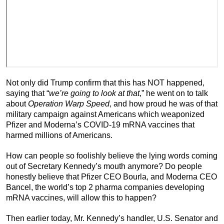
Not only did Trump confirm that this has NOT happened,
saying that “
we’re going to look at that
,” he went on to talk
about
Operation Warp Speed
, and how proud he was of that
military campaign against Americans which weaponized
Pfizer and Moderna’s COVID-19 mRNA vaccines that
harmed millions of Americans.
How can people so foolishly believe the lying words coming
out of Secretary Kennedy’s mouth anymore? Do people
honestly believe that Pfizer CEO Bourla, and Moderna CEO
Bancel, the world’s top 2 pharma companies developing
mRNA vaccines, will allow this to happen?
Then earlier today, Mr. Kennedy’s handler, U.S. Senator and