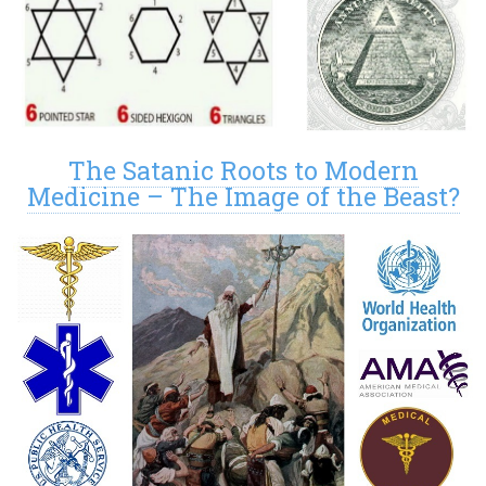
The Satanic Roots to Modern
Medicine – The Image of the Beast?