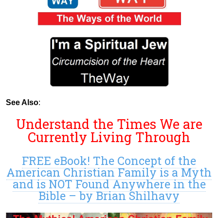
See Also
:
Understand the Times We are
Currently Living Through
FREE eBook! The Concept of the
American Christian Family is a Myth
and is NOT Found Anywhere in the
Bible – by Brian Shilhavy