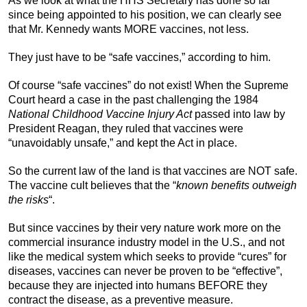
As we look at what the HHS Secretary has done so far
since being appointed to his position, we can clearly see
that Mr. Kennedy wants MORE vaccines, not less.
They just have to be “safe vaccines,” according to him.
Of course “safe vaccines” do not exist! When the Supreme
Court heard a case in the past challenging the 1984
National Childhood Vaccine Injury Act
passed into law by
President Reagan, they ruled that vaccines were
“unavoidably unsafe,” and kept the Act in place.
So the current law of the land is that vaccines are NOT safe.
The vaccine cult believes that the “
known benefits
outweigh
the risks
“.
But since vaccines by their very nature work more on the
commercial insurance industry model in the U.S., and not
like the medical system which seeks to provide “cures” for
diseases, vaccines can never be proven to be “effective”,
because they are injected into humans BEFORE they
contract the disease, as a preventive measure.