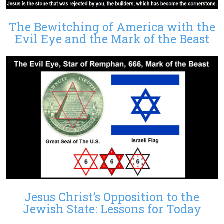
The Bewitching of America with the
Evil Eye and the Mark of the Beast
Jesus Christ’s Opposition to the
Jewish State: Lessons for Today