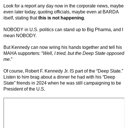
Look for a report any day now in the corporate news, maybe
even later today, quoting officials, maybe even at BARDA
itself, stating that
this is not happening
.
NOBODY in U.S. politics can stand up to Big Pharma, and I
mean NOBODY.
But Kennedy can now wring his hands together and tell his
MAHA supporters: “
Well, I tried, but the Deep State opposed
me
.”
Of course, Robert F. Kennedy Jr. IS part of the “Deep State.”
Listen to him brag about a dinner he had with his “Deep
State” friends in 2024 when he was still campaigning to be
President of the U.S.