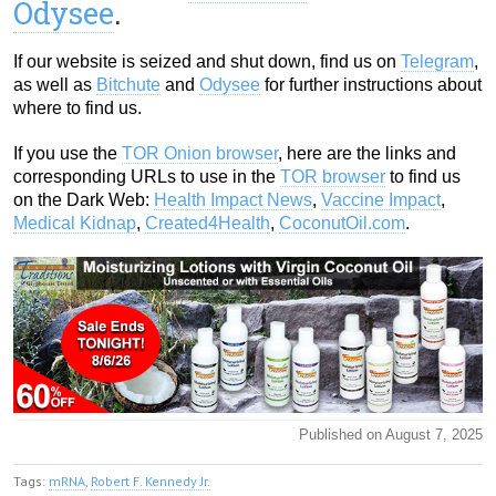
Odysee
.
If our website is seized and shut down, find us on
Telegram
,
as well as
Bitchute
and
Odysee
for further instructions about
where to find us.
If you use the
TOR Onion browser
, here are the links and
corresponding URLs to use in the
TOR browser
to find us
on the Dark Web:
Health Impact News
,
Vaccine Impact
,
Medical Kidnap
,
Created4Health
,
CoconutOil.com
.
Published on August 7, 2025
Tags:
mRNA
,
Robert F. Kennedy Jr.