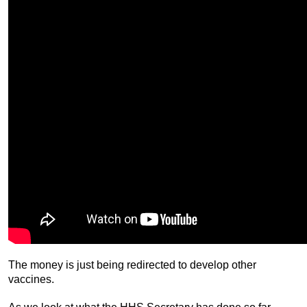
The money is just being redirected to develop other
vaccines.