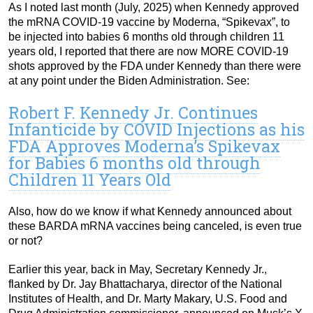
As I noted last month (July, 2025) when Kennedy approved
the mRNA COVID-19 vaccine by Moderna, “Spikevax”, to
be injected into babies 6 months old through children 11
years old, I reported that there are now MORE COVID-19
shots approved by the FDA under Kennedy than there were
at any point under the Biden Administration. See:
Robert F. Kennedy Jr. Continues
Infanticide by COVID Injections as his
FDA Approves Moderna’s Spikevax
for Babies 6 months old through
Children 11 Years Old
Also, how do we know if what Kennedy announced about
these BARDA mRNA vaccines being canceled, is even true
or not?
Earlier this year, back in May, Secretary Kennedy Jr.,
flanked by Dr. Jay Bhattacharya, director of the National
Institutes of Health, and Dr. Marty Makary, U.S. Food and