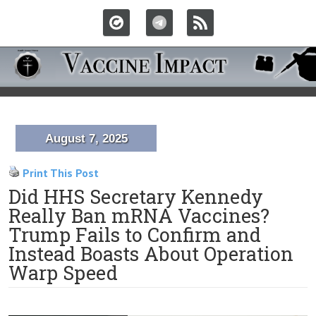
August 7, 2025
Print This Post
Did HHS Secretary Kennedy
Really Ban mRNA Vaccines?
Trump Fails to Confirm and
Instead Boasts About Operation
Warp Speed