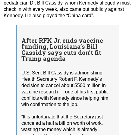
pediatrician Dr. Bill Cassidy, whom Kennedy allegedly must
check in with every week, also came out publicly against
Kennedy. He also played the “China card”.
After RFK Jr. ends vaccine
funding, Louisiana’s Bill
Cassidy says cuts don’t fit
Trump agenda
U.S. Sen. Bill Cassidy is admonishing
Health Secretary Robert F. Kennedy’s
decision to cancel about $500 million in
vaccine research — one of his first public
conflicts with Kennedy since helping him
win confirmation to the job.
“It is unfortunate that the Secretary just
canceled a half a billion worth of work,
wasting the money which is already