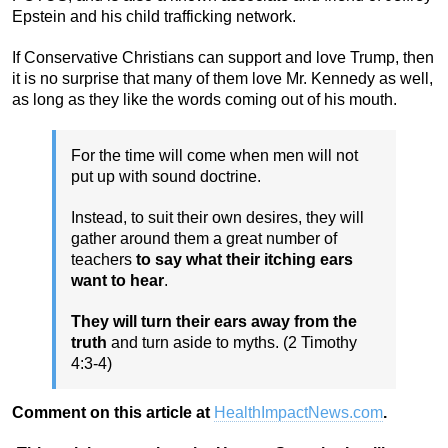
Epstein and his child trafficking network.
If Conservative Christians can support and love Trump, then
it is no surprise that many of them love Mr. Kennedy as well,
as long as they like the words coming out of his mouth.
For the time will come when men will not
put up with sound doctrine.
Instead, to suit their own desires, they will
gather around them a great number of
teachers
to say what their itching ears
want to hear
.
They will turn their ears away from the
truth
and turn aside to myths. (2 Timothy
4:3-4)
Comment on this article at
HealthImpactNews.com
.