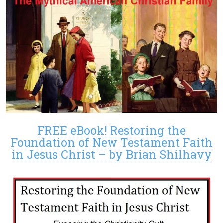
FREE eBook! Restoring the
Foundation of New Testament Faith
in Jesus Christ – by Brian Shilhavy