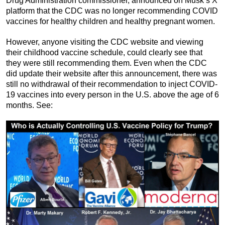
Drug Administration commissioner, announced on Musk’s X
platform that the CDC was no longer recommending COVID
vaccines for healthy children and healthy pregnant women.
However, anyone visiting the CDC website and viewing
their childhood vaccine schedule, could clearly see that
they were still recommending them. Even when the CDC
did update their website after this announcement, there was
still no withdrawal of their recommendation to inject COVID-
19 vaccines into every person in the U.S. above the age of 6
months. See: