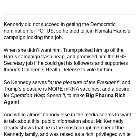
Kennedy did not succeed in getting the Democratic
nomination for POTUS, so he tried to join Kamala Harris’s
campaign looking for a job.
When she didn’t want him, Trump picked him up off the
Harris campaign trash heap, and promised him the HHS
Secretary job if he could get his followers and supporters
through Children’s Health Defense to vote for him.
So Kennedy serves “
at the pleasure of the President
“, and
Trump’s pleasure is MORE mRNA vaccines, and a desire
for
Operation Warp Speed II
, to make
Big Pharma Rich
Again
!
And while almost nobody else in the media seems to want
to talk about this, public information about Mr. Kennedy
clearly shows that he is the most corrupt member of the
Kennedy family, and was raised as a rich, privileged white