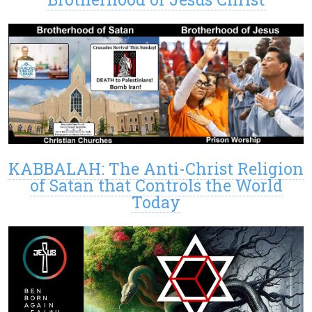
KABBALAH: The Anti-Christ Religion
of Satan that Controls the World
Today