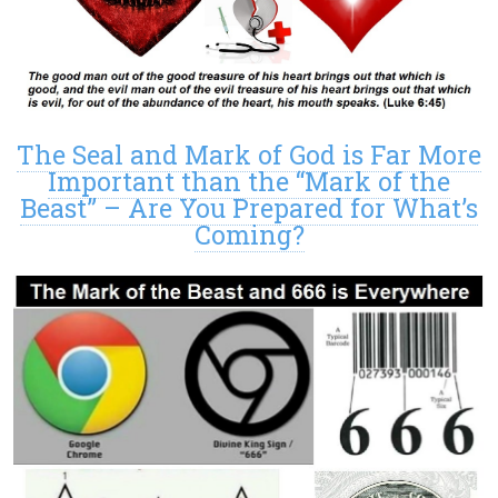
The Seal and Mark of God is Far More
Important than the “Mark of the
Beast” – Are You Prepared for What’s
Coming?