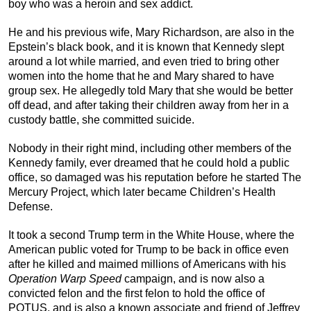
boy who was a heroin and sex addict.
He and his previous wife, Mary Richardson, are also in the
Epstein’s black book, and it is known that Kennedy slept
around a lot while married, and even tried to bring other
women into the home that he and Mary shared to have
group sex. He allegedly told Mary that she would be better
off dead, and after taking their children away from her in a
custody battle, she committed suicide.
Nobody in their right mind, including other members of the
Kennedy family, ever dreamed that he could hold a public
office, so damaged was his reputation before he started The
Mercury Project, which later became Children’s Health
Defense.
It took a second Trump term in the White House, where the
American public voted for Trump to be back in office even
after he killed and maimed millions of Americans with his
Operation Warp Speed
campaign, and is now also a
convicted felon and the first felon to hold the office of
POTUS, and is also a known associate and friend of Jeffrey