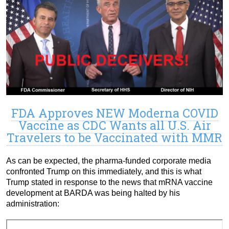
FDA Approves NEW Moderna COVID
Vaccine as CDC Wants all U.S. Air
Travelers to be Vaccinated with MMR
As can be expected, the pharma-funded corporate media
confronted Trump on this immediately, and this is what
Trump stated in response to the news that mRNA vaccine
development at BARDA was being halted by his
administration: