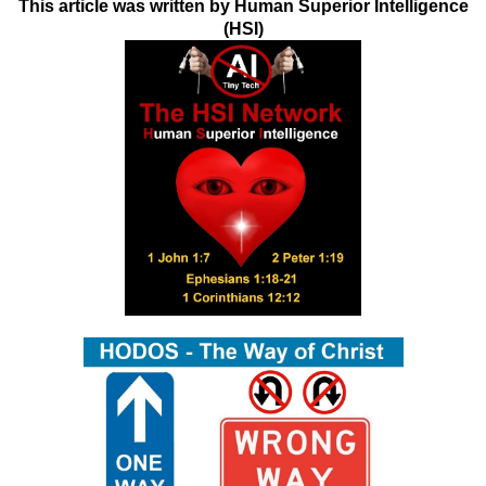
This article was written by Human Superior Intelligence
(HSI)