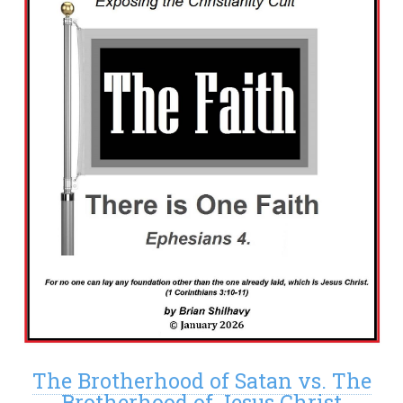
The Brotherhood of Satan vs. The
Brotherhood of Jesus Christ