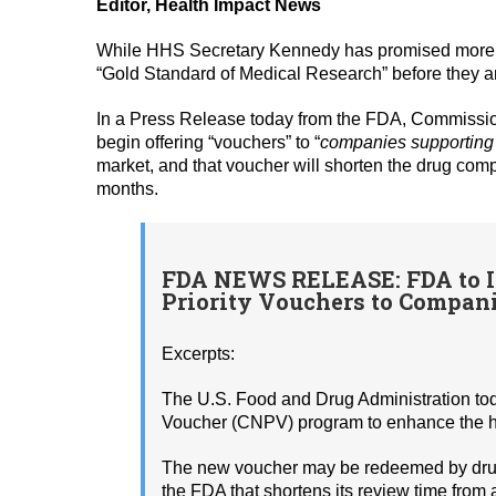
Editor, Health Impact News
While HHS Secretary Kennedy has promised more rig
“Gold Standard of Medical Research” before they ar
In a Press Release today from the FDA, Commissio
begin offering “vouchers” to “
companies supporting U
market, and that voucher will shorten the drug com
months.
FDA NEWS RELEASE: FDA to I
Priority Vouchers to Compani
Excerpts:
The U.S. Food and Drug Administration to
Voucher (CNPV) program to enhance the he
The new voucher may be redeemed by drug d
the FDA that shortens its review time from