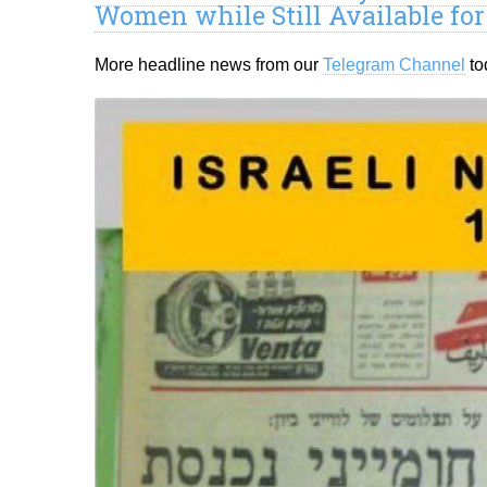
Women while Still Available fo
More headline news from our
Telegram Channel
to