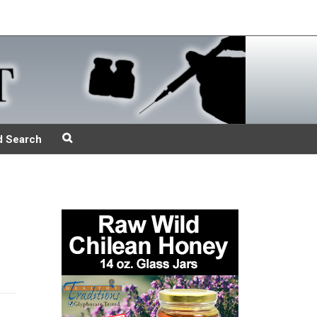
d Search