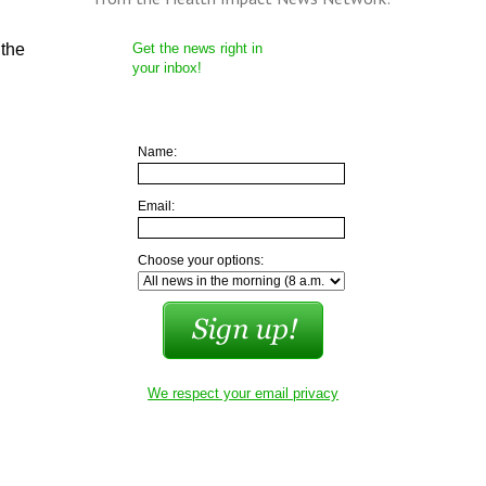
 the
Get the news right in
your inbox!
Name:
Email:
Choose your options:
We respect your email privacy