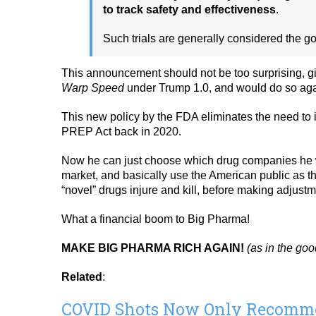
to track safety and effectiveness
.
Such trials are generally considered the go
This announcement should not be too surprising, gi
Warp Speed
under Trump 1.0, and would do so aga
This new policy by the FDA eliminates the need to 
PREP Act back in 2020.
Now he can just choose which drug companies he wan
market, and basically use the American public as t
“novel” drugs injure and kill, before making adjustm
What a financial boom to Big Pharma!
MAKE BIG PHARMA RICH AGAIN!
(as in the go
Related
:
COVID Shots Now Only Recommen