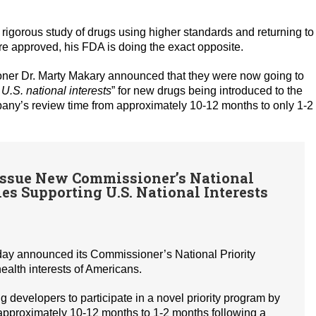
orous study of drugs using higher standards and returning to
e approved, his FDA is doing the exact opposite.
ner Dr. Marty Makary announced that they were now going to
.S. national interests
” for new drugs being introduced to the
pany’s review time from approximately 10-12 months to only 1-2
ssue New Commissioner’s National
es Supporting U.S. National Interests
day announced its Commissioner’s National Priority
alth interests of Americans.
evelopers to participate in a novel priority program by
 approximately 10-12 months to 1-2 months following a