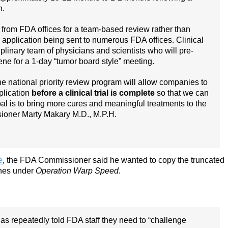
n.
om FDA offices for a team-based review rather than
 application being sent to numerous FDA offices. Clinical
iplinary team of physicians and scientists who will pre-
ne for a 1-day “tumor board style” meeting.
 national priority review program will allow companies to
plication
before a clinical trial is complete
so that we can
oal is to bring more cures and meaningful treatments to the
ioner Marty Makary M.D., M.P.H.
e
, the FDA Commissioner said he wanted to copy the truncated
ines under
Operation Warp Speed
.
has repeatedly told FDA staff they need to “challenge