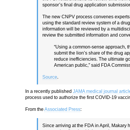
sponsor’s final drug application submissio
The new CNPV process convenes experts fr
using the standard review system of a drug
information will be reviewed by a multidisc
review the submitted information and conve
“Using a common-sense approach, the
submit the lion’s share of the drug ap
reduce inefficiencies. The ultimate g
American public,” said FDA Commiss
Source
.
In a recently published
JAMA medical journal articl
process used to authorize the first COVID-19 vacc
From the
Associated Press
:
Since arriving at the FDA in April, Makary 