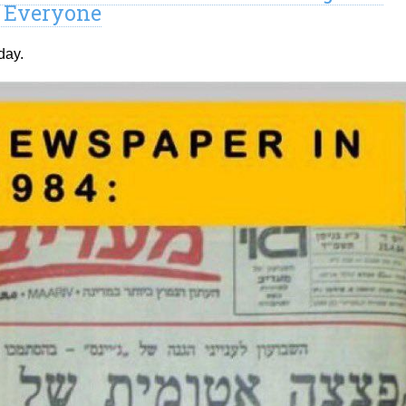
r Everyone
day.