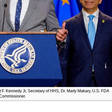
rt F. Kennedy Jr, Secretary of HHS, Dr. Marty Makary, U.S. FDA
Commissioner.