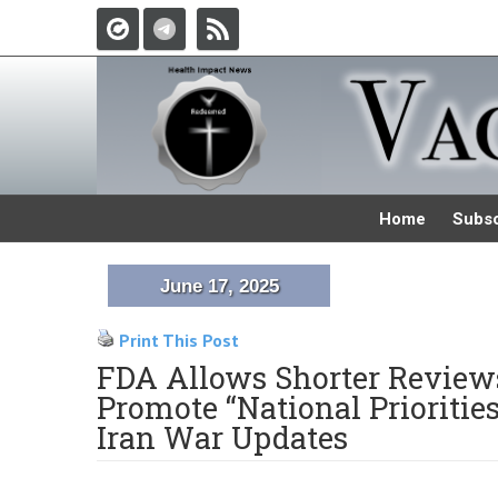
Home
Subsc
June 17, 2025
Print This Post
FDA Allows Shorter Reviews
Promote “National Prioritie
Iran War Updates