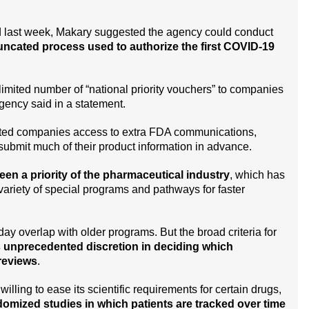
 last week, Makary suggested the agency could conduct
uncated process used to authorize the first COVID-19
limited number of “national priority vouchers” to companies
 agency said in a statement.
ected companies access to extra FDA communications,
o submit much of their product information in advance.
en a priority of the pharmaceutical industry
, which has
variety of special programs and pathways for faster
 overlap with older programs. But the broad criteria for
ls unprecedented discretion in deciding which
reviews
.
lling to ease its scientific requirements for certain drugs,
domized studies in which patients are tracked over time