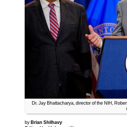
Dr. Jay Bhattacharya, director of the NIH, Robe
by
Brian Shilhavy