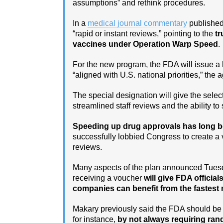
assumptions” and rethink procedures.
In a
medical journal commentary
published
“rapid or instant reviews,” pointing to the
tr
vaccines under Operation Warp Speed
.
For the new program, the FDA will issue a 
“aligned with U.S. national priorities,” the
The special designation will give the sel
streamlined staff reviews and the ability t
Speeding up drug approvals has long be
successfully lobbied Congress to create a 
reviews.
Many aspects of the plan announced Tuesday
receiving a voucher
will give FDA officia
companies can benefit from the fastest 
Makary previously said the FDA should be wi
for instance,
by not always requiring ran