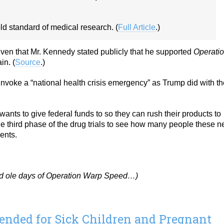
ld standard of medical research. (
Full Article
.)
ven that Mr. Kennedy stated publicly that he supported
Operati
in. (
Source
.)
invoke a “national health crisis emergency” as Trump did with th
ts to give federal funds to so they can rush their products to
he third phase of the drug trials to see how many people these 
ents.
od ole days of Operation Warp Speed…)
ded for Sick Children and Pregnant