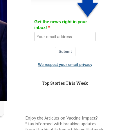
Get the news right in your
inbox!
Submit
We respect your email privacy
Top Stories This Week
Enjoy the Articles on Vaccine Impact?
Stay informed with breaking updates
from the Health Impact News Network: