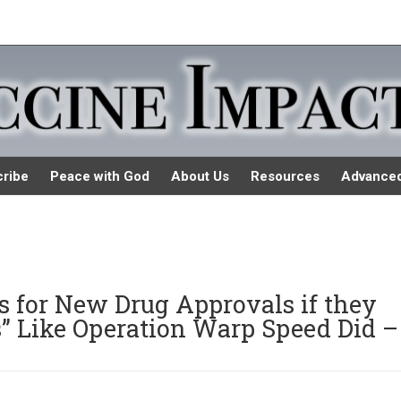
ribe
Peace with God
About Us
Resources
Advance
 for New Drug Approvals if they
s” Like Operation Warp Speed Did –