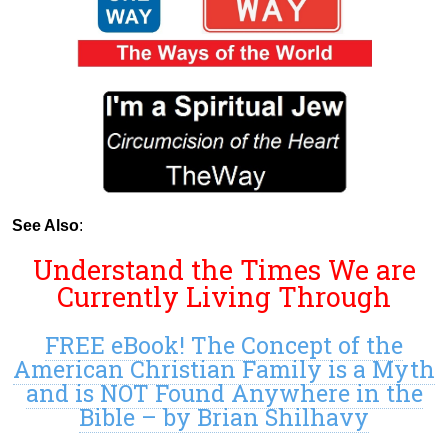
See Also
:
Understand the Times We are
Currently Living Through
FREE eBook! The Concept of the
American Christian Family is a Myth
and is NOT Found Anywhere in the
Bible – by Brian Shilhavy