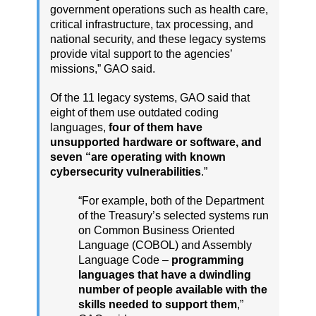
government operations such as health care,
critical infrastructure, tax processing, and
national security, and these legacy systems
provide vital support to the agencies’
missions,” GAO said.
Of the 11 legacy systems, GAO said that
eight of them use outdated coding
languages,
four of them have
unsupported hardware or software, and
seven “are operating with known
cybersecurity vulnerabilities
.”
“For example, both of the Department
of the Treasury’s selected systems run
on Common Business Oriented
Language (COBOL) and Assembly
Language Code –
programming
languages that have a dwindling
number of people available with the
skills needed to support them
,”