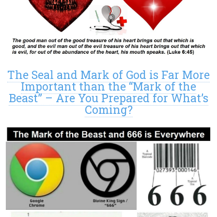
The Seal and Mark of God is Far More
Important than the “Mark of the
Beast” – Are You Prepared for What’s
Coming?