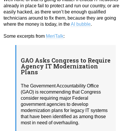
already in place fail to protect and run our country, or are
easily hacked, as there won’t be enough qualified
technicians around to fix them, because they are going
where the money is today, in the
AI bubble
.
Some excerpts from
MeriTalk
:
GAO Asks Congress to Require
Agency IT Modernization
Plans
The Government Accountability Office
(GAO) is recommending that Congress
consider requiring major Federal
government agencies to develop
modernization plans for legacy IT systems
that have been identified as among those
most in need of overhauling.