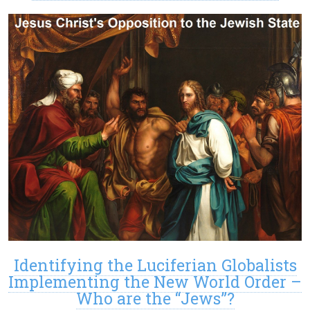
Identifying the Luciferian Globalists
Implementing the New World Order –
Who are the “Jews”?