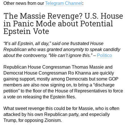
Other news from our
Telegram Channel
:
The Massie Revenge? U.S. House
in Panic Mode about Potential
Epstein Vote
“It’s all Epstein, all day,” said one frustrated House
Republican who was granted anonymity to speak candidly
about the controversy. “We can’t ignore this.”
–
Politico
Republican House Congressman Thomas Massie and
Democrat House Congressman Ro Khanna are quickly
gaining support, mostly among Democrats but some GOP
members are also now signing on, to bring a “discharge
petition” to the floor of the House of Representatives to force
a vote on releasing the Epstein files.
What sweet revenge this could be for Massie, who is often
attacked by his own Republican party, and especially
Trump, for opposing Zionism.