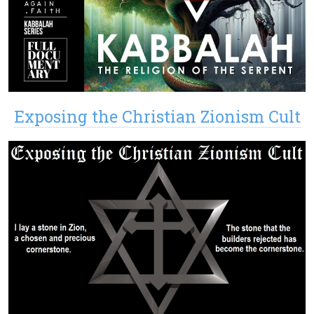
Exposing the Christian Zionism Cult