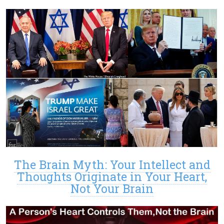
The Brain Myth: Your Intellect and
Thoughts Originate in Your Heart,
Not Your Brain