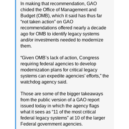
In making that recommendation, GAO
chided the Office of Management and
Budget (OMB), which it said has thus far
“not taken action” on GAO
recommendations offered nearly a decade
ago for OMB to identify legacy systems
and/or investments needed to modernize
them.
“Given OMB’s lack of action, Congress
requiring federal agencies to develop
modernization plans for critical legacy
systems can expedite agencies’ efforts,” the
watchdog agency said.
Those are some of the bigger takeaways
from the public version of a GAO report
issued today in which the agency flags
what it sees as “11 of the most critical
federal legacy systems” at 10 of the larger
Federal government agencies.