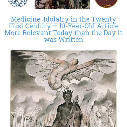
Medicine: Idolatry in the Twenty
First Century – 10-Year-Old Article
More Relevant Today than the Day it
was Written