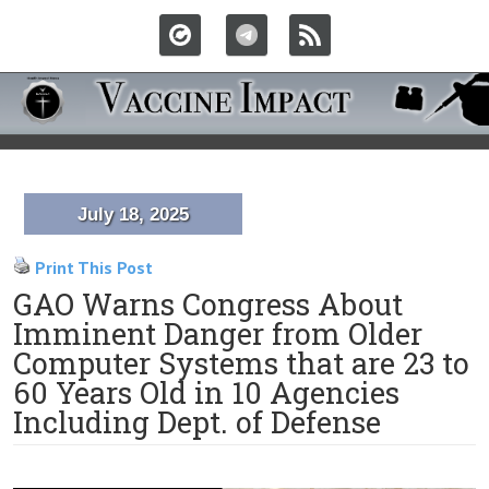
July 18, 2025
Print This Post
GAO Warns Congress About
Imminent Danger from Older
Computer Systems that are 23 to
60 Years Old in 10 Agencies
Including Dept. of Defense