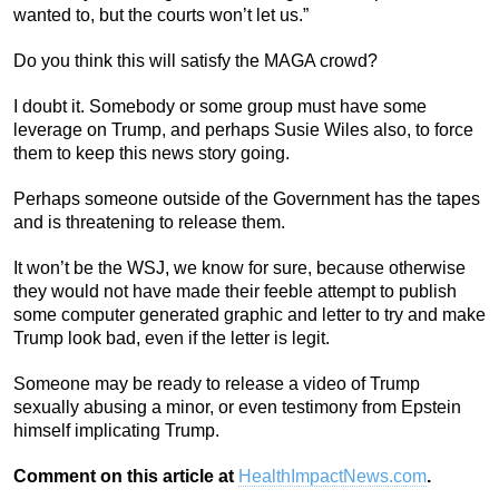
wanted to, but the courts won’t let us.”
Do you think this will satisfy the MAGA crowd?
I doubt it. Somebody or some group must have some
leverage on Trump, and perhaps Susie Wiles also, to force
them to keep this news story going.
Perhaps someone outside of the Government has the tapes
and is threatening to release them.
It won’t be the WSJ, we know for sure, because otherwise
they would not have made their feeble attempt to publish
some computer generated graphic and letter to try and make
Trump look bad, even if the letter is legit.
Someone may be ready to release a video of Trump
sexually abusing a minor, or even testimony from Epstein
himself implicating Trump.
Comment on this article at
HealthImpactNews.com
.