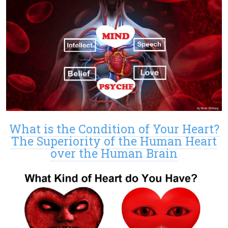
What is the Condition of Your Heart?
The Superiority of the Human Heart
over the Human Brain