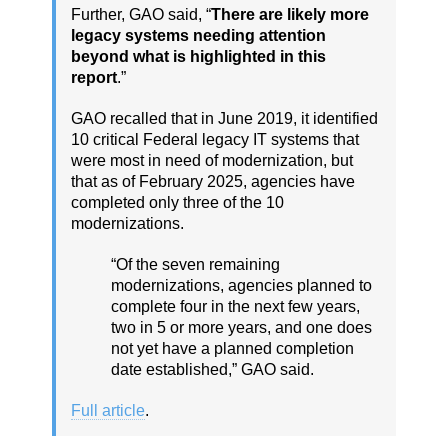
Further, GAO said, “
There are likely more
legacy systems needing attention
beyond what is highlighted in this
report
.”
GAO recalled that in June 2019, it identified
10 critical Federal legacy IT systems that
were most in need of modernization, but
that as of February 2025, agencies have
completed only three of the 10
modernizations.
“Of the seven remaining
modernizations, agencies planned to
complete four in the next few years,
two in 5 or more years, and one does
not yet have a planned completion
date established,” GAO said.
Full article
.