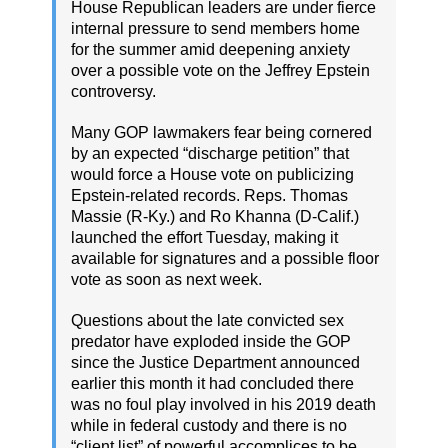
House Republican leaders are under fierce
internal pressure to send members home
for the summer amid deepening anxiety
over a possible vote on the Jeffrey Epstein
controversy.
Many GOP lawmakers fear being cornered
by an expected “discharge petition” that
would force a House vote on publicizing
Epstein-related records. Reps. Thomas
Massie (R-Ky.) and Ro Khanna (D-Calif.)
launched the effort Tuesday, making it
available for signatures and a possible floor
vote as soon as next week.
Questions about the late convicted sex
predator have exploded inside the GOP
since the Justice Department announced
earlier this month it had concluded there
was no foul play involved in his 2019 death
while in federal custody and there is no
“client list” of powerful accomplices to be