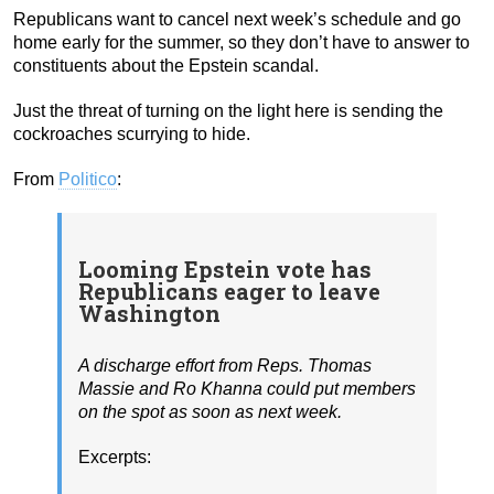
Republicans want to cancel next week’s schedule and go
home early for the summer, so they don’t have to answer to
constituents about the Epstein scandal.
Just the threat of turning on the light here is sending the
cockroaches scurrying to hide.
From
Politico
:
Looming Epstein vote has
Republicans eager to leave
Washington
A discharge effort from Reps. Thomas
Massie and Ro Khanna could put members
on the spot as soon as next week.
Excerpts: