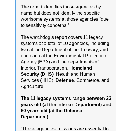
The report identifies those agencies by
name but does not identify the specific
worrisome systems at those agencies “due
to sensitivity concerns.”
The watchdog’s report covers 11 legacy
systems at a total of 10 agencies, including
two at the Department of the Treasury, and
one each at the Environmental Protection
Agency (EPA) and the departments of
Interior, Transportation,
Homeland
Security (DHS)
, Health and Human
Services (HHS),
Defense
, Commerce, and
Agriculture.
The 11 legacy systems range between 23
years old (at the Interior Department) and
60 years old (at the Defense
Department).
“These agencies’ missions are essential to