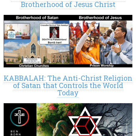
Brotherhood of Jesus Christ
KABBALAH: The Anti-Christ Religion
of Satan that Controls the World
Today