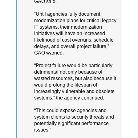
GAO said.
“Until agencies fully document
modernization plans for critical legacy
IT systems, their modernization
initiatives will have an increased
likelihood of cost overruns, schedule
delays, and overall project failure,”
GAO warned.
“Project failure would be particularly
detrimental not only because of
wasted resources, but also because it
would prolong the lifespan of
increasingly vulnerable and obsolete
systems,” the agency continued.
“This could expose agencies and
system clients to security threats and
potentially significant performance
issues.”