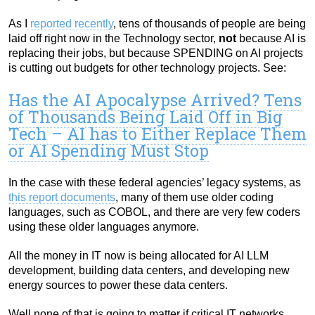
As I
reported recently
, tens of thousands of people are being
laid off right now in the Technology sector,
not
because AI is
replacing their jobs, but because SPENDING on AI projects
is cutting out budgets for other technology projects. See:
Has the AI Apocalypse Arrived? Tens
of Thousands Being Laid Off in Big
Tech – AI has to Either Replace Them
or AI Spending Must Stop
In the case with these federal agencies’ legacy systems, as
this report documents
, many of them use older coding
languages, such as COBOL, and there are very few coders
using these older languages anymore.
All the money in IT now is being allocated for AI LLM
development, building data centers, and developing new
energy sources to power these data centers.
Well none of that is going to matter if critical IT networks