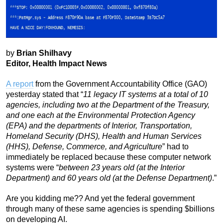
by
Brian Shilhavy
Editor, Health Impact News
A report
from the Government Accountability Office (GAO)
yesterday stated that “
11 legacy IT systems at a total of 10
agencies, including two at the Department of the Treasury,
and one each at the Environmental Protection Agency
(EPA) and the departments of Interior, Transportation,
Homeland Security (DHS), Health and Human Services
(HHS), Defense, Commerce, and Agriculture
” had to
immediately be replaced because these computer network
systems were “
between 23 years old (at the Interior
Department) and 60 years old (at the Defense Department)
.”
Are you kidding me?? And yet the federal government
through many of these same agencies is spending $billions
on developing AI.