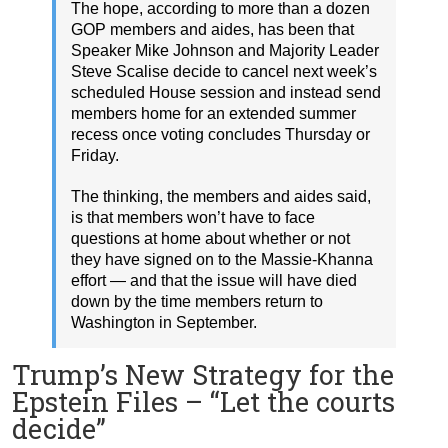
The hope, according to more than a dozen
GOP members and aides, has been that
Speaker Mike Johnson and Majority Leader
Steve Scalise decide to cancel next week’s
scheduled House session and instead send
members home for an extended summer
recess once voting concludes Thursday or
Friday.
The thinking, the members and aides said,
is that members won’t have to face
questions at home about whether or not
they have signed on to the Massie-Khanna
effort — and that the issue will have died
down by the time members return to
Washington in September.
Trump’s New Strategy for the
Epstein Files – “Let the courts
decide”