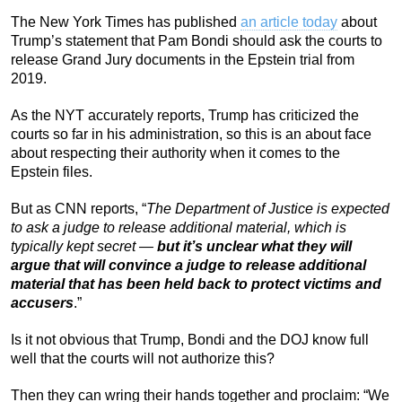
The New York Times has published
an article today
about
Trump’s statement that Pam Bondi should ask the courts to
release Grand Jury documents in the Epstein trial from
2019.
As the NYT accurately reports, Trump has criticized the
courts so far in his administration, so this is an about face
about respecting their authority when it comes to the
Epstein files.
But as CNN reports, “
The Department of Justice is expected
to ask a judge to release additional material, which is
typically kept secret —
but it’s unclear what they will
argue that will convince a judge to release additional
material that has been held back to protect victims and
accusers
.”
Is it not obvious that Trump, Bondi and the DOJ know full
well that the courts will not authorize this?
Then they can wring their hands together and proclaim: “We