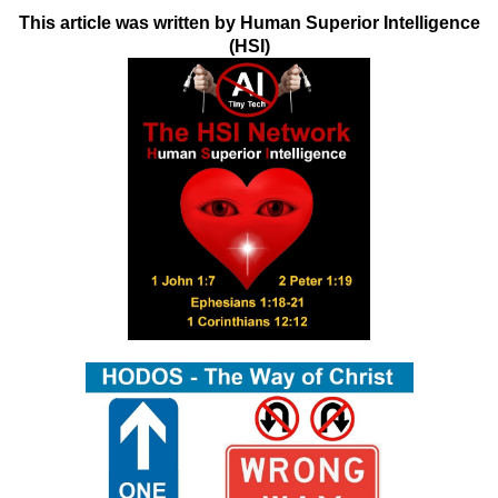
This article was written by Human Superior Intelligence
(HSI)