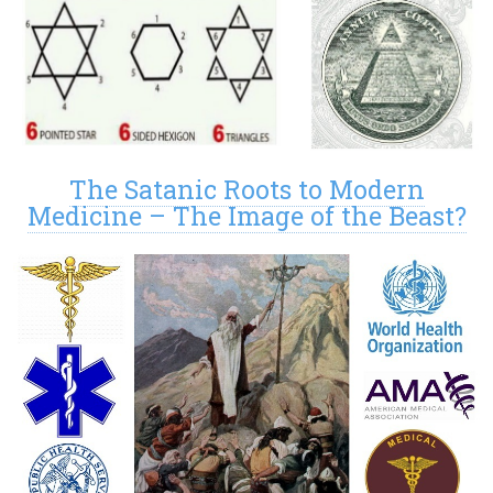
The Satanic Roots to Modern
Medicine – The Image of the Beast?