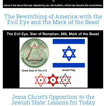
The Bewitching of America with the
Evil Eye and the Mark of the Beast
Jesus Christ’s Opposition to the
Jewish State: Lessons for Today