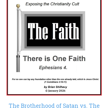
The Brotherhood of Satan vs. The