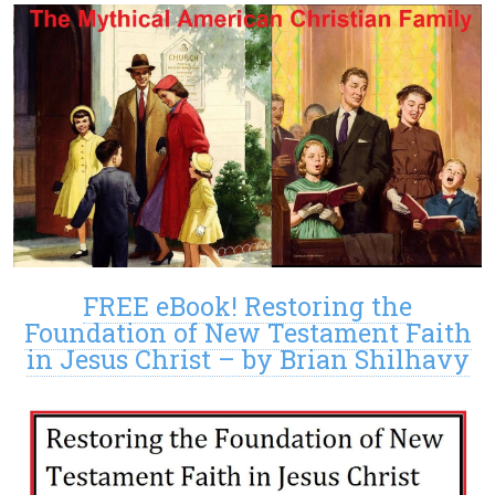
FREE eBook! Restoring the
Foundation of New Testament Faith
in Jesus Christ – by Brian Shilhavy