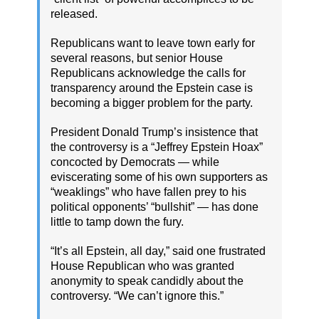
released.
Republicans want to leave town early for
several reasons, but senior House
Republicans acknowledge the calls for
transparency around the Epstein case is
becoming a bigger problem for the party.
President Donald Trump’s insistence that
the controversy is a “Jeffrey Epstein Hoax”
concocted by Democrats — while
eviscerating some of his own supporters as
“weaklings” who have fallen prey to his
political opponents’ “bullshit” — has done
little to tamp down the fury.
“It’s all Epstein, all day,” said one frustrated
House Republican who was granted
anonymity to speak candidly about the
controversy. “We can’t ignore this.”