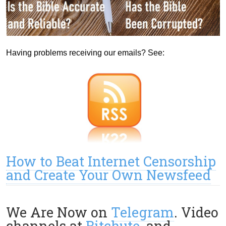
Having problems receiving our emails? See:
How to Beat Internet Censorship
and Create Your Own Newsfeed
We Are Now on
Telegram
. Video
channels at
Bitchute
, and