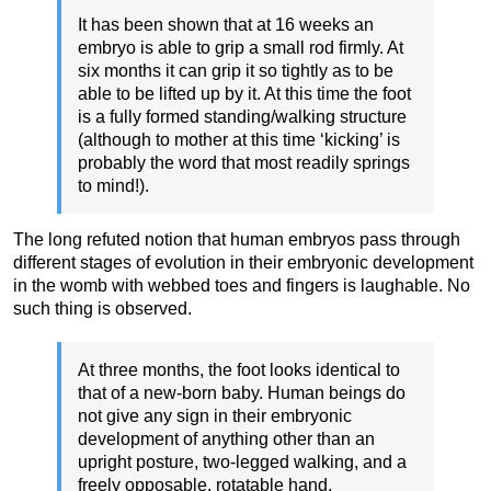
It has been shown that at 16 weeks an
embryo is able to grip a small rod firmly. At
six months it can grip it so tightly as to be
able to be lifted up by it. At this time the foot
is a fully formed standing/walking structure
(although to mother at this time ‘kicking’ is
probably the word that most readily springs
to mind!).
The long refuted notion that human embryos pass through
different stages of evolution in their embryonic development
in the womb with webbed toes and fingers is laughable. No
such thing is observed.
At three months, the foot looks identical to
that of a new-born baby. Human beings do
not give any sign in their embryonic
development of anything other than an
upright posture, two-legged walking, and a
freely opposable, rotatable hand.