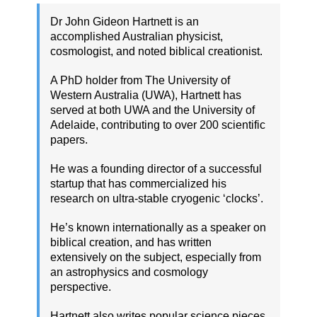
Dr John Gideon Hartnett is an
accomplished Australian physicist,
cosmologist, and noted biblical creationist.
A PhD holder from The University of
Western Australia (UWA), Hartnett has
served at both UWA and the University of
Adelaide, contributing to over 200 scientific
papers.
He was a founding director of a successful
startup that has commercialized his
research on ultra-stable cryogenic ‘clocks’.
He’s known internationally as a speaker on
biblical creation, and has written
extensively on the subject, especially from
an astrophysics and cosmology
perspective.
Hartnett also writes popular science pieces,