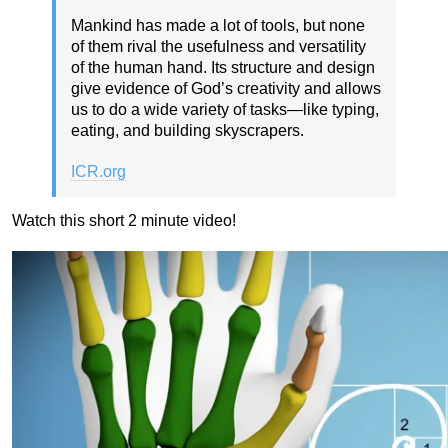
Mankind has made a lot of tools, but none
of them rival the usefulness and versatility
of the human hand. Its structure and design
give evidence of God’s creativity and allows
us to do a wide variety of tasks—like typing,
eating, and building skyscrapers.
ICR.org
Watch this short 2 minute video!