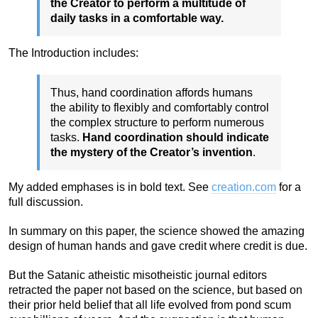
the Creator to perform a multitude of
daily tasks in a comfortable way.
The Introduction includes:
Thus, hand coordination affords humans
the ability to flexibly and comfortably control
the complex structure to perform numerous
tasks.
Hand coordination should indicate
the mystery of the Creator’s invention
.
My added emphases is in bold text. See
creation.com
for a
full discussion.
In summary on this paper, the science showed the amazing
design of human hands and gave credit where credit is due.
But the Satanic atheistic misotheistic journal editors
retracted the paper not based on the science, but based on
their prior held belief that all life evolved from pond scum