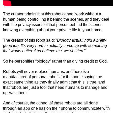
The creator admits that this robot cannot work without a
human being controlling it behind the scenes, and they deal
with the privacy issues of that person behind the scenes
knowing everything about your private life in your home.
The creator of this robot said: “
Biology actually did a pretty
good job. It’s very hard to actually come up with something
that works better. And believe me, we’ve tried
.”
So he personifies “biology” rather than giving credit to God.
Robots will never replace humans, and here is a
manufacturer of personal robots for the home saying the
exact same thing as they finally admit that this is true, and
that robots are just a tool that need humans to manage and
operate them.
And of course, the control of these robots are all done
through an app one has on their phone to communicate with