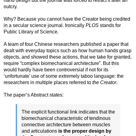
hand design but the journal was forced to retract it after an
outcry.
Why? Because you cannot have the Creator being credited
in a secular science journal. Ironically
PLOS
stands for
Public Library of Science.
A team of four Chinese researchers published a paper that
dealt with everyday topics such as how human hands grasp
objects, and showed these actions, that we take for granted,
require “complex biomechanical architecture”. But this
would hardly have been controversial if not for its
‘unfortunate’ use of some extremely taboo language: the
researchers in multiple places referred to
the Creator
.
The paper’s Abstract states:
The explicit functional link indicates that the
biomechanical characteristic of tendinous
connective architecture between muscles
and articulations
is the proper design by