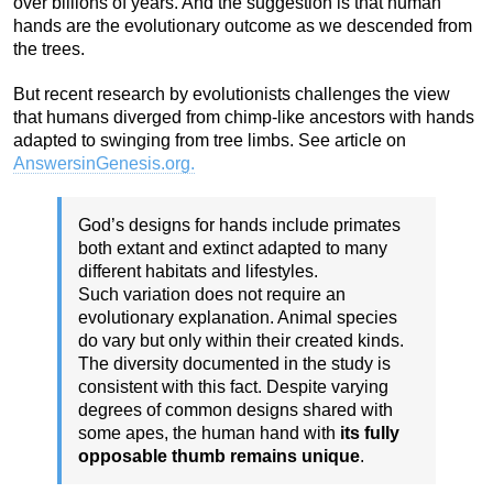
over billions of years. And the suggestion is that human
hands are the evolutionary outcome as we descended from
the trees.
But recent research by evolutionists challenges the view
that humans diverged from chimp-like ancestors with hands
adapted to swinging from tree limbs. See article on
AnswersinGenesis.org.
God’s designs for hands include primates
both extant and extinct adapted to many
different habitats and lifestyles.
Such variation does not require an
evolutionary explanation. Animal species
do vary but only within their created kinds.
The diversity documented in the study is
consistent with this fact. Despite varying
degrees of common designs shared with
some apes, the human hand with
its fully
opposable thumb remains unique
.