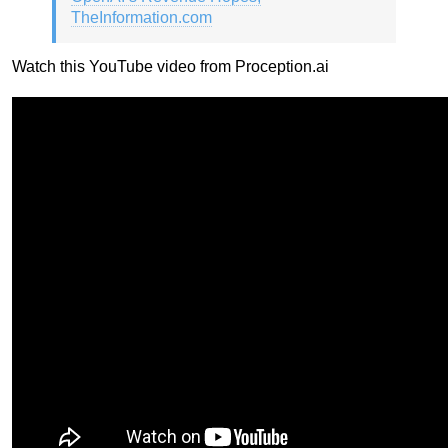
TheInformation.com
Watch this YouTube video from Proception.ai