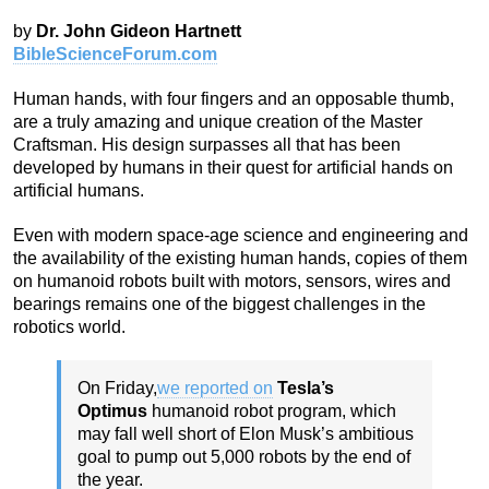
by
Dr. John Gideon Hartnett
BibleScienceForum.com
Human hands, with four fingers and an opposable thumb,
are a truly amazing and unique creation of the Master
Craftsman. His design surpasses all that has been
developed by humans in their quest for artificial hands on
artificial humans.
Even with modern space-age science and engineering and
the availability of the existing human hands, copies of them
on humanoid robots built with motors, sensors, wires and
bearings remains one of the biggest challenges in the
robotics world.
On Friday,
we reported on
Tesla’s
Optimus
humanoid robot program, which
may fall well short of Elon Musk’s ambitious
goal to pump out 5,000 robots by the end of
the year.