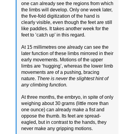
one can already see the regions from which
the limbs will develop. Only one week later,
the five-fold digitization of the hand is
clearly visible, even though the feet are still
like paddles. It takes another week for the
feet to ‘catch up’ in this regard.
At 15 millimetres one already can see the
later function of these limbs mirrored in their
early movements. Motions of the upper
limbs are ‘hugging’, whereas the lower limb
movements are of a pushing, bracing
nature.
There is never the slightest hint of
any climbing function.
At three months, the embryo, in spite of only
weighing about 30 grams (little more than
one ounce) can already make a fist and
oppose the thumb. Its feet are spread-
eagled, but in contrast to the hands, they
never make any gripping motions.