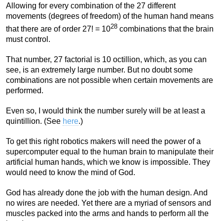
Allowing for every combination of the 27 different
movements (degrees of freedom) of the human hand means
28
that there are of order 27! = 10
combinations that the brain
must control.
That number, 27 factorial is 10 octillion, which, as you can
see, is an extremely large number. But no doubt some
combinations are not possible when certain movements are
performed.
Even so, I would think the number surely will be at least a
quintillion. (See
here
.)
To get this right robotics makers will need the power of a
supercomputer equal to the human brain to manipulate their
artificial human hands, which we know is impossible. They
would need to know the mind of God.
God has already done the job with the human design. And
no wires are needed. Yet there are a myriad of sensors and
muscles packed into the arms and hands to perform all the