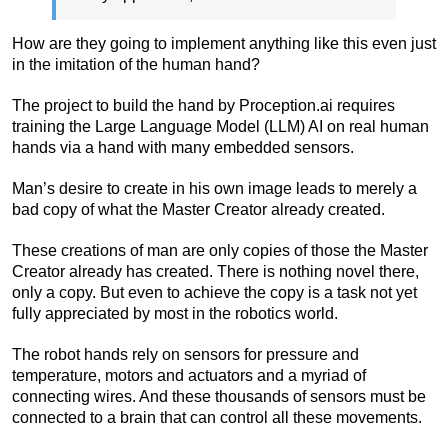
How are they going to implement anything like this even just
in the imitation of the human hand?
The project to build the hand by Proception.ai requires
training the Large Language Model (LLM) AI on real human
hands via a hand with many embedded sensors.
Man’s desire to create in his own image leads to merely a
bad copy of what the Master Creator already created.
These creations of man are only copies of those the Master
Creator already has created. There is nothing novel there,
only a copy. But even to achieve the copy is a task not yet
fully appreciated by most in the robotics world.
The robot hands rely on sensors for pressure and
temperature, motors and actuators and a myriad of
connecting wires. And these thousands of sensors must be
connected to a brain that can control all these movements.