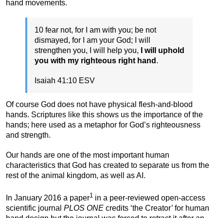
hand movements.
10 fear not, for I am with you; be not
dismayed, for I am your God; I will
strengthen you, I will help you,
I will uphold
you with my righteous right hand
.
Isaiah 41:10 ESV
Of course God does not have physical flesh-and-blood
hands. Scriptures like this shows us the importance of the
hands; here used as a metaphor for God’s righteousness
and strength.
Our hands are one of the most important human
characteristics that God has created to separate us from the
rest of the animal kingdom, as well as AI.
1
In January 2016 a paper
in a peer-reviewed open-access
scientific journal
PLOS ONE
credits ‘the Creator’ for human