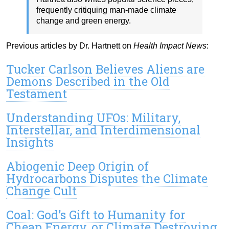
frequently critiquing man-made climate
change and green energy.
Previous articles by Dr. Hartnett on
Health Impact News
:
Tucker Carlson Believes Aliens are
Demons Described in the Old
Testament
Understanding UFOs: Military,
Interstellar, and Interdimensional
Insights
Abiogenic Deep Origin of
Hydrocarbons Disputes the Climate
Change Cult
Coal: God’s Gift to Humanity for
Cheap Energy, or Climate Destroying