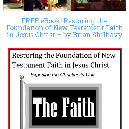
FREE eBook! Restoring the
Foundation of New Testament Faith
in Jesus Christ – by Brian Shilhavy