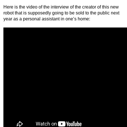
Here is the video of the interview of the creator of this new
robot that is supposedly going to be sold to the public next
year as a personal assistant in one’s home: