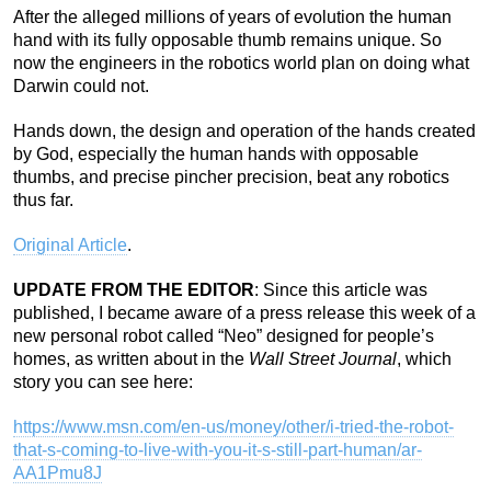
After the alleged millions of years of evolution the human
hand with its fully opposable thumb remains unique. So
now the engineers in the robotics world plan on doing what
Darwin could not.
Hands down, the design and operation of the hands created
by God, especially the human hands with opposable
thumbs, and precise pincher precision, beat any robotics
thus far.
Original Article
.
UPDATE FROM THE EDITOR
: Since this article was
published, I became aware of a press release this week of a
new personal robot called “Neo” designed for people’s
homes, as written about in the
Wall Street Journal
, which
story you can see here:
https://www.msn.com/en-us/money/other/i-tried-the-robot-
that-s-coming-to-live-with-you-it-s-still-part-human/ar-
AA1Pmu8J