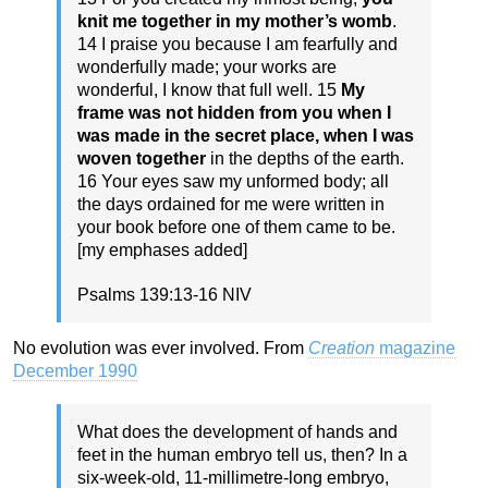
knit me together in my mother’s womb
.
14 I praise you because I am fearfully and
wonderfully made; your works are
wonderful, I know that full well. 15
My
frame was not hidden from you when I
was made in the secret place, when
I was
woven together
in the depths of the earth.
16 Your eyes saw my unformed body; all
the days ordained for me were written in
your book before one of them came to be.
[my emphases added]
Psalms 139:13-16 NIV
No evolution was ever involved. From
Creation
magazine
December 1990
What does the development of hands and
feet in the human embryo tell us, then? In a
six-week-old, 11-millimetre-long embryo,