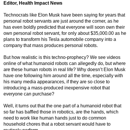
Editor, Health Impact News
Technocrats like Elon Musk have been saying for years that
personal robot servants are just around the corner, as he
has even boldly predicted that everyone will soon own their
own personal robot servant, for only about $35,000.00 as he
plans to transform his Tesla automobile company into a
company that mass produces personal robots.
But how realistic is this techno-prophecy? We see videos
online of what humanoid robots can allegedly do, but where
are these human robots in real life? Why doesn’t Elon Musk
have one following him around all the time, especially with
his many media appearances, if they are so close to
introducing a mass-produced inexpensive robot that
everyone can purchase?
Well, it turns out that the one part of a humanoid robot that
so far has baffled those in robotics, are the hands, which
need to work like human hands just to do common
household chores that a robot servant would have to