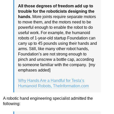
All those degrees of freedom add up to
trouble for the roboticists designing the
hands.
More joints require separate motors
to move them, and the motors need to be
powerful enough to enable the robot to do
useful work. For example, the humanoid
robots of 1-year-old startup Foundation can
carry up to 45 pounds using their hands and
arms. Still, like many other robot hands,
Foundation’s are not strong enough to
pinch and unscrew a bottle cap, according
to someone familiar with the company. [my
emphases added]
Why Hands Are a Handful for Tesla’s
Humanoid Robots, TheInformation.com
A robotic hand engineering specialist admitted the
following: