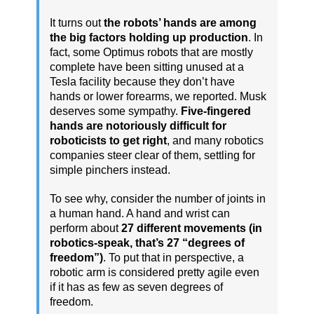
It turns out
the robots’ hands are among
the big factors holding up production
. In
fact, some Optimus robots that are mostly
complete have been sitting unused at a
Tesla facility because they don’t have
hands or lower forearms, we reported. Musk
deserves some sympathy.
Five-fingered
hands are notoriously difficult for
roboticists to get right
, and many robotics
companies steer clear of them, settling for
simple pinchers instead.
To see why, consider the number of joints in
a human hand. A hand and wrist can
perform about
27 different movements (in
robotics-speak, that’s 27 “degrees of
freedom”)
. To put that in perspective, a
robotic arm is considered pretty agile even
if it has as few as seven degrees of
freedom.