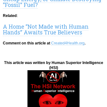
“Fossil” Fuel?
Related
:
A Home “Not Made with Human
Hands” Awaits True Believers
Comment on this article at
Created4Health.org
.
This article was written by Human Superior Intelligence
(HSI)