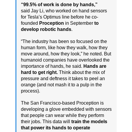
“99.5% of work is done by hands,”
said Jay Li, who worked on hand sensors
for Tesla’s Optimus line before he co-
founded
Proception
in September
to
develop robotic hands
.
“The industry has been so focused on the
human form, like how they walk, how they
move around, how they look,” he noted. But
humanoid companies have overlooked the
importance of hands, he said.
Hands are
hard to get right.
Think about the mix of
pressure and deftness it takes to peel an
orange (and not mash it to a pulp in the
process).
The San Francisco-based Proception is
developing a glove embedded with sensors
that people can wear while they perform
their jobs. This data will
train the models
that power its hands to operate