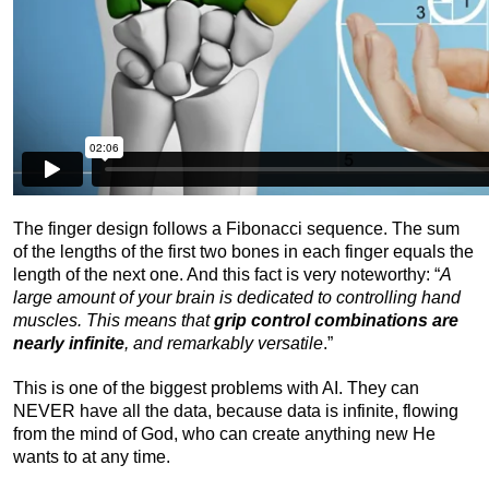
The finger design follows a Fibonacci sequence. The sum
of the lengths of the first two bones in each finger equals the
length of the next one. And this fact is very noteworthy: “
A
large amount of your brain is dedicated to controlling hand
muscles. This means that
grip control combinations are
nearly infinite
, and remarkably versatile
.”
This is one of the biggest problems with AI. They can
NEVER have all the data, because data is infinite, flowing
from the mind of God, who can create anything new He
wants to at any time.