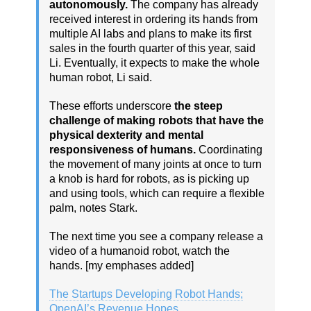
autonomously.
The company has already
received interest in ordering its hands from
multiple AI labs and plans to make its first
sales in the fourth quarter of this year, said
Li. Eventually, it expects to make the whole
human robot, Li said.
These efforts underscore
the steep
challenge of making robots that have the
physical dexterity and mental
responsiveness of humans.
Coordinating
the movement of many joints at once to turn
a knob is hard for robots, as is picking up
and using tools, which can require a flexible
palm, notes Stark.
The next time you see a company release a
video of a humanoid robot, watch the
hands. [my emphases added]
The Startups Developing Robot Hands;
OpenAI’s Revenue Hopes,