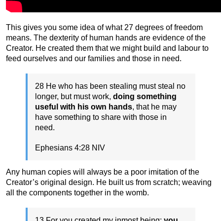
This gives you some idea of what 27 degrees of freedom
means. The dexterity of human hands are evidence of the
Creator. He created them that we might build and labour to
feed ourselves and our families and those in need.
28 He who has been stealing must steal no
longer, but must work,
doing something
useful with his own hands
, that he may
have something to share with those in
need.
Ephesians 4:28 NIV
Any human copies will always be a poor imitation of the
Creator’s original design. He built us from scratch; weaving
all the components together in the womb.
13 For you created my inmost being;
you