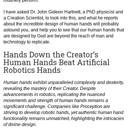
routinely perform.
I have asked Dr. John Gideon Hartnett, a PhD physicist and
a Creation Scientist, to look into this, and what he reports
about the incredible design of human hands will probably
astound you, and help you to see that our human hands that
are designed by God are beyond the reach of man and
technology to replicate.
Hands Down the Creator’s
Human Hands Beat Artificial
Robotics Hands
Human hands exhibit unparalleled complexity and dexterity,
revealing the mastery of their Creator. Despite
advancements in robotics, replicating the nuanced
movements and strength of human hands remains a
significant challenge. Companies like Proception are
striving to develop robotic hands, yet authentic human hand
functionality remains unmatched, highlighting the intricacies
of divine design.