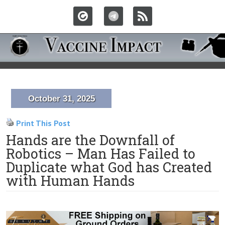
October 31, 2025
Print This Post
Hands are the Downfall of
Robotics – Man Has Failed to
Duplicate what God has Created
with Human Hands