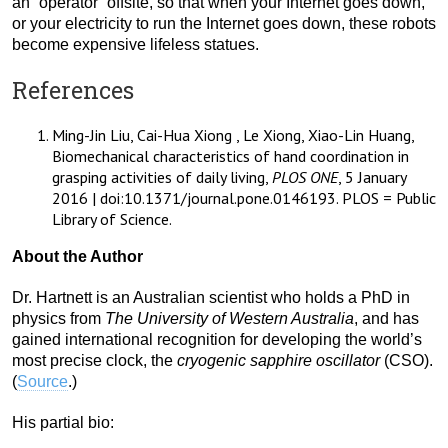
an “operator” offsite, so that when your Internet goes down,
or your electricity to run the Internet goes down, these robots
become expensive lifeless statues.
References
Ming-Jin Liu, Cai-Hua Xiong , Le Xiong, Xiao-Lin Huang,
Biomechanical characteristics of hand coordination in
grasping activities of daily living,
PLOS ONE
, 5 January
2016 | doi:10.1371/journal.pone.0146193. PLOS = Public
Library of Science.
About the Author
Dr. Hartnett is an Australian scientist who holds a PhD in
physics from
The University of Western Australia
, and has
gained international recognition for developing the world’s
most precise clock, the
cryogenic sapphire oscillator
(CSO).
(
Source
.)
His partial bio: