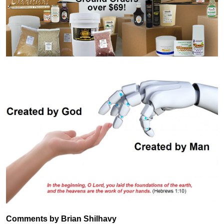
Comments by Brian Shilhavy