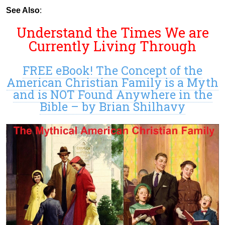
See Also
:
Understand the Times We are
Currently Living Through
FREE eBook! The Concept of the
American Christian Family is a Myth
and is NOT Found Anywhere in the
Bible – by Brian Shilhavy