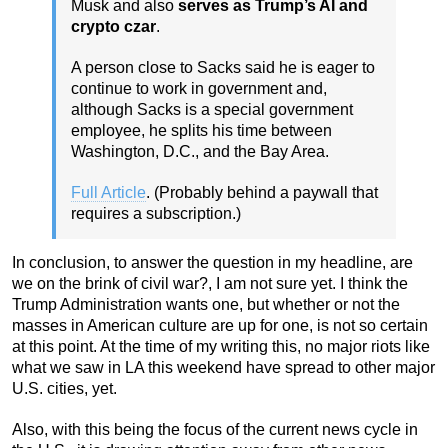
Musk and also
serves as Trump’s AI and
crypto czar
.
A person close to Sacks said he is eager to
continue to work in government and,
although Sacks is a special government
employee, he splits his time between
Washington, D.C., and the Bay Area.
Full Article
. (Probably behind a paywall that
requires a subscription.)
In conclusion, to answer the question in my headline, are
we on the brink of civil war?, I am not sure yet. I think the
Trump Administration wants one, but whether or not the
masses in American culture are up for one, is not so certain
at this point. At the time of my writing this, no major riots like
what we saw in LA this weekend have spread to other major
U.S. cities, yet.
Also, with this being the focus of the current news cycle in