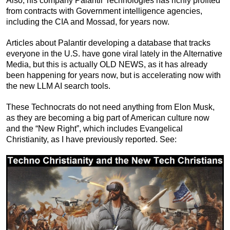
Also, his company Palantir Technologies has richly profited
from contracts with Government intelligence agencies,
including the CIA and Mossad, for years now.
Articles about Palantir developing a database that tracks
everyone in the U.S. have gone viral lately in the Alternative
Media, but this is actually OLD NEWS, as it has already
been happening for years now, but is accelerating now with
the new LLM AI search tools.
These Technocrats do not need anything from Elon Musk,
as they are becoming a big part of American culture now
and the “New Right”, which includes Evangelical
Christianity, as I have previously reported. See: