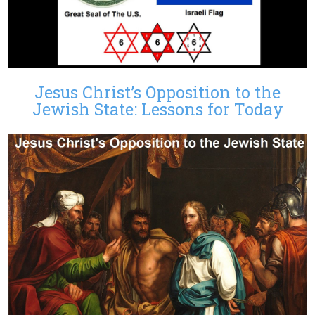
Jesus Christ’s Opposition to the
Jewish State: Lessons for Today