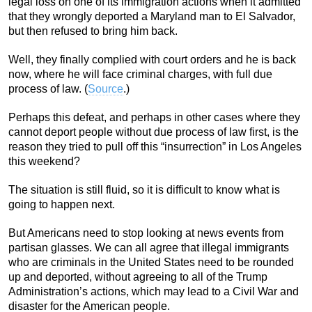
legal loss on one of its immigration actions when it admitted
that they wrongly deported a Maryland man to El Salvador,
but then refused to bring him back.
Well, they finally complied with court orders and he is back
now, where he will face criminal charges, with full due
process of law. (
Source
.)
Perhaps this defeat, and perhaps in other cases where they
cannot deport people without due process of law first, is the
reason they tried to pull off this “insurrection” in Los Angeles
this weekend?
The situation is still fluid, so it is difficult to know what is
going to happen next.
But Americans need to stop looking at news events from
partisan glasses. We can all agree that illegal immigrants
who are criminals in the United States need to be rounded
up and deported, without agreeing to all of the Trump
Administration’s actions, which may lead to a Civil War and
disaster for the American people.