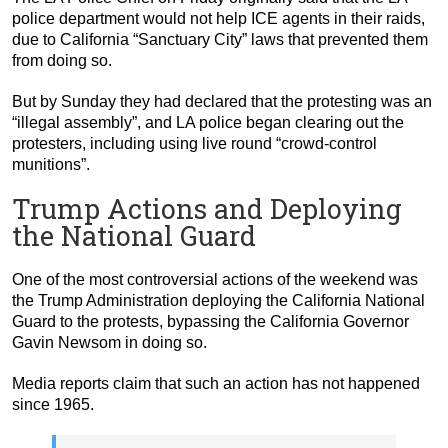
police department would not help ICE agents in their raids,
due to California “Sanctuary City” laws that prevented them
from doing so.
But by Sunday they had declared that the protesting was an
“illegal assembly”, and LA police began clearing out the
protesters, including using live round “crowd-control
munitions”.
Trump Actions and Deploying
the National Guard
One of the most controversial actions of the weekend was
the Trump Administration deploying the California National
Guard to the protests, bypassing the California Governor
Gavin Newsom in doing so.
Media reports claim that such an action has not happened
since 1965.