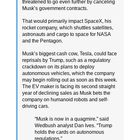
threatened to go even further by canceling
Musk’s government contracts.
That would primarily impact SpaceX, his
rocket company, which shuttles satellites,
astronauts and cargo to space for NASA
and the Pentagon.
Musk’s biggest cash cow, Tesla, could face
reprisals by Trump, such as a regulatory
crackdown on its plans to deploy
autonomous vehicles, which the company
may begin rolling out as soon as this week.
The EV maker is facing its second straight
year of declining sales as Musk bets the
company on humanoid robots and self-
driving cars.
“Musk is now in a quagmire,” said
Wedbush analyst Dan Ives. “Trump
holds the cards on autonomous
regulations.”