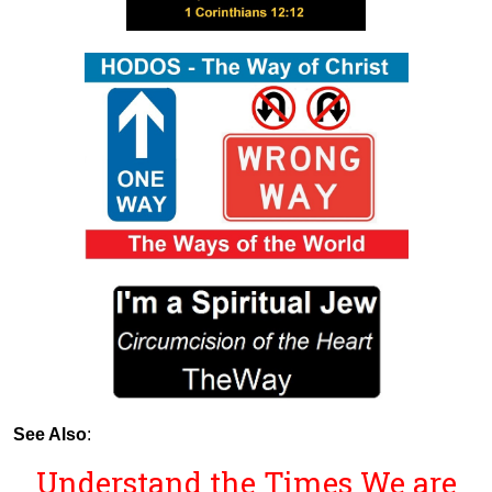
See Also
:
Understand the Times We are