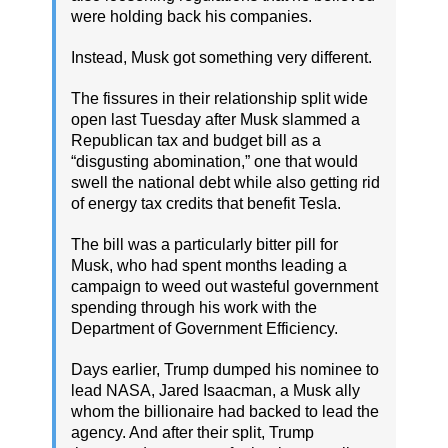
were holding back his companies.
Instead, Musk got something very different.
The fissures in their relationship split wide
open last Tuesday after Musk slammed a
Republican tax and budget bill as a
“disgusting abomination,” one that would
swell the national debt while also getting rid
of energy tax credits that benefit Tesla.
The bill was a particularly bitter pill for
Musk, who had spent months leading a
campaign to weed out wasteful government
spending through his work with the
Department of Government Efficiency.
Days earlier, Trump dumped his nominee to
lead NASA, Jared Isaacman, a Musk ally
whom the billionaire had backed to lead the
agency. And after their split, Trump