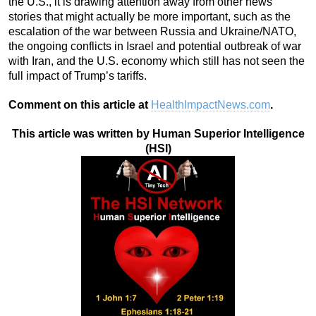
the U.S., it is drawing attention away from other news
stories that might actually be more important, such as the
escalation of the war between Russia and Ukraine/NATO,
the ongoing conflicts in Israel and potential outbreak of war
with Iran, and the U.S. economy which still has not seen the
full impact of Trump’s tariffs.
Comment on this article at
HealthImpactNews.com
.
This article was written by Human Superior Intelligence
(HSI)