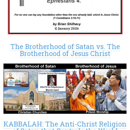
The Brotherhood of Satan vs. The
Brotherhood of Jesus Christ
KABBALAH: The Anti-Christ Religion