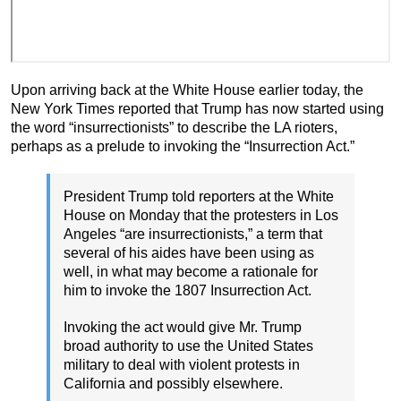
Upon arriving back at the White House earlier today, the
New York Times reported that Trump has now started using
the word “insurrectionists” to describe the LA rioters,
perhaps as a prelude to invoking the “Insurrection Act.”
President Trump told reporters at the White
House on Monday that the protesters in Los
Angeles “are insurrectionists,” a term that
several of his aides have been using as
well, in what may become a rationale for
him to invoke the 1807 Insurrection Act.
Invoking the act would give Mr. Trump
broad authority to use the United States
military to deal with violent protests in
California and possibly elsewhere.