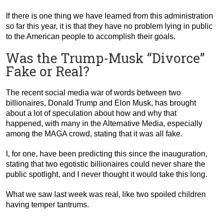
If there is one thing we have learned from this administration
so far this year, it is that they have no problem lying in public
to the American people to accomplish their goals.
Was the Trump-Musk “Divorce”
Fake or Real?
The recent social media war of words between two
billionaires, Donald Trump and Elon Musk, has brought
about a lot of speculation about how and why that
happened, with many in the Alternative Media, especially
among the MAGA crowd, stating that it was all fake.
I, for one, have been predicting this since the inauguration,
stating that two egotistic billionaires could never share the
public spotlight, and I never thought it would take this long.
What we saw last week was real, like two spoiled children
having temper tantrums.