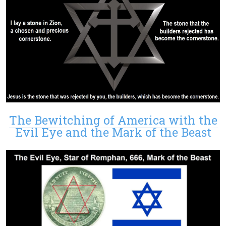
The Bewitching of America with the
Evil Eye and the Mark of the Beast