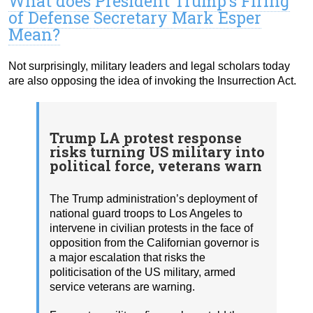
What does President Trump’s Firing
of Defense Secretary Mark Esper
Mean?
Not surprisingly, military leaders and legal scholars today
are also opposing the idea of invoking the Insurrection Act.
Trump LA protest response
risks turning US military into
political force, veterans warn
The Trump administration’s deployment of
national guard troops to Los Angeles to
intervene in civilian protests in the face of
opposition from the Californian governor is
a major escalation that risks the
politicisation of the US military, armed
service veterans are warning.