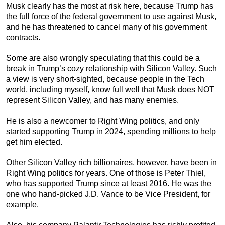
Musk clearly has the most at risk here, because Trump has
the full force of the federal government to use against Musk,
and he has threatened to cancel many of his government
contracts.
Some are also wrongly speculating that this could be a
break in Trump’s cozy relationship with Silicon Valley. Such
a view is very short-sighted, because people in the Tech
world, including myself, know full well that Musk does NOT
represent Silicon Valley, and has many enemies.
He is also a newcomer to Right Wing politics, and only
started supporting Trump in 2024, spending millions to help
get him elected.
Other Silicon Valley rich billionaires, however, have been in
Right Wing politics for years. One of those is Peter Thiel,
who has supported Trump since at least 2016. He was the
one who hand-picked J.D. Vance to be Vice President, for
example.