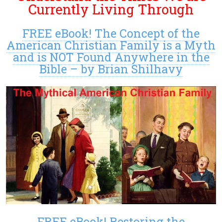
Currently Living Through
FREE eBook! The Concept of the
American Christian Family is a Myth
and is NOT Found Anywhere in the
Bible – by Brian Shilhavy
FREE eBook! Restoring the