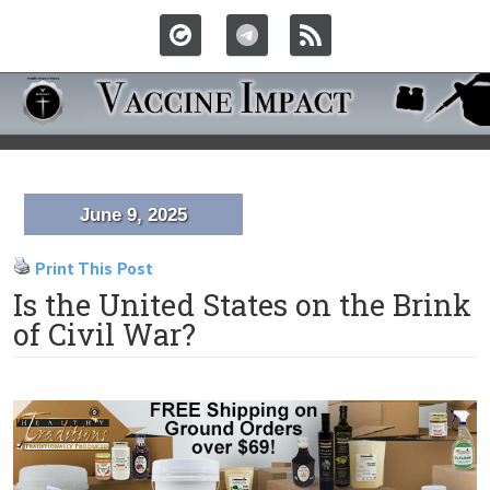
June 9, 2025
Print This Post
Is the United States on the Brink
of Civil War?