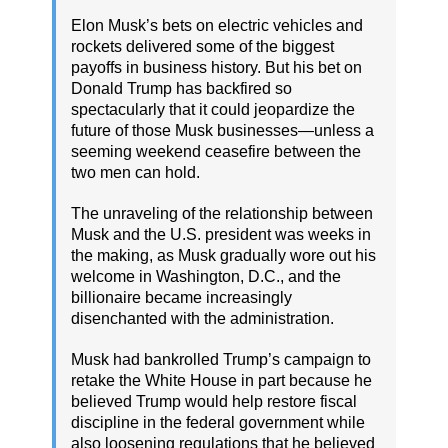
Elon Musk’s bets on electric vehicles and
rockets delivered some of the biggest
payoffs in business history. But his bet on
Donald Trump has backfired so
spectacularly that it could jeopardize the
future of those Musk businesses—unless a
seeming weekend ceasefire between the
two men can hold.
The unraveling of the relationship between
Musk and the U.S. president was weeks in
the making, as Musk gradually wore out his
welcome in Washington, D.C., and the
billionaire became increasingly
disenchanted with the administration.
Musk had bankrolled Trump’s campaign to
retake the White House in part because he
believed Trump would help restore fiscal
discipline in the federal government while
also loosening regulations that he believed