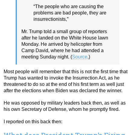
“The people who are causing the
problems are bad people, they are
insurrectionists,”
Mr. Trump told a small group of reporters
after he landed on the White House lawn
Monday. He arrived by helicopter from
Camp David, where he had attended a
meeting Sunday night. (
Source
.)
Most people will remember that this is not the first time that
Trump has wanted to invoke the Insurrection Act, as he
threatened to do so at the end of his first term as well just
after the elections when Biden was declared the winner.
He was opposed by military leaders back then, as well as
his own Secretary of Defense, whom he promptly fired.
I reported on this back then: