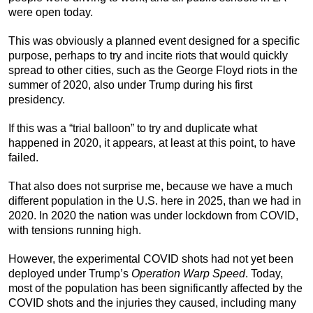
were open today.
This was obviously a planned event designed for a specific
purpose, perhaps to try and incite riots that would quickly
spread to other cities, such as the George Floyd riots in the
summer of 2020, also under Trump during his first
presidency.
If this was a “trial balloon” to try and duplicate what
happened in 2020, it appears, at least at this point, to have
failed.
That also does not surprise me, because we have a much
different population in the U.S. here in 2025, than we had in
2020. In 2020 the nation was under lockdown from COVID,
with tensions running high.
However, the experimental COVID shots had not yet been
deployed under Trump’s
Operation Warp Speed
. Today,
most of the population has been significantly affected by the
COVID shots and the injuries they caused, including many