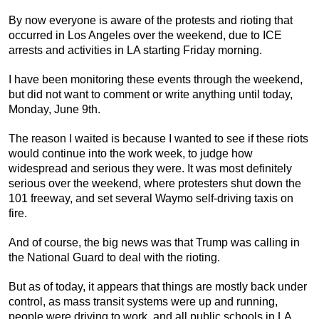
By now everyone is aware of the protests and rioting that
occurred in Los Angeles over the weekend, due to ICE
arrests and activities in LA starting Friday morning.
I have been monitoring these events through the weekend,
but did not want to comment or write anything until today,
Monday, June 9th.
The reason I waited is because I wanted to see if these riots
would continue into the work week, to judge how
widespread and serious they were. It was most definitely
serious over the weekend, where protesters shut down the
101 freeway, and set several Waymo self-driving taxis on
fire.
And of course, the big news was that Trump was calling in
the National Guard to deal with the rioting.
But as of today, it appears that things are mostly back under
control, as mass transit systems were up and running,
people were driving to work, and all public schools in LA