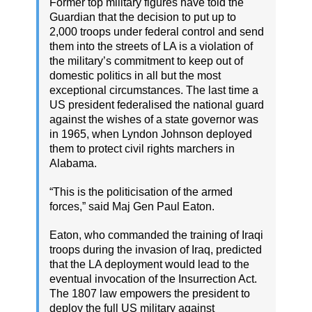
Former top military figures have told the
Guardian that the decision to put up to
2,000 troops under federal control and send
them into the streets of LA is a violation of
the military’s commitment to keep out of
domestic politics in all but the most
exceptional circumstances. The last time a
US president federalised the national guard
against the wishes of a state governor was
in 1965, when Lyndon Johnson deployed
them to protect civil rights marchers in
Alabama.
“This is the politicisation of the armed
forces,” said Maj Gen Paul Eaton.
Eaton, who commanded the training of Iraqi
troops during the invasion of Iraq, predicted
that the LA deployment would lead to the
eventual invocation of the Insurrection Act.
The 1807 law empowers the president to
deploy the full US military against