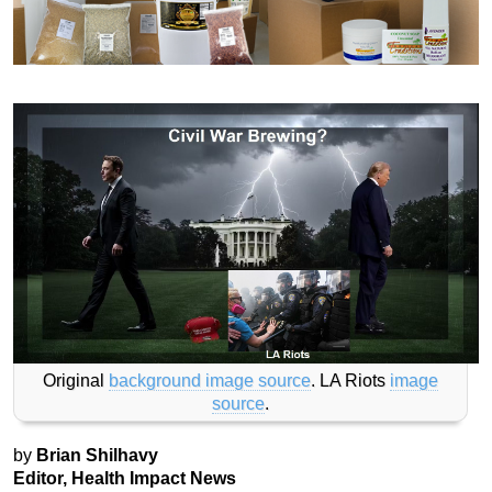
Original
background image source
. LA Riots
image
source
.
by
Brian Shilhavy
Editor, Health Impact News