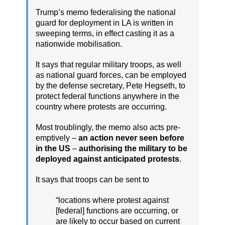
Trump’s memo federalising the national
guard for deployment in LA is written in
sweeping terms, in effect casting it as a
nationwide mobilisation.
It says that regular military troops, as well
as national guard forces, can be employed
by the defense secretary, Pete Hegseth, to
protect federal functions anywhere in the
country where protests are occurring.
Most troublingly, the memo also acts pre-
emptively –
an action never seen before
in the US
–
authorising the military to be
deployed against anticipated protests
.
It says that troops can be sent to
“locations where protest against
[federal] functions are occurring, or
are likely to occur based on current