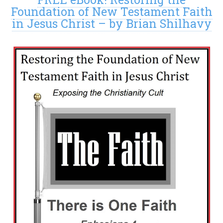
Foundation of New Testament Faith
in Jesus Christ – by Brian Shilhavy