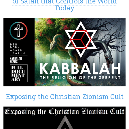
of Satan that Controls the World
Today
Exposing the Christian Zionism Cult