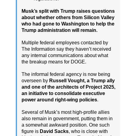
Musk’s split with Trump raises questions
about whether others from Silicon Valley
who had gone to Washington to help the
Trump administration will remain.
Multiple federal employees contacted by
The Information say they haven’t received
any internal communications about what
the breakup means for DOGE.
The informal federal agency is now being
overseen by
Russell Vought, a Trump ally
and one of the architects of Project 2025,
an initiative to consolidate executive
power around right-wing policies
.
Several of Musk’s most high-profile allies
also remain in government, putting them in
a somewhat awkward position. One such
figure is
David Sacks
, who is close with