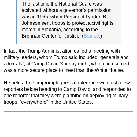
The last time the National Guard was
activated without a governor’s permission
was in 1965, when President Lyndon B.
Johnson sent troops to protect a civil rights
march in Alabama, according to the
Brennan Center for Justice. (
Source
.)
In fact, the Trump Administration called a meeting with
military leaders, whom Trump said included “generals and
admirals”, at Camp David Sunday night, which he claimed
was a more secure place to meet than the White House.
He held a brief impromptu press conference with just a few
reporters before heading to Camp David, and responded to
one reporter that they were planning on deploying military
troops “everywhere” in the United States.