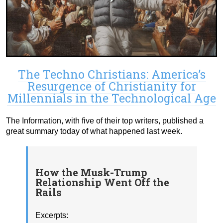
The Techno Christians: America’s
Resurgence of Christianity for
Millennials in the Technological Age
The Information, with five of their top writers, published a
great summary today of what happened last week.
How the Musk-Trump
Relationship Went Off the
Rails
Excerpts: