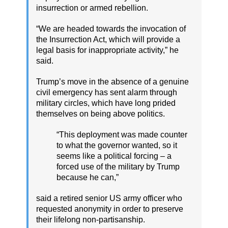
insurrection or armed rebellion.
“We are headed towards the invocation of
the Insurrection Act, which will provide a
legal basis for inappropriate activity,” he
said.
Trump’s move in the absence of a genuine
civil emergency has sent alarm through
military circles, which have long prided
themselves on being above politics.
“This deployment was made counter
to what the governor wanted, so it
seems like a political forcing – a
forced use of the military by Trump
because he can,”
said a retired senior US army officer who
requested anonymity in order to preserve
their lifelong non-partisanship.