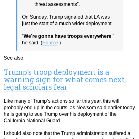
threat assessments”.
On Sunday, Trump signaled that LA was
just the start of a much wider deployment.
“
We’re gonna have troops everywhere
,”
he said. (
Source
.)
See also:
Trump’s troop deployment is a
warning sign for what comes next,
legal scholars fear
Like many of Trump’s actions so far this year, this will
probably end up in the courts, as Newsom said earlier today
he is going to sue Trump over his deployment of the
California National Guard.
I should also note that the Trump administration suffered a