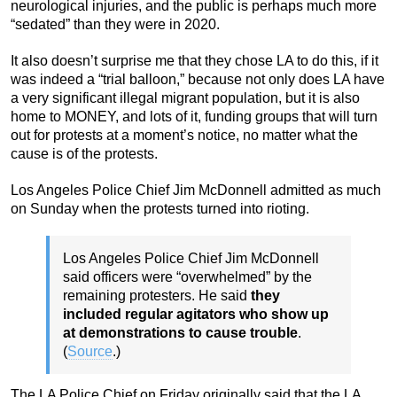
neurological injuries, and the public is perhaps much more
“sedated” than they were in 2020.
It also doesn’t surprise me that they chose LA to do this, if it
was indeed a “trial balloon,” because not only does LA have
a very significant illegal migrant population, but it is also
home to MONEY, and lots of it, funding groups that will turn
out for protests at a moment’s notice, no matter what the
cause is of the protests.
Los Angeles Police Chief Jim McDonnell admitted as much
on Sunday when the protests turned into rioting.
Los Angeles Police Chief Jim McDonnell
said officers were “overwhelmed” by the
remaining protesters. He said
they
included regular agitators who show up
at demonstrations to cause trouble
.
(
Source
.)
The LA Police Chief on Friday originally said that the LA