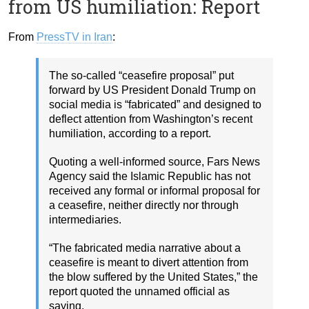
from US humiliation: Report
From
PressTV in Iran
:
The so-called “ceasefire proposal” put
forward by US President Donald Trump on
social media is “fabricated” and designed to
deflect attention from Washington’s recent
humiliation, according to a report.
Quoting a well-informed source, Fars News
Agency said the Islamic Republic has not
received any formal or informal proposal for
a ceasefire, neither directly nor through
intermediaries.
“The fabricated media narrative about a
ceasefire is meant to divert attention from
the blow suffered by the United States,” the
report quoted the unnamed official as
saying.