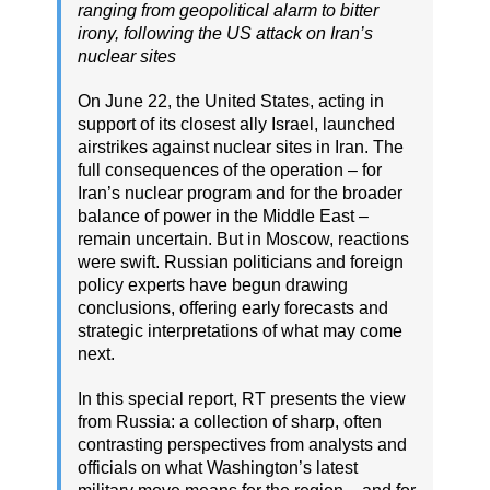
ranging from geopolitical alarm to bitter
irony, following the US attack on Iran’s
nuclear sites
On June 22, the United States, acting in
support of its closest ally Israel, launched
airstrikes against nuclear sites in Iran. The
full consequences of the operation – for
Iran’s nuclear program and for the broader
balance of power in the Middle East –
remain uncertain. But in Moscow, reactions
were swift. Russian politicians and foreign
policy experts have begun drawing
conclusions, offering early forecasts and
strategic interpretations of what may come
next.
In this special report, RT presents the view
from Russia: a collection of sharp, often
contrasting perspectives from analysts and
officials on what Washington’s latest