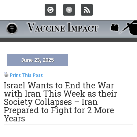
June 23, 2025
Print This Post
Israel Wants to End the War
with Iran This Week as their
Society Collapses – Iran
Prepared to Fight for 2 More
Years