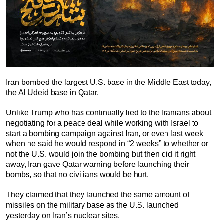
Iran bombed the largest U.S. base in the Middle East today,
the Al Udeid base in Qatar.
Unlike Trump who has continually lied to the Iranians about
negotiating for a peace deal while working with Israel to
start a bombing campaign against Iran, or even last week
when he said he would respond in “2 weeks” to whether or
not the U.S. would join the bombing but then did it right
away, Iran gave Qatar warning before launching their
bombs, so that no civilians would be hurt.
They claimed that they launched the same amount of
missiles on the military base as the U.S. launched
yesterday on Iran’s nuclear sites.