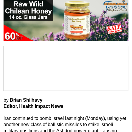
by
Brian Shilhavy
Editor, Health Impact News
Iran continued to bomb Israel last night (Monday), using yet
another new class of ballistic missiles to strike Israeli
military positions and the Ashdod power plant, causing