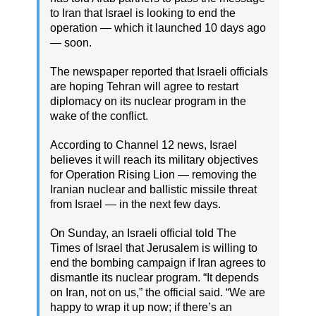
to Iran that Israel is looking to end the
operation — which it launched 10 days ago
— soon.
The newspaper reported that Israeli officials
are hoping Tehran will agree to restart
diplomacy on its nuclear program in the
wake of the conflict.
According to Channel 12 news, Israel
believes it will reach its military objectives
for Operation Rising Lion — removing the
Iranian nuclear and ballistic missile threat
from Israel — in the next few days.
On Sunday, an Israeli official told The
Times of Israel that Jerusalem is willing to
end the bombing campaign if Iran agrees to
dismantle its nuclear program. “It depends
on Iran, not on us,” the official said. “We are
happy to wrap it up now; if there’s an