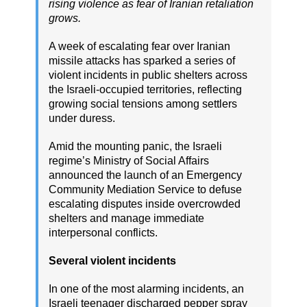
rising violence as fear of Iranian retaliation
grows.
A week of escalating fear over Iranian
missile attacks has sparked a series of
violent incidents in public shelters across
the Israeli-occupied territories, reflecting
growing social tensions among settlers
under duress.
Amid the mounting panic, the Israeli
regime’s Ministry of Social Affairs
announced the launch of an Emergency
Community Mediation Service to defuse
escalating disputes inside overcrowded
shelters and manage immediate
interpersonal conflicts.
Several violent incidents
In one of the most alarming incidents, an
Israeli teenager discharged pepper spray