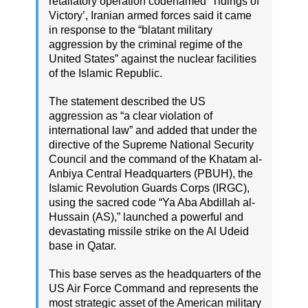
retaliatory operation codenamed ‘Tidings of
Victory’, Iranian armed forces said it came
in response to the “blatant military
aggression by the criminal regime of the
United States” against the nuclear facilities
of the Islamic Republic.
The statement described the US
aggression as “a clear violation of
international law” and added that under the
directive of the Supreme National Security
Council and the command of the Khatam al-
Anbiya Central Headquarters (PBUH), the
Islamic Revolution Guards Corps (IRGC),
using the sacred code “Ya Aba Abdillah al-
Hussain (AS),” launched a powerful and
devastating missile strike on the Al Udeid
base in Qatar.
This base serves as the headquarters of the
US Air Force Command and represents the
most strategic asset of the American military