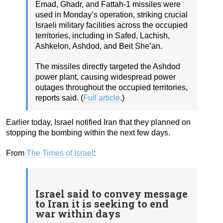
Emad, Ghadr, and Fattah-1 missiles were
used in Monday’s operation, striking crucial
Israeli military facilities across the occupied
territories, including in Safed, Lachish,
Ashkelon, Ashdod, and Beit She’an.
The missiles directly targeted the Ashdod
power plant, causing widespread power
outages throughout the occupied territories,
reports said. (
Full article
.)
Earlier today, Israel notified Iran that they planned on
stopping the bombing within the next few days.
From
The Times of Israel
:
Israel said to convey message
to Iran it is seeking to end
war within days