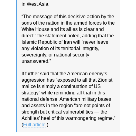
in West Asia.
“The message of this decisive action by the
sons of the nation in the armed forces to the
White House and its allies is clear and
direct,” the statement noted, adding that the
Islamic Republic of Iran will “never leave
any violation of its territorial integrity,
sovereignty, or national security
unanswered.”
It further said that the American enemy’s
aggression has “exposed to all that Zionist
malice is simply a continuation of US
strategy” while reminding all that in this
national defense, American military bases
and assets in the region “are not points of
strength but critical vulnerabilities — the
Achilles’ heel of this warmongering regime.”
(
Full article
.)