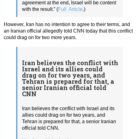
agreement at the end, Israel will be content
with the result.” (
Full Article
.)
However, Iran has no intention to agree to their terms, and
an Iranian official allegedly told CNN today that this conflict
could drag on for two more years.
Iran believes the conflict with
Israel and its allies could
drag on for two years, and
Tehran is prepared for that, a
senior Iranian official told
CNN
Iran believes the conflict with Israel and its
allies could drag on for two years, and
Tehran is prepared for that, a senior Iranian
official told CNN.