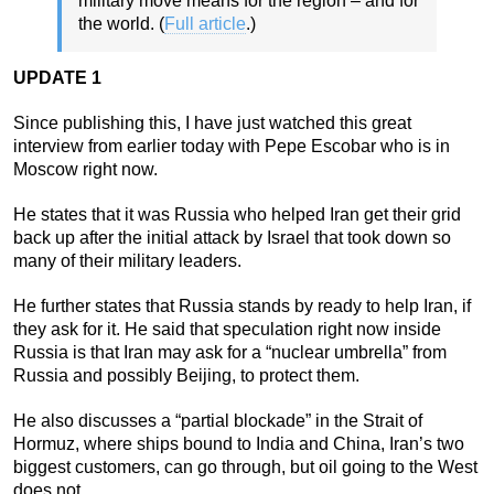
military move means for the region – and for
the world. (
Full article
.)
UPDATE 1
Since publishing this, I have just watched this great
interview from earlier today with Pepe Escobar who is in
Moscow right now.
He states that it was Russia who helped Iran get their grid
back up after the initial attack by Israel that took down so
many of their military leaders.
He further states that Russia stands by ready to help Iran, if
they ask for it. He said that speculation right now inside
Russia is that Iran may ask for a “nuclear umbrella” from
Russia and possibly Beijing, to protect them.
He also discusses a “partial blockade” in the Strait of
Hormuz, where ships bound to India and China, Iran’s two
biggest customers, can go through, but oil going to the West
does not.