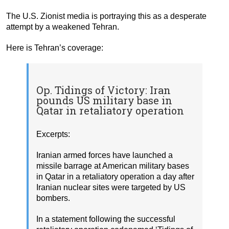
The U.S. Zionist media is portraying this as a desperate
attempt by a weakened Tehran.
Here is Tehran’s coverage:
Op. Tidings of Victory: Iran
pounds US military base in
Qatar in retaliatory operation
Excerpts:
Iranian armed forces have launched a
missile barrage at American military bases
in Qatar in a retaliatory operation a day after
Iranian nuclear sites were targeted by US
bombers.
In a statement following the successful