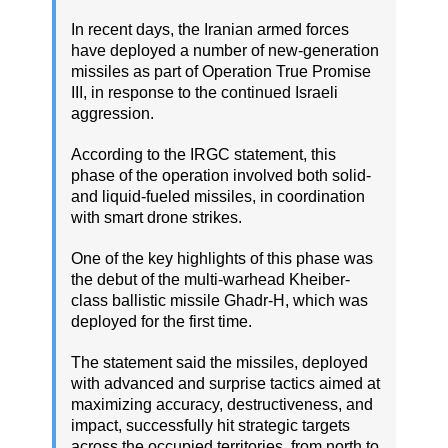
In recent days, the Iranian armed forces
have deployed a number of new-generation
missiles as part of Operation True Promise
III, in response to the continued Israeli
aggression.
According to the IRGC statement, this
phase of the operation involved both solid-
and liquid-fueled missiles, in coordination
with smart drone strikes.
One of the key highlights of this phase was
the debut of the multi-warhead Kheiber-
class ballistic missile Ghadr-H, which was
deployed for the first time.
The statement said the missiles, deployed
with advanced and surprise tactics aimed at
maximizing accuracy, destructiveness, and
impact, successfully hit strategic targets
across the occupied territories, from north to