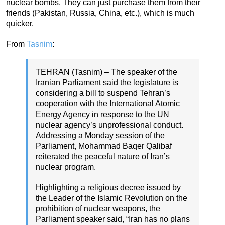
nuclear bombs. They can just purchase them from their
friends (Pakistan, Russia, China, etc.), which is much
quicker.
From
Tasnim
:
TEHRAN (Tasnim) – The speaker of the
Iranian Parliament said the legislature is
considering a bill to suspend Tehran’s
cooperation with the International Atomic
Energy Agency in response to the UN
nuclear agency’s unprofessional conduct.
Addressing a Monday session of the
Parliament, Mohammad Baqer Qalibaf
reiterated the peaceful nature of Iran’s
nuclear program.
Highlighting a religious decree issued by
the Leader of the Islamic Revolution on the
prohibition of nuclear weapons, the
Parliament speaker said, “Iran has no plans