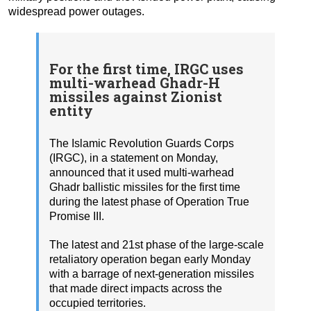
widespread power outages.
For the first time, IRGC uses
multi-warhead Ghadr-H
missiles against Zionist
entity
The Islamic Revolution Guards Corps
(IRGC), in a statement on Monday,
announced that it used multi-warhead
Ghadr ballistic missiles for the first time
during the latest phase of Operation True
Promise III.
The latest and 21st phase of the large-scale
retaliatory operation began early Monday
with a barrage of next-generation missiles
that made direct impacts across the
occupied territories.