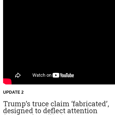
UPDATE 2
Trump’s truce claim ‘fabricated’,
designed to deflect attention