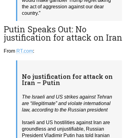
would make gambler Trump regret taking
the act of aggression against our dear
country.”
Putin Speaks Out: No
justification for attack on Iran
From
RT.com
:
No justification for attack on
Iran – Putin
The Israeli and US strikes against Tehran
are “illegitimate” and violate international
law, according to the Russian president
Israeli and US hostilities against Iran are
groundless and unjustifiable, Russian
President Vladimir Putin has told Iranian