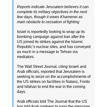
Reports indicate Jerusalem believes it can
complete its military objectives in the next
few days, though it views Khamenei as
main obstacle to cessation of fighting
Israel is reportedly looking to wrap up its
bombing campaign against Iran after the
US joined its strikes against the Islamic
Republic’s nuclear sites, and has conveyed
as much in a message to Tehran via
mediators.
The Wall Street Journal, citing Israeli and
Arab officials, reported that Jerusalem is
seeking to seize on the accomplishments of
the US strikes on facilities in Natanz, Fordo
and Isfahan to end the war in the coming
days.
Arab officials told The Journal that the US
has told Arab partners to pass the message