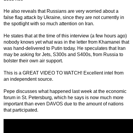
He also reveals that Russians are very worried about a
false flag attack by Ukraine, since they are not currently in
the spotlight with so much attention on Iran.
He states that at the time of this interview (a few hours ago)
nobody knows yet what was in the letter from Khamanei that
was hand-delivered to Putin today. He speculates that Iran
may be asking for Jets, S300s and S400s, from Russia to
bolster their own air support.
This is a GREAT VIDEO TO WATCH! Excellent intel from
an independent source.
Pepe discusses what happened last week at the economic
forum in St. Petersburg, which he says is now much more
important than even DAVOS due to the amount of nations
that participated.