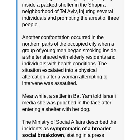
inside a packed shelter in the Shapira
neighborhood of Tel Aviv, injuring several
individuals and prompting the arrest of three
people.
Another confrontation occurred in the
northern parts of the occupied city when a
group of young men began smoking inside
a shelter shared with elderly residents and
individuals with health conditions. The
situation escalated into a physical
altercation after a woman attempting to
intervene was assaulted.
Meanwhile, a settler in Bat Yam told Israeli
media she was punched in the face after
entering a shelter with her dog.
The Ministry of Social Affairs described the
incidents as
symptomatic of a broader
social breakdown
, stating in a press