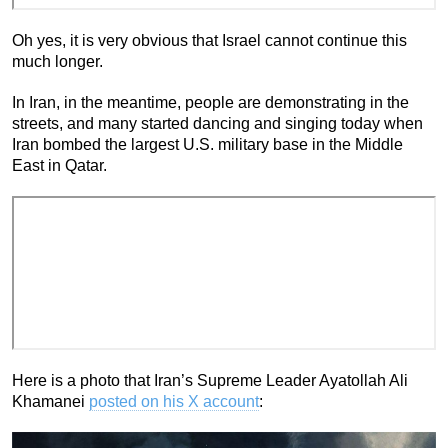
Oh yes, it is very obvious that Israel cannot continue this
much longer.
In Iran, in the meantime, people are demonstrating in the
streets, and many started dancing and singing today when
Iran bombed the largest U.S. military base in the Middle
East in Qatar.
Here is a photo that Iran’s Supreme Leader Ayatollah Ali
Khamanei
posted on his X account
: