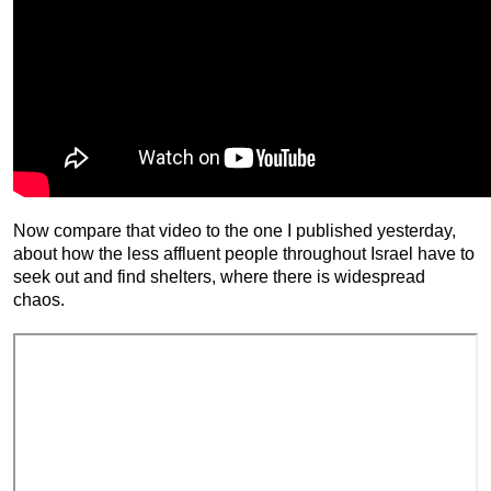
Now compare that video to the one I published yesterday,
about how the less affluent people throughout Israel have to
seek out and find shelters, where there is widespread
chaos.