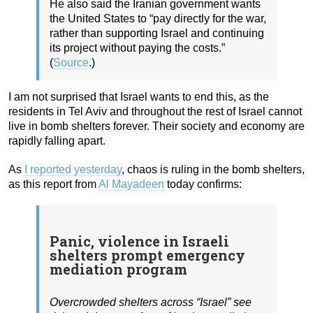
He also said the Iranian government wants
the United States to “pay directly for the war,
rather than supporting Israel and continuing
its project without paying the costs.”
(
Source
.)
I am not surprised that Israel wants to end this, as the
residents in Tel Aviv and throughout the rest of Israel cannot
live in bomb shelters forever. Their society and economy are
rapidly falling apart.
As
I reported yesterday
, chaos is ruling in the bomb shelters,
as this report from
Al Mayadeen
today confirms:
Panic, violence in Israeli
shelters prompt emergency
mediation program
Overcrowded shelters across “Israel” see