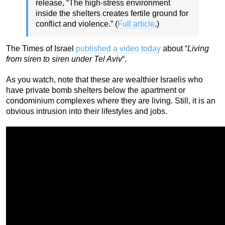
release, “The high-stress environment
inside the shelters creates fertile ground for
conflict and violence.” (
Full article
.)
The Times of Israel
published a video today
about “
Living
from siren to siren under Tel Aviv
“.
As you watch, note that these are wealthier Israelis who
have private bomb shelters below the apartment or
condominium complexes where they are living. Still, it is an
obvious intrusion into their lifestyles and jobs.