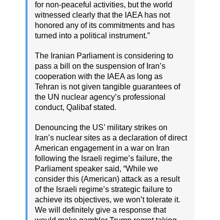
for non-peaceful activities, but the world
witnessed clearly that the IAEA has not
honored any of its commitments and has
turned into a political instrument.”
The Iranian Parliament is considering to
pass a bill on the suspension of Iran’s
cooperation with the IAEA as long as
Tehran is not given tangible guarantees of
the UN nuclear agency’s professional
conduct, Qalibaf stated.
Denouncing the US’ military strikes on
Iran’s nuclear sites as a declaration of direct
American engagement in a war on Iran
following the Israeli regime’s failure, the
Parliament speaker said, “While we
consider this (American) attack as a result
of the Israeli regime’s strategic failure to
achieve its objectives, we won’t tolerate it.
We will definitely give a response that