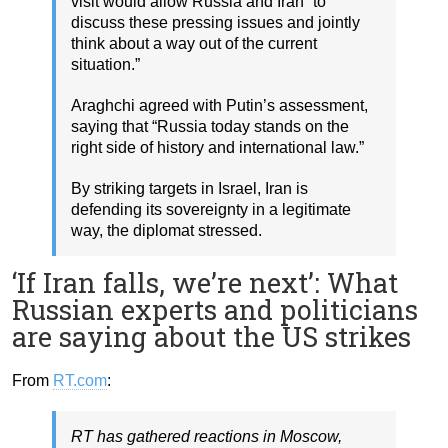
visit would allow Russia and Iran “to
discuss these pressing issues and jointly
think about a way out of the current
situation.”
Araghchi agreed with Putin’s assessment,
saying that “Russia today stands on the
right side of history and international law.”
By striking targets in Israel, Iran is
defending its sovereignty in a legitimate
way, the diplomat stressed.
‘If Iran falls, we’re next’: What
Russian experts and politicians
are saying about the US strikes
From
RT.com
:
RT has gathered reactions in Moscow,