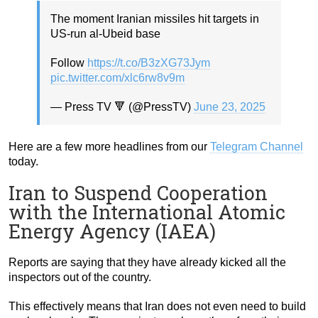
The moment Iranian missiles hit targets in
US-run al-Ubeid base
Follow
https://t.co/B3zXG73Jym
pic.twitter.com/xlc6rw8v9m
— Press TV 🔻 (@PressTV)
June 23, 2025
Here are a few more headlines from our
Telegram Channel
today.
Iran to Suspend Cooperation
with the International Atomic
Energy Agency (IAEA)
Reports are saying that they have already kicked all the
inspectors out of the country.
This effectively means that Iran does not even need to build