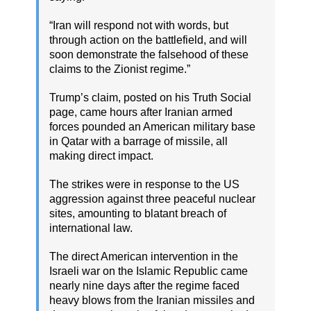
“Iran will respond not with words, but
through action on the battlefield, and will
soon demonstrate the falsehood of these
claims to the Zionist regime.”
Trump’s claim, posted on his Truth Social
page, came hours after Iranian armed
forces pounded an American military base
in Qatar with a barrage of missile, all
making direct impact.
The strikes were in response to the US
aggression against three peaceful nuclear
sites, amounting to blatant breach of
international law.
The direct American intervention in the
Israeli war on the Islamic Republic came
nearly nine days after the regime faced
heavy blows from the Iranian missiles and