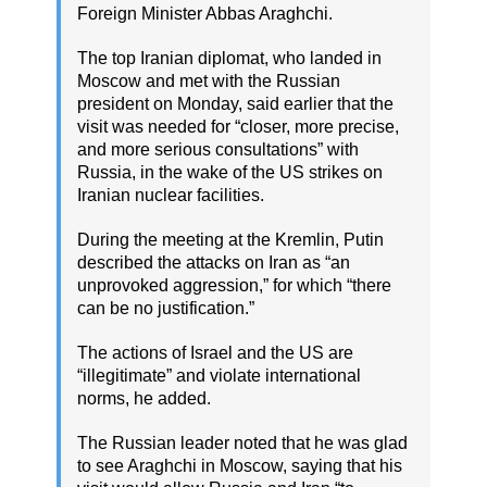
Foreign Minister Abbas Araghchi.
The top Iranian diplomat, who landed in
Moscow and met with the Russian
president on Monday, said earlier that the
visit was needed for “closer, more precise,
and more serious consultations” with
Russia, in the wake of the US strikes on
Iranian nuclear facilities.
During the meeting at the Kremlin, Putin
described the attacks on Iran as “an
unprovoked aggression,” for which “there
can be no justification.”
The actions of Israel and the US are
“illegitimate” and violate international
norms, he added.
The Russian leader noted that he was glad
to see Araghchi in Moscow, saying that his