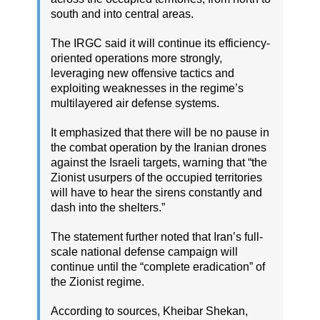
south and into central areas.
The IRGC said it will continue its efficiency-
oriented operations more strongly,
leveraging new offensive tactics and
exploiting weaknesses in the regime’s
multilayered air defense systems.
It emphasized that there will be no pause in
the combat operation by the Iranian drones
against the Israeli targets, warning that “the
Zionist usurpers of the occupied territories
will have to hear the sirens constantly and
dash into the shelters.”
The statement further noted that Iran’s full-
scale national defense campaign will
continue until the “complete eradication” of
the Zionist regime.
According to sources, Kheibar Shekan,