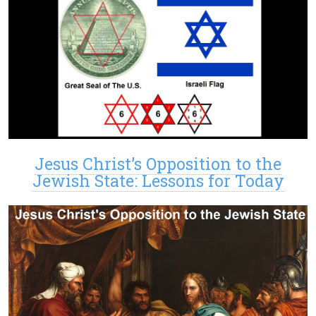
Jesus Christ’s Opposition to the
Jewish State: Lessons for Today