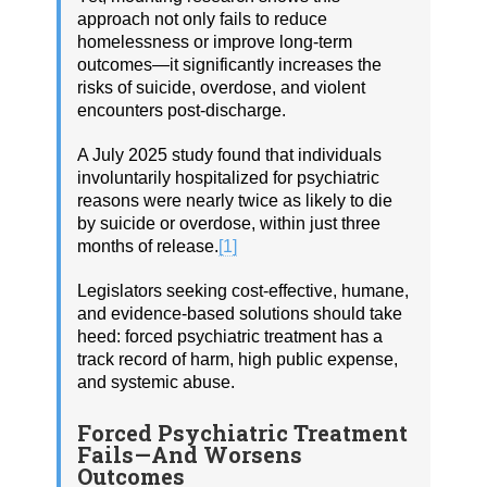
approach not only fails to reduce
homelessness or improve long-term
outcomes—it significantly increases the
risks of suicide, overdose, and violent
encounters post-discharge.
A July 2025 study found that individuals
involuntarily hospitalized for psychiatric
reasons were nearly twice as likely to die
by suicide or overdose, within just three
months of release.
[1]
Legislators seeking cost-effective, humane,
and evidence-based solutions should take
heed: forced psychiatric treatment has a
track record of harm, high public expense,
and systemic abuse.
Forced Psychiatric Treatment
Fails—And Worsens
Outcomes