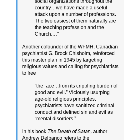
social organizations throughout the
country…we have made a useful
attack upon a number of professions.
The two easiest of them naturally are
the teaching profession and the
Church.…”
Another cofounder of the WFMH, Canadian
psychiatrist G. Brock Chisholm, reinforced
this master plan in 1945 by targeting
religious values and calling for psychiatrists
to free
“the race…from its crippling burden of
good and evil.” Viciously usurping
age-old religious principles,
psychiatrists have sanitized criminal
conduct and defined sin and evil as
“mental disorders.”
In his book
The Death of Satan,
author
Andrew Delbanco refers to the