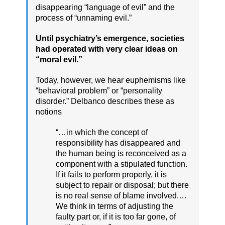
disappearing “language of evil” and the
process of “unnaming evil.”
Until psychiatry’s emergence, societies
had operated with very clear ideas on
“moral evil.”
Today, however, we hear euphemisms like
“behavioral problem” or “personality
disorder.” Delbanco describes these as
notions
“…in which the concept of
responsibility has disappeared and
the human being is reconceived as a
component with a stipulated function.
If it fails to perform properly, it is
subject to repair or disposal; but there
is no real sense of blame involved.…
We think in terms of adjusting the
faulty part or, if it is too far gone, of