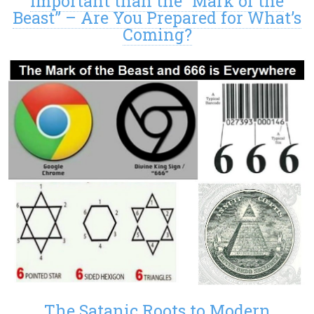
Important than the “Mark of the
Beast” – Are You Prepared for What’s
Coming?
The Satanic Roots to Modern