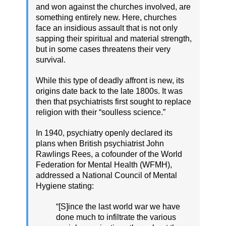
and won against the churches involved, are
something entirely new. Here, churches
face an insidious assault that is not only
sapping their spiritual and material strength,
but in some cases threatens their very
survival.
While this type of deadly affront is new, its
origins date back to the late 1800s. It was
then that psychiatrists first sought to replace
religion with their “soulless science.”
In 1940, psychiatry openly declared its
plans when British psychiatrist John
Rawlings Rees, a cofounder of the World
Federation for Mental Health (WFMH),
addressed a National Council of Mental
Hygiene stating:
“[S]ince the last world war we have
done much to infiltrate the various