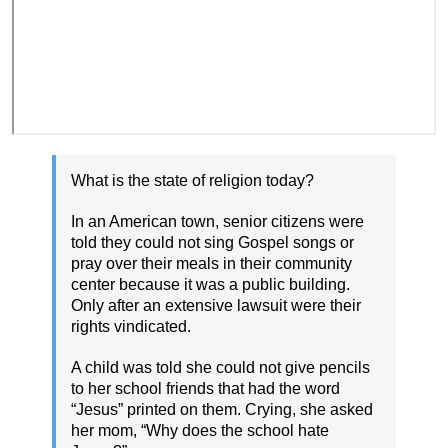
What is the state of religion today?
In an American town, senior citizens were
told they could not sing Gospel songs or
pray over their meals in their community
center because it was a public building.
Only after an extensive lawsuit were their
rights vindicated.
A child was told she could not give pencils
to her school friends that had the word
“Jesus” printed on them. Crying, she asked
her mom, “Why does the school hate