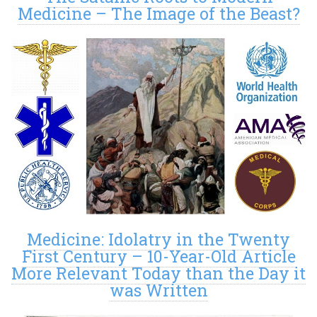
Medicine – The Image of the Beast?
Medicine: Idolatry in the Twenty
First Century – 10-Year-Old Article
More Relevant Today than the Day it
was Written