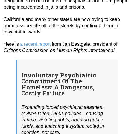
being forced to be confined in hospitals as there are people
being incarcerated in jails and prisons.
California and many other states are now trying to keep
homeless people off of the streets by confining them in
psychiatric wards.
Here is
a recent report
from Jan Eastgate, president of
Citizens Commission on Human Rights International.
Involuntary Psychiatric
Commitment Of The
Homeless: A Dangerous,
Costly Failure
Expanding forced psychiatric treatment
revives failed 1960s policies—causing
trauma, violating rights, draining public
funds, and enriching a system rooted in
coercion, not care.