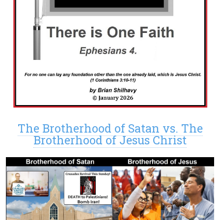
The Brotherhood of Satan vs. The
Brotherhood of Jesus Christ