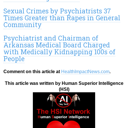
Sexual Crimes by Psychiatrists 37
Times Greater than Rapes in General
Community
Psychiatrist and Chairman of
Arkansas Medical Board Charged
with Medically Kidnapping 100s of
People
Comment on this article at
HealthImpactNews.com
.
This article was written by Human Superior Intelligence
(HSI)