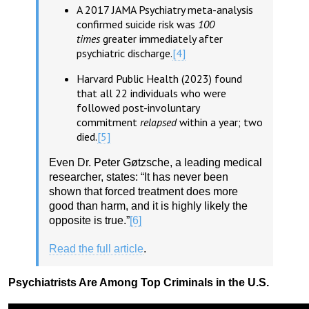
A 2017 JAMA Psychiatry meta-analysis
confirmed suicide risk was
100
times
greater immediately after
psychiatric discharge.
[4]
Harvard Public Health (2023) found
that all 22 individuals who were
followed post-involuntary
commitment
relapsed
within a year; two
died.
[5]
Even Dr. Peter Gøtzsche, a leading medical
researcher, states: “It has never been
shown that forced treatment does more
good than harm, and it is highly likely the
opposite is true.”
[6]
Read the full article
.
Psychiatrists Are Among Top Criminals in the U.S.