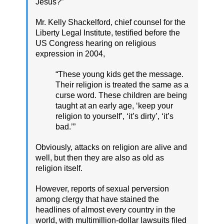
Jesus?”
Mr. Kelly Shackelford, chief counsel for the
Liberty Legal Institute, testified before the
US Congress hearing on religious
expression in 2004,
“These young kids get the message.
Their religion is treated the same as a
curse word. These children are being
taught at an early age, ‘keep your
religion to yourself’, ‘it’s dirty’, ‘it’s
bad.’”
Obviously, attacks on religion are alive and
well, but then they are also as old as
religion itself.
However, reports of sexual perversion
among clergy that have stained the
headlines of almost every country in the
world, with multimillion-dollar lawsuits filed