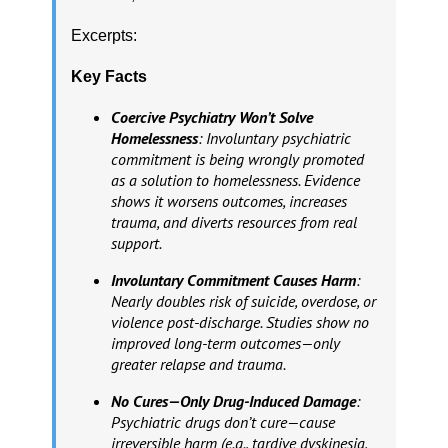
Excerpts:
Key Facts
Coercive Psychiatry Won’t Solve
Homelessness
: Involuntary psychiatric
commitment is being wrongly promoted
as a solution to homelessness. Evidence
shows it worsens outcomes, increases
trauma, and diverts resources from real
support.
Involuntary Commitment Causes Harm
:
Nearly doubles risk of suicide, overdose, or
violence post-discharge. Studies show no
improved long-term outcomes—only
greater relapse and trauma.
No Cures—Only Drug-Induced Damage
:
Psychiatric drugs don’t cure—cause
irreversible harm (e.g., tardive dyskinesia,