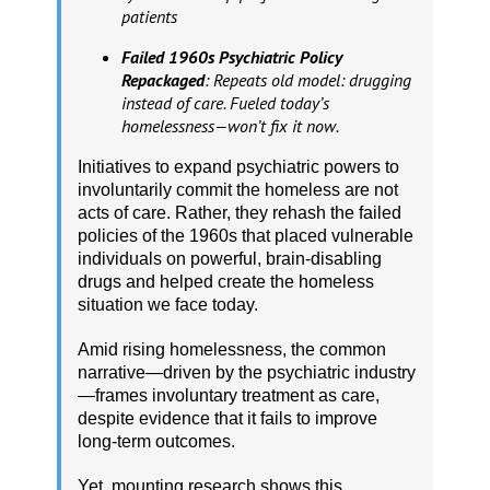
patients
Failed 1960s Psychiatric Policy
Repackaged
: Repeats old model: drugging
instead of care. Fueled today’s
homelessness—won’t fix it now.
Initiatives to expand psychiatric powers to
involuntarily commit the homeless are not
acts of care. Rather, they rehash the failed
policies of the 1960s that placed vulnerable
individuals on powerful, brain-disabling
drugs and helped create the homeless
situation we face today.
Amid rising homelessness, the common
narrative—driven by the psychiatric industry
—frames involuntary treatment as care,
despite evidence that it fails to improve
long-term outcomes.
Yet, mounting research shows this