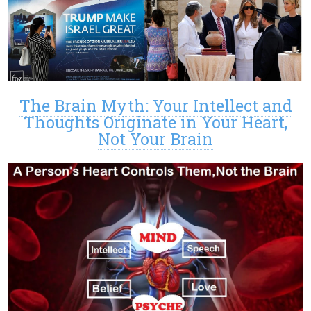
The Brain Myth: Your Intellect and
Thoughts Originate in Your Heart,
Not Your Brain