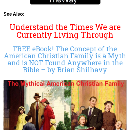
See Also
:
Understand the Times We are
Currently Living Through
FREE eBook! The Concept of the
American Christian Family is a Myth
and is NOT Found Anywhere in the
Bible – by Brian Shilhavy