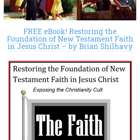
FREE eBook! Restoring the
Foundation of New Testament Faith
in Jesus Christ – by Brian Shilhavy