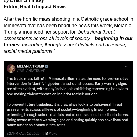
by
Brian Shilhavy
Editor, Health Impact News
After the horrific mass shooting in a Catholic grade school in
Minnesota that has been headline news this week, Melania
Trump announced her support for “
behavioral threat
assessments across all levels of society—
beginning in our
homes
, extending through school districts and of course,
social media platforms
.”