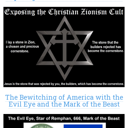
The Bewitching of America with the
Evil Eye and the Mark of the Beast