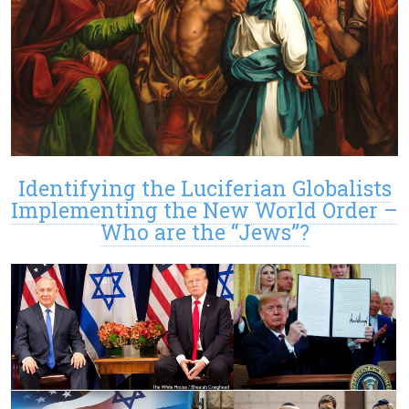
Identifying the Luciferian Globalists
Implementing the New World Order –
Who are the “Jews”?