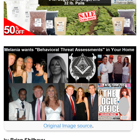
Original Image source
.