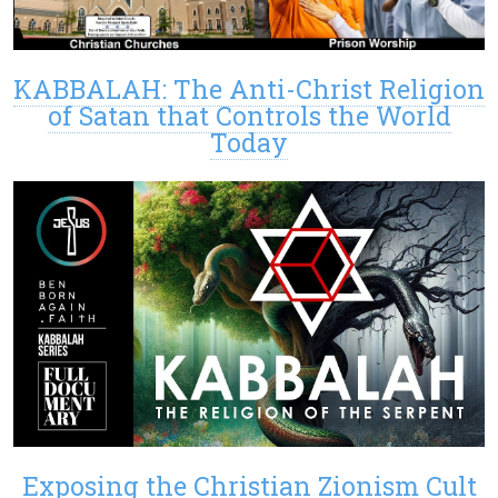
KABBALAH: The Anti-Christ Religion
of Satan that Controls the World
Today
Exposing the Christian Zionism Cult