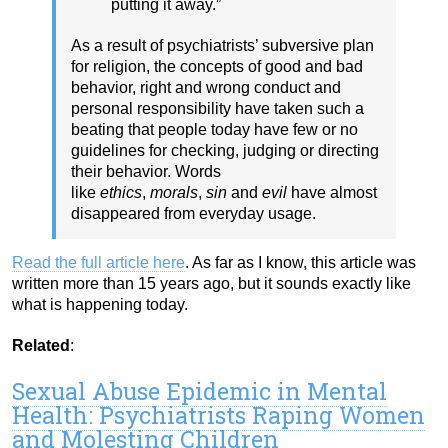
putting it away.”
As a result of psychiatrists’ subversive plan
for religion, the concepts of good and bad
behavior, right and wrong conduct and
personal responsibility have taken such a
beating that people today have few or no
guidelines for checking, judging or directing
their behavior. Words
like
ethics
,
morals
,
sin
and
evil
have almost
disappeared from everyday usage.
Read the full article here
. As far as I know, this article was
written more than 15 years ago, but it sounds exactly like
what is happening today.
Related
:
Sexual Abuse Epidemic in Mental
Health: Psychiatrists Raping Women
and Molesting Children