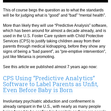
This of course begs the question as to what the standards
will be for judging what is “good” and “bad” “mental health”.
More than likely they will use “Predictive Analysis” software,
which has been around for almost a decade already, and is
used in the U.S. Foster Care system with Child Protective
Services (CPS) to justify taking children away from their
parents through medical kidnapping, before they show any
signs of being a “bad parent”, as “pre-emptive intervention”,
just like Melania is promoting.
See this article we published almost 7 years ago now:
CPS Using “Predictive Analytics”
Software to Label Parents as Unfit,
Even Before Baby is Born
Involuntary psychiatric abduction and confinement is
already rampant in the U.S., with nearly as many people