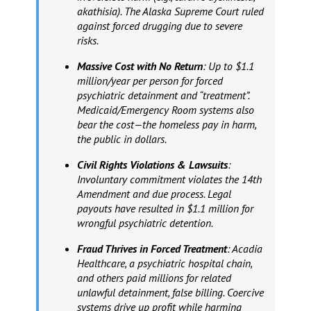
akathisia). The Alaska Supreme Court ruled
against forced drugging due to severe
risks.
Massive Cost with No Return
: Up to $1.1
million/year per person for forced
psychiatric detainment and “treatment”.
Medicaid/Emergency Room systems also
bear the cost—the homeless pay in harm,
the public in dollars.
Civil Rights Violations & Lawsuits
:
Involuntary commitment violates the 14th
Amendment and due process. Legal
payouts have resulted in $1.1 million for
wrongful psychiatric detention.
Fraud Thrives in Forced Treatment
: Acadia
Healthcare, a psychiatric hospital chain,
and others paid millions for related
unlawful detainment, false billing. Coercive
systems drive up profit while harming