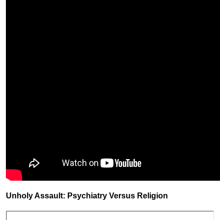
Unholy Assault: Psychiatry Versus Religion