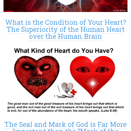
What is the Condition of Your Heart?
The Superiority of the Human Heart
over the Human Brain
The Seal and Mark of God is Far More