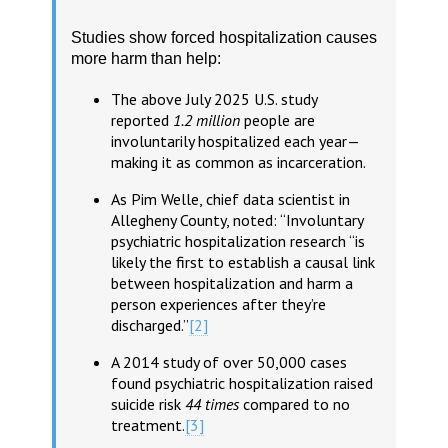
Studies show forced hospitalization causes
more harm than help:
The above July 2025 U.S. study
reported
1.2 million
people are
involuntarily hospitalized each year—
making it as common as incarceration.
As Pim Welle, chief data scientist in
Allegheny County, noted: “Involuntary
psychiatric hospitalization research “is
likely the first to establish a causal link
between hospitalization and harm a
person experiences after they’re
discharged.”
[2]
A 2014 study of over 50,000 cases
found psychiatric hospitalization raised
suicide risk
44 times
compared to no
treatment.
[3]