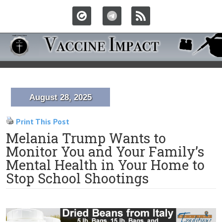
August 28, 2025
Print This Post
Melania Trump Wants to
Monitor You and Your Family’s
Mental Health in Your Home to
Stop School Shootings