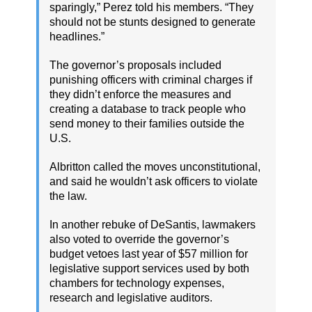
sparingly,” Perez told his members. “They
should not be stunts designed to generate
headlines.”
The governor’s proposals included
punishing officers with criminal charges if
they didn’t enforce the measures and
creating a database to track people who
send money to their families outside the
U.S.
Albritton called the moves unconstitutional,
and said he wouldn’t ask officers to violate
the law.
In another rebuke of DeSantis, lawmakers
also voted to override the governor’s
budget vetoes last year of $57 million for
legislative support services used by both
chambers for technology expenses,
research and legislative auditors.