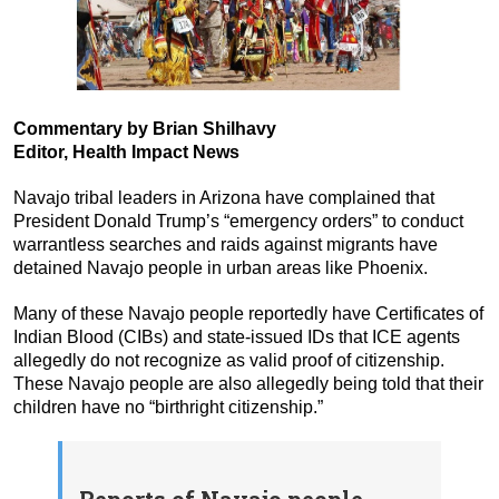
Commentary by Brian Shilhavy
Editor, Health Impact News
Navajo tribal leaders in Arizona have complained that
President Donald Trump’s “emergency orders” to conduct
warrantless searches and raids against migrants have
detained Navajo people in urban areas like Phoenix.
Many of these Navajo people reportedly have Certificates of
Indian Blood (CIBs) and state-issued IDs that ICE agents
allegedly do not recognize as valid proof of citizenship.
These Navajo people are also allegedly being told that their
children have no “birthright citizenship.”
Reports of Navajo people