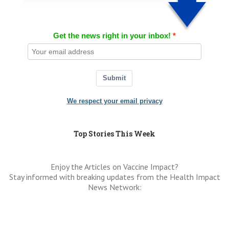
Get the news right in your inbox!
Submit
We respect your email privacy
Top Stories This Week
Enjoy the Articles on Vaccine Impact?
Stay informed with breaking updates from the Health Impact
News Network: