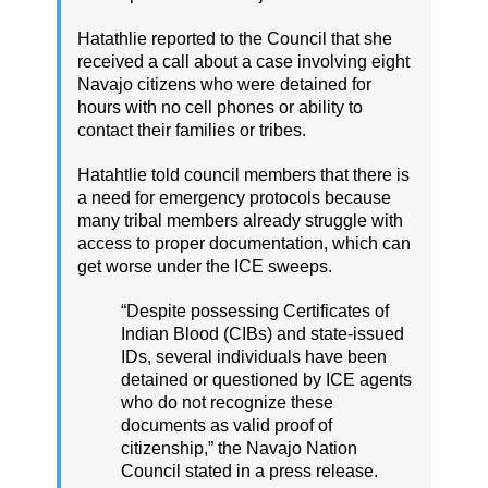
Hatathlie reported to the Council that she
received a call about a case involving eight
Navajo citizens who were detained for
hours with no cell phones or ability to
contact their families or tribes.
Hatahtlie told council members that there is
a need for emergency protocols because
many tribal members already struggle with
access to proper documentation, which can
get worse under the ICE sweeps.
“Despite possessing Certificates of
Indian Blood (CIBs) and state-issued
IDs, several individuals have been
detained or questioned by ICE agents
who do not recognize these
documents as valid proof of
citizenship,” the Navajo Nation
Council stated in a press release.