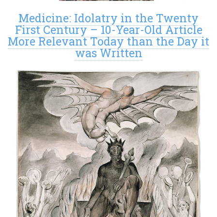
Medicine: Idolatry in the Twenty
First Century – 10-Year-Old Article
More Relevant Today than the Day it
was Written