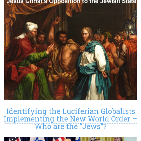
Identifying the Luciferian Globalists
Implementing the New World Order –
Who are the “Jews”?