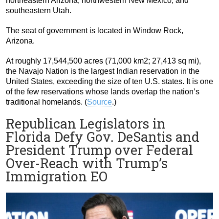
northeastern Arizona, northwestern New Mexico, and
southeastern Utah.
The seat of government is located in Window Rock,
Arizona.
At roughly 17,544,500 acres (71,000 km2; 27,413 sq mi),
the Navajo Nation is the largest Indian reservation in the
United States, exceeding the size of ten U.S. states. It is one
of the few reservations whose lands overlap the nation’s
traditional homelands. (
Source
.)
Republican Legislators in
Florida Defy Gov. DeSantis and
President Trump over Federal
Over-Reach with Trump’s
Immigration EO