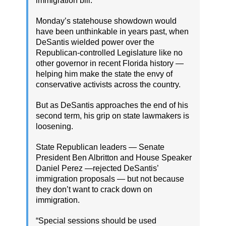
immigration bill.
Monday’s statehouse showdown would
have been unthinkable in years past, when
DeSantis wielded power over the
Republican-controlled Legislature like no
other governor in recent Florida history —
helping him make the state the envy of
conservative activists across the country.
But as DeSantis approaches the end of his
second term, his grip on state lawmakers is
loosening.
State Republican leaders — Senate
President Ben Albritton and House Speaker
Daniel Perez —rejected DeSantis’
immigration proposals — but not because
they don’t want to crack down on
immigration.
“Special sessions should be used