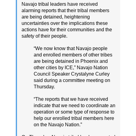
Navajo tribal leaders have received
alarming reports that their tribal members
are being detained, heightening
uncertainties over the implications these
actions have for their communities and the
safety of their people.
“We now know that Navajo people
and enrolled members of other tribes
are being detained in Phoenix and
other cities by ICE,” Navajo Nation
Council Speaker Crystalyne Curley
said during a committee meeting on
Thursday.
“The reports that we have received
indicate that we need to coordinate an
operation or some type of response to
help our enrolled tribal members here
on the Navajo Nation.”