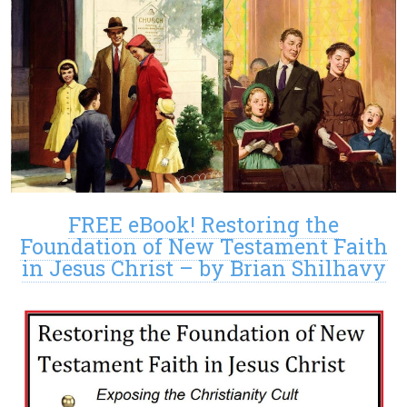
FREE eBook! Restoring the
Foundation of New Testament Faith
in Jesus Christ – by Brian Shilhavy