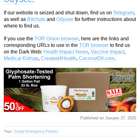
If our website is seized and shut down, find us on
Telegram
,
as well as
Bitchute
and
Odysee
for further instructions about
where to find us.
If you use the
TOR Onion browser
, here are the links and
corresponding URLs to use in the
TOR browser
to find us
on the Dark Web:
Health Impact News
,
Vaccine Impact
,
Medical Kidnap
,
Created4Health
,
CoconutOil.com
.
Published on January 27, 2025
Tags:
Trump Emergency Powers