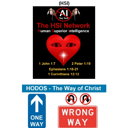
(HSI)