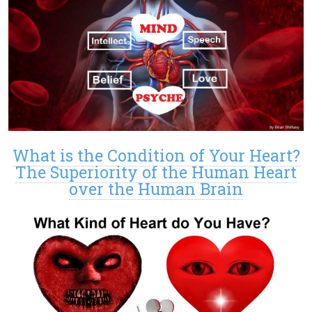
What is the Condition of Your Heart?
The Superiority of the Human Heart
over the Human Brain