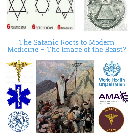
The Satanic Roots to Modern
Medicine – The Image of the Beast?