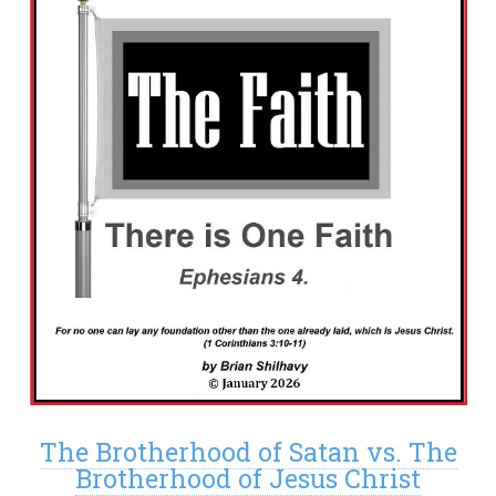
The Brotherhood of Satan vs. The
Brotherhood of Jesus Christ