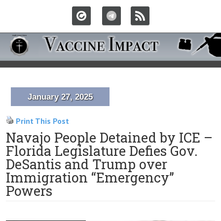
January 27, 2025
Print This Post
Navajo People Detained by ICE –
Florida Legislature Defies Gov.
DeSantis and Trump over
Immigration “Emergency”
Powers