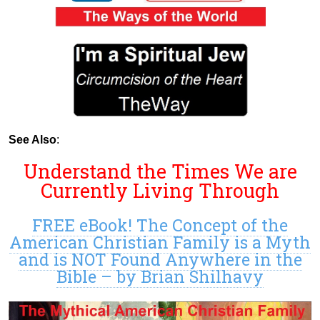
See Also
:
Understand the Times We are
Currently Living Through
FREE eBook! The Concept of the
American Christian Family is a Myth
and is NOT Found Anywhere in the
Bible – by Brian Shilhavy