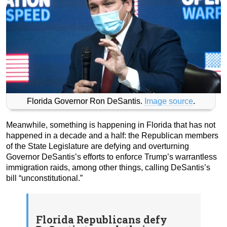
Florida Governor Ron DeSantis.
Image source
.
Meanwhile, something is happening in Florida that has not
happened in a decade and a half: the Republican members
of the State Legislature are defying and overturning
Governor DeSantis’s efforts to enforce Trump’s warrantless
immigration raids, among other things, calling DeSantis’s
bill “unconstitutional.”
Florida Republicans defy