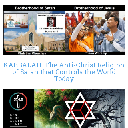
KABBALAH: The Anti-Christ Religion
of Satan that Controls the World
Today