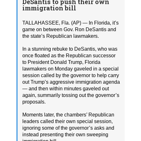
DeSantis to push their own
immigration bill
TALLAHASSEE, Fla. (AP) — In Florida, it’s
game on between Gov. Ron DeSantis and
the state’s Republican lawmakers.
In a stunning rebuke to DeSantis, who was
once floated as the Republican successor
to President Donald Trump, Florida
lawmakers on Monday gaveled in a special
session called by the governor to help carry
out Trump’s aggressive immigration agenda
— and then within minutes gaveled out
again, summarily tossing out the governor’s
proposals.
Moments later, the chambers’ Republican
leaders called their own special session,
ignoring some of the governor’s asks and
instead presenting their own sweeping