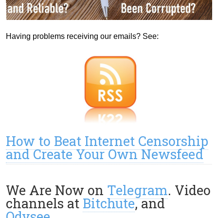
Having problems receiving our emails? See:
How to Beat Internet Censorship
and Create Your Own Newsfeed
We Are Now on
Telegram
. Video
channels at
Bitchute
, and
Odysee
.