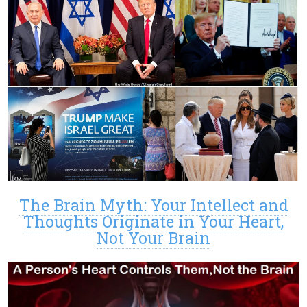
The Brain Myth: Your Intellect and
Thoughts Originate in Your Heart,
Not Your Brain