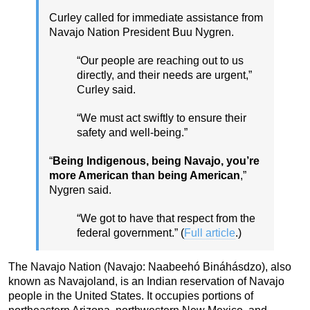
Curley called for immediate assistance from
Navajo Nation President Buu Nygren.
“Our people are reaching out to us
directly, and their needs are urgent,”
Curley said.
“We must act swiftly to ensure their
safety and well-being.”
“
Being Indigenous, being Navajo, you’re
more American than being American
,”
Nygren said.
“We got to have that respect from the
federal government.” (
Full article
.)
The Navajo Nation (Navajo: Naabeehó Bináhásdzo), also
known as Navajoland, is an Indian reservation of Navajo
people in the United States. It occupies portions of