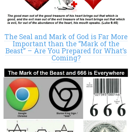
The Seal and Mark of God is Far More
Important than the “Mark of the
Beast” – Are You Prepared for What’s
Coming?