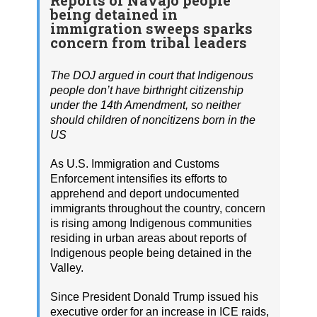
being detained in
immigration sweeps sparks
concern from tribal leaders
The DOJ argued in court that Indigenous
people don’t have birthright citizenship
under the 14th Amendment, so neither
should children of noncitizens born in the
US
As U.S. Immigration and Customs
Enforcement intensifies its efforts to
apprehend and deport undocumented
immigrants throughout the country, concern
is rising among Indigenous communities
residing in urban areas about reports of
Indigenous people being detained in the
Valley.
Since President Donald Trump issued his
executive order for an increase in ICE raids,