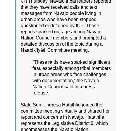
On Thursday, Navajo tribal leaders reported
that they have received calls and text
messages from Navajo people living in
urban areas who have been stopped,
questioned or detained by ICE. Those
reports sparked outrage among Navajo
Nation Council members and prompted a
detailed discussion of the topic during a
Naabik’íyáti’ Committee meeting.
“These raids have sparked significant
fear, especially among tribal members
in urban areas who face challenges
with documentation,” the Navajo
Nation Council said in a press
release.
State Sen. Theresa Hatathlie joined the
committee meeting virtually and shared her
report and concerns in Navajo. Hatathlie
represents the Legislative District 6, which
encompasses the Navajo Nation.