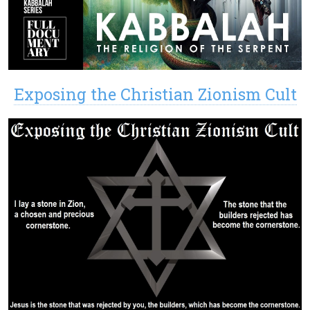
Exposing the Christian Zionism Cult