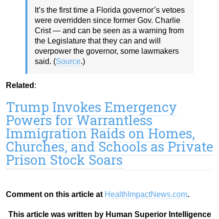
It’s the first time a Florida governor’s vetoes
were overridden since former Gov. Charlie
Crist — and can be seen as a warning from
the Legislature that they can and will
overpower the governor, some lawmakers
said. (
Source
.)
Related
:
Trump Invokes Emergency
Powers for Warrantless
Immigration Raids on Homes,
Churches, and Schools as Private
Prison Stock Soars
Comment on this article at
HealthImpactNews.com
.
This article was written by Human Superior Intelligence