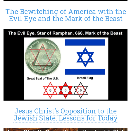
The Bewitching of America with the
Evil Eye and the Mark of the Beast
Jesus Christ’s Opposition to the
Jewish State: Lessons for Today