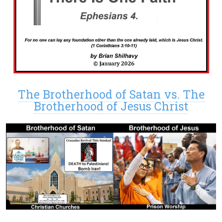
The Brotherhood of Satan vs. The
Brotherhood of Jesus Christ