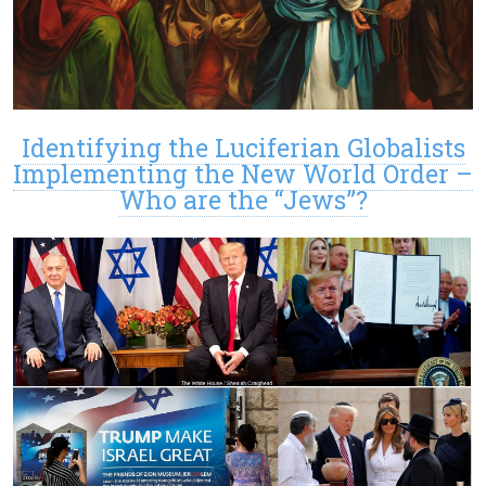
Identifying the Luciferian Globalists
Implementing the New World Order –
Who are the “Jews”?