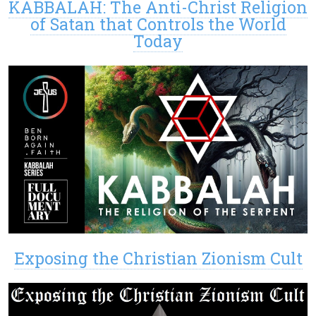
KABBALAH: The Anti-Christ Religion
of Satan that Controls the World
Today
Exposing the Christian Zionism Cult