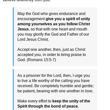
May the God who gives endurance and
encouragement
give you a spirit of unity
among yourselves as you follow Christ
Jesus
, so that with one heart and mouth
you may glorify the God and Father of our
Lord Jesus Christ.
Accept one another, then, just as Christ
accepted you, in order to bring praise to
God. (Romans 15:5-7)
As a prisoner for the Lord, then, I urge you
to live a life worthy of the calling you have
received. Be completely humble and gentle;
be patient, bearing with one another in love.
Make every effort to
keep the unity of the
Spirit through the bond of peace
.