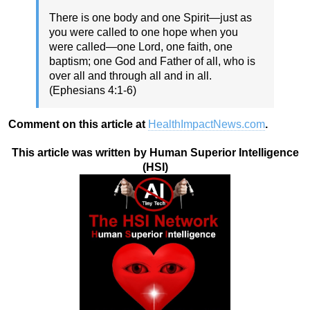
There is one body and one Spirit—just as
you were called to one hope when you
were called—one Lord, one faith, one
baptism; one God and Father of all, who is
over all and through all and in all.
(Ephesians 4:1-6)
Comment on this article at
HealthImpactNews.com
.
This article was written by Human Superior Intelligence
(HSI)