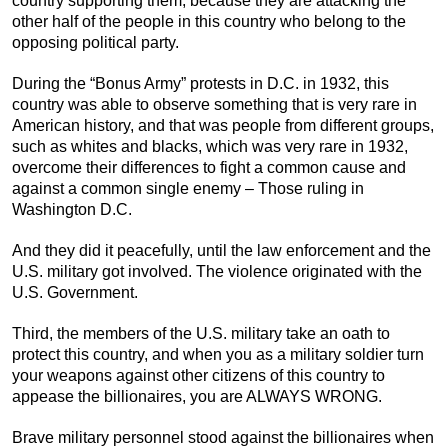
country supporting them, because they are attacking the
other half of the people in this country who belong to the
opposing political party.
During the “Bonus Army” protests in D.C. in 1932, this
country was able to observe something that is very rare in
American history, and that was people from different groups,
such as whites and blacks, which was very rare in 1932,
overcome their differences to fight a common cause and
against a common single enemy – Those ruling in
Washington D.C.
And they did it peacefully, until the law enforcement and the
U.S. military got involved. The violence originated with the
U.S. Government.
Third, the members of the U.S. military take an oath to
protect this country, and when you as a military soldier turn
your weapons against other citizens of this country to
appease the billionaires, you are ALWAYS WRONG.
Brave military personnel stood against the billionaires when