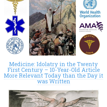
Medicine: Idolatry in the Twenty
First Century – 10-Year-Old Article
More Relevant Today than the Day it
was Written