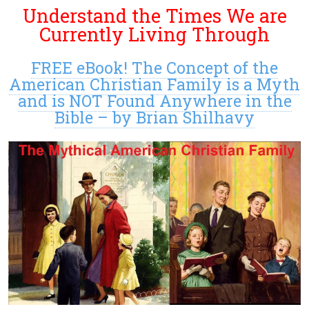
Understand the Times We are
Currently Living Through
FREE eBook! The Concept of the
American Christian Family is a Myth
and is NOT Found Anywhere in the
Bible – by Brian Shilhavy