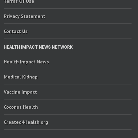
Terms Of Use
Privacy Statement
Contact Us
HEALTH IMPACT NEWS NETWORK
Health Impact News
Medical Kidnap
Vaccine Impact
Coconut Health
Created4Health.org