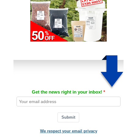
Get the news right in your inbox!
Submit
We respect your email privacy