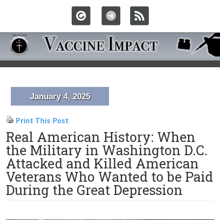
January 4, 2025
Print This Post
Real American History: When
the Military in Washington D.C.
Attacked and Killed American
Veterans Who Wanted to be Paid
During the Great Depression