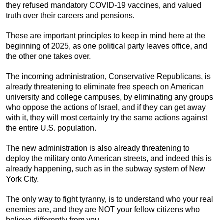
they refused mandatory COVID-19 vaccines, and valued
truth over their careers and pensions.
These are important principles to keep in mind here at the
beginning of 2025, as one political party leaves office, and
the other one takes over.
The incoming administration, Conservative Republicans, is
already threatening to eliminate free speech on American
university and college campuses, by eliminating any groups
who oppose the actions of Israel, and if they can get away
with it, they will most certainly try the same actions against
the entire U.S. population.
The new administration is also already threatening to
deploy the military onto American streets, and indeed this is
already happening, such as in the subway system of New
York City.
The only way to fight tyranny, is to understand who your real
enemies are, and they are NOT your fellow citizens who
believe differently from you.