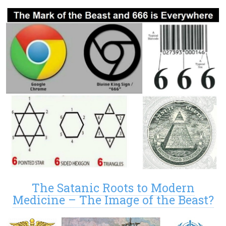
The Satanic Roots to Modern
Medicine – The Image of the Beast?