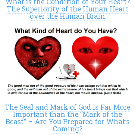
What is the Condition of Your Heart?
The Superiority of the Human Heart
over the Human Brain
The Seal and Mark of God is Far More
Important than the “Mark of the
Beast” – Are You Prepared for What’s
Coming?