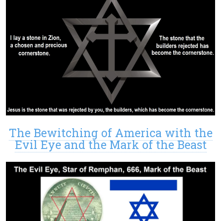
The Bewitching of America with the
Evil Eye and the Mark of the Beast