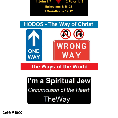
See Also
: