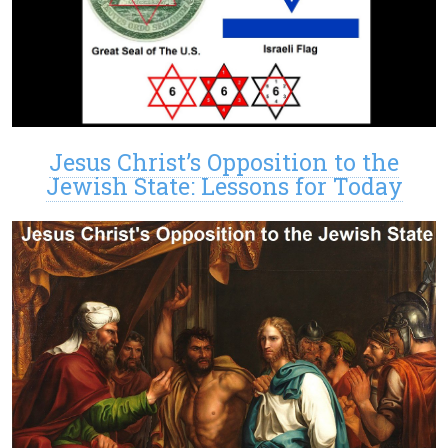
Jesus Christ’s Opposition to the
Jewish State: Lessons for Today