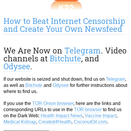
How to Beat Internet Censorship
and Create Your Own Newsfeed
We Are Now on
Telegram
. Video
channels at
Bitchute
, and
Odysee
.
If our website is seized and shut down, find us on
Telegram
,
as well as
Bitchute
and
Odysee
for further instructions about
where to find us.
If you use the
TOR Onion browser
, here are the links and
corresponding URLs to use in the
TOR browser
to find us
on the Dark Web:
Health Impact News
,
Vaccine Impact
,
Medical Kidnap
,
Created4Health
,
CoconutOil.com
.