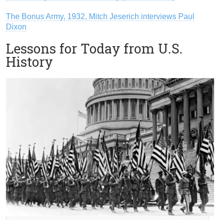
The Bonus Army, 1932, Mitch Jeserich interviews Paul
Dixon
Lessons for Today from U.S.
History