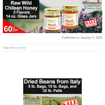
Published on January 4, 2025
Tags:
Bonus Army