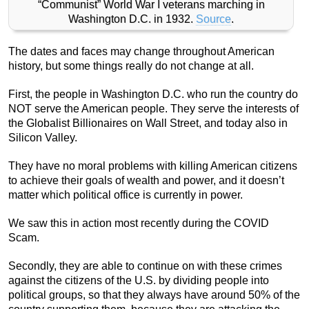
“Communist” World War I veterans marching in
Washington D.C. in 1932.
Source
.
The dates and faces may change throughout American
history, but some things really do not change at all.
First, the people in Washington D.C. who run the country do
NOT serve the American people. They serve the interests of
the Globalist Billionaires on Wall Street, and today also in
Silicon Valley.
They have no moral problems with killing American citizens
to achieve their goals of wealth and power, and it doesn’t
matter which political office is currently in power.
We saw this in action most recently during the COVID
Scam.
Secondly, they are able to continue on with these crimes
against the citizens of the U.S. by dividing people into
political groups, so that they always have around 50% of the