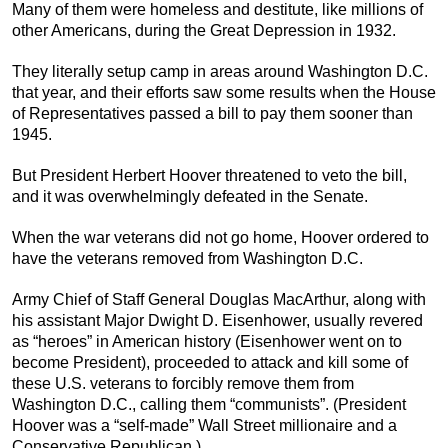
Many of them were homeless and destitute, like millions of
other Americans, during the Great Depression in 1932.
They literally setup camp in areas around Washington D.C.
that year, and their efforts saw some results when the House
of Representatives passed a bill to pay them sooner than
1945.
But President Herbert Hoover threatened to veto the bill,
and it was overwhelmingly defeated in the Senate.
When the war veterans did not go home, Hoover ordered to
have the veterans removed from Washington D.C.
Army Chief of Staff General Douglas MacArthur, along with
his assistant Major Dwight D. Eisenhower, usually revered
as “heroes” in American history (Eisenhower went on to
become President), proceeded to attack and kill some of
these U.S. veterans to forcibly remove them from
Washington D.C., calling them “communists”. (President
Hoover was a “self-made” Wall Street millionaire and a
Conservative Republican.)