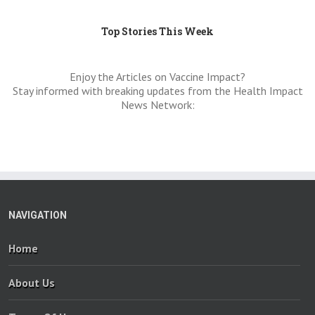
Top Stories This Week
Enjoy the Articles on Vaccine Impact?
Stay informed with breaking updates from the Health Impact
News Network:
NAVIGATION
Home
About Us