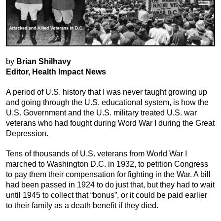
by
Brian Shilhavy
Editor, Health Impact News
A period of U.S. history that I was never taught growing up
and going through the U.S. educational system, is how the
U.S. Government and the U.S. military treated U.S. war
veterans who had fought during Word War I during the Great
Depression.
Tens of thousands of U.S. veterans from World War I
marched to Washington D.C. in 1932, to petition Congress
to pay them their compensation for fighting in the War. A bill
had been passed in 1924 to do just that, but they had to wait
until 1945 to collect that “bonus”, or it could be paid earlier
to their family as a death benefit if they died.