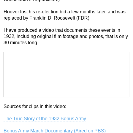
Hoover lost his re-election bid a few months later, and was
replaced by Franklin D. Roosevelt (FDR).
I have produced a video that documents these events in
1932, including original film footage and photos, that is only
30 minutes long.
Sources for clips in this video:
The True Story of the 1932 Bonus Army
Bonus Army March Documentary (Aired on PBS)