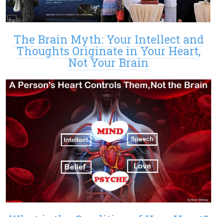
The Brain Myth: Your Intellect and
Thoughts Originate in Your Heart,
Not Your Brain