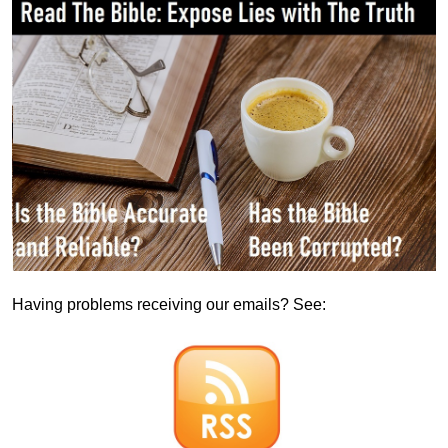
Having problems receiving our emails? See: