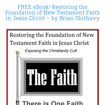
FREE eBook! Restoring the
Foundation of New Testament Faith
in Jesus Christ – by Brian Shilhavy