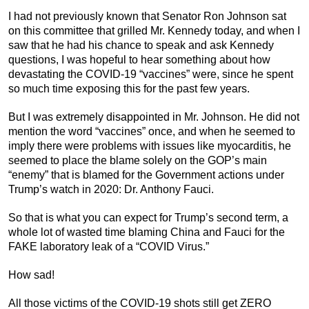
I had not previously known that Senator Ron Johnson sat
on this committee that grilled Mr. Kennedy today, and when I
saw that he had his chance to speak and ask Kennedy
questions, I was hopeful to hear something about how
devastating the COVID-19 “vaccines” were, since he spent
so much time exposing this for the past few years.
But I was extremely disappointed in Mr. Johnson. He did not
mention the word “vaccines” once, and when he seemed to
imply there were problems with issues like myocarditis, he
seemed to place the blame solely on the GOP’s main
“enemy” that is blamed for the Government actions under
Trump’s watch in 2020: Dr. Anthony Fauci.
So that is what you can expect for Trump’s second term, a
whole lot of wasted time blaming China and Fauci for the
FAKE laboratory leak of a “COVID Virus.”
How sad!
All those victims of the COVID-19 shots still get ZERO