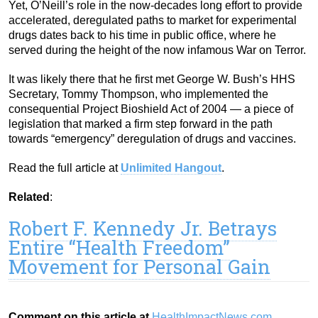
Yet, O’Neill’s role in the now-decades long effort to provide
accelerated, deregulated paths to market for experimental
drugs dates back to his time in public office, where he
served during the height of the now infamous War on Terror.
It was likely there that he first met George W. Bush’s HHS
Secretary, Tommy Thompson, who implemented the
consequential Project Bioshield Act of 2004 — a piece of
legislation that marked a firm step forward in the path
towards “emergency” deregulation of drugs and vaccines.
Read the full article at
Unlimited Hangout
.
Related
:
Robert F. Kennedy Jr. Betrays
Entire “Health Freedom”
Movement for Personal Gain
Comment on this article at
HealthImpactNews.com
.