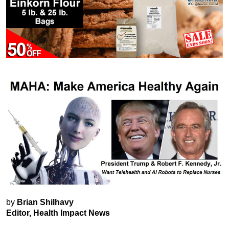
by
Brian Shilhavy
Editor, Health Impact News