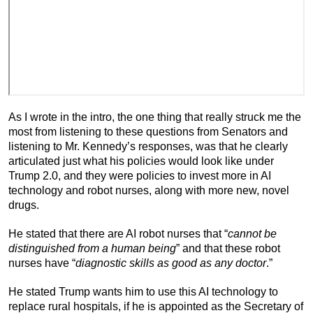
As I wrote in the intro, the one thing that really struck me the
most from listening to these questions from Senators and
listening to Mr. Kennedy’s responses, was that he clearly
articulated just what his policies would look like under
Trump 2.0, and they were policies to invest more in AI
technology and robot nurses, along with more new, novel
drugs.
He stated that there are AI robot nurses that “
cannot be
distinguished from a human being
” and that these robot
nurses have “
diagnostic skills as good as any doctor
.”
He stated Trump wants him to use this AI technology to
replace rural hospitals, if he is appointed as the Secretary of