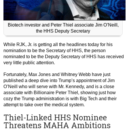
Biotech investor and Peter Thiel associate Jim O’Neill,
the HHS Deputy Secretary
While RJK, Jr. is getting all the headlines today for his
nomination to be the Secretary of HHS, the person
nominated to be the Deputy Secretary of HHS has received
very little public attention.
Fortunately, Max Jones and Whitney Webb have just
published a deep dive into Trump’s appointment of Jim
O’Neill who will serve with Mr. Kennedy, and is a close
associate with Billionaire Peter Thiel, showing just how
cozy the Trump administration is with Big Tech and their
attempt to take over the medical system.
Thiel-Linked HHS Nominee
Threatens MAHA Ambitions