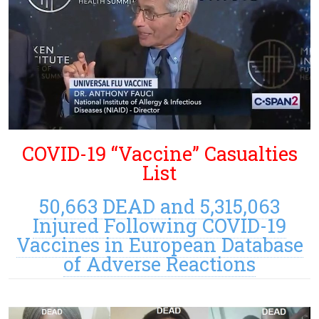
COVID-19 “Vaccine” Casualties
List
50,663 DEAD and 5,315,063
Injured Following COVID-19
Vaccines in European Database
of Adverse Reactions