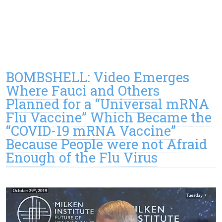
BOMBSHELL: Video Emerges
Where Fauci and Others
Planned for a “Universal mRNA
Flu Vaccine” Which Became the
“COVID-19 mRNA Vaccine”
Because People were not Afraid
Enough of the Flu Virus