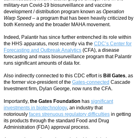
military-run Covid-19 biosurveillance and vaccine
development / distribution program known as
Operation
Warp Speed
– a program that has been heavily criticized by
both Kennedy and the broader MAHA movement.
Indeed, Palantir has since further entrenched its role within
the HHS apparatus, most recently via the
CDC’s Center for
Forecasting and Outbreak Analytics
(CFA), a disease
forecasting and mass biosurveillance program that Palantir
runs significant amounts of data for.
Also indirectly connected to this CDC effort is
Bill Gates
, as
the former vice-president of the
Gates-connected
Cascade
Investment firm, Dylan George, now runs the CFA.
Importantly,
the Gates Foundation
has
significant
investments in biotechnology
, an industry that
notoriously
faces strenuous regulatory difficulties
in getting
its products through the standard Food and Drug
Administration (FDA) approval process.