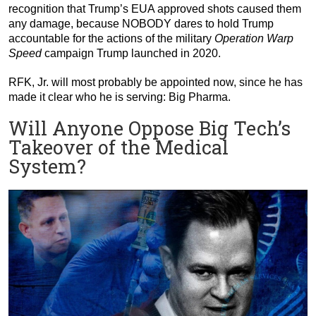
recognition that Trump’s EUA approved shots caused them
any damage, because NOBODY dares to hold Trump
accountable for the actions of the military
Operation Warp
Speed
campaign Trump launched in 2020.
RFK, Jr. will most probably be appointed now, since he has
made it clear who he is serving: Big Pharma.
Will Anyone Oppose Big Tech’s
Takeover of the Medical
System?