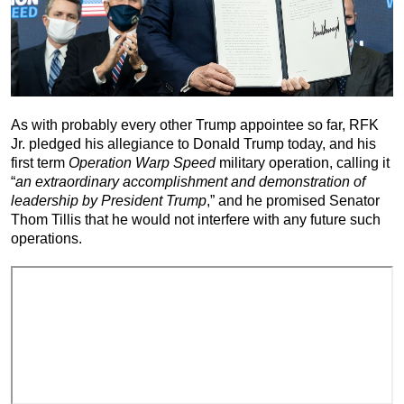
As with probably every other Trump appointee so far, RFK
Jr. pledged his allegiance to Donald Trump today, and his
first term
Operation Warp Speed
military operation, calling it
“
an extraordinary accomplishment and demonstration of
leadership by President Trump
,” and he promised Senator
Thom Tillis that he would not interfere with any future such
operations.