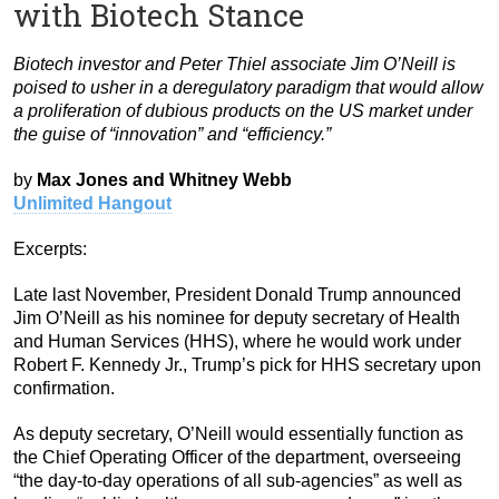
with Biotech Stance
Biotech investor and Peter Thiel associate Jim O’Neill is
poised to usher in a deregulatory paradigm that would allow
a proliferation of dubious products on the US market under
the guise of “innovation” and “efficiency.”
by
Max Jones and Whitney Webb
Unlimited Hangout
Excerpts:
Late last November, President Donald Trump announced
Jim O’Neill as his nominee for deputy secretary of Health
and Human Services (HHS), where he would work under
Robert F. Kennedy Jr., Trump’s pick for HHS secretary upon
confirmation.
As deputy secretary, O’Neill would essentially function as
the Chief Operating Officer of the department, overseeing
“the day-to-day operations of all sub-agencies” as well as