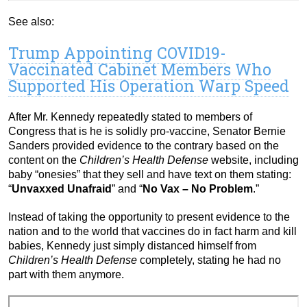
See also:
Trump Appointing COVID19-
Vaccinated Cabinet Members Who
Supported His Operation Warp Speed
After Mr. Kennedy repeatedly stated to members of
Congress that is he is solidly pro-vaccine, Senator Bernie
Sanders provided evidence to the contrary based on the
content on the
Children’s Health Defense
website, including
baby “onesies” that they sell and have text on them stating:
“
Unvaxxed Unafraid
” and “
No Vax – No Problem
.”
Instead of taking the opportunity to present evidence to the
nation and to the world that vaccines do in fact harm and kill
babies, Kennedy just simply distanced himself from
Children’s Health Defense
completely, stating he had no
part with them anymore.