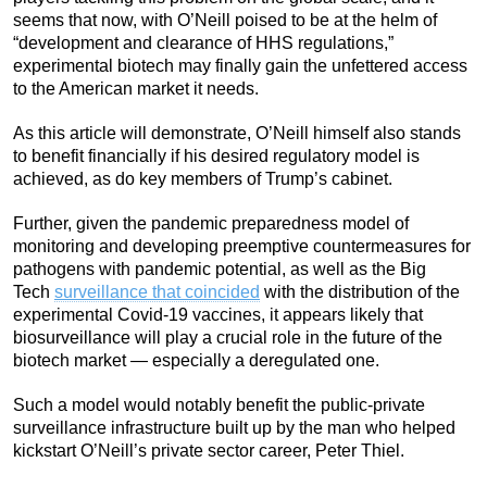
seems that now, with O’Neill poised to be at the helm of
“development and clearance of HHS regulations,”
experimental biotech may finally gain the unfettered access
to the American market it needs.
As this article will demonstrate, O’Neill himself also stands
to benefit financially if his desired regulatory model is
achieved, as do key members of Trump’s cabinet.
Further, given the pandemic preparedness model of
monitoring and developing preemptive countermeasures for
pathogens with pandemic potential, as well as the Big
Tech
surveillance that coincided
with the distribution of the
experimental Covid-19 vaccines, it appears likely that
biosurveillance will play a crucial role in the future of the
biotech market — especially a deregulated one.
Such a model would notably benefit the public-private
surveillance infrastructure built up by the man who helped
kickstart O’Neill’s private sector career, Peter Thiel.