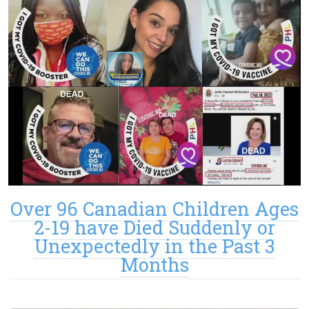
Over 96 Canadian Children Ages
2-19 have Died Suddenly or
Unexpectedly in the Past 3
Months