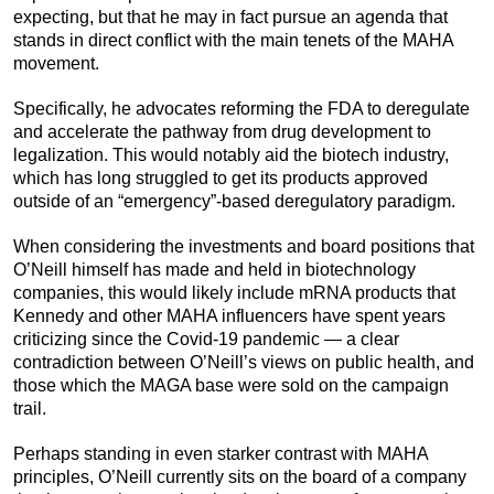
expecting, but that he may in fact pursue an agenda that
stands in direct conflict with the main tenets of the MAHA
movement.
Specifically, he advocates reforming the FDA to deregulate
and accelerate the pathway from drug development to
legalization. This would notably aid the biotech industry,
which has long struggled to get its products approved
outside of an “emergency”-based deregulatory paradigm.
When considering the investments and board positions that
O’Neill himself has made and held in biotechnology
companies, this would likely include mRNA products that
Kennedy and other MAHA influencers have spent years
criticizing since the Covid-19 pandemic — a clear
contradiction between O’Neill’s views on public health, and
those which the MAGA base were sold on the campaign
trail.
Perhaps standing in even starker contrast with MAHA
principles, O’Neill currently sits on the board of a company