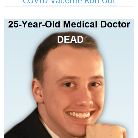
COVID Vaccine Roll Out