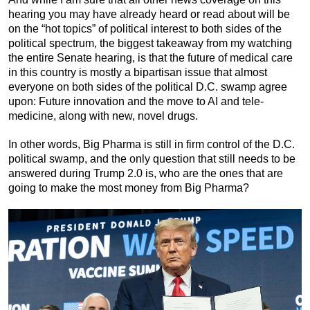
hearing you may have already heard or read about will be
on the “hot topics” of political interest to both sides of the
political spectrum, the biggest takeaway from my watching
the entire Senate hearing, is that the future of medical care
in this country is mostly a bipartisan issue that almost
everyone on both sides of the political D.C. swamp agree
upon: Future innovation and the move to AI and tele-
medicine, along with new, novel drugs.
In other words, Big Pharma is still in firm control of the D.C.
political swamp, and the only question that still needs to be
answered during Trump 2.0 is, who are the ones that are
going to make the most money from Big Pharma?