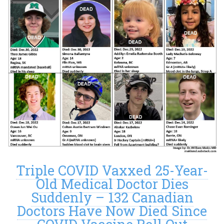
Triple COVID Vaxxed 25-Year-
Old Medical Doctor Dies
Suddenly – 132 Canadian
Doctors Have Now Died Since