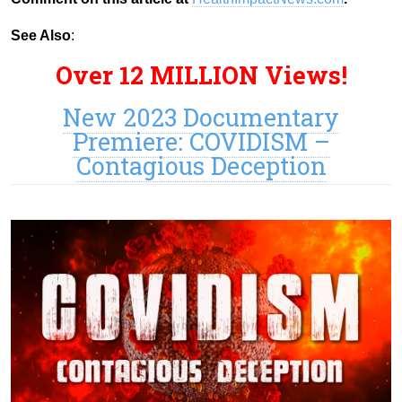
See Also
:
Over 12 MILLION Views!
New 2023 Documentary
Premiere: COVIDISM –
Contagious Deception