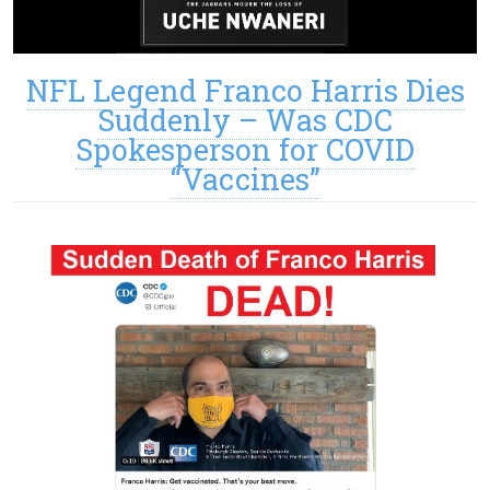
NFL Legend Franco Harris Dies
Suddenly – Was CDC
Spokesperson for COVID
“Vaccines”