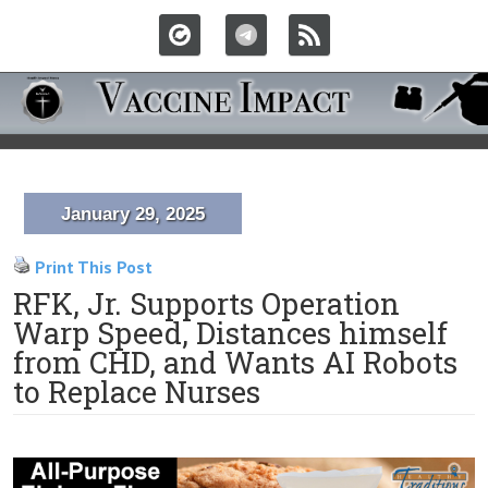
January 29, 2025
Print This Post
RFK, Jr. Supports Operation
Warp Speed, Distances himself
from CHD, and Wants AI Robots
to Replace Nurses