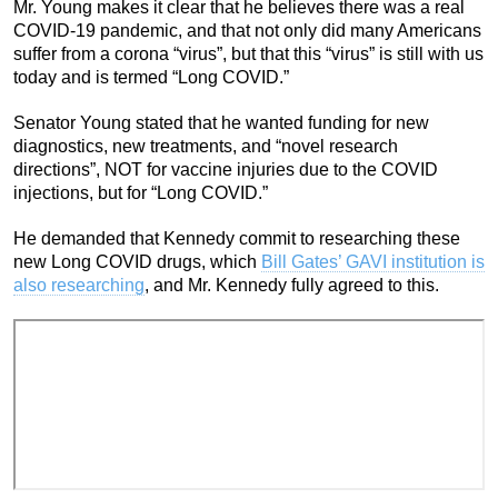
Mr. Young makes it clear that he believes there was a real
COVID-19 pandemic, and that not only did many Americans
suffer from a corona “virus”, but that this “virus” is still with us
today and is termed “Long COVID.”
Senator Young stated that he wanted funding for new
diagnostics, new treatments, and “novel research
directions”, NOT for vaccine injuries due to the COVID
injections, but for “Long COVID.”
He demanded that Kennedy commit to researching these
new Long COVID drugs, which
Bill Gates’ GAVI institution is
also researching
, and Mr. Kennedy fully agreed to this.