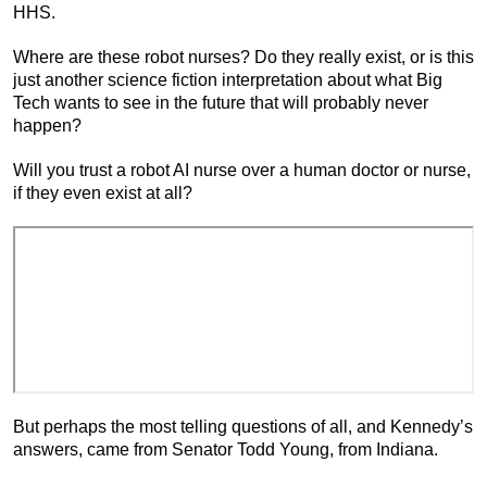
HHS.
Where are these robot nurses? Do they really exist, or is this
just another science fiction interpretation about what Big
Tech wants to see in the future that will probably never
happen?
Will you trust a robot AI nurse over a human doctor or nurse,
if they even exist at all?
But perhaps the most telling questions of all, and Kennedy’s
answers, came from Senator Todd Young, from Indiana.