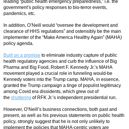
leading “public health emergency preparedness,” i.e. the
government’s policy responses to bio-terror events,
pandemics, etc.
In addition, O’Neill would “oversee the development and
clearance of HHS regulations” and ostensibly be the main
implementer of the “Make America Healthy Again” (MAHA)
policy agenda.
Built on a promise
to eliminate industry capture of public
health regulatory agencies and curb the influence of Big
Pharma and Big Food, Robert F. Kennedy Jr.’s MAHA
movement played a crucial role in funneling would-be
Kennedy voters into the Trump camp. MAHA, in essence,
granted the Trump campaign a tinge of populist legitimacy
among Covid era dissidents, which grew out of
the
shuttering
of RFK Jr.’s independent presidential run.
However, O’Neill’s business connections, both past and
present, as well as his previous statements on public health
policy, strongly suggest that he is not only unlikely to
implement the policies that MAHA-centric voters are