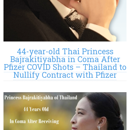
44-year-old Thai Princess
Bajrakitiyabha in Coma After
Pfizer COVID Shots – Thailand to
Nullify Contract with Pfizer