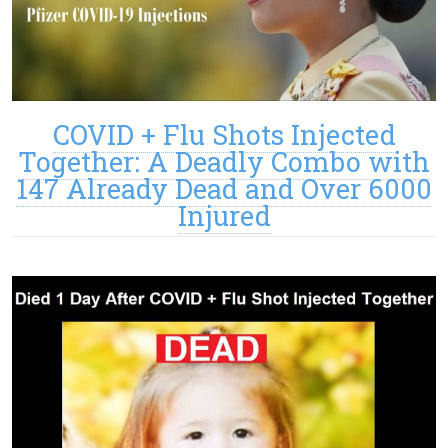
COVID + Flu Shots Injected
Together: A Deadly Combo with
147 Already Dead and Over 6000
Injured