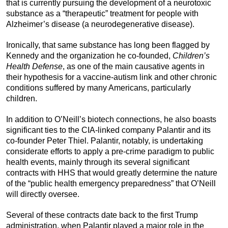
that is currently pursuing the development of a neurotoxic
substance as a “therapeutic” treatment for people with
Alzheimer’s disease (a neurodegenerative disease).
Ironically, that same substance has long been flagged by
Kennedy and the organization he co-founded,
Children’s
Health Defense
, as one of the main causative agents in
their hypothesis for a vaccine-autism link and other chronic
conditions suffered by many Americans, particularly
children.
In addition to O’Neill’s biotech connections, he also boasts
significant ties to the CIA-linked company Palantir and its
co-founder Peter Thiel. Palantir, notably, is undertaking
considerate efforts to apply a pre-crime paradigm to public
health events, mainly through its several significant
contracts with HHS that would greatly determine the nature
of the “public health emergency preparedness” that O’Neill
will directly oversee.
Several of these contracts date back to the first Trump
administration, when Palantir played a major role in the