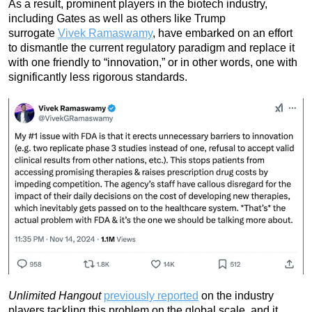
As a result, prominent players in the biotech industry,
including Gates as well as others like Trump
surrogate
Vivek Ramaswamy
, have embarked on an effort
to dismantle the current regulatory paradigm and replace it
with one friendly to “innovation,” or in other words, one with
significantly less rigorous standards.
Unlimited Hangout
previously reported
on the industry
players tackling this problem on the global scale, and it