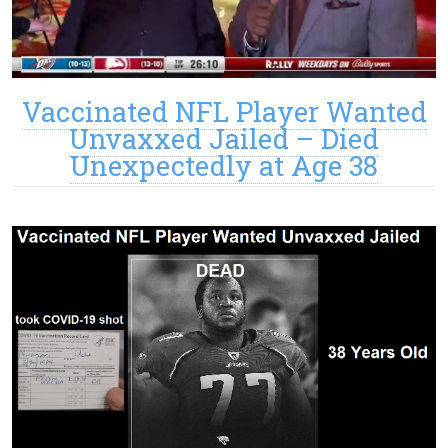
Vaccinated NFL Player Wanted
Unvaxxed Jailed – Died
Unexpectedly at Age 38