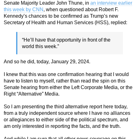
Senate Majority Leader John Thune, in
an interview earlier
this week by CNN
, when questioned about Robert F.
Kennedy’s chances to be confirmed as Trump’s new
Secretary of Health and Human Services (HSS), replied:
“He’ll have that opportunity in front of the
world this week.”
And so he did, today, January 29, 2024.
I knew that this was one confirmation hearing that I would
have to listen to myself, rather than read the spin on this
Senate hearing from either the Left Corporate Media, or the
Right “Alternative” Media.
So I am presenting the third alternative report here today,
from a truly independent source where I have no alliances
or allegiances to either side of the political spectrum, and
am only interested in reporting the facts, and the truth.
And while I am sure that all other news coverage on this