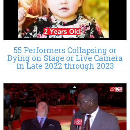
55 Performers Collapsing or
Dying on Stage or Live Camera
in Late 2022 through 2023