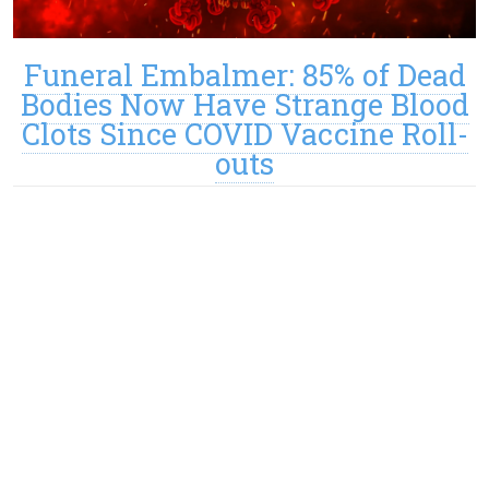
Funeral Embalmer: 85% of Dead
Bodies Now Have Strange Blood
Clots Since COVID Vaccine Roll-
outs