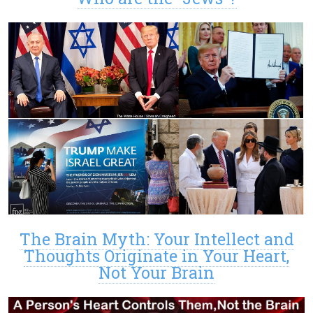
The Brain Myth: Your Intellect and
Thoughts Originate in Your Heart,
Not Your Brain