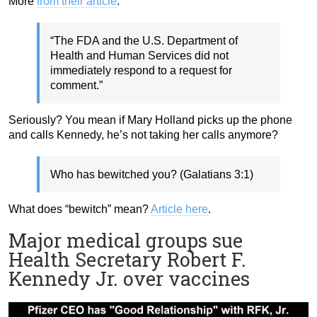
More
from their article
:
“The FDA and the U.S. Department of
Health and Human Services did not
immediately respond to a request for
comment.”
Seriously? You mean if Mary Holland picks up the phone
and calls Kennedy, he’s not taking her calls anymore?
Who has bewitched you? (Galatians 3:1)
What does “bewitch” mean?
Article here
.
Major medical groups sue
Health Secretary Robert F.
Kennedy Jr. over vaccines