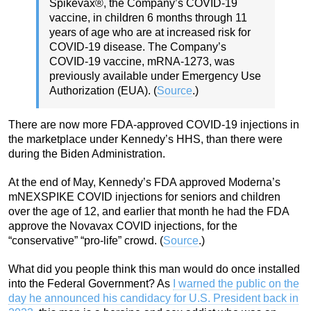
Spikevax®, the Company’s COVID-19
vaccine, in children 6 months through 11
years of age who are at increased risk for
COVID-19 disease. The Company’s
COVID-19 vaccine, mRNA-1273, was
previously available under Emergency Use
Authorization (EUA). (
Source
.)
There are now more FDA-approved COVID-19 injections in
the marketplace under Kennedy’s HHS, than there were
during the Biden Administration.
At the end of May, Kennedy’s FDA approved Moderna’s
mNEXSPIKE COVID injections for seniors and children
over the age of 12, and earlier that month he had the FDA
approve the Novavax COVID injections, for the
“conservative” “pro-life” crowd. (
Source
.)
What did you people think this man would do once installed
into the Federal Government? As
I warned the public on the
day he announced his candidacy for U.S. President back in