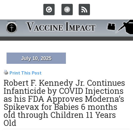
July 10, 2025
Print This Post
Robert F. Kennedy Jr. Continues
Infanticide by COVID Injections
as his FDA Approves Moderna’s
Spikevax for Babies 6 months
old through Children 11 Years
Old