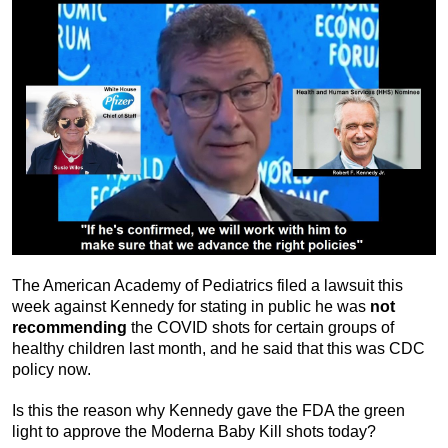
The American Academy of Pediatrics filed a lawsuit this
week against Kennedy for stating in public he was
not
recommending
the COVID shots for certain groups of
healthy children last month, and he said that this was CDC
policy now.
Is this the reason why Kennedy gave the FDA the green
light to approve the Moderna Baby Kill shots today?