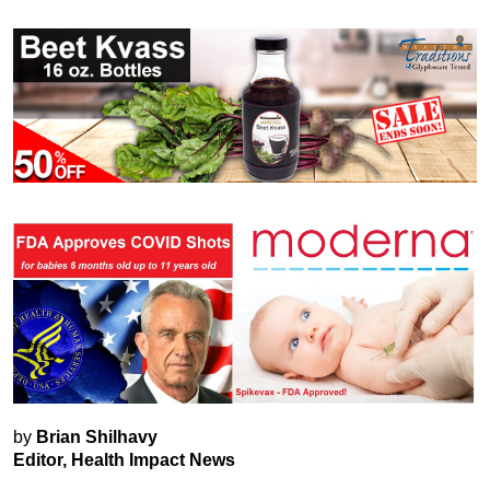
by
Brian Shilhavy
Editor, Health Impact News