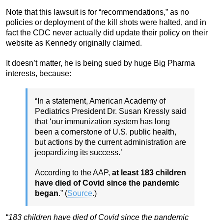
Note that this lawsuit is for “recommendations,” as no
policies or deployment of the kill shots were halted, and in
fact the CDC never actually did update their policy on their
website as Kennedy originally claimed.
It doesn’t matter, he is being sued by huge Big Pharma
interests, because:
“In a statement, American Academy of
Pediatrics President Dr. Susan Kressly said
that ‘our immunization system has long
been a cornerstone of U.S. public health,
but actions by the current administration are
jeopardizing its success.’
According to the AAP,
at least 183 children
have died of Covid since the pandemic
began
.” (
Source
.)
“
183 children have died of Covid since the pandemic