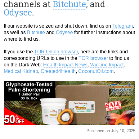
channels at
Bitchute
, and
Odysee
.
If our website is seized and shut down, find us on
Telegram
,
as well as
Bitchute
and
Odysee
for further instructions about
where to find us.
If you use the
TOR Onion browser
, here are the links and
corresponding URLs to use in the
TOR browser
to find us
on the Dark Web:
Health Impact News
,
Vaccine Impact
,
Medical Kidnap
,
Created4Health
,
CoconutOil.com
.
Published on July 10, 2025