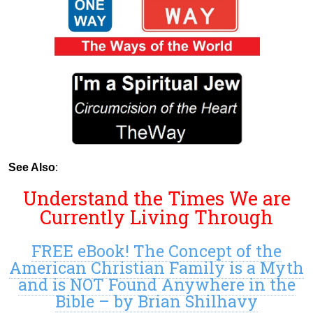
See Also
:
Understand the Times We are
Currently Living Through
FREE eBook! The Concept of the
American Christian Family is a Myth
and is NOT Found Anywhere in the
Bible – by Brian Shilhavy