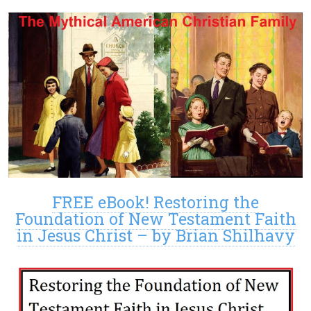
FREE eBook! Restoring the
Foundation of New Testament Faith
in Jesus Christ – by Brian Shilhavy