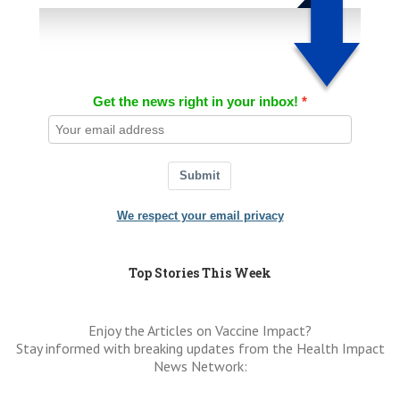
Get the news right in your inbox!
Submit
We respect your email privacy
Top Stories This Week
Enjoy the Articles on Vaccine Impact?
Stay informed with breaking updates from the Health Impact
News Network: