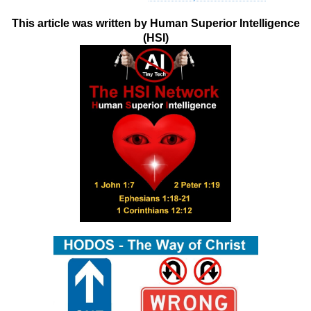
This article was written by Human Superior Intelligence
(HSI)