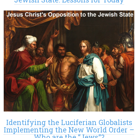
Identifying the Luciferian Globalists
Implementing the New World Order –
Who are the “Jews”?