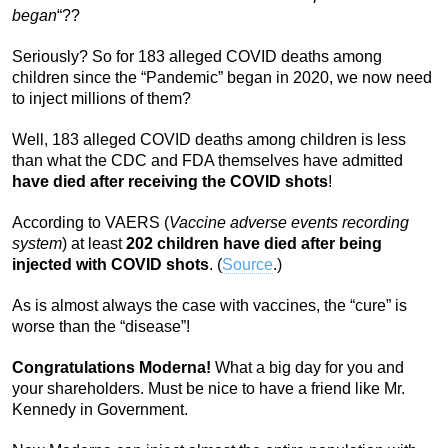
began
“??
Seriously? So for 183 alleged COVID deaths among
children since the “Pandemic” began in 2020, we now need
to inject millions of them?
Well, 183 alleged COVID deaths among children is less
than what the CDC and FDA themselves have admitted
have died after receiving the COVID shots
!
According to VAERS (
Vaccine adverse events recording
system
) at least
202 children have died after being
injected with COVID shots
. (
Source
.)
As is almost always the case with vaccines, the “cure” is
worse than the “disease”!
Congratulations Moderna!
What a big day for you and
your shareholders. Must be nice to have a friend like Mr.
Kennedy in Government.