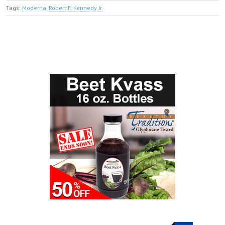
Tags:
Moderna
,
Robert F. Kennedy Jr.