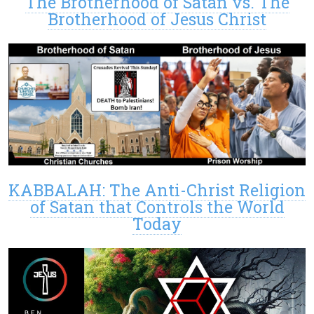
The Brotherhood of Satan vs. The
Brotherhood of Jesus Christ
KABBALAH: The Anti-Christ Religion
of Satan that Controls the World
Today