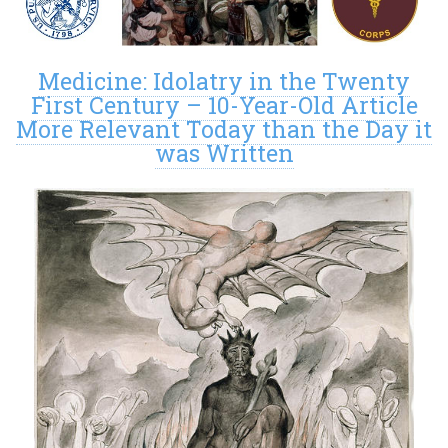
Medicine: Idolatry in the Twenty
First Century – 10-Year-Old Article
More Relevant Today than the Day it
was Written