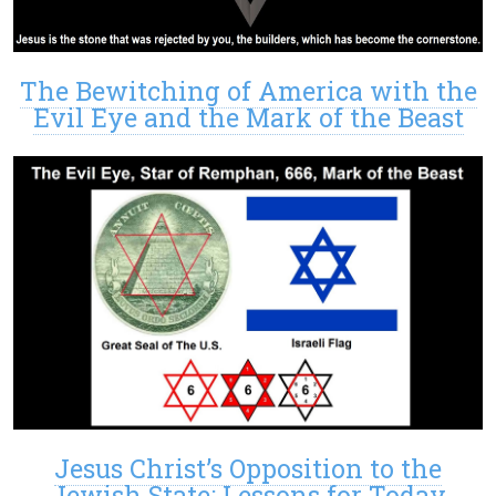
The Bewitching of America with the
Evil Eye and the Mark of the Beast
Jesus Christ’s Opposition to the
Jewish State: Lessons for Today