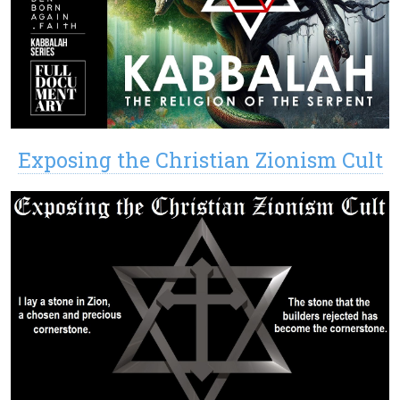
Exposing the Christian Zionism Cult