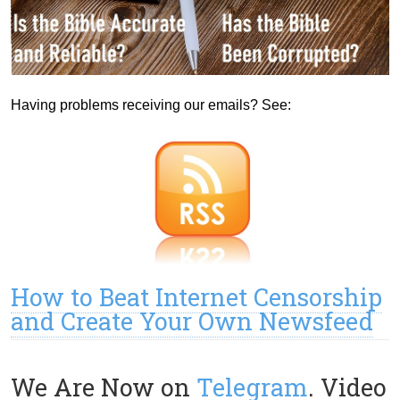
Having problems receiving our emails? See:
How to Beat Internet Censorship
and Create Your Own Newsfeed
We Are Now on
Telegram
. Video