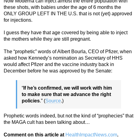
Now Moderna can inject almost the entire population with
these shots, with babies under the age of 6 months the
ONLY GROUP LEFT IN THE U.S. that is not (yet) approved
for injections.
I guess they have that age covered by being able to inject
the mothers while they are still pregnant.
The “prophetic” words of Albert Bourla, CEO of Pfizer, when
asked how Kennedy’s nomination as Secretary of HHS
would affect Pfizer and the vaccine industry back in
December before he was approved by the Senate:
“
If he’s confirmed, we will work with him
to make sure that we advance the right
policies
.” (
Source
.)
Prophetic words indeed, but not the kind of “prophecies” that
the MAGA cult has been talking about…
Comment on this article at
HealthImpactNews.com
.