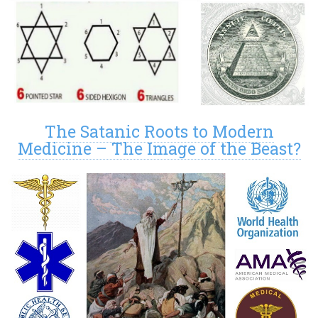
The Satanic Roots to Modern
Medicine – The Image of the Beast?