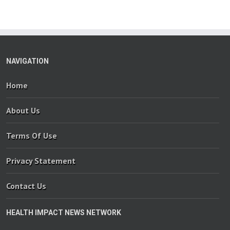
NAVIGATION
Home
About Us
Terms Of Use
Privacy Statement
Contact Us
HEALTH IMPACT NEWS NETWORK