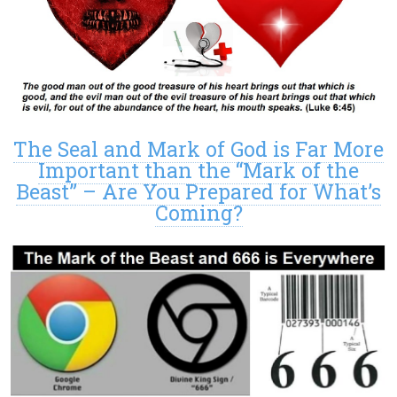
The Seal and Mark of God is Far More
Important than the “Mark of the
Beast” – Are You Prepared for What’s
Coming?