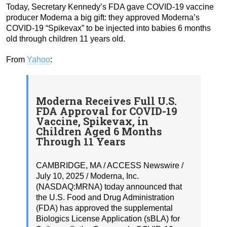
Today, Secretary Kennedy’s FDA gave COVID-19 vaccine
producer Moderna a big gift: they approved Moderna’s
COVID-19 “Spikevax” to be injected into babies 6 months
old through children 11 years old.
From
Yahoo
:
Moderna Receives Full U.S.
FDA Approval for COVID-19
Vaccine, Spikevax, in
Children Aged 6 Months
Through 11 Years
CAMBRIDGE, MA / ACCESS Newswire /
July 10, 2025 / Moderna, Inc.
(NASDAQ:MRNA) today announced that
the U.S. Food and Drug Administration
(FDA) has approved the supplemental
Biologics License Application (sBLA) for