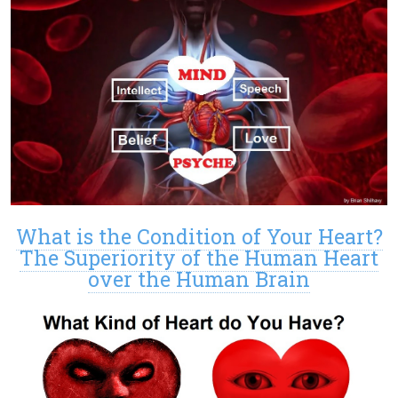
What is the Condition of Your Heart?
The Superiority of the Human Heart
over the Human Brain