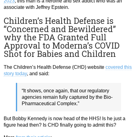
2023
, this man is a heroine and sex addict who was an
associate with Jeffrey Epstein.
Children’s Health Defense is
“Concerned and Bewildered”
why the FDA Granted Full
Approval to Moderna’s COVID
Shot for Babies and Children
The Children’s Health Defense (CHD) website
covered this
story today
, and said:
“It shows, once again, that our regulatory
agencies remain fully captured by the Bio-
Pharmaceutical Complex.”
But Bobby Kennedy is now head of the HHS! Is he just a
figure head then? Is CHD finally going to admit this?