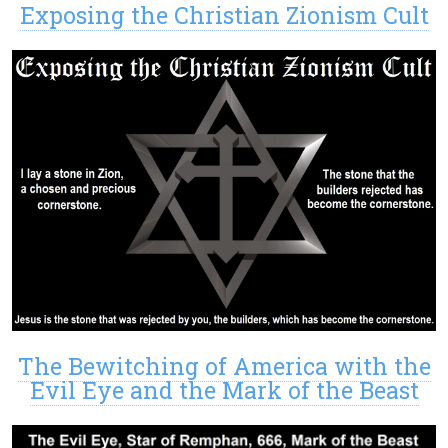
Exposing the Christian Zionism Cult
The Bewitching of America with the
Evil Eye and the Mark of the Beast