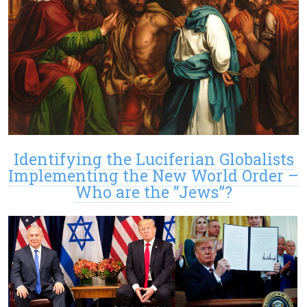
Identifying the Luciferian Globalists
Implementing the New World Order –
Who are the “Jews”?