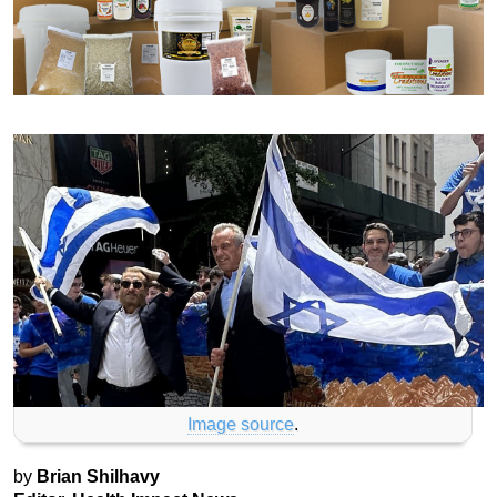
Image source
.
by
Brian Shilhavy