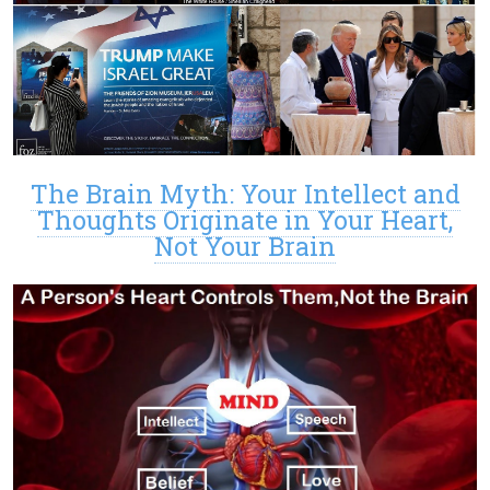
The Brain Myth: Your Intellect and
Thoughts Originate in Your Heart,
Not Your Brain