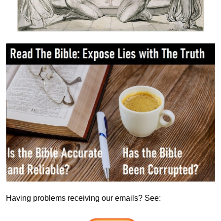
Having problems receiving our emails? See: