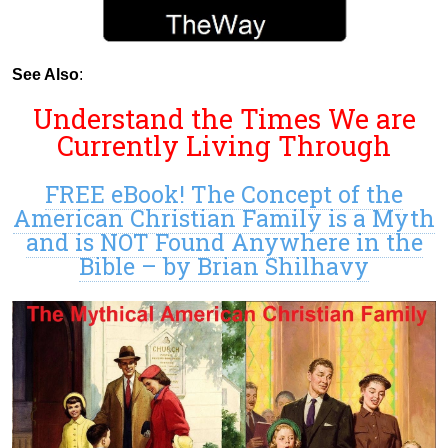
See Also
:
Understand the Times We are
Currently Living Through
FREE eBook! The Concept of the
American Christian Family is a Myth
and is NOT Found Anywhere in the
Bible – by Brian Shilhavy