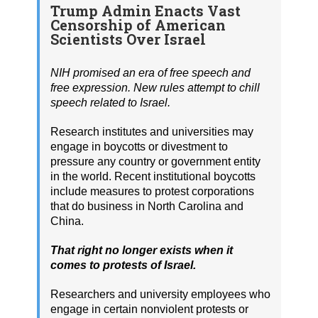
Trump Admin Enacts Vast
Censorship of American
Scientists Over Israel
NIH promised an era of free speech and
free expression. New rules attempt to chill
speech related to Israel.
Research institutes and universities may
engage in boycotts or divestment to
pressure any country or government entity
in the world. Recent institutional boycotts
include measures to protest corporations
that do business in North Carolina and
China.
That right no longer exists when it
comes to protests of Israel.
Researchers and university employees who
engage in certain nonviolent protests or