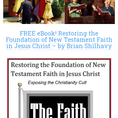
FREE eBook! Restoring the
Foundation of New Testament Faith
in Jesus Christ – by Brian Shilhavy