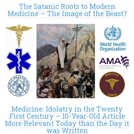
The Satanic Roots to Modern
Medicine – The Image of the Beast?
Medicine: Idolatry in the Twenty
First Century – 10-Year-Old Article
More Relevant Today than the Day it
was Written