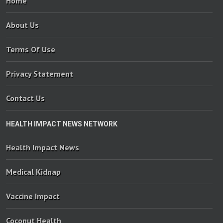
Home
About Us
Terms Of Use
Privacy Statement
Contact Us
HEALTH IMPACT NEWS NETWORK
Health Impact News
Medical Kidnap
Vaccine Impact
Coconut Health