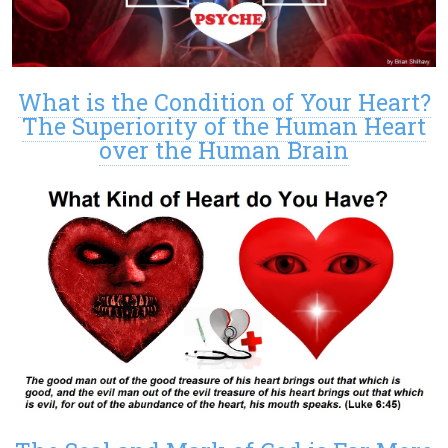
What is the Condition of Your Heart?
The Superiority of the Human Heart
over the Human Brain