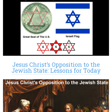
Jesus Christ’s Opposition to the
Jewish State: Lessons for Today