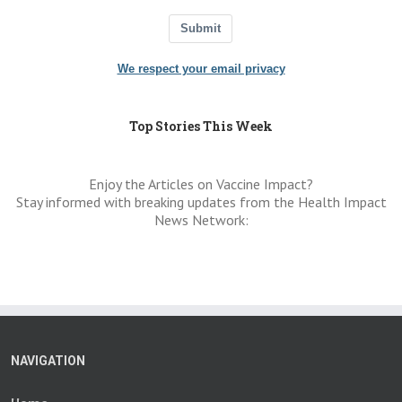
Submit
We respect your email privacy
Top Stories This Week
Enjoy the Articles on Vaccine Impact?
Stay informed with breaking updates from the Health Impact
News Network:
NAVIGATION