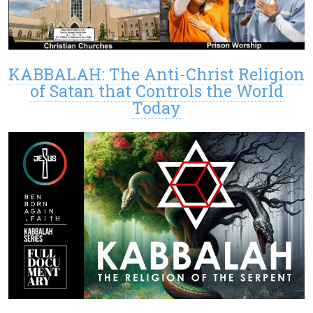
KABBALAH: The Anti-Christ Religion
of Satan that Controls the World
Today