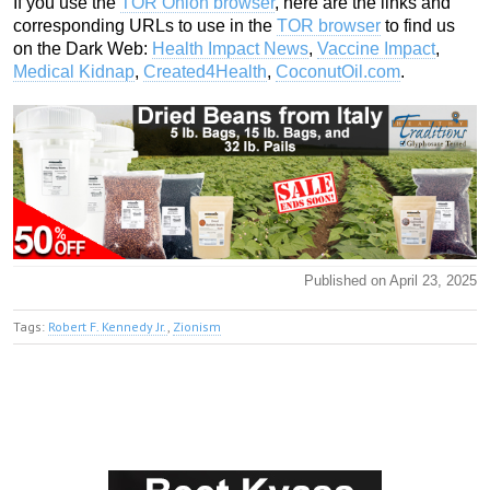
If you use the
TOR Onion browser
, here are the links and
corresponding URLs to use in the
TOR browser
to find us
on the Dark Web:
Health Impact News
,
Vaccine Impact
,
Medical Kidnap
,
Created4Health
,
CoconutOil.com
.
Published on April 23, 2025
Tags:
Robert F. Kennedy Jr.
,
Zionism