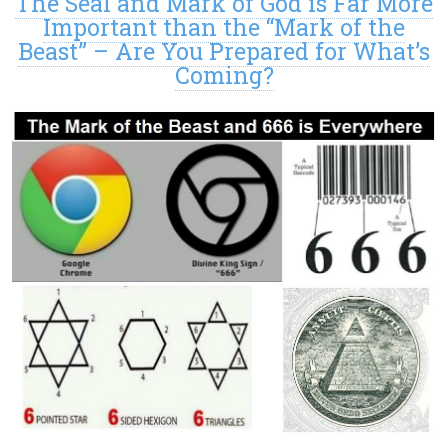
The Seal and Mark of God is Far More
Important than the “Mark of the
Beast” – Are You Prepared for What’s
Coming?