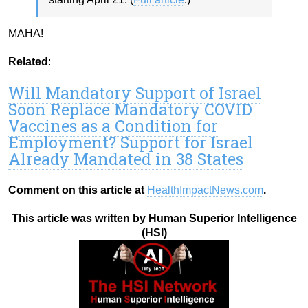
MAHA!
Related
:
Will Mandatory Support of Israel
Soon Replace Mandatory COVID
Vaccines as a Condition for
Employment? Support for Israel
Already Mandated in 38 States
Comment on this article at
HealthImpactNews.com
.
This article was written by Human Superior Intelligence
(HSI)