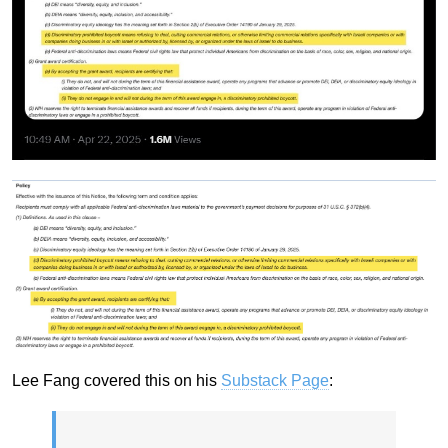
Lee Fang covered this on his
Substack Page
: