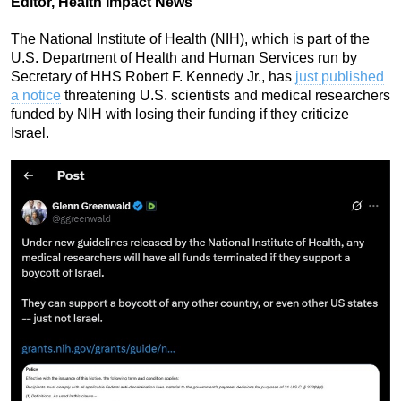
Editor, Health Impact News
The National Institute of Health (NIH), which is part of the
U.S. Department of Health and Human Services run by
Secretary of HHS Robert F. Kennedy Jr., has
just published
a notice
threatening U.S. scientists and medical researchers
funded by NIH with losing their funding if they criticize
Israel.