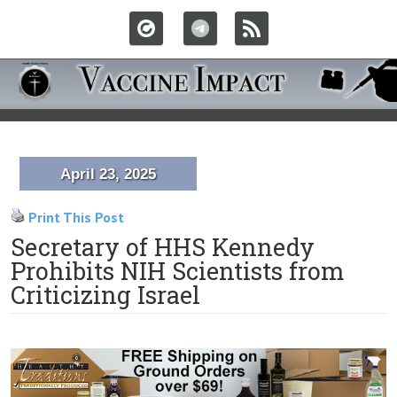
April 23, 2025
Print This Post
Secretary of HHS Kennedy
Prohibits NIH Scientists from
Criticizing Israel