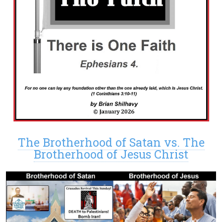
The Brotherhood of Satan vs. The
Brotherhood of Jesus Christ