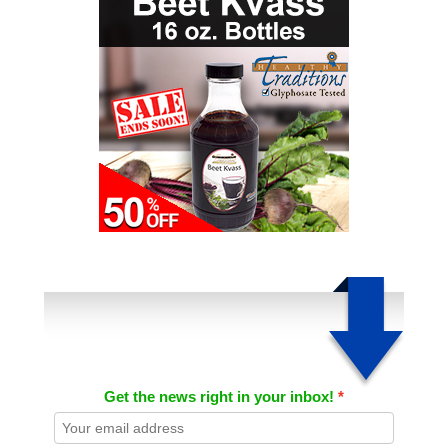
Get the news right in your inbox!