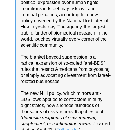
political expression over human rights
conditions in Israel may risk civil and
criminal penalties, according to a new
policy unveiled by the National Institutes of
Health yesterday. The agency, the largest
public funder of biomedical research in the
world, touches virtually every corner of the
scientific community.
The blanket boycott suppression is a
radical expansion of so-called “anti-BDS”
rules that restrict Americans from boycotting
or simply advocating divestment from Israel-
related businesses.
The new NIH policy, which mirrors anti-
BDS laws applied to contractors in thirty
eight states, now silences hundreds of
thousands of researchers. It applies to all
“
domestic recipients of new, renewal,
supplement, or continuation awards
” issued
starting April 21. (
Full article
.)