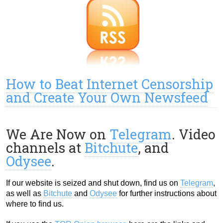
How to Beat Internet Censorship
and Create Your Own Newsfeed
We Are Now on
Telegram
. Video
channels at
Bitchute
, and
Odysee
.
If our website is seized and shut down, find us on
Telegram
,
as well as
Bitchute
and
Odysee
for further instructions about
where to find us.