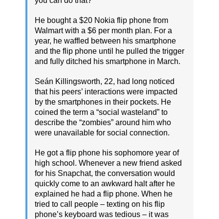
you can do that?'”
He bought a $20 Nokia flip phone from
Walmart with a $6 per month plan. For a
year, he waffled between his smartphone
and the flip phone until he pulled the trigger
and fully ditched his smartphone in March.
Seán Killingsworth, 22, had long noticed
that his peers’ interactions were impacted
by the smartphones in their pockets. He
coined the term a “social wasteland” to
describe the “zombies” around him who
were unavailable for social connection.
He got a flip phone his sophomore year of
high school. Whenever a new friend asked
for his Snapchat, the conversation would
quickly come to an awkward halt after he
explained he had a flip phone. When he
tried to call people – texting on his flip
phone’s keyboard was tedious – it was