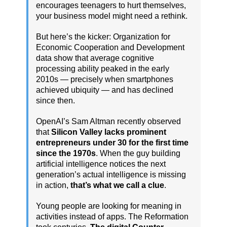
encourages teenagers to hurt themselves,
your business model might need a rethink.
But here’s the kicker: Organization for
Economic Cooperation and Development
data show that average cognitive
processing ability peaked in the early
2010s — precisely when smartphones
achieved ubiquity — and has declined
since then.
OpenAI’s Sam Altman recently observed
that
Silicon Valley lacks prominent
entrepreneurs under 30 for the first time
since the 1970s
. When the guy building
artificial intelligence notices the next
generation’s actual intelligence is missing
in action,
that’s what we call a clue
.
Young people are looking for meaning in
activities instead of apps. The Reformation