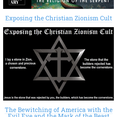
Exposing the Christian Zionism Cult
The Bewitching of America with the
Evil Eye and the Mark of the Beast