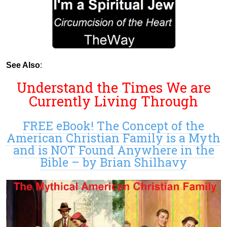
See Also
:
Understand the Times We are
Currently Living Through
FREE eBook! The Concept of the
American Christian Family is a Myth
and is NOT Found Anywhere in the
Bible – by Brian Shilhavy