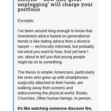
unplugging’ will charge your
portfolio
Excerpts:
I’ve been around long enough to know that
investment advice based on generational
trends is like dating advice from a divorce
lawyer — technically informed, but probably
not what you want to hear. And yet here I
am, about to tell you that young people
might be on to something.
The thesis is simple: Americans, particularly
the ones who grew up with smartphones
surgically attached to their hands, are
walking away from screens and
rediscovering the physical world. Books.
Churches. Other human beings. In person.
It’s like watching someone discover fire,