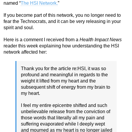
named “
The HSI Network.
”
If you become part of this network, you no longer need to
fear the Technocrats, and it can be very releasing in your
spirit and soul.
Here is a comment I received from a
Health Impact News
reader this week explaining how understanding the HSI
network affected her:
Thank you for the article re:HSI, it was so
profound and meaningful in regards to the
weight it lifted from my heart and the
subsequent shift of energy from my brain to
my heart.
I feel my entire epicentre shifted and such
unbelievable release from the conviction of
those words that literally all my pain and
suffering evaporated while I deeply wept
and mourned as my heart is no longer jailed