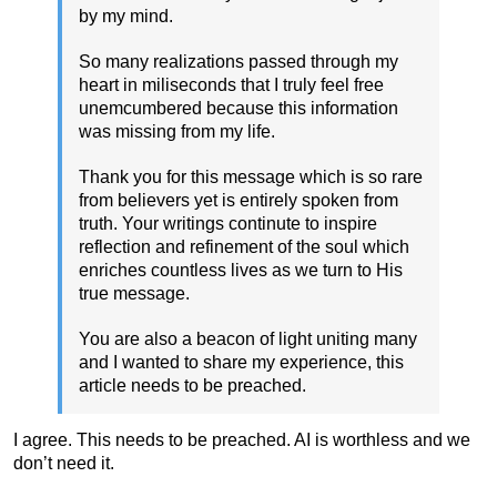
by my mind.
So many realizations passed through my
heart in miliseconds that I truly feel free
unemcumbered because this information
was missing from my life.
Thank you for this message which is so rare
from believers yet is entirely spoken from
truth. Your writings continute to inspire
reflection and refinement of the soul which
enriches countless lives as we turn to His
true message.
You are also a beacon of light uniting many
and I wanted to share my experience, this
article needs to be preached.
I agree. This needs to be preached. AI is worthless and we
don’t need it.