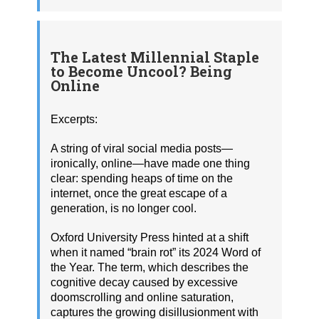
The Latest Millennial Staple
to Become Uncool? Being
Online
Excerpts:
A string of viral social media posts—
ironically, online—have made one thing
clear: spending heaps of time on the
internet, once the great escape of a
generation, is no longer cool.
Oxford University Press hinted at a shift
when it named “brain rot” its 2024 Word of
the Year. The term, which describes the
cognitive decay caused by excessive
doomscrolling and online saturation,
captures the growing disillusionment with