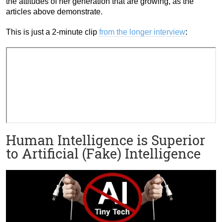
the attitudes of her generation that are growing, as the
articles above demonstrate.
This is just a 2-minute clip
from the longer interview
:
Human Intelligence is Superior
to Artificial (Fake) Intelligence