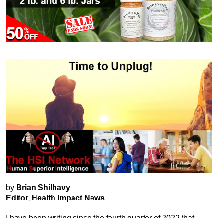
by
Brian Shilhavy
Editor, Health Impact News
I have been writing since the fourth quarter of 2022 that