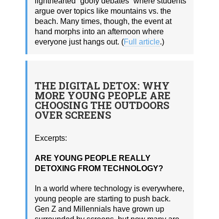
lighthearted “goofy debates” where students
argue over topics like mountains vs. the
beach. Many times, though, the event at
hand morphs into an afternoon where
everyone just hangs out. (
Full article
.)
THE DIGITAL DETOX: WHY
MORE YOUNG PEOPLE ARE
CHOOSING THE OUTDOORS
OVER SCREENS
Excerpts:
ARE YOUNG PEOPLE REALLY
DETOXING FROM TECHNOLOGY?
In a world where technology is everywhere,
young people are starting to push back.
Gen Z and Millennials have grown up