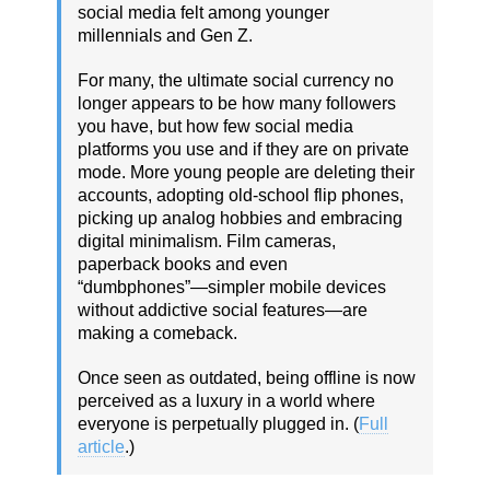
social media felt among younger
millennials and Gen Z.
For many, the ultimate social currency no
longer appears to be how many followers
you have, but how few social media
platforms you use and if they are on private
mode. More young people are deleting their
accounts, adopting old-school flip phones,
picking up analog hobbies and embracing
digital minimalism. Film cameras,
paperback books and even
“dumbphones”—simpler mobile devices
without addictive social features—are
making a comeback.
Once seen as outdated, being offline is now
perceived as a luxury in a world where
everyone is perpetually plugged in. (
Full
article
.)