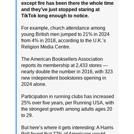
except fire has been there the whole time
and they’ve just stopped staring at
TikTok long enough to notice.
For example, church attendance among
young British men jumped to 21% in 2024
from 4% in 2018, according to the U.K.’s
Religion Media Centre.
The American Booksellers Association
reports its membership at 2,433 stores —
nearly double the number in 2016, with 323
new independent bookstores opening in
2024 alone.
Participation in running clubs has increased
25% over five years, per Running USA, with
the strongest growth among adults ages 20
to 29.
But here’s where it gets interesting: A Harris
Poll found that 77% of Americans would