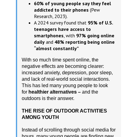
60% of young people say they feel
addicted to their phones
(Pew
Research, 2023).
A 2024 survey found that
95% of U.S.
teenagers have access to
smartphones
, with
97% going online
daily
and
48% reporting being online
“almost constantly”
With so much time spent online, the
negative effects are becoming clearer:
increased anxiety, depression, poor sleep,
and lack of real-world social interactions.
This has led many young people to look
for
healthier alternatives –
and the
outdoors is their answer.
THE RISE OF OUTDOOR ACTIVITIES
AMONG YOUTH
Instead of scrolling through social media for
hours, many young people are finding new