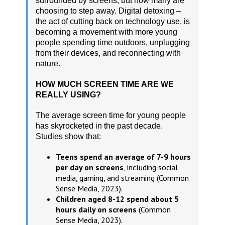
surrounded by screens, but now many are
choosing to step away. Digital detoxing –
the act of cutting back on technology use, is
becoming a movement with more young
people spending time outdoors, unplugging
from their devices, and reconnecting with
nature.
HOW MUCH SCREEN TIME ARE WE
REALLY USING?
The average screen time for young people
has skyrocketed in the past decade.
Studies show that:
Teens spend an average of 7-9 hours
per day on screens
, including social
media, gaming, and streaming (Common
Sense Media, 2023).
Children aged 8-12 spend about 5
hours daily on screens
(Common
Sense Media, 2023).