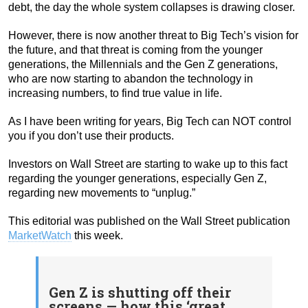
debt, the day the whole system collapses is drawing closer.
However, there is now another threat to Big Tech’s vision for
the future, and that threat is coming from the younger
generations, the Millennials and the Gen Z generations,
who are now starting to abandon the technology in
increasing numbers, to find true value in life.
As I have been writing for years, Big Tech can NOT control
you if you don’t use their products.
Investors on Wall Street are starting to wake up to this fact
regarding the younger generations, especially Gen Z,
regarding new movements to “unplug.”
This editorial was published on the Wall Street publication
MarketWatch
this week.
Gen Z is shutting off their
screens — how this ‘great