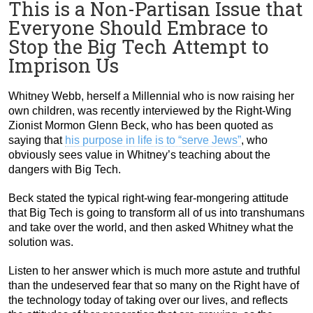
This is a Non-Partisan Issue that
Everyone Should Embrace to
Stop the Big Tech Attempt to
Imprison Us
Whitney Webb, herself a Millennial who is now raising her
own children, was recently interviewed by the Right-Wing
Zionist Mormon Glenn Beck, who has been quoted as
saying that
his purpose in life is to “serve Jews”
, who
obviously sees value in Whitney’s teaching about the
dangers with Big Tech.
Beck stated the typical right-wing fear-mongering attitude
that Big Tech is going to transform all of us into transhumans
and take over the world, and then asked Whitney what the
solution was.
Listen to her answer which is much more astute and truthful
than the undeserved fear that so many on the Right have of
the technology today of taking over our lives, and reflects