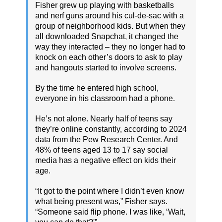
Fisher grew up playing with basketballs
and nerf guns around his cul-de-sac with a
group of neighborhood kids. But when they
all downloaded Snapchat, it changed the
way they interacted – they no longer had to
knock on each other’s doors to ask to play
and hangouts started to involve screens.
By the time he entered high school,
everyone in his classroom had a phone.
He’s not alone. Nearly half of teens say
they’re online constantly, according to 2024
data from the Pew Research Center. And
48% of teens aged 13 to 17 say social
media has a negative effect on kids their
age.
“It got to the point where I didn’t even know
what being present was,” Fisher says.
“Someone said flip phone. I was like, ‘Wait,