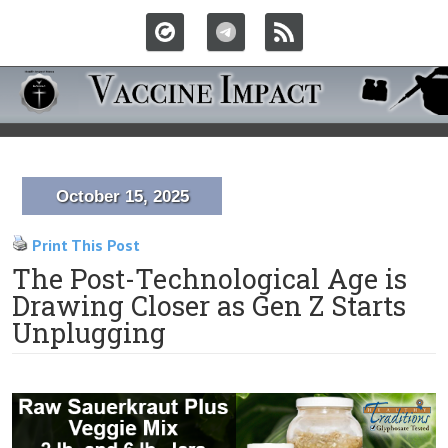
October 15, 2025
Print This Post
The Post-Technological Age is
Drawing Closer as Gen Z Starts
Unplugging