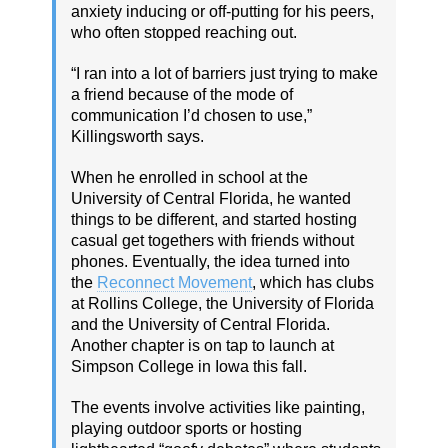
anxiety inducing or off-putting for his peers,
who often stopped reaching out.
“I ran into a lot of barriers just trying to make
a friend because of the mode of
communication I’d chosen to use,”
Killingsworth says.
When he enrolled in school at the
University of Central Florida, he wanted
things to be different, and started hosting
casual get togethers with friends without
phones. Eventually, the idea turned into
the
Reconnect Movement
, which has clubs
at Rollins College, the University of Florida
and the University of Central Florida.
Another chapter is on tap to launch at
Simpson College in Iowa this fall.
The events involve activities like painting,
playing outdoor sports or hosting