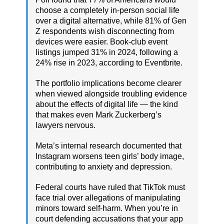
choose a completely in-person social life
over a digital alternative, while 81% of Gen
Z respondents wish disconnecting from
devices were easier. Book-club event
listings jumped 31% in 2024, following a
24% rise in 2023, according to Eventbrite.
The portfolio implications become clearer
when viewed alongside troubling evidence
about the effects of digital life — the kind
that makes even Mark Zuckerberg’s
lawyers nervous.
Meta’s internal research documented that
Instagram worsens teen girls’ body image,
contributing to anxiety and depression.
Federal courts have ruled that TikTok must
face trial over allegations of manipulating
minors toward self-harm. When you’re in
court defending accusations that your app