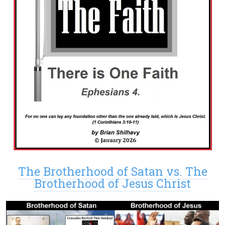
The Brotherhood of Satan vs. The
Brotherhood of Jesus Christ