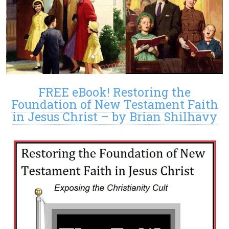
FREE eBook! Restoring the
Foundation of New Testament Faith
in Jesus Christ – by Brian Shilhavy