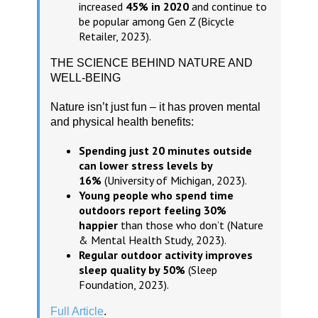
increased
45% in 2020
and continue to
be popular among Gen Z (Bicycle
Retailer, 2023).
THE SCIENCE BEHIND NATURE AND
WELL-BEING
Nature isn’t just fun – it has proven mental
and physical health benefits:
Spending just 20 minutes outside
can lower stress levels by
16%
(University of Michigan, 2023).
Young people who spend time
outdoors report feeling 30%
happier
than those who don’t (Nature
& Mental Health Study, 2023).
Regular outdoor activity improves
sleep quality by 50%
(Sleep
Foundation, 2023).
Full Article
.