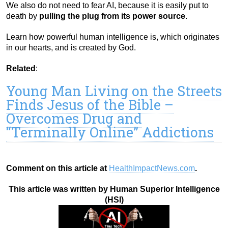
We also do not need to fear AI, because it is easily put to
death by
pulling the plug from its power source
.
Learn how powerful human intelligence is, which originates
in our hearts, and is created by God.
Related
:
Young Man Living on the Streets
Finds Jesus of the Bible –
Overcomes Drug and
“Terminally Online” Addictions
Comment on this article at
HealthImpactNews.com
.
This article was written by Human Superior Intelligence
(HSI)