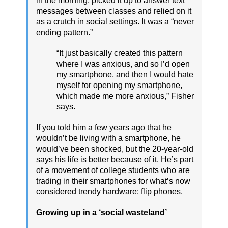
in the morning, picked it up to answer text
messages between classes and relied on it
as a crutch in social settings. It was a “never
ending pattern.”
“It just basically created this pattern
where I was anxious, and so I’d open
my smartphone, and then I would hate
myself for opening my smartphone,
which made me more anxious,” Fisher
says.
If you told him a few years ago that he
wouldn’t be living with a smartphone, he
would’ve been shocked, but the 20-year-old
says his life is better because of it. He’s part
of a movement of college students who are
trading in their smartphones for what’s now
considered trendy hardware: flip phones.
Growing up in a ‘social wasteland’