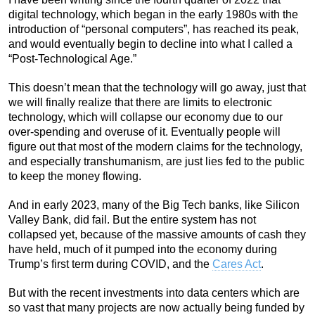
digital technology, which began in the early 1980s with the
introduction of “personal computers”, has reached its peak,
and would eventually begin to decline into what I called a
“Post-Technological Age.”
This doesn’t mean that the technology will go away, just that
we will finally realize that there are limits to electronic
technology, which will collapse our economy due to our
over-spending and overuse of it. Eventually people will
figure out that most of the modern claims for the technology,
and especially transhumanism, are just lies fed to the public
to keep the money flowing.
And in early 2023, many of the Big Tech banks, like Silicon
Valley Bank, did fail. But the entire system has not
collapsed yet, because of the massive amounts of cash they
have held, much of it pumped into the economy during
Trump’s first term during COVID, and the
Cares Act
.
But with the recent investments into data centers which are
so vast that many projects are now actually being funded by