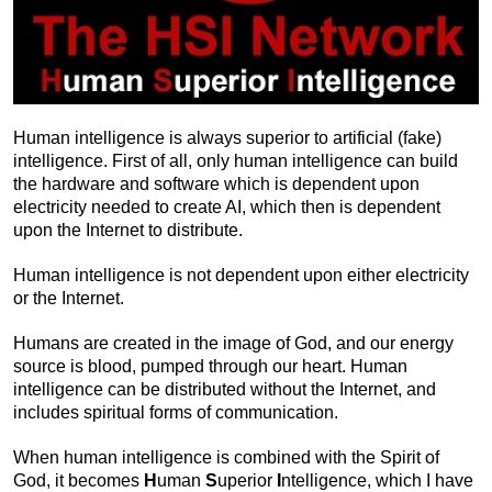
Human intelligence is always superior to artificial (fake)
intelligence. First of all, only human intelligence can build
the hardware and software which is dependent upon
electricity needed to create AI, which then is dependent
upon the Internet to distribute.
Human intelligence is not dependent upon either electricity
or the Internet.
Humans are created in the image of God, and our energy
source is blood, pumped through our heart. Human
intelligence can be distributed without the Internet, and
includes spiritual forms of communication.
When human intelligence is combined with the Spirit of
God, it becomes
H
uman
S
uperior
I
ntelligence, which I have