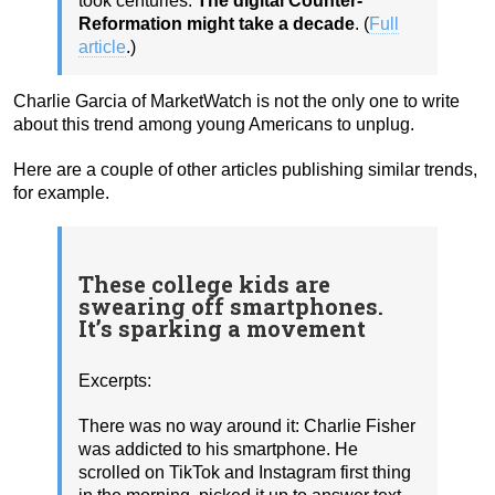
took centuries.
The digital Counter-
Reformation might take a decade
. (
Full
article
.)
Charlie Garcia of MarketWatch is not the only one to write
about this trend among young Americans to unplug.
Here are a couple of other articles publishing similar trends,
for example.
These college kids are
swearing off smartphones.
It’s sparking a movement
Excerpts:
There was no way around it: Charlie Fisher
was addicted to his smartphone. He
scrolled on TikTok and Instagram first thing