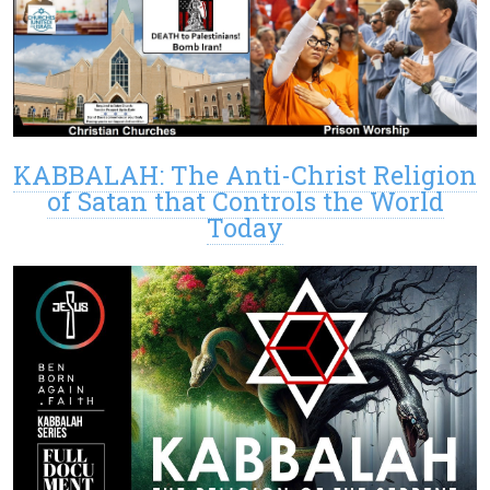
KABBALAH: The Anti-Christ Religion
of Satan that Controls the World
Today