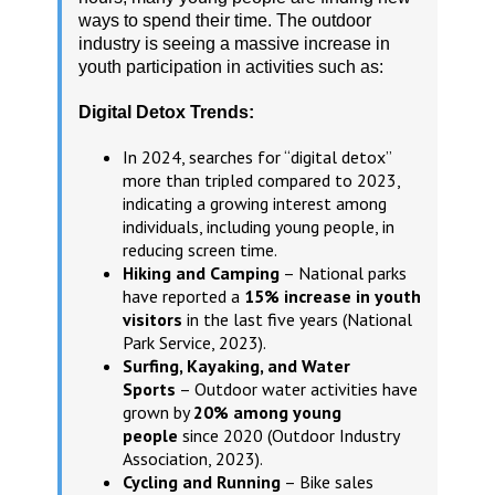
ways to spend their time. The outdoor
industry is seeing a massive increase in
youth participation in activities such as:
Digital Detox Trends:
In 2024, searches for “digital detox”
more than tripled compared to 2023,
indicating a growing interest among
individuals, including young people, in
reducing screen time.
Hiking and Camping
– National parks
have reported a
15% increase in youth
visitors
in the last five years (National
Park Service, 2023).
Surfing, Kayaking, and Water
Sports
– Outdoor water activities have
grown by
20% among young
people
since 2020 (Outdoor Industry
Association, 2023).
Cycling and Running
– Bike sales